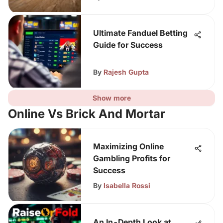
Ultimate Fanduel Betting
Guide for Success
By
Rajesh Gupta
Show more
Online Vs Brick And Mortar
Maximizing Online
Gambling Profits for
Success
By
Isabella Rossi
An In-Depth Look at