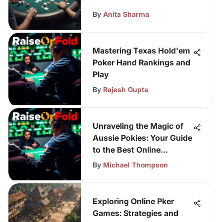
By
Anita Sharma
Mastering Texas Hold'em
Poker Hand Rankings and
Play
By
Rajesh Gupta
Unraveling the Magic of
Aussie Pokies: Your Guide
to the Best Online
Experience
By
Michael Thompson
Exploring Online Pker
Games: Strategies and