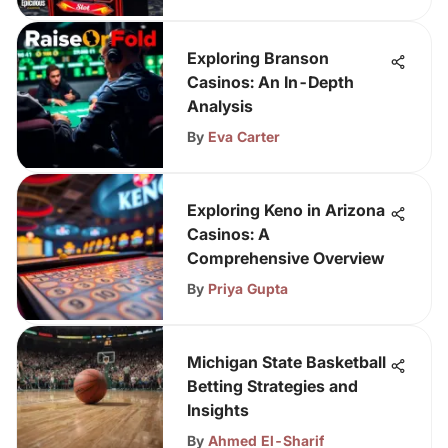
Exploring Branson
Casinos: An In-Depth
Analysis
By
Eva Carter
Exploring Keno in Arizona
Casinos: A
Comprehensive Overview
By
Priya Gupta
Michigan State Basketball
Betting Strategies and
Insights
By
Ahmed El-Sharif