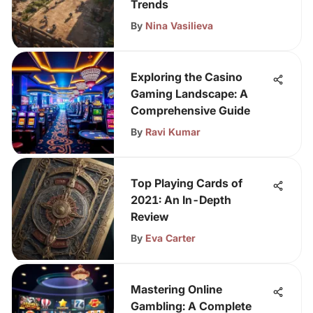
Trends
By
Nina Vasilieva
Exploring the Casino
Gaming Landscape: A
Comprehensive Guide
By
Ravi Kumar
Top Playing Cards of
2021: An In-Depth
Review
By
Eva Carter
Mastering Online
Gambling: A Complete