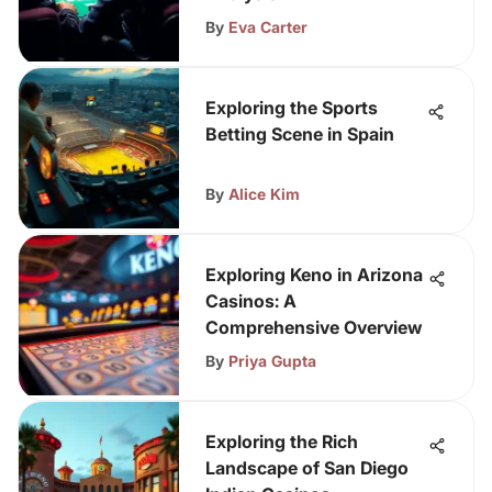
By
Eva Carter
Exploring the Sports
Betting Scene in Spain
By
Alice Kim
Exploring Keno in Arizona
Casinos: A
Comprehensive Overview
By
Priya Gupta
Exploring the Rich
Landscape of San Diego