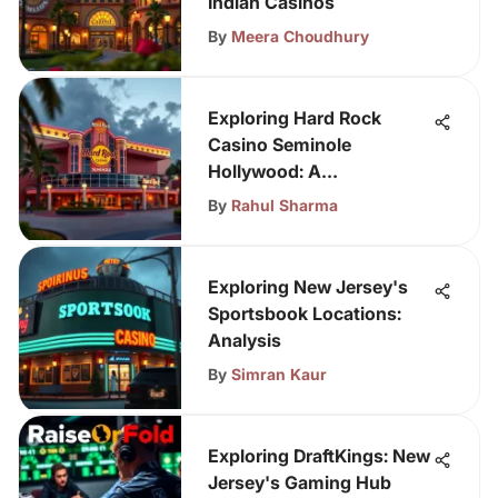
Indian Casinos
By
Meera Choudhury
Exploring Hard Rock
Casino Seminole
Hollywood: A
Comprehensive Overview
By
Rahul Sharma
Exploring New Jersey's
Sportsbook Locations:
Analysis
By
Simran Kaur
Exploring DraftKings: New
Jersey's Gaming Hub