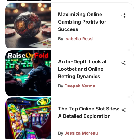
Maximizing Online
Gambling Profits for
Success
By
Isabella Rossi
An In-Depth Look at
Lootbet and Online
Betting Dynamics
By
Deepak Verma
The Top Online Slot Sites:
A Detailed Exploration
By
Jessica Moreau