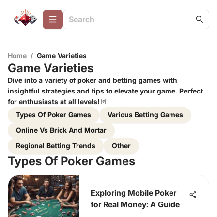
Home
/
Game Varieties
Game Varieties
Dive into a variety of poker and betting games with
insightful strategies and tips to elevate your game. Perfect
for enthusiasts at all levels! 🃏
Types Of Poker Games
Various Betting Games
Online Vs Brick And Mortar
Regional Betting Trends
Other
Types Of Poker Games
Exploring Mobile Poker
for Real Money: A Guide