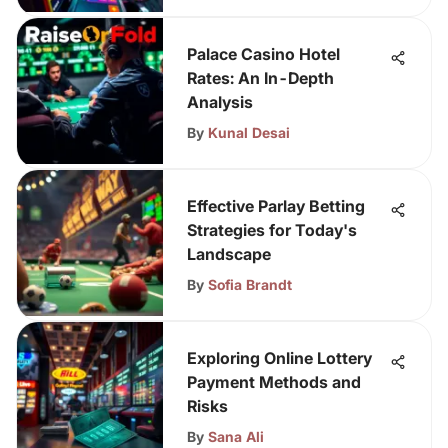
Palace Casino Hotel
Rates: An In-Depth
Analysis
By
Kunal Desai
Effective Parlay Betting
Strategies for Today's
Landscape
By
Sofia Brandt
Exploring Online Lottery
Payment Methods and
Risks
By
Sana Ali