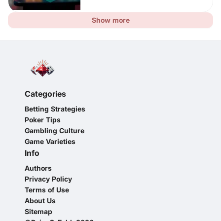
Show more
Categories
Betting Strategies
Poker Tips
Gambling Culture
Game Varieties
Info
Authors
Privacy Policy
Terms of Use
About Us
Sitemap