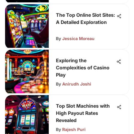
The Top Online Slot Sites:
A Detailed Exploration
By
Jessica Moreau
Exploring the
Complexities of Casino
Play
By
Anirudh Joshi
Top Slot Machines with
High Payout Rates
Revealed
By
Rajesh Puri