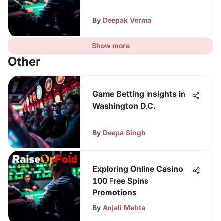
By
Deepak Verma
Show more
Other
Game Betting Insights in
Washington D.C.
By
Deepa Singh
Exploring Online Casino
100 Free Spins
Promotions
By
Anjali Mehta