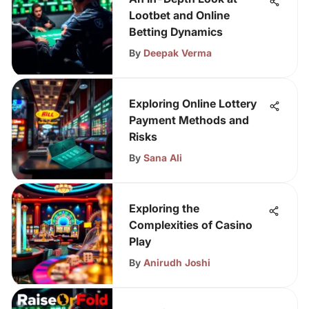
Lootbet and Online
Betting Dynamics
By
Deepak Verma
Exploring Online Lottery
Payment Methods and
Risks
By
Sana Ali
Exploring the
Complexities of Casino
Play
By
Anirudh Joshi