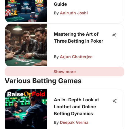
Guide
By
Anirudh Joshi
Mastering the Art of
Three Betting in Poker
By
Arjun Chatterjee
Show more
Various Betting Games
An In-Depth Look at
Lootbet and Online
Betting Dynamics
By
Deepak Verma