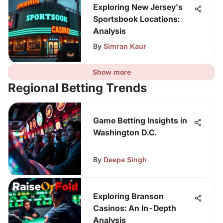
Exploring New Jersey's
Sportsbook Locations:
Analysis
By
Simran Kaur
Show more
Regional Betting Trends
Game Betting Insights in
Washington D.C.
By
Deepa Singh
Exploring Branson
Casinos: An In-Depth
Analysis