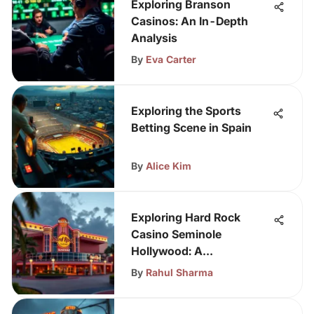
Exploring Branson
Casinos: An In-Depth
Analysis
By
Eva Carter
Exploring the Sports
Betting Scene in Spain
By
Alice Kim
Exploring Hard Rock
Casino Seminole
Hollywood: A
Comprehensive Overview
By
Rahul Sharma