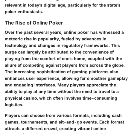
relevant in today’s digital age, particularly for the state’s
poker enthusiasts.
The Rise of Online Poker
Over the past several years, online poker has witnessed a
meteoric rise in popularity, fueled by advances in
technology and changes in regulatory frameworks. This
surge can largely be attributed to the convenience of
playing from the comfort of one’s home, coupled with the
allure of competing against players from across the globe.
The increasing sophistication of gaming platforms also
enhances user experience, allowing for smoother gameplay
and engaging interfaces. Many players appreciate the
ability to play at any time without the need to travel to a
physical casino, which often involves time-consuming
logistics.
Players can choose from various formats, including cash
games, tournaments, and sit-and-go events. Each format
attracts a different crowd, creating vibrant online