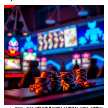
Game Types Offered:
If you’re partial to Texas Hold’em,