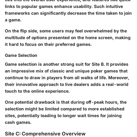
links to popular games enhance usability. Such intuitive
frameworks can significantly decrease the time taken to join
a game.
On the flip side, some users may feel overwhelmed by the
multitude of options presented on the home screen, making
it hard to focus on their preferred games.
Game Selection
Game selection is another strong suit for Site B. It provides
an impressive mix of classic and unique poker games that
continue to draw in players from all walks of life. Moreover,
their innovative approach to live dealers adds a real-world
touch to the online experience.
One potential drawback is that during off-peak hours, the
selection might be limited compared to more established
sites, potentially leading to longer wait times for joining
cash games.
Site C: Comprehensive Overview