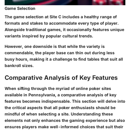
Game Selection
The game selection at Site C includes a healthy range of
formats and stakes to accommodate every type of player.
Alongside traditional games, it occasionally features unique
variants inspired by popular cultural trends.
However, one downside is that while the variety is
commendable, the player base can thin out during less
busy hours, making it a challenge to find tables that suit all
bankroll sizes.
Comparative Analysis of Key Features
When sifting through the myriad of online poker sites
available in Pennsylvania, a comparative analysis of key
features becomes indispensable. This section will delve into
the critical aspects that all poker enthusiasts should be
mindful of when selecting a site. Understanding these
elements not only enhances the gaming experience but also
ensures players make well-informed choices that suit their