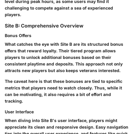
level during peak hours, as some users may find it
challenging to compete against a sea of experienced
players.
Site B: Comprehensive Overview
Bonus Offers
What catches the eye with Site B are its structured bonus
offers that reward loyalty. Their tiered program allows
players to unlock additional bonuses based on their
consistent playtime and deposits. This approach not only
attracts new players but also keeps veterans interested.
The caveat here is that these bonuses are tied to specific
metrics that players need to watch closely. Thus, while it
can be motivating, it also requires a bit of effort and
tracking.
User Interface
When diving into Site B's user interface, players might
appreciate its clean and responsive design. Easy navigation
ties into the overall user experience, and features like quick