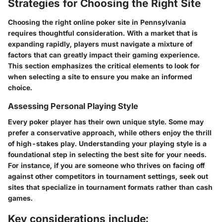
Strategies for Choosing the Right Site
Choosing the right online poker site in Pennsylvania
requires thoughtful consideration. With a market that is
expanding rapidly, players must navigate a mixture of
factors that can greatly impact their gaming experience.
This section emphasizes the critical elements to look for
when selecting a site to ensure you make an informed
choice.
Assessing Personal Playing Style
Every poker player has their own unique style. Some may
prefer a conservative approach, while others enjoy the thrill
of high-stakes play. Understanding your playing style is a
foundational step in selecting the best site for your needs.
For instance, if you are someone who thrives on facing off
against other competitors in tournament settings, seek out
sites that specialize in tournament formats rather than cash
games.
Key considerations include: