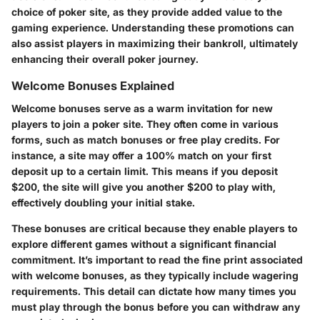
choice of poker site, as they provide added value to the
gaming experience. Understanding these promotions can
also assist players in maximizing their bankroll, ultimately
enhancing their overall poker journey.
Welcome Bonuses Explained
Welcome bonuses serve as a warm invitation for new
players to join a poker site. They often come in various
forms, such as match bonuses or free play credits. For
instance, a site may offer a 100% match on your first
deposit up to a certain limit. This means if you deposit
$200, the site will give you another $200 to play with,
effectively doubling your initial stake.
These bonuses are critical because they enable players to
explore different games without a significant financial
commitment. It’s important to read the fine print associated
with welcome bonuses, as they typically include wagering
requirements. This detail can dictate how many times you
must play through the bonus before you can withdraw any