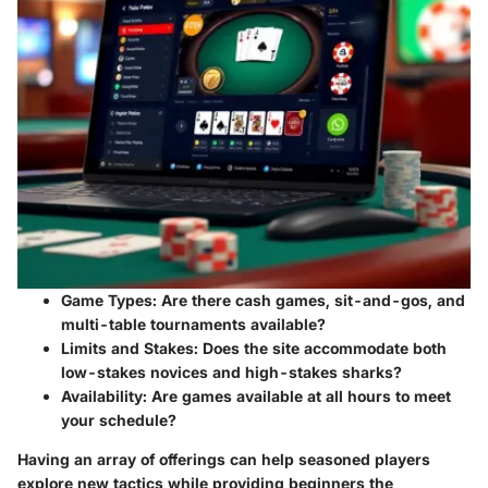
Game Types
: Are there cash games, sit-and-gos, and
multi-table tournaments available?
Limits and Stakes
: Does the site accommodate both
low-stakes novices and high-stakes sharks?
Availability
: Are games available at all hours to meet
your schedule?
Having an array of offerings can help seasoned players
explore new tactics while providing beginners the