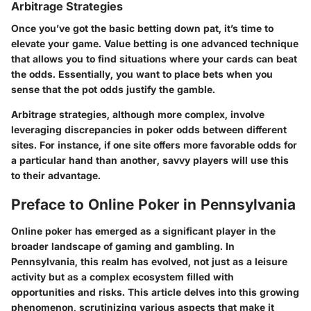
Arbitrage Strategies
Once you’ve got the basic betting down pat, it’s time to
elevate your game. Value betting is one advanced technique
that allows you to find situations where your cards can beat
the odds. Essentially, you want to place bets when you
sense that the pot odds justify the gamble.
Arbitrage strategies, although more complex, involve
leveraging discrepancies in poker odds between different
sites. For instance, if one site offers more favorable odds for
a particular hand than another, savvy players will use this
to their advantage.
Preface to Online Poker in Pennsylvania
Online poker has emerged as a significant player in the
broader landscape of gaming and gambling. In
Pennsylvania, this realm has evolved, not just as a leisure
activity but as a complex ecosystem filled with
opportunities and risks. This article delves into this growing
phenomenon, scrutinizing various aspects that make it