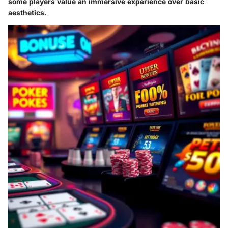
some players value an immersive experience over basic
aesthetics.