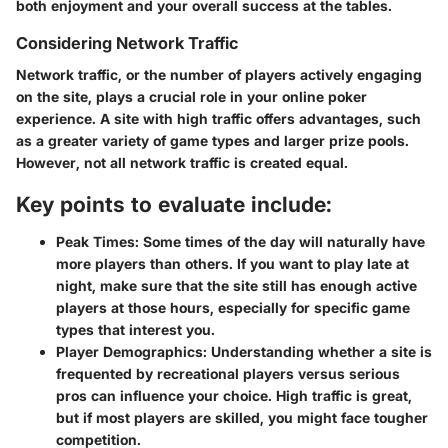
both enjoyment and your overall success at the tables.
Considering Network Traffic
Network traffic, or the number of players actively engaging
on the site, plays a crucial role in your online poker
experience. A site with high traffic offers advantages, such
as a greater variety of game types and larger prize pools.
However, not all network traffic is created equal.
Key points to evaluate include:
Peak Times:
Some times of the day will naturally have
more players than others. If you want to play late at
night, make sure that the site still has enough active
players at those hours, especially for specific game
types that interest you.
Player Demographics:
Understanding whether a site is
frequented by recreational players versus serious
pros can influence your choice. High traffic is great,
but if most players are skilled, you might face tougher
competition.