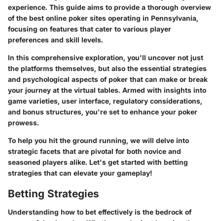
experience. This guide aims to provide a thorough overview
of the best online poker sites operating in Pennsylvania,
focusing on features that cater to various player
preferences and skill levels.
In this comprehensive exploration, you'll uncover not just
the platforms themselves, but also the essential strategies
and psychological aspects of poker that can make or break
your journey at the virtual tables. Armed with insights into
game varieties, user interface, regulatory considerations,
and bonus structures, you're set to enhance your poker
prowess.
To help you hit the ground running, we will delve into
strategic facets that are pivotal for both novice and
seasoned players alike. Let's get started with betting
strategies that can elevate your gameplay!
Betting Strategies
Understanding how to bet effectively is the bedrock of