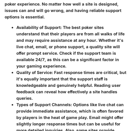
poker experience. No matter how well a site is designed,
issues can and will go wrong, and having reliable support
options is essential.
Availability of Support:
The best poker sites
understand that their players are from all walks of life
and may require assistance at any hour. Whether it's
live chat, email, or phone support, a quality site will
offer prompt service. Check if the support team is
available 24/7, as this can be a significant factor in
your gaming experience.
Quality of Service:
Fast response times are critical, but
it's equally important that the support staff is
knowledgeable and genuinely helpful. Reading user
feedback can reveal how effectively a site handles
queries.
Types of Support Channels:
Options like live chat can
provide immediate assistance, which is often favored
by players in the heat of game play. Email might offer
slightly longer response times but can be useful for
more detailed inquiries. Also, some sites provide