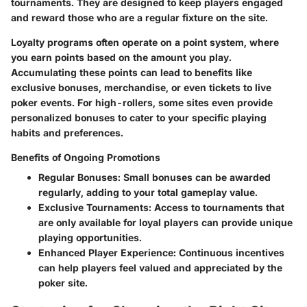
tournaments. They are designed to keep players engaged
and reward those who are a regular fixture on the site.
Loyalty programs often operate on a point system, where
you earn points based on the amount you play.
Accumulating these points can lead to benefits like
exclusive bonuses, merchandise, or even tickets to live
poker events. For high-rollers, some sites even provide
personalized bonuses to cater to your specific playing
habits and preferences.
Benefits of Ongoing Promotions
Regular Bonuses:
Small bonuses can be awarded
regularly, adding to your total gameplay value.
Exclusive Tournaments:
Access to tournaments that
are only available for loyal players can provide unique
playing opportunities.
Enhanced Player Experience:
Continuous incentives
can help players feel valued and appreciated by the
poker site.