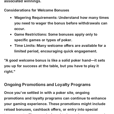
associated winnings.
Considerations for Welcome Bonuses
Wagering Requirements:
Understand how many times
you need to wager the bonus before withdrawals can
occur.
Game Restrictions:
Some bonuses apply only to
specific games or types of poker.
Time Limits:
Many welcome offers are available for a
limited period, encouraging quick engagement.
"A good welcome bonus is like a solid poker hand—it sets
you up for success at the table, but you have to play it
right."
Ongoing Promotions and Loyalty Programs
Once you've settled in with a poker site, ongoing
promotions and loyalty programs can continue to enhance
your gaming experience. These promotions might include
reload bonuses, cashback offers, or entry into special