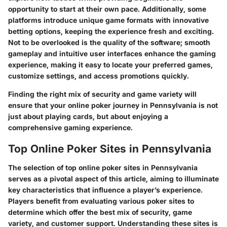
opportunity to start at their own pace. Additionally, some
platforms introduce unique game formats with innovative
betting options, keeping the experience fresh and exciting.
Not to be overlooked is the quality of the software; smooth
gameplay and intuitive user interfaces enhance the gaming
experience, making it easy to locate your preferred games,
customize settings, and access promotions quickly.
Finding the right mix of security and game variety will
ensure that your online poker journey in Pennsylvania is not
just about playing cards, but about enjoying a
comprehensive gaming experience.
Top Online Poker Sites in Pennsylvania
The selection of top online poker sites in Pennsylvania
serves as a pivotal aspect of this article, aiming to illuminate
key characteristics that influence a player’s experience.
Players benefit from evaluating various poker sites to
determine which offer the best mix of security, game
variety, and customer support. Understanding these sites is