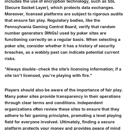
includes the use of encryption technology, such as SSL
(Secure Socket Layer), which protects data exchanges.
Moreover, licensed platforms are subject to rigorous audits
that ensure fair play. Regulatory bodies, like the
Pennsylvania Gaming Control Board, verify that random
number generators (RNGs) used by poker sites are
functioning correctly on a regular basis. When selecting a
poker site, consider whether it has a history of security
breaches, as a wobbly past can indicate potential current
risks.
"Always double-check the site’s licensing information; if a
site isn't licensed, you're playing with fire."
Players should also be aware of the importance of fair play.
Many poker sites provide transparency in their operations
through clear terms and conditions. Independent
organizations often review these sites to ensure that they
adhere to fair gaming principles, promoting a level playing
field for everyone involved. Ultimately, finding a secure
platform protects your money and provides peace of mind