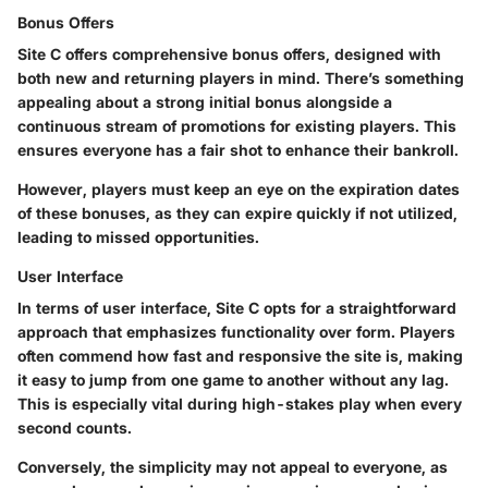
Bonus Offers
Site C offers comprehensive bonus offers, designed with
both new and returning players in mind. There’s something
appealing about a strong initial bonus alongside a
continuous stream of promotions for existing players. This
ensures everyone has a fair shot to enhance their bankroll.
However, players must keep an eye on the expiration dates
of these bonuses, as they can expire quickly if not utilized,
leading to missed opportunities.
User Interface
In terms of user interface, Site C opts for a straightforward
approach that emphasizes functionality over form. Players
often commend how fast and responsive the site is, making
it easy to jump from one game to another without any lag.
This is especially vital during high-stakes play when every
second counts.
Conversely, the simplicity may not appeal to everyone, as