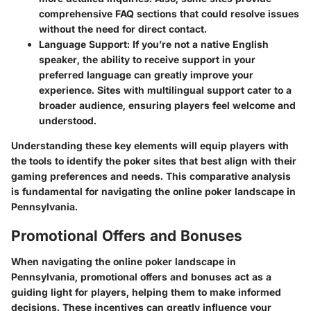
comprehensive FAQ sections that could resolve issues
without the need for direct contact.
Language Support:
If you’re not a native English
speaker, the ability to receive support in your
preferred language can greatly improve your
experience. Sites with multilingual support cater to a
broader audience, ensuring players feel welcome and
understood.
Understanding these key elements will equip players with
the tools to identify the poker sites that best align with their
gaming preferences and needs. This comparative analysis
is fundamental for navigating the online poker landscape in
Pennsylvania.
Promotional Offers and Bonuses
When navigating the online poker landscape in
Pennsylvania, promotional offers and bonuses act as a
guiding light for players, helping them to make informed
decisions. These incentives can greatly influence your