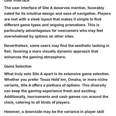
User Interface
The user interface of Site A deserves mention, favorably
noted for its intuitive design and ease of navigation. Players
are met with a sleek layout that makes it simple to find
different game types and ongoing promotions. This is
particularly advantageous for newcomers who may feel
overwhelmed by options on other sites.
Nevertheless, some users may find the aesthetic lacking in
flair, favoring a more visually dynamic approach that
enhances the gaming atmosphere.
Game Selection
What truly sets Site A apart is its extensive game selection.
Whether you prefer Texas Hold'em, Omaha, or more niche
variants, Site A offers a plethora of options. This diversity
can keep the gaming experience fresh and exciting.
Additionally, tournaments and cash games run around the
clock, catering to all kinds of players.
However, a downside may be the variance in player skill