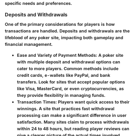
specific needs and preferences.
Deposits and Withdrawals
One of the primary considerations for players is how
transactions are handled. Deposits and withdrawals are the
lifeblood of any poker site, impacting both gameplay and
financial management.
Ease and Variety of Payment Methods:
A poker site
with multiple deposit and withdrawal options can
cater to more players. Common methods include
credit cards, e-wallets like PayPal, and bank
transfers. Look for sites that accept popular options
like Visa, MasterCard, or even cryptocurrencies, as
they provide flexibility in managing funds.
Transaction Times:
Players want quick access to their
winnings. A site that practices fast withdrawal
processing can make a significant difference in user
satisfaction. Many sites claim to process withdrawals
within 24 to 48 hours, but reading player reviews can
give a clearer picture of the actual times involved.