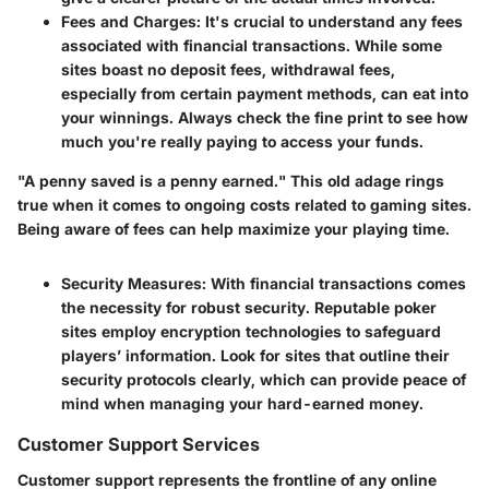
Fees and Charges:
It's crucial to understand any fees
associated with financial transactions. While some
sites boast no deposit fees, withdrawal fees,
especially from certain payment methods, can eat into
your winnings. Always check the fine print to see how
much you're really paying to access your funds.
"A penny saved is a penny earned." This old adage rings
true when it comes to ongoing costs related to gaming sites.
Being aware of fees can help maximize your playing time.
Security Measures:
With financial transactions comes
the necessity for robust security. Reputable poker
sites employ encryption technologies to safeguard
players’ information. Look for sites that outline their
security protocols clearly, which can provide peace of
mind when managing your hard-earned money.
Customer Support Services
Customer support represents the frontline of any online