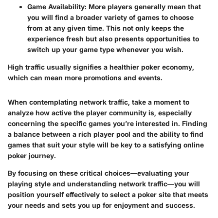
Game Availability:
More players generally mean that
you will find a broader variety of games to choose
from at any given time. This not only keeps the
experience fresh but also presents opportunities to
switch up your game type whenever you wish.
High traffic usually signifies a healthier poker economy,
which can mean more promotions and events.
When contemplating network traffic, take a moment to
analyze how active the player community is, especially
concerning the specific games you’re interested in. Finding
a balance between a rich player pool and the ability to find
games that suit your style will be key to a satisfying online
poker journey.
By focusing on these critical choices—evaluating your
playing style and understanding network traffic—you will
position yourself effectively to select a poker site that meets
your needs and sets you up for enjoyment and success.