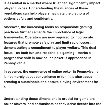
is essential in a market where trust can significantly impact
player choices. Understanding the nuances of these
regulations can help players navigate the plethora of
options safely and confidently.
Moreover, the increasing focus on responsible gaming
practices further cements the importance of legal
frameworks. Operators are now required to incorporate
features that promote safe play and limit rapid losses,
demonstrating a commitment to player welfare. This dual
focus—on both fun and responsible gaming—marks a
progressive shift in how online poker is approached in
Pennsylvania.
In essence, the emergence of online poker in Pennsylvania
is not merely about convenience or fun; it is also about
creating a sustainable and secure playing environment for
all.
Understanding these dimensions is crucial for gamblers,
poker players, and enthusiasts as they delve deeper into the