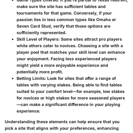
make sure the site has sufficient tables and
tournaments for that game. Conversely, if your
passion lies in less common types like Omaha or
Seven Card Stud, verify that those options are
sufficiently represented.
Skill Level of Players:
Some sites attract pro players
while others cater to novices. Choosing a site with a
player pool that matches your skill level can enhance
your enjoyment. Facing less experienced players
might yield a more enjoyable experience and
potentially more profit.
Betting Limits:
Look for sites that offer a range of
tables with varying stakes. Being able to find tables
suited to your comfort level—for example, low stakes
for novices or high stakes for more seasoned players
—can make a significant difference in your playing
experience.
Understanding these elements can help ensure that you
pick a site that aligns with your preferences, enhancing