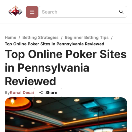
Home
/
Betting Strategies
/
Beginner Betting Tips
/
Top Online Poker Sites in Pennsylvania Reviewed
Top Online Poker Sites
in Pennsylvania
Reviewed
By
Kunal Desai
Share