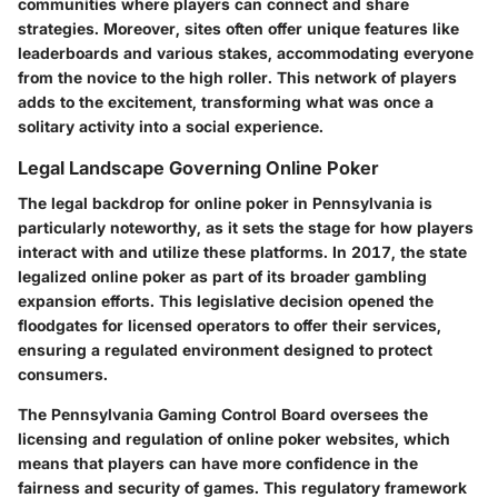
communities where players can connect and share
strategies. Moreover, sites often offer unique features like
leaderboards and various stakes, accommodating everyone
from the novice to the high roller. This network of players
adds to the excitement, transforming what was once a
solitary activity into a social experience.
Legal Landscape Governing Online Poker
The legal backdrop for online poker in Pennsylvania is
particularly noteworthy, as it sets the stage for how players
interact with and utilize these platforms. In 2017, the state
legalized online poker as part of its broader gambling
expansion efforts. This legislative decision opened the
floodgates for licensed operators to offer their services,
ensuring a regulated environment designed to protect
consumers.
The Pennsylvania Gaming Control Board oversees the
licensing and regulation of online poker websites, which
means that players can have more confidence in the
fairness and security of games. This regulatory framework