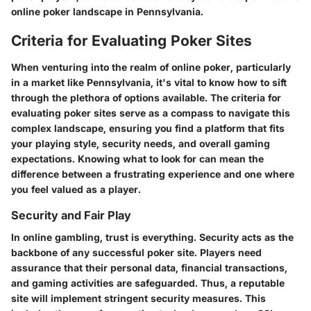
online poker landscape in Pennsylvania.
Criteria for Evaluating Poker Sites
When venturing into the realm of online poker, particularly
in a market like Pennsylvania, it's vital to know how to sift
through the plethora of options available. The criteria for
evaluating poker sites serve as a compass to navigate this
complex landscape, ensuring you find a platform that fits
your playing style, security needs, and overall gaming
expectations. Knowing what to look for can mean the
difference between a frustrating experience and one where
you feel valued as a player.
Security and Fair Play
In online gambling, trust is everything. Security acts as the
backbone of any successful poker site. Players need
assurance that their personal data, financial transactions,
and gaming activities are safeguarded. Thus, a reputable
site will implement stringent security measures. This