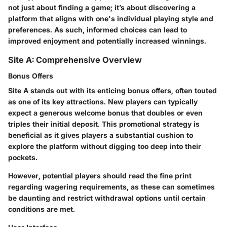
not just about finding a game; it’s about discovering a
platform that aligns with one's individual playing style and
preferences. As such, informed choices can lead to
improved enjoyment and potentially increased winnings.
Site A: Comprehensive Overview
Bonus Offers
Site A stands out with its enticing bonus offers, often touted
as one of its key attractions. New players can typically
expect a generous welcome bonus that doubles or even
triples their initial deposit. This
promotional strategy
is
beneficial as it gives players a substantial cushion to
explore the platform without digging too deep into their
pockets.
However, potential players should read the fine print
regarding
wagering requirements
, as these can sometimes
be daunting and restrict withdrawal options until certain
conditions are met.