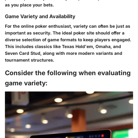
as you place your bets.
Game Variety and Availability
For the online poker enthusiast, variety can often be just as
important as security. The ideal poker site should offer a
diverse selection of game formats to keep players engaged.
This includes classics like Texas Hold'em, Omaha, and
Seven Card Stud, along with more modern variants and
tournament structures.
Consider the following when evaluating
game variety: