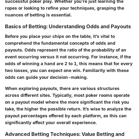
successful poker play. Whether you’re just learning the
ropes or looking to refine your techniques, grasping the
nuances of betting is essential.
Basics of Betting: Understanding Odds and Payouts
Before you place your chips on the table, it’s vital to
comprehend the fundamental concepts of odds and
payouts. Odds represent the ratio of the probability of an
event occurring versus it not occurring. For instance, if the
odds of winning a hand are 2 to 1, this means that for every
two losses, you can expect one win. Familiarity with these
odds can guide your decision-making.
When exploring payouts, there are various structures
across different sites. Typically, most poker rooms operate
on a payout model where the more significant the risk you
take, the higher the possible return. It’s wise to analyze the
payout percentages offered by each platform, as this can
significantly affect your overall experience.
Advanced Betting Techniques: Value Betting and