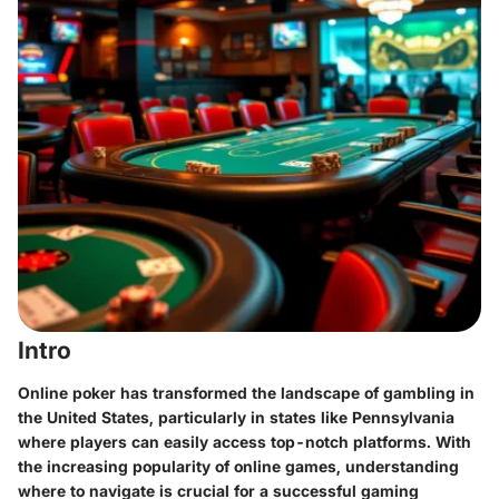
Intro
Online poker has transformed the landscape of gambling in
the United States, particularly in states like Pennsylvania
where players can easily access top-notch platforms. With
the increasing popularity of online games, understanding
where to navigate is crucial for a successful gaming