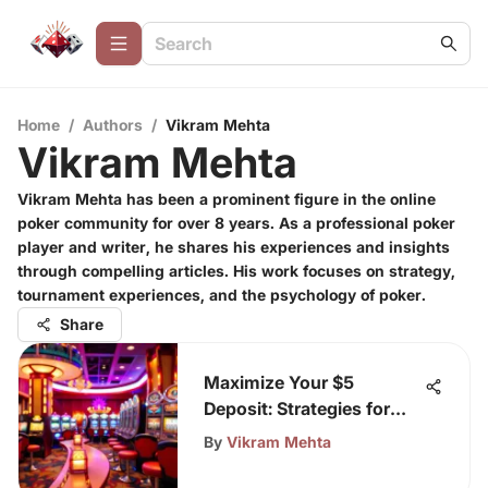
Home
/
Authors
/
Vikram Mehta
Vikram Mehta
Vikram Mehta has been a prominent figure in the online
poker community for over 8 years. As a professional poker
player and writer, he shares his experiences and insights
through compelling articles. His work focuses on strategy,
tournament experiences, and the psychology of poker.
Share
Maximize Your $5
Deposit: Strategies for
Casino Bonuses
By
Vikram Mehta