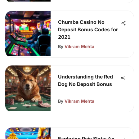
Chumba Casino No
Deposit Bonus Codes for
2021
By
Vikram Mehta
Understanding the Red
Dog No Deposit Bonus
By
Vikram Mehta
Exploring Raja Slots: An