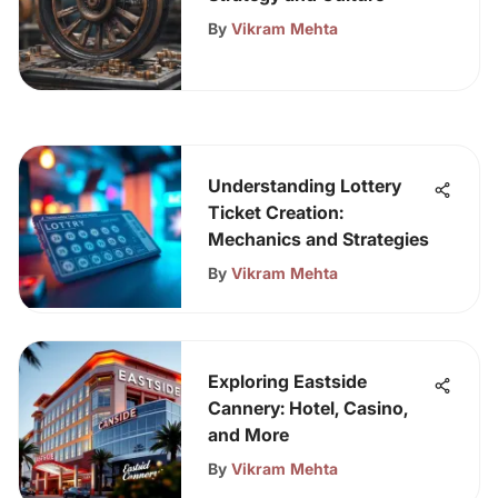
By
Vikram Mehta
Understanding Lottery
Ticket Creation:
Mechanics and Strategies
By
Vikram Mehta
Exploring Eastside
Cannery: Hotel, Casino,
and More
By
Vikram Mehta