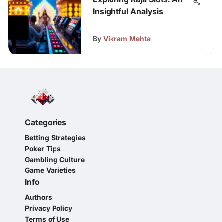
Insightful Analysis
By
Vikram Mehta
Categories
Betting Strategies
Poker Tips
Gambling Culture
Game Varieties
Info
Authors
Privacy Policy
Terms of Use