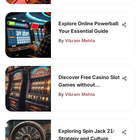
Explore Online Powerball:
Your Essential Guide
By
Vikram Mehta
Discover Free Casino Slot
Games without
Registration
By
Vikram Mehta
Exploring Spin Jack 21:
Strategy and Culture