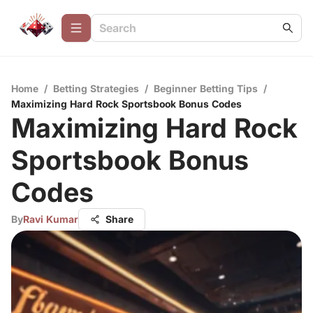
Home
/
Betting Strategies
/
Beginner Betting Tips
/
Maximizing Hard Rock Sportsbook Bonus Codes
Maximizing Hard Rock
Sportsbook Bonus
Codes
By
Ravi Kumar
Share