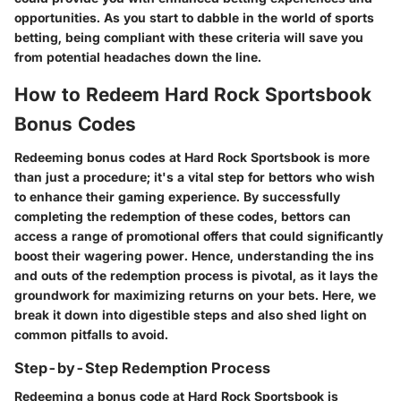
opportunities. As you start to dabble in the world of sports
betting, being compliant with these criteria will save you
from potential headaches down the line.
How to Redeem Hard Rock Sportsbook
Bonus Codes
Redeeming bonus codes at Hard Rock Sportsbook is more
than just a procedure; it's a vital step for bettors who wish
to enhance their gaming experience. By successfully
completing the redemption of these codes, bettors can
access a range of promotional offers that could significantly
boost their wagering power. Hence, understanding the ins
and outs of the redemption process is pivotal, as it lays the
groundwork for maximizing returns on your bets. Here, we
break it down into digestible steps and also shed light on
common pitfalls to avoid.
Step-by-Step Redemption Process
Redeeming a bonus code at Hard Rock Sportsbook is