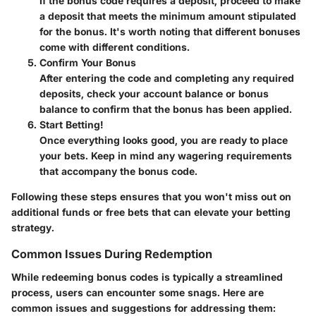
If the bonus code requires a deposit, proceed to make
a deposit that meets the minimum amount stipulated
for the bonus. It's worth noting that different bonuses
come with different conditions.
Confirm Your Bonus
After entering the code and completing any required
deposits, check your account balance or bonus
balance to confirm that the bonus has been applied.
Start Betting!
Once everything looks good, you are ready to place
your bets. Keep in mind any wagering requirements
that accompany the bonus code.
Following these steps ensures that you won't miss out on
additional funds or free bets that can elevate your betting
strategy.
Common Issues During Redemption
While redeeming bonus codes is typically a streamlined
process, users can encounter some snags. Here are
common issues and suggestions for addressing them: