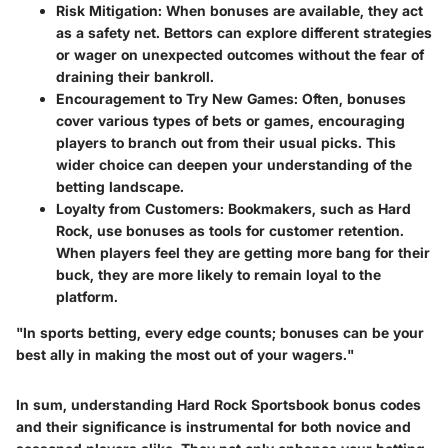
Risk Mitigation:
When bonuses are available, they act
as a safety net. Bettors can explore different strategies
or wager on unexpected outcomes without the fear of
draining their bankroll.
Encouragement to Try New Games:
Often, bonuses
cover various types of bets or games, encouraging
players to branch out from their usual picks. This
wider choice can deepen your understanding of the
betting landscape.
Loyalty from Customers:
Bookmakers, such as Hard
Rock, use bonuses as tools for customer retention.
When players feel they are getting more bang for their
buck, they are more likely to remain loyal to the
platform.
"In sports betting, every edge counts; bonuses can be your
best ally in making the most out of your wagers."
In sum, understanding Hard Rock Sportsbook bonus codes
and their significance is instrumental for both novice and