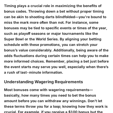
Timing plays a crucial role in maximizing the benefits of
bonus codes. Throwing down a bet without proper timing
can be akin to shooting darts blindfolded—you're bound to
miss the mark more often than not. For instance, some
bonuses may be tied to specific events or times of the year,
such as playoff seasons or major tournaments like the
Super Bowl or the World Series. By aligning your betting
schedule with these promotions, you can stretch your
bonus’s value considerably. Additionally, being aware of the
odds fluctuations during certain times can help you to make
more informed choices. Remember, placing a bet just before
the event starts may serve you well, especially when there’s
a rush of last-minute information.
Understanding Wagering Requirements
Most bonuses come with wagering requirements—
basically, how many times you need to bet the bonus
amount before you can withdraw any winnings. Don’t let
these terms throw you for a loop; knowing how they work is
crucial. For example, if you receive a $100 bonus but the