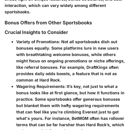
interaction, which can vary widely among different
sportsbooks.
Bonus Offers from Other Sportsbooks
Crucial Insights to Consider
Variety of Promotions
: Not all sportsbooks dish out
bonuses equally. Some platforms lure in new users
with breathtaking welcome bonuses, while others
might focus on ongoing promotions or niche offerings,
like referral bonuses. For example, DraftKings often
provides daily odds boosts, a feature that is not as
common at Hard Rock.
Wagering Requirements
: It’s key, not just to what a
bonus looks like at first glance, but how it functions in
practice. Some sportsbooks offer generous bonuses
but blanket them with hefty wagering requirements
that can feel like you’re climbing Everest just to get
what's yours. For instance, BetMGM often has rollover
terms that can be far harsher than Hard Rock’s, which