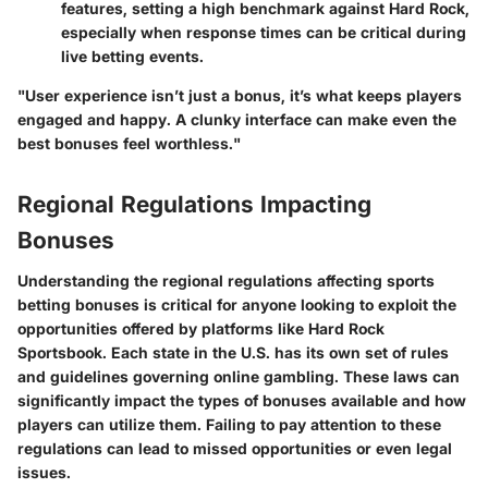
features, setting a high benchmark against Hard Rock,
especially when response times can be critical during
live betting events.
"User experience isn’t just a bonus, it’s what keeps players
engaged and happy. A clunky interface can make even the
best bonuses feel worthless."
Regional Regulations Impacting
Bonuses
Understanding the regional regulations affecting sports
betting bonuses is critical for anyone looking to exploit the
opportunities offered by platforms like Hard Rock
Sportsbook. Each state in the U.S. has its own set of rules
and guidelines governing online gambling. These laws can
significantly impact the types of bonuses available and how
players can utilize them. Failing to pay attention to these
regulations can lead to missed opportunities or even legal
issues.