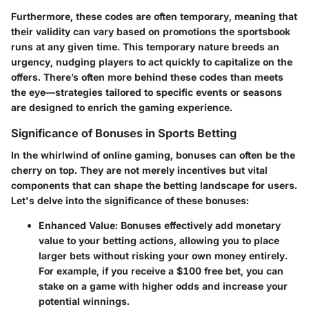
Furthermore, these codes are often temporary, meaning that
their validity can vary based on promotions the sportsbook
runs at any given time. This temporary nature breeds an
urgency, nudging players to act quickly to capitalize on the
offers. There’s often more behind these codes than meets
the eye—strategies tailored to specific events or seasons
are designed to enrich the gaming experience.
Significance of Bonuses in Sports Betting
In the whirlwind of online gaming, bonuses can often be the
cherry on top. They are not merely incentives but vital
components that can shape the betting landscape for users.
Let's delve into the significance of these bonuses:
Enhanced Value:
Bonuses effectively add monetary
value to your betting actions, allowing you to place
larger bets without risking your own money entirely.
For example, if you receive a $100 free bet, you can
stake on a game with higher odds and increase your
potential winnings.