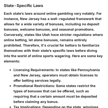
State-Specific Laws
Each state’s laws around online gambling vary notably. For
instance, New Jersey has a well-regulated framework that
allows for a wide variety of bonuses, including no deposit
bonuses, welcome bonuses, and seasonal promotions.
Conversely, states like Utah have stricter regulations where
online betting, let alone bonuses, remains entirely
prohibited. Therefore, it's crucial for bettors to familiarize
themselves with their state’s specific laws before diving
into the world of online sports wagering. Here are some key
elements:
Licensing Requirements:
In states like Pennsylvania
and New Jersey, operators must obtain licenses to
offer betting services legally.
Promotional Restrictions:
Some states restrict the
types of bonuses that can be offered, such as
requiring that a certain amount must be deposited
before claiming any bonus.
Tax Implications:
Depending on the state, winnings