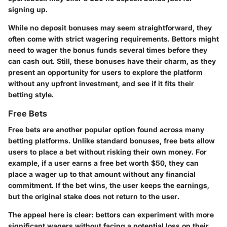
signing up.
While no deposit bonuses may seem straightforward, they
often come with strict wagering requirements. Bettors might
need to wager the bonus funds several times before they
can cash out. Still, these bonuses have their charm, as they
present an opportunity for users to explore the platform
without any upfront investment, and see if it fits their
betting style.
Free Bets
Free bets are another popular option found across many
betting platforms. Unlike standard bonuses, free bets allow
users to place a bet without risking their own money. For
example, if a user earns a free bet worth $50, they can
place a wager up to that amount without any financial
commitment. If the bet wins, the user keeps the earnings,
but the original stake does not return to the user.
The appeal here is clear: bettors can experiment with more
significant wagers without facing a potential loss on their