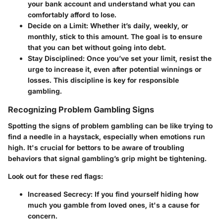
your bank account and understand what you can
comfortably afford to lose.
Decide on a Limit:
Whether it’s daily, weekly, or
monthly, stick to this amount. The goal is to ensure
that you can bet without going into debt.
Stay Disciplined:
Once you’ve set your limit, resist the
urge to increase it, even after potential winnings or
losses. This discipline is key for responsible
gambling.
Recognizing Problem Gambling Signs
Spotting the signs of problem gambling can be like trying to
find a needle in a haystack, especially when emotions run
high. It's crucial for bettors to be aware of troubling
behaviors that signal gambling’s grip might be tightening.
Look out for these red flags:
Increased Secrecy:
If you find yourself hiding how
much you gamble from loved ones, it's a cause for
concern.