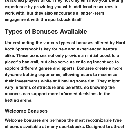
seasoned players alike. They not only enhance your betting
experience by providing you with additional resources to
work with, but they also encourage a longer-term
engagement with the sportsbook itself.
Types of Bonuses Available
Understanding the various types of bonuses offered by Hard
Rock Sportsbook is key for new and experienced bettors
alike. These bonuses not only provide an initial boost to a
player's bankroll, but also serve as enticing incentives to
explore different games and sports. Bonuses create a more
dynamic betting experience, allowing users to maximize
their investments while still having some fun. They might
vary in terms of structure and benefits, so knowing the
nuances can support more informed decisions in the
betting arena.
Welcome Bonuses
Welcome bonuses are perhaps the most recognizable type
of bonus available at many sportsbooks. Designed to attract