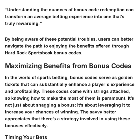
“Understanding the nuances of bonus code redemption can
transform an average betting experience into one that’s
truly rewarding.”
By being aware of these potential troubles, users can better
navigate the path to enjoying the benefits offered through
Hard Rock Sportsbook bonus codes.
Maximizing Benefits from Bonus Codes
In the world of sports betting, bonus codes serve as golden
tickets that can substantially enhance a player's experience
and profitability. These codes come with strings attached,
so knowing how to make the most of them is paramount. It’s
not just about snagging a bonus; it’s about leveraging it to
increase your chances of winning. The savvy bettor
appreciates that there’s a strategy involved in using these
bonuses effectively.
Timing Your Bets