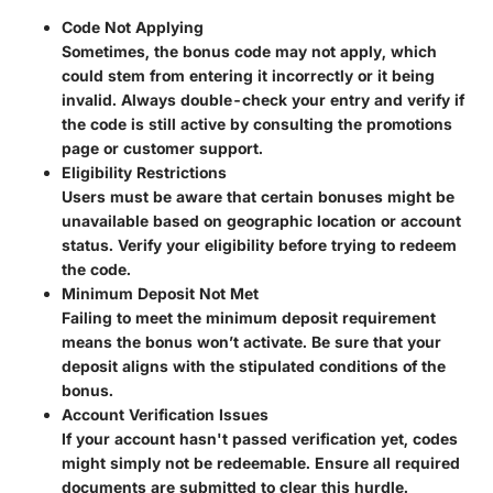
Code Not Applying
Sometimes, the bonus code may not apply, which
could stem from entering it incorrectly or it being
invalid. Always double-check your entry and verify if
the code is still active by consulting the promotions
page or customer support.
Eligibility Restrictions
Users must be aware that certain bonuses might be
unavailable based on geographic location or account
status. Verify your eligibility before trying to redeem
the code.
Minimum Deposit Not Met
Failing to meet the minimum deposit requirement
means the bonus won’t activate. Be sure that your
deposit aligns with the stipulated conditions of the
bonus.
Account Verification Issues
If your account hasn't passed verification yet, codes
might simply not be redeemable. Ensure all required
documents are submitted to clear this hurdle.