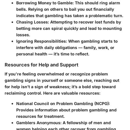
Borrowing Money to Gamble:
This should ring alarm
bells. Relying on others to bail you out financially
indicates that gambling has taken a problematic turn.
Chasing Losses:
Attempting to recover lost funds by
betting more can spiral quickly and lead to mounting
losses.
Ignoring Responsibilities:
When gambling starts to
interfere with daily obligations — family, work, or
personal health — it’s time to reflect.
Resources for Help and Support
If you're feeling overwhelmed or recognize problem
gambling signs in yourself or someone else, reaching out
for help isn’t a sign of weakness; it’s a bold step toward
reclaiming control. Here are valuable resources:
National Council on Problem Gambling (NCPG):
Provides information about problem gambling and
resources for treatment.
Gamblers Anonymous:
A fellowship of men and
women helping each other recover from gambling