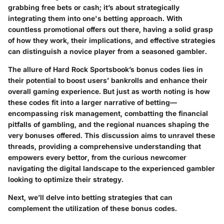
grabbing free bets or cash; it’s about strategically
integrating them into one's betting approach. With
countless promotional offers out there, having a solid grasp
of how they work, their implications, and effective strategies
can distinguish a novice player from a seasoned gambler.
The allure of Hard Rock Sportsbook’s bonus codes lies in
their potential to boost users’ bankrolls and enhance their
overall gaming experience. But just as worth noting is how
these codes fit into a larger narrative of betting—
encompassing risk management, combatting the financial
pitfalls of gambling, and the regional nuances shaping the
very bonuses offered. This discussion aims to unravel these
threads, providing a comprehensive understanding that
empowers every bettor, from the curious newcomer
navigating the digital landscape to the experienced gambler
looking to optimize their strategy.
Next, we’ll delve into betting strategies that can
complement the utilization of these bonus codes.