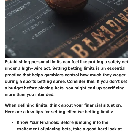
Establishing personal limits can feel like putting a safety net
under a high-wire act. Setting betting limits is an essential
practice that helps gamblers control how much they wager
during a sports betting spree. Consider this: If you don’t set
a budget before placing bets, you might end up sacrificing
more than you intended.
When defining limits, think about your financial situation.
Here are a few tips for setting effective betting limits:
Know Your Finances:
Before jumping into the
excitement of placing bets, take a good hard look at