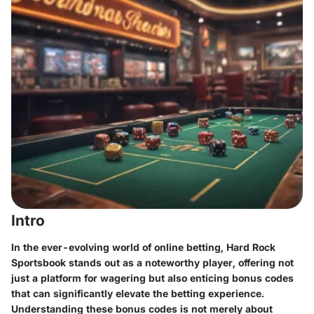
Intro
In the ever-evolving world of online betting, Hard Rock
Sportsbook stands out as a noteworthy player, offering not
just a platform for wagering but also enticing bonus codes
that can significantly elevate the betting experience.
Understanding these bonus codes is not merely about