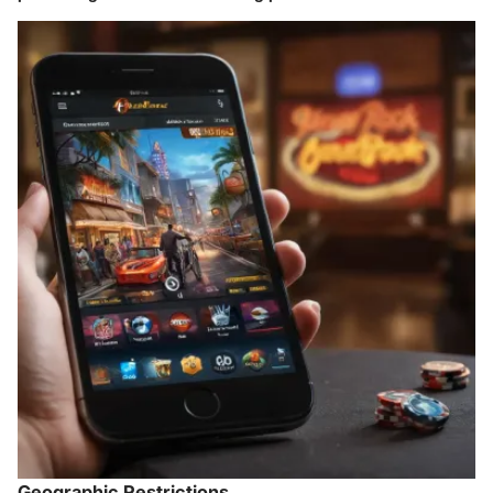
Geographic Restrictions