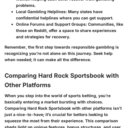
problems.
Local Gambling Helplines:
Many states have
confidential helplines where you can get support.
Online Forums and Support Groups:
Communities, like
those on Reddit, offer a space to share experiences
and strategies for recovery.
Remember, the first step towards responsible gambling is
recognizing you’re not alone on this journey. Seek help
when needed; it can make all the difference.
Comparing Hard Rock Sportsbook with
Other Platforms
When you step into the world of sports betting, you’re
basically entering a market bursting with choices.
Comparing Hard Rock Sportsbook with other platforms isn’t
just a nice-to-have; it’s crucial for bettors looking to
squeeze the most from their experience. This comparison
sheds light on unique features, bonus structures, and user