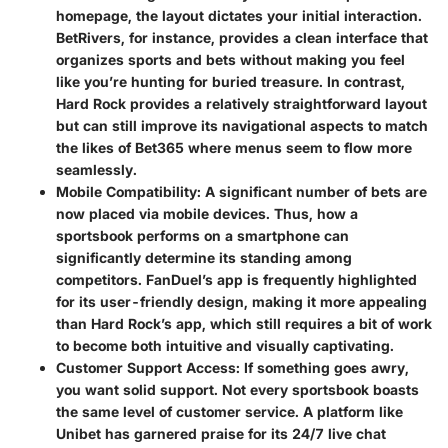
homepage, the layout dictates your initial interaction.
BetRivers, for instance, provides a clean interface that
organizes sports and bets without making you feel
like you’re hunting for buried treasure. In contrast,
Hard Rock provides a relatively straightforward layout
but can still improve its navigational aspects to match
the likes of Bet365 where menus seem to flow more
seamlessly.
Mobile Compatibility
: A significant number of bets are
now placed via mobile devices. Thus, how a
sportsbook performs on a smartphone can
significantly determine its standing among
competitors. FanDuel’s app is frequently highlighted
for its user-friendly design, making it more appealing
than Hard Rock’s app, which still requires a bit of work
to become both intuitive and visually captivating.
Customer Support Access
: If something goes awry,
you want solid support. Not every sportsbook boasts
the same level of customer service. A platform like
Unibet has garnered praise for its 24/7 live chat