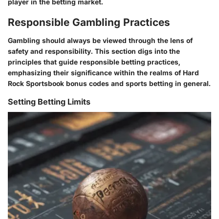
player in the betting market.
Responsible Gambling Practices
Gambling should always be viewed through the lens of
safety and responsibility. This section digs into the
principles that guide responsible betting practices,
emphasizing their significance within the realms of Hard
Rock Sportsbook bonus codes and sports betting in general.
Setting Betting Limits