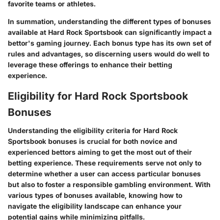
favorite teams or athletes.
In summation, understanding the different types of bonuses
available at Hard Rock Sportsbook can significantly impact a
bettor's gaming journey. Each bonus type has its own set of
rules and advantages, so discerning users would do well to
leverage these offerings to enhance their betting
experience.
Eligibility for Hard Rock Sportsbook
Bonuses
Understanding the eligibility criteria for Hard Rock
Sportsbook bonuses is crucial for both novice and
experienced bettors aiming to get the most out of their
betting experience. These requirements serve not only to
determine whether a user can access particular bonuses
but also to foster a responsible gambling environment. With
various types of bonuses available, knowing how to
navigate the eligibility landscape can enhance your
potential gains while minimizing pitfalls.