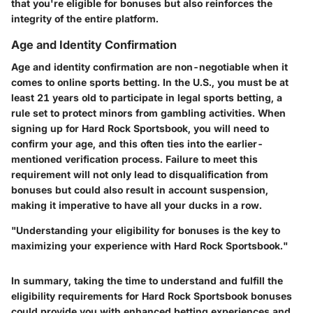
that you're eligible for bonuses but also reinforces the
integrity of the entire platform.
Age and Identity Confirmation
Age and identity confirmation are non-negotiable when it
comes to online sports betting. In the U.S., you must be at
least 21 years old to participate in legal sports betting, a
rule set to protect minors from gambling activities. When
signing up for Hard Rock Sportsbook, you will need to
confirm your age, and this often ties into the earlier-
mentioned verification process. Failure to meet this
requirement will not only lead to disqualification from
bonuses but could also result in account suspension,
making it imperative to have all your ducks in a row.
"Understanding your eligibility for bonuses is the key to
maximizing your experience with Hard Rock Sportsbook."
In summary, taking the time to understand and fulfill the
eligibility requirements for Hard Rock Sportsbook bonuses
could provide you with enhanced betting experiences and