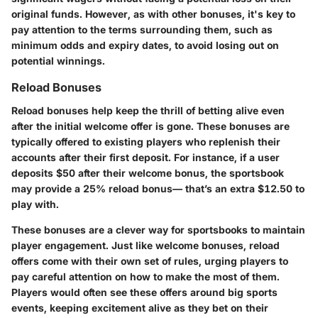
original funds. However, as with other bonuses, it's key to
pay attention to the terms surrounding them, such as
minimum odds and expiry dates, to avoid losing out on
potential winnings.
Reload Bonuses
Reload bonuses help keep the thrill of betting alive even
after the initial welcome offer is gone. These bonuses are
typically offered to existing players who replenish their
accounts after their first deposit. For instance, if a user
deposits $50 after their welcome bonus, the sportsbook
may provide a 25% reload bonus— that’s an extra $12.50 to
play with.
These bonuses are a clever way for sportsbooks to maintain
player engagement. Just like welcome bonuses, reload
offers come with their own set of rules, urging players to
pay careful attention on how to make the most of them.
Players would often see these offers around big sports
events, keeping excitement alive as they bet on their