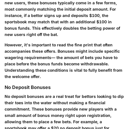
new users, these bonuses typically come in a few forms,
most commonly matching the initial deposit amount. For
instance, if a bettor signs up and deposits $100, the
sportsbook may match that with an additional $100 in
bonus funds. This effectively doubles the betting power of
new users right off the bat.
However, it's important to read the fine print that often
accompanies these offers. Bonuses might include specific
wagering requirements— the amount of bets you have to
place before the bonus funds become withdrawable.
Understanding these conditions is vital to fully benefit from
the welcome offer.
No Deposit Bonuses
No deposit bonuses are a real treat for bettors looking to dip
their toes into the water without making a financial
commitment. These bonuses provide new players with a
small amount of bonus money right upon registration,
allowing them to place a few bets. For example, a
sportsbook may offer a $20 no deposit bonus just for