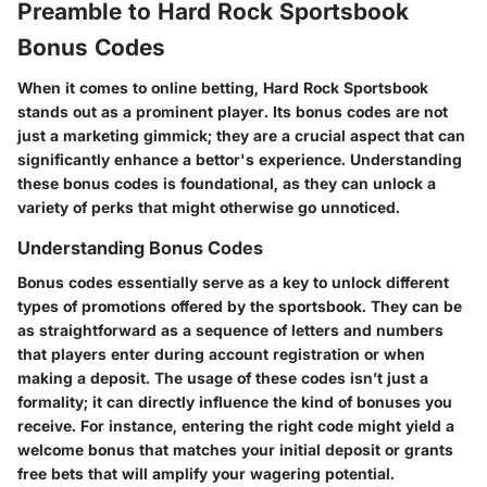
Preamble to Hard Rock Sportsbook
Bonus Codes
When it comes to online betting, Hard Rock Sportsbook
stands out as a prominent player. Its bonus codes are not
just a marketing gimmick; they are a crucial aspect that can
significantly enhance a bettor's experience. Understanding
these bonus codes is foundational, as they can unlock a
variety of perks that might otherwise go unnoticed.
Understanding Bonus Codes
Bonus codes essentially serve as a key to unlock different
types of promotions offered by the sportsbook. They can be
as straightforward as a sequence of letters and numbers
that players enter during account registration or when
making a deposit. The usage of these codes isn’t just a
formality; it can directly influence the kind of bonuses you
receive. For instance, entering the right code might yield a
welcome bonus that matches your initial deposit or grants
free bets that will amplify your wagering potential.