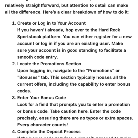
relatively straightforward, but attention to detail can make
all the difference. Here’s a clear breakdown of how to do it:
Create or Log in to Your Account
If you haven't already, hop over to the Hard Rock
Sportsbook platform. You can either register for a new
account or log in if you are an existing user. Make
sure your account is in good standing to facilitate a
smooth code entry.
Locate the Promotions Section
Upon logging in, navigate to the "Promotions" or
"Bonuses" tab. This section typically houses all the
current offers, including the capability to enter bonus
codes.
Enter Your Bonus Code
Look for a field that prompts you to enter a promotion
or bonus code. Take caution here. Enter the code
precisely, ensuring there are no typos or extra spaces.
Every character counts!
Complete the Deposit Process