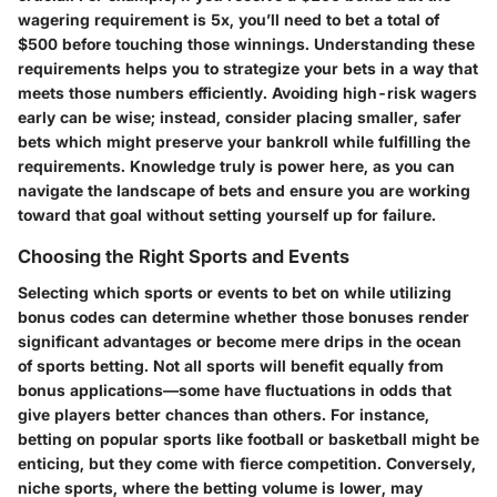
wagering requirement is 5x, you’ll need to bet a total of
$500 before touching those winnings. Understanding these
requirements helps you to strategize your bets in a way that
meets those numbers efficiently. Avoiding high-risk wagers
early can be wise; instead, consider placing smaller, safer
bets which might preserve your bankroll while fulfilling the
requirements. Knowledge truly is power here, as you can
navigate the landscape of bets and ensure you are working
toward that goal without setting yourself up for failure.
Choosing the Right Sports and Events
Selecting which sports or events to bet on while utilizing
bonus codes can determine whether those bonuses render
significant advantages or become mere drips in the ocean
of sports betting. Not all sports will benefit equally from
bonus applications—some have fluctuations in odds that
give players better chances than others. For instance,
betting on popular sports like football or basketball might be
enticing, but they come with fierce competition. Conversely,
niche sports, where the betting volume is lower, may