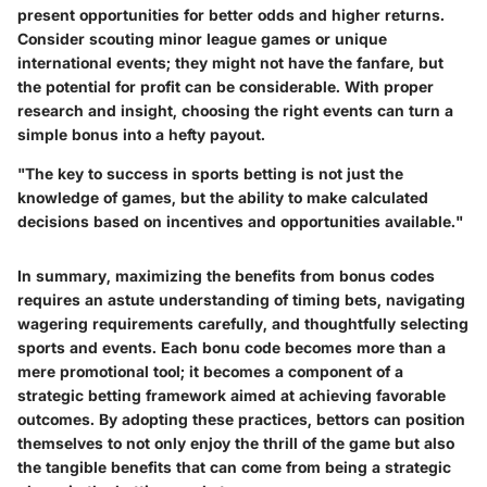
present opportunities for better odds and higher returns.
Consider scouting minor league games or unique
international events; they might not have the fanfare, but
the potential for profit can be considerable. With proper
research and insight, choosing the right events can turn a
simple bonus into a hefty payout.
"The key to success in sports betting is not just the
knowledge of games, but the ability to make calculated
decisions based on incentives and opportunities available."
In summary, maximizing the benefits from bonus codes
requires an astute understanding of timing bets, navigating
wagering requirements carefully, and thoughtfully selecting
sports and events. Each bonu code becomes more than a
mere promotional tool; it becomes a component of a
strategic betting framework aimed at achieving favorable
outcomes. By adopting these practices, bettors can position
themselves to not only enjoy the thrill of the game but also
the tangible benefits that can come from being a strategic