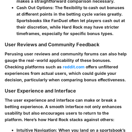
makes a straightforward comparison necessary.
Cash Out Options
: The flexibility to cash out bonuses
at different points in the betting cycle varies greatly.
Sportsbooks like FanDuel often let players cash out at
their discretion, while Hard Rock may have stricter
timeframes, especially for specific bonus types.
User Reviews and Community Feedback
Perusing user reviews and community forums can also help
gauge the real-world applicability of these bonuses.
Checking platforms such as
reddit.com
offers unfiltered
experiences from actual users, which could guide your
decision, particularly when comparing bonus effectiveness.
User Experience and Interface
The user experience and interface can make or break a
betting experience. A smooth interface not only enhances
usability but also encourages users to return to the
platform. Here’s how Hard Rock stacks against others:
Intuitive Navigation
: When you land on a sportsbook’s