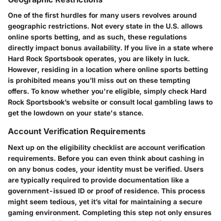
One of the first hurdles for many users revolves around
geographic restrictions. Not every state in the U.S. allows
online sports betting, and as such, these regulations
directly impact bonus availability. If you live in a state where
Hard Rock Sportsbook operates, you are likely in luck.
However, residing in a location where online sports betting
is prohibited means you’ll miss out on these tempting
offers. To know whether you're eligible, simply check Hard
Rock Sportsbook’s website or consult local gambling laws to
get the lowdown on your state's stance.
Account Verification Requirements
Next up on the eligibility checklist are account verification
requirements. Before you can even think about cashing in
on any bonus codes, your identity must be verified. Users
are typically required to provide documentation like a
government-issued ID or proof of residence. This process
might seem tedious, yet it’s vital for maintaining a secure
gaming environment. Completing this step not only ensures