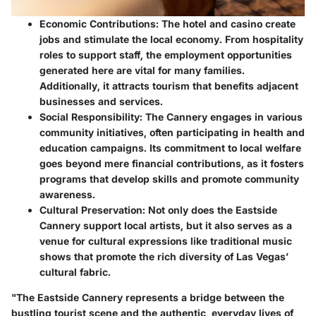
Economic Contributions
: The hotel and casino create
jobs and stimulate the local economy. From hospitality
roles to support staff, the employment opportunities
generated here are vital for many families.
Additionally, it attracts tourism that benefits adjacent
businesses and services.
Social Responsibility
: The Cannery engages in various
community initiatives, often participating in health and
education campaigns. Its commitment to local welfare
goes beyond mere financial contributions, as it fosters
programs that develop skills and promote community
awareness.
Cultural Preservation
: Not only does the Eastside
Cannery support local artists, but it also serves as a
venue for cultural expressions like traditional music
shows that promote the rich diversity of Las Vegas’
cultural fabric.
"The Eastside Cannery represents a bridge between the
bustling tourist scene and the authentic, everyday lives of