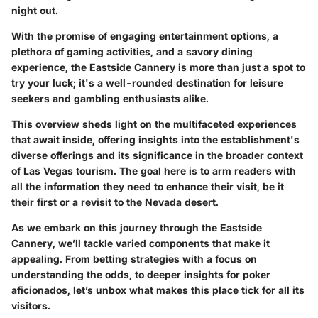
night out.
With the promise of engaging entertainment options, a
plethora of gaming activities, and a savory dining
experience, the Eastside Cannery is more than just a spot to
try your luck; it's a well-rounded destination for leisure
seekers and gambling enthusiasts alike.
This overview sheds light on the multifaceted experiences
that await inside, offering insights into the establishment's
diverse offerings and its significance in the broader context
of Las Vegas tourism. The goal here is to arm readers with
all the information they need to enhance their visit, be it
their first or a revisit to the Nevada desert.
As we embark on this journey through the Eastside
Cannery, we’ll tackle varied components that make it
appealing. From betting strategies with a focus on
understanding the odds, to deeper insights for poker
aficionados, let’s unbox what makes this place tick for all its
visitors.