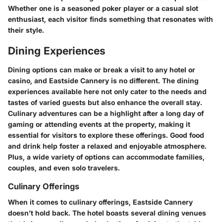
Whether one is a seasoned poker player or a casual slot
enthusiast, each visitor finds something that resonates with
their style.
Dining Experiences
Dining options can make or break a visit to any hotel or
casino, and Eastside Cannery is no different. The dining
experiences available here not only cater to the needs and
tastes of varied guests but also enhance the overall stay.
Culinary adventures can be a highlight after a long day of
gaming or attending events at the property, making it
essential for visitors to explore these offerings. Good food
and drink help foster a relaxed and enjoyable atmosphere.
Plus, a wide variety of options can accommodate families,
couples, and even solo travelers.
Culinary Offerings
When it comes to culinary offerings, Eastside Cannery
doesn’t hold back. The hotel boasts several dining venues