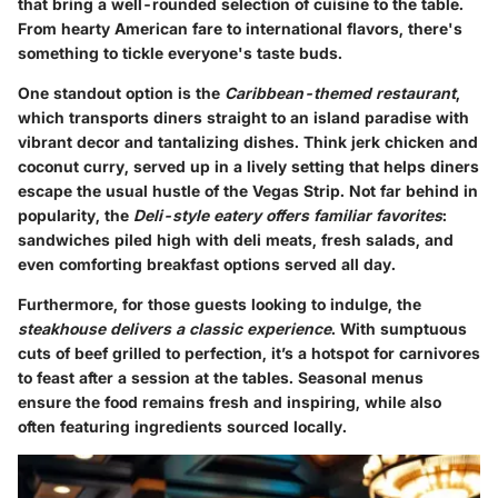
that bring a well-rounded selection of cuisine to the table.
From hearty American fare to international flavors, there's
something to tickle everyone's taste buds.
One standout option is the
Caribbean-themed restaurant
,
which transports diners straight to an island paradise with
vibrant decor and tantalizing dishes. Think jerk chicken and
coconut curry, served up in a lively setting that helps diners
escape the usual hustle of the Vegas Strip. Not far behind in
popularity, the
Deli-style eatery offers familiar favorites
:
sandwiches piled high with deli meats, fresh salads, and
even comforting breakfast options served all day.
Furthermore, for those guests looking to indulge, the
steakhouse delivers a classic experience
. With sumptuous
cuts of beef grilled to perfection, it’s a hotspot for carnivores
to feast after a session at the tables. Seasonal menus
ensure the food remains fresh and inspiring, while also
often featuring ingredients sourced locally.