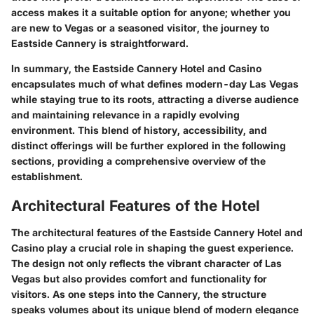
access makes it a suitable option for anyone; whether you
are new to Vegas or a seasoned visitor, the journey to
Eastside Cannery is straightforward.
In summary, the Eastside Cannery Hotel and Casino
encapsulates much of what defines modern-day Las Vegas
while staying true to its roots, attracting a diverse audience
and maintaining relevance in a rapidly evolving
environment. This blend of history, accessibility, and
distinct offerings will be further explored in the following
sections, providing a comprehensive overview of the
establishment.
Architectural Features of the Hotel
The architectural features of the Eastside Cannery Hotel and
Casino play a crucial role in shaping the guest experience.
The design not only reflects the vibrant character of Las
Vegas but also provides comfort and functionality for
visitors. As one steps into the Cannery, the structure
speaks volumes about its unique blend of modern elegance