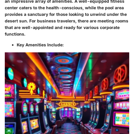
an impressive array of amenities. A well-equipped fitness
center caters to the health-conscious, while the pool area
provides a sanctuary for those looking to unwind under the
desert sun. For business travelers, there are meeting rooms
that are well-appointed and ready for various corporate
functions.
Key Amenities Include: