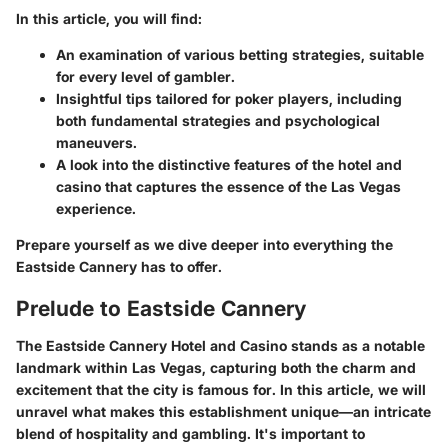
In this article, you will find:
An examination of various betting strategies, suitable
for every level of gambler.
Insightful tips tailored for poker players, including
both fundamental strategies and psychological
maneuvers.
A look into the distinctive features of the hotel and
casino that captures the essence of the Las Vegas
experience.
Prepare yourself as we dive deeper into everything the
Eastside Cannery has to offer.
Prelude to Eastside Cannery
The Eastside Cannery Hotel and Casino stands as a notable
landmark within Las Vegas, capturing both the charm and
excitement that the city is famous for. In this article, we will
unravel what makes this establishment unique—an intricate
blend of hospitality and gambling. It's important to