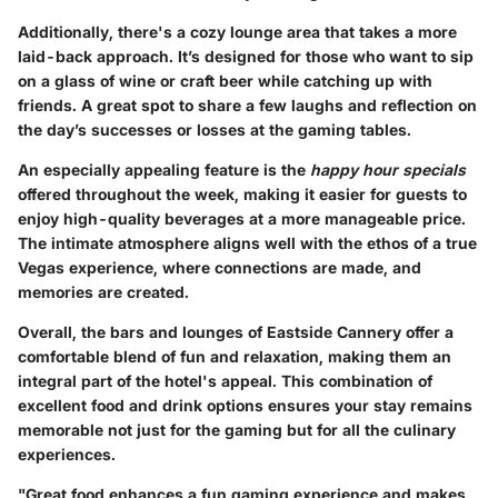
Additionally, there's a cozy lounge area that takes a more
laid-back approach. It’s designed for those who want to sip
on a glass of wine or craft beer while catching up with
friends. A great spot to share a few laughs and reflection on
the day’s successes or losses at the gaming tables.
An especially appealing feature is the
happy hour specials
offered throughout the week, making it easier for guests to
enjoy high-quality beverages at a more manageable price.
The intimate atmosphere aligns well with the ethos of a true
Vegas experience, where connections are made, and
memories are created.
Overall, the bars and lounges of Eastside Cannery offer a
comfortable blend of fun and relaxation, making them an
integral part of the hotel's appeal. This combination of
excellent food and drink options ensures your stay remains
memorable not just for the gaming but for all the culinary
experiences.
"Great food enhances a fun gaming experience and makes