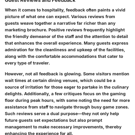
Guest Reviews and Feedback
When it comes to hospitality, feedback often paints a vivid
picture of what one can expect. Various reviews from
guests weave together a narrative far richer than any
marketing brochure. Positive reviews frequently highlight
the friendly demeanor of the staff and the attention to detail
that enhances the overall experience. Many guests express
admiration for the cleanliness and upkeep of the facilities,
along with the comfortable accommodations that cater to
every type of traveler.
However, not all feedback is glowing. Some visitors mention
wait times at certain dining venues, which could be a
source of irritation for those eager to partake in the culinary
delights. Additionally, a few critiques focus on the gaming
floor during peak hours, with some noting the need for more
assistance from staff to navigate through busy game zones.
Such reviews serve a dual purpose—they not only help
future guests set expectations but also prompt
management to make necessary improvements, thereby
enhancing the experience for all.