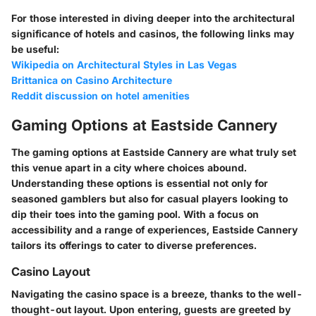
For those interested in diving deeper into the architectural
significance of hotels and casinos, the following links may
be useful:
Wikipedia on Architectural Styles in Las Vegas
Brittanica on Casino Architecture
Reddit discussion on hotel amenities
Gaming Options at Eastside Cannery
The gaming options at Eastside Cannery are what truly set
this venue apart in a city where choices abound.
Understanding these options is essential not only for
seasoned gamblers but also for casual players looking to
dip their toes into the gaming pool. With a focus on
accessibility and a range of experiences, Eastside Cannery
tailors its offerings to cater to diverse preferences.
Casino Layout
Navigating the casino space is a breeze, thanks to the well-
thought-out layout. Upon entering, guests are greeted by