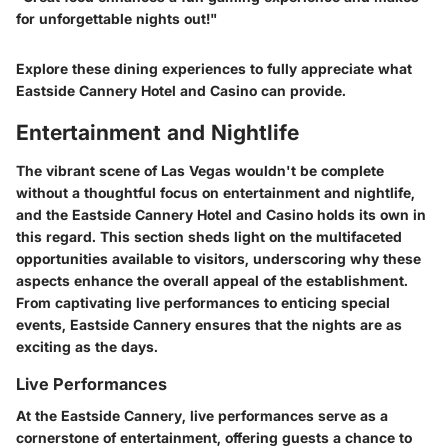
for unforgettable nights out!"
Explore these dining experiences to fully appreciate what
Eastside Cannery Hotel and Casino can provide.
Entertainment and Nightlife
The vibrant scene of Las Vegas wouldn't be complete
without a thoughtful focus on entertainment and nightlife,
and the Eastside Cannery Hotel and Casino holds its own in
this regard. This section sheds light on the multifaceted
opportunities available to visitors, underscoring why these
aspects enhance the overall appeal of the establishment.
From captivating live performances to enticing special
events, Eastside Cannery ensures that the nights are as
exciting as the days.
Live Performances
At the Eastside Cannery, live performances serve as a
cornerstone of entertainment, offering guests a chance to