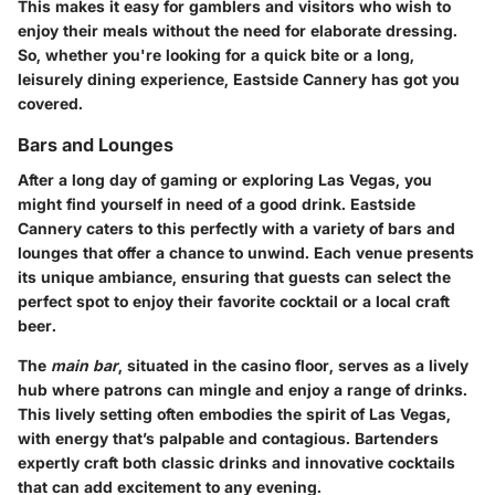
This makes it easy for gamblers and visitors who wish to
enjoy their meals without the need for elaborate dressing.
So, whether you're looking for a quick bite or a long,
leisurely dining experience, Eastside Cannery has got you
covered.
Bars and Lounges
After a long day of gaming or exploring Las Vegas, you
might find yourself in need of a good drink. Eastside
Cannery caters to this perfectly with a variety of bars and
lounges that offer a chance to unwind. Each venue presents
its unique ambiance, ensuring that guests can select the
perfect spot to enjoy their favorite cocktail or a local craft
beer.
The
main bar
, situated in the casino floor, serves as a lively
hub where patrons can mingle and enjoy a range of drinks.
This lively setting often embodies the spirit of Las Vegas,
with energy that’s palpable and contagious. Bartenders
expertly craft both classic drinks and innovative cocktails
that can add excitement to any evening.