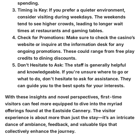
spending.
Timing is Key
: If you prefer a quieter environment,
consider visiting during weekdays. The weekends
tend to see higher crowds, leading to longer wait
times at restaurants and gaming tables.
Check for Promotions
: Make sure to check the casino’s
website or inquire at the information desk for any
ongoing promotions. These could range from free play
credits to dining discounts.
Don’t Hesitate to Ask
: The staff is generally helpful
and knowledgeable. If you're unsure where to go or
what to do, don't hesitate to ask for assistance. They
can guide you to the best spots for your interests.
With these insights and novel perspectives, first-time
visitors can feel more equipped to dive into the myriad
offerings found at the Eastside Cannery. The visitor
experience is about more than just the stay—it’s an intricate
dance of ambiance, feedback, and valuable tips that
collectively enhance the journey.