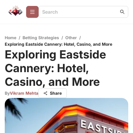
Home
/
Betting Strategies
/
Other
/
Exploring Eastside Cannery: Hotel, Casino, and More
Exploring Eastside
Cannery: Hotel,
Casino, and More
By
Vikram Mehta
Share