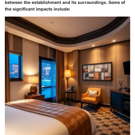
between the establishment and its surroundings. Some of
the significant impacts include: