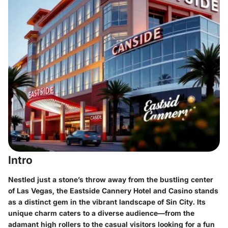
Intro
Nestled just a stone’s throw away from the bustling center
of Las Vegas, the Eastside Cannery Hotel and Casino stands
as a distinct gem in the vibrant landscape of Sin City. Its
unique charm caters to a diverse audience—from the
adamant high rollers to the casual visitors looking for a fun