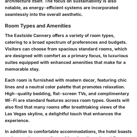
architecture itself. The focus on sustainability is also
notable, as energy-efficient systems are incorporated
seamlessly into the overall aesthetic.
Room Types and Amenities
The Eastside Cannery offers a variety of room types,
catering to a broad spectrum of preferences and budgets.
Visitors can choose from spacious standard rooms, which
are designed with comfort as a primary focus, to luxurious
suites equipped with enhanced amenities that make for a
memorable stay.
Each room is furnished with modern decor, featuring chic
lines and a neutral color palette that promotes relaxation.
High-quality bedding, flat-screen TVs, and complimentary
Wi-Fi are standard features across room types. Guests will
also find that many rooms offer breathtaking views of the
Las Vegas skyline, a delightful touch that enhances the
experience.
In addition to comfortable accommodations, the hotel boasts