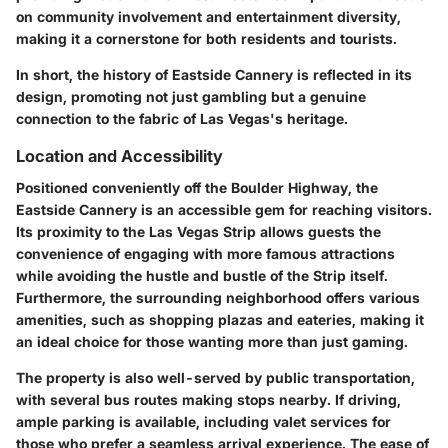
on community involvement and entertainment diversity,
making it a cornerstone for both residents and tourists.
In short, the history of Eastside Cannery is reflected in its
design, promoting not just gambling but a genuine
connection to the fabric of Las Vegas's heritage.
Location and Accessibility
Positioned conveniently off the Boulder Highway, the
Eastside Cannery is an accessible gem for reaching visitors.
Its proximity to the Las Vegas Strip allows guests the
convenience of engaging with more famous attractions
while avoiding the hustle and bustle of the Strip itself.
Furthermore, the surrounding neighborhood offers various
amenities, such as shopping plazas and eateries, making it
an ideal choice for those wanting more than just gaming.
The property is also well-served by public transportation,
with several bus routes making stops nearby. If driving,
ample parking is available, including valet services for
those who prefer a seamless arrival experience. The ease of