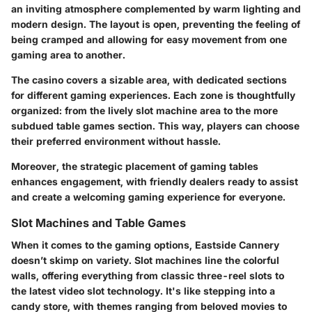
an inviting atmosphere complemented by warm lighting and
modern design. The layout is open, preventing the feeling of
being cramped and allowing for easy movement from one
gaming area to another.
The casino covers a sizable area, with dedicated sections
for different gaming experiences. Each zone is thoughtfully
organized: from the lively slot machine area to the more
subdued table games section. This way, players can choose
their preferred environment without hassle.
Moreover, the strategic placement of gaming tables
enhances engagement, with friendly dealers ready to assist
and create a welcoming gaming experience for everyone.
Slot Machines and Table Games
When it comes to the gaming options, Eastside Cannery
doesn’t skimp on variety. Slot machines line the colorful
walls, offering everything from classic three-reel slots to
the latest video slot technology. It's like stepping into a
candy store, with themes ranging from beloved movies to