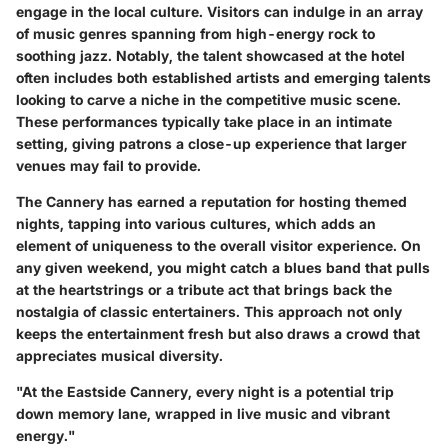
engage in the local culture. Visitors can indulge in an array
of music genres spanning from high-energy rock to
soothing jazz. Notably, the talent showcased at the hotel
often includes both established artists and emerging talents
looking to carve a niche in the competitive music scene.
These performances typically take place in an intimate
setting, giving patrons a close-up experience that larger
venues may fail to provide.
The Cannery has earned a reputation for hosting themed
nights, tapping into various cultures, which adds an
element of uniqueness to the overall visitor experience. On
any given weekend, you might catch a blues band that pulls
at the heartstrings or a tribute act that brings back the
nostalgia of classic entertainers. This approach not only
keeps the entertainment fresh but also draws a crowd that
appreciates musical diversity.
"At the Eastside Cannery, every night is a potential trip
down memory lane, wrapped in live music and vibrant
energy."