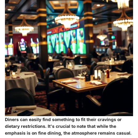
Diners can easily find something to fit their cravings or
dietary restrictions. It's crucial to note that while the
emphasis is on fine dining, the atmosphere remains casual.