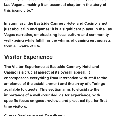
Las Vegans, making it an essential chapter in the story of
this iconic city."
In summary, the Eastside Cannery Hotel and Casino is not
just about fun and games; it is a significant player in the Las
Vegas narrative, emphasizing local culture and community
well-being while fulfilling the whims of gaming enthusiasts
from all walks of life.
Visitor Experience
The Visitor Experience at Eastside Cannery Hotel and
Casino is a crucial aspect of its overall appeal. It
encompasses everything from interaction with staff to the
ambiance of the establishment and the array of offerings
available to guests. This section aims to elucidate the
importance of a well-rounded visitor experience, with
specific focus on guest reviews and practical tips for first-
time visitors.