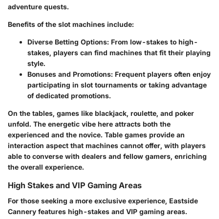
adventure quests.
Benefits of the slot machines include:
Diverse Betting Options
: From low-stakes to high-
stakes, players can find machines that fit their playing
style.
Bonuses and Promotions
: Frequent players often enjoy
participating in slot tournaments or taking advantage
of dedicated promotions.
On the tables, games like blackjack, roulette, and poker
unfold. The energetic vibe here attracts both the
experienced and the novice. Table games provide an
interaction aspect that machines cannot offer, with players
able to converse with dealers and fellow gamers, enriching
the overall experience.
High Stakes and VIP Gaming Areas
For those seeking a more exclusive experience, Eastside
Cannery features high-stakes and VIP gaming areas.