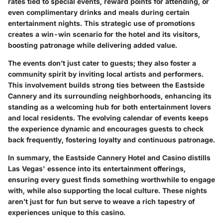
rates tied to special events, reward points for attending, or
even complimentary drinks and meals during certain
entertainment nights. This strategic use of promotions
creates a win-win scenario for the hotel and its visitors,
boosting patronage while delivering added value.
The events don’t just cater to guests; they also foster a
community spirit by inviting local artists and performers.
This involvement builds strong ties between the Eastside
Cannery and its surrounding neighborhoods, enhancing its
standing as a welcoming hub for both entertainment lovers
and local residents. The evolving calendar of events keeps
the experience dynamic and encourages guests to check
back frequently, fostering loyalty and continuous patronage.
In summary, the Eastside Cannery Hotel and Casino distills
Las Vegas' essence into its entertainment offerings,
ensuring every guest finds something worthwhile to engage
with, while also supporting the local culture. These nights
aren’t just for fun but serve to weave a rich tapestry of
experiences unique to this casino.