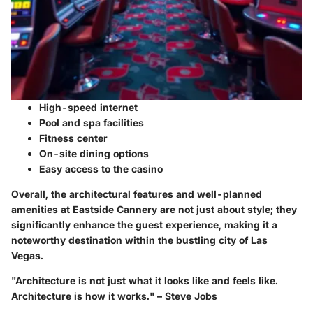
High-speed internet
Pool and spa facilities
Fitness center
On-site dining options
Easy access to the casino
Overall, the architectural features and well-planned
amenities at Eastside Cannery are not just about style; they
significantly enhance the guest experience, making it a
noteworthy destination within the bustling city of Las
Vegas.
"Architecture is not just what it looks like and feels like.
Architecture is how it works." – Steve Jobs