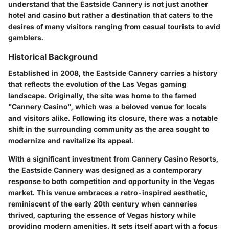
understand that the Eastside Cannery is not just another
hotel and casino but rather a destination that caters to the
desires of many visitors ranging from casual tourists to avid
gamblers.
Historical Background
Established in 2008, the Eastside Cannery carries a history
that reflects the evolution of the Las Vegas gaming
landscape. Originally, the site was home to the famed
"Cannery Casino", which was a beloved venue for locals
and visitors alike. Following its closure, there was a notable
shift in the surrounding community as the area sought to
modernize and revitalize its appeal.
With a significant investment from Cannery Casino Resorts,
the Eastside Cannery was designed as a contemporary
response to both competition and opportunity in the Vegas
market. This venue embraces a retro-inspired aesthetic,
reminiscent of the early 20th century when canneries
thrived, capturing the essence of Vegas history while
providing modern amenities. It sets itself apart with a focus