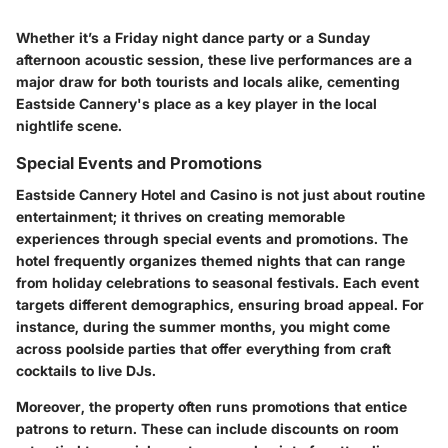
Whether it’s a Friday night dance party or a Sunday
afternoon acoustic session, these live performances are a
major draw for both tourists and locals alike, cementing
Eastside Cannery's place as a key player in the local
nightlife scene.
Special Events and Promotions
Eastside Cannery Hotel and Casino is not just about routine
entertainment; it thrives on creating memorable
experiences through special events and promotions. The
hotel frequently organizes themed nights that can range
from holiday celebrations to seasonal festivals. Each event
targets different demographics, ensuring broad appeal. For
instance, during the summer months, you might come
across poolside parties that offer everything from craft
cocktails to live DJs.
Moreover, the property often runs promotions that entice
patrons to return. These can include discounts on room