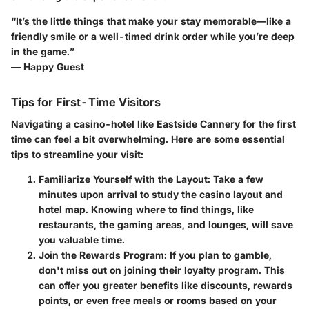
“It’s the little things that make your stay memorable—like a
friendly smile or a well-timed drink order while you’re deep
in the game.”
— Happy Guest
Tips for First-Time Visitors
Navigating a casino-hotel like Eastside Cannery for the first
time can feel a bit overwhelming. Here are some essential
tips to streamline your visit:
Familiarize Yourself with the Layout
: Take a few
minutes upon arrival to study the casino layout and
hotel map. Knowing where to find things, like
restaurants, the gaming areas, and lounges, will save
you valuable time.
Join the Rewards Program
: If you plan to gamble,
don't miss out on joining their loyalty program. This
can offer you greater benefits like discounts, rewards
points, or even free meals or rooms based on your