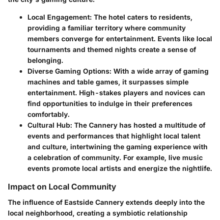
Local Engagement
: The hotel caters to residents,
providing a familiar territory where community
members converge for entertainment. Events like local
tournaments and themed nights create a sense of
belonging.
Diverse Gaming Options
: With a wide array of gaming
machines and table games, it surpasses simple
entertainment. High-stakes players and novices can
find opportunities to indulge in their preferences
comfortably.
Cultural Hub
: The Cannery has hosted a multitude of
events and performances that highlight local talent
and culture, intertwining the gaming experience with
a celebration of community. For example, live music
events promote local artists and energize the nightlife.
Impact on Local Community
The influence of Eastside Cannery extends deeply into the
local neighborhood, creating a symbiotic relationship