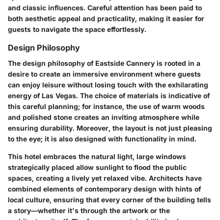
and classic influences. Careful attention has been paid to
both aesthetic appeal and practicality, making it easier for
guests to navigate the space effortlessly.
Design Philosophy
The design philosophy of Eastside Cannery is rooted in a
desire to create an immersive environment where guests
can enjoy leisure without losing touch with the exhilarating
energy of Las Vegas. The choice of materials is indicative of
this careful planning; for instance, the use of warm woods
and polished stone creates an inviting atmosphere while
ensuring durability. Moreover, the layout is not just pleasing
to the eye; it is also designed with functionality in mind.
This hotel embraces the natural light, large windows
strategically placed allow sunlight to flood the public
spaces, creating a lively yet relaxed vibe. Architects have
combined elements of contemporary design with hints of
local culture, ensuring that every corner of the building tells
a story—whether it's through the artwork or the