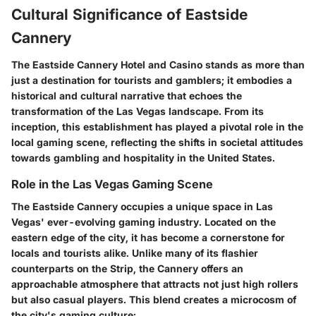
Cultural Significance of Eastside
Cannery
The Eastside Cannery Hotel and Casino stands as more than
just a destination for tourists and gamblers; it embodies a
historical and cultural narrative that echoes the
transformation of the Las Vegas landscape. From its
inception, this establishment has played a pivotal role in the
local gaming scene, reflecting the shifts in societal attitudes
towards gambling and hospitality in the United States.
Role in the Las Vegas Gaming Scene
The Eastside Cannery occupies a unique space in Las
Vegas' ever-evolving gaming industry. Located on the
eastern edge of the city, it has become a cornerstone for
locals and tourists alike. Unlike many of its flashier
counterparts on the Strip, the Cannery offers an
approachable atmosphere that attracts not just high rollers
but also casual players. This blend creates a microcosm of
the city's gaming culture: