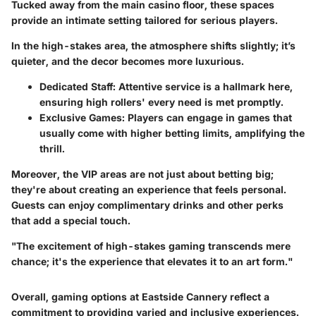
Tucked away from the main casino floor, these spaces
provide an intimate setting tailored for serious players.
In the high-stakes area, the atmosphere shifts slightly; it’s
quieter, and the decor becomes more luxurious.
Dedicated Staff
: Attentive service is a hallmark here,
ensuring high rollers' every need is met promptly.
Exclusive Games
: Players can engage in games that
usually come with higher betting limits, amplifying the
thrill.
Moreover, the VIP areas are not just about betting big;
they're about creating an experience that feels personal.
Guests can enjoy complimentary drinks and other perks
that add a special touch.
"The excitement of high-stakes gaming transcends mere
chance; it's the experience that elevates it to an art form."
Overall, gaming options at Eastside Cannery reflect a
commitment to providing varied and inclusive experiences.