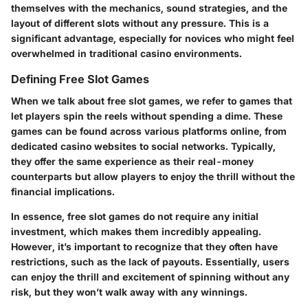
themselves with the mechanics, sound strategies, and the
layout of different slots without any pressure. This is a
significant advantage, especially for novices who might feel
overwhelmed in traditional casino environments.
Defining Free Slot Games
When we talk about free slot games, we refer to games that
let players spin the reels without spending a dime. These
games can be found across various platforms online, from
dedicated casino websites to social networks. Typically,
they offer the same experience as their real-money
counterparts but allow players to enjoy the thrill without the
financial implications.
In essence, free slot games do not require any initial
investment, which makes them incredibly appealing.
However, it’s important to recognize that they often have
restrictions, such as the lack of payouts. Essentially, users
can enjoy the thrill and excitement of spinning without any
risk, but they won’t walk away with any winnings.