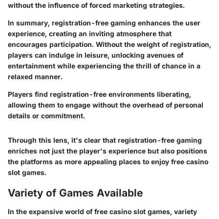
without the influence of forced marketing strategies.
In summary, registration-free gaming enhances the user
experience, creating an inviting atmosphere that
encourages participation. Without the weight of registration,
players can indulge in leisure, unlocking avenues of
entertainment while experiencing the thrill of chance in a
relaxed manner.
Players find registration-free environments liberating,
allowing them to engage without the overhead of personal
details or commitment.
Through this lens, it's clear that registration-free gaming
enriches not just the player's experience but also positions
the platforms as more appealing places to enjoy free casino
slot games.
Variety of Games Available
In the expansive world of free casino slot games, variety