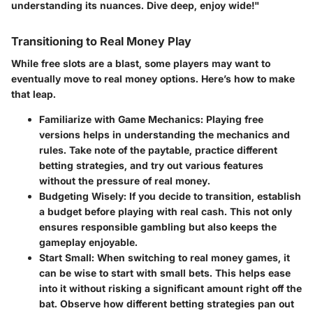
understanding its nuances. Dive deep, enjoy wide!"
Transitioning to Real Money Play
While free slots are a blast, some players may want to
eventually move to real money options. Here’s how to make
that leap.
Familiarize with Game Mechanics
: Playing free
versions helps in understanding the mechanics and
rules. Take note of the paytable, practice different
betting strategies, and try out various features
without the pressure of real money.
Budgeting Wisely
: If you decide to transition, establish
a budget before playing with real cash. This not only
ensures responsible gambling but also keeps the
gameplay enjoyable.
Start Small
: When switching to real money games, it
can be wise to start with small bets. This helps ease
into it without risking a significant amount right off the
bat. Observe how different betting strategies pan out