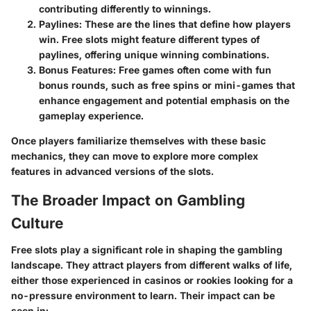
contributing differently to winnings.
Paylines:
These are the lines that define how players
win. Free slots might feature different types of
paylines, offering unique winning combinations.
Bonus Features:
Free games often come with fun
bonus rounds, such as free spins or mini-games that
enhance engagement and potential emphasis on the
gameplay experience.
Once players familiarize themselves with these basic
mechanics, they can move to explore more complex
features in advanced versions of the slots.
The Broader Impact on Gambling
Culture
Free slots play a significant role in shaping the gambling
landscape. They attract players from different walks of life,
either those experienced in casinos or rookies looking for a
no-pressure environment to learn. Their impact can be
seen in: