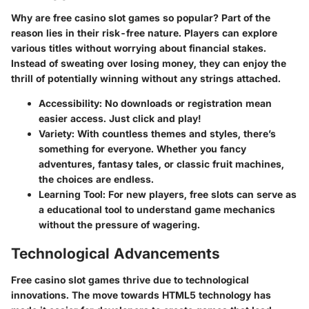
Why are free casino slot games so popular? Part of the
reason lies in their risk-free nature. Players can explore
various titles without worrying about financial stakes.
Instead of sweating over losing money, they can enjoy the
thrill of potentially winning without any strings attached.
Accessibility:
No downloads or registration mean
easier access. Just click and play!
Variety:
With countless themes and styles, there’s
something for everyone. Whether you fancy
adventures, fantasy tales, or classic fruit machines,
the choices are endless.
Learning Tool:
For new players, free slots can serve as
a educational tool to understand game mechanics
without the pressure of wagering.
Technological Advancements
Free casino slot games thrive due to technological
innovations. The move towards HTML5 technology has