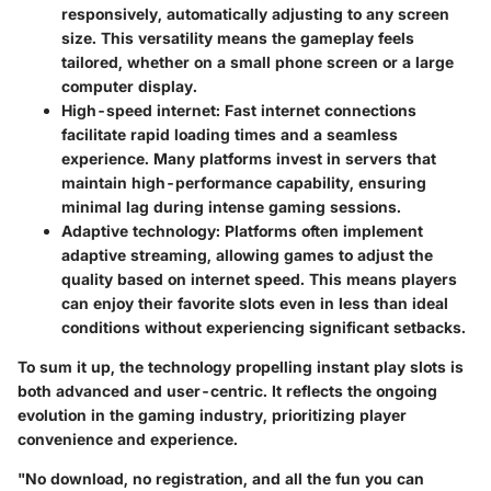
responsively, automatically adjusting to any screen
size. This versatility means the gameplay feels
tailored, whether on a small phone screen or a large
computer display.
High-speed internet
: Fast internet connections
facilitate rapid loading times and a seamless
experience. Many platforms invest in servers that
maintain high-performance capability, ensuring
minimal lag during intense gaming sessions.
Adaptive technology
: Platforms often implement
adaptive streaming
, allowing games to adjust the
quality based on internet speed. This means players
can enjoy their favorite slots even in less than ideal
conditions without experiencing significant setbacks.
To sum it up, the technology propelling instant play slots is
both advanced and user-centric. It reflects the ongoing
evolution in the gaming industry, prioritizing player
convenience and experience.
"No download, no registration, and all the fun you can