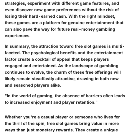
strategies, experiment with different game features, and
even discover new game preferences without the risk of
losing their hard-earned cash. With the right mindset,
these games are a platform for genuine entertainment that
can also pave the way for future real-money gambling
experiences.
In summary, the attraction toward free slot games is multi-
faceted. The psychological benefits and the entertainment
factor create a cocktail of appeal that keeps players
engaged and entertained. As the landscape of gambling
continues to evolve, the charm of these free offerings will
likely remain steadfastly attractive, drawing in both new
and seasoned players alike.
"In the world of gaming, the absence of barriers often leads
to increased enjoyment and player retention."
Whether you're a casual player or someone who lives for
the thrill of the spin, free slot games bring value in more
ways than just monetary rewards. They create a unique