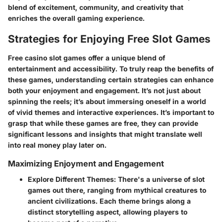
blend of excitement, community, and creativity that
enriches the overall gaming experience.
Strategies for Enjoying Free Slot Games
Free casino slot games offer a unique blend of
entertainment and accessibility. To truly reap the benefits of
these games, understanding certain strategies can enhance
both your enjoyment and engagement. It’s not just about
spinning the reels; it’s about immersing oneself in a world
of vivid themes and interactive experiences. It’s important to
grasp that while these games are free, they can provide
significant lessons and insights that might translate well
into real money play later on.
Maximizing Enjoyment and Engagement
Explore Different Themes
: There's a universe of slot
games out there, ranging from mythical creatures to
ancient civilizations. Each theme brings along a
distinct storytelling aspect, allowing players to