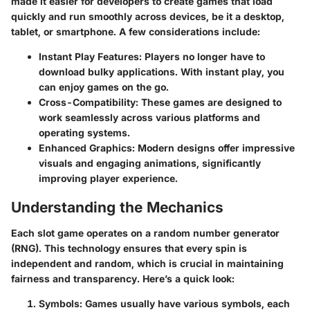
made it easier for developers to create games that load
quickly and run smoothly across devices, be it a desktop,
tablet, or smartphone. A few considerations include:
Instant Play Features:
Players no longer have to
download bulky applications. With instant play, you
can enjoy games on the go.
Cross-Compatibility:
These games are designed to
work seamlessly across various platforms and
operating systems.
Enhanced Graphics:
Modern designs offer impressive
visuals and engaging animations, significantly
improving player experience.
Understanding the Mechanics
Each slot game operates on a random number generator
(RNG). This technology ensures that every spin is
independent and random, which is crucial in maintaining
fairness and transparency. Here’s a quick look:
Symbols:
Games usually have various symbols, each