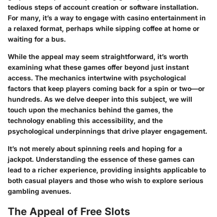
tedious steps of account creation or software installation.
For many, it’s a way to engage with casino entertainment in
a relaxed format, perhaps while sipping coffee at home or
waiting for a bus.
While the appeal may seem straightforward, it’s worth
examining what these games offer beyond just instant
access. The mechanics intertwine with psychological
factors that keep players coming back for a spin or two—or
hundreds. As we delve deeper into this subject, we will
touch upon the mechanics behind the games, the
technology enabling this accessibility, and the
psychological underpinnings that drive player engagement.
It’s not merely about spinning reels and hoping for a
jackpot. Understanding the essence of these games can
lead to a richer experience, providing insights applicable to
both casual players and those who wish to explore serious
gambling avenues.
The Appeal of Free Slots