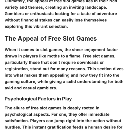
Ultimately, the appeal of free slot games lies in their rich
variety and themes, creating an inviting landscape.
Gamblers or enthusiasts looking for a taste of adventure
without financial stakes can easily lose themselves
exploring this vibrant selection.
The Appeal of Free Slot Games
When it comes to slot games, the sheer enjoyment factor
draws in players like moths to a flame. Free slot games,
particularly those that don’t require downloads or
registration, stand out for many reasons. This section dives
into what makes them appealing and how they fit into the
gaming culture, while giving a solid understanding for both
avid and casual gamblers.
Psychological Factors in Play
The allure of free slot games is deeply rooted in
psychological aspects. For one, they offer immediate
satisfaction. Players can jump right into the action without
hurdles. This instant gratification feeds a human desire for