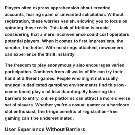
Players often express apprehension about creating
accounts, fearing spam or unwanted solicitation. Without
registration, these worries vanish, allowing you to focus on
spinning those reels. This lack of friction is crucial,
considering that a mere inconvenience could cost operators
potential players. When it comes to first impressions, the
simpler, the better. With no strings attached, newcomers
can experience the thrill instantly.
The freedom to play anonymously also encourages varied
participation. Gamblers from all walks of life can try their
hand at different games. People who might not usually
engage in dedicated gambling environments find this low-
commitment play a lot less daunting. By lowering the
barriers to entry, online platforms can attract a more diverse
set of players. Whether you’re a casual gamer or a hardcore
slot enthusiast, the fringe benefits of registration-free
gaming can't be underestimated.
User Experience Without Barriers