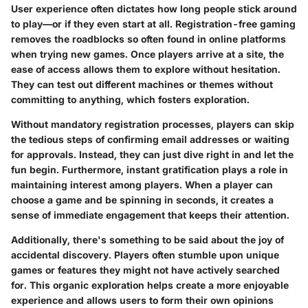
User experience often dictates how long people stick around
to play—or if they even start at all. Registration-free gaming
removes the roadblocks so often found in online platforms
when trying new games. Once players arrive at a site, the
ease of access allows them to explore without hesitation.
They can test out different machines or themes without
committing to anything, which fosters exploration.
Without mandatory registration processes, players can skip
the tedious steps of confirming email addresses or waiting
for approvals. Instead, they can just dive right in and let the
fun begin. Furthermore, instant gratification plays a role in
maintaining interest among players. When a player can
choose a game and be spinning in seconds, it creates a
sense of immediate engagement that keeps their attention.
Additionally, there's something to be said about the joy of
accidental discovery. Players often stumble upon unique
games or features they might not have actively searched
for. This organic exploration helps create a more enjoyable
experience and allows users to form their own opinions