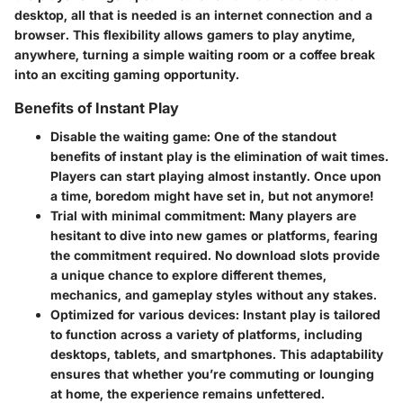
desktop, all that is needed is an internet connection and a
browser. This flexibility allows gamers to play anytime,
anywhere, turning a simple waiting room or a coffee break
into an exciting gaming opportunity.
Benefits of Instant Play
Disable the waiting game
: One of the standout
benefits of instant play is the elimination of wait times.
Players can start playing almost instantly. Once upon
a time, boredom might have set in, but not anymore!
Trial with minimal commitment
: Many players are
hesitant to dive into new games or platforms, fearing
the commitment required. No download slots provide
a unique chance to explore different themes,
mechanics, and gameplay styles without any stakes.
Optimized for various devices
: Instant play is tailored
to function across a variety of platforms, including
desktops, tablets, and smartphones. This adaptability
ensures that whether you’re commuting or lounging
at home, the experience remains unfettered.