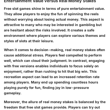
Entertainment Value versus Real Money Stakes
Free slot games shine in terms of pure entertainment value.
They allow players to enjoy the fun of spinning the reels
without worrying about losing actual money. This aspect is
attractive to many who may be interested in gambling but
are hesitant about the risks involved. It creates a safe
environment where players can explore various themes and
styles of slots at their leisure.
When it comes to decision-making, real money stakes often
cause additional stress. Players feel compelled to perform
well, which can cloud their judgment. In contrast, engaging
with free versions enables individuals to focus solely on
enjoyment, rather than rushing to hit that big win. This
recreation aspect can lead to an increased retention rate
among players. Many end up spending countless hours
playing purely for fun, finding joy in low-pressure
gameplay.
Moreover, the allure of real money stakes is balanced by the
freedom that free slot games provide. Players can try out