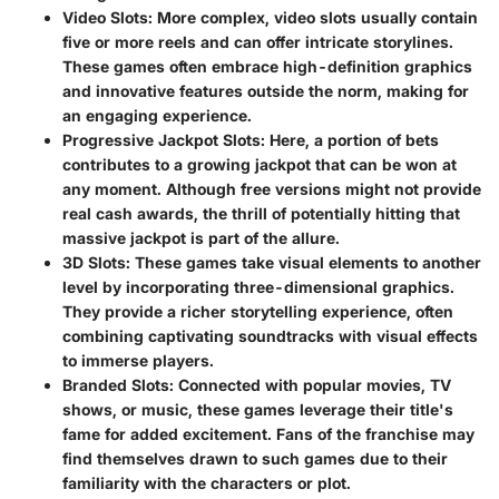
Video Slots
: More complex, video slots usually contain
five or more reels and can offer intricate storylines.
These games often embrace high-definition graphics
and innovative features outside the norm, making for
an engaging experience.
Progressive Jackpot Slots
: Here, a portion of bets
contributes to a growing jackpot that can be won at
any moment. Although free versions might not provide
real cash awards, the thrill of potentially hitting that
massive jackpot is part of the allure.
3D Slots
: These games take visual elements to another
level by incorporating three-dimensional graphics.
They provide a richer storytelling experience, often
combining captivating soundtracks with visual effects
to immerse players.
Branded Slots
: Connected with popular movies, TV
shows, or music, these games leverage their title's
fame for added excitement. Fans of the franchise may
find themselves drawn to such games due to their
familiarity with the characters or plot.