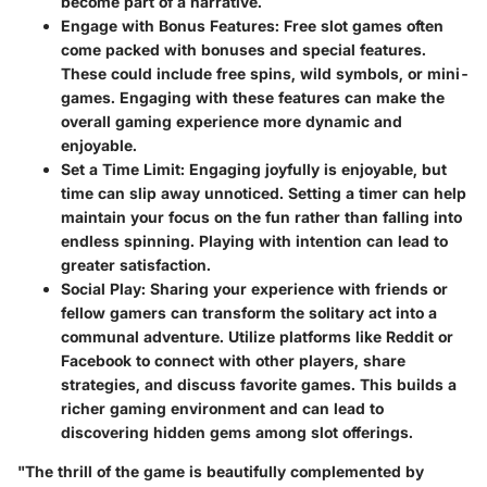
become part of a narrative.
Engage with Bonus Features
: Free slot games often
come packed with bonuses and special features.
These could include free spins, wild symbols, or mini-
games. Engaging with these features can make the
overall gaming experience more dynamic and
enjoyable.
Set a Time Limit
: Engaging joyfully is enjoyable, but
time can slip away unnoticed. Setting a timer can help
maintain your focus on the fun rather than falling into
endless spinning. Playing with intention can lead to
greater satisfaction.
Social Play
: Sharing your experience with friends or
fellow gamers can transform the solitary act into a
communal adventure. Utilize platforms like Reddit or
Facebook to connect with other players, share
strategies, and discuss favorite games. This builds a
richer gaming environment and can lead to
discovering hidden gems among slot offerings.
"The thrill of the game is beautifully complemented by