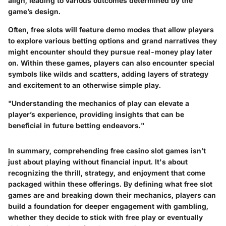
align, leading to various outcomes determined by the
game’s design.
Often, free slots will feature demo modes that allow players
to explore various betting options and grand narratives they
might encounter should they pursue real-money play later
on. Within these games, players can also encounter special
symbols like wilds and scatters, adding layers of strategy
and excitement to an otherwise simple play.
"Understanding the mechanics of play can elevate a
player’s experience, providing insights that can be
beneficial in future betting endeavors."
In summary, comprehending free casino slot games isn’t
just about playing without financial input. It's about
recognizing the thrill, strategy, and enjoyment that come
packaged within these offerings. By defining what free slot
games are and breaking down their mechanics, players can
build a foundation for deeper engagement with gambling,
whether they decide to stick with free play or eventually