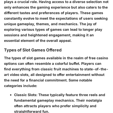
plays a crucial role. Having access to a diverse selection not
only enhances the gaming experience but also caters to the
different tastes and preferences of players. These games
constantly evolve to meet the expectations of users seeking
unique gameplay, themes, and mechanics. The joy of
exploring various types of games can lead to longer play
sessions and heightened engagement, making it an
essential element of the overall appeal.
Types of Slot Games Offered
The types of slot games available in the realm of free casino
options can often resemble a colorful buffet. Players can
find everything from classic fruit machines to state-of-the-
art video slots, all designed to offer entertainment without
the need for a financial commitment. Some notable
categories include:
Classic Slots
: These typically feature three reels and
fundamental gameplay mechanics. Their nostalgia
often attracts players who prefer simplicity and
straightforward fun.