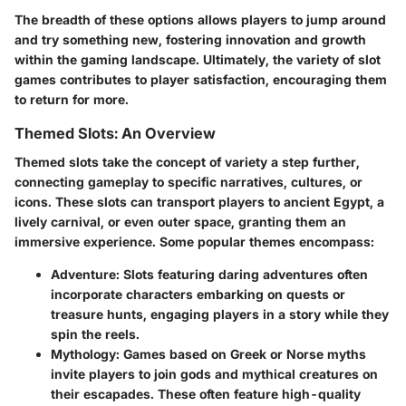
The breadth of these options allows players to jump around
and try something new, fostering innovation and growth
within the gaming landscape. Ultimately, the variety of slot
games contributes to player satisfaction, encouraging them
to return for more.
Themed Slots: An Overview
Themed slots take the concept of variety a step further,
connecting gameplay to specific narratives, cultures, or
icons. These slots can transport players to ancient Egypt, a
lively carnival, or even outer space, granting them an
immersive experience. Some popular themes encompass:
Adventure
: Slots featuring daring adventures often
incorporate characters embarking on quests or
treasure hunts, engaging players in a story while they
spin the reels.
Mythology
: Games based on Greek or Norse myths
invite players to join gods and mythical creatures on
their escapades. These often feature high-quality