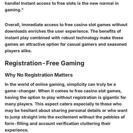
handle! Instant access to free slots is the new normal in
gaming."
Overall, immediate access to free casino slot games without
downloads enriches the user experience. The benefits of
instant play combined with robust technology make these
games an attractive option for casual gamers and seasoned
players alike.
Registration-Free Gaming
Why No Registration Matters
In the world of online gaming, simplicity can truly be a
game-changer. When it comes to free casino slot games,
having the option to play without registration is gigantic for
many players. This aspect caters especially to those who
may be hesitant about sharing personal details or who want
to jump straight into the excitement without the pebbles of
form-filling and account verification cluttering their
experience.