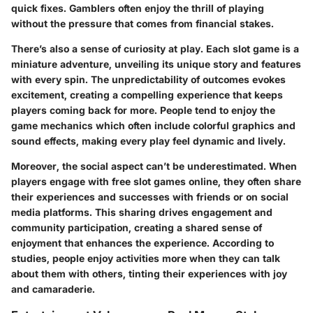
quick fixes. Gamblers often enjoy the thrill of playing
without the pressure that comes from financial stakes.
There’s also a sense of curiosity at play. Each slot game is a
miniature adventure, unveiling its unique story and features
with every spin. The unpredictability of outcomes evokes
excitement, creating a compelling experience that keeps
players coming back for more. People tend to enjoy the
game mechanics which often include colorful graphics and
sound effects, making every play feel dynamic and lively.
Moreover, the social aspect can’t be underestimated. When
players engage with free slot games online, they often share
their experiences and successes with friends or on social
media platforms. This sharing drives engagement and
community participation, creating a shared sense of
enjoyment that enhances the experience. According to
studies, people enjoy activities more when they can talk
about them with others, tinting their experiences with joy
and camaraderie.