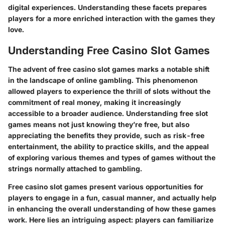
digital experiences. Understanding these facets prepares
players for a more enriched interaction with the games they
love.
Understanding Free Casino Slot Games
The advent of free casino slot games marks a notable shift
in the landscape of online gambling. This phenomenon
allowed players to experience the thrill of slots without the
commitment of real money, making it increasingly
accessible to a broader audience. Understanding free slot
games means not just knowing they’re free, but also
appreciating the benefits they provide, such as risk-free
entertainment, the ability to practice skills, and the appeal
of exploring various themes and types of games without the
strings normally attached to gambling.
Free casino slot games present various opportunities for
players to engage in a fun, casual manner, and actually help
in enhancing the overall understanding of how these games
work. Here lies an intriguing aspect: players can familiarize