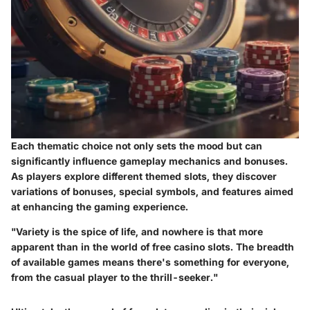
Each thematic choice not only sets the mood but can
significantly influence gameplay mechanics and bonuses.
As players explore different themed slots, they discover
variations of bonuses, special symbols, and features aimed
at enhancing the gaming experience.
"Variety is the spice of life, and nowhere is that more
apparent than in the world of free casino slots. The breadth
of available games means there's something for everyone,
from the casual player to the thrill-seeker."