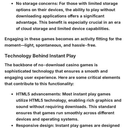
No storage concerns
: For those with limited storage
options on their devices, the ability to play without
downloading applications offers a significant
advantage. This benefit is especially crucial in an era
of cloud storage and limited device capabilities.
Engaging in these games becomes an activity fitting for the
moment—light, spontaneous, and hassle-free.
Technology Behind Instant Play
The backbone of no-download casino games is
sophisticated technology that ensures a smooth and
engaging user experience. Here are some critical elements
that contribute to this functionality:
HTML5 advancements
: Most instant play games
utilize HTML5 technology, enabling rich graphics and
sound without requiring downloads. This standard
ensures that games run smoothly across different
devices and operating systems.
Responsive design
: Instant play games are designed