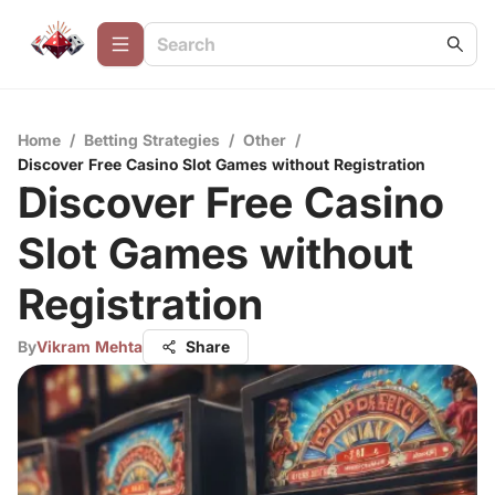
Home
/
Betting Strategies
/
Other
/
Discover Free Casino Slot Games without Registration
Discover Free Casino
Slot Games without
Registration
By
Vikram Mehta
Share