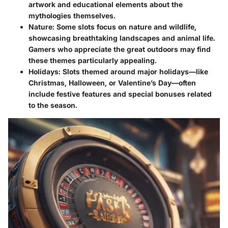
artwork and educational elements about the
mythologies themselves.
Nature
: Some slots focus on nature and wildlife,
showcasing breathtaking landscapes and animal life.
Gamers who appreciate the great outdoors may find
these themes particularly appealing.
Holidays
: Slots themed around major holidays—like
Christmas, Halloween, or Valentine’s Day—often
include festive features and special bonuses related
to the season.