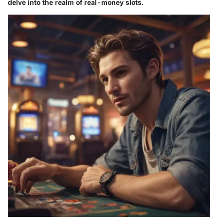
delve into the realm of real-money slots.