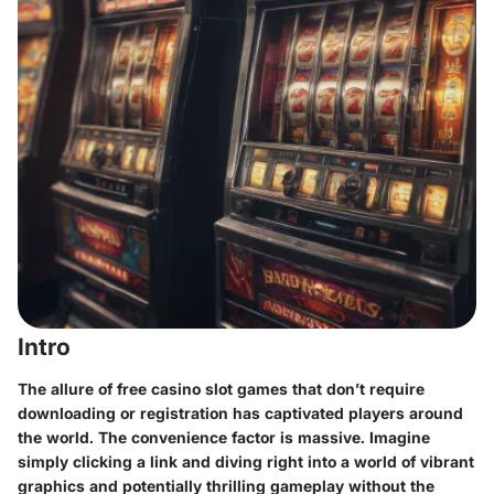
Intro
The allure of free casino slot games that don’t require
downloading or registration has captivated players around
the world. The convenience factor is massive. Imagine
simply clicking a link and diving right into a world of vibrant
graphics and potentially thrilling gameplay without the