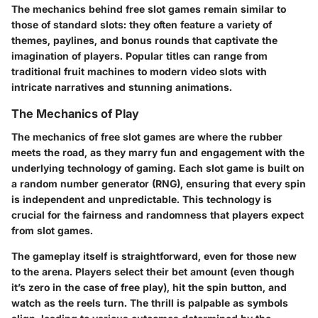
The mechanics behind free slot games remain similar to
those of standard slots: they often feature a variety of
themes, paylines, and bonus rounds that captivate the
imagination of players. Popular titles can range from
traditional fruit machines to modern video slots with
intricate narratives and stunning animations.
The Mechanics of Play
The mechanics of free slot games are where the rubber
meets the road, as they marry fun and engagement with the
underlying technology of gaming. Each slot game is built on
a random number generator (RNG), ensuring that every spin
is independent and unpredictable. This technology is
crucial for the fairness and randomness that players expect
from slot games.
The gameplay itself is straightforward, even for those new
to the arena. Players select their bet amount (even though
it’s zero in the case of free play), hit the spin button, and
watch as the reels turn. The thrill is palpable as symbols