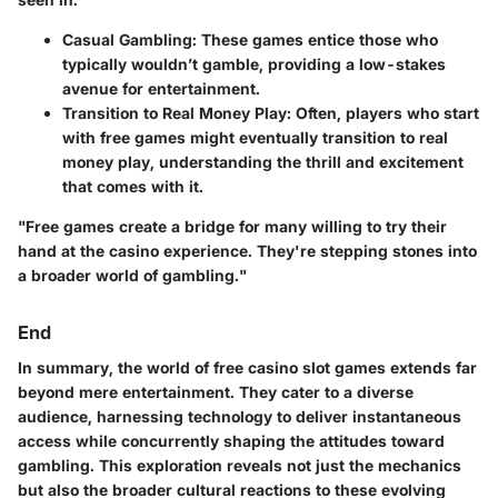
Casual Gambling:
These games entice those who
typically wouldn’t gamble, providing a low-stakes
avenue for entertainment.
Transition to Real Money Play:
Often, players who start
with free games might eventually transition to real
money play, understanding the thrill and excitement
that comes with it.
"Free games create a bridge for many willing to try their
hand at the casino experience. They're stepping stones into
a broader world of gambling."
End
In summary, the world of free casino slot games extends far
beyond mere entertainment. They cater to a diverse
audience, harnessing technology to deliver instantaneous
access while concurrently shaping the attitudes toward
gambling. This exploration reveals not just the mechanics
but also the broader cultural reactions to these evolving