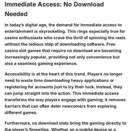
Immediate Access: No Download
Needed
In today’s digital age, the demand for immediate access to
entertainment is skyrocketing. This rings especially true for
casino enthusiasts who crave the thrill of spinning the reels
without the tedious step of downloading software.
Free
casino slot games that require no download are becoming
increasingly popular,
providing not only convenience but
also a seamless gaming experience.
Accessibility is at the heart of this trend. Players no longer
need to waste time downloading heavy applications or
registering for accounts just to try their luck. Instead, they
can jump straight into the action. This immediate access
transforms the way players engage with gaming; it removes
barriers that can often deter newcomers from exploring
different games.
Furthermore, no download slots bring the gaming directly to
the player’s fingertips. Whether on a mobile device or a