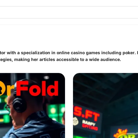
ator with a specialization in online casino games including poker.
egies, making her articles accessible to a wide audience.