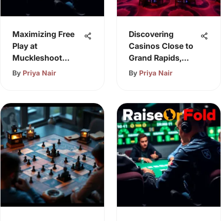
Maximizing Free
Discovering
Play at
Casinos Close to
Muckleshoot
Grand Rapids,
Casino
Michigan
By
Priya Nair
By
Priya Nair