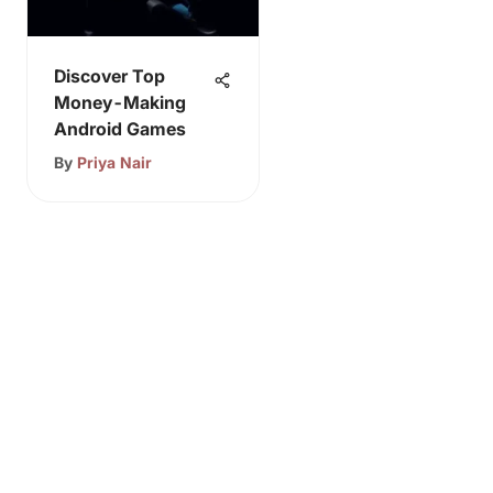
Discover Top
Money-Making
Android Games
By
Priya Nair