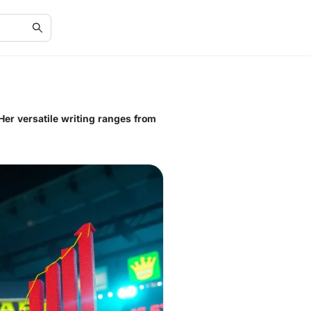
 Her versatile writing ranges from