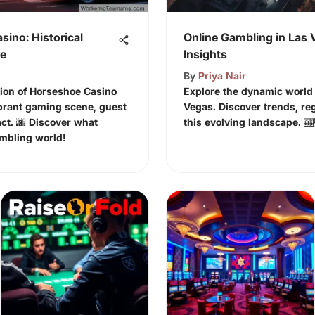
sino: Historical
Online Gambling in Las 
re
Insights
By
Priya Nair
tion of Horseshoe Casino
Explore the dynamic world 
vibrant gaming scene, guest
Vegas. Discover trends, reg
ct. 🌆 Discover what
this evolving landscape. 🎰
ambling world!