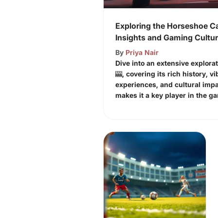
Exploring the Horseshoe Ca
Insights and Gaming Cultu
By
Priya Nair
Dive into an extensive explora
🎰, covering its rich history, 
experiences, and cultural impa
makes it a key player in the g