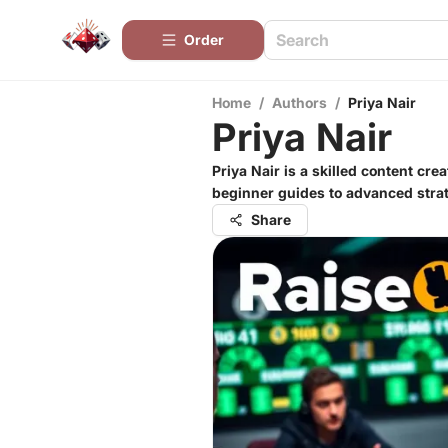
Order
Home
/
Authors
/
Priya Nair
Priya Nair
Priya Nair is a skilled content cre
beginner guides to advanced strat
Share