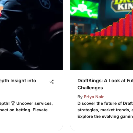
pth Insight into
DraftKings: A Look at Fu
Challenges
By
Priya Nair
epth! 🏆 Uncover services,
Discover the future of Draf
pact on betting. Elevate
strategies, market trends,
Explore the evolving gamin