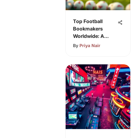
Top Football
Bookmakers
Worldwide: A
Detailed Guide
By
Priya Nair