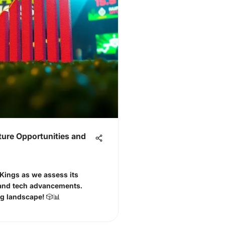
ture Opportunities and
tKings as we assess its
 and tech advancements.
g landscape! 🎲📊