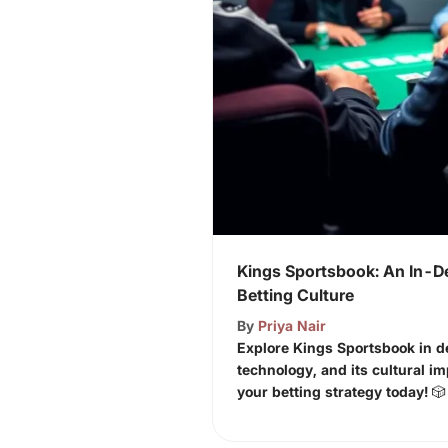
Kings Sportsbook: An In-De
Betting Culture
By
Priya Nair
Explore Kings Sportsbook in d
technology, and its cultural im
your betting strategy today! 🎲