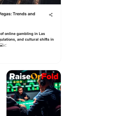
Vegas: Trends and
of online gambling in Las
ulations, and cultural shifts in
💻📈