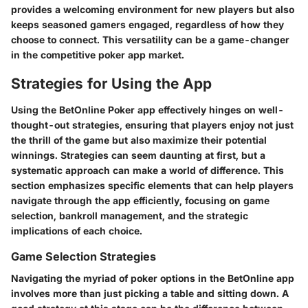
provides a welcoming environment for new players but also
keeps seasoned gamers engaged, regardless of how they
choose to connect. This versatility can be a game-changer
in the competitive poker app market.
Strategies for Using the App
Using the BetOnline Poker app effectively hinges on well-
thought-out strategies, ensuring that players enjoy not just
the thrill of the game but also maximize their potential
winnings. Strategies can seem daunting at first, but a
systematic approach can make a world of difference. This
section emphasizes
specific elements
that can help players
navigate through the app efficiently, focusing on game
selection, bankroll management, and the strategic
implications of each choice.
Game Selection Strategies
Navigating the myriad of poker options in the BetOnline app
involves more than just picking a table and sitting down. A