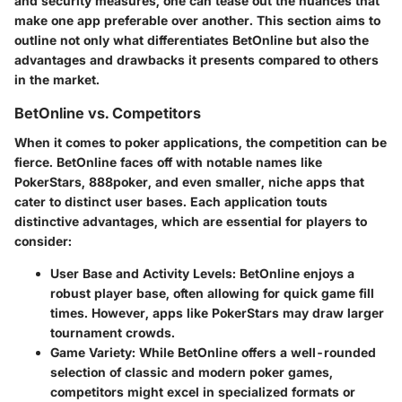
and security measures, one can tease out the nuances that
make one app preferable over another. This section aims to
outline not only what differentiates BetOnline but also the
advantages and drawbacks it presents compared to others
in the market.
BetOnline vs. Competitors
When it comes to poker applications, the competition can be
fierce. BetOnline faces off with notable names like
PokerStars, 888poker, and even smaller, niche apps that
cater to distinct user bases. Each application touts
distinctive advantages, which are essential for players to
consider:
User Base and Activity Levels
: BetOnline enjoys a
robust player base, often allowing for quick game fill
times. However, apps like PokerStars may draw larger
tournament crowds.
Game Variety
: While BetOnline offers a well-rounded
selection of classic and modern poker games,
competitors might excel in specialized formats or