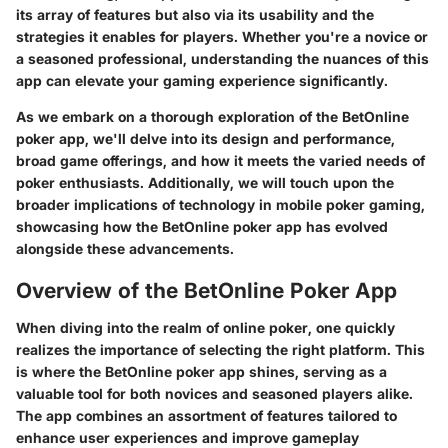
its array of features but also via its usability and the
strategies it enables for players. Whether you're a novice or
a seasoned professional, understanding the nuances of this
app can elevate your gaming experience significantly.
As we embark on a thorough exploration of the BetOnline
poker app, we'll delve into its design and performance,
broad game offerings, and how it meets the varied needs of
poker enthusiasts. Additionally, we will touch upon the
broader implications of technology in mobile poker gaming,
showcasing how the BetOnline poker app has evolved
alongside these advancements.
Overview of the BetOnline Poker App
When diving into the realm of online poker, one quickly
realizes the importance of selecting the right platform. This
is where the BetOnline poker app shines, serving as a
valuable tool for both novices and seasoned players alike.
The app combines an assortment of features tailored to
enhance user experiences and improve gameplay