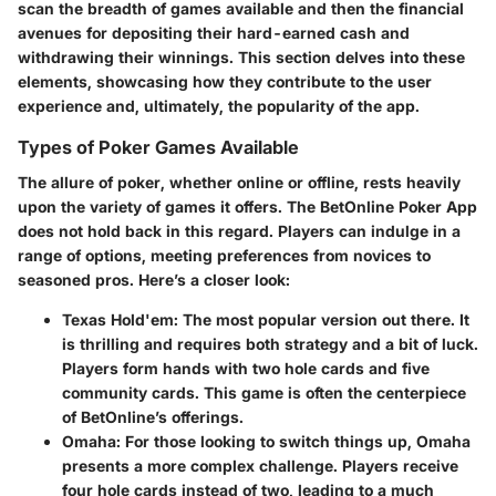
scan the breadth of games available and then the financial
avenues for depositing their hard-earned cash and
withdrawing their winnings. This section delves into these
elements, showcasing how they contribute to the user
experience and, ultimately, the popularity of the app.
Types of Poker Games Available
The allure of poker, whether online or offline, rests heavily
upon the variety of games it offers. The BetOnline Poker App
does not hold back in this regard. Players can indulge in a
range of options, meeting preferences from novices to
seasoned pros. Here’s a closer look:
Texas Hold'em
: The most popular version out there. It
is thrilling and requires both strategy and a bit of luck.
Players form hands with two hole cards and five
community cards. This game is often the centerpiece
of BetOnline’s offerings.
Omaha
: For those looking to switch things up, Omaha
presents a more complex challenge. Players receive
four hole cards instead of two, leading to a much