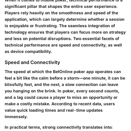
significant pillar that shapes the entire user experience.
Players rely heavily on the smoothness and speed of the
application, which can largely determine whether a session
is enjoyable or frustrating. The seamless integration of
technology ensures that players can focus more on strategy
and less on potential disruptions. Two essential facets of
technical performance are speed and connectivity, as well
as device compatibility.
Speed and Connectivity
The speed at which the BetOnline poker app operates can
feel a bit like the calm before a storm—one minute, it can be
blissfully fast, and the next, a slow connection can leave
you hanging on the brink. In poker, every second counts,
and a lag could cause a player to miss an opportunity or
make a costly mistake. According to recent data, users
value quick loading times and real-time updates
immensely.
In practical terms, strong connectivity translates into: