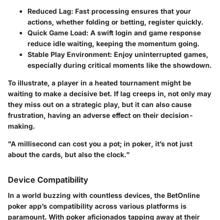
Reduced Lag:
Fast processing ensures that your
actions, whether folding or betting, register quickly.
Quick Game Load:
A swift login and game response
reduce idle waiting, keeping the momentum going.
Stable Play Environment:
Enjoy uninterrupted games,
especially during critical moments like the showdown.
To illustrate, a player in a heated tournament might be
waiting to make a decisive bet. If lag creeps in, not only may
they miss out on a strategic play, but it can also cause
frustration, having an adverse effect on their decision-
making.
"A millisecond can cost you a pot; in poker, it’s not just
about the cards, but also the clock.”
Device Compatibility
In a world buzzing with countless devices, the BetOnline
poker app’s compatibility across various platforms is
paramount. With poker aficionados tapping away at their