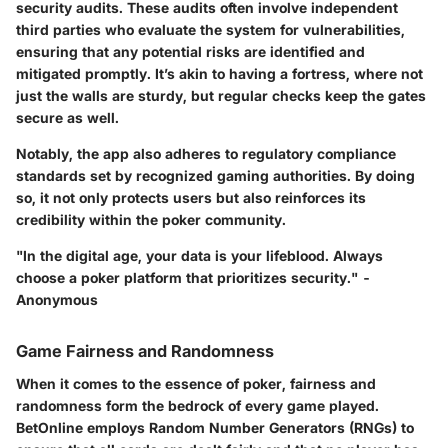
security audits
. These audits often involve independent
third parties who evaluate the system for vulnerabilities,
ensuring that any potential risks are identified and
mitigated promptly. It’s akin to having a fortress, where not
just the walls are sturdy, but regular checks keep the gates
secure as well.
Notably, the app also adheres to
regulatory compliance
standards set by recognized gaming authorities. By doing
so, it not only protects users but also reinforces its
credibility within the poker community.
"In the digital age, your data is your lifeblood. Always
choose a poker platform that prioritizes security." -
Anonymous
Game Fairness and Randomness
When it comes to the essence of poker, fairness and
randomness form the bedrock of every game played.
BetOnline employs
Random Number Generators (RNGs)
to