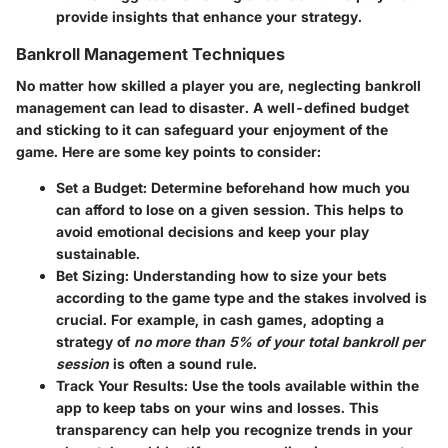
provide insights that enhance your strategy.
Bankroll Management Techniques
No matter how skilled a player you are, neglecting bankroll
management can lead to disaster. A well-defined budget
and sticking to it can safeguard your enjoyment of the
game. Here are some key points to consider:
Set a Budget
: Determine beforehand how much you
can afford to lose on a given session. This helps to
avoid emotional decisions and keep your play
sustainable.
Bet Sizing
: Understanding how to size your bets
according to the game type and the stakes involved is
crucial. For example, in cash games, adopting a
strategy of
no more than 5% of your total bankroll per
session
is often a sound rule.
Track Your Results
: Use the tools available within the
app to keep tabs on your wins and losses. This
transparency can help you recognize trends in your