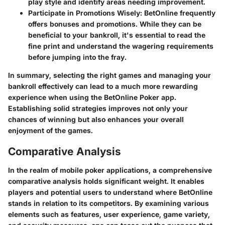
play style and identify areas needing improvement.
Participate in Promotions Wisely
: BetOnline frequently
offers bonuses and promotions. While they can be
beneficial to your bankroll, it's essential to read the
fine print and understand the wagering requirements
before jumping into the fray.
In summary, selecting the right games and managing your
bankroll effectively can lead to a much more rewarding
experience when using the BetOnline Poker app.
Establishing solid strategies improves not only your
chances of winning but also enhances your overall
enjoyment of the games.
Comparative Analysis
In the realm of mobile poker applications, a comprehensive
comparative analysis holds significant weight. It enables
players and potential users to understand where
BetOnline
stands in relation to its competitors. By examining various
elements such as features, user experience, game variety,