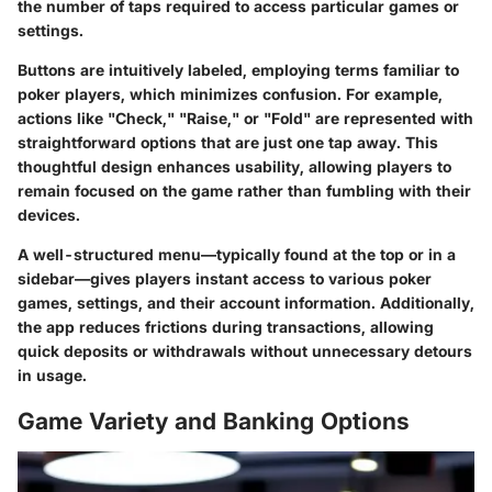
the number of taps required to access particular games or
settings.
Buttons are intuitively labeled, employing terms familiar to
poker players, which minimizes confusion. For example,
actions like "Check," "Raise," or "Fold" are represented with
straightforward options that are just one tap away. This
thoughtful design enhances usability, allowing players to
remain focused on the game rather than fumbling with their
devices.
A well-structured menu—typically found at the top or in a
sidebar—gives players instant access to various poker
games, settings, and their account information. Additionally,
the app reduces frictions during transactions, allowing
quick deposits or withdrawals without unnecessary detours
in usage.
Game Variety and Banking Options