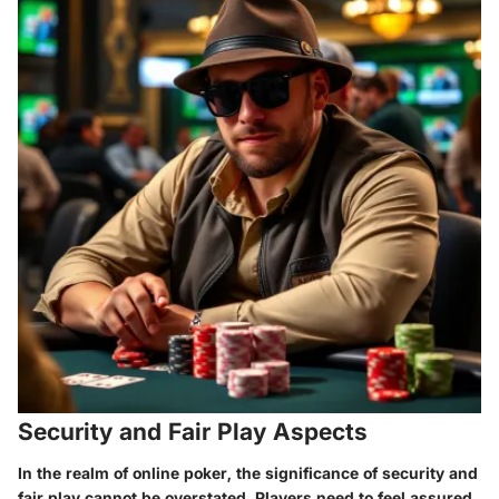
Security and Fair Play Aspects
In the realm of online poker, the significance of security and
fair play cannot be overstated. Players need to feel assured