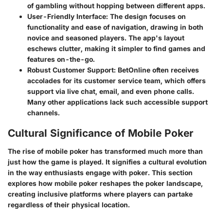
of gambling without hopping between different apps.
User-Friendly Interface
: The design focuses on
functionality and ease of navigation, drawing in both
novice and seasoned players. The app's layout
eschews clutter, making it simpler to find games and
features on-the-go.
Robust Customer Support
: BetOnline often receives
accolades for its customer service team, which offers
support via live chat, email, and even phone calls.
Many other applications lack such accessible support
channels.
Cultural Significance of Mobile Poker
The rise of mobile poker has transformed much more than
just how the game is played.
It signifies a cultural evolution
in the way enthusiasts engage with poker. This section
explores how mobile poker reshapes the poker landscape,
creating inclusive platforms where players can partake
regardless of their physical location.