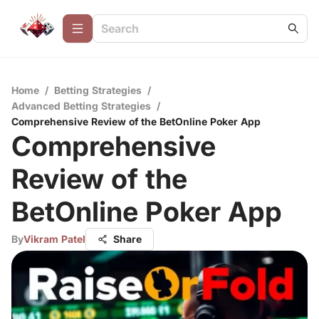
Home
/
Betting Strategies
/
Advanced Betting Strategies
/
Comprehensive Review of the BetOnline Poker App
Comprehensive
Review of the
BetOnline Poker App
By
Vikram Patel
Share