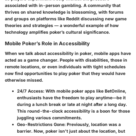
associated with in-person gambling. A community that
thrives on shared knowledge is blossoming, with forums
and groups on platforms like Reddit discussing new game
theories and strategies — a wonderful example of how
technology amplifies poker’s cultural significance.
Mobile Poker’s Role in Accessibility
When we talk about accessibility in poker, mobile apps have
acted as a game changer. People with disabilities, those in
remote locations, or even individuals with tight schedules
now find opportunities to play poker that they would have
otherwise missed.
24/7 Access:
With mobile poker apps like BetOnline,
enthusiasts have the freedom to play anytime—be it
during a lunch break or late at night after a long day.
This round-the-clock accessibility is a boon for those
juggling various commitments.
Geo-Restrictions Gone:
Previously, location was a
barrier. Now, poker isn't just about the location, but