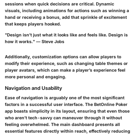
sessions when quick decisions are critical. Dynamic
visuals, including animations for actions such as winning a
hand or receiving a bonus, add that sprinkle of excitement
that keeps players hooked.
"Design isn’t just what it looks like and feels like. Design is
how it works." — Steve Jobs
Additionally, customization options can allow players to
modify their experience, such as changing table themes or
player avatars, which can make a player’s experience feel
more personal and engaging.
Navigation and Usability
Ease of navigation is arguably one of the most significant
factors in a successful user interface. The BetOnline Poker
app boasts simplicity in its layout, ensuring that even those
who aren’t tech-savvy can maneuver through it without
feeling overwhelmed. The main dashboard presents all
essential features directly within reach, effectively reducing