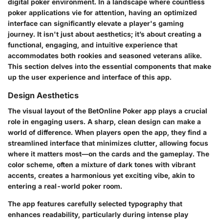
digital poker environment. In a landscape where countless
poker applications vie for attention, having an optimized
interface can significantly elevate a player's gaming
journey. It isn't just about aesthetics; it’s about creating a
functional, engaging, and intuitive experience that
accommodates both rookies and seasoned veterans alike.
This section delves into the essential components that make
up the user experience and interface of this app.
Design Aesthetics
The visual layout of the BetOnline Poker app plays a crucial
role in engaging users. A sharp, clean design can make a
world of difference. When players open the app, they find a
streamlined interface that minimizes clutter, allowing focus
where it matters most—on the cards and the gameplay. The
color scheme, often a mixture of dark tones with vibrant
accents, creates a harmonious yet exciting vibe, akin to
entering a real-world poker room.
The app features carefully selected typography that
enhances readability, particularly during intense play