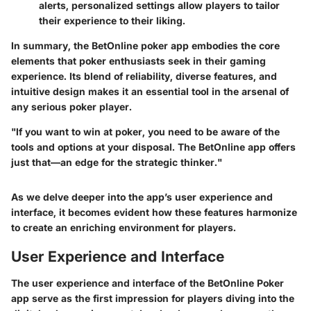
alerts, personalized settings allow players to tailor
their experience to their liking.
In summary, the BetOnline poker app embodies the core
elements that poker enthusiasts seek in their gaming
experience. Its blend of reliability, diverse features, and
intuitive design makes it an essential tool in the arsenal of
any serious poker player.
"If you want to win at poker, you need to be aware of the
tools and options at your disposal. The BetOnline app offers
just that—an edge for the strategic thinker."
As we delve deeper into the app’s user experience and
interface, it becomes evident how these features harmonize
to create an enriching environment for players.
User Experience and Interface
The user experience and interface of the BetOnline Poker
app serve as the first impression for players diving into the