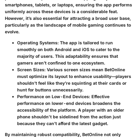
smartphones, tablets, or laptops, ensuring the app performs
uniformly across these devices is a considerable feat.
However, it’s also essential for attracting a broad user base,
particularly as the landscape of mobile gaming continues to
evolve.
Operating Systems:
The app is tailored to run
smoothly on both Android and iOS to cater to the
majority of users. This adaptability ensures that
gamers aren’t confined to one ecosystem.
Screen Sizes:
Various screen sizes mean BetOnline
must optimize its layout to enhance usability—players
shouldn’t feel like they’re squinting at their cards or
hunt for buttons unnecessarily.
Performance on Low-End Devices:
Effective
performance on lower-end devices broadens the
accessibility of the platform. A player with an older
phone shouldn't be sidelined from the action just
because they can’t afford the latest gadget.
By maintaining robust compatibility, BetOnline not only