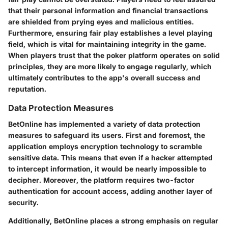
that their personal information and financial transactions
are shielded from prying eyes and malicious entities.
Furthermore, ensuring fair play establishes a level playing
field, which is vital for maintaining integrity in the game.
When players trust that the poker platform operates on solid
principles, they are more likely to engage regularly, which
ultimately contributes to the app's overall success and
reputation.
Data Protection Measures
BetOnline has implemented a variety of data protection
measures to safeguard its users. First and foremost, the
application employs
encryption technology
to scramble
sensitive data. This means that even if a hacker attempted
to intercept information, it would be nearly impossible to
decipher. Moreover, the platform requires
two-factor
authentication
for account access, adding another layer of
security.
Additionally, BetOnline places a strong emphasis on
regular