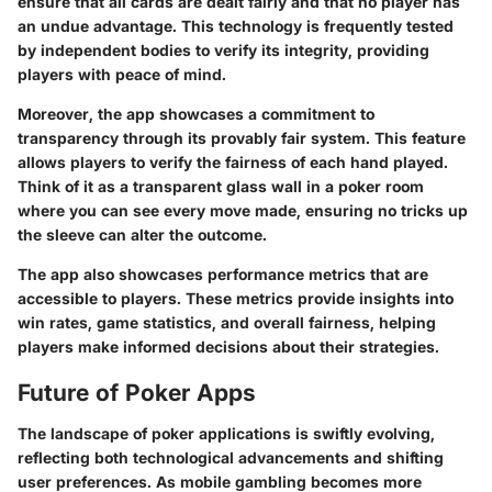
ensure that all cards are dealt fairly and that no player has
an undue advantage. This technology is frequently tested
by independent bodies to verify its integrity, providing
players with peace of mind.
Moreover, the app showcases a commitment to
transparency through its
provably fair system
. This feature
allows players to verify the fairness of each hand played.
Think of it as a transparent glass wall in a poker room
where you can see every move made, ensuring no tricks up
the sleeve can alter the outcome.
The app also showcases performance metrics that are
accessible to players. These metrics provide insights into
win rates, game statistics, and overall fairness, helping
players make informed decisions about their strategies.
Future of Poker Apps
The landscape of poker applications is swiftly evolving,
reflecting both technological advancements and shifting
user preferences. As mobile gambling becomes more