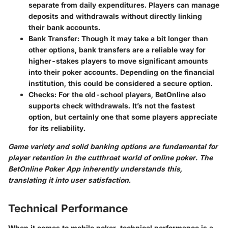
separate from daily expenditures. Players can manage
deposits and withdrawals without directly linking
their bank accounts.
Bank Transfer
: Though it may take a bit longer than
other options, bank transfers are a reliable way for
higher-stakes players to move significant amounts
into their poker accounts. Depending on the financial
institution, this could be considered a secure option.
Checks
: For the old-school players, BetOnline also
supports check withdrawals. It’s not the fastest
option, but certainly one that some players appreciate
for its reliability.
Game variety and solid banking options are fundamental for
player retention in the cutthroat world of online poker. The
BetOnline Poker App inherently understands this,
translating it into user satisfaction.
Technical Performance
When it comes to mobile poker, technical performance is a