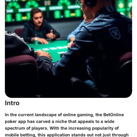
Intro
In the current landscape of online gaming, the BetOnline
poker app has carved a niche that appeals to a wide
spectrum of players. With the increasing popularity of
mobile betting, this application stands out not just through