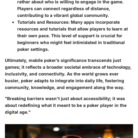
rather about who is willing to engage in the game.
Players can connect regardless of distance,
contributing to a vibrant global community.
Tutorials and Resources:
Many apps incorporate
resources and tutorials that allow players to learn at
their own pace. This level of support is crucial for
beginners who might feel intimidated in traditional
poker settings.
Ultimately, mobile poker’s significance transcends just
games; it reflects a broader societal embrace of technology,
inclusivity, and connectivity. As the world grows ever
busier, poker adapts to integrate into daily life, fostering
community, knowledge, and engagement along the way.
"Breaking barriers wasn't just about accessibility; it was
about redefining what it meant to be a poker player in the
digital age."