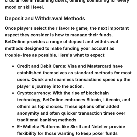
crucial role in retaining users, offering something for every
mood or skill level.
Deposit and Withdrawal Methods
Once players select their favorite game, the next important
aspect they consider is how to manage their funds.
BetOnline provides a range of deposit and withdrawal
methods designed to make funding your account as
trouble-free as possible. Here's what to expect:
Credit and Debit Cards
: Visa and Mastercard have
established themselves as standard methods for most
users. Quick and seamless transactions speed up the
player's journey into the action.
Cryptocurrency
: With the rise of blockchain
technology, BetOnline embraces Bitcoin, Litecoin, and
others as top choices. These options offer added
anonymity and often quicker transaction times over
traditional banking methods.
E-Wallets
: Platforms like Skrill and Neteller provide
flexibility for those wanting to keep poker funds