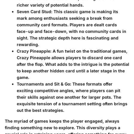
richer variety of potential hands.
Seven Card Stud
: This classic game is making its
mark among enthusiasts seeking a break from
community card formats. Players are dealt cards
face-up and face-down, with no community cards in
sight. The strategic depth here is fascinating and
rewarding.
Crazy Pineapple
: A fun twist on the traditional games,
Crazy Pineapple allows players to discard one card
after the flop. What adds to the intrigue is the potential
to keep another hidden card until a later stage in the
game.
Tournaments and Sit & Go
: These formats offer
exciting competitive angles, where players can pit
their skills against one another for larger pots. The
exquisite tension of a tournament setting often brings
out the best strategies.
The myriad of games keeps the player engaged, always
finding something new to explore. This diversity plays a