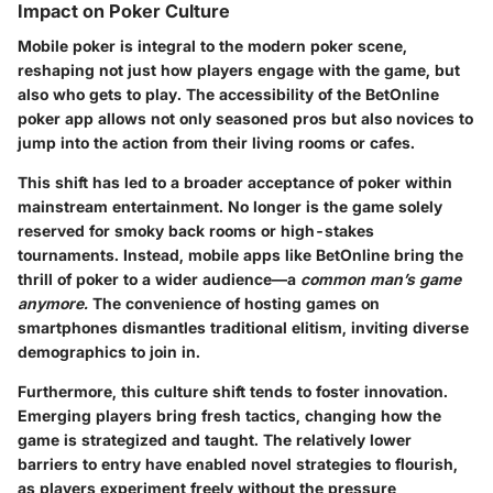
Impact on Poker Culture
Mobile poker is integral to the modern poker scene,
reshaping not just how players engage with the game, but
also who gets to play. The accessibility of the BetOnline
poker app allows not only seasoned pros but also novices to
jump into the action from their living rooms or cafes.
This shift has led to a broader acceptance of poker within
mainstream entertainment. No longer is the game solely
reserved for smoky back rooms or high-stakes
tournaments. Instead, mobile apps like BetOnline bring the
thrill of poker to a wider audience—a
common man’s game
anymore.
The convenience of hosting games on
smartphones dismantles traditional elitism, inviting diverse
demographics to join in.
Furthermore, this culture shift tends to foster innovation.
Emerging players bring fresh tactics, changing how the
game is strategized and taught. The relatively lower
barriers to entry have enabled novel strategies to flourish,
as players experiment freely without the pressure