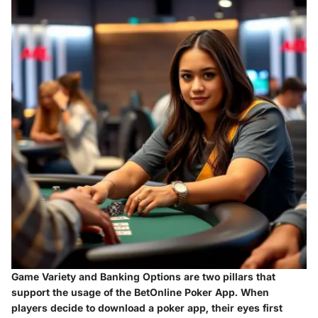
Game Variety and Banking Options are two pillars that
support the usage of the BetOnline Poker App. When
players decide to download a poker app, their eyes first