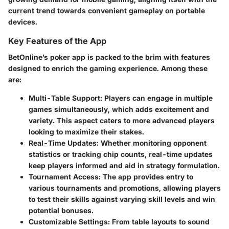
current trend towards convenient gameplay on portable
devices.
Key Features of the App
BetOnline’s poker app is packed to the brim with features
designed to enrich the gaming experience. Among these
are:
Multi-Table Support:
Players can engage in multiple
games simultaneously, which adds excitement and
variety. This aspect caters to more advanced players
looking to maximize their stakes.
Real-Time Updates:
Whether monitoring opponent
statistics or tracking chip counts, real-time updates
keep players informed and aid in strategy formulation.
Tournament Access:
The app provides entry to
various tournaments and promotions, allowing players
to test their skills against varying skill levels and win
potential bonuses.
Customizable Settings:
From table layouts to sound