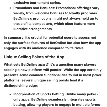
exclusive tournament series.
Promotions and Bonuses
: Promotional offerings vary
widely, from welcome bonuses to loyalty programs.
BetOnline’s promotions might not always hold up to
those of its competitors, which often feature more
lucrative arrangements.
In summary, it’s crucial for potential users to assess not
only the surface features of BetOnline but also how the app
engages with its audience compared to its rivals.
Unique Selling Points of the App
What sets BetOnline apart? It's a question many players
seeking a new platform will ponder. While the app certainly
presents some common functionalities found in most poker
platforms, several unique selling points lend it a
distinguishing edge:
Incorporation of Sports Betting
: Unlike many poker-
only apps, BetOnline seamlessly integrates sports
betting, allowing players to engage in multiple forms