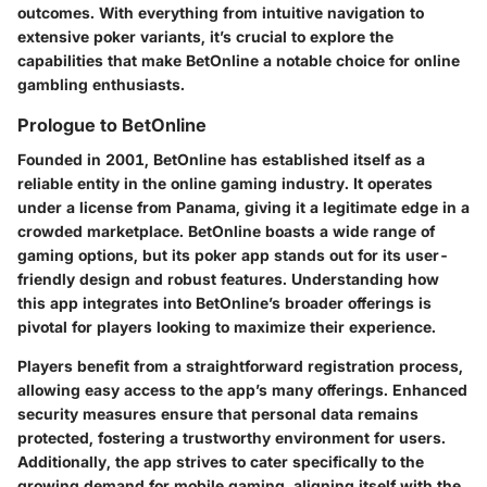
outcomes. With everything from intuitive navigation to
extensive poker variants, it’s crucial to explore the
capabilities that make BetOnline a notable choice for online
gambling enthusiasts.
Prologue to BetOnline
Founded in 2001, BetOnline has established itself as a
reliable entity in the online gaming industry. It operates
under a license from Panama, giving it a legitimate edge in a
crowded marketplace. BetOnline boasts a wide range of
gaming options, but its poker app stands out for its user-
friendly design and robust features. Understanding how
this app integrates into BetOnline’s broader offerings is
pivotal for players looking to maximize their experience.
Players benefit from a straightforward registration process,
allowing easy access to the app’s many offerings. Enhanced
security measures ensure that personal data remains
protected, fostering a trustworthy environment for users.
Additionally, the app strives to cater specifically to the
growing demand for mobile gaming, aligning itself with the