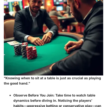
"Knowing when to sit at a table is just as crucial as playing
the good hand."
Observe Before You Join
: Take time to watch table
dynamics before diving in. Noticing the players'
habits—aggressive betting or conservative play—can