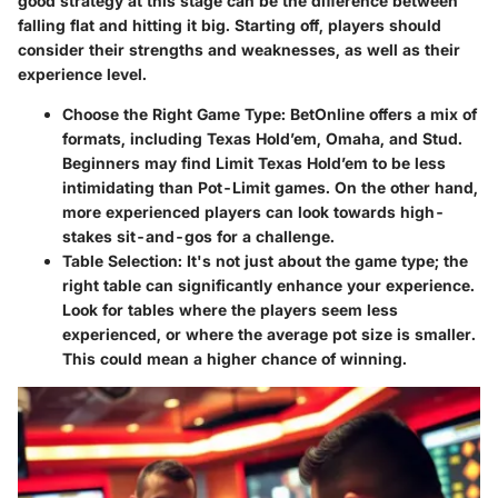
good strategy at this stage can be the difference between
falling flat and hitting it big. Starting off, players should
consider their strengths and weaknesses, as well as their
experience level.
Choose the Right Game Type
: BetOnline offers a mix of
formats, including Texas Hold’em, Omaha, and Stud.
Beginners may find
Limit Texas Hold’em
to be less
intimidating than Pot-Limit games. On the other hand,
more experienced players can look towards
high-
stakes sit-and-gos
for a challenge.
Table Selection
: It's not just about the game type; the
right table can significantly enhance your experience.
Look for tables where the players seem less
experienced, or where the average pot size is smaller.
This could mean a higher chance of winning.