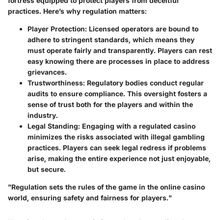
fortress equipped to protect players from deceitful
practices. Here’s why regulation matters:
Player Protection:
Licensed operators are bound to
adhere to stringent standards, which means they
must operate fairly and transparently. Players can rest
easy knowing there are processes in place to address
grievances.
Trustworthiness:
Regulatory bodies conduct regular
audits to ensure compliance. This oversight fosters a
sense of trust both for the players and within the
industry.
Legal Standing:
Engaging with a regulated casino
minimizes the risks associated with illegal gambling
practices. Players can seek legal redress if problems
arise, making the entire experience not just enjoyable,
but secure.
"Regulation sets the rules of the game in the online casino
world, ensuring safety and fairness for players."