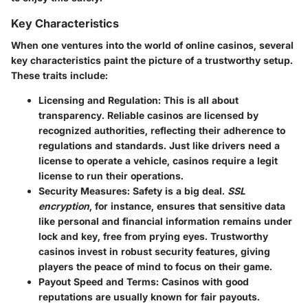
Key Characteristics
When one ventures into the world of online casinos, several
key characteristics paint the picture of a trustworthy setup.
These traits include:
Licensing and Regulation:
This is all about
transparency. Reliable casinos are licensed by
recognized authorities, reflecting their adherence to
regulations and standards. Just like drivers need a
license to operate a vehicle, casinos require a legit
license to run their operations.
Security Measures:
Safety is a big deal.
SSL
encryption
, for instance, ensures that sensitive data
like personal and financial information remains under
lock and key, free from prying eyes. Trustworthy
casinos invest in robust security features, giving
players the peace of mind to focus on their game.
Payout Speed and Terms:
Casinos with good
reputations are usually known for fair payouts.