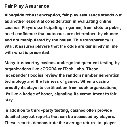
Fair Play Assurance
Alongside robust encryption,
fair play assurance
stands out
as another essential consideration in evaluating online
casinos. Players participating in games, from slots to poker,
need confidence that outcomes are determined by chance
and not manipulated by the house. This transparency is
vital; it assures players that the odds are genuinely in line
with what is presented.
Many trustworthy casinos undergo independent testing by
organizations like eCOGRA or iTech Labs. These
independent bodies review the random number generation
technology and the fairness of games. When a casino
proudly displays its certification from such organizations,
it’s like a badge of honor, signaling its commitment to fair
play.
In addition to third-party testing, casinos often provide
detailed payout reports that can be accessed by players.
These reports demonstrate the average return-to-player