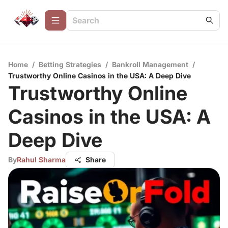
Home
/
Betting Strategies
/
Bankroll Management
/
Trustworthy Online Casinos in the USA: A Deep Dive
Trustworthy Online
Casinos in the USA: A
Deep Dive
By
Rahul Sharma
Share