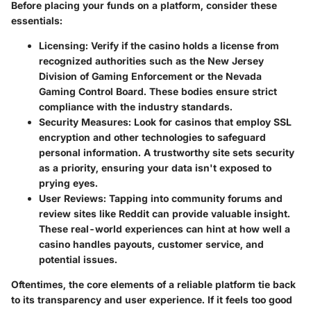
Before placing your funds on a platform, consider these
essentials:
Licensing:
Verify if the casino holds a license from
recognized authorities such as the New Jersey
Division of Gaming Enforcement or the Nevada
Gaming Control Board. These bodies ensure strict
compliance with the industry standards.
Security Measures:
Look for casinos that employ SSL
encryption and other technologies to safeguard
personal information. A trustworthy site sets security
as a priority, ensuring your data isn't exposed to
prying eyes.
User Reviews:
Tapping into community forums and
review sites like Reddit can provide valuable insight.
These real-world experiences can hint at how well a
casino handles payouts, customer service, and
potential issues.
Oftentimes, the core elements of a reliable platform tie back
to its transparency and user experience. If it feels too good