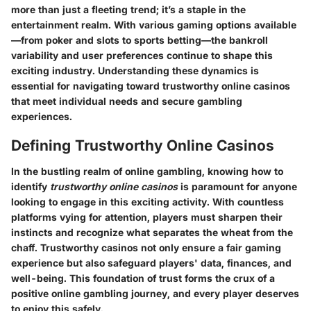
more than just a fleeting trend; it’s a staple in the
entertainment realm. With various gaming options available
—from poker and slots to sports betting—the bankroll
variability and user preferences continue to shape this
exciting industry. Understanding these dynamics is
essential for navigating toward trustworthy online casinos
that meet individual needs and secure gambling
experiences.
Defining Trustworthy Online Casinos
In the bustling realm of online gambling, knowing how to
identify
trustworthy online casinos
is paramount for anyone
looking to engage in this exciting activity. With countless
platforms vying for attention, players must sharpen their
instincts and recognize what separates the wheat from the
chaff. Trustworthy casinos not only ensure a fair gaming
experience but also safeguard players' data, finances, and
well-being. This foundation of trust forms the crux of a
positive online gambling journey, and every player deserves
to enjoy this safely.