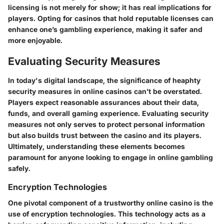
licensing is not merely for show; it has real implications for
players. Opting for casinos that hold reputable licenses can
enhance one’s gambling experience, making it safer and
more enjoyable.
Evaluating Security Measures
In today's digital landscape, the significance of heaphty
security measures in online casinos can’t be overstated.
Players expect reasonable assurances about their data,
funds, and overall gaming experience. Evaluating security
measures not only serves to protect personal information
but also builds trust between the casino and its players.
Ultimately, understanding these elements becomes
paramount for anyone looking to engage in online gambling
safely.
Encryption Technologies
One pivotal component of a trustworthy online casino is the
use of
encryption technologies
. This technology acts as a