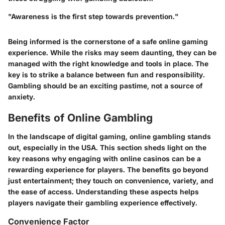
"Awareness is the first step towards prevention."
Being informed is the cornerstone of a safe online gaming
experience. While the risks may seem daunting, they can be
managed with the right knowledge and tools in place. The
key is to strike a balance between fun and responsibility.
Gambling should be an exciting pastime, not a source of
anxiety.
Benefits of Online Gambling
In the landscape of digital gaming, online gambling stands
out, especially in the USA. This section sheds light on the
key reasons why engaging with online casinos can be a
rewarding experience for players. The benefits go beyond
just entertainment; they touch on convenience, variety, and
the ease of access. Understanding these aspects helps
players navigate their gambling experience effectively.
Convenience Factor