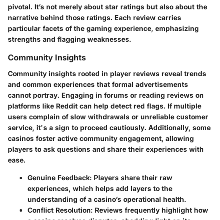
pivotal. It’s not merely about star ratings but also about the
narrative behind those ratings. Each review carries
particular facets of the gaming experience, emphasizing
strengths and flagging weaknesses.
Community Insights
Community insights rooted in player reviews reveal trends
and common experiences that formal advertisements
cannot portray. Engaging in forums or reading reviews on
platforms like Reddit can help detect red flags. If multiple
users complain of slow withdrawals or unreliable customer
service, it's a sign to proceed cautiously. Additionally, some
casinos foster active community engagement, allowing
players to ask questions and share their experiences with
ease.
Genuine Feedback
: Players share their raw
experiences, which helps add layers to the
understanding of a casino’s operational health.
Conflict Resolution
: Reviews frequently highlight how