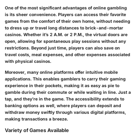
One of the most significant advantages of online gambling
is its sheer convenience. Players can access their favorite
games from the comfort of their own home, without needing
to dress up or travel long distances to brick-and-mortar
casinos. Whether it’s 2 A.M. or 2 P.M., the virtual doors are
open, allowing for spontaneous play sessions without any
restrictions. Beyond just time, players can also save on
travel costs, meal expenses, and other expenses associated
with physical casinos.
Moreover, many online platforms offer intuitive mobile
applications. This enables gamblers to carry their gaming
experience in their pockets, making it as easy as pie to
gamble during their commute or while waiting in line. Just a
tap, and they’re in the game. The accessibility extends to
banking options as well, where players can deposit and
withdraw money swiftly through various digital platforms,
making transactions a breeze.
Variety of Games Available