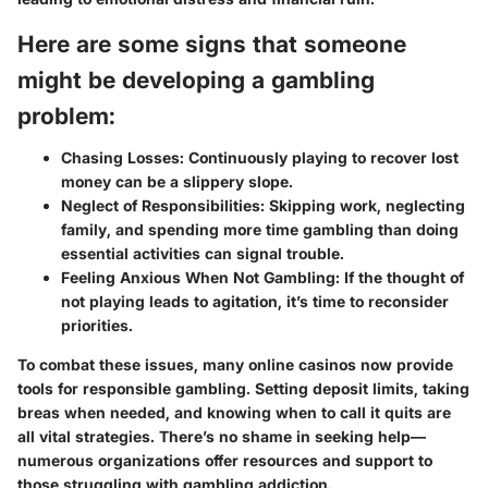
Here are some signs that someone
might be developing a gambling
problem:
Chasing Losses:
Continuously playing to recover lost
money can be a slippery slope.
Neglect of Responsibilities:
Skipping work, neglecting
family, and spending more time gambling than doing
essential activities can signal trouble.
Feeling Anxious When Not Gambling:
If the thought of
not playing leads to agitation, it’s time to reconsider
priorities.
To combat these issues, many online casinos now provide
tools for responsible gambling. Setting deposit limits, taking
breas when needed, and knowing when to call it quits are
all vital strategies. There’s no shame in seeking help—
numerous organizations offer resources and support to
those struggling with gambling addiction.