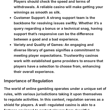
Players should check the speed and terms of
withdrawals. A reliable casino will make getting your
winnings as smooth as silk.
Customer Support:
A strong support team is the
backbone for resolving issues swiftly. Whether it’s a
query regarding a bonus or a technical snag, having
support that’s responsive can be the difference
between a good and a bad experience.
Variety and Quality of Games:
An engaging and
diverse library of games signifies a commitment to
meeting player expectations. Trustworthy casinos
work with established game providers to ensure that
players have a selection to choose from, enhancing
their overall experience.
Importance of Regulation
The world of online gambling operates under a unique set of
rules, with various jurisdictions taking it upon themselves
to regulate activities. In this context, regulation serves as a
shield for players. A well-regulated casino is akin to a