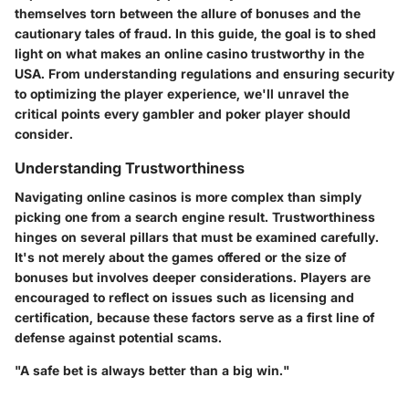
themselves torn between the allure of bonuses and the
cautionary tales of fraud. In this guide, the goal is to shed
light on what makes an online casino trustworthy in the
USA.
From understanding regulations and ensuring security
to optimizing the player experience, we'll unravel the
critical points every gambler and poker player should
consider.
Understanding Trustworthiness
Navigating online casinos is more complex than simply
picking one from a search engine result. Trustworthiness
hinges on several pillars that must be examined carefully.
It's not merely about the games offered or the size of
bonuses but involves deeper considerations. Players are
encouraged to reflect on issues such as licensing and
certification, because these factors serve as a first line of
defense against potential scams.
"A safe bet is always better than a big win."