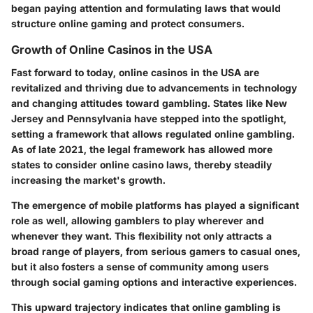
began paying attention and formulating laws that would
structure online gaming and protect consumers.
Growth of Online Casinos in the USA
Fast forward to today, online casinos in the USA are
revitalized and thriving due to advancements in technology
and changing attitudes toward gambling. States like New
Jersey and Pennsylvania have stepped into the spotlight,
setting a framework that allows regulated online gambling.
As of late 2021, the legal framework has allowed more
states to consider online casino laws, thereby steadily
increasing the market's growth.
The emergence of mobile platforms has played a significant
role as well, allowing gamblers to play wherever and
whenever they want. This flexibility not only attracts a
broad range of players, from serious gamers to casual ones,
but it also fosters a sense of community among users
through social gaming options and interactive experiences.
This upward trajectory indicates that online gambling is