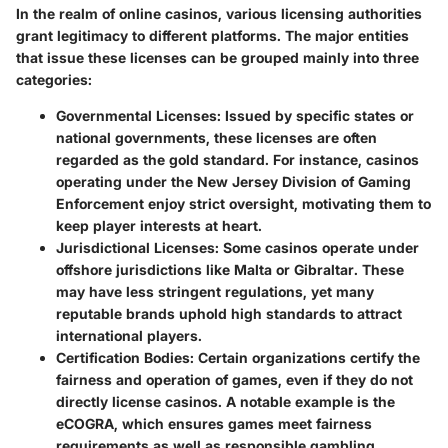
In the realm of online casinos, various licensing authorities
grant legitimacy to different platforms. The major entities
that issue these licenses can be grouped mainly into three
categories:
Governmental Licenses
: Issued by specific states or
national governments, these licenses are often
regarded as the gold standard. For instance, casinos
operating under the New Jersey Division of Gaming
Enforcement enjoy strict oversight, motivating them to
keep player interests at heart.
Jurisdictional Licenses
: Some casinos operate under
offshore jurisdictions like Malta or Gibraltar. These
may have less stringent regulations, yet many
reputable brands uphold high standards to attract
international players.
Certification Bodies
: Certain organizations certify the
fairness and operation of games, even if they do not
directly license casinos. A notable example is the
eCOGRA, which ensures games meet fairness
requirements as well as responsible gambling