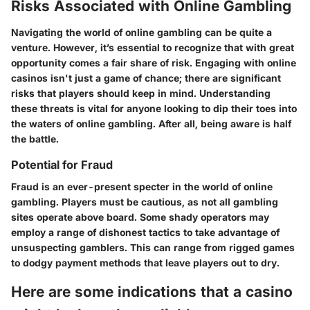
Risks Associated with Online Gambling
Navigating the world of online gambling can be quite a
venture. However, it’s essential to recognize that with great
opportunity comes a fair share of risk. Engaging with online
casinos isn't just a game of chance; there are significant
risks that players should keep in mind. Understanding
these threats is vital for anyone looking to dip their toes into
the waters of online gambling. After all, being aware is half
the battle.
Potential for Fraud
Fraud is an ever-present specter in the world of online
gambling. Players must be cautious, as not all gambling
sites operate above board. Some shady operators may
employ a range of dishonest tactics to take advantage of
unsuspecting gamblers. This can range from rigged games
to dodgy payment methods that leave players out to dry.
Here are some indications that a casino