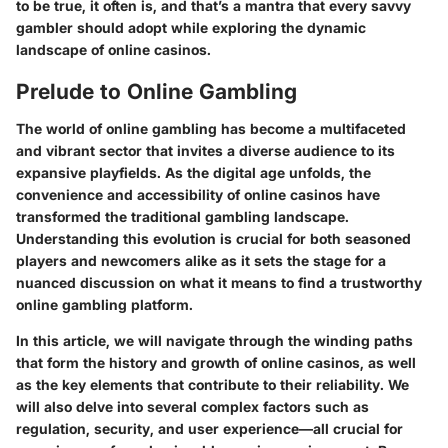
to be true, it often is, and that’s a mantra that every savvy
gambler should adopt while exploring the dynamic
landscape of online casinos.
Prelude to Online Gambling
The world of online gambling has become a multifaceted
and vibrant sector that invites a diverse audience to its
expansive playfields. As the digital age unfolds, the
convenience and accessibility of online casinos have
transformed the traditional gambling landscape.
Understanding this evolution is crucial for both seasoned
players and newcomers alike as it sets the stage for a
nuanced discussion on what it means to find a trustworthy
online gambling platform.
In this article, we will navigate through the winding paths
that form the history and growth of online casinos, as well
as the key elements that contribute to their reliability. We
will also delve into several complex factors such as
regulation, security, and user experience—all crucial for