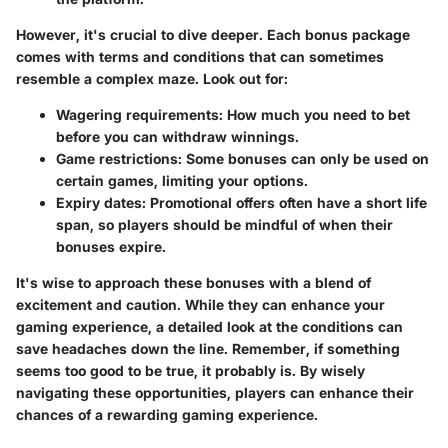
However, it's crucial to dive deeper. Each bonus package
comes with terms and conditions that can sometimes
resemble a complex maze. Look out for:
Wagering requirements:
How much you need to bet
before you can withdraw winnings.
Game restrictions:
Some bonuses can only be used on
certain games, limiting your options.
Expiry dates:
Promotional offers often have a short life
span, so players should be mindful of when their
bonuses expire.
It's wise to approach these bonuses with a blend of
excitement and caution. While they can enhance your
gaming experience, a detailed look at the conditions can
save headaches down the line. Remember, if something
seems too good to be true, it probably is. By wisely
navigating these opportunities, players can enhance their
chances of a rewarding gaming experience.