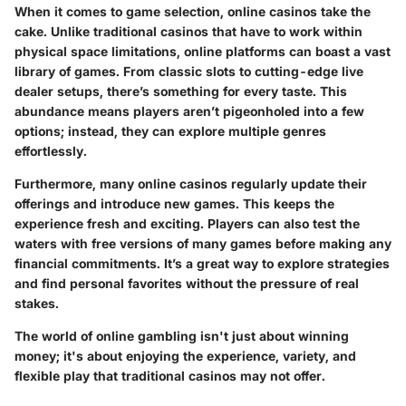
When it comes to game selection, online casinos take the
cake. Unlike traditional casinos that have to work within
physical space limitations, online platforms can boast a vast
library of games. From classic slots to cutting-edge live
dealer setups, there’s something for every taste. This
abundance means players aren’t pigeonholed into a few
options; instead, they can explore multiple genres
effortlessly.
Furthermore, many online casinos regularly update their
offerings and introduce new games. This keeps the
experience fresh and exciting. Players can also test the
waters with free versions of many games before making any
financial commitments. It’s a great way to explore strategies
and find personal favorites without the pressure of real
stakes.
The world of online gambling isn't just about winning
money; it's about enjoying the experience, variety, and
flexible play that traditional casinos may not offer.