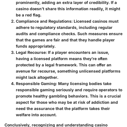
prominently, adding an extra layer of credibility. If a
casino doesn’t share this information readily, it might
be a red flag.
Compliance and Regulations
: Licensed casinos must
adhere to regulatory standards, including regular
audits and compliance checks. Such measures ensure
that the games are fair and that they handle player
funds appropriately.
Legal Recourse
: If a player encounters an issue,
having a licensed platform means they’re often
protected by a legal framework. This can offer an
avenue for recourse, something unlicensed platforms
might lack altogether.
Responsible Gaming
: Many licensing bodies take
responsible gaming seriously and require operators to
promote healthy gambling behaviors. This is a crucial
aspect for those who may be at risk of addiction and
need the assurance that the platform takes their
welfare into account.
Conclusively, recognizing and understanding casino