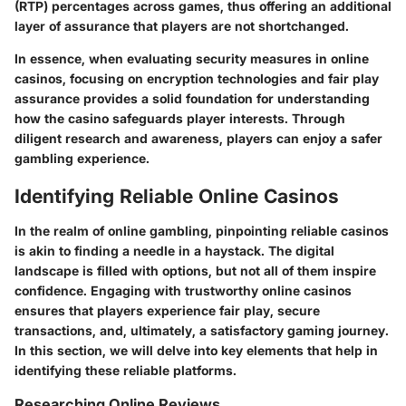
(RTP) percentages across games, thus offering an additional
layer of assurance that players are not shortchanged.
In essence, when evaluating security measures in online
casinos, focusing on encryption technologies and fair play
assurance provides a solid foundation for understanding
how the casino safeguards player interests. Through
diligent research and awareness, players can enjoy a safer
gambling experience.
Identifying Reliable Online Casinos
In the realm of online gambling, pinpointing reliable casinos
is akin to finding a needle in a haystack. The digital
landscape is filled with options, but not all of them inspire
confidence. Engaging with trustworthy online casinos
ensures that players experience fair play, secure
transactions, and, ultimately, a satisfactory gaming journey.
In this section, we will delve into key elements that help in
identifying these reliable platforms.
Researching Online Reviews