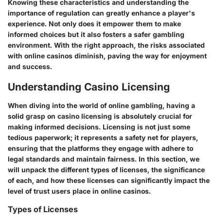
Knowing these characteristics and understanding the
importance of regulation can greatly enhance a player's
experience. Not only does it empower them to make
informed choices but it also fosters a safer gambling
environment. With the right approach, the risks associated
with online casinos diminish, paving the way for enjoyment
and success.
Understanding Casino Licensing
When diving into the world of online gambling, having a
solid grasp on casino licensing is absolutely crucial for
making informed decisions. Licensing is not just some
tedious paperwork; it represents a safety net for players,
ensuring that the platforms they engage with adhere to
legal standards and maintain fairness. In this section, we
will unpack the different types of licenses, the significance
of each, and how these licenses can significantly impact the
level of trust users place in online casinos.
Types of Licenses