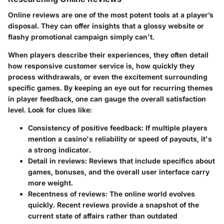
Online reviews are one of the most potent tools at a player’s
disposal. They can offer insights that a glossy website or
flashy promotional campaign simply can't.
When players describe their experiences, they often detail
how responsive customer service is, how quickly they
process withdrawals, or even the excitement surrounding
specific games. By keeping an eye out for recurring themes
in player feedback, one can gauge the overall satisfaction
level. Look for clues like:
Consistency of positive feedback:
If multiple players
mention a casino's reliability or speed of payouts, it's
a strong indicator.
Detail in reviews:
Reviews that include specifics about
games, bonuses, and the overall user interface carry
more weight.
Recentness of reviews:
The online world evolves
quickly. Recent reviews provide a snapshot of the
current state of affairs rather than outdated