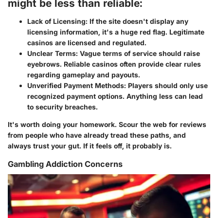
might be less than reliable:
Lack of Licensing:
If the site doesn't display any
licensing information, it's a huge red flag. Legitimate
casinos are licensed and regulated.
Unclear Terms:
Vague terms of service should raise
eyebrows. Reliable casinos often provide clear rules
regarding gameplay and payouts.
Unverified Payment Methods:
Players should only use
recognized payment options. Anything less can lead
to security breaches.
It's worth doing your homework. Scour the web for reviews
from people who have already tread these paths, and
always trust your gut. If it feels off, it probably is.
Gambling Addiction Concerns