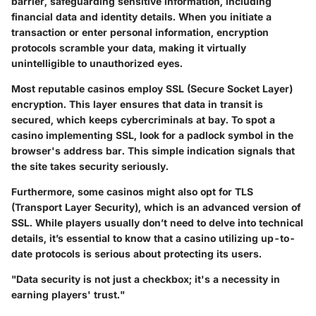
barrier, safeguarding sensitive information, including
financial data and identity details. When you initiate a
transaction or enter personal information, encryption
protocols scramble your data, making it virtually
unintelligible to unauthorized eyes.
Most reputable casinos employ
SSL (Secure Socket Layer)
encryption. This layer ensures that data in transit is
secured, which keeps cybercriminals at bay. To spot a
casino implementing SSL, look for a padlock symbol in the
browser's address bar. This simple indication signals that
the site takes security seriously.
Furthermore, some casinos might also opt for
TLS
(Transport Layer Security)
, which is an advanced version of
SSL. While players usually don’t need to delve into technical
details, it’s essential to know that a casino utilizing up-to-
date protocols is serious about protecting its users.
"Data security is not just a checkbox; it's a necessity in
earning players' trust."