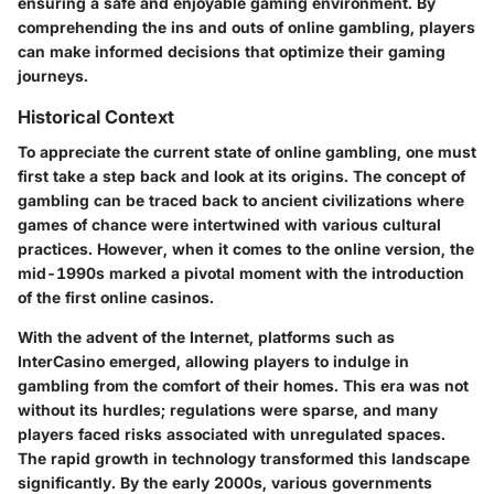
ensuring a safe and enjoyable gaming environment. By
comprehending the ins and outs of online gambling, players
can make informed decisions that optimize their gaming
journeys.
Historical Context
To appreciate the current state of online gambling, one must
first take a step back and look at its origins. The concept of
gambling can be traced back to ancient civilizations where
games of chance were intertwined with various cultural
practices. However, when it comes to the online version, the
mid-1990s marked a pivotal moment with the introduction
of the first online casinos.
With the advent of the Internet, platforms such as
InterCasino emerged, allowing players to indulge in
gambling from the comfort of their homes. This era was not
without its hurdles; regulations were sparse, and many
players faced risks associated with unregulated spaces.
The rapid growth in technology transformed this landscape
significantly. By the early 2000s, various governments