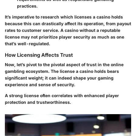
practices.
It’s imperative to research which licenses a casino holds
because this can drastically affect its operation, from payout
rates to customer service. A casino without a reputable
license may not prioritize player security as much as one
that’s well-regulated.
How Licensing Affects Trust
Now, let’s pivot to the pivotal aspect of trust in the online
gambling ecosystem. The license a casino holds bears
significant weight; it can indeed shape your gaming
experience and sense of security.
A strong license often correlates with enhanced player
protection and trustworthiness.