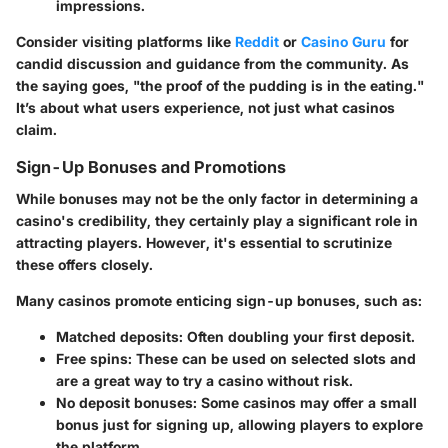
impressions.
Consider visiting platforms like
Reddit
or
Casino Guru
for
candid discussion and guidance from the community. As
the saying goes, "the proof of the pudding is in the eating."
It’s about what users experience, not just what casinos
claim.
Sign-Up Bonuses and Promotions
While bonuses may not be the only factor in determining a
casino's credibility, they certainly play a significant role in
attracting players. However, it's essential to scrutinize
these offers closely.
Many casinos promote enticing sign-up bonuses, such as:
Matched deposits:
Often doubling your first deposit.
Free spins:
These can be used on selected slots and
are a great way to try a casino without risk.
No deposit bonuses:
Some casinos may offer a small
bonus just for signing up, allowing players to explore
the platform.