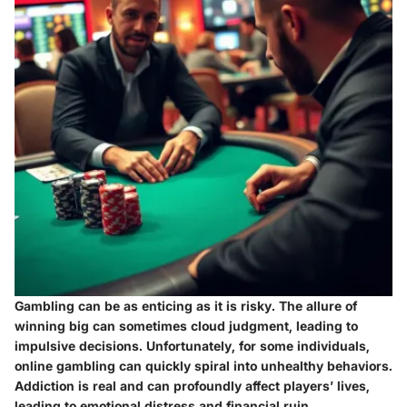
Gambling can be as enticing as it is risky. The allure of
winning big can sometimes cloud judgment, leading to
impulsive decisions. Unfortunately, for some individuals,
online gambling can quickly spiral into unhealthy behaviors.
Addiction is real and can profoundly affect players’ lives,
leading to emotional distress and financial ruin.