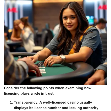
Consider the following points when examining how
licensing plays a role in trust:
Transparency
: A well-licensed casino usually
displays its license number and issuing authority