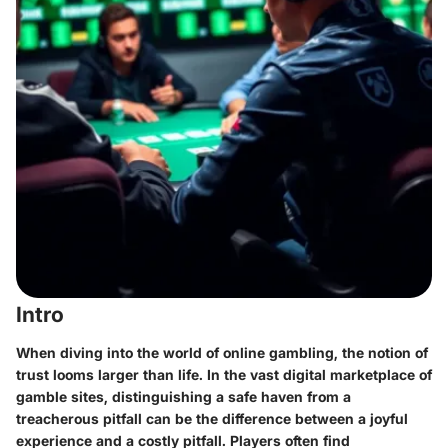
Intro
When diving into the world of online gambling, the notion of
trust looms larger than life. In the vast digital marketplace of
gamble sites, distinguishing a safe haven from a
treacherous pitfall can be the difference between a joyful
experience and a costly pitfall. Players often find