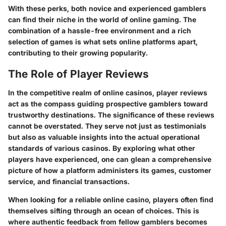
With these perks, both novice and experienced gamblers
can find their niche in the world of online gaming. The
combination of a hassle-free environment and a rich
selection of games is what sets online platforms apart,
contributing to their growing popularity.
The Role of Player Reviews
In the competitive realm of online casinos, player reviews
act as the compass guiding prospective gamblers toward
trustworthy destinations. The significance of these reviews
cannot be overstated. They serve not just as testimonials
but also as valuable insights into the actual operational
standards of various casinos. By exploring what other
players have experienced, one can glean a comprehensive
picture of how a platform administers its games, customer
service, and financial transactions.
When looking for a reliable online casino, players often find
themselves sifting through an ocean of choices. This is
where authentic feedback from fellow gamblers becomes