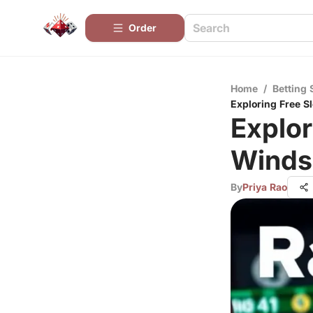
Order
Home
/
Betting 
Exploring Free S
Explor
Winds
By
Priya Rao