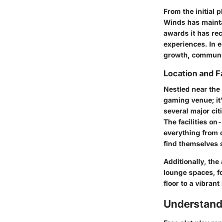
From the initial 
Winds has mainta
awards it has rec
experiences. In e
growth, communi
Location and Fa
Nestled near the
gaming venue; it’
several major cit
The facilities o
everything from 
find themselves s
Additionally, th
lounge spaces, f
floor to a vibran
Understandi