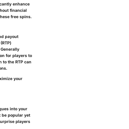
ficantly enhance
hout financial
hese free spins.
and payout
 (RTP)
 Generally
n for players to
n to the RTP can
ons.
ximize your
ques into your
t be popular yet
urprise players