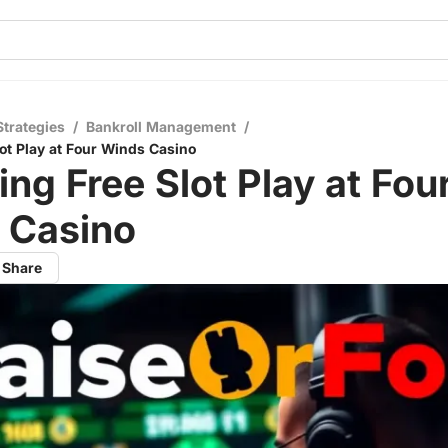
Strategies
/
Bankroll Management
/
lot Play at Four Winds Casino
ing Free Slot Play at Fou
 Casino
Share