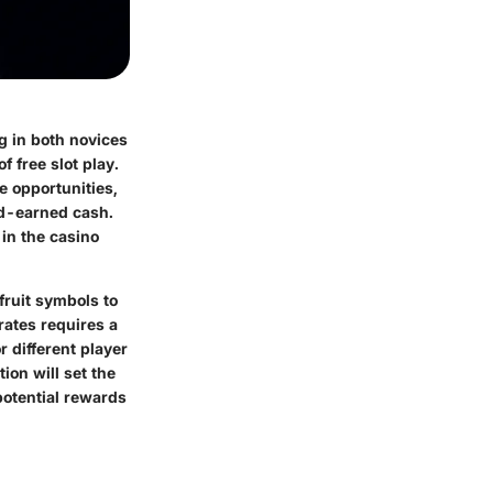
g in both novices
 of
free slot play
.
e opportunities,
ard-earned cash.
 in the casino
fruit symbols to
ates requires a
r different player
ion will set the
potential rewards