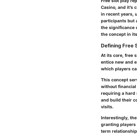
Free slot play r
Casino, and it’s 
in recent years,
participants but 
the significance 
the concept in its
Defining Free S
At its core, free
entice new and e
which players ca
This concept serv
without financial
requiring a hard
and build their c
visits.
Interestingly, th
granting players
term relationship