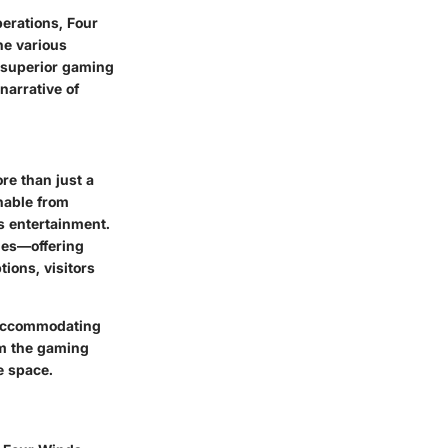
perations, Four
he various
g superior gaming
narrative of
re than just a
chable from
ss entertainment.
nes—offering
ions, visitors
 accommodating
om the gaming
e space.