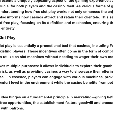
epresents a uniquely appealing aspect of the gaming experience a
crucial for both players and the casino itself. As various forms of
 understanding how free slot play works not only enhances the en
also informs how casinos attract and retain their clientele. This s
of free play, focusing on its definition and mechanics, ensuring t
 entirety.
lot Play
 slot play is essentially a promotional tool that casinos, including 
xisting players. These incentives often come in the form of compl
n utilize on slot machines without needing to wager their own m
es multiple purposes: it allows individuals to explore their gambl
 risk, as well as providing casinos a way to showcase their offeri
 sell. In essence, players can engage with various machines, prov
omfort level in the environment while the casino benefits from pot
e idea hinges on a fundamental principle in marketing—giving bef
 free opportunities, the establishment fosters goodwill and enco
 with patrons.