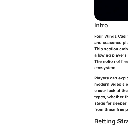
Intro
Four Winds Casin
and seasoned play
This section emba
allowing players 
The notion of fre
ecosystem.
Players can explo
modern video slo
closer look at th
types, whether th
stage for deeper
from these free p
Betting Str