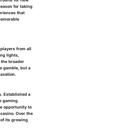
reason for taking
eriences that
 memorable
players from all
ing lights,
n the broader
to gamble, but a
axation.
s. Established a
he gaming
e opportunity to
 casino. Over the
 of its growing