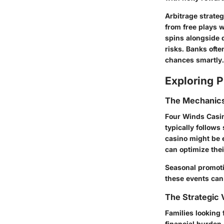
Arbitrage strateg
from free plays w
spins alongside 
risks. Banks oft
chances smartly.
Exploring 
The Mechanics
Four Winds Casin
typically follows
casino might be 
can optimize the
Seasonal promoti
these events can 
The Strategic 
Families looking 
financial burden