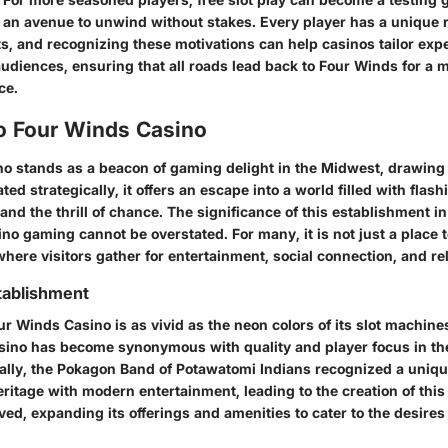
t an avenue to unwind without stakes. Every player has a unique 
ots, and recognizing these motivations can help casinos tailor exp
 audiences, ensuring that all roads lead back to Four Winds for a
ce.
to Four Winds Casino
o stands as a beacon of gaming delight in the Midwest, drawing 
ated strategically, it offers an escape into a world filled with flash
and the thrill of chance. The significance of this establishment i
no gaming cannot be overstated. For many, it is not just a place 
ere visitors gather for entertainment, social connection, and rel
tablishment
ur Winds Casino is as vivid as the neon colors of its slot machine
asino has become synonymous with quality and player focus in t
ially, the Pokagon Band of Potawatomi Indians recognized a uniqu
ritage with modern entertainment, leading to the creation of this
lved, expanding its offerings and amenities to cater to the desires