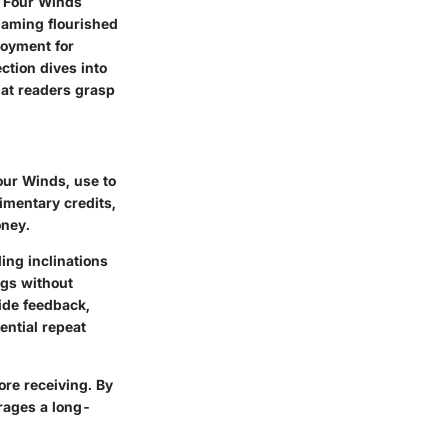
t Four Winds
 gaming flourished
joyment for
ection dives into
hat readers grasp
Four Winds, use to
imentary credits,
oney.
ing inclinations
ngs without
ide feedback,
ential repeat
ore receiving. By
urages a long-