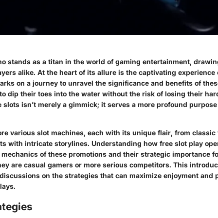
o stands as a titan in the world of gaming entertainment, drawin
ers alike. At the heart of its allure is the captivating experience
rks on a journey to unravel the significance and benefits of thes
to dip their toes into the water without the risk of losing their h
e slots isn’t merely a gimmick; it serves a more profound purpose
re various slot machines, each with its unique flair, from classic 
ts with intricate storylines. Understanding how
free slot play
oper
e mechanics of these promotions and their strategic importance fo
ey are casual gamers or more serious competitors. This introduct
 discussions on the strategies that can maximize enjoyment and 
lays.
ategies