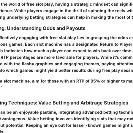
the world of free slot play, having a strategic mindset can signi
ence. While players engage in the thrill of spinning the reels wit
ng underlying betting strategies can help in making the most of t
ing: Understanding Odds and Payouts
fectively engaging with free slot play lies in grasping the odds 
rious games. Each slot machine has a designated Return to Player
h indicates how much a player can expect to win back over time.
 RTP percentages are more favorable for players. While it’s commo
with the flashy graphics and engaging themes, paying attentio
nto which games might yield better results during free play sessi
 slot machine, aim for those with an RTP of 95% or higher to ma
."
ng Techniques: Value Betting and Arbitrage Strategies
 can be an enjoyable pastime, integrating advanced betting techni
dvantageous.
Value betting
involves identifying slots that may no
out potential. Keeping an eye out for lesser-known games might s
ds.