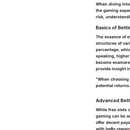
When diving into 
the gaming experi
risk, understandi
Basics of Bett
The essence of ef
structures of va
percentage, whic
speaking, higher
become enamored 
provide insight i
"When choosing a
potential returns
Advanced Betti
While free slots
gaming can be a
offer decent pay
with hefty rewar