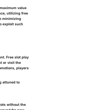
ve maximum value
e, utilizing free
le minimizing
o exploit such
t. Free slot play
 or visit the
omotions, players
g attuned to
lots without the
ground for new