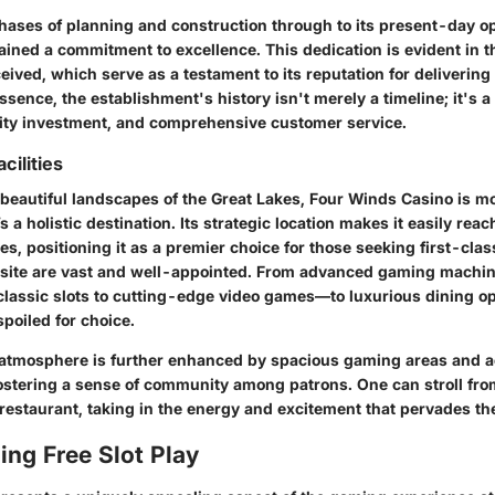
phases of planning and construction through to its present-day o
ined a commitment to excellence. This dedication is evident in t
eived, which serve as a testament to its reputation for deliverin
ssence, the establishment's history isn't merely a timeline; it's a 
ty investment, and comprehensive customer service.
cilities
 beautiful landscapes of the Great Lakes, Four Winds Casino is mo
s a holistic destination. Its strategic location makes it easily rea
ies, positioning it as a premier choice for those seeking first-cla
n-site are vast and well-appointed. From advanced gaming machi
classic slots to cutting-edge video games—to luxurious dining opt
poiled for choice.
e atmosphere is further enhanced by spacious gaming areas and
ostering a sense of community among patrons. One can stroll fr
t restaurant, taking in the energy and excitement that pervades th
ng Free Slot Play