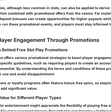
ies
, although less common in slots, can also be applied to deri
hen combined with promotional offers from the casino. For instanc
deposit bonuses can create opportunities for higher payouts whi
en run these promotional events, and players must stay informed t
Player Engagement Through Promotions
 Behind Free Slot Play Promotions
o offers various promotional strategies to boost player engagemen
 specific guidelines, such as requiring players to create an account
essential. By understanding the
terms and conditions
of these pr
ir use and avoid disappointment.
ons or loyalty programs often feature bonus free spins, so stayin
add significant value.
Value for Different Player Types
for entertainment might appreciate the flexibility of playing free s
. For more seasoned players,
free slot play
can become a testing 