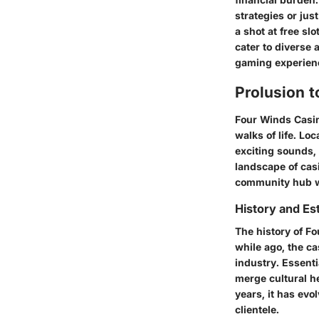
strategies or jus
a shot at free sl
cater to diverse
gaming experien
Prolusion 
Four Winds Casin
walks of life. Loc
exciting sounds, 
landscape of casi
community hub wh
History and Es
The history of Fo
while ago, the c
industry. Essent
merge cultural he
years, it has evo
clientele.