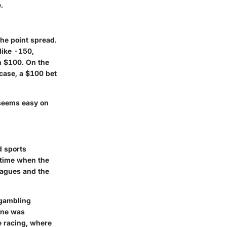
.
he point spread.
like -150,
in $100. On the
 case, a $100 bet
t seems easy on
d sports
t time when the
leagues and the
s gambling
ine was
e racing, where