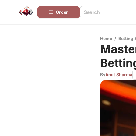
Order
Home
/
Betting 
Master
Bettin
By
Amit Sharma