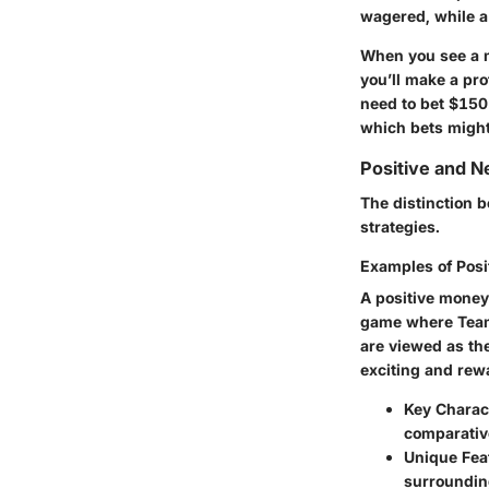
wagered, while a
When you see a mo
you’ll make a pro
need to bet $150
which bets might 
Positive and N
The distinction 
strategies.
Examples of Posi
A positive money 
game where Team 
are viewed as th
exciting and rew
Key Charact
comparative
Unique Fea
surroundin