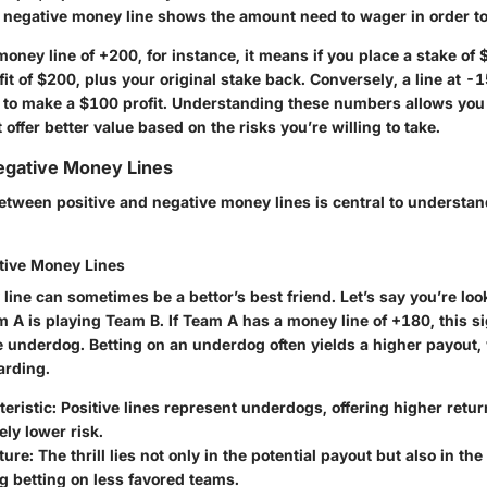
 negative money line shows the amount need to wager in order to 
ney line of +200, for instance, it means if you place a stake of
fit of $200, plus your original stake back. Conversely, a line at 
 to make a $100 profit. Understanding these numbers allows you 
offer better value based on the risks you’re willing to take.
egative Money Lines
between positive and negative money lines is central to understan
tive Money Lines
line can sometimes be a bettor’s best friend. Let’s say you’re loo
A is playing Team B. If Team A has a money line of +180, this sig
e underdog. Betting on an underdog often yields a higher payout,
arding.
eristic
: Positive lines represent underdogs, offering higher retur
ly lower risk.
ture
: The thrill lies not only in the potential payout but also in the
g betting on less favored teams.