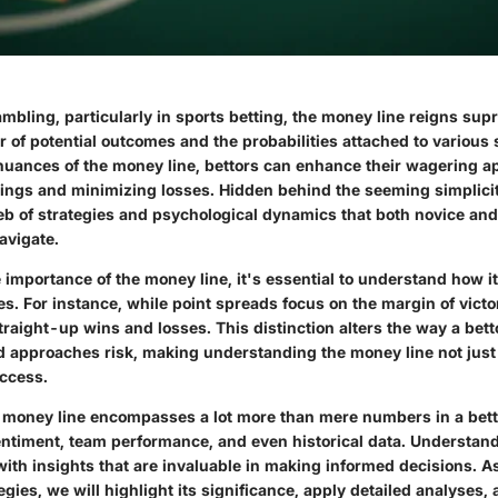
ambling, particularly in sports betting, the money line reigns sup
or of potential outcomes and the probabilities attached to various
nuances of the money line, bettors can enhance their wagering a
ngs and minimizing losses. Hidden behind the seeming simplicit
eb of strategies and psychological dynamics that both novice an
avigate.
 importance of the money line, it's essential to understand how i
es. For instance, while point spreads focus on the margin of vict
 straight-up wins and losses. This distinction alters the way a bet
nd approaches risk, making understanding the money line not just 
uccess.
 money line encompasses a lot more than mere numbers in a betti
sentiment, team performance, and even historical data. Understan
with insights that are invaluable in making informed decisions. 
egies, we will highlight its significance, apply detailed analyses, 