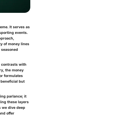
reme. It serves as
 sporting events.
pproach,
y of money lines
d seasoned
t contrasts with
ory, the money
tor formulates
beneficial but
ng parlance; it
ding these layers
As we dive deep
and offer