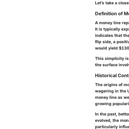
Let’s take a clos
Definition of 
A money line rep
It is typically e
indicates that th
flip side, a posi
would yield $130 
This simplicity i
the surface invo
Historical Con
The origins of mo
wagering in the U
money line as we 
growing populari
In the past, bett
evolved, the mon
particularly inf