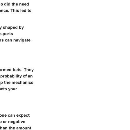
so did the need
nce. This led to
ry shaped by
 sports
rs can navigate
formed bets. They
probability of an
asp the mechanics
acts your
 one can expect
e or negative
 than the amount