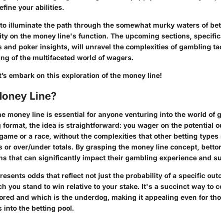
efine your abilities.
s to illuminate the path through the somewhat murky waters of be
ity on the money line's function. The upcoming sections, specific
s and poker insights, will unravel the complexities of gambling ta
ng of the multifaceted world of wagers.
et’s embark on this exploration of the money line!
Money Line?
 money line is essential for anyone venturing into the world of g
g format, the idea is straightforward: you wager on the potential 
game or a race, without the complexities that other betting types
s or over/under totals. By grasping the money line concept, bett
ns that can significantly impact their gambling experience and s
esents odds that reflect not just the probability of a specific ou
h you stand to win relative to your stake. It's a succinct way to
vored and which is the underdog, making it appealing even for th
 into the betting pool.