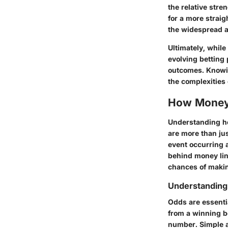
the relative stre
for a more strai
the widespread a
Ultimately, while
evolving betting
outcomes. Knowin
the complexities
How Money 
Understanding ho
are more than ju
event occurring 
behind money lin
chances of making
Understanding
Odds are essentia
from a winning be
number. Simple as