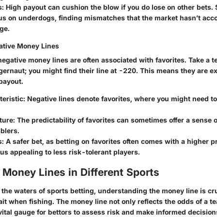
s
: High payout can cushion the blow if you do lose on other bets
us on underdogs, finding mismatches that the market hasn’t acco
ge.
ative Money Lines
 negative money lines are often associated with favorites. Take a t
gernaut; you might find their line at -220. This means they are e
payout.
eristic
: Negative lines denote favorites, where you might need t
ture
: The predictability of favorites can sometimes offer a sense o
blers.
s
: A safer bet, as betting on favorites often comes with a higher pr
us appealing to less risk-tolerant players.
 Money Lines in Different Sports
 the waters of sports betting, understanding the money line is c
ait when fishing. The money line not only reflects the odds of a 
vital gauge for bettors to assess risk and make informed decisions