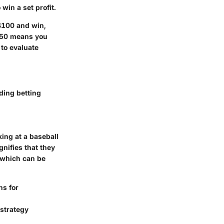
win a set profit.
 $100 and win,
-150 means you
to evaluate
ding betting
king at a baseball
nifies that they
 which can be
ns for
 strategy