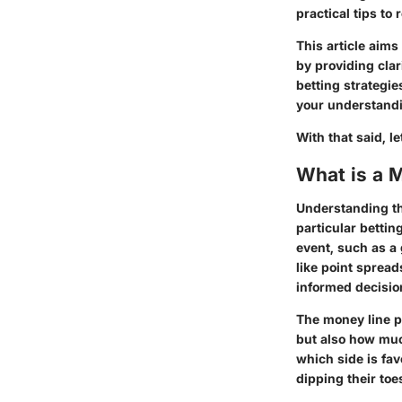
practical tips to r
This article aim
by providing clar
betting strategie
your understandi
With that said, l
What is a 
Understanding the
particular bettin
event, such as a 
like point spread
informed decisio
The money line pr
but also how muc
which side is fa
dipping their toes