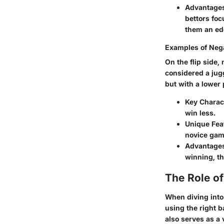
Advantage
bettors foc
them an ed
Examples of Neg
On the flip side,
considered a jug
but with a lower 
Key Charact
win less.
Unique Fea
novice gam
Advantage
winning, th
The Role of
When diving into
using the right b
also serves as a 