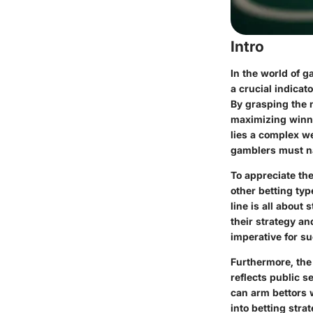
Intro
In the world of g
a crucial indicat
By grasping the 
maximizing winni
lies a complex w
gamblers must n
To appreciate the
other betting typ
line is all about
their strategy a
imperative for s
Furthermore, the
reflects public 
can arm bettors 
into betting strat