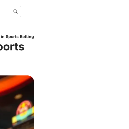
in Sports Betting
ports