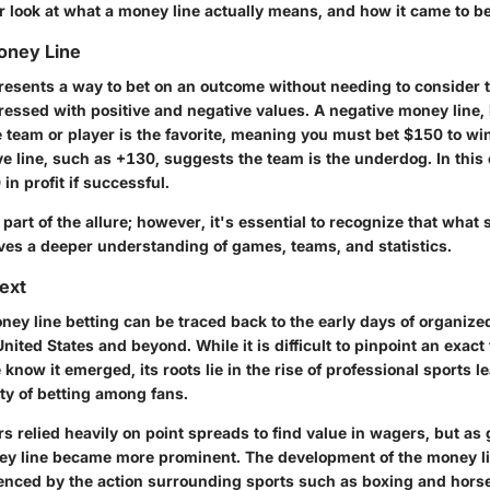
er look at what a money line actually means, and how it came to be
Money Line
resents a way to bet on an outcome without needing to consider t
xpressed with positive and negative values. A negative money line, 
e team or player is the favorite, meaning you must bet $150 to w
tive line, such as +130, suggests the team is the underdog. In this
in profit if successful.
s part of the allure; however, it's essential to recognize that wha
lves a deeper understanding of games, teams, and statistics.
text
ney line betting can be traced back to the early days of organize
nited States and beyond. While it is difficult to pinpoint an exac
know it emerged, its roots lie in the rise of professional sports 
ty of betting among fans.
ors relied heavily on point spreads to find value in wagers, but a
ey line became more prominent. The development of the money l
luenced by the action surrounding sports such as boxing and hors