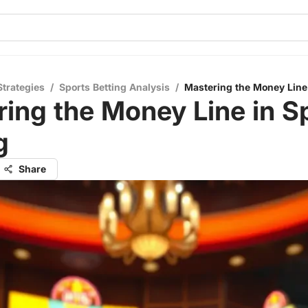
Strategies
/
Sports Betting Analysis
/
Mastering the Money Line 
ing the Money Line in S
g
Share