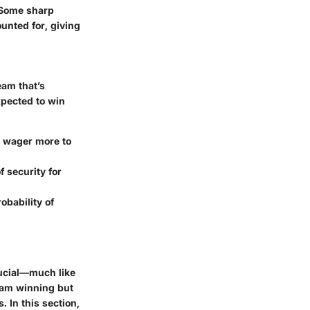
. Some sharp
unted for, giving
eam that’s
xpected to win
o wager more to
f security for
obability of
rucial—much like
team winning but
. In this section,