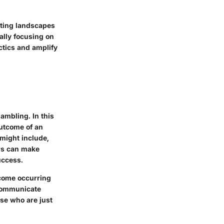
tting landscapes
ally focusing on
ctics and amplify
ambling. In this
outcome of an
 might include,
ors can make
uccess.
tcome occurring
 communicate
ose who are just