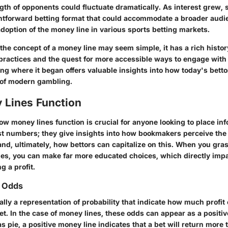
ngth of opponents could fluctuate dramatically. As interest grew, 
ghtforward betting format that could accommodate a broader audie
doption of the money line in various sports betting markets.
 the concept of a money line may seem simple, it has a rich histo
 practices and the quest for more accessible ways to engage with
g where it began offers valuable insights into how today's betto
 of modern gambling.
Lines Function
w money lines function is crucial for anyone looking to place in
st numbers; they give insights into how bookmakers perceive the 
and, ultimately, how bettors can capitalize on this. When you gr
es, you can make far more educated choices, which directly imp
 a profit.
 Odds
lly a representation of probability that indicate how much profit
t. In the case of money lines, these odds can appear as a positiv
 pie, a positive money line indicates that a bet will return more