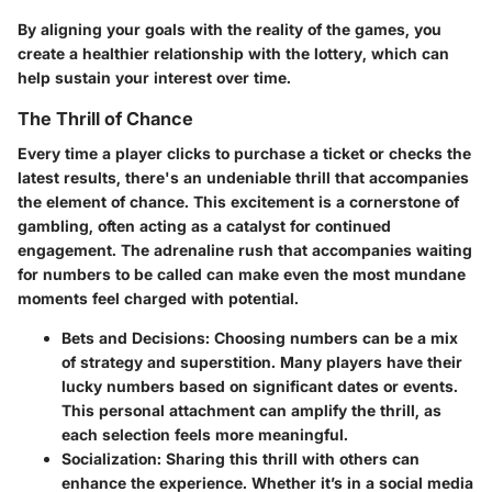
By aligning your goals with the reality of the games, you
create a healthier relationship with the lottery, which can
help sustain your interest over time.
The Thrill of Chance
Every time a player clicks to purchase a ticket or checks the
latest results, there's an undeniable thrill that accompanies
the element of chance. This excitement is a cornerstone of
gambling, often acting as a catalyst for continued
engagement. The adrenaline rush that accompanies waiting
for numbers to be called can make even the most mundane
moments feel charged with potential.
Bets and Decisions
: Choosing numbers can be a mix
of strategy and superstition. Many players have their
lucky numbers based on significant dates or events.
This personal attachment can amplify the thrill, as
each selection feels more meaningful.
Socialization
: Sharing this thrill with others can
enhance the experience. Whether it’s in a social media