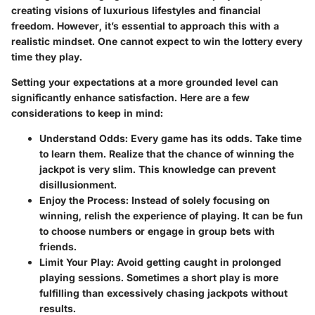
creating visions of luxurious lifestyles and financial
freedom. However, it’s essential to approach this with a
realistic mindset. One cannot expect to win the lottery every
time they play.
Setting your expectations at a more grounded level can
significantly enhance satisfaction. Here are a few
considerations to keep in mind:
Understand Odds
: Every game has its odds. Take time
to learn them. Realize that the chance of winning the
jackpot is very slim. This knowledge can prevent
disillusionment.
Enjoy the Process
: Instead of solely focusing on
winning, relish the experience of playing. It can be fun
to choose numbers or engage in group bets with
friends.
Limit Your Play
: Avoid getting caught in prolonged
playing sessions. Sometimes a short play is more
fulfilling than excessively chasing jackpots without
results.