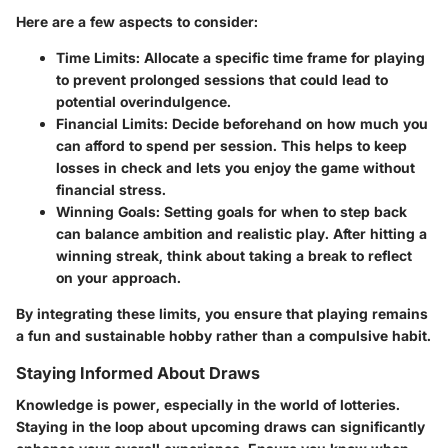
Here are a few aspects to consider:
Time Limits:
Allocate a specific time frame for playing
to prevent prolonged sessions that could lead to
potential overindulgence.
Financial Limits:
Decide beforehand on how much you
can afford to spend per session. This helps to keep
losses in check and lets you enjoy the game without
financial stress.
Winning Goals:
Setting goals for when to step back
can balance ambition and realistic play. After hitting a
winning streak, think about taking a break to reflect
on your approach.
By integrating these limits, you ensure that playing remains
a fun and sustainable hobby rather than a compulsive habit.
Staying Informed About Draws
Knowledge is power, especially in the world of lotteries.
Staying in the loop about upcoming draws can significantly