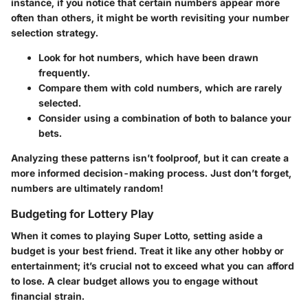
instance, if you notice that certain numbers appear more
often than others, it might be worth revisiting your number
selection strategy.
Look for
hot numbers
, which have been drawn
frequently.
Compare them with
cold numbers
, which are rarely
selected.
Consider using a combination of both to balance your
bets.
Analyzing these patterns isn’t foolproof, but it can create a
more informed decision-making process. Just don’t forget,
numbers are ultimately random!
Budgeting for Lottery Play
When it comes to playing Super Lotto, setting aside a
budget is your best friend. Treat it like any other hobby or
entertainment; it’s crucial not to exceed what you can afford
to lose. A clear budget allows you to engage without
financial strain.