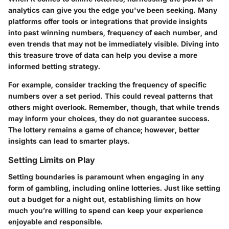
analytics can give you the edge you've been seeking. Many
platforms offer tools or integrations that provide insights
into past winning numbers, frequency of each number, and
even trends that may not be immediately visible. Diving into
this treasure trove of data can help you devise a more
informed betting strategy.
For example, consider tracking the frequency of specific
numbers over a set period. This could reveal patterns that
others might overlook.
Remember, though, that while trends
may inform your choices, they do not guarantee success.
The lottery remains a game of chance; however, better
insights can lead to smarter plays.
Setting Limits on Play
Setting boundaries is paramount when engaging in any
form of gambling, including online lotteries. Just like setting
out a budget for a night out, establishing limits on how
much you’re willing to spend can keep your experience
enjoyable and responsible.