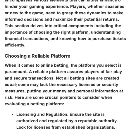
hinder your gaming experience. Players, whether seasoned
or new to the game, need to grasp these dynamics to make
informed decisions and maximize their potential returns.
This section delves into critical components including the
importance of choosing the right platform, understanding
financial transactions, and knowing how to purchase tickets
efficiently.
Choosing a Reliable Platform
When it comes to online betting, the platform you select is
paramount. A reliable platform assures players of fair play
and secure transactions. Not all betting sites are created
equal; some may lack the necessary licenses or security
measures, putting your money and personal information at
risk. Here are some crucial pointers to consider when
evaluating a betting platform:
Licensing and Regulation:
Ensure the site is
authorized and regulated by a reputable authority.
Look for licenses from established organizations.