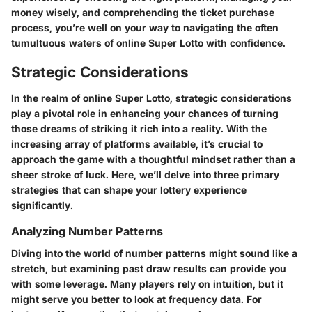
money wisely, and comprehending the ticket purchase
process, you’re well on your way to navigating the often
tumultuous waters of online Super Lotto with confidence.
Strategic Considerations
In the realm of online Super Lotto, strategic considerations
play a pivotal role in enhancing your chances of turning
those dreams of striking it rich into a reality. With the
increasing array of platforms available, it’s crucial to
approach the game with a thoughtful mindset rather than a
sheer stroke of luck. Here, we’ll delve into three primary
strategies that can shape your lottery experience
significantly.
Analyzing Number Patterns
Diving into the world of number patterns might sound like a
stretch, but examining past draw results can provide you
with some leverage. Many players rely on intuition, but it
might serve you better to look at frequency data. For