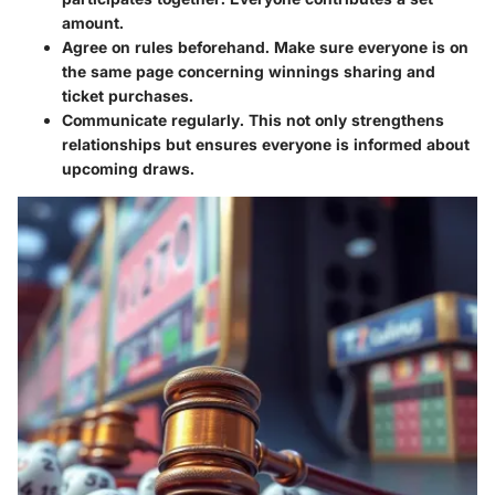
amount.
Agree on rules beforehand.
Make sure everyone is on
the same page concerning winnings sharing and
ticket purchases.
Communicate regularly.
This not only strengthens
relationships but ensures everyone is informed about
upcoming draws.