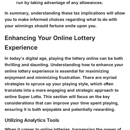
run by taking advantage of any allowances.
In summary, understanding these tax implications will allow
you to make informed choices regarding what to do with
your winnings should fortune smile upon you.
Enhancing Your Online Lottery
Experience
In today's digital age, playing the lottery online can be both
thrilling and daunting. Understanding how to enhance your
online lottery experience is essential for maximizing
enjoyment and minimizing frustration. There are myriad
strategies to spruce up your playing style, which often
translate into a more engaging and strategic approach to
online Super Lotto. This section will focus on the key
considerations that can improve your time spent playing,
ensuring it is both enjoyable and potentially rewarding.
Utilizing Analytics Tools
When it comes to online lotteries, harnessing the power of