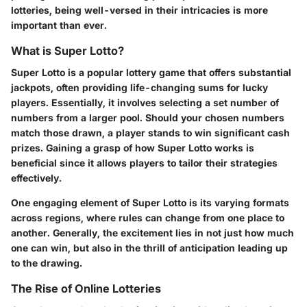
lotteries, being well-versed in their intricacies is more
important than ever.
What is Super Lotto?
Super Lotto is a popular lottery game that offers substantial
jackpots, often providing life-changing sums for lucky
players. Essentially, it involves selecting a set number of
numbers from a larger pool. Should your chosen numbers
match those drawn, a player stands to win significant cash
prizes. Gaining a grasp of how Super Lotto works is
beneficial since it allows players to tailor their strategies
effectively.
One engaging element of Super Lotto is its varying formats
across regions, where rules can change from one place to
another. Generally, the excitement lies in not just how much
one can win, but also in the thrill of anticipation leading up
to the drawing.
The Rise of Online Lotteries