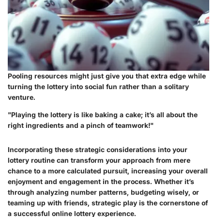
Pooling resources might just give you that extra edge while
turning the lottery into social fun rather than a solitary
venture.
"Playing the lottery is like baking a cake; it’s all about the
right ingredients and a pinch of teamwork!"
Incorporating these strategic considerations into your
lottery routine can transform your approach from mere
chance to a more calculated pursuit, increasing your overall
enjoyment and engagement in the process. Whether it’s
through analyzing number patterns, budgeting wisely, or
teaming up with friends, strategic play is the cornerstone of
a successful online lottery experience.