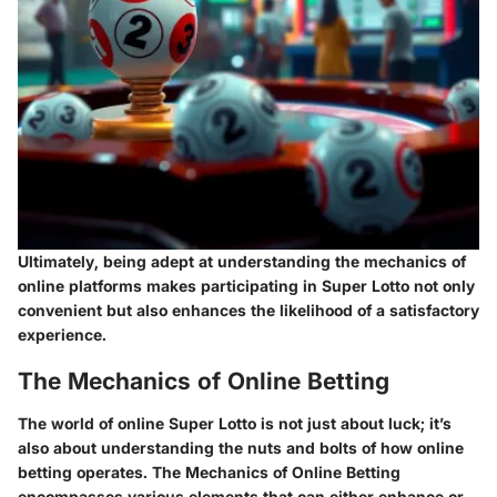
Ultimately, being adept at understanding the mechanics of
online platforms makes participating in Super Lotto not only
convenient but also enhances the likelihood of a satisfactory
experience.
The Mechanics of Online Betting
The world of online Super Lotto is not just about luck; it’s
also about understanding the nuts and bolts of how online
betting operates.
The Mechanics of Online Betting
encompasses various elements that can either enhance or