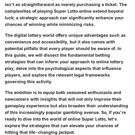
isn't as straightforward as merely purchasing a ticket. The
complexities of playing Super Lotto online extend beyond
luck; a strategic approach can significantly enhance your
chances of winning while minimizing risks.
The
digital lottery world
offers unique advantages such as
convenience and accessibility, but it also comes with
potential pitfalls that every player should be aware of. In
this guide, we will dissect the fundamental
betting
strategies
that can inform your approach to online lottery
play, delve into the psychological aspects that influence
players, and explore the relevant legal frameworks
governing this activity.
The ambition is to equip both seasoned enthusiasts and
newcomers with insights that will not only improve their
gameplay experience but also broaden their understanding
of this increasingly popular gambling avenue. So, if you're
ready to dive into the world of online Super Lotto, let's
explore the strategies that can elevate your chances of
hitting that life-changing jackpot.