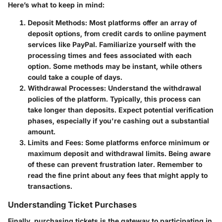
Here’s what to keep in mind:
Deposit Methods:
Most platforms offer an array of
deposit options, from credit cards to online payment
services like PayPal. Familiarize yourself with the
processing times and fees associated with each
option. Some methods may be instant, while others
could take a couple of days.
Withdrawal Processes:
Understand the withdrawal
policies of the platform. Typically, this process can
take longer than deposits. Expect potential verification
phases, especially if you're cashing out a substantial
amount.
Limits and Fees:
Some platforms enforce minimum or
maximum deposit and withdrawal limits. Being aware
of these can prevent frustration later. Remember to
read the fine print about any fees that might apply to
transactions.
Understanding Ticket Purchases
Finally, purchasing tickets is the gateway to participating in