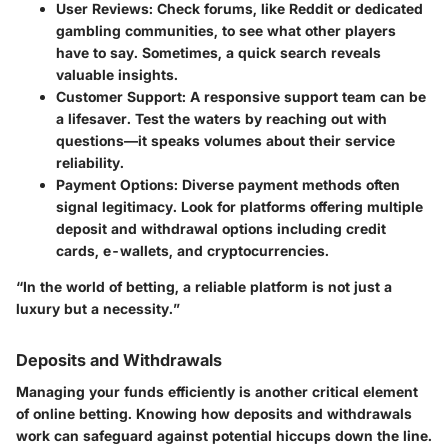
User Reviews:
Check forums, like Reddit or dedicated
gambling communities, to see what other players
have to say. Sometimes, a quick search reveals
valuable insights.
Customer Support:
A responsive support team can be
a lifesaver. Test the waters by reaching out with
questions—it speaks volumes about their service
reliability.
Payment Options:
Diverse payment methods often
signal legitimacy. Look for platforms offering multiple
deposit and withdrawal options including credit
cards, e-wallets, and cryptocurrencies.
“In the world of betting, a reliable platform is not just a
luxury but a necessity.”
Deposits and Withdrawals
Managing your funds efficiently is another critical element
of online betting. Knowing how deposits and withdrawals
work can safeguard against potential hiccups down the line.