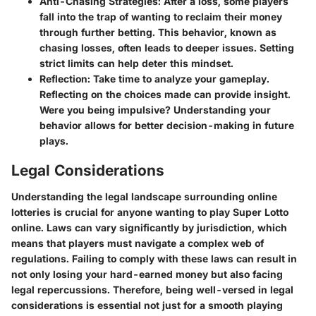
Anti-Chasing Strategies
: After a loss, some players
fall into the trap of wanting to reclaim their money
through further betting. This behavior, known as
chasing losses, often leads to deeper issues. Setting
strict limits can help deter this mindset.
Reflection
: Take time to analyze your gameplay.
Reflecting on the choices made can provide insight.
Were you being impulsive? Understanding your
behavior allows for better decision-making in future
plays.
Legal Considerations
Understanding the legal landscape surrounding online
lotteries is crucial for anyone wanting to play Super Lotto
online. Laws can vary significantly by jurisdiction, which
means that players must navigate a complex web of
regulations. Failing to comply with these laws can result in
not only losing your hard-earned money but also facing
legal repercussions. Therefore, being well-versed in legal
considerations is essential not just for a smooth playing