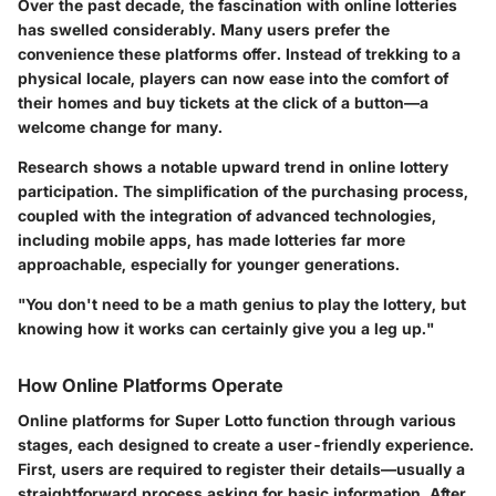
Over the past decade, the fascination with online lotteries
has swelled considerably. Many users prefer the
convenience these platforms offer. Instead of trekking to a
physical locale, players can now ease into the comfort of
their homes and buy tickets at the click of a button—a
welcome change for many.
Research shows a notable upward trend in online lottery
participation. The simplification of the purchasing process,
coupled with the integration of advanced technologies,
including mobile apps, has made lotteries far more
approachable, especially for younger generations.
"You don't need to be a math genius to play the lottery, but
knowing how it works can certainly give you a leg up."
How Online Platforms Operate
Online platforms for Super Lotto function through various
stages, each designed to create a user-friendly experience.
First, users are required to register their details—usually a
straightforward process asking for basic information. After