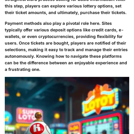
this step, players can explore various lottery options, set
their ticket amounts, and ultimately, purchase their tickets.
Payment methods also play a pivotal role here. Sites
typically offer various deposit options like credit cards, e-
wallets, or even cryptocurrencies, providing flexibility for
users. Once tickets are bought, players are notified of their
selections, making it easy to track and manage their entries
autonomously. Knowing how to navigate these platforms
can be the difference between an enjoyable experience and
a frustrating one.