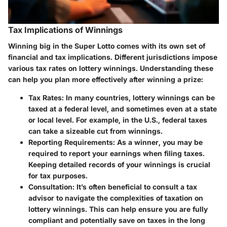
Tax Implications of Winnings
Winning big in the Super Lotto comes with its own set of
financial and tax implications. Different jurisdictions impose
various tax rates on lottery winnings. Understanding these
can help you plan more effectively after winning a prize:
Tax Rates
: In many countries, lottery winnings can be
taxed at a federal level, and sometimes even at a state
or local level. For example, in the U.S., federal taxes
can take a sizeable cut from winnings.
Reporting Requirements
: As a winner, you may be
required to report your earnings when filing taxes.
Keeping detailed records of your winnings is crucial
for tax purposes.
Consultation
: It’s often beneficial to consult a tax
advisor to navigate the complexities of taxation on
lottery winnings. This can help ensure you are fully
compliant and potentially save on taxes in the long