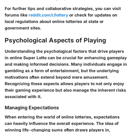
For further tips and collaborative strategies, you can visit
forums like
reddit.com/r/lottery
or check for updates on
local regulations about online lotteries at state or
government sites.
Psychological Aspects of Playing
Understanding the psychological factors that drive players
in online Super Lotto can be crucial for enhancing gameplay
and making informed decisions. Many individuals engage in
gambling as a form of entertainment, but the underlying
motivations often extend beyond mere amusement.
Recognizing these aspects allows players to not only enjoy
their gaming experience but also manage the inherent risks
associated with it.
Managing Expectations
When entering the world of online lotteries, expectations
can heavily influence the overall experience. The idea of
winning life-changing sums often draws players in,