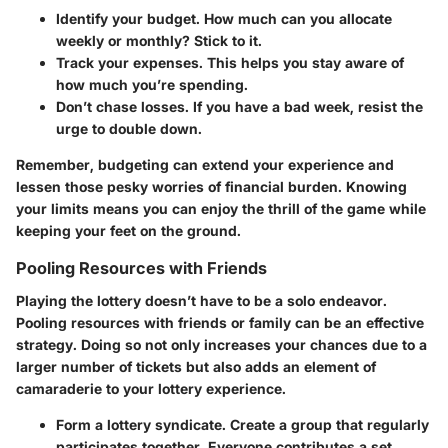
Identify your budget.
How much can you allocate
weekly or monthly? Stick to it.
Track your expenses.
This helps you stay aware of
how much you’re spending.
Don’t chase losses.
If you have a bad week, resist the
urge to double down.
Remember, budgeting can extend your experience and
lessen those pesky worries of financial burden. Knowing
your limits means you can enjoy the thrill of the game while
keeping your feet on the ground.
Pooling Resources with Friends
Playing the lottery doesn’t have to be a solo endeavor.
Pooling resources with friends or family can be an effective
strategy. Doing so not only increases your chances due to a
larger number of tickets but also adds an element of
camaraderie to your lottery experience.
Form a lottery syndicate.
Create a group that regularly
participates together. Everyone contributes a set