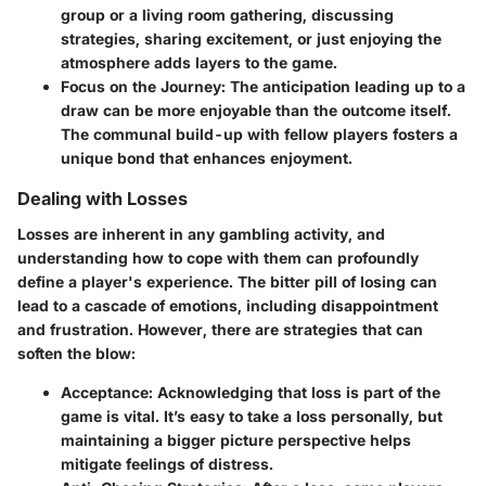
group or a living room gathering, discussing
strategies, sharing excitement, or just enjoying the
atmosphere adds layers to the game.
Focus on the Journey
: The anticipation leading up to a
draw can be more enjoyable than the outcome itself.
The communal build-up with fellow players fosters a
unique bond that enhances enjoyment.
Dealing with Losses
Losses are inherent in any gambling activity, and
understanding how to cope with them can profoundly
define a player's experience. The bitter pill of losing can
lead to a cascade of emotions, including disappointment
and frustration. However, there are strategies that can
soften the blow:
Acceptance
: Acknowledging that loss is part of the
game is vital. It’s easy to take a loss personally, but
maintaining a bigger picture perspective helps
mitigate feelings of distress.