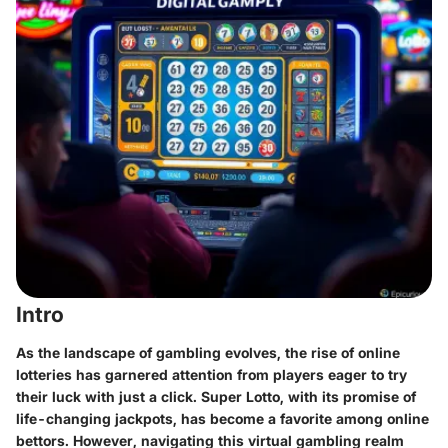
Intro
As the landscape of gambling evolves, the rise of online
lotteries has garnered attention from players eager to try
their luck with just a click. Super Lotto, with its promise of
life-changing jackpots, has become a favorite among online
bettors. However, navigating this virtual gambling realm