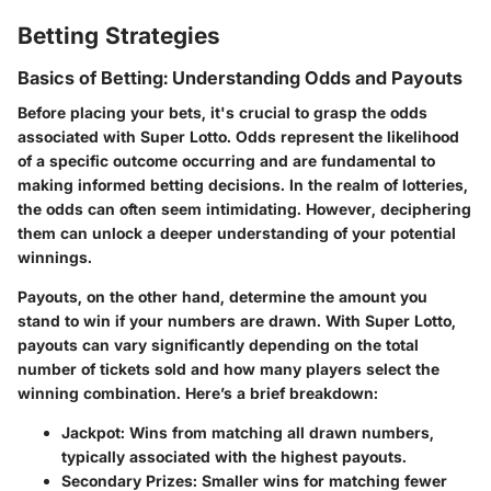
Betting Strategies
Basics of Betting: Understanding Odds and Payouts
Before placing your bets, it's crucial to grasp the
odds
associated with Super Lotto. Odds represent the likelihood
of a specific outcome occurring and are fundamental to
making informed betting decisions. In the realm of lotteries,
the odds can often seem intimidating. However, deciphering
them can unlock a deeper understanding of your potential
winnings.
Payouts, on the other hand, determine the amount you
stand to win if your numbers are drawn. With Super Lotto,
payouts can vary significantly depending on the total
number of tickets sold and how many players select the
winning combination. Here’s a brief breakdown:
Jackpot:
Wins from matching all drawn numbers,
typically associated with the highest payouts.
Secondary Prizes:
Smaller wins for matching fewer