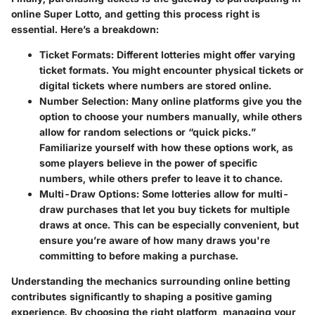
online Super Lotto, and getting this process right is
essential. Here’s a breakdown:
Ticket Formats:
Different lotteries might offer varying
ticket formats. You might encounter physical tickets or
digital tickets where numbers are stored online.
Number Selection:
Many online platforms give you the
option to choose your numbers manually, while others
allow for random selections or “quick picks.”
Familiarize yourself with how these options work, as
some players believe in the power of specific
numbers, while others prefer to leave it to chance.
Multi-Draw Options:
Some lotteries allow for multi-
draw purchases that let you buy tickets for multiple
draws at once. This can be especially convenient, but
ensure you’re aware of how many draws you're
committing to before making a purchase.
Understanding the mechanics surrounding online betting
contributes significantly to shaping a positive gaming
experience. By choosing the right platform, managing your