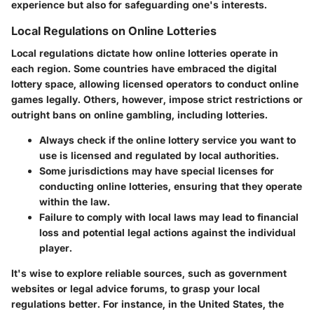
experience but also for safeguarding one's interests.
Local Regulations on Online Lotteries
Local regulations dictate how online lotteries operate in
each region. Some countries have embraced the digital
lottery space, allowing licensed operators to conduct online
games legally. Others, however, impose strict restrictions or
outright bans on online gambling, including lotteries.
Always check if the online lottery service you want to
use is licensed and regulated by local authorities.
Some jurisdictions may have special licenses for
conducting online lotteries, ensuring that they operate
within the law.
Failure to comply with local laws may lead to financial
loss and potential legal actions against the individual
player.
It's wise to explore reliable sources, such as government
websites or legal advice forums, to grasp your local
regulations better. For instance, in the United States, the