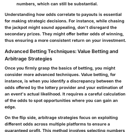
numbers, which can still be substantial.
Understanding how odds correlate to payouts is essential
for making strategic decisions. For instance, while chasing
the jackpot might sound appealing, don't disregard the
secondary prizes. They might offer better odds of winning,
thus ensuring a more consistent return on your investment.
Advanced Betting Techniques: Value Betting and
Arbitrage Strategies
Once you firmly grasp the basics of betting, you might
consider more advanced techniques.
Value betting
, for
instance, is when you identify a discrepancy between the
odds offered by the lottery provider and your estimation of
an event's actual likelihood. It requires a careful calculation
of the odds to spot opportunities where you can gain an
edge.
On the flip side,
arbitrage strategies
focus on exploiting
different odds across multiple platforms to ensure a
guaranteed profit. This method involves selecting numbers