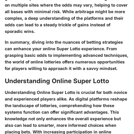
on multiple sites where the odds may vary, helping to cover
all bases with minimal risk. While arbitrage might be more
complex, a deep understanding of the platforms and their
odds can lead to a steady trickle of gains instead of
sporadic wins.
In summary, diving into the nuances of betting strategies
can enhance your online Super Lotto experience. From
grasping basic odds to implementing advanced techniques,
the world of online lotteries offers numerous opportunities
for players willing to approach it with a savvy mindset.
Understanding Online Super Lotto
Understanding Online Super Lotto is crucial for both novice
and experienced players alike. As digital platforms reshape
the landscape of lotteries, comprehending how these
systems function can offer significant advantages. This
knowledge not only enhances the overall experience but
also can lead to smarter, more informed choices when
placing bets. With increasing participation in online