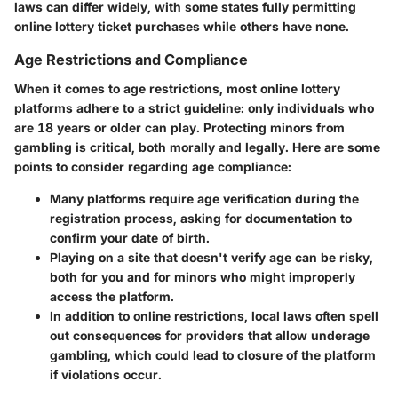
laws can differ widely, with some states fully permitting
online lottery ticket purchases while others have none.
Age Restrictions and Compliance
When it comes to age restrictions, most online lottery
platforms adhere to a strict guideline: only individuals who
are 18 years or older can play. Protecting minors from
gambling is critical, both morally and legally. Here are some
points to consider regarding age compliance:
Many platforms require age verification during the
registration process, asking for documentation to
confirm your date of birth.
Playing on a site that doesn't verify age can be risky,
both for you and for minors who might improperly
access the platform.
In addition to online restrictions, local laws often spell
out consequences for providers that allow underage
gambling, which could lead to closure of the platform
if violations occur.