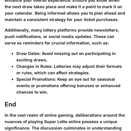
enhance your overall experience. Ensure you know when
the next draw takes place and make it a point to mark it on
your calendar. Being informed allows you to plan ahead and
maintain a consistent strategy for your ticket purchases.
Additionally, many lottery platforms provide newsletters,
push notifications, or social media updates. These can
serve as reminders for crucial information, such as:
Draw Dates:
Avoid missing out on participating in
exciting draws.
Changes in Rules:
Lotteries may adjust their formats
or rules, which can affect strategies.
Special Promotions:
Keep an eye out for seasonal
events or promotions offering bonuses or enhanced
chances to win.
End
In the vast realm of online gaming, deliberations around the
nuances of playing Super Lotto online possess a unique
significance. The discussion culminates in understanding