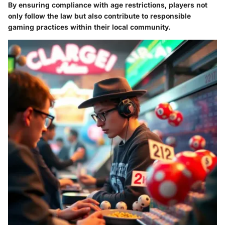
By ensuring compliance with age restrictions, players not
only follow the law but also contribute to responsible
gaming practices within their local community.