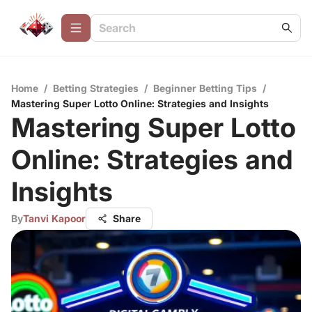
Home
/
Betting Strategies
/
Beginner Betting Tips
/
Mastering Super Lotto Online: Strategies and Insights
Mastering Super Lotto
Online: Strategies and
Insights
By
Tanvi Kapoor
Share