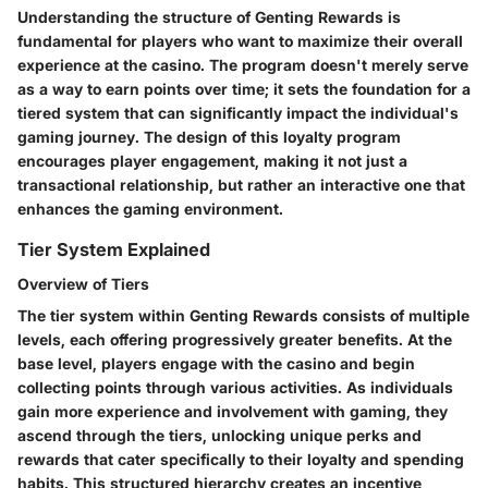
Understanding the structure of Genting Rewards is
fundamental for players who want to maximize their overall
experience at the casino. The program doesn't merely serve
as a way to earn points over time; it sets the foundation for a
tiered system that can significantly impact the individual's
gaming journey. The design of this loyalty program
encourages player engagement, making it not just a
transactional relationship, but rather an interactive one that
enhances the gaming environment.
Tier System Explained
Overview of Tiers
The tier system within Genting Rewards consists of multiple
levels, each offering progressively greater benefits. At the
base level, players engage with the casino and begin
collecting points through various activities. As individuals
gain more experience and involvement with gaming, they
ascend through the tiers, unlocking unique perks and
rewards that cater specifically to their loyalty and spending
habits. This structured hierarchy creates an incentive