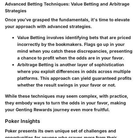
Advanced Betting Techniques: Value Betting and Arbitrage
Strategies
Once you’ve grasped the fundamentals, it's time to elevate
your approach with advanced strategies.
Value Betting
involves identifying bets that are priced
incorrectly by the bookmakers. Flags go up in your
mind when you catch these discrepancies, presenting
a chance to profit when the odds are in your favor.
Arbitrage Betting
is another layer of sophistication
where you exploit differences in odds across multiple
platforms. This approach can yield guaranteed profits
whether the result swings in your favor or not.
While these techniques may seem complex, with practice,
they embody ways to turn the odds in your favor, making
your Genting Rewards journey even more fruitful.
Poker Insights
Poker presents its own unique set of challenges and
opportunities for anyone who craves more from their