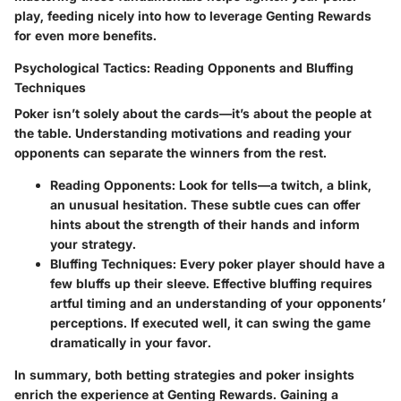
play, feeding nicely into how to leverage Genting Rewards
for even more benefits.
Psychological Tactics: Reading Opponents and Bluffing
Techniques
Poker isn’t solely about the cards—it’s about the people at
the table. Understanding motivations and reading your
opponents can separate the winners from the rest.
Reading Opponents:
Look for tells—a twitch, a blink,
an unusual hesitation. These subtle cues can offer
hints about the strength of their hands and inform
your strategy.
Bluffing Techniques:
Every poker player should have a
few bluffs up their sleeve. Effective bluffing requires
artful timing and an understanding of your opponents’
perceptions. If executed well, it can swing the game
dramatically in your favor.
In summary, both betting strategies and poker insights
enrich the experience at Genting Rewards. Gaining a