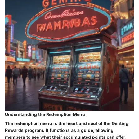
Understanding the Redemption Menu
The redemption menu is the heart and soul of the Genting
Rewards program. It functions as a guide, allowing
members to see what their accumulated points can offer.