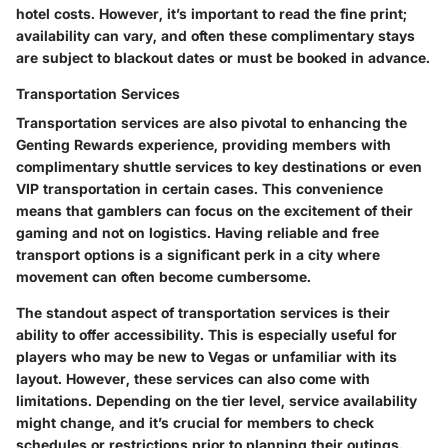
hotel costs. However, it’s important to read the fine print;
availability can vary, and often these complimentary stays
are subject to blackout dates or must be booked in advance.
Transportation Services
Transportation services are also pivotal to enhancing the
Genting Rewards experience, providing members with
complimentary shuttle services to key destinations or even
VIP transportation in certain cases. This convenience
means that gamblers can focus on the excitement of their
gaming and not on logistics. Having reliable and free
transport options is a significant perk in a city where
movement can often become cumbersome.
The standout aspect of transportation services is their
ability to offer accessibility. This is especially useful for
players who may be new to Vegas or unfamiliar with its
layout. However, these services can also come with
limitations. Depending on the tier level, service availability
might change, and it’s crucial for members to check
schedules or restrictions prior to planning their outings.