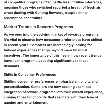
of competitor programs often battle less intuitive interfaces,
meaning those who switched reported a breath of fresh air
when dealing with Genting Rewards, despite minor
redemption constraints.
Market Trends in Rewards Programs
As we peer into the evolving market of rewards programs,
it's vital to observe how consumer preferences have shifted
in recent years. Gamblers are increasingly looking for
tailored experiences that go beyond mere financial
incentives. The importance of this lies in how recent trends
have seen programs adapting significantly to these
demands.
Shifts in Consumer Preferences
Shifting consumer preferences emphasize simplicity and
personalization. Gamblers are now seeking seamless
integration of reward programs into their overall experience,
craving those touchpoints that resonate with their love of
gaming and entertainment.