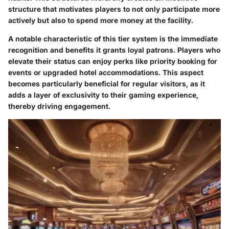
structure that motivates players to not only participate more
actively but also to spend more money at the facility.
A notable characteristic of this tier system is the immediate
recognition and benefits it grants loyal patrons. Players who
elevate their status can enjoy perks like priority booking for
events or upgraded hotel accommodations. This aspect
becomes particularly beneficial for regular visitors, as it
adds a layer of exclusivity to their gaming experience,
thereby driving engagement.