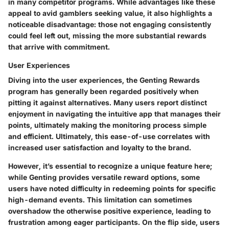
in many competitor programs. While advantages like these
appeal to avid gamblers seeking value, it also highlights a
noticeable disadvantage: those not engaging consistently
could feel left out, missing the more substantial rewards
that arrive with commitment.
User Experiences
Diving into the user experiences, the
Genting Rewards
program has generally been regarded positively when
pitting it against alternatives. Many users report distinct
enjoyment in navigating the intuitive app that manages their
points, ultimately making the monitoring process simple
and efficient. Ultimately, this ease-of-use correlates with
increased user satisfaction and loyalty to the brand.
However, it’s essential to recognize a unique feature here;
while Genting provides versatile reward options, some
users have noted difficulty in redeeming points for specific
high-demand events. This limitation can sometimes
overshadow the otherwise positive experience, leading to
frustration among eager participants. On the flip side, users