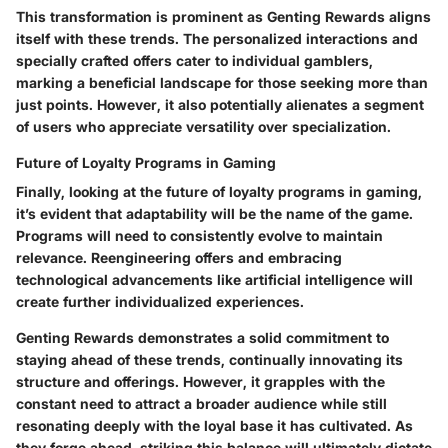
This transformation is prominent as Genting Rewards aligns
itself with these trends. The personalized interactions and
specially crafted offers cater to individual gamblers,
marking a beneficial landscape for those seeking more than
just points. However, it also potentially alienates a segment
of users who appreciate versatility over specialization.
Future of Loyalty Programs in Gaming
Finally, looking at the future of loyalty programs in gaming,
it’s evident that adaptability will be the name of the game.
Programs will need to consistently evolve to maintain
relevance. Reengineering offers and embracing
technological advancements like artificial intelligence will
create further individualized experiences.
Genting Rewards
demonstrates a solid commitment to
staying ahead of these trends, continually innovating its
structure and offerings. However, it grapples with the
constant need to attract a broader audience while still
resonating deeply with the loyal base it has cultivated. As
they forge ahead, striking this balance will ultimately dictate