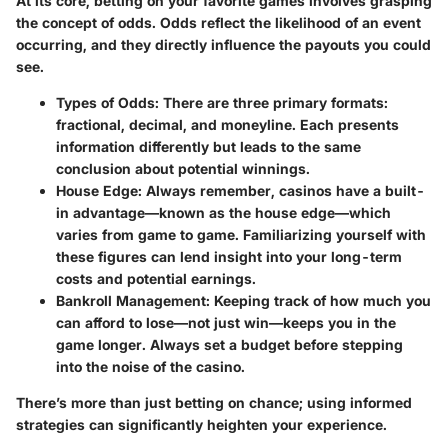
At its core, betting on your favorite games involves grasping
the concept of odds. Odds reflect the likelihood of an event
occurring, and they directly influence the payouts you could
see.
Types of Odds:
There are three primary formats:
fractional, decimal, and moneyline. Each presents
information differently but leads to the same
conclusion about potential winnings.
House Edge:
Always remember, casinos have a built-
in advantage—known as the house edge—which
varies from game to game. Familiarizing yourself with
these figures can lend insight into your long-term
costs and potential earnings.
Bankroll Management:
Keeping track of how much you
can afford to lose—not just win—keeps you in the
game longer. Always set a budget before stepping
into the noise of the casino.
There’s more than just betting on chance; using informed
strategies can significantly heighten your experience.