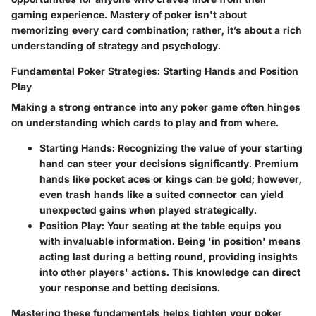
gaming experience. Mastery of poker isn't about
memorizing every card combination; rather, it’s about a rich
understanding of strategy and psychology.
Fundamental Poker Strategies: Starting Hands and Position
Play
Making a strong entrance into any poker game often hinges
on understanding which cards to play and from where.
Starting Hands:
Recognizing the value of your starting
hand can steer your decisions significantly. Premium
hands like pocket aces or kings can be gold; however,
even trash hands like a suited connector can yield
unexpected gains when played strategically.
Position Play:
Your seating at the table equips you
with invaluable information. Being 'in position' means
acting last during a betting round, providing insights
into other players' actions. This knowledge can direct
your response and betting decisions.
Mastering these fundamentals helps tighten your poker