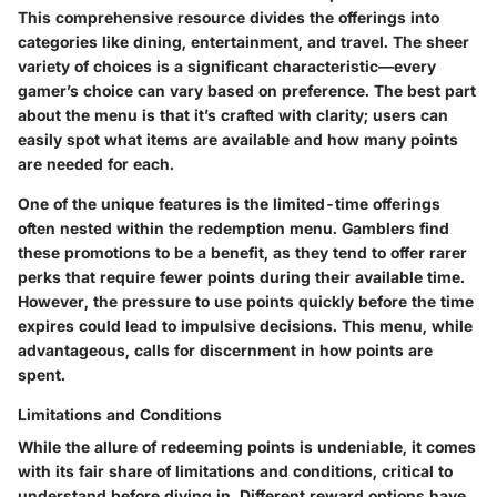
This comprehensive resource divides the offerings into
categories like dining, entertainment, and travel. The sheer
variety of choices is a significant characteristic—every
gamer’s choice can vary based on preference. The
best part
about the menu is that it’s crafted with clarity; users can
easily spot what items are available and how many points
are needed for each.
One of the unique features is the limited-time offerings
often nested within the redemption menu. Gamblers find
these promotions to be a benefit, as they tend to offer rarer
perks that require fewer points during their available time.
However, the pressure to use points quickly before the time
expires could lead to impulsive decisions. This menu, while
advantageous, calls for discernment in how points are
spent.
Limitations and Conditions
While the allure of redeeming points is undeniable, it comes
with its fair share of limitations and conditions, critical to
understand before diving in. Different reward options have