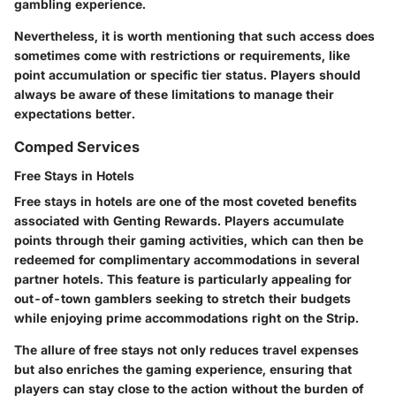
gambling experience.
Nevertheless, it is worth mentioning that such access does
sometimes come with restrictions or requirements, like
point accumulation or specific tier status. Players should
always be aware of these limitations to manage their
expectations better.
Comped Services
Free Stays in Hotels
Free stays in hotels are one of the most coveted benefits
associated with Genting Rewards. Players accumulate
points through their gaming activities, which can then be
redeemed for complimentary accommodations in several
partner hotels. This feature is particularly appealing for
out-of-town gamblers seeking to stretch their budgets
while enjoying prime accommodations right on the Strip.
The allure of free stays not only reduces travel expenses
but also enriches the gaming experience, ensuring that
players can stay close to the action without the burden of