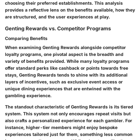
choosing their preferred establishments. This analysis
provides a reflective lens on the benefits available, how they
are structured, and the user experiences at play.
Genting Rewards vs. Competitor Programs
Comparing Benefits
When examining
Genting Rewards
alongside competitor
loyalty programs, one pivotal aspect is the breadth and
variety of benefits provided. While many loyalty programs
offer standard perks like cashback or points towards free
stays,
Genting Rewards
tends to shine with its additional
layers of incentives, such as exclusive event access or
unique dining experiences that are entwined with the
gambling experience.
The standout characteristic of Genting Rewards is its tiered
system. This system not only encourages repeat visits but
also crafts a personalized experience for each gambler. For
instance, higher-tier members might enjoy bespoke
experiences tailored just for them, something less common