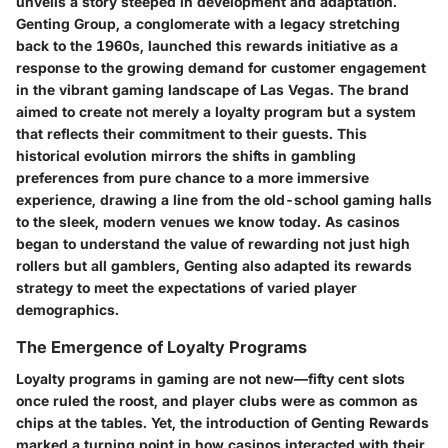
unveils a story steeped in development and adaptation.
Genting Group, a conglomerate with a legacy stretching
back to the 1960s, launched this rewards initiative as a
response to the growing demand for customer engagement
in the vibrant gaming landscape of Las Vegas. The brand
aimed to create not merely a loyalty program but a system
that reflects their commitment to their guests. This
historical evolution mirrors the shifts in gambling
preferences from pure chance to a more immersive
experience, drawing a line from the old-school gaming halls
to the sleek, modern venues we know today. As casinos
began to understand the value of rewarding not just high
rollers but all gamblers, Genting also adapted its rewards
strategy to meet the expectations of varied player
demographics.
The Emergence of Loyalty Programs
Loyalty programs in gaming are not new—fifty cent slots
once ruled the roost, and player clubs were as common as
chips at the tables. Yet, the introduction of Genting Rewards
marked a turning point in how casinos interacted with their