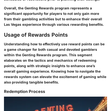
Overall, the
Genting Rewards program
represents a
significant opportunity for players to not only gain more
from their gambling activities but to enhance their overall
Las Vegas experience through various rewarding benefits.
Usage of Rewards Points
Understanding how to effectively use reward points can be
a game changer for both casual and devoted gamblers
within the Genting Rewards program. This segment
elaborates on the tactics and mechanics of redeeming
points, along with strategic insights to enhance one’s
overall gaming experience. Knowing how to navigate the
rewards system can elevate the excitement of gaming while
also providing tangible benefits.
Redemption Process