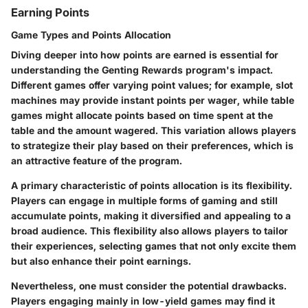
Earning Points
Game Types and Points Allocation
Diving deeper into how points are earned is essential for
understanding the Genting Rewards program's impact.
Different games offer varying point values; for example, slot
machines may provide instant points per wager, while table
games might allocate points based on time spent at the
table and the amount wagered. This variation allows players
to strategize their play based on their preferences, which is
an attractive feature of the program.
A primary characteristic of points allocation is its flexibility.
Players can engage in multiple forms of gaming and still
accumulate points, making it diversified and appealing to a
broad audience. This flexibility also allows players to tailor
their experiences, selecting games that not only excite them
but also enhance their point earnings.
Nevertheless, one must consider the potential drawbacks.
Players engaging mainly in low-yield games may find it