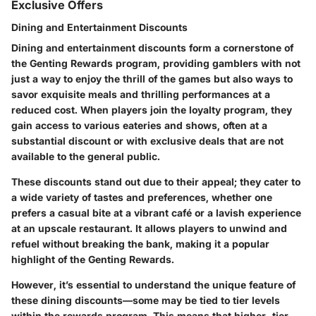
Exclusive Offers
Dining and Entertainment Discounts
Dining and entertainment discounts form a cornerstone of
the Genting Rewards program, providing gamblers with not
just a way to enjoy the thrill of the games but also ways to
savor exquisite meals and thrilling performances at a
reduced cost. When players join the loyalty program, they
gain access to various eateries and shows, often at a
substantial discount or with exclusive deals that are not
available to the general public.
These discounts stand out due to their appeal; they cater to
a wide variety of tastes and preferences, whether one
prefers a casual bite at a vibrant café or a lavish experience
at an upscale restaurant. It allows players to unwind and
refuel without breaking the bank, making it a popular
highlight of the Genting Rewards.
However, it’s essential to understand the unique feature of
these dining discounts—some may be tied to tier levels
within the rewards program. This means that higher-tier