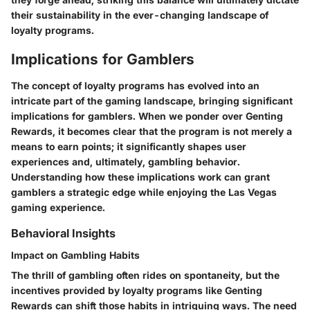
their sustainability in the ever-changing landscape of
loyalty programs.
Implications for Gamblers
The concept of loyalty programs has evolved into an
intricate part of the gaming landscape, bringing significant
implications for gamblers. When we ponder over Genting
Rewards, it becomes clear that the program is not merely a
means to earn points; it significantly shapes user
experiences and, ultimately, gambling behavior.
Understanding how these implications work can grant
gamblers a strategic edge while enjoying the Las Vegas
gaming experience.
Behavioral Insights
Impact on Gambling Habits
The thrill of gambling often rides on spontaneity, but the
incentives provided by loyalty programs like Genting
Rewards can shift those habits in intriguing ways. The need