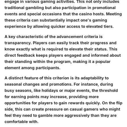
engage in various gaming activities. This not only includes
traditional gambling but also participation in promotional
events and special occasions that the casino hosts. Meeting
these criteria can substantially impact one's gaming
experience by allowing quicker access to elevated tiers.
A key characteristic of the advancement criteria is
transparency. Players can easily track their progress and
know exactly what is required to elevate their status. This
direct feedback keeps players engaged and informed about
their standing within the program, making it a popular
element among participants.
A distinct feature of this criterion is its adaptability to
seasonal changes and promotions. For instance, during
busy seasons, like holidays or major events, the threshold
for earning points may increase, providing more
opportunities for players to gain rewards quickly. On the flip
side, this can create pressure on casual gamers who might
feel they need to gamble more aggressively than they are
comfortable with.