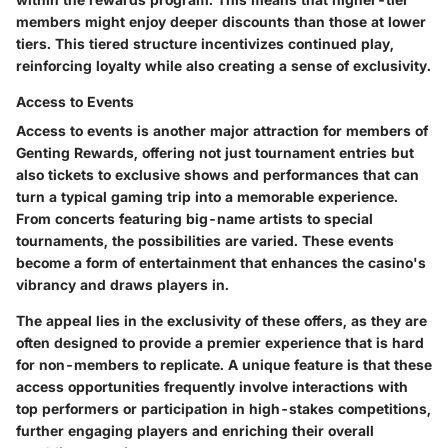
members might enjoy deeper discounts than those at lower
tiers. This tiered structure incentivizes continued play,
reinforcing loyalty while also creating a sense of exclusivity.
Access to Events
Access to events is another major attraction for members of
Genting Rewards, offering not just tournament entries but
also tickets to exclusive shows and performances that can
turn a typical gaming trip into a memorable experience.
From concerts featuring big-name artists to special
tournaments, the possibilities are varied. These events
become a form of entertainment that enhances the casino's
vibrancy and draws players in.
The appeal lies in the exclusivity of these offers, as they are
often designed to provide a premier experience that is hard
for non-members to replicate. A unique feature is that these
access opportunities frequently involve interactions with
top performers or participation in high-stakes competitions,
further engaging players and enriching their overall