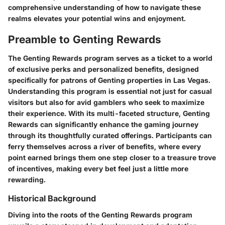
comprehensive understanding of how to navigate these
realms elevates your potential wins and enjoyment.
Preamble to Genting Rewards
The Genting Rewards program serves as a ticket to a world
of exclusive perks and personalized benefits, designed
specifically for patrons of Genting properties in Las Vegas.
Understanding this program is essential not just for casual
visitors but also for avid gamblers who seek to maximize
their experience. With its multi-faceted structure, Genting
Rewards can significantly enhance the gaming journey
through its thoughtfully curated offerings. Participants can
ferry themselves across a river of benefits, where every
point earned brings them one step closer to a treasure trove
of incentives, making every bet feel just a little more
rewarding.
Historical Background
Diving into the roots of the Genting Rewards program