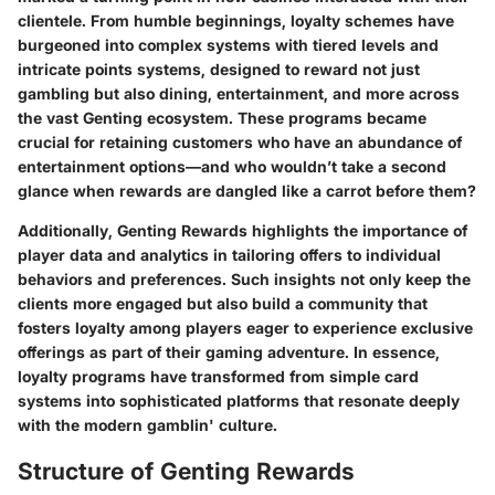
clientele. From humble beginnings, loyalty schemes have
burgeoned into complex systems with tiered levels and
intricate points systems, designed to reward not just
gambling but also dining, entertainment, and more across
the vast Genting ecosystem. These programs became
crucial for retaining customers who have an abundance of
entertainment options—and who wouldn’t take a second
glance when rewards are dangled like a carrot before them?
Additionally, Genting Rewards highlights the importance of
player data and analytics in tailoring offers to individual
behaviors and preferences. Such insights not only keep the
clients more engaged but also build a community that
fosters loyalty among players eager to experience exclusive
offerings as part of their gaming adventure. In essence,
loyalty programs have transformed from simple card
systems into sophisticated platforms that resonate deeply
with the modern gamblin' culture.
Structure of Genting Rewards