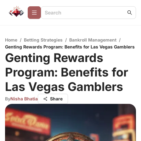
Home
/
Betting Strategies
/
Bankroll Management
/
Genting Rewards Program: Benefits for Las Vegas Gamblers
Genting Rewards
Program: Benefits for
Las Vegas Gamblers
By
Nisha Bhatia
Share