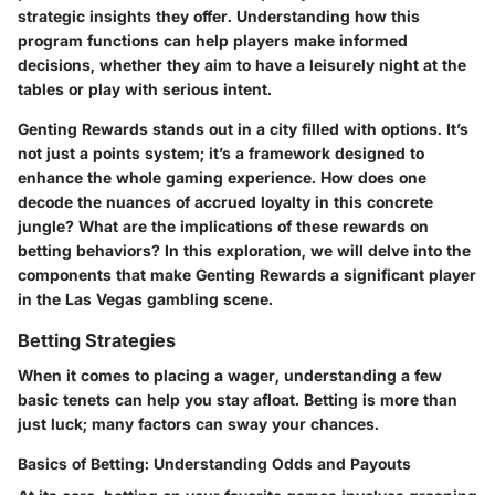
strategic insights they offer. Understanding how this
program functions can help players make informed
decisions, whether they aim to have a leisurely night at the
tables or play with serious intent.
Genting Rewards stands out in a city filled with options. It’s
not just a points system; it’s a framework designed to
enhance the whole gaming experience. How does one
decode the nuances of accrued loyalty in this concrete
jungle? What are the implications of these rewards on
betting behaviors? In this exploration, we will delve into the
components that make Genting Rewards a significant player
in the Las Vegas gambling scene.
Betting Strategies
When it comes to placing a wager, understanding a few
basic tenets can help you stay afloat. Betting is more than
just luck; many factors can sway your chances.
Basics of Betting: Understanding Odds and Payouts