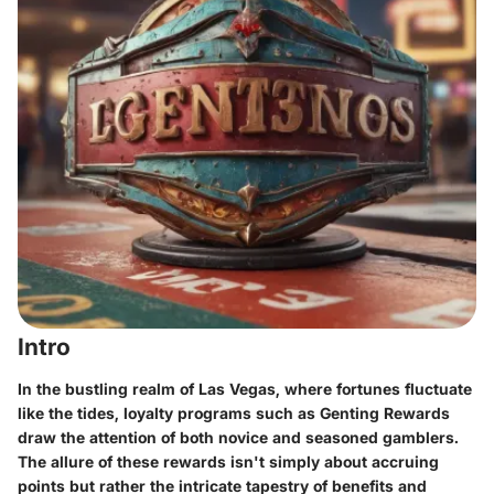
Intro
In the bustling realm of Las Vegas, where fortunes fluctuate
like the tides, loyalty programs such as Genting Rewards
draw the attention of both novice and seasoned gamblers.
The allure of these rewards isn't simply about accruing
points but rather the intricate tapestry of benefits and