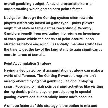
overall gambling budget. A key characteristic here is
understanding which games earn points faster.
Navigation through the Genting system often rewards
players differently based on game type—poker players
might find slots or table games rewarding differently.
Gamblers benefit from evaluating the return on investment
of each game within the context of point accumulation
strategies before engaging. Essentially, members who take
the time to get the lay of the land stand to gain significantly
more in terms of benefits.
Point Accumulation Strategy
Having a dedicated point accumulation strategy can make a
world of difference. The Genting Rewards program isn’t
merely about playing and gambling; it’s about playing
smart. Focusing on high point earning activities like visiting
during double points days or participating in special
gaming events can substantially boost one’s account.
A unique feature of this strategy is the option to mix and