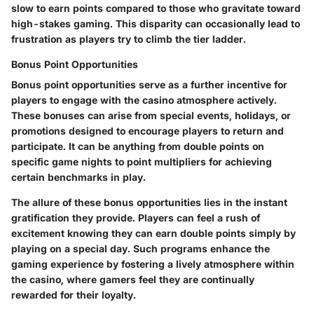
slow to earn points compared to those who gravitate toward
high-stakes gaming. This disparity can occasionally lead to
frustration as players try to climb the tier ladder.
Bonus Point Opportunities
Bonus point opportunities serve as a further incentive for
players to engage with the casino atmosphere actively.
These bonuses can arise from special events, holidays, or
promotions designed to encourage players to return and
participate. It can be anything from double points on
specific game nights to point multipliers for achieving
certain benchmarks in play.
The allure of these bonus opportunities lies in the instant
gratification they provide. Players can feel a rush of
excitement knowing they can earn double points simply by
playing on a special day. Such programs enhance the
gaming experience by fostering a lively atmosphere within
the casino, where gamers feel they are continually
rewarded for their loyalty.