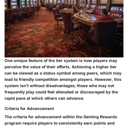
One unique feature of the tier system is how players may
perceive the value of their efforts. Achieving a higher tier
can be viewed as a status symbol among peers, which may
lead to friendly competition amongst players. However, this
system isn’t without disadvantages; those who may not
frequently play could feel alienated or discouraged by the
rapid pace at which others can advance.
Criteria for Advancement
The criteria for advancement within the Genting Rewards
program require players to consistently earn points and