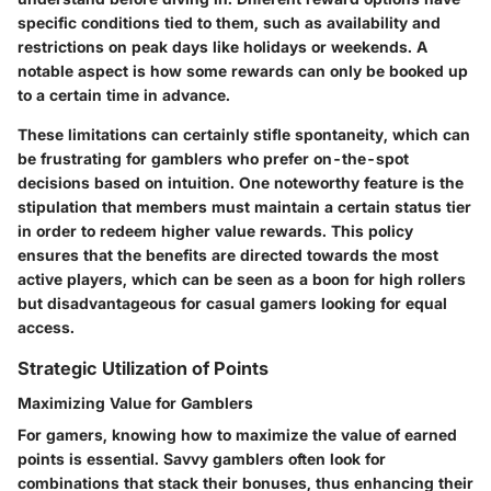
specific conditions tied to them, such as availability and
restrictions on peak days like holidays or weekends. A
notable aspect is how some rewards can only be booked up
to a certain time in advance.
These limitations can certainly stifle spontaneity, which can
be frustrating for gamblers who prefer on-the-spot
decisions based on intuition. One noteworthy feature is the
stipulation that members must maintain a certain status tier
in order to redeem higher value rewards. This policy
ensures that the benefits are directed towards the most
active players, which can be seen as a boon for high rollers
but disadvantageous for casual gamers looking for equal
access.
Strategic Utilization of Points
Maximizing Value for Gamblers
For gamers, knowing how to maximize the value of earned
points is essential. Savvy gamblers often look for
combinations that stack their bonuses, thus enhancing their