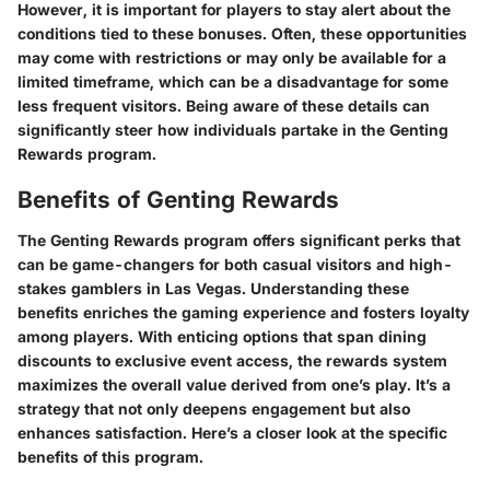
However, it is important for players to stay alert about the
conditions tied to these bonuses. Often, these opportunities
may come with restrictions or may only be available for a
limited timeframe, which can be a disadvantage for some
less frequent visitors. Being aware of these details can
significantly steer how individuals partake in the Genting
Rewards program.
Benefits of Genting Rewards
The Genting Rewards program offers significant perks that
can be game-changers for both casual visitors and high-
stakes gamblers in Las Vegas. Understanding these
benefits enriches the gaming experience and fosters loyalty
among players. With enticing options that span dining
discounts to exclusive event access, the rewards system
maximizes the overall value derived from one’s play. It’s a
strategy that not only deepens engagement but also
enhances satisfaction. Here’s a closer look at the specific
benefits of this program.