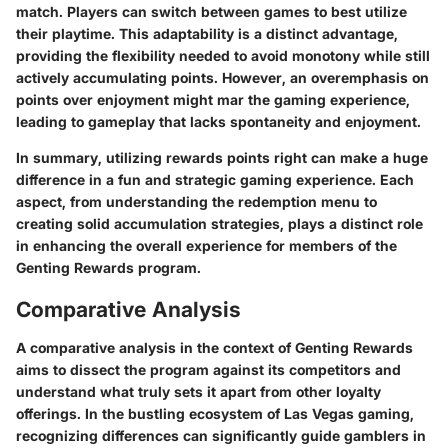
match. Players can switch between games to best utilize
their playtime. This adaptability is a distinct advantage,
providing the flexibility needed to avoid monotony while still
actively accumulating points. However, an overemphasis on
points over enjoyment might mar the gaming experience,
leading to gameplay that lacks spontaneity and enjoyment.
In summary, utilizing rewards points right can make a huge
difference in a fun and strategic gaming experience. Each
aspect, from understanding the redemption menu to
creating solid accumulation strategies, plays a distinct role
in enhancing the overall experience for members of the
Genting Rewards program.
Comparative Analysis
A comparative analysis in the context of Genting Rewards
aims to dissect the program against its competitors and
understand what truly sets it apart from other loyalty
offerings. In the bustling ecosystem of Las Vegas gaming,
recognizing differences can significantly guide gamblers in