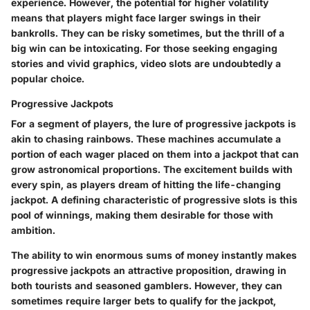
experience. However, the potential for higher volatility
means that players might face larger swings in their
bankrolls. They can be risky sometimes, but the thrill of a
big win can be intoxicating. For those seeking engaging
stories and vivid graphics, video slots are undoubtedly a
popular choice.
Progressive Jackpots
For a segment of players, the lure of
progressive jackpots
is
akin to chasing rainbows. These machines accumulate a
portion of each wager placed on them into a jackpot that can
grow astronomical proportions. The excitement builds with
every spin, as players dream of hitting the life-changing
jackpot. A defining characteristic of progressive slots is this
pool of winnings, making them desirable for those with
ambition.
The ability to win enormous sums of money instantly makes
progressive jackpots an attractive proposition, drawing in
both tourists and seasoned gamblers. However, they can
sometimes require larger bets to qualify for the jackpot,