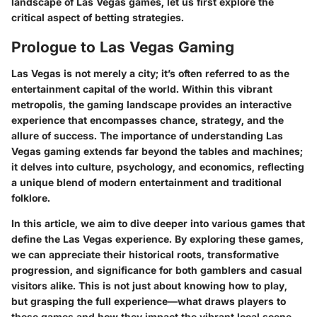
landscape of Las Vegas games, let us first explore the
critical aspect of betting strategies.
Prologue to Las Vegas Gaming
Las Vegas is not merely a city; it’s often referred to as the
entertainment capital of the world. Within this vibrant
metropolis, the gaming landscape provides an interactive
experience that encompasses chance, strategy, and the
allure of success. The importance of understanding Las
Vegas gaming extends far beyond the tables and machines;
it delves into culture, psychology, and economics, reflecting
a unique blend of modern entertainment and traditional
folklore.
In this article, we aim to dive deeper into various games that
define the Las Vegas experience. By exploring these games,
we can appreciate their historical roots, transformative
progression, and significance for both gamblers and casual
visitors alike. This is not just about knowing how to play,
but grasping the full experience—what draws players to
these games and how they impact the vibrant local scene.