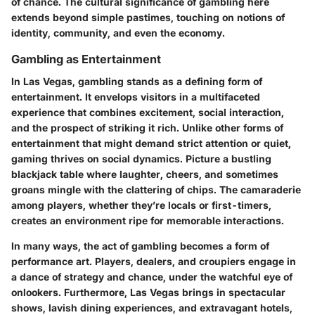
of chance. The cultural significance of gambling here
extends beyond simple pastimes, touching on notions of
identity, community, and even the economy.
Gambling as Entertainment
In Las Vegas, gambling stands as a defining form of
entertainment. It envelops visitors in a multifaceted
experience that combines excitement, social interaction,
and the prospect of striking it rich. Unlike other forms of
entertainment that might demand strict attention or quiet,
gaming thrives on social dynamics. Picture a bustling
blackjack table where laughter, cheers, and sometimes
groans mingle with the clattering of chips. The camaraderie
among players, whether they’re locals or first-timers,
creates an environment ripe for memorable interactions.
In many ways, the act of gambling becomes a form of
performance art. Players, dealers, and croupiers engage in
a dance of strategy and chance, under the watchful eye of
onlookers. Furthermore, Las Vegas brings in spectacular
shows, lavish dining experiences, and extravagant hotels,