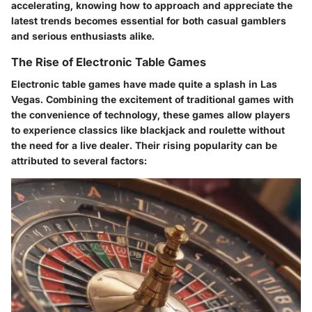
accelerating, knowing how to approach and appreciate the
latest trends becomes essential for both casual gamblers
and serious enthusiasts alike.
The Rise of Electronic Table Games
Electronic table games have made quite a splash in Las
Vegas. Combining the excitement of traditional games with
the convenience of technology, these games allow players
to experience classics like blackjack and roulette without
the need for a live dealer. Their rising popularity can be
attributed to several factors: