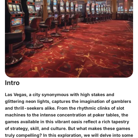
Intro
Las Vegas, a city synonymous with high stakes and
glittering neon lights, captures the imagination of gamblers
and thrill-seekers alike. From the rhythmic clinks of slot
machines to the intense concentration at poker tables, the
games available in this vibrant oasis reflect a rich tapestry
of strategy, skill, and culture. But what makes these games
truly compelling? In this exploration, we will delve into some