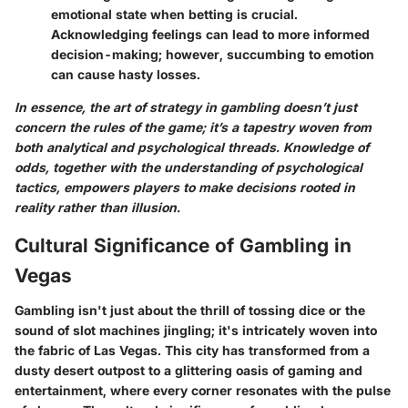
emotional state when betting is crucial.
Acknowledging feelings can lead to more informed
decision-making; however, succumbing to emotion
can cause hasty losses.
In essence, the art of strategy in gambling doesn’t just
concern the rules of the game; it’s a tapestry woven from
both analytical and psychological threads. Knowledge of
odds, together with the understanding of psychological
tactics, empowers players to make decisions rooted in
reality rather than illusion.
Cultural Significance of Gambling in
Vegas
Gambling isn't just about the thrill of tossing dice or the
sound of slot machines jingling; it's intricately woven into
the fabric of Las Vegas. This city has transformed from a
dusty desert outpost to a glittering oasis of gaming and
entertainment, where every corner resonates with the pulse