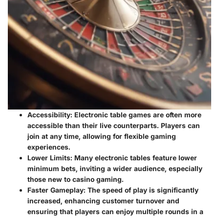
Accessibility:
Electronic table games are often more
accessible than their live counterparts. Players can
join at any time, allowing for flexible gaming
experiences.
Lower Limits:
Many electronic tables feature lower
minimum bets, inviting a wider audience, especially
those new to casino gaming.
Faster Gameplay:
The speed of play is significantly
increased, enhancing customer turnover and
ensuring that players can enjoy multiple rounds in a