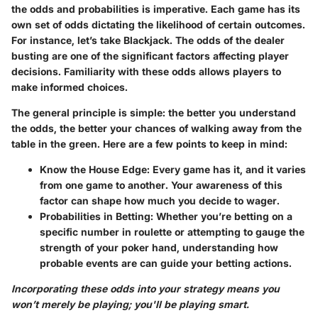
the odds and probabilities is imperative. Each game has its
own set of odds dictating the likelihood of certain outcomes.
For instance, let’s take Blackjack. The odds of the dealer
busting are one of the significant factors affecting player
decisions. Familiarity with these odds allows players to
make informed choices.
The general principle is simple: the better you understand
the odds, the better your chances of walking away from the
table in the green. Here are a few points to keep in mind:
Know the House Edge
: Every game has it, and it varies
from one game to another. Your awareness of this
factor can shape how much you decide to wager.
Probabilities in Betting
: Whether you’re betting on a
specific number in roulette or attempting to gauge the
strength of your poker hand, understanding how
probable events are can guide your betting actions.
Incorporating these odds into your strategy means you
won’t merely be playing; you'll be playing smart.