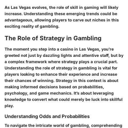
As Las Vegas evolves, the role of skill in gaming will likely
increase. Understanding these emerging trends could be
advantageous, allowing players to carve out niches in this
exciting reality of gambling.
The Role of Strategy in Gambling
The moment you step into a casino in Las Vegas, you’re
greeted not just by dazzling lights and attentive staff, but by
a complex framework where strategy plays a crucial part.
Understanding the role of strategy in gambling is vital for
players looking to enhance their experience and increase
their chances of winning. Strategy in this context is about
making informed decisions based on probabilities,
psychology, and game mechanics. It’s about leveraging
knowledge to convert what could merely be luck into skillful
play.
Understanding Odds and Probabilities
To navigate the intricate world of gambling, comprehending