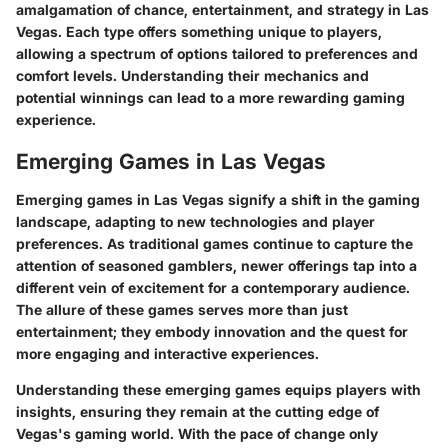
amalgamation of chance, entertainment, and strategy in Las
Vegas. Each type offers something unique to players,
allowing a spectrum of options tailored to preferences and
comfort levels. Understanding their mechanics and
potential winnings can lead to a more rewarding gaming
experience.
Emerging Games in Las Vegas
Emerging games in Las Vegas signify a shift in the gaming
landscape, adapting to new technologies and player
preferences. As traditional games continue to capture the
attention of seasoned gamblers, newer offerings tap into a
different vein of excitement for a contemporary audience.
The allure of these games serves more than just
entertainment; they embody innovation and the quest for
more engaging and interactive experiences.
Understanding these emerging games equips players with
insights, ensuring they remain at the cutting edge of
Vegas's gaming world. With the pace of change only