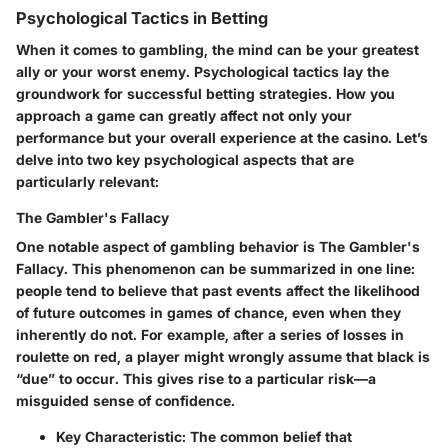
Psychological Tactics in Betting
When it comes to gambling, the mind can be your greatest
ally or your worst enemy. Psychological tactics lay the
groundwork for successful betting strategies. How you
approach a game can greatly affect not only your
performance but your overall experience at the casino. Let’s
delve into two key psychological aspects that are
particularly relevant:
The Gambler's Fallacy
One notable aspect of gambling behavior is The Gambler's
Fallacy. This phenomenon can be summarized in one line:
people tend to believe that past events affect the likelihood
of future outcomes in games of chance, even when they
inherently do not. For example, after a series of losses in
roulette on red, a player might wrongly assume that black is
“due” to occur. This gives rise to a particular risk—a
misguided sense of confidence.
Key Characteristic
: The common belief that