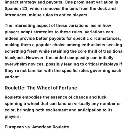
impact strategy and payouts. One prominent variation is
Spanish 21, which removes the tens from the deck and
introduces unique rules to entice players.
The interesting aspect of these variations lies in how
players adapt strategies to these rules. Variations can
indeed provide better payouts for specific circumstances,
making them a popular choice among enthusiasts seeking
something fresh while retaining the core thrill of traditional
blackjack. However, the added complexity can initially
overwhelm novices, possibly leading to critical misplays if
they're not familiar with the specific rules governing each
variant.
Roulette: The Wheel of Fortune
Roulette embodies the essence of chance and luck,
spinning a wheel that can land on virtually any number or
color, bringing both excitement and anticipation to its
players.
European vs. American Roulette