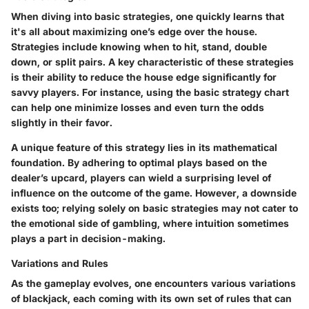
When diving into basic strategies, one quickly learns that
it's all about maximizing one’s edge over the house.
Strategies include knowing when to hit, stand, double
down, or split pairs. A key characteristic of these strategies
is their ability to reduce the house edge significantly for
savvy players. For instance, using the basic strategy chart
can help one minimize losses and even turn the odds
slightly in their favor.
A unique feature of this strategy lies in its mathematical
foundation. By adhering to optimal plays based on the
dealer’s upcard, players can wield a surprising level of
influence on the outcome of the game. However, a downside
exists too; relying solely on basic strategies may not cater to
the emotional side of gambling, where intuition sometimes
plays a part in decision-making.
Variations and Rules
As the gameplay evolves, one encounters various variations
of blackjack, each coming with its own set of rules that can