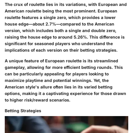
The crux of roulette lies in its variations, with European and
American roulette being the most prominent. European
roulette features a single zero, which provides a lower
house edge—about 2.7%—compared to the American
version, which includes both a single and double zero,
raising the house edge to around 5.26%. This difference is
significant for seasoned players who understand the
implications of each version on their betting strategies.
A unique feature of European roulette is its streamlined
gameplay, allowing for more efficient betting rounds. This
can be particularly appealing for players looking to
maximize playtime and potential winnings. Yet, the
American style's allure often lies in its varied betting
options, making it a captivating experience for those drawn
to higher risk/reward scenarios.
Betting Strategies