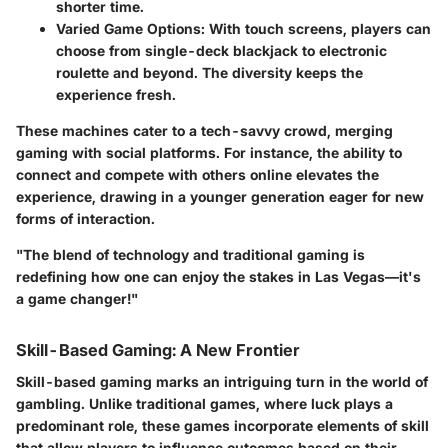
shorter time.
Varied Game Options:
With touch screens, players can
choose from single-deck blackjack to electronic
roulette and beyond. The diversity keeps the
experience fresh.
These machines cater to a tech-savvy crowd, merging
gaming with social platforms. For instance, the ability to
connect and compete with others online elevates the
experience, drawing in a younger generation eager for new
forms of interaction.
"The blend of technology and traditional gaming is
redefining how one can enjoy the stakes in Las Vegas—it's
a game changer!"
Skill-Based Gaming: A New Frontier
Skill-based gaming marks an intriguing turn in the world of
gambling. Unlike traditional games, where luck plays a
predominant role, these games incorporate elements of skill
that allow players to influence outcomes based on their