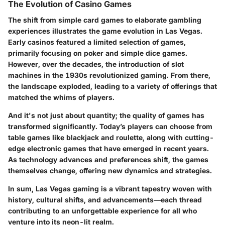
The Evolution of Casino Games
The shift from simple card games to elaborate gambling
experiences illustrates the game evolution in Las Vegas.
Early casinos featured a limited selection of games,
primarily focusing on poker and simple dice games.
However, over the decades, the introduction of slot
machines in the 1930s revolutionized gaming. From there,
the landscape exploded, leading to a variety of offerings that
matched the whims of players.
And it's not just about quantity; the quality of games has
transformed significantly. Today’s players can choose from
table games like blackjack and roulette, along with cutting-
edge electronic games that have emerged in recent years.
As technology advances and preferences shift, the games
themselves change, offering new dynamics and strategies.
In sum, Las Vegas gaming is a vibrant tapestry woven with
history, cultural shifts, and advancements—each thread
contributing to an unforgettable experience for all who
venture into its neon-lit realm.