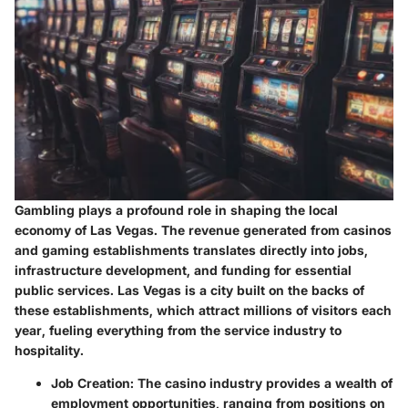
Gambling plays a profound role in shaping the local
economy of Las Vegas. The revenue generated from casinos
and gaming establishments translates directly into jobs,
infrastructure development, and funding for essential
public services. Las Vegas is a city built on the backs of
these establishments, which attract millions of visitors each
year, fueling everything from the service industry to
hospitality.
Job Creation
: The casino industry provides a wealth of
employment opportunities, ranging from positions on