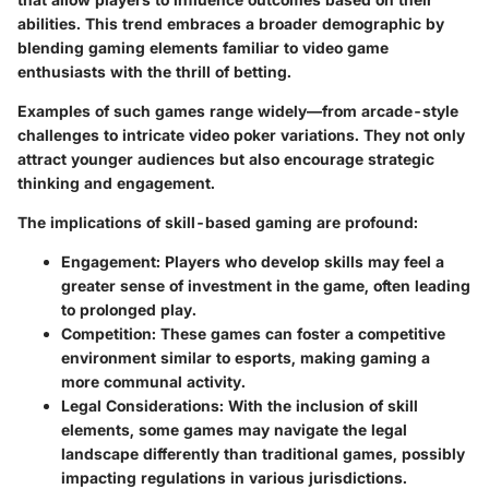
abilities. This trend embraces a broader demographic by
blending gaming elements familiar to video game
enthusiasts with the thrill of betting.
Examples of such games range widely—from arcade-style
challenges to intricate video poker variations. They not only
attract younger audiences but also encourage strategic
thinking and engagement.
The implications of skill-based gaming are profound:
Engagement:
Players who develop skills may feel a
greater sense of investment in the game, often leading
to prolonged play.
Competition:
These games can foster a competitive
environment similar to esports, making gaming a
more communal activity.
Legal Considerations:
With the inclusion of skill
elements, some games may navigate the legal
landscape differently than traditional games, possibly
impacting regulations in various jurisdictions.