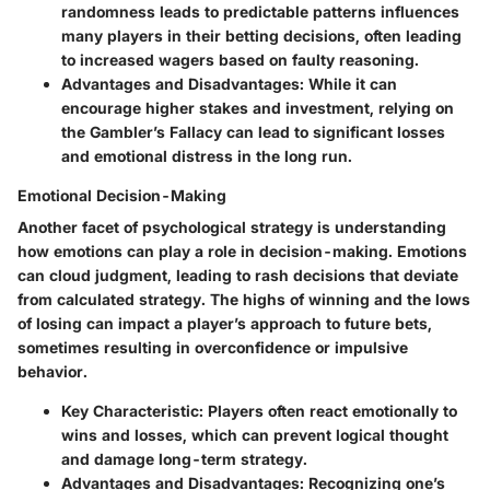
randomness leads to predictable patterns influences
many players in their betting decisions, often leading
to increased wagers based on faulty reasoning.
Advantages and Disadvantages
: While it can
encourage higher stakes and investment, relying on
the Gambler’s Fallacy can lead to significant losses
and emotional distress in the long run.
Emotional Decision-Making
Another facet of psychological strategy is understanding
how emotions can play a role in decision-making. Emotions
can cloud judgment, leading to rash decisions that deviate
from calculated strategy. The highs of winning and the lows
of losing can impact a player’s approach to future bets,
sometimes resulting in overconfidence or impulsive
behavior.
Key Characteristic
: Players often react emotionally to
wins and losses, which can prevent logical thought
and damage long-term strategy.
Advantages and Disadvantages
: Recognizing one’s