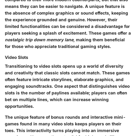
means they can be easier to navigate. A unique feature is
the absence of complex graphics or sound effects, keeping
the experience grounded and genuine. However, their
limited functionalities can be considered a disadvantage for
players seeking a splash of excitement. These games offer a
nostalgic trip down memory lane
, making them beneficial
for those who appreciate traditional gaming styles.
Video Slots
Transitioning to video slots opens up a world of
diversity
and creativity
that classic slots cannot match. These games
often feature intricate storylines, elaborate graphics, and
engaging soundtracks. One aspect that distinguishes video
slots is the number of paylines available; players can often
bet on multiple lines, which can increase winning
opportunities.
The unique feature of bonus rounds and interactive mini-
games found in many video slots keeps players on their
toes. This interactivity turns playing into an immersive