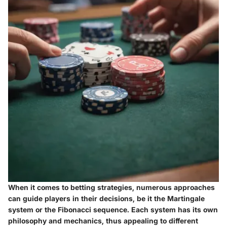
When it comes to betting strategies, numerous approaches
can guide players in their decisions, be it the Martingale
system or the Fibonacci sequence. Each system has its own
philosophy and mechanics, thus appealing to different