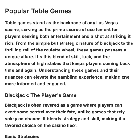
Popular Table Games
Table games stand as the backbone of any Las Vegas
casino, serving as the prime source of excitement for
players seeking both entertainment and a shot at striking it
rich. From the simple but strategic nature of blackjack to the
thrilling roll of the roulette wheel, these games possess a
unique allure. It's this blend of skill, luck, and the
atmosphere of high stakes that keeps players coming back
time and again. Understanding these games and their
nuances can elevate the gambling experience, making one
more informed and engaged.
Blackjack: The Player's Game
Blackjack is often revered as a game where players can
exert some control over their fate, unlike games that rely
solely on chance. It blends strategy and skill, making it a
favored choice on the casino floor.
Basic Strategies