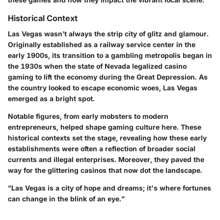
Historical Context
Las Vegas wasn’t always the strip city of glitz and glamour.
Originally established as a railway service center in the
early 1900s, its transition to a gambling metropolis began in
the 1930s when the state of Nevada legalized casino
gaming to lift the economy during the Great Depression. As
the country looked to escape economic woes, Las Vegas
emerged as a bright spot.
Notable figures, from early mobsters to modern
entrepreneurs, helped shape gaming culture here. These
historical contexts set the stage, revealing how these early
establishments were often a reflection of broader social
currents and illegal enterprises. Moreover, they paved the
way for the glittering casinos that now dot the landscape.
"Las Vegas is a city of hope and dreams; it's where fortunes
can change in the blink of an eye."