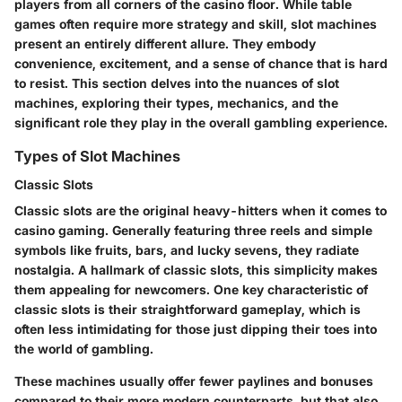
players from all corners of the casino floor. While table
games often require more strategy and skill, slot machines
present an entirely different allure. They embody
convenience, excitement, and a sense of chance that is hard
to resist. This section delves into the nuances of slot
machines, exploring their types, mechanics, and the
significant role they play in the overall gambling experience.
Types of Slot Machines
Classic Slots
Classic slots are the original heavy-hitters when it comes to
casino gaming. Generally featuring three reels and simple
symbols like fruits, bars, and lucky sevens, they radiate
nostalgia. A hallmark of classic slots, this simplicity makes
them appealing for newcomers.
One key characteristic of
classic slots is their straightforward gameplay
, which is
often less intimidating for those just dipping their toes into
the world of gambling.
These machines usually offer fewer paylines and bonuses
compared to their more modern counterparts, but that also