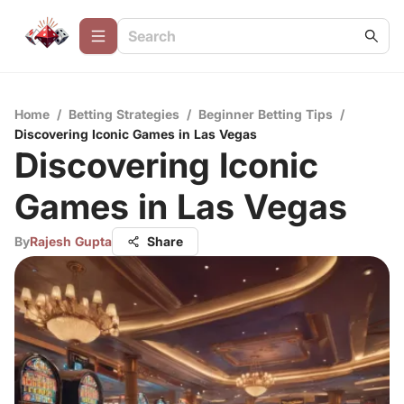
Home
/
Betting Strategies
/
Beginner Betting Tips
/
Discovering Iconic Games in Las Vegas
Discovering Iconic
Games in Las Vegas
By
Rajesh Gupta
Share