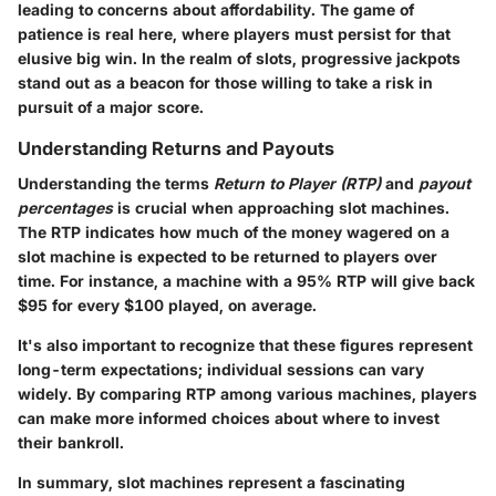
leading to concerns about affordability. The game of
patience is real here, where players must persist for that
elusive big win. In the realm of slots, progressive jackpots
stand out as a beacon for those willing to take a risk in
pursuit of a major score.
Understanding Returns and Payouts
Understanding the terms
Return to Player (RTP)
and
payout
percentages
is crucial when approaching slot machines.
The RTP indicates how much of the money wagered on a
slot machine is expected to be returned to players over
time. For instance, a machine with a 95% RTP will give back
$95 for every $100 played, on average.
It's also important to recognize that these figures represent
long-term expectations; individual sessions can vary
widely. By comparing RTP among various machines, players
can make more informed choices about where to invest
their bankroll.
In summary, slot machines represent a fascinating