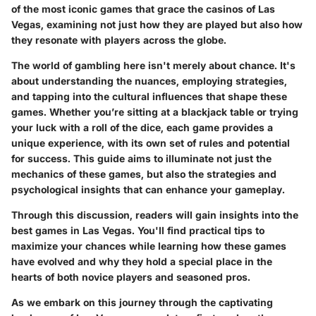
of the most iconic games that grace the casinos of Las
Vegas, examining not just how they are played but also how
they resonate with players across the globe.
The world of gambling here isn't merely about chance. It's
about understanding the nuances, employing strategies,
and tapping into the cultural influences that shape these
games. Whether you’re sitting at a blackjack table or trying
your luck with a roll of the dice, each game provides a
unique experience, with its own set of rules and potential
for success. This guide aims to illuminate not just the
mechanics of these games, but also the strategies and
psychological insights that can enhance your gameplay.
Through this discussion, readers will gain insights into the
best games in Las Vegas. You'll find practical tips to
maximize your chances while learning how these games
have evolved and why they hold a special place in the
hearts of both novice players and seasoned pros.
As we embark on this journey through the captivating