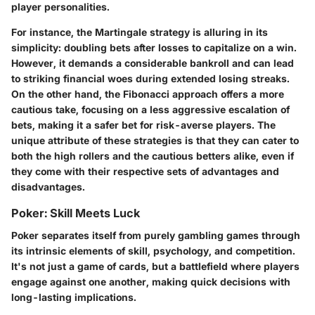
player personalities.
For instance, the Martingale strategy is alluring in its
simplicity: doubling bets after losses to capitalize on a win.
However, it demands a considerable bankroll and can lead
to striking financial woes during extended losing streaks.
On the other hand, the Fibonacci approach offers a more
cautious take, focusing on a less aggressive escalation of
bets, making it a safer bet for risk-averse players. The
unique attribute of these strategies is that they can cater to
both the high rollers and the cautious betters alike, even if
they come with their respective sets of advantages and
disadvantages.
Poker: Skill Meets Luck
Poker separates itself from purely gambling games through
its intrinsic elements of skill, psychology, and competition.
It's not just a game of cards, but a battlefield where players
engage against one another, making quick decisions with
long-lasting implications.