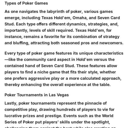
Types of Poker Games
As one navigates the labyrinth of poker, various games
emerge, including Texas Hold'em, Omaha, and Seven Card
Stud. Each type offers different dynamics, strategies, and,
importantly, levels of skill required. Texas Hold'em, for
instance, remains a favorite for its combination of strategy
and bluffing, attracting both seasoned pros and newcomers.
Every type of poker game features its unique characteristics
—like the community card aspect in Hold'em versus the
contained hand of Seven Card Stud. These features allow
players to find a niche game that fits their style, whether
one prefers aggressive play or a more calculated approach,
thereby enhancing the overall experience at the table.
Poker Tournaments in Las Vegas
Lastly, poker tournaments represent the pinnacle of
competitive play, drawing hundreds of players to vie for
lucrative prizes and prestige. Events such as the World
Series of Poker put players’ skills under the spotlight,