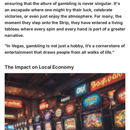
ensuring that the allure of gambling is never singular. It's
an escapade where one might try their luck, celebrate
victories, or even just enjoy the atmosphere. For many, the
moment they step onto the Strip, they have entered a living
tableau where every spin and every hand is part of a greater
narrative.
"In Vegas, gambling is not just a hobby, it’s a cornerstone of
entertainment that draws people from all walks of life."
The Impact on Local Economy