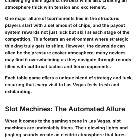
challenging them against the best while also creating an
atmosphere thick with tension and excitement.
One major allure of tournaments lies in the structure:
players start with a set amount of chips, and the payout
system rewards not just luck but skill at each stage of the
competition. This fosters an environment where strategic
thinking truly gets to shine. However, the downside can
often be the pressure cooker atmosphere; many novices
may find it overwhelming as they navigate through rounds
filled with cutthroat tactics and fierce opponents.
Each table game offers a unique blend of strategy and luck,
ensuring that every visit to Las Vegas feels fresh and
exhilarating.
Slot Machines: The Automated Allure
When it comes to the gaming scene in Las Vegas,
slot
machines
are undeniably titans. Their glowing lights and
jingling sounds create an electric atmosphere that lures