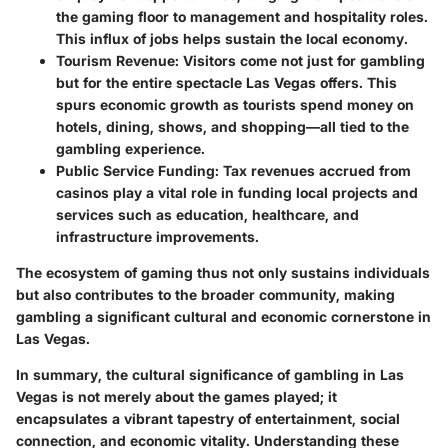
the gaming floor to management and hospitality roles.
This influx of jobs helps sustain the local economy.
Tourism Revenue
: Visitors come not just for gambling
but for the entire spectacle Las Vegas offers. This
spurs economic growth as tourists spend money on
hotels, dining, shows, and shopping—all tied to the
gambling experience.
Public Service Funding
: Tax revenues accrued from
casinos play a vital role in funding local projects and
services such as education, healthcare, and
infrastructure improvements.
The ecosystem of gaming thus not only sustains individuals
but also contributes to the broader community, making
gambling a significant cultural and economic cornerstone in
Las Vegas.
In summary, the cultural significance of gambling in Las
Vegas is not merely about the games played; it
encapsulates a vibrant tapestry of entertainment, social
connection, and economic vitality. Understanding these