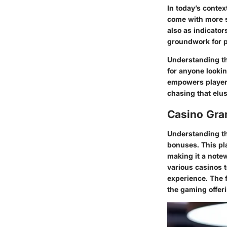
In today’s contex
come with more s
also as indicator
groundwork for p
Understanding the
for anyone looki
empowers players
chasing that elus
Casino Gra
Understanding th
bonuses. This pl
making it a notew
various casinos 
experience. The f
the gaming offerin