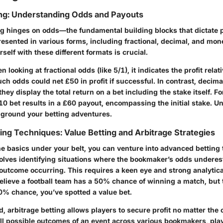
ing: Understanding Odds and Payouts
ing hinges on odds—the fundamental building blocks that dictate p
esented in various forms, including fractional, decimal, and mon
rself with these different formats is crucial.
 looking at fractional odds (like 5/1), it indicates the profit relati
ch odds could net £50 in profit if successful. In contrast, decim
hey display the total return on a bet including the stake itself. Fo
10 bet results in a £60 payout, encompassing the initial stake. 
l ground your betting adventures.
ng Techniques: Value Betting and Arbitrage Strategies
e basics under your belt, you can venture into advanced betting
volves identifying situations where the bookmaker’s odds underes
 outcome occurring. This requires a keen eye and strong analytical
believe a football team has a 50% chance of winning a match, but 
0% chance, you’ve spotted a value bet.
, arbitrage betting allows players to secure profit no matter the
all possible outcomes of an event across various bookmakers, play