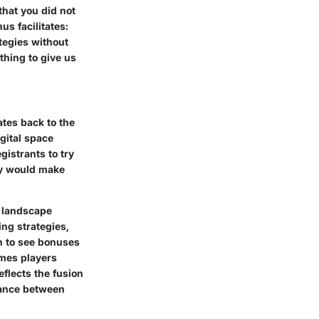
that you did not
us facilitates:
tegies without
ething to give us
ates back to the
igital space
istrants to try
hey would make
e landscape
ng strategies,
n to see bonuses
imes players
flects the fusion
lance between