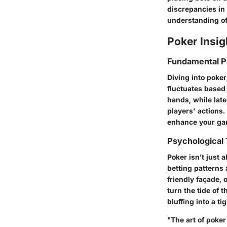
discrepancies in 
understanding o
Poker Insig
Fundamental Po
Diving into poke
fluctuates based 
hands, while late
players' actions.
enhance your ga
Psychological 
Poker isn’t just 
betting patterns 
friendly façade, 
turn the tide of 
bluffing into a ti
"The art of poker