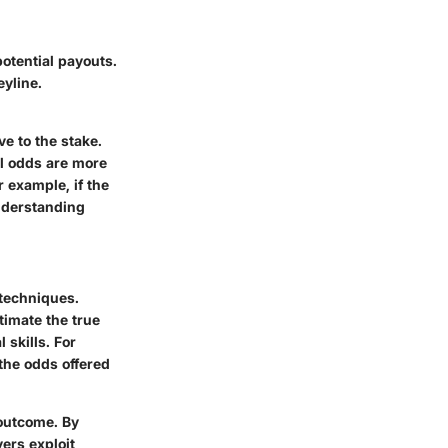
otential payouts.
eyline.
ve to the stake.
al odds are more
r example, if the
Understanding
 techniques.
timate the true
 skills. For
the odds offered
 outcome. By
ers exploit