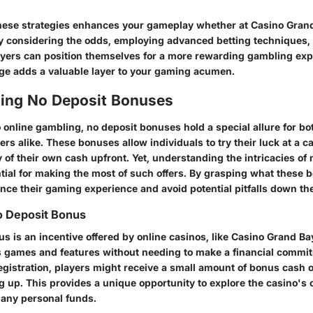
ese strategies enhances your gameplay whether at Casino Grand
By considering the odds, employing advanced betting techniques,
layers can position themselves for a more rewarding gambling ex
ge adds a valuable layer to your gaming acumen.
ing No Deposit Bonuses
 online gambling, no deposit bonuses hold a special allure for bo
rs alike. These bonuses allow individuals to try their luck at a c
of their own cash upfront. Yet, understanding the intricacies of 
tial for making the most of such offers. By grasping what these b
nce their gaming experience and avoid potential pitfalls down th
No Deposit Bonus
s is an incentive offered by online casinos, like Casino Grand Bay
s games and features without needing to make a financial commitm
egistration, players might receive a small amount of bonus cash o
g up. This provides a unique opportunity to explore the casino's 
g any personal funds.