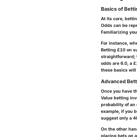
Basics of Bett
At its core, bett
Odds can be repr
Familiarizing you
For instance, when
Betting £10 on su
straightforward; t
odds are 6.0, a £
these basics wil
Advanced Betti
Once you have th
Value betting in
probability of an
example, if you 
suggest only a 4
On the other hand
placing bets on 