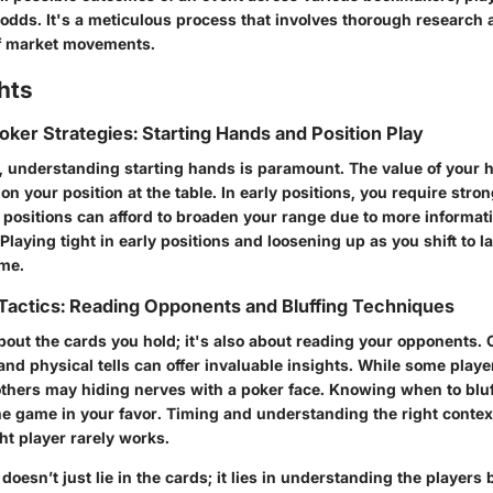
odds. It's a meticulous process that involves thorough research 
f market movements.
hts
ker Strategies: Starting Hands and Position Play
r, understanding starting hands is paramount. The value of your 
on your position at the table. In early positions, you require stron
 positions can afford to broaden your range due to more informat
 Playing tight in early positions and loosening up as you shift to l
me.
Tactics: Reading Opponents and Bluffing Techniques
about the cards you hold; it's also about reading your opponents. 
and physical tells can offer invaluable insights. While some play
others may hiding nerves with a poker face. Knowing when to bluff
the game in your favor. Timing and understanding the right contex
ght player rarely works.
 doesn’t just lie in the cards; it lies in understanding the players 