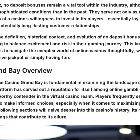
t, no deposit bonuses remain a vital tool within the industry, alth
ophisticated conditions than in the past. They serve not only as
s of a casino’s willingness to invest in its players—essentially lay
otentially long-lasting customer relationships.
 definition, historical context, and evolution of no deposit bon
ng to balance excitement and risk in their gaming journey. This 
 to navigate the complex world of online casinos thoughtfully, w
ive jackpot or simply having fun.
nd Bay Overview
e Casino Grand Bay is fundamental in examining the landscape o
atform has carved out a reputation for itself among online gambli
orthy contender in the virtual casino realm. Players frequently se
to make informed choices, especially when it comes to maximizin
ollowing sections will delve deeper into this casino’s history, its
gs that contribute to its allure.