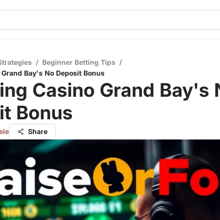
Strategies
/
Beginner Betting Tips
/
 Grand Bay's No Deposit Bonus
ing Casino Grand Bay's
it Bonus
ele
Share