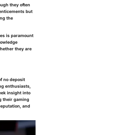
ough they often
 enticements but
ing the
uses is paramount
knowledge
hether they are
f no deposit
ng enthusiasts,
ek insight into
g their gaming
 reputation, and