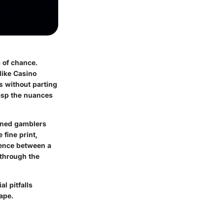
a of chance.
like Casino
s without parting
rasp the nuances
soned gamblers
 fine print,
rence between a
 through the
l pitfalls
ape.