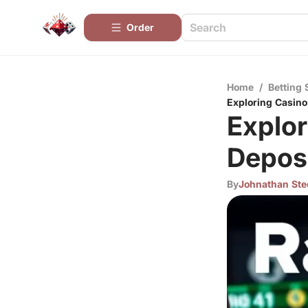
Order
Home
/
Betting 
Exploring Casino
Explor
Depos
By
Johnathan Ste