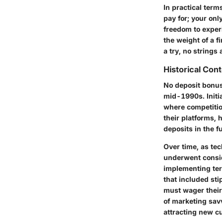
In practical term
pay for; your only
freedom to experi
the weight of a fi
a try, no strings
Historical Con
No deposit bonuse
mid-1990s. Initia
where competitio
their platforms,
deposits in the f
Over time, as te
underwent consid
implementing ter
that included st
must wager their
of marketing sav
attracting new c