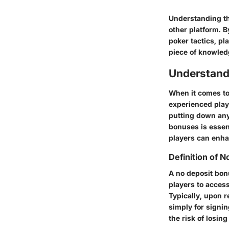
Understanding th
other platform. 
poker tactics, p
piece of knowled
Understand
When it comes to
experienced playe
putting down any 
bonuses is essen
players can enha
Definition of 
A no deposit bonu
players to acces
Typically, upon r
simply for signin
the risk of losin