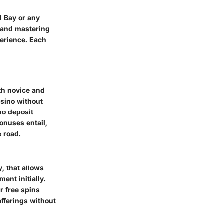
 Bay or any
 and mastering
perience. Each
th novice and
asino without
no deposit
onuses entail,
e road.
, that allows
ent initially.
r free spins
offerings without