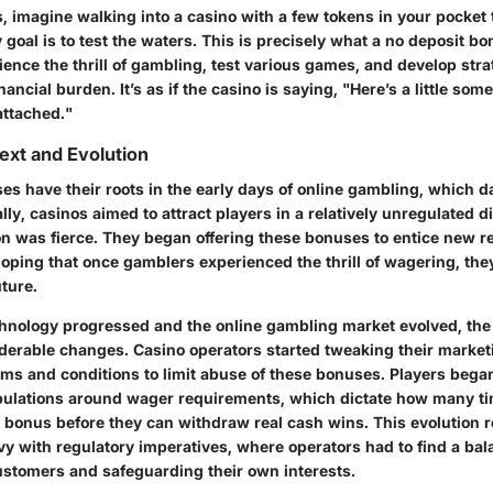
s, imagine walking into a casino with a few tokens in your pocket 
 goal is to test the waters. This is precisely what a no deposit bon
ence the thrill of gambling, test various games, and develop stra
nancial burden. It’s as if the casino is saying, "Here’s a little som
 attached."
text and Evolution
s have their roots in the early days of online gambling, which d
lly, casinos aimed to attract players in a relatively unregulated d
n was fierce. They began offering these bonuses to entice new reg
 hoping that once gamblers experienced the thrill of wagering, t
uture.
chnology progressed and the online gambling market evolved, th
erable changes. Casino operators started tweaking their marketi
ms and conditions to limit abuse of these bonuses. Players bega
ipulations around wager requirements, which dictate how many t
 bonus before they can withdraw real cash wins. This evolution re
vy with regulatory imperatives, where operators had to find a ba
ustomers and safeguarding their own interests.