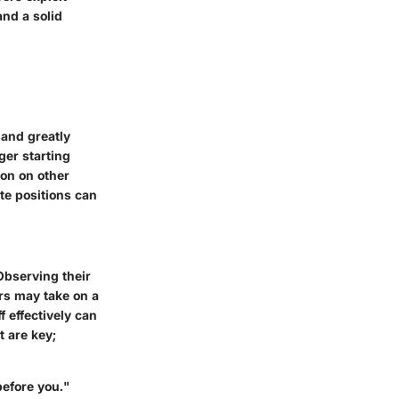
and a solid
hand greatly
ger starting
ion on other
ate positions can
Observing their
ers may take on a
 effectively can
t are key;
before you."