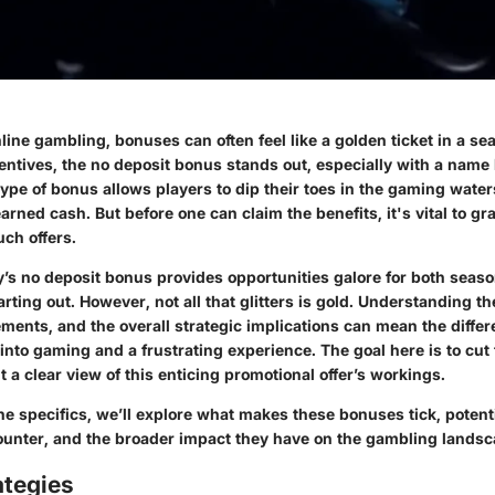
nline gambling, bonuses can often feel like a golden ticket in a se
ntives, the no deposit bonus stands out, especially with a name 
ype of bonus allows players to dip their toes in the gaming water
arned cash. But before one can claim the benefits, it's vital to g
ch offers.
’s no deposit bonus provides opportunities galore for both sea
rting out. However, not all that glitters is gold. Understanding the
ments, and the overall strategic implications can mean the diffe
into gaming and a frustrating experience. The goal here is to cut
 a clear view of this enticing promotional offer’s workings.
he specifics, we’ll explore what makes these bonuses tick, potentia
unter, and the broader impact they have on the gambling landsc
ategies