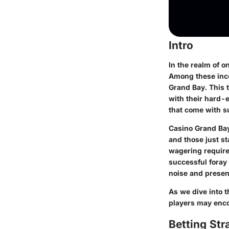
Intro
In the realm of o
Among these ince
Grand Bay. This t
with their hard-e
that come with su
Casino Grand Bay
and those just sta
wagering require
successful foray 
noise and present
As we dive into t
players may enco
Betting Str