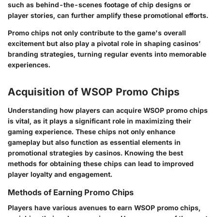
such as behind-the-scenes footage of chip designs or
player stories, can further amplify these promotional efforts.
Promo chips not only contribute to the game's overall
excitement but also play a pivotal role in shaping casinos’
branding strategies, turning regular events into memorable
experiences.
Acquisition of WSOP Promo Chips
Understanding how players can acquire WSOP promo chips
is vital, as it plays a significant role in maximizing their
gaming experience. These chips not only enhance
gameplay but also function as essential elements in
promotional strategies by casinos. Knowing the best
methods for obtaining these chips can lead to improved
player loyalty and engagement.
Methods of Earning Promo Chips
Players have various avenues to earn WSOP promo chips,