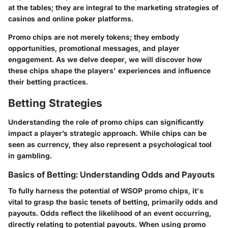
at the tables; they are integral to the marketing strategies of
casinos and online poker platforms.
Promo chips are not merely tokens; they embody
opportunities, promotional messages, and player
engagement. As we delve deeper, we will discover how
these chips shape the players' experiences and influence
their betting practices.
Betting Strategies
Understanding the role of promo chips can significantly
impact a player’s strategic approach. While chips can be
seen as currency, they also represent a psychological tool
in gambling.
Basics of Betting: Understanding Odds and Payouts
To fully harness the potential of WSOP promo chips, it's
vital to grasp the basic tenets of betting, primarily odds and
payouts. Odds reflect the likelihood of an event occurring,
directly relating to potential payouts. When using promo