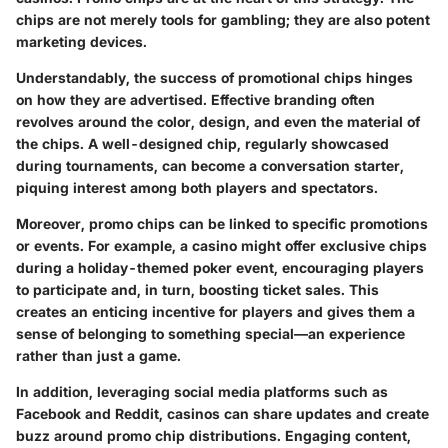
chips are not merely tools for gambling; they are also potent
marketing devices.
Understandably, the success of promotional chips hinges
on how they are advertised. Effective branding often
revolves around the color, design, and even the material of
the chips. A well-designed chip, regularly showcased
during tournaments, can become a conversation starter,
piquing interest among both players and spectators.
Moreover, promo chips can be linked to specific promotions
or events. For example, a casino might offer exclusive chips
during a holiday-themed poker event, encouraging players
to participate and, in turn, boosting ticket sales. This
creates an enticing incentive for players and gives them a
sense of belonging to something special—an experience
rather than just a game.
In addition, leveraging social media platforms such as
Facebook and Reddit, casinos can share updates and create
buzz around promo chip distributions. Engaging content,