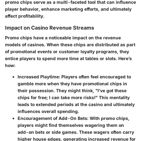
promo chips
serve as a multi-faceted tool that can influence
player behavior, enhance marketing efforts, and ultimately
affect profitability.
Impact on Casino Revenue Streams
Promo chips have a noticeable impact on the revenue
models of casinos. When these chips are distributed as part
of promotional events or customer loyalty programs, they
entice players to spend more time at tables or slots. Here’s
how:
Increased Playtime
: Players often feel encouraged to
gamble more when they have promotional chips in
their possession. They might think, "I’ve got these
chips for free; I can take more risks!" This mentality
leads to extended periods at the casino and ultimately
influences overall spending.
Encouragement of Add-On Bets
: With promo chips,
players might find themselves wagering them on
add-on bets or side games. These wagers often carry
higher house edges, generating increased revenue for