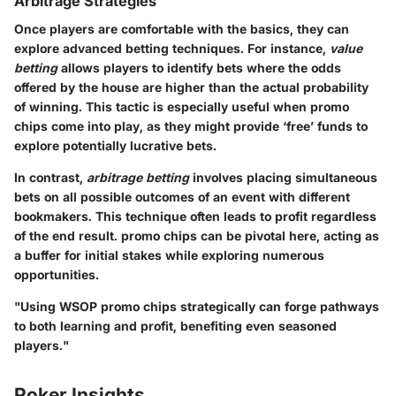
Arbitrage Strategies
Once players are comfortable with the basics, they can
explore advanced betting techniques. For instance,
value
betting
allows players to identify bets where the odds
offered by the house are higher than the actual probability
of winning. This tactic is especially useful when promo
chips come into play, as they might provide ‘free’ funds to
explore potentially lucrative bets.
In contrast,
arbitrage betting
involves placing simultaneous
bets on all possible outcomes of an event with different
bookmakers. This technique often leads to profit regardless
of the end result. promo chips can be pivotal here, acting as
a buffer for initial stakes while exploring numerous
opportunities.
"Using WSOP promo chips strategically can forge pathways
to both learning and profit, benefiting even seasoned
players."
Poker Insights