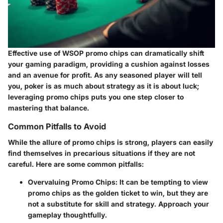
Effective use of WSOP promo chips can dramatically shift
your gaming paradigm, providing a cushion against losses
and an avenue for profit. As any seasoned player will tell
you, poker is as much about strategy as it is about luck;
leveraging promo chips puts you one step closer to
mastering that balance.
Common Pitfalls to Avoid
While the allure of promo chips is strong, players can easily
find themselves in precarious situations if they are not
careful. Here are some common pitfalls:
Overvaluing Promo Chips
: It can be tempting to view
promo chips as the golden ticket to win, but they are
not a substitute for skill and strategy. Approach your
gameplay thoughtfully.