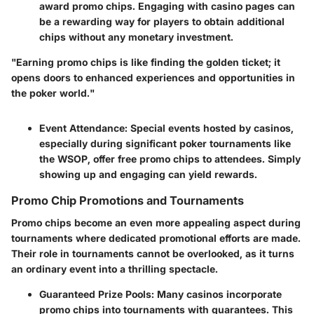
award promo chips. Engaging with casino pages can
be a rewarding way for players to obtain additional
chips without any monetary investment.
"Earning promo chips is like finding the golden ticket; it
opens doors to enhanced experiences and opportunities in
the poker world."
Event Attendance
: Special events hosted by casinos,
especially during significant poker tournaments like
the WSOP, offer free promo chips to attendees. Simply
showing up and engaging can yield rewards.
Promo Chip Promotions and Tournaments
Promo chips become an even more appealing aspect during
tournaments where dedicated promotional efforts are made.
Their role in tournaments cannot be overlooked, as it turns
an ordinary event into a thrilling spectacle.
Guaranteed Prize Pools
: Many casinos incorporate
promo chips into tournaments with guarantees. This