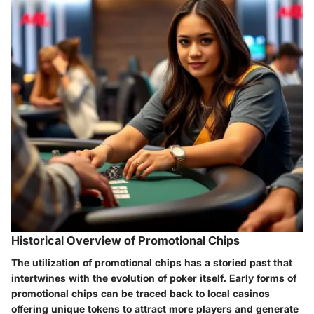
Historical Overview of Promotional Chips
The utilization of promotional chips has a storied past that
intertwines with the evolution of poker itself. Early forms of
promotional chips can be traced back to local casinos
offering unique tokens to attract more players and generate