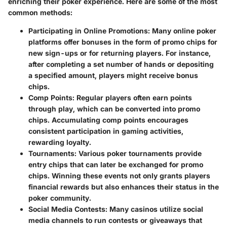
enriching their poker experience. Here are some of the most
common methods:
Participating in Online Promotions
: Many online poker
platforms offer bonuses in the form of promo chips for
new sign-ups or for returning players. For instance,
after completing a set number of hands or depositing
a specified amount, players might receive bonus
chips.
Comp Points
: Regular players often earn points
through play, which can be converted into promo
chips. Accumulating comp points encourages
consistent participation in gaming activities,
rewarding loyalty.
Tournaments
: Various poker tournaments provide
entry chips that can later be exchanged for promo
chips. Winning these events not only grants players
financial rewards but also enhances their status in the
poker community.
Social Media Contests
: Many casinos utilize social
media channels to run contests or giveaways that