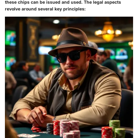
these chips can be issued and used. The
legal aspects
revolve around several key principles: