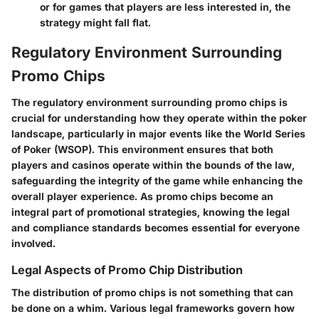
or for games that players are less interested in, the
strategy might fall flat.
Regulatory Environment Surrounding
Promo Chips
The
regulatory environment
surrounding promo chips is
crucial for understanding how they operate within the poker
landscape, particularly in major events like the World Series
of Poker (WSOP). This environment ensures that both
players and casinos operate within the bounds of the law,
safeguarding the integrity of the game while enhancing the
overall player experience. As promo chips become an
integral part of promotional strategies, knowing the legal
and compliance standards becomes essential for everyone
involved.
Legal Aspects of Promo Chip Distribution
The distribution of promo chips is not something that can
be done on a whim. Various legal frameworks govern how