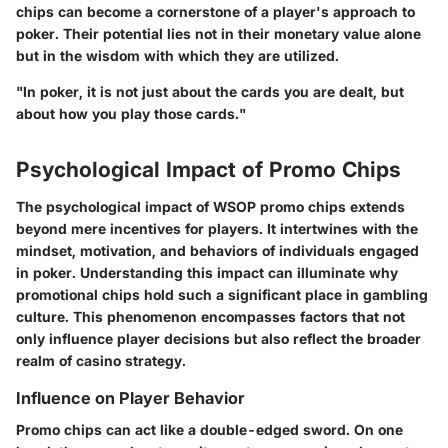
chips can become a cornerstone of a player's approach to
poker. Their potential lies not in their monetary value alone
but in the wisdom with which they are utilized.
"In poker, it is not just about the cards you are dealt, but
about how you play those cards."
Psychological Impact of Promo Chips
The psychological impact of WSOP promo chips extends
beyond mere incentives for players. It intertwines with the
mindset, motivation, and behaviors of individuals engaged
in poker. Understanding this impact can illuminate why
promotional chips hold such a significant place in gambling
culture. This phenomenon encompasses factors that not
only influence player decisions but also reflect the broader
realm of casino strategy.
Influence on Player Behavior
Promo chips can act like a double-edged sword. On one