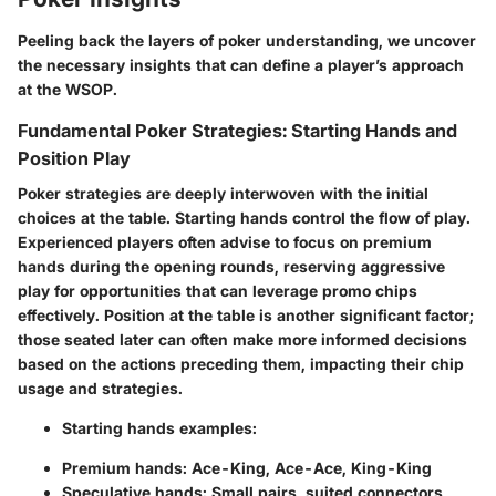
Peeling back the layers of poker understanding, we uncover
the necessary insights that can define a player’s approach
at the WSOP.
Fundamental Poker Strategies: Starting Hands and
Position Play
Poker strategies are deeply interwoven with the initial
choices at the table. Starting hands control the flow of play.
Experienced players often advise to focus on premium
hands during the opening rounds, reserving aggressive
play for opportunities that can leverage promo chips
effectively. Position at the table is another significant factor;
those seated later can often make more informed decisions
based on the actions preceding them, impacting their chip
usage and strategies.
Starting hands examples
:
Premium hands
: Ace-King, Ace-Ace, King-King
Speculative hands
: Small pairs, suited connectors