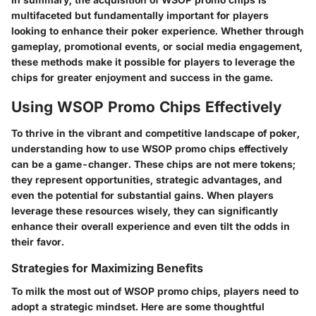
multifaceted but fundamentally important for players
looking to enhance their poker experience. Whether through
gameplay, promotional events, or social media engagement,
these methods make it possible for players to leverage the
chips for greater enjoyment and success in the game.
Using WSOP Promo Chips Effectively
To thrive in the vibrant and competitive landscape of poker,
understanding how to use WSOP promo chips effectively
can be a game-changer. These chips are not mere tokens;
they represent opportunities, strategic advantages, and
even the potential for substantial gains. When players
leverage these resources wisely, they can significantly
enhance their overall experience and even tilt the odds in
their favor.
Strategies for Maximizing Benefits
To milk the most out of WSOP promo chips, players need to
adopt a strategic mindset. Here are some thoughtful