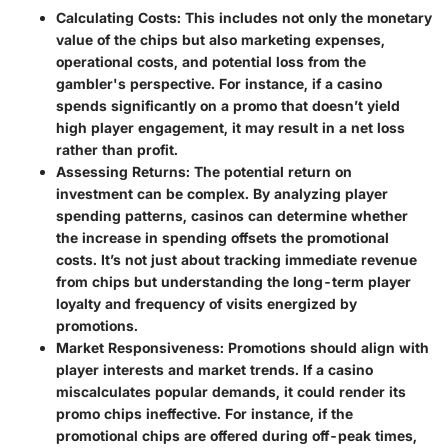
Calculating Costs
: This includes not only the monetary
value of the chips but also marketing expenses,
operational costs, and potential loss from the
gambler's perspective. For instance, if a casino
spends significantly on a promo that doesn’t yield
high player engagement, it may result in a net loss
rather than profit.
Assessing Returns
: The potential return on
investment can be complex. By analyzing player
spending patterns, casinos can determine whether
the increase in spending offsets the promotional
costs. It’s not just about tracking immediate revenue
from chips but understanding the long-term player
loyalty and frequency of visits energized by
promotions.
Market Responsiveness
: Promotions should align with
player interests and market trends. If a casino
miscalculates popular demands, it could render its
promo chips ineffective. For instance, if the
promotional chips are offered during off-peak times,