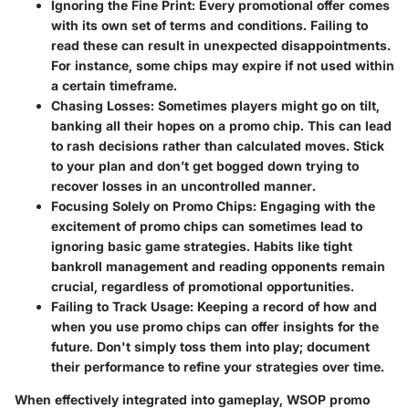
Ignoring the Fine Print
: Every promotional offer comes
with its own set of terms and conditions. Failing to
read these can result in unexpected disappointments.
For instance, some chips may expire if not used within
a certain timeframe.
Chasing Losses
: Sometimes players might go on tilt,
banking all their hopes on a promo chip. This can lead
to rash decisions rather than calculated moves. Stick
to your plan and don’t get bogged down trying to
recover losses in an uncontrolled manner.
Focusing Solely on Promo Chips
: Engaging with the
excitement of promo chips can sometimes lead to
ignoring basic game strategies. Habits like tight
bankroll management and reading opponents remain
crucial, regardless of promotional opportunities.
Failing to Track Usage
: Keeping a record of how and
when you use promo chips can offer insights for the
future. Don't simply toss them into play; document
their performance to refine your strategies over time.
When effectively integrated into gameplay, WSOP promo