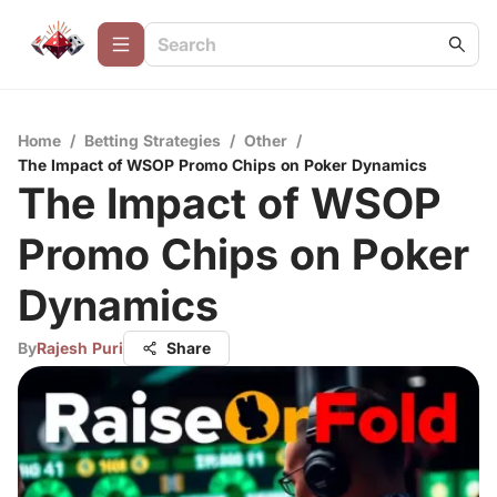
Home
/
Betting Strategies
/
Other
/
The Impact of WSOP Promo Chips on Poker Dynamics
The Impact of WSOP
Promo Chips on Poker
Dynamics
By
Rajesh Puri
Share