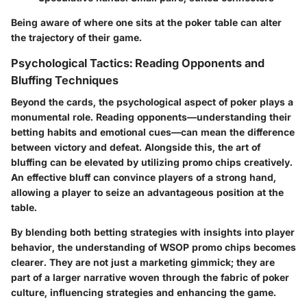
Being aware of where one sits at the poker table can alter
the trajectory of their game.
Psychological Tactics: Reading Opponents and
Bluffing Techniques
Beyond the cards, the psychological aspect of poker plays a
monumental role. Reading opponents—understanding their
betting habits and emotional cues—can mean the difference
between victory and defeat. Alongside this, the art of
bluffing can be elevated by utilizing promo chips creatively.
An effective bluff can convince players of a strong hand,
allowing a player to seize an advantageous position at the
table.
By blending both betting strategies with insights into player
behavior, the understanding of WSOP promo chips becomes
clearer. They are not just a marketing gimmick; they are
part of a larger narrative woven through the fabric of poker
culture, influencing strategies and enhancing the game.