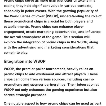
Promo chips serve as more than just colorful tokens in a
casino; they hold significant value in various contexts,
especially in poker events. With the growing popularity of
the World Series of Poker (WSOP), understanding the role of
these promotional chips is crucial for both players and
establishments. Promo chips can enhance player
engagement, create marketing opportunities, and influence
the overall atmosphere of the game. This section will
explore the integration of promo chips in the WSOP, along
with the advertising and marketing considerations that
come into play.
Integration into WSOP
WSOP, the premier poker tournament, heavily relies on
promo chips to add excitement and attract players. These
chips can come from various sources, including casino
promotions and sponsor partnerships. Their integration at
WSOP not only enhances the gaming experience but also
serves strategic purposes.
One notable aspect is how promo chips can be used as part