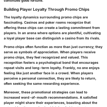
continued good fortune.
Building Player Loyalty Through Promo Chips
The loyalty dynamics surrounding promo chips are
fascinating. Casinos and poker rooms recognize that
offering these chips can create a lasting commitment from
players. In an arena where options are plentiful, cultivating
a loyal player base can distinguish a casino from its rivals.
Promo chips often function as more than just currency; they
serve as symbols of appreciation. When players receive
promo chips, they feel recognized and valued. This
recognition fosters a psychological bond that encourages
repeat visits and long-term loyalty. Frankly, no one enjoys
feeling like just another face in a crowd. When players
perceive a personal connection, they are likely to return,
often seeking the same rewarding experience.
Moreover, these promotional strategies can lead to
increased word-of-mouth recommendations. A satisfied
player might share their experiences, boasting about the