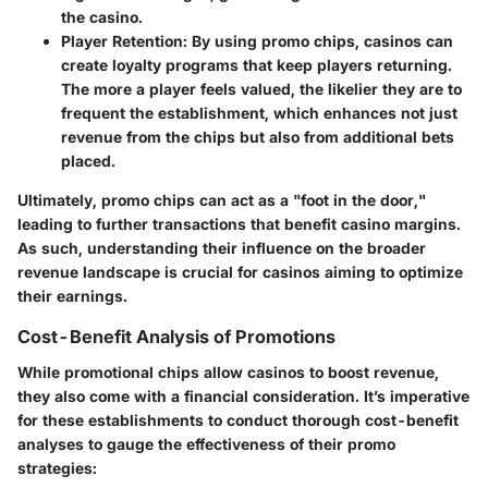
the casino.
Player Retention
: By using promo chips, casinos can
create loyalty programs that keep players returning.
The more a player feels valued, the likelier they are to
frequent the establishment, which enhances not just
revenue from the chips but also from additional bets
placed.
Ultimately, promo chips can act as a "foot in the door,"
leading to further transactions that benefit casino margins.
As such, understanding their influence on the broader
revenue landscape is crucial for casinos aiming to optimize
their earnings.
Cost-Benefit Analysis of Promotions
While promotional chips allow casinos to boost revenue,
they also come with a financial consideration. It’s imperative
for these establishments to conduct thorough cost-benefit
analyses to gauge the effectiveness of their promo
strategies: