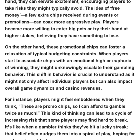
hand, they can elevate excitement, encouraging players to
take risks they might typically avoid. The idea of ‘free
money’—a few extra chips received during events or
promotions—can coax more aggressive play. Players
become more willing to enter big pots or try their hand at
higher stakes, believing they have something to lose.
On the other hand, these promotional chips can foster a
relaxation of typical budgeting constraints. When players
start to associate chips with an emotional high or euphoria
of winning, they might unknowingly escalate their gambling
behavior. This shift in behavior is crucial to understand as it
might not only affect individual players but can also impact
overall game dynamics and casino revenues.
For instance, players might feel emboldened when they
think, "These are promo chips, so I can afford to gamble
twice as much!” This kind of thinking can lead to a cycle of
increasing risk that some players may find hard to break.
It's like when a gambler thinks they've hit a lucky streak;
that belief often nudges them into a spiral of play, hoping for