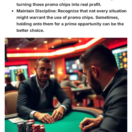
turning those promo chips into real profit.
Maintain Discipline
: Recognize that not every situation
might warrant the use of promo chips. Sometimes,
holding onto them for a prime opportunity can be the
better choice.