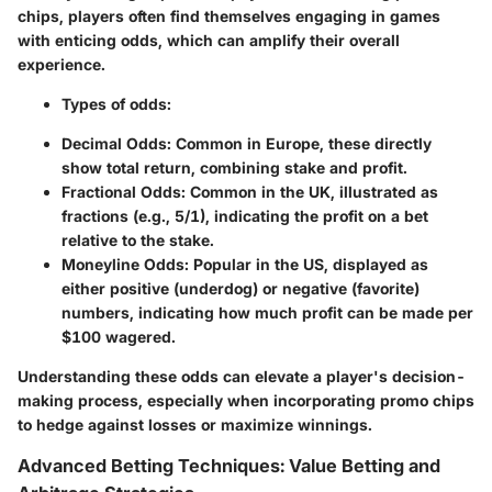
chips, players often find themselves engaging in games
with enticing odds, which can amplify their overall
experience.
Types of odds
:
Decimal Odds
: Common in Europe, these directly
show total return, combining stake and profit.
Fractional Odds
: Common in the UK, illustrated as
fractions (e.g., 5/1), indicating the profit on a bet
relative to the stake.
Moneyline Odds
: Popular in the US, displayed as
either positive (underdog) or negative (favorite)
numbers, indicating how much profit can be made per
$100 wagered.
Understanding these odds can elevate a player's decision-
making process, especially when incorporating promo chips
to hedge against losses or maximize winnings.
Advanced Betting Techniques: Value Betting and