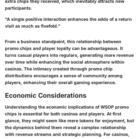
extra chips they received, which inevitably attracts new
participants.
"A single positive interaction enhances the odds of a return
visit as much as fivefold."
From a business standpoint, this relationship between
promo chips and player loyalty can be advantageous. It
turns casual players into regulars, generating more revenue
over time while enhancing the social atmosphere within
casinos. The intimacy created through promo chip
distributions encourages a sense of community among
players, enhancing their overall gaming experience.
Economic Considerations
Understanding the economic implications of WSOP promo
chips is essential for both casinos and players. At first
glance, they might seem like mere tokens for enjoyment, but
the dynamics behind them reveal a complex relationship
with revenue streams and strategic planning. For casinos,