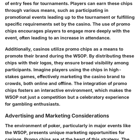
of entry fees for tournaments. Players can earn these chips
through various means, such as participating in
promotional events leading up to the tournament or fulfilling
specific requirements set by the casino. The use of promo
chips encourages players to engage more deeply with the
event, often leading to an increase in attendance.
Additionally, casinos utilize promo chips as a means to
promote their brand during the WSOP. By distributing these
chips with their logos, they ensure broad visibility among
participants. Imagine players using the chips in high-
stakes games, effectively marketing the casino brand to
crowds, both online and offline. The integration of promo
chips fosters an interactive environment, which makes the
WSOP not just a competition but a celebratory experience
for gambling enthusiasts.
Advertising and Marketing Considerations
The environment of poker, particularly in major events like
the WSOP, presents unique marketing opportunities for
casinos. Promo chips are at the heart of this strategy. The