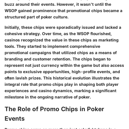
buzz around their events. However, it wasn't until the
WSOP gained prominence that promotional chips became a
structured part of poker culture.
Initially, these chips were sporadically issued and lacked a
cohesive strategy. Over time, as the WSOP flourished,
casinos recognized the value in these chips as marketing
tools. They started to implement comprehensive
promotional campaigns that utilized chips as a means of
branding and customer retention. The chips began to
represent not just currency within the game but also access
points to exclusive opportunities, high-profile events, and
often lavish prizes. This historical evolution illustrates the
integral role that promo chips play in shaping both player
experiences and casino dynamics, marking a significant
milestone in the ongoing narrative of poker.
The Role of Promo Chips in Poker
Events