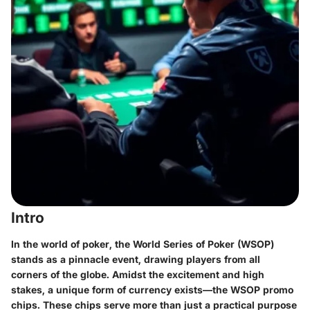
Intro
In the world of poker, the World Series of Poker (WSOP)
stands as a pinnacle event, drawing players from all
corners of the globe. Amidst the excitement and high
stakes, a unique form of currency exists—the WSOP promo
chips. These chips serve more than just a practical purpose