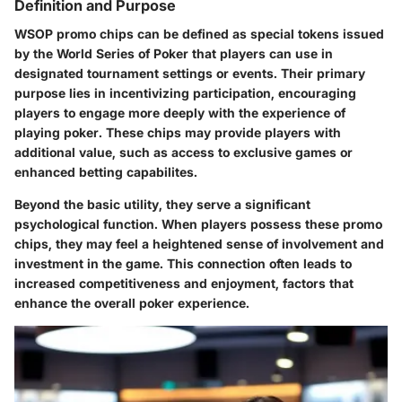
Definition and Purpose
WSOP promo chips can be defined as special tokens issued
by the World Series of Poker that players can use in
designated tournament settings or events. Their primary
purpose lies in incentivizing participation, encouraging
players to engage more deeply with the experience of
playing poker. These chips may provide players with
additional value, such as access to exclusive games or
enhanced betting capabilites.
Beyond the basic utility, they serve a significant
psychological function. When players possess these promo
chips, they may feel a heightened sense of involvement and
investment in the game. This connection often leads to
increased competitiveness and enjoyment, factors that
enhance the overall poker experience.