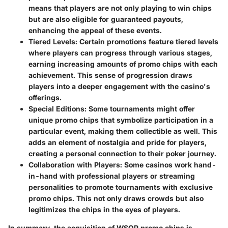
means that players are not only playing to win chips
but are also eligible for guaranteed payouts,
enhancing the appeal of these events.
Tiered Levels
: Certain promotions feature tiered levels
where players can progress through various stages,
earning increasing amounts of promo chips with each
achievement. This sense of progression draws
players into a deeper engagement with the casino's
offerings.
Special Editions
: Some tournaments might offer
unique promo chips that symbolize participation in a
particular event, making them collectible as well. This
adds an element of nostalgia and pride for players,
creating a personal connection to their poker journey.
Collaboration with Players
: Some casinos work hand-
in-hand with professional players or streaming
personalities to promote tournaments with exclusive
promo chips. This not only draws crowds but also
legitimizes the chips in the eyes of players.
In summary, the acquisition of WSOP promo chips is