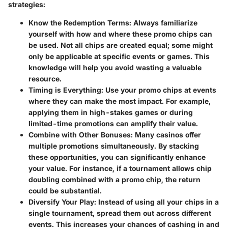
strategies:
Know the Redemption Terms
: Always familiarize
yourself with how and where these promo chips can
be used. Not all chips are created equal; some might
only be applicable at specific events or games. This
knowledge will help you avoid wasting a valuable
resource.
Timing is Everything
: Use your promo chips at events
where they can make the most impact. For example,
applying them in high-stakes games or during
limited-time promotions can amplify their value.
Combine with Other Bonuses
: Many casinos offer
multiple promotions simultaneously. By stacking
these opportunities, you can significantly enhance
your value. For instance, if a tournament allows chip
doubling combined with a promo chip, the return
could be substantial.
Diversify Your Play
: Instead of using all your chips in a
single tournament, spread them out across different
events. This increases your chances of cashing in and