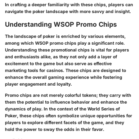
In crafting a deeper familiarity with these chips, players can
navigate the poker landscape with more savvy and insight.
Understanding WSOP Promo Chips
The landscape of poker is enriched by various elements,
among which WSOP promo chips play a significant role.
Understanding these promotional chips is vital for players
and enthusiasts alike, as they not only add a layer of
excitement to the game but also serve as effective
marketing tools for casinos. These chips are designed to
enhance the overall gaming experience while fostering
player engagement and loyalty.
Promo chips are not merely colorful tokens; they carry with
them the potential to influence behavior and enhance the
dynamics of play. In the context of the World Series of
Poker, these chips often symbolize unique opportunities for
players to explore different facets of the game, and they
hold the power to sway the odds in their favor.