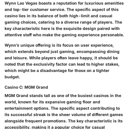
Wynn Las Vegas boasts a reputation for luxurious amenities
and top-tier customer service. The specific aspect of this
casino lies in its balance of both high-limit and casual
gaming choices, catering to a diverse range of players. The
key characteristic here is the exquisite design paired with
attentive staff who make the gaming experience personable.
Wynn’s unique offering is its focus on user experience,
which extends beyond just gaming, encompassing dining
and leisure. While players often leave happy, it should be
noted that the exclusivity factor can lead to higher stakes,
which might be a disadvantage for those on a tighter
budget.
Casino C: MGM Grand
MGM Grand stands tall as one of the busiest casinos in the
world, known for its expansive gaming floor and
entertainment options. The specific aspect contributing to
its successful streak is the sheer volume of different games
alongside frequent promotions. The key characteristic is its
accessibility, making it a popular choice for casual