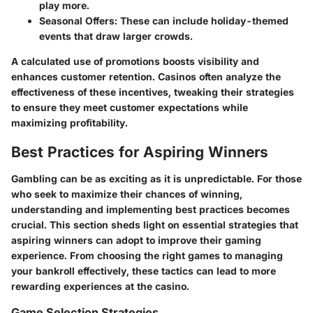
play more.
Seasonal Offers
: These can include holiday-themed
events that draw larger crowds.
A calculated use of promotions boosts visibility and
enhances customer retention. Casinos often analyze the
effectiveness of these incentives, tweaking their strategies
to ensure they meet customer expectations while
maximizing profitability.
Best Practices for Aspiring Winners
Gambling can be as exciting as it is unpredictable. For those
who seek to maximize their chances of winning,
understanding and implementing best practices becomes
crucial. This section sheds light on essential strategies that
aspiring winners can adopt to improve their gaming
experience. From choosing the right games to managing
your bankroll effectively, these tactics can lead to more
rewarding experiences at the casino.
Game Selection Strategies