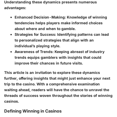
Understanding these dynamics presents numerous
advantages:
Enhanced Decision-Making
: Knowledge of winning
tendencies helps players make informed choices
about where and when to gamble.
Strategies for Success
: Identifying patterns can lead
to personalized strategies that align with an
individual’s playing style.
Awareness of Trends
: Keeping abreast of industry
trends equips gamblers with insights that could
improve their chances in future visits.
This article is an invitation to explore these dynamics
further, offering insights that might just enhance your next
trip to the casino. With a comprehensive examination
waiting ahead, readers will have the chance to unravel the
threads of success woven throughout the stories of winning
casinos.
Defining Winning in Casinos