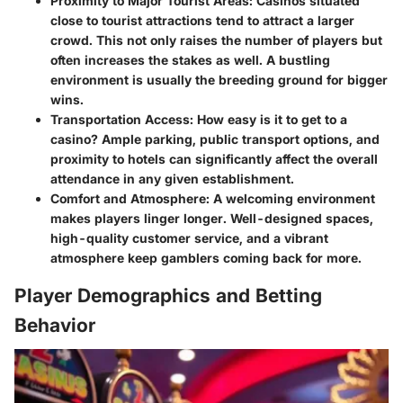
Proximity to Major Tourist Areas
: Casinos situated
close to tourist attractions tend to attract a larger
crowd. This not only raises the number of players but
often increases the stakes as well. A bustling
environment is usually the breeding ground for bigger
wins.
Transportation Access
: How easy is it to get to a
casino? Ample parking, public transport options, and
proximity to hotels can significantly affect the overall
attendance in any given establishment.
Comfort and Atmosphere
: A welcoming environment
makes players linger longer. Well-designed spaces,
high-quality customer service, and a vibrant
atmosphere keep gamblers coming back for more.
Player Demographics and Betting
Behavior