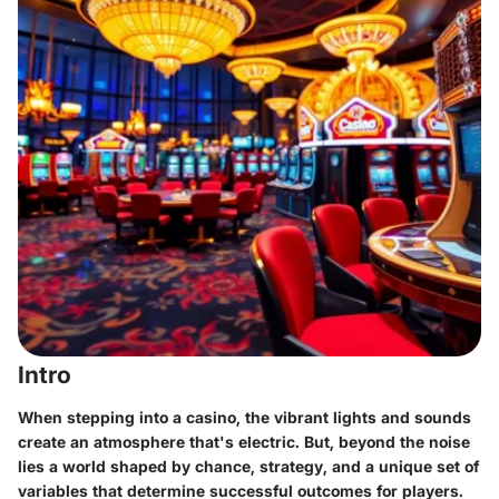
Intro
When stepping into a casino, the vibrant lights and sounds
create an atmosphere that's electric. But, beyond the noise
lies a world shaped by chance, strategy, and a unique set of
variables that determine successful outcomes for players.