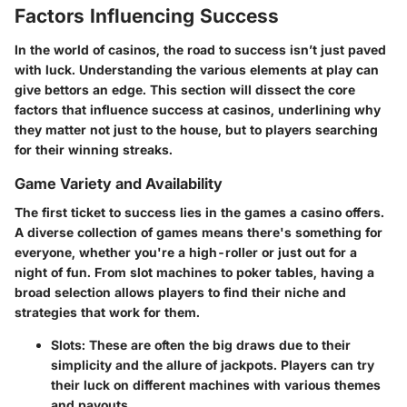
Factors Influencing Success
In the world of casinos, the road to success isn’t just paved
with luck. Understanding the various elements at play can
give bettors an edge. This section will dissect the core
factors that influence success at casinos, underlining why
they matter not just to the house, but to players searching
for their winning streaks.
Game Variety and Availability
The first ticket to success lies in the games a casino offers.
A diverse collection of games means there's something for
everyone, whether you're a high-roller or just out for a
night of fun. From slot machines to poker tables, having a
broad selection allows players to find their niche and
strategies that work for them.
Slots
: These are often the big draws due to their
simplicity and the allure of jackpots. Players can try
their luck on different machines with various themes
and payouts.