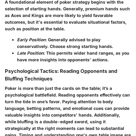
A foundational element of poker strategy begins with the
selection of starting hands. Generally, premium hands such
as Aces and Kings are more likely to yield favorable
outcomes, but it's essential to evaluate situational factors,
such as position at the table.
Early Position
: Generally advised to play
conservatively. Choose strong starting hands.
Late Position
: This permits wider hand ranges, as you
have more insights into opponents' actions.
Psychological Tactics: Reading Opponents and
Bluffing Techniques
Poker is more than just the cards on the table; it’s a
psychological battlefield. Reading opponents effectively can
turn the tide in one’s favor. Paying attention to body
language, betting patterns, and emotional cues can provide
valuable insights into competitors' hands. Additionally,
while bluffing is a double-edged sword, using it
strategically at the right moments can lead to substantial
gains. Timing and understanding one's own table image are