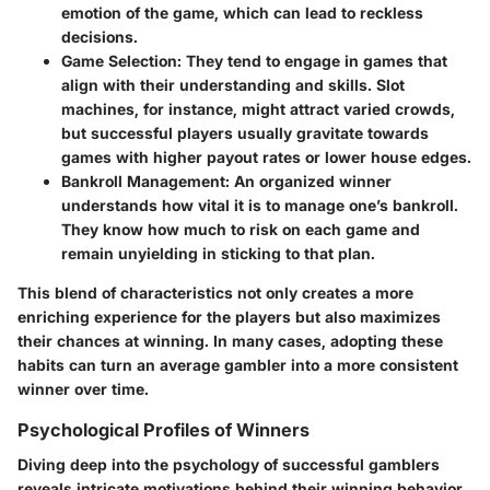
emotion of the game, which can lead to reckless
decisions.
Game Selection:
They tend to engage in games that
align with their understanding and skills. Slot
machines, for instance, might attract varied crowds,
but successful players usually gravitate towards
games with higher payout rates or lower house edges.
Bankroll Management:
An organized winner
understands how vital it is to manage one’s bankroll.
They know how much to risk on each game and
remain unyielding in sticking to that plan.
This blend of characteristics not only creates a more
enriching experience for the players but also maximizes
their chances at winning. In many cases, adopting these
habits can turn an average gambler into a more consistent
winner over time.
Psychological Profiles of Winners
Diving deep into the psychology of successful gamblers
reveals intricate motivations behind their winning behavior.