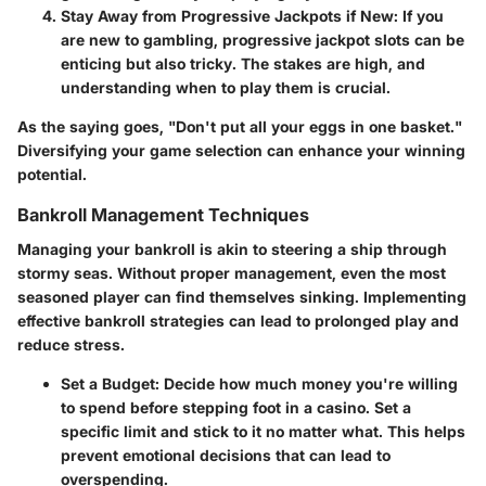
Stay Away from Progressive Jackpots if New
: If you
are new to gambling, progressive jackpot slots can be
enticing but also tricky. The stakes are high, and
understanding when to play them is crucial.
As the saying goes, "Don't put all your eggs in one basket."
Diversifying your game selection can enhance your winning
potential.
Bankroll Management Techniques
Managing your bankroll is akin to steering a ship through
stormy seas. Without proper management, even the most
seasoned player can find themselves sinking. Implementing
effective bankroll strategies can lead to prolonged play and
reduce stress.
Set a Budget
: Decide how much money you're willing
to spend before stepping foot in a casino. Set a
specific limit and stick to it no matter what. This helps
prevent emotional decisions that can lead to
overspending.