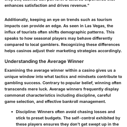
enhances satisfaction and drives revenue."
Additionally, keeping an eye on trends such as tourism
impacts can provide an edge. As seen in Las Vegas, the
influx of tourists often shifts demographic patterns. This
speaks to how seasonal players may behave differently
compared to local gamblers. Recognizing these differences
helps casinos adjust their marketing strategies accordingly.
Understanding the Average Winner
Examining the average winner within a casino gives us a
unique window into what tactics and mindsets contribute to
gambling success. Contrary to popular belief, winning often
transcends mere luck. Average winners frequently display
commonat characteristics including discipline, careful
game selection, and effective bankroll management.
Discipline:
Winners often avoid chasing losses and
stick to preset budgets. The self-control exhibited by
these players ensures they don’t get swept up in the