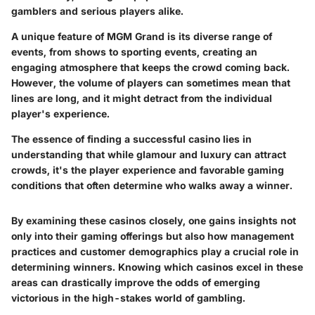
gamblers and serious players alike.
A unique feature of MGM Grand is its diverse range of
events, from shows to sporting events, creating an
engaging atmosphere that keeps the crowd coming back.
However, the volume of players can sometimes mean that
lines are long, and it might detract from the individual
player's experience.
The essence of finding a successful casino lies in
understanding that while glamour and luxury can attract
crowds, it's the player experience and favorable gaming
conditions that often determine who walks away a winner.
By examining these casinos closely, one gains insights not
only into their gaming offerings but also how management
practices and customer demographics play a crucial role in
determining winners. Knowing which casinos excel in these
areas can drastically improve the odds of emerging
victorious in the high-stakes world of gambling.