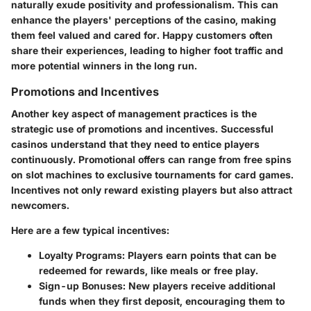
naturally exude positivity and professionalism. This can
enhance the players' perceptions of the casino, making
them feel valued and cared for. Happy customers often
share their experiences, leading to higher foot traffic and
more potential winners in the long run.
Promotions and Incentives
Another key aspect of management practices is the
strategic use of promotions and incentives. Successful
casinos understand that they need to entice players
continuously. Promotional offers can range from free spins
on slot machines to exclusive tournaments for card games.
Incentives not only reward existing players but also attract
newcomers.
Here are a few typical incentives:
Loyalty Programs
: Players earn points that can be
redeemed for rewards, like meals or free play.
Sign-up Bonuses
: New players receive additional
funds when they first deposit, encouraging them to