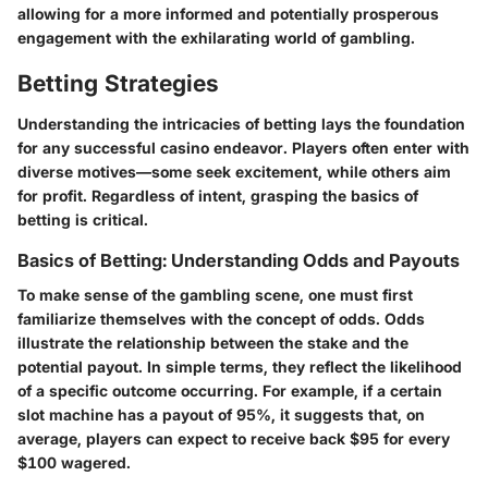
allowing for a more informed and potentially prosperous
engagement with the exhilarating world of gambling.
Betting Strategies
Understanding the intricacies of betting lays the foundation
for any successful casino endeavor. Players often enter with
diverse motives—some seek excitement, while others aim
for profit. Regardless of intent, grasping the basics of
betting is critical.
Basics of Betting: Understanding Odds and Payouts
To make sense of the gambling scene, one must first
familiarize themselves with the concept of odds. Odds
illustrate the relationship between the stake and the
potential payout. In simple terms, they reflect the likelihood
of a specific outcome occurring. For example, if a certain
slot machine has a payout of 95%, it suggests that, on
average, players can expect to receive back $95 for every
$100 wagered.