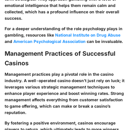
emotional intelligence that helps them remain calm and
collected, which has a profound influence on their overall
success.
For a deeper understanding of the role psychology plays in
gambling, resources like
National Institute on Drug Abuse
and
American Psychological Association
can be invaluable.
Management Practices of Successful
Casinos
Management practices play a pivotal role in the casino
industry. A well-operated casino doesn’t just rely on luck; it
leverages various strategic management techniques to
enhance player experience and boost winning rates. Strong
management affects everything from customer satisfaction
to game offering, which can make or break a casino’s
reputation.
By fostering a positive environment, casinos encourage
players to return, which ultimately leads to more winners.