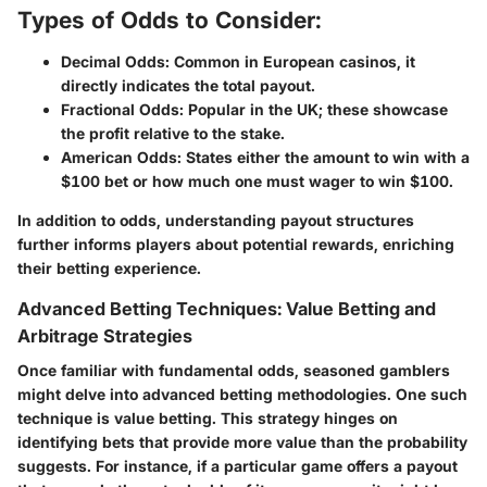
Types of Odds to Consider:
Decimal Odds
: Common in European casinos, it
directly indicates the total payout.
Fractional Odds
: Popular in the UK; these showcase
the profit relative to the stake.
American Odds
: States either the amount to win with a
$100 bet or how much one must wager to win $100.
In addition to odds, understanding payout structures
further informs players about potential rewards, enriching
their betting experience.
Advanced Betting Techniques: Value Betting and
Arbitrage Strategies
Once familiar with fundamental odds, seasoned gamblers
might delve into advanced betting methodologies. One such
technique is
value betting
. This strategy hinges on
identifying bets that provide more value than the probability
suggests. For instance, if a particular game offers a payout