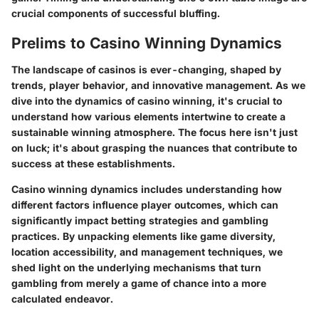
crucial components of successful bluffing.
Prelims to Casino Winning Dynamics
The landscape of casinos is ever-changing, shaped by
trends, player behavior, and innovative management. As we
dive into the dynamics of casino winning, it's crucial to
understand how various elements intertwine to create a
sustainable winning atmosphere. The focus here isn't just
on luck; it's about grasping the nuances that contribute to
success at these establishments.
Casino winning dynamics includes understanding how
different factors influence player outcomes, which can
significantly impact betting strategies and gambling
practices. By unpacking elements like game diversity,
location accessibility, and management techniques, we
shed light on the underlying mechanisms that turn
gambling from merely a game of chance into a more
calculated endeavor.