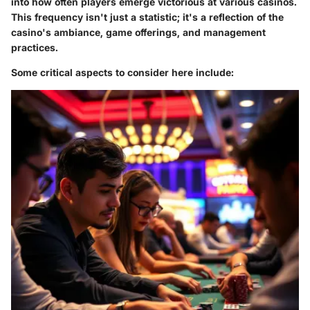
into how often players emerge victorious at various casinos.
This frequency isn't just a statistic; it's a reflection of the
casino's ambiance, game offerings, and management
practices.
Some critical aspects to consider here include: