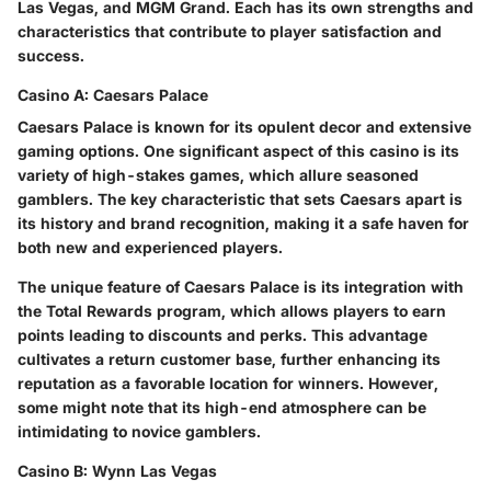
Las Vegas
, and
MGM Grand
. Each has its own strengths and
characteristics that contribute to player satisfaction and
success.
Casino A: Caesars Palace
Caesars Palace is known for its opulent decor and extensive
gaming options. One significant aspect of this casino is its
variety of high-stakes games, which allure seasoned
gamblers. The key characteristic that sets Caesars apart is
its history and brand recognition, making it a safe haven for
both new and experienced players.
The unique feature of Caesars Palace is its integration with
the Total Rewards program, which allows players to earn
points leading to discounts and perks. This advantage
cultivates a return customer base, further enhancing its
reputation as a favorable location for winners. However,
some might note that its high-end atmosphere can be
intimidating to novice gamblers.
Casino B: Wynn Las Vegas