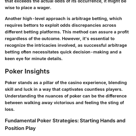
that exceeds the actual odds of its occurrence, it might be
wise to place a wager.
Another high-level approach is
arbitrage betting
, which
requires bettors to exploit odds discrepancies across
different betting platforms. This method can assure a profit
regardless of the outcome. However, it's essential to
recognize the intricacies involved, as successful arbitrage
betting often necessitates quick decision-making and a
keen eye for minute details.
Poker Insights
Poker stands as a pillar of the casino experience, blending
skill and luck in a way that captivates countless players.
Understanding the nuances of poker can be the difference
between walking away victorious and feeling the sting of
loss.
Fundamental Poker Strategies: Starting Hands and
Position Play