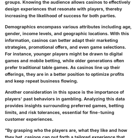
groups. Knowing the audience allows casinos to effectively
design experiences that resonate with players, thereby
increasing the likelihood of success for both parties.
Demographics encompass various attributes including age,
gender, income levels, and geographic locations. With this
information, casinos can better adapt their marketing
strategies, promotional offers, and even game selections.
For instance, younger players might be drawn to digital
games and mobile betting, while older generations often
prefer traditional table games. As casinos line up their
offerings, they are in a better position to optimize profits
and keep repeat business flowing.
Another consideration in this space is the importance of
players' past behaviors in gambling. Analyzing this data
provides insights surrounding preferred games, betting
limits, and risk tolerances, essential for fine-tuning
customer experiences.
"By grasping who the players are, what they like and how
they bet, casinos can put forth a tailored experience that