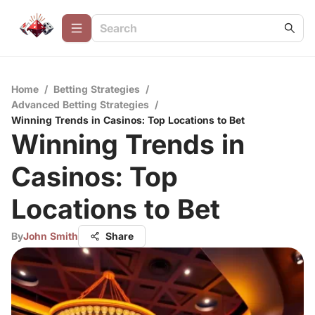
Home
/
Betting Strategies
/
Advanced Betting Strategies
/
Winning Trends in Casinos: Top Locations to Bet
Winning Trends in
Casinos: Top
Locations to Bet
By
John Smith
Share