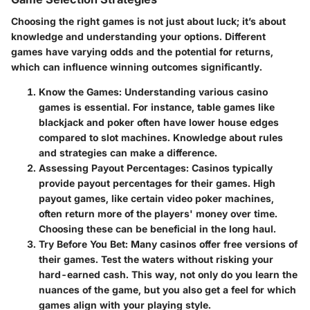
Choosing the right games is not just about luck; it’s about
knowledge and understanding your options. Different
games have varying odds and the potential for returns,
which can influence winning outcomes significantly.
Know the Games
: Understanding various casino
games is essential. For instance, table games like
blackjack and poker often have lower house edges
compared to slot machines. Knowledge about rules
and strategies can make a difference.
Assessing Payout Percentages
: Casinos typically
provide payout percentages for their games. High
payout games, like certain video poker machines,
often return more of the players' money over time.
Choosing these can be beneficial in the long haul.
Try Before You Bet
: Many casinos offer free versions of
their games. Test the waters without risking your
hard-earned cash. This way, not only do you learn the
nuances of the game, but you also get a feel for which
games align with your playing style.