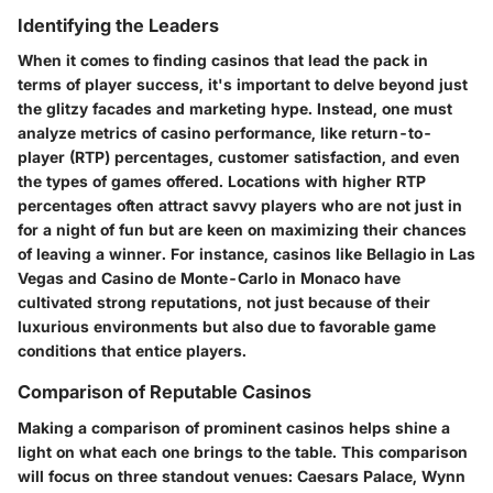
Identifying the Leaders
When it comes to finding casinos that lead the pack in
terms of player success, it's important to delve beyond just
the glitzy facades and marketing hype. Instead, one must
analyze metrics of casino performance, like return-to-
player (RTP) percentages, customer satisfaction, and even
the types of games offered. Locations with higher RTP
percentages often attract savvy players who are not just in
for a night of fun but are keen on maximizing their chances
of leaving a winner. For instance, casinos like
Bellagio
in Las
Vegas and
Casino de Monte-Carlo
in Monaco have
cultivated strong reputations, not just because of their
luxurious environments but also due to favorable game
conditions that entice players.
Comparison of Reputable Casinos
Making a comparison of prominent casinos helps shine a
light on what each one brings to the table. This comparison
will focus on three standout venues:
Caesars Palace
,
Wynn