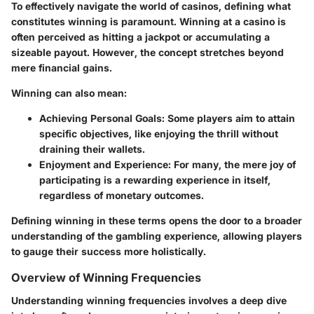
To effectively navigate the world of casinos, defining what
constitutes winning is paramount. Winning at a casino is
often perceived as hitting a jackpot or accumulating a
sizeable payout. However, the concept stretches beyond
mere financial gains.
Winning can also mean:
Achieving Personal Goals
: Some players aim to attain
specific objectives, like enjoying the thrill without
draining their wallets.
Enjoyment and Experience
: For many, the mere joy of
participating is a rewarding experience in itself,
regardless of monetary outcomes.
Defining winning in these terms opens the door to a broader
understanding of the gambling experience, allowing players
to gauge their success more holistically.
Overview of Winning Frequencies
Understanding winning frequencies involves a deep dive