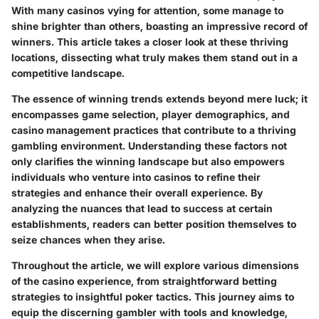
With many casinos vying for attention, some manage to
shine brighter than others, boasting an impressive record of
winners. This article takes a closer look at these thriving
locations, dissecting what truly makes them stand out in a
competitive landscape.
The essence of winning trends extends beyond mere luck; it
encompasses game selection, player demographics, and
casino management practices that contribute to a thriving
gambling environment. Understanding these factors not
only clarifies the winning landscape but also empowers
individuals who venture into casinos to refine their
strategies and enhance their overall experience. By
analyzing the nuances that lead to success at certain
establishments, readers can better position themselves to
seize chances when they arise.
Throughout the article, we will explore various dimensions
of the casino experience, from straightforward betting
strategies to insightful poker tactics. This journey aims to
equip the discerning gambler with tools and knowledge,