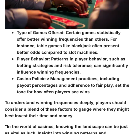
Type of Games Offered
: Certain games statistically
offer better winning frequencies than others. For
instance, table games like blackjack often present
better odds compared to slot machines.
Player Behavior
: Patterns in player behavior, such as
betting strategies and risk tolerance, can significantly
influence winning frequencies.
Casino Policies
: Management practices, including
payout percentages and adherence to fair play, set the
tone for how often players see wins.
To understand winning frequencies deeply, players should
consider a blend of these factors to gauge where they might
best invest their time and money.
"In the world of casinos, knowing the landscape can be just
as vital as luck. Insight into winning patterns and