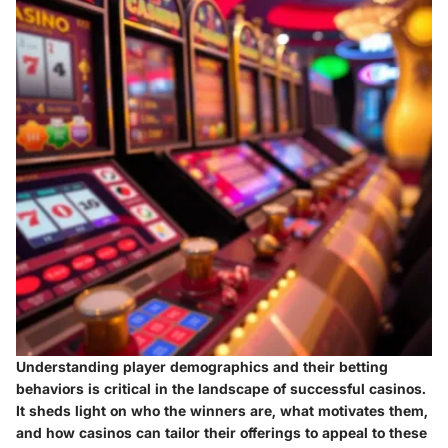
Understanding player demographics and their betting
behaviors is critical in the landscape of successful casinos.
It sheds light on who the winners are, what motivates them,
and how casinos can tailor their offerings to appeal to these