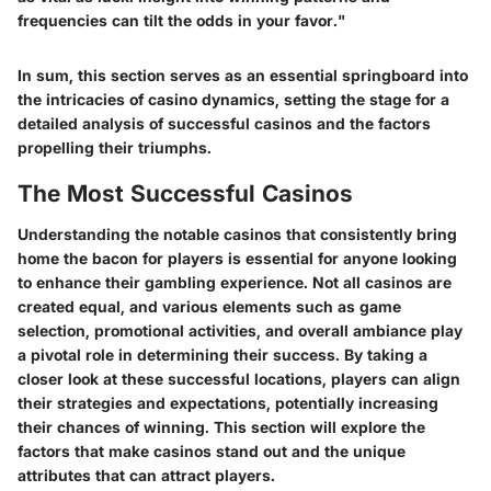
frequencies can tilt the odds in your favor."
In sum, this section serves as an essential springboard into
the intricacies of casino dynamics, setting the stage for a
detailed analysis of successful casinos and the factors
propelling their triumphs.
The Most Successful Casinos
Understanding the notable casinos that consistently bring
home the bacon for players is essential for anyone looking
to enhance their gambling experience. Not all casinos are
created equal, and various elements such as game
selection, promotional activities, and overall ambiance play
a pivotal role in determining their success. By taking a
closer look at these successful locations, players can align
their strategies and expectations, potentially increasing
their chances of winning. This section will explore the
factors that make casinos stand out and the unique
attributes that can attract players.