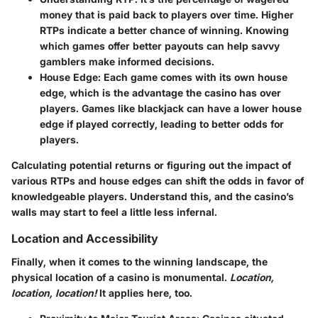
money that is paid back to players over time. Higher
RTPs indicate a better chance of winning. Knowing
which games offer better payouts can help savvy
gamblers make informed decisions.
House Edge
: Each game comes with its own house
edge, which is the advantage the casino has over
players. Games like blackjack can have a lower house
edge if played correctly, leading to better odds for
players.
Calculating potential returns or figuring out the impact of
various RTPs and house edges can shift the odds in favor of
knowledgeable players. Understand this, and the casino’s
walls may start to feel a little less infernal.
Location and Accessibility
Finally, when it comes to the winning landscape, the
physical location of a casino is monumental.
Location,
location, location!
It applies here, too.