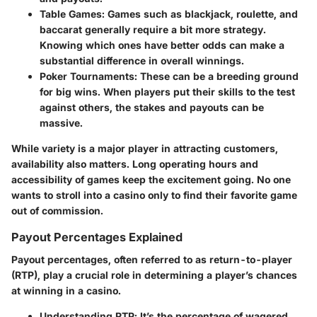
Table Games
: Games such as blackjack, roulette, and
baccarat generally require a bit more strategy.
Knowing which ones have better odds can make a
substantial difference in overall winnings.
Poker Tournaments
: These can be a breeding ground
for big wins. When players put their skills to the test
against others, the stakes and payouts can be
massive.
While variety is a major player in attracting customers,
availability also matters. Long operating hours and
accessibility of games keep the excitement going. No one
wants to stroll into a casino only to find their favorite game
out of commission.
Payout Percentages Explained
Payout percentages, often referred to as return-to-player
(RTP), play a crucial role in determining a player’s chances
at winning in a casino.
Understanding RTP
: It’s the percentage of wagered