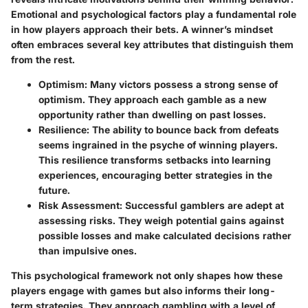
Emotional and psychological factors play a fundamental role
in how players approach their bets. A winner’s mindset
often embraces several key attributes that distinguish them
from the rest.
Optimism:
Many victors possess a strong sense of
optimism. They approach each gamble as a new
opportunity rather than dwelling on past losses.
Resilience:
The ability to bounce back from defeats
seems ingrained in the psyche of winning players.
This resilience transforms setbacks into learning
experiences, encouraging better strategies in the
future.
Risk Assessment:
Successful gamblers are adept at
assessing risks. They weigh potential gains against
possible losses and make calculated decisions rather
than impulsive ones.
This psychological framework not only shapes how these
players engage with games but also informs their long-
term strategies. They approach gambling with a level of