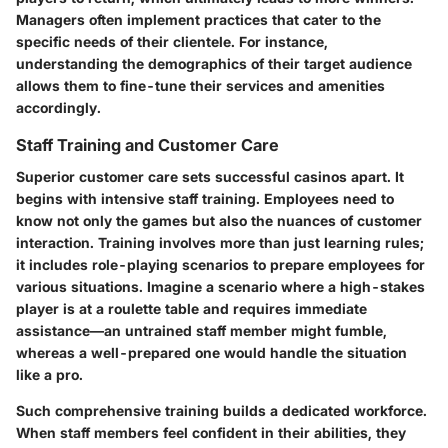
Managers often implement practices that cater to the
specific needs of their clientele. For instance,
understanding the demographics of their target audience
allows them to fine-tune their services and amenities
accordingly.
Staff Training and Customer Care
Superior customer care sets successful casinos apart. It
begins with intensive staff training. Employees need to
know not only the games but also the nuances of customer
interaction. Training involves more than just learning rules;
it includes role-playing scenarios to prepare employees for
various situations. Imagine a scenario where a high-stakes
player is at a roulette table and requires immediate
assistance—an untrained staff member might fumble,
whereas a well-prepared one would handle the situation
like a pro.
Such comprehensive training builds a dedicated workforce.
When staff members feel confident in their abilities, they