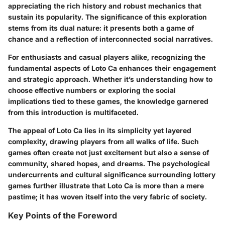
appreciating the rich history and robust mechanics that
sustain its popularity. The significance of this exploration
stems from its dual nature: it presents both a game of
chance and a reflection of interconnected social narratives.
For enthusiasts and casual players alike, recognizing the
fundamental aspects of Loto Ca enhances their engagement
and strategic approach. Whether it’s understanding how to
choose effective numbers or exploring the social
implications tied to these games, the knowledge garnered
from this introduction is multifaceted.
The appeal of Loto Ca lies in its simplicity yet layered
complexity, drawing players from all walks of life. Such
games often create not just excitement but also a sense of
community, shared hopes, and dreams. The psychological
undercurrents and cultural significance surrounding lottery
games further illustrate that Loto Ca is more than a mere
pastime; it has woven itself into the very fabric of society.
Key Points of the Foreword