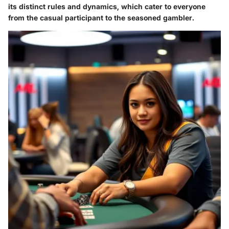
its distinct rules and dynamics, which cater to everyone
from the casual participant to the seasoned gambler.