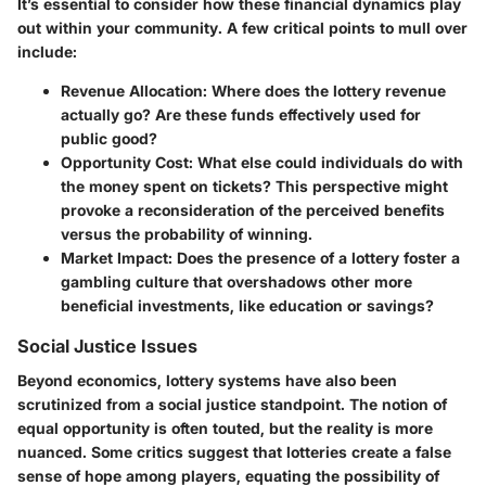
It’s essential to consider how these financial dynamics play
out within your community. A few critical points to mull over
include:
Revenue Allocation
: Where does the lottery revenue
actually go? Are these funds effectively used for
public good?
Opportunity Cost
: What else could individuals do with
the money spent on tickets? This perspective might
provoke a reconsideration of the perceived benefits
versus the probability of winning.
Market Impact
: Does the presence of a lottery foster a
gambling culture that overshadows other more
beneficial investments, like education or savings?
Social Justice Issues
Beyond economics, lottery systems have also been
scrutinized from a social justice standpoint. The notion of
equal opportunity is often touted, but the reality is more
nuanced. Some critics suggest that lotteries create a false
sense of hope among players, equating the possibility of