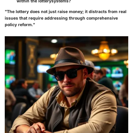
within the lotterysystems?
"The lottery does not just raise money; it distracts from real
issues that require addressing through comprehensive
policy reform."