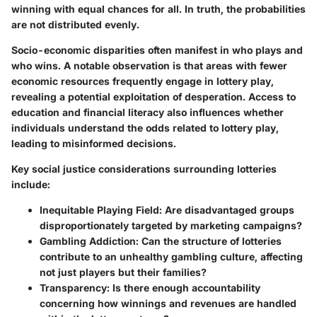
winning with equal chances for all. In truth, the probabilities
are not distributed evenly.
Socio-economic disparities often manifest in who plays and
who wins. A notable observation is that areas with fewer
economic resources frequently engage in lottery play,
revealing a potential exploitation of desperation. Access to
education and financial literacy also influences whether
individuals understand the odds related to lottery play,
leading to misinformed decisions.
Key social justice considerations surrounding lotteries
include:
Inequitable Playing Field
: Are disadvantaged groups
disproportionately targeted by marketing campaigns?
Gambling Addiction
: Can the structure of lotteries
contribute to an unhealthy gambling culture, affecting
not just players but their families?
Transparency
: Is there enough accountability
concerning how winnings and revenues are handled