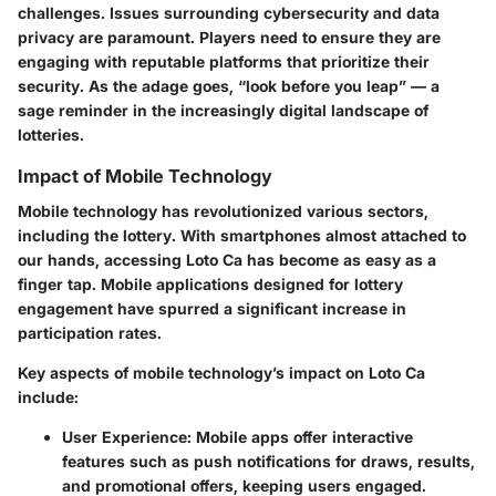
challenges. Issues surrounding cybersecurity and data
privacy are paramount. Players need to ensure they are
engaging with reputable platforms that prioritize their
security. As the adage goes, “look before you leap” — a
sage reminder in the increasingly digital landscape of
lotteries.
Impact of Mobile Technology
Mobile technology has revolutionized various sectors,
including the lottery. With smartphones almost attached to
our hands, accessing Loto Ca has become as easy as a
finger tap. Mobile applications designed for lottery
engagement have spurred a significant increase in
participation rates.
Key aspects of mobile technology’s impact on Loto Ca
include:
User Experience
: Mobile apps offer interactive
features such as push notifications for draws, results,
and promotional offers, keeping users engaged.