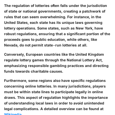
The regulation of lotteries often falls under the jurisdiction
of state or national governments, creating a patchwork of
rules that can seem overwhelming. For instance, in the
United States, each state has its unique laws governing
lottery operations. Some states, such as New York, have
robust regulations, ensuring that a significant portion of the
proceeds goes to public education, while others, like
Nevada, do not permit state-run lotteries at all.
Conversely, European countries like the United Kingdom
regulate lottery games through the National Lottery Act,
emphasizing responsible gambling practices and directing
funds towards charitable causes.
Furthermore, some regions also have specific regulations
concerning online lotteries. In many jurisdictions, players
must be within state lines to participate legally in online
draws. This aspect of regulation highlights the importance
of understanding local laws in order to avoid unintended
legal complications. A detailed overview can be found at
Wikipedia
.