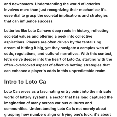
and newcomers. Understanding the world of lotteries
involves more than just recognizing their mechanics; it's
essential to grasp the societal implications and strategies
that can influence success.
Lotteries like Loto Ca have deep roots in history, reflecting
societal values and offering a peek into collective
aspirations. Players are often driven by the tantalizing
dream of hitting it big, yet they navigate a complex web of
odds, regulations, and cultural narratives. With this context,
let's delve deeper into the heart of Loto Ca, starting with the
often-overlooked aspect of effective betting strategies that
can enhance a player's odds in this unpredictable realm.
Intro to Loto Ca
Loto Ca serves as a fascinating entry point into the intricate
world of lottery systems, a sector that has long captured the
imagination of many across various cultures and
communities. Understanding Loto Ca is not merely about
grasping how numbers align or trying one’s luck; it's about