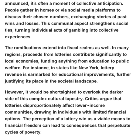
announced, it’s often a moment of collective anticipation.
People gather in homes or via social media platforms to
discuss their chosen numbers, exchanging stories of past
wins and losses. This communal aspect strengthens social
ties, turning individual acts of gambling into collective
experiences.
The ramifications extend into fiscal realms as well. In many
regions, proceeds from lotteries contribute significantly to
local economies, funding anything from education to public
welfare. For instance, in states like New York, lottery
revenue is earmarked for educational improvements, further
justifying its place in the societal landscape.
However, it would be shortsighted to overlook the darker
side of this complex cultural tapestry. Critics argue that
lotteries disproportionately affect lower-income
communities, drawing in individuals with limited financial
options. The perception of a lottery win as a viable means to
financial freedom can lead to consequences that perpetuate
cycles of poverty.