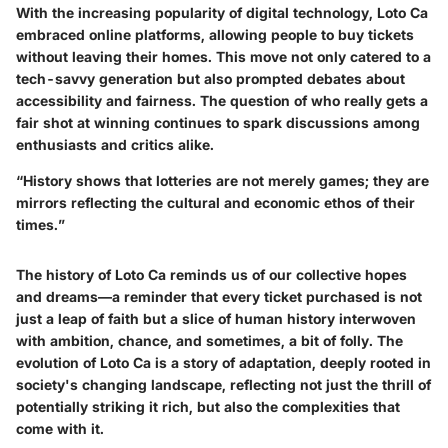
With the increasing popularity of digital technology, Loto Ca
embraced online platforms, allowing people to buy tickets
without leaving their homes. This move not only catered to a
tech-savvy generation but also prompted debates about
accessibility and fairness. The question of who really gets a
fair shot at winning continues to spark discussions among
enthusiasts and critics alike.
“History shows that lotteries are not merely games; they are
mirrors reflecting the cultural and economic ethos of their
times.”
The history of Loto Ca reminds us of our collective hopes
and dreams—a reminder that every ticket purchased is not
just a leap of faith but a slice of human history interwoven
with ambition, chance, and sometimes, a bit of folly. The
evolution of Loto Ca is a story of adaptation, deeply rooted in
society's changing landscape, reflecting not just the thrill of
potentially striking it rich, but also the complexities that
come with it.