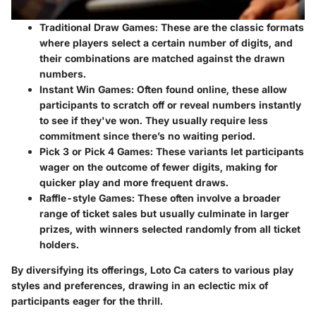
Traditional Draw Games
: These are the classic formats
where players select a certain number of digits, and
their combinations are matched against the drawn
numbers.
Instant Win Games
: Often found online, these allow
participants to scratch off or reveal numbers instantly
to see if they've won. They usually require less
commitment since there’s no waiting period.
Pick 3 or Pick 4 Games
: These variants let participants
wager on the outcome of fewer digits, making for
quicker play and more frequent draws.
Raffle-style Games
: These often involve a broader
range of ticket sales but usually culminate in larger
prizes, with winners selected randomly from all ticket
holders.
By diversifying its offerings, Loto Ca caters to various play
styles and preferences, drawing in an eclectic mix of
participants eager for the thrill.