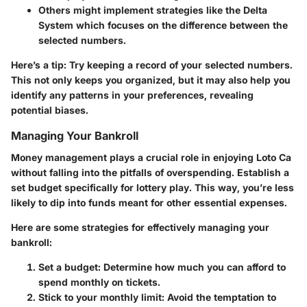
Others might implement strategies like the Delta
System which focuses on the difference between the
selected numbers.
Here’s a tip: Try keeping a record of your selected numbers.
This not only keeps you organized, but it may also help you
identify any patterns in your preferences, revealing
potential biases.
Managing Your Bankroll
Money management plays a crucial role in enjoying Loto Ca
without falling into the pitfalls of overspending. Establish a
set budget specifically for lottery play. This way, you’re less
likely to dip into funds meant for other essential expenses.
Here are some strategies for effectively managing your
bankroll:
Set a budget:
Determine how much you can afford to
spend monthly on tickets.
Stick to your monthly limit:
Avoid the temptation to