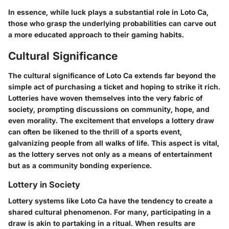
In essence, while luck plays a substantial role in Loto Ca,
those who grasp the underlying probabilities can carve out
a more educated approach to their gaming habits.
Cultural Significance
The cultural significance of Loto Ca extends far beyond the
simple act of purchasing a ticket and hoping to strike it rich.
Lotteries have woven themselves into the very fabric of
society, prompting discussions on community, hope, and
even morality. The excitement that envelops a lottery draw
can often be likened to the thrill of a sports event,
galvanizing people from all walks of life. This aspect is vital,
as the lottery serves not only as a means of entertainment
but as a community bonding experience.
Lottery in Society
Lottery systems like Loto Ca have the tendency to create a
shared cultural phenomenon
. For many, participating in a
draw is akin to partaking in a ritual. When results are