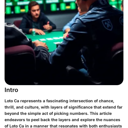
Intro
Loto Ca represents a fascinating intersection of chance,
thrill, and culture, with layers of significance that extend far
beyond the simple act of picking numbers. This article
endeavors to peel back the layers and explore the nuances
of Loto Ca in a manner that resonates with both enthusiasts