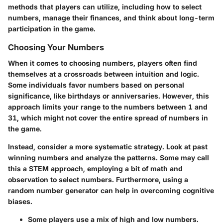
methods that players can utilize, including how to select
numbers, manage their finances, and think about long-term
participation in the game.
Choosing Your Numbers
When it comes to choosing numbers, players often find
themselves at a crossroads between intuition and logic.
Some individuals favor numbers based on personal
significance, like birthdays or anniversaries. However, this
approach limits your range to the numbers between 1 and
31, which might not cover the entire spread of numbers in
the game.
Instead, consider a more systematic strategy. Look at past
winning numbers and analyze the patterns. Some may call
this a STEM approach, employing a bit of math and
observation to select numbers. Furthermore, using a
random number generator can help in overcoming cognitive
biases.
Some players use a mix of high and low numbers.