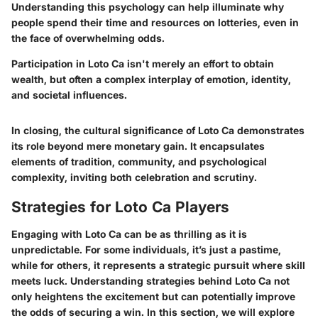
Understanding this psychology can help illuminate why
people spend their time and resources on lotteries, even in
the face of overwhelming odds.
Participation in Loto Ca isn't merely an effort to obtain
wealth, but often a complex interplay of emotion, identity,
and societal influences.
In closing, the cultural significance of Loto Ca demonstrates
its role beyond mere monetary gain. It encapsulates
elements of tradition, community, and psychological
complexity, inviting both celebration and scrutiny.
Strategies for Loto Ca Players
Engaging with Loto Ca can be as thrilling as it is
unpredictable. For some individuals, it’s just a pastime,
while for others, it represents a strategic pursuit where skill
meets luck. Understanding strategies behind Loto Ca not
only heightens the excitement but can potentially improve
the odds of securing a win. In this section, we will explore