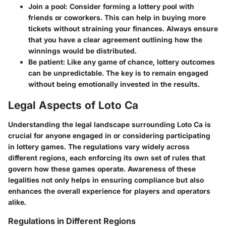
Join a pool:
Consider forming a lottery pool with
friends or coworkers. This can help in buying more
tickets without straining your finances. Always ensure
that you have a clear agreement outlining how the
winnings would be distributed.
Be patient:
Like any game of chance, lottery outcomes
can be unpredictable. The key is to remain engaged
without being emotionally invested in the results.
Legal Aspects of Loto Ca
Understanding the legal landscape surrounding Loto Ca is
crucial for anyone engaged in or considering participating
in lottery games. The regulations vary widely across
different regions, each enforcing its own set of rules that
govern how these games operate. Awareness of these
legalities not only helps in ensuring compliance but also
enhances the overall experience for players and operators
alike.
Regulations in Different Regions