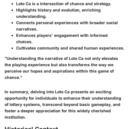
Loto Ca is a intersection of chance and strategy.
Highlights history and evolution, enriching
understanding.
Connects personal experiences with broader social
narratives.
Enhances players' engagement with informed
choices.
Cultivates community and shared human experiences.
"Understanding the narrative of Loto Ca not only elevates
the playing experience but also transforms the way we
perceive our hopes and aspirations within this game of
chance."
In summary, delving into
Loto Ca
presents an exciting
opportunity for individuals to enhance their understanding
of lottery systems, transcend beyond basic gameplay, and
foster a deeper appreciation for this widely cherished
institution.