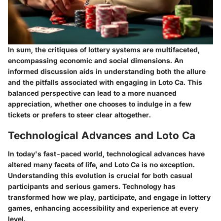
In sum, the critiques of lottery systems are multifaceted,
encompassing economic and social dimensions. An
informed discussion aids in understanding both the allure
and the pitfalls associated with engaging in Loto Ca. This
balanced perspective can lead to a more nuanced
appreciation, whether one chooses to indulge in a few
tickets or prefers to steer clear altogether.
Technological Advances and Loto Ca
In today's fast-paced world, technological advances have
altered many facets of life, and Loto Ca is no exception.
Understanding this evolution is crucial for both casual
participants and serious gamers. Technology has
transformed how we play, participate, and engage in lottery
games, enhancing accessibility and experience at every
level.