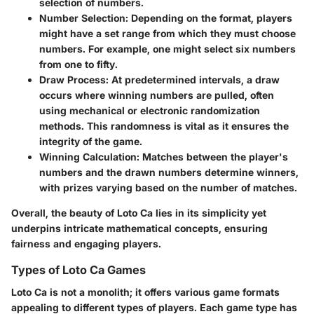
selection of numbers.
Number Selection
: Depending on the format, players
might have a set range from which they must choose
numbers. For example, one might select six numbers
from one to fifty.
Draw Process
: At predetermined intervals, a draw
occurs where winning numbers are pulled, often
using mechanical or electronic randomization
methods. This randomness is vital as it ensures the
integrity of the game.
Winning Calculation
: Matches between the player's
numbers and the drawn numbers determine winners,
with prizes varying based on the number of matches.
Overall, the beauty of Loto Ca lies in its simplicity yet
underpins intricate mathematical concepts, ensuring
fairness and engaging players.
Types of Loto Ca Games
Loto Ca is not a monolith; it offers various game formats
appealing to different types of players. Each game type has