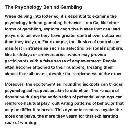
The Psychology Behind Gambling
When delving into lotteries, it's essential to examine the
psychology behind gambling behavior. Loto Ca, like other
forms of gambling, exploits cognitive biases that can lead
players to believe they have greater control over outcomes
than they truly do. For example, the illusion of control can
manifest in strategies such as selecting personal numbers,
like birthdays or anniversaries, which may provide
participants with a false sense of empowerment. People
often become attached to their numbers, treating them
almost like talismans, despite the randomness of the draw.
Moreover, the excitement surrounding jackpots can trigger
psychological responses akin to addiction. The release of
dopamine during the anticipation of potential winnings can
reinforce habitual play, cultivating patterns of behavior that
may be difficult to break. This dynamic creates a cycle: the
more one plays, the more they yearn for that exhilarating
rush of winning.