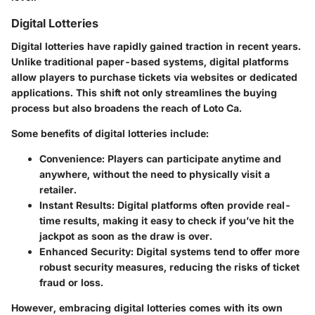
Digital Lotteries
Digital lotteries have rapidly gained traction in recent years.
Unlike traditional paper-based systems, digital platforms
allow players to purchase tickets via websites or dedicated
applications. This shift not only streamlines the buying
process but also broadens the reach of Loto Ca.
Some benefits of digital lotteries include:
Convenience
: Players can participate anytime and
anywhere, without the need to physically visit a
retailer.
Instant Results
: Digital platforms often provide real-
time results, making it easy to check if you’ve hit the
jackpot as soon as the draw is over.
Enhanced Security
: Digital systems tend to offer more
robust security measures, reducing the risks of ticket
fraud or loss.
However, embracing digital lotteries comes with its own