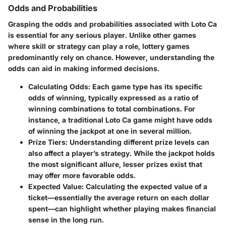
Odds and Probabilities
Grasping the odds and probabilities associated with Loto Ca
is essential for any serious player. Unlike other games
where skill or strategy can play a role, lottery games
predominantly rely on chance. However, understanding the
odds can aid in making informed decisions.
Calculating Odds
: Each game type has its specific
odds of winning, typically expressed as a ratio of
winning combinations to total combinations. For
instance, a traditional Loto Ca game might have odds
of winning the jackpot at one in several million.
Prize Tiers
: Understanding different prize levels can
also affect a player’s strategy. While the jackpot holds
the most significant allure, lesser prizes exist that
may offer more favorable odds.
Expected Value
: Calculating the expected value of a
ticket—essentially the average return on each dollar
spent—can highlight whether playing makes financial
sense in the long run.