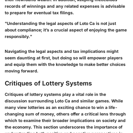
records of winnings and any related expenses is advisable
to prepare for eventual tax filings.
"Understanding the legal aspects of Loto Ca is not just
about compliance; it’s a crucial aspect of enjoying the game
responsibly."
Navigating the legal aspects and tax implications might
seem daunting at first, but doing so will empower players
and equip them with the knowledge to make better choices
moving forward.
Critiques of Lottery Systems
Critiques of lottery systems play a vital role in the
discussion surrounding Loto Ca and similar games. While
many view lotteries as an exciting chance to win a life-
changing sum of money, others offer a critical lens through
which to examine their broader implications on society and
the economy. This section underscores the importance of