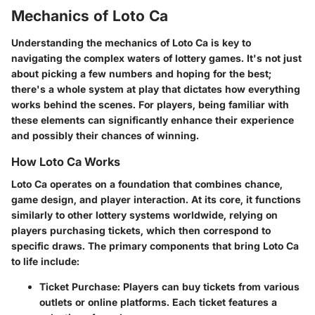
Mechanics of Loto Ca
Understanding the mechanics of Loto Ca is key to
navigating the complex waters of lottery games. It's not just
about picking a few numbers and hoping for the best;
there's a whole system at play that dictates how everything
works behind the scenes. For players, being familiar with
these elements can significantly enhance their experience
and possibly their chances of winning.
How Loto Ca Works
Loto Ca operates on a foundation that combines chance,
game design, and player interaction. At its core, it functions
similarly to other lottery systems worldwide, relying on
players purchasing tickets, which then correspond to
specific draws. The primary components that bring Loto Ca
to life include:
Ticket Purchase
: Players can buy tickets from various
outlets or online platforms. Each ticket features a