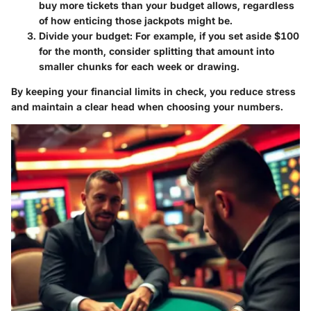
buy more tickets than your budget allows, regardless
of how enticing those jackpots might be.
Divide your budget:
For example, if you set aside $100
for the month, consider splitting that amount into
smaller chunks for each week or drawing.
By keeping your financial limits in check, you reduce stress
and maintain a clear head when choosing your numbers.