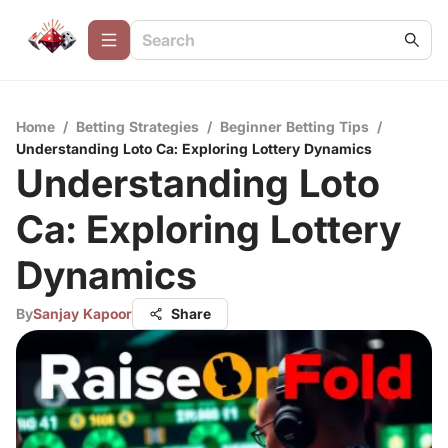
Home
/
Betting Strategies
/
Beginner Betting Tips
/
Understanding Loto Ca: Exploring Lottery Dynamics
Understanding Loto
Ca: Exploring Lottery
Dynamics
By
Sanjay Kapoor
Share