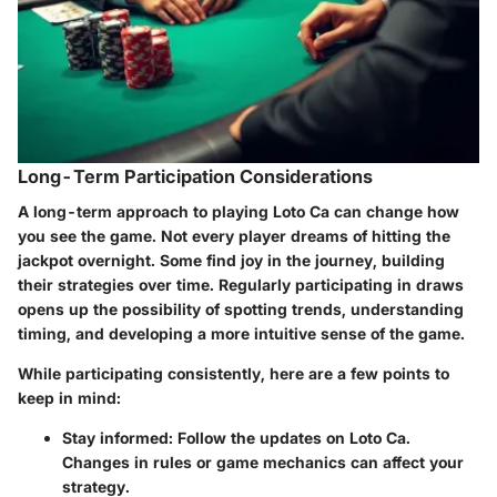
Long-Term Participation Considerations
A long-term approach to playing Loto Ca can change how
you see the game. Not every player dreams of hitting the
jackpot overnight. Some find joy in the journey, building
their strategies over time. Regularly participating in draws
opens up the possibility of spotting trends, understanding
timing, and developing a more intuitive sense of the game.
While participating consistently, here are a few points to
keep in mind:
Stay informed:
Follow the updates on Loto Ca.
Changes in rules or game mechanics can affect your
strategy.