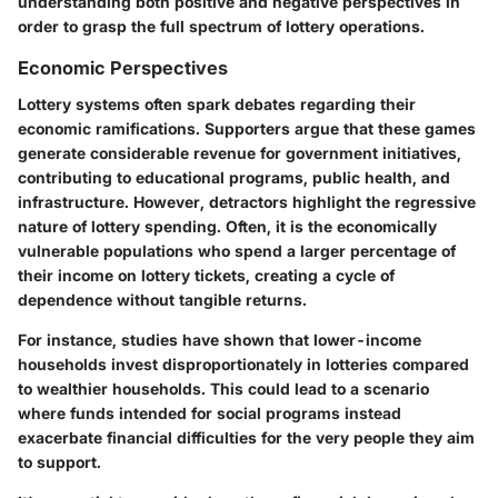
understanding both positive and negative perspectives in
order to grasp the full spectrum of lottery operations.
Economic Perspectives
Lottery systems often spark debates regarding their
economic ramifications. Supporters argue that these games
generate considerable revenue for government initiatives,
contributing to educational programs, public health, and
infrastructure. However, detractors highlight the regressive
nature of lottery spending. Often, it is the economically
vulnerable populations who spend a larger percentage of
their income on lottery tickets, creating a cycle of
dependence without tangible returns.
For instance, studies have shown that lower-income
households invest disproportionately in lotteries compared
to wealthier households. This could lead to a scenario
where funds intended for social programs instead
exacerbate financial difficulties for the very people they aim
to support.