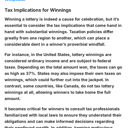
Tax Implications for Winnings
Winning a lottery is indeed a cause for celebration, but it’s
essential to consider the tax implications that come hand in
hand with substantial winnings. Taxation policies differ
greatly from one region to another, which can place a
considerable dent in a winner’s proverbial windfall.
For instance, in the United States, lottery winnings are
considered ordinary income and are subject to federal
taxes. Depending on the total amount won, the taxes can go
as high as 37%. States may also impose their own taxes on
winnings, which could further cut into the jackpot. In
contrast, some countries, like Canada, do not tax lottery
winnings at all, allowing winners to take home the full
amount.
It becomes critical for winners to consult tax professionals
familiarized with local laws to ensure they understand their
obligations and can make informed decisions regarding
their newfound wealth. In addition, keeping meticulous