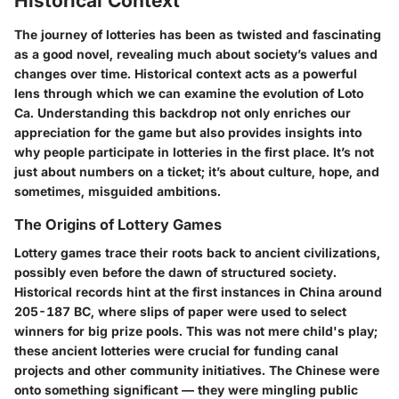
Historical Context
The journey of lotteries has been as twisted and fascinating
as a good novel, revealing much about society’s values and
changes over time. Historical context acts as a powerful
lens through which we can examine the evolution of Loto
Ca. Understanding this backdrop not only enriches our
appreciation for the game but also provides insights into
why people participate in lotteries in the first place. It’s not
just about numbers on a ticket; it’s about culture, hope, and
sometimes, misguided ambitions.
The Origins of Lottery Games
Lottery games trace their roots back to ancient civilizations,
possibly even before the dawn of structured society.
Historical records hint at the first instances in China around
205-187 BC, where slips of paper were used to select
winners for big prize pools. This was not mere child's play;
these ancient lotteries were crucial for funding canal
projects and other community initiatives. The Chinese were
onto something significant — they were mingling public