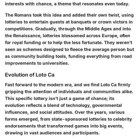
interests with chance, a theme that resonates even today.
The Romans took this idea and added their own twist, using
lotteries to entertain guests at banquets or crown victors in
competitions. Gradually, through the Middle Ages and into
the Renaissance, lotteries blossomed across Europe, often
for royal funding or to help the less fortunate. They weren’t
seen as schemes designed to fleece the average person but
as community building tools, funding everything from road
improvements to universities.
Evolution of Loto Ca
Fast forward to the modern era, and we find Loto Ca firmly
gripping the attention of individuals and communities alike.
This specific lottery isn’t just a game of chance; its
evolution reflects a blend of technology, governmental
influences, and social attitudes. Over the years, various
forms emerged, from state-sponsored lotteries to celebrity
endorsements that transformed games into big events,
drawing in vast audiences and participants.