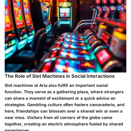
The Role of Slot Machines in Social Interactions
Slot machines at Aria also fulfill an important social
function. They serve as a gathering place, where strangers
can share a moment of excitement or a quick advice on
strategies. Gambling culture often fosters camaraderie, and
here, friendships can blossom over a shared win or even a
near miss. Visitors from all corners of the globe come
together, creating an electric atmosphere fueled by shared
experiences.