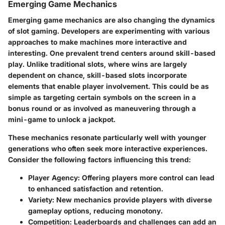
Emerging Game Mechanics
Emerging game mechanics are also changing the dynamics
of slot gaming. Developers are experimenting with various
approaches to make machines more interactive and
interesting. One prevalent trend centers around
skill-based
play
. Unlike traditional slots, where wins are largely
dependent on chance, skill-based slots incorporate
elements that enable player involvement. This could be as
simple as targeting certain symbols on the screen in a
bonus round or as involved as maneuvering through a
mini-game to unlock a jackpot.
These mechanics resonate particularly well with younger
generations who often seek more interactive experiences.
Consider the following factors influencing this trend:
Player Agency
: Offering players more control can lead
to enhanced satisfaction and retention.
Variety
: New mechanics provide players with diverse
gameplay options, reducing monotony.
Competition
: Leaderboards and challenges can add an