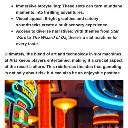
Immersive storytelling:
These slots can turn mundane
moments into thrilling adventures.
Visual appeal:
Bright graphics and catchy
soundtracks create a multisensory experience.
Access to diverse narratives:
With themes from
Star
Wars
to
The Wizard of Oz
, there’s a slot machine for
every taste.
Ultimately, the blend of art and technology in slot machines
at Aria keeps players entertained, making it a crucial aspect
of the resort’s allure. This reinforces the idea that gambling
is not only about risk but can also be an enjoyable pastime.