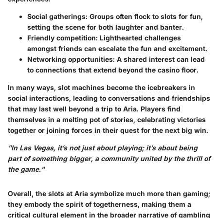
Social gatherings:
Groups often flock to slots for fun,
setting the scene for both laughter and banter.
Friendly competition:
Lighthearted challenges
amongst friends can escalate the fun and excitement.
Networking opportunities:
A shared interest can lead
to connections that extend beyond the casino floor.
In many ways, slot machines become the icebreakers in
social interactions, leading to conversations and friendships
that may last well beyond a trip to Aria. Players find
themselves in a melting pot of stories, celebrating victories
together or joining forces in their quest for the next big win.
"In Las Vegas, it’s not just about playing; it’s about being
part of something bigger, a community united by the thrill of
the game."
Overall, the slots at Aria symbolize much more than gaming;
they embody the spirit of togetherness, making them a
critical cultural element in the broader narrative of gambling