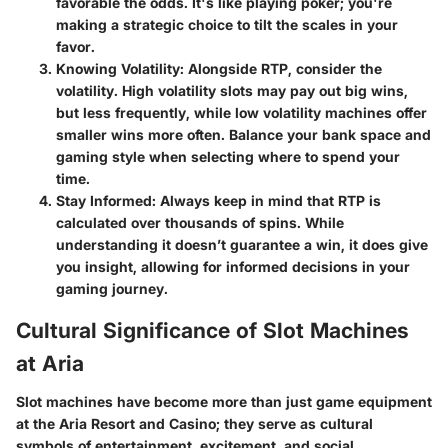
favorable the odds. It's like playing poker; you're
making a strategic choice to tilt the scales in your
favor.
Knowing Volatility:
Alongside RTP, consider the
volatility. High volatility slots may pay out big wins,
but less frequently, while low volatility machines offer
smaller wins more often. Balance your bank space and
gaming style when selecting where to spend your
time.
Stay Informed:
Always keep in mind that RTP is
calculated over thousands of spins. While
understanding it doesn’t guarantee a win, it does give
you insight, allowing for informed decisions in your
gaming journey.
Cultural Significance of Slot Machines
at Aria
Slot machines have become more than just game equipment
at the Aria Resort and Casino; they serve as cultural
symbols of entertainment, excitement, and social