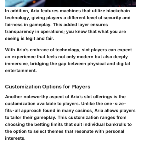
In addition, Aria features machines that utilize blockchain
technology, giving players a different level of security and
fairness in gameplay. This added layer ensures
transparency in operations; you know that what you are
seeing is legit and fair.
With Aria’s embrace of technology, slot players can expect
an experience that feels not only modern but also deeply
immersive, bridging the gap between physical and digital
entertainment.
Customization Options for Players
Another noteworthy aspect of Aria’s slot offerings is the
customization available to players.
Unlike the one-size-
fits-all approach found in many casinos, Aria allows players
to tailor their gameplay. This customization ranges from
choosing the betting limits that suit individual bankrolls to
the option to select themes that resonate with personal
interests.