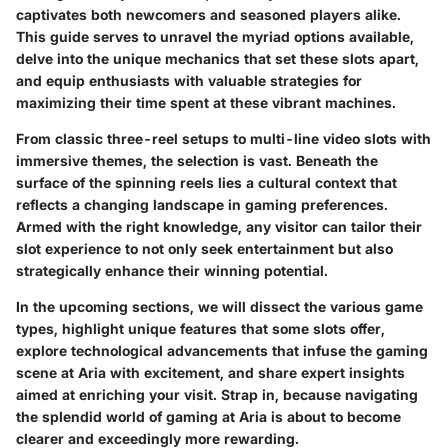
captivates both newcomers and seasoned players alike.
This guide serves to unravel the myriad options available,
delve into the unique mechanics that set these slots apart,
and equip enthusiasts with valuable strategies for
maximizing their time spent at these vibrant machines.
From classic three-reel setups to multi-line video slots with
immersive themes, the selection is vast. Beneath the
surface of the spinning reels lies a cultural context that
reflects a changing landscape in gaming preferences.
Armed with the right knowledge, any visitor can tailor their
slot experience to not only seek entertainment but also
strategically enhance their winning potential.
In the upcoming sections, we will dissect the various game
types, highlight unique features that some slots offer,
explore technological advancements that infuse the gaming
scene at Aria with excitement, and share expert insights
aimed at enriching your visit. Strap in, because navigating
the splendid world of gaming at Aria is about to become
clearer and exceedingly more rewarding.