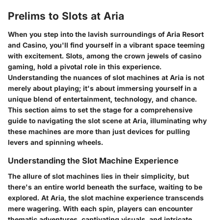
Prelims to Slots at Aria
When you step into the lavish surroundings of Aria Resort
and Casino, you'll find yourself in a vibrant space teeming
with excitement. Slots, among the crown jewels of casino
gaming, hold a pivotal role in this experience.
Understanding the nuances of slot machines at Aria is not
merely about playing; it's about immersing yourself in a
unique blend of entertainment, technology, and chance.
This section aims to set the stage for a comprehensive
guide to navigating the slot scene at Aria, illuminating why
these machines are more than just devices for pulling
levers and spinning wheels.
Understanding the Slot Machine Experience
The allure of slot machines lies in their simplicity, but
there's an entire world beneath the surface, waiting to be
explored. At Aria, the slot machine experience transcends
mere wagering. With each spin, players can encounter
thematic adventures, captivating visuals, and intricate