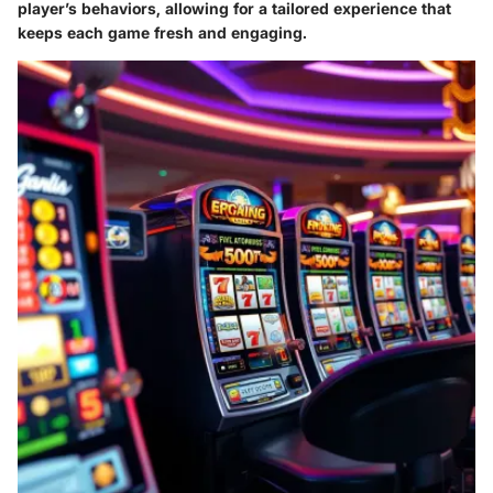
player’s behaviors, allowing for a tailored experience that
keeps each game fresh and engaging.