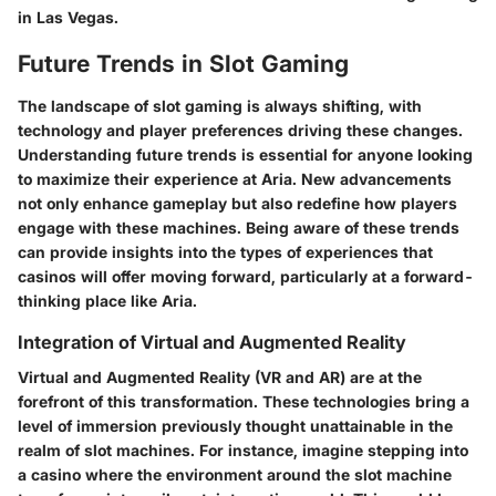
in Las Vegas.
Future Trends in Slot Gaming
The landscape of slot gaming is always shifting, with
technology and player preferences driving these changes.
Understanding
future trends
is essential for anyone looking
to maximize their experience at Aria. New advancements
not only enhance gameplay but also redefine how players
engage with these machines. Being aware of these trends
can provide insights into the types of experiences that
casinos will offer moving forward, particularly at a forward-
thinking place like Aria.
Integration of Virtual and Augmented Reality
Virtual and Augmented Reality (VR and AR) are at the
forefront of this transformation. These technologies bring a
level of immersion previously thought unattainable in the
realm of slot machines. For instance, imagine stepping into
a casino where the environment around the slot machine