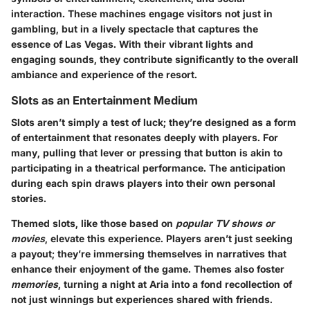
interaction. These machines engage visitors not just in
gambling, but in a lively spectacle that captures the
essence of Las Vegas. With their vibrant lights and
engaging sounds, they contribute significantly to the overall
ambiance and experience of the resort.
Slots as an Entertainment Medium
Slots aren’t simply a test of luck; they’re designed as a form
of entertainment that resonates deeply with players. For
many, pulling that lever or pressing that button is akin to
participating in a theatrical performance. The anticipation
during each spin draws players into their own personal
stories.
Themed slots, like those based on
popular TV shows or
movies
, elevate this experience. Players aren’t just seeking
a payout; they’re immersing themselves in narratives that
enhance their enjoyment of the game. Themes also foster
memories
, turning a night at Aria into a fond recollection of
not just winnings but experiences shared with friends.