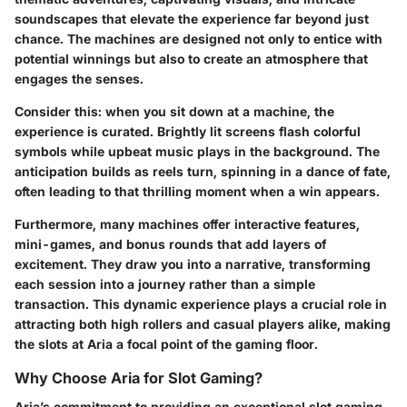
soundscapes that elevate the experience far beyond just
chance. The machines are designed not only to entice with
potential winnings but also to create an atmosphere that
engages the senses.
Consider this: when you sit down at a machine, the
experience is curated. Brightly lit screens flash colorful
symbols while upbeat music plays in the background. The
anticipation builds as reels turn, spinning in a dance of fate,
often leading to that thrilling moment when a win appears.
Furthermore, many machines offer interactive features,
mini-games, and bonus rounds that add layers of
excitement. They draw you into a narrative, transforming
each session into a journey rather than a simple
transaction. This dynamic experience plays a crucial role in
attracting both high rollers and casual players alike, making
the slots at Aria a focal point of the gaming floor.
Why Choose Aria for Slot Gaming?
Aria’s commitment to providing an exceptional slot gaming