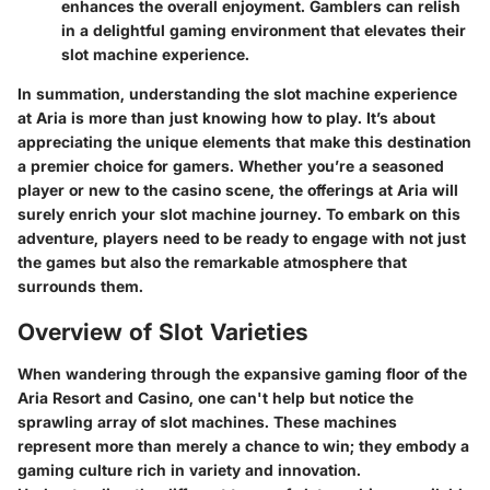
enhances the overall enjoyment. Gamblers can relish
in a delightful gaming environment that elevates their
slot machine experience.
In summation, understanding the slot machine experience
at Aria is more than just knowing how to play. It’s about
appreciating the unique elements that make this destination
a premier choice for gamers. Whether you’re a seasoned
player or new to the casino scene, the offerings at Aria will
surely enrich your slot machine journey. To embark on this
adventure, players need to be ready to engage with not just
the games but also the remarkable atmosphere that
surrounds them.
Overview of Slot Varieties
When wandering through the expansive gaming floor of the
Aria Resort and Casino, one can't help but notice the
sprawling array of slot machines. These machines
represent more than merely a chance to win; they embody a
gaming culture rich in variety and innovation.