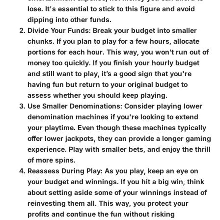
lose. It's essential to stick to this figure and avoid
dipping into other funds.
Divide Your Funds:
Break your budget into smaller
chunks. If you plan to play for a few hours, allocate
portions for each hour. This way, you won’t run out of
money too quickly. If you finish your hourly budget
and still want to play, it’s a good sign that you're
having fun but return to your original budget to
assess whether you should keep playing.
Use Smaller Denominations:
Consider playing lower
denomination machines if you're looking to extend
your playtime. Even though these machines typically
offer lower jackpots, they can provide a longer gaming
experience. Play with smaller bets, and enjoy the thrill
of more spins.
Reassess During Play:
As you play, keep an eye on
your budget and winnings. If you hit a big win, think
about setting aside some of your winnings instead of
reinvesting them all. This way, you protect your
profits and continue the fun without risking