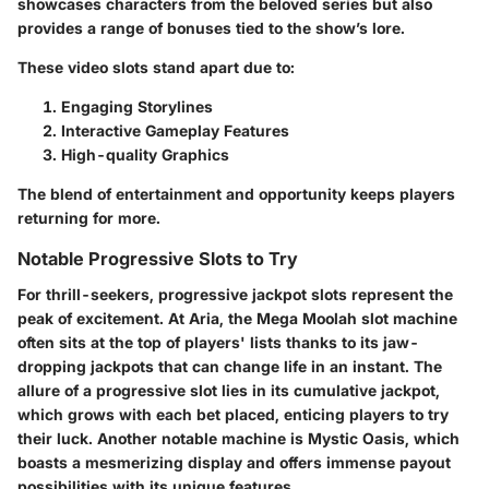
showcases characters from the beloved series but also
provides a range of bonuses tied to the show’s lore.
These video slots stand apart due to:
Engaging Storylines
Interactive Gameplay Features
High-quality Graphics
The blend of entertainment and opportunity keeps players
returning for more.
Notable Progressive Slots to Try
For thrill-seekers, progressive jackpot slots represent the
peak of excitement. At Aria, the
Mega Moolah
slot machine
often sits at the top of players' lists thanks to its jaw-
dropping jackpots that can change life in an instant. The
allure of a progressive slot lies in its cumulative jackpot,
which grows with each bet placed, enticing players to try
their luck. Another notable machine is
Mystic Oasis
, which
boasts a mesmerizing display and offers immense payout
possibilities with its unique features.