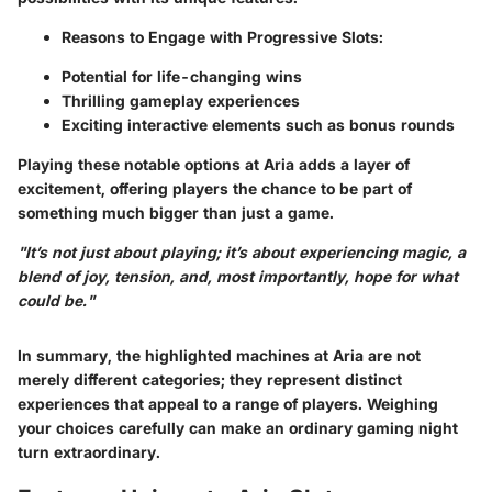
Reasons to Engage with Progressive Slots:
Potential for life-changing wins
Thrilling gameplay experiences
Exciting interactive elements such as bonus rounds
Playing these notable options at Aria adds a layer of
excitement, offering players the chance to be part of
something much bigger than just a game.
"It’s not just about playing; it’s about experiencing magic, a
blend of joy, tension, and, most importantly, hope for what
could be."
In summary, the highlighted machines at Aria are not
merely different categories; they represent distinct
experiences that appeal to a range of players. Weighing
your choices carefully can make an ordinary gaming night
turn extraordinary.