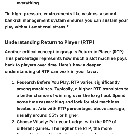
everything.
"In high-pressure environments like casinos, a sound
bankroll management system ensures you can sustain your
play without emotional stress."
Understanding Return to Player (RTP)
Another critical concept to grasp is Return to Player (RTP).
This percentage represents how much a slot machine pays
back to players over time. Here’s how a deeper
understanding of RTP can work in your favor:
Research Before You Play:
RTP varies significantly
among machines. Typically, a higher RTP translates to
a better chance of winning over the long haul. Spend
some time researching and look for slot machines
located at Aria with RTP percentages above average,
usually around 95% or higher.
Choose Wisely:
Pair your budget with the RTP of
different games. The higher the RTP, the more