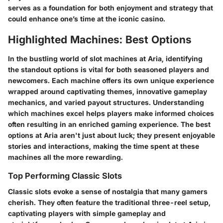
serves as a foundation for both enjoyment and strategy that
could enhance one’s time at the iconic casino.
Highlighted Machines: Best Options
In the bustling world of slot machines at Aria, identifying
the standout options is vital for both seasoned players and
newcomers. Each machine offers its own unique experience
wrapped around captivating themes, innovative gameplay
mechanics, and varied payout structures. Understanding
which machines excel helps players make informed choices
often resulting in an enriched gaming experience. The best
options at Aria aren't just about luck; they present enjoyable
stories and interactions, making the time spent at these
machines all the more rewarding.
Top Performing Classic Slots
Classic slots evoke a sense of nostalgia that many gamers
cherish. They often feature the traditional three-reel setup,
captivating players with simple gameplay and