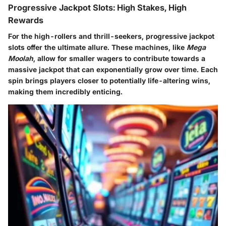
Progressive Jackpot Slots: High Stakes, High
Rewards
For the high-rollers and thrill-seekers,
progressive jackpot
slots
offer the ultimate allure. These machines, like
Mega
Moolah
, allow for smaller wagers to contribute towards a
massive jackpot that can exponentially grow over time. Each
spin brings players closer to potentially life-altering wins,
making them incredibly enticing.