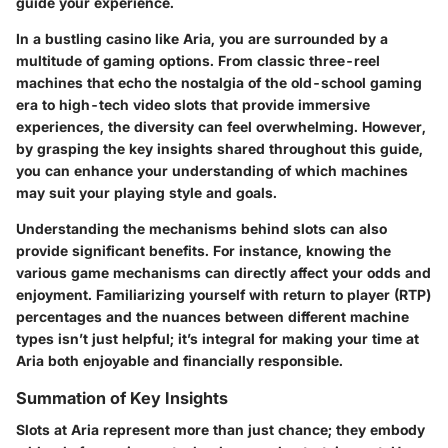
guide your experience.
In a bustling casino like Aria, you are surrounded by a
multitude of gaming options. From classic three-reel
machines that echo the nostalgia of the old-school gaming
era to high-tech video slots that provide immersive
experiences, the diversity can feel overwhelming. However,
by grasping the key insights shared throughout this guide,
you can enhance your understanding of which machines
may suit your playing style and goals.
Understanding the mechanisms behind slots can also
provide significant benefits. For instance, knowing the
various game mechanisms can directly affect your odds and
enjoyment. Familiarizing yourself with return to player (RTP)
percentages and the nuances between different machine
types isn’t just helpful; it’s integral for making your time at
Aria both enjoyable and financially responsible.
Summation of Key Insights
Slots at Aria represent more than just chance; they embody