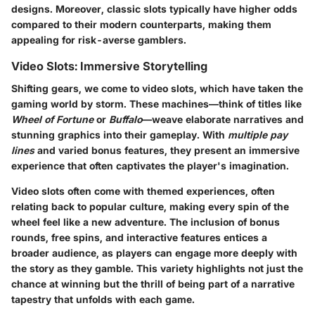
designs. Moreover, classic slots typically have higher odds
compared to their modern counterparts, making them
appealing for risk-averse gamblers.
Video Slots: Immersive Storytelling
Shifting gears, we come to video slots, which have taken the
gaming world by storm. These machines—think of titles like
Wheel of Fortune
or
Buffalo
—weave elaborate narratives and
stunning graphics into their gameplay. With
multiple pay
lines
and varied bonus features, they present an immersive
experience that often captivates the player's imagination.
Video slots often come with themed experiences, often
relating back to popular culture, making every spin of the
wheel feel like a new adventure. The inclusion of bonus
rounds, free spins, and interactive features entices a
broader audience, as players can engage more deeply with
the story as they gamble. This variety highlights not just the
chance at winning but the thrill of being part of a narrative
tapestry that unfolds with each game.