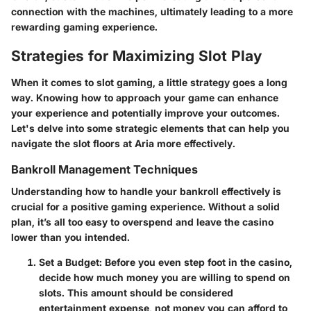
connection with the machines, ultimately leading to a more
rewarding gaming experience.
Strategies for Maximizing Slot Play
When it comes to slot gaming, a little strategy goes a long
way. Knowing how to approach your game can enhance
your experience and potentially improve your outcomes.
Let's delve into some strategic elements that can help you
navigate the slot floors at Aria more effectively.
Bankroll Management Techniques
Understanding how to handle your bankroll effectively is
crucial for a positive gaming experience. Without a solid
plan, it’s all too easy to overspend and leave the casino
lower than you intended.
Set a Budget:
Before you even step foot in the casino,
decide how much money you are willing to spend on
slots. This amount should be considered
entertainment expense, not money you can afford to