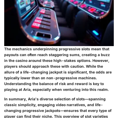
The mechanics underpinning progressive slots mean that
payouts can often reach staggering sums, creating a buzz
in the casino around these high-stakes options. However,
players should approach these with caution. While the
allure of a life-changing jackpot is significant, the odds are
typically lower than on non-progressive machines.
Understanding the balance of risk and reward is key to
playing at Aria, especially when venturing into this realm.
In summary, Aria's diverse selection of slots—spanning
classic simplicity, engaging video narratives, and life-
changing progressive jackpots—ensures that every type of
player can find their niche. This overview of slot varieties