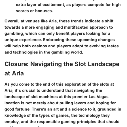
extra layer of excitement, as players compete for high
scores or bonuses.
Overall, at venues like Aria, these trends indicate a shift
towards a more engaging and multifaceted approach to
gambling, which can only benefit players looking for a
unique experience. Embracing these upcoming changes
will help both casinos and players adapt to evolving tastes
and technologies in the gambling world.
Closure: Navigating the Slot Landscape
at Aria
As you come to the end of this exploration of the slots at
Aria, it's crucial to understand that navigating the
landscape of slot machines at this premier Las Vegas
location is not merely about pulling levers and hoping for
good fortune. There’s an art and a science to it, grounded in
knowledge of the types of games, the technology they
employ, and the responsible gaming principles that should