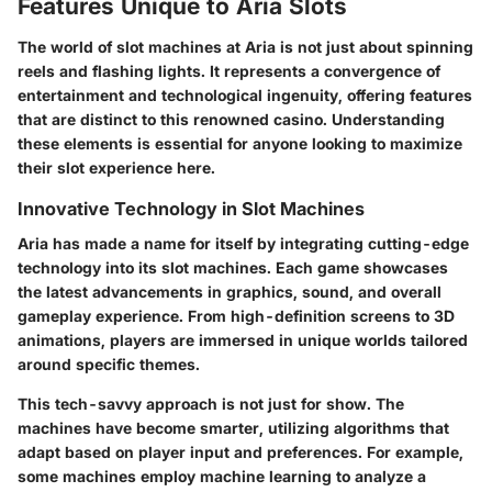
Features Unique to Aria Slots
The world of slot machines at Aria is not just about spinning
reels and flashing lights. It represents a convergence of
entertainment and technological ingenuity, offering features
that are distinct to this renowned casino. Understanding
these elements is essential for anyone looking to maximize
their slot experience here.
Innovative Technology in Slot Machines
Aria has made a name for itself by integrating cutting-edge
technology into its slot machines.
Each game showcases
the latest advancements in graphics, sound, and overall
gameplay experience. From high-definition screens to 3D
animations, players are immersed in unique worlds tailored
around specific themes.
This tech-savvy approach is not just for show. The
machines have become smarter, utilizing algorithms that
adapt based on player input and preferences. For example,
some machines employ machine learning to analyze a