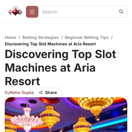
Home
/
Betting Strategies
/
Beginner Betting Tips
/
Discovering Top Slot Machines at Aria Resort
Discovering Top Slot
Machines at Aria
Resort
By
Neha Gupta
Share