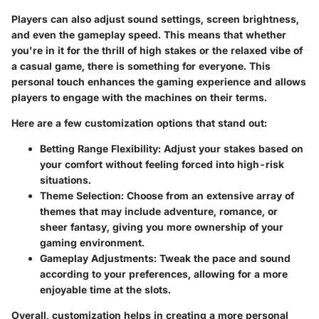
Players can also adjust sound settings, screen brightness,
and even the gameplay speed. This means that whether
you're in it for the thrill of high stakes or the relaxed vibe of
a casual game, there is something for everyone. This
personal touch enhances the gaming experience and allows
players to engage with the machines on their terms.
Here are a few customization options that stand out:
Betting Range Flexibility
: Adjust your stakes based on
your comfort without feeling forced into high-risk
situations.
Theme Selection
: Choose from an extensive array of
themes that may include adventure, romance, or
sheer fantasy, giving you more ownership of your
gaming environment.
Gameplay Adjustments
: Tweak the pace and sound
according to your preferences, allowing for a more
enjoyable time at the slots.
Overall, customization helps in creating a more personal