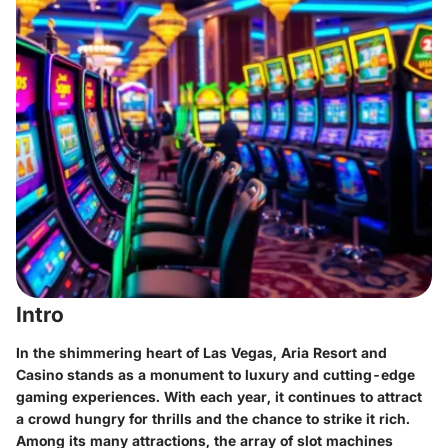
Intro
In the shimmering heart of Las Vegas, Aria Resort and
Casino stands as a monument to luxury and cutting-edge
gaming experiences. With each year, it continues to attract
a crowd hungry for thrills and the chance to strike it rich.
Among its many attractions, the array of slot machines