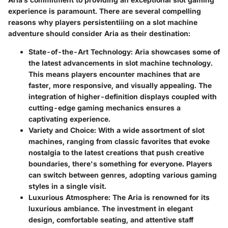
experience is paramount. There are several compelling
reasons why players persistentiiing on a slot machine
adventure should consider Aria as their destination:
State-of-the-Art Technology
: Aria showcases some of
the latest advancements in slot machine technology.
This means players encounter machines that are
faster, more responsive, and visually appealing. The
integration of higher-definition displays coupled with
cutting-edge gaming mechanics ensures a
captivating experience.
Variety and Choice
: With a wide assortment of slot
machines, ranging from classic favorites that evoke
nostalgia to the latest creations that push creative
boundaries, there's something for everyone. Players
can switch between genres, adopting various gaming
styles in a single visit.
Luxurious Atmosphere
: The Aria is renowned for its
luxurious ambiance. The investment in elegant
design, comfortable seating, and attentive staff