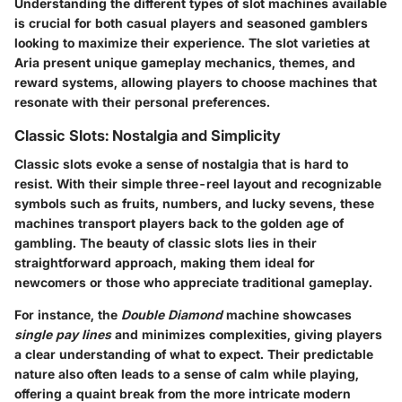
Understanding the
different types of slot machines
available
is crucial for both casual players and seasoned gamblers
looking to maximize their experience. The slot varieties at
Aria present unique gameplay mechanics, themes, and
reward systems, allowing players to choose machines that
resonate with their personal preferences.
Classic Slots: Nostalgia and Simplicity
Classic slots evoke a sense of nostalgia that is hard to
resist. With their
simple three-reel layout
and recognizable
symbols such as fruits, numbers, and lucky sevens, these
machines transport players back to the golden age of
gambling. The beauty of classic slots lies in their
straightforward approach, making them ideal for
newcomers or those who appreciate traditional gameplay.
For instance, the
Double Diamond
machine showcases
single pay lines
and minimizes complexities, giving players
a clear understanding of what to expect. Their predictable
nature also often leads to a sense of calm while playing,
offering a quaint break from the more intricate modern