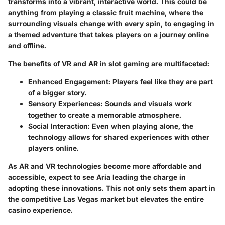
transforms into a vibrant, interactive world. This could be
anything from playing a classic fruit machine, where the
surrounding visuals change with every spin, to engaging in
a themed adventure that takes players on a journey online
and offline.
The benefits of VR and AR in slot gaming are multifaceted:
Enhanced Engagement
: Players feel like they are part
of a bigger story.
Sensory Experiences
: Sounds and visuals work
together to create a memorable atmosphere.
Social Interaction
: Even when playing alone, the
technology allows for shared experiences with other
players online.
As AR and VR technologies become more affordable and
accessible, expect to see Aria leading the charge in
adopting these innovations. This not only sets them apart in
the competitive Las Vegas market but elevates the entire
casino experience.