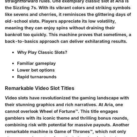
straightforward rules. One exemplary classic slot at Aria is
the
Sizzling 7s
. With its vibrant colors and striking symbols
like sevens and cherries, it reminisces the glittering days of
old-school slots. Players appreciate its low volatility,
meaning they can enjoy spins without draining their
bankroll too quickly. This machine proves that sometimes, a
back-to-basics approach can deliver exhilarating results.
Why Play Classic Slots?
Familiar gameplay
Lower bet options
Rapid turnarounds
Remarkable Video Slot Titles
Video slots have revolutionized the gaming landscape with
their stunning graphics and rich narratives. At Aria, one
cannot overlook
Wheel of Fortune™
. This title engages
gamblers with its iconic theme and thrilling bonus rounds,
combining risk with potential for massive payouts. Another
remarkable machine is
Game of Thrones™
, which not only