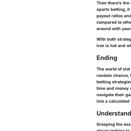
Then there’s the
sports betting, i
payout ratios and
compared to othe
around with your
With both strateg
iron is hot and 
Ending
The world of slot
random chance, t
betting strategie
time and money s
navigate their g
into a calculated
Understand
Grasping the ess
player looking t