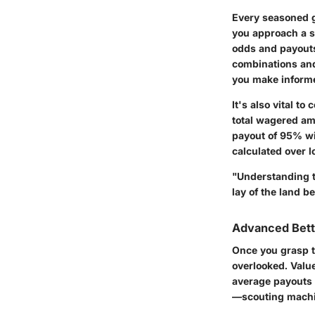
Every seasoned g
you approach a sl
odds and payouts
combinations and
you make informe
It's also vital 
total wagered am
payout of 95% wi
calculated over 
"Understanding th
lay of the land b
Advanced Betti
Once you grasp t
overlooked.
Value
average payouts 
—scouting machin