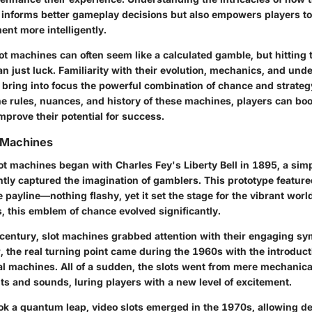
y informs better gameplay decisions but also empowers players to
nt more intelligently.
ot machines can often seem like a calculated gamble, but hitting 
n just luck. Familiarity with their evolution, mechanics, and und
 bring into focus the powerful combination of chance and strateg
e rules, nuances, and history of these machines, players can boo
prove their potential for success.
t Machines
lot machines began with Charles Fey's Liberty Bell in 1895, a si
ntly captured the imagination of gamblers. This prototype featur
e payline—nothing flashy, yet it set the stage for the vibrant worl
, this emblem of chance evolved significantly.
h century, slot machines grabbed attention with their engaging s
 the real turning point came during the 1960s with the introduct
l machines. All of a sudden, the slots went from mere mechanical
ts and sounds, luring players with a new level of excitement.
ok a quantum leap, video slots emerged in the 1970s, allowing d