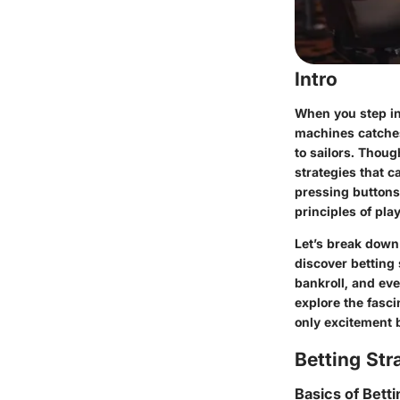
Intro
When you step int
machines catches 
to sailors. Thou
strategies that c
pressing buttons
principles of pla
Let’s break down 
discover betting 
bankroll, and ev
explore the fasci
only excitement 
Betting Str
Basics of Bett