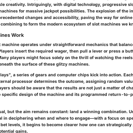
le creativity. Intriguingly, with digital technology, progressive s
machines for massive jackpot possibilities. The explosion of the in
recedented changes and accessibility, paving the way for online 
 combining to form the modern ecosystem of slot machines we k
ines Work
lot machine operates under straightforward mechanics that balanc
layers insert the required wager, then pull a lever or press a butt
Many players might focus solely on the thrill of watching the reels
eneath the surface of these glitzy machines.
ays”, a series of gears and computer chips kick into action. Each
ternal processor determines the outcome, assigning random valu
yers should be aware that the results are not just a matter of ch
e specific design of the machine and its programmed return-to-p
tual, but the aim remains constant: land a winning combination. 
tal in deciphering when and where to engage—with a focus on spe
 bet levels, it begins to become clearer how one can strategically
tential gains.