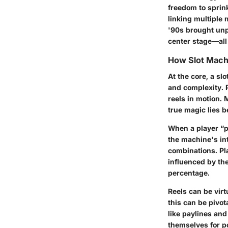
freedom to sprink
linking multiple 
'90s brought unp
center stage—all
How Slot Mach
At the core, a s
and complexity. P
reels in motion. 
true magic lies b
When a player “pl
the machine's in
combinations. Pla
influenced by th
percentage.
Reels can be vir
this can be pivo
like paylines and
themselves for po