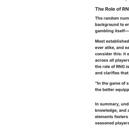
The Role of RN
The random number
background to ens
gambling itself—o
Most established
ever alike, and 
consider this: i
across all playe
the role of RNG i
and clarifies tha
"In the game of 
the better equipp
In summary, unde
knowledge, and a
elements fosters
seasoned players 