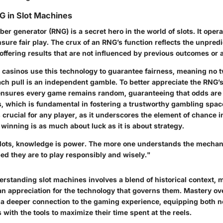
G in Slot Machines
 generator (RNG) is a secret hero in the world of slots. It opera
ure fair play. The crux of an RNG’s function reflects the unpredic
ffering results that are not influenced by previous outcomes or 
 casinos use this technology to guarantee fairness, meaning no 
each pull is an independent gamble. To better appreciate the RNG’
t ensures every game remains random, guaranteeing that odds ar
rs, which is fundamental in fostering a trustworthy gambling spa
s crucial for any player, as it underscores the element of chance i
t winning is as much about luck as it is about strategy.
slots, knowledge is power. The more one understands the mechani
ed they are to play responsibly and wisely."
rstanding slot machines involves a blend of historical context, 
n appreciation for the technology that governs them. Mastery ov
 a deeper connection to the gaming experience, equipping both
with the tools to maximize their time spent at the reels.