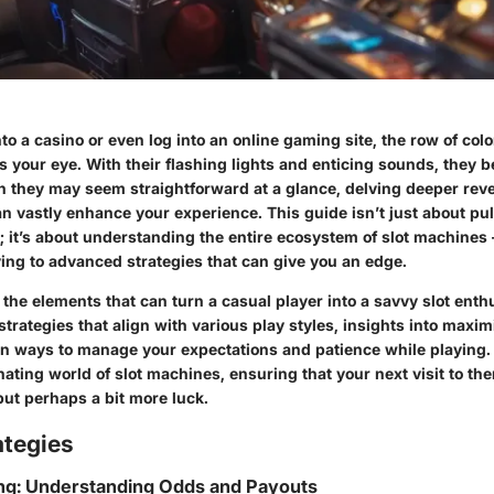
o a casino or even log into an online gaming site, the row of color
your eye. With their flashing lights and enticing sounds, they b
gh they may seem straightforward at a glance, delving deeper reve
an vastly enhance your experience. This guide isn’t just about pul
; it’s about understanding the entire ecosystem of slot machines 
ying to advanced strategies that can give you an edge.
the elements that can turn a casual player into a savvy slot enthu
strategies that align with various play styles, insights into maxi
en ways to manage your expectations and patience while playing. 
nating world of slot machines, ensuring that your next visit to th
but perhaps a bit more luck.
ategies
ing: Understanding Odds and Payouts