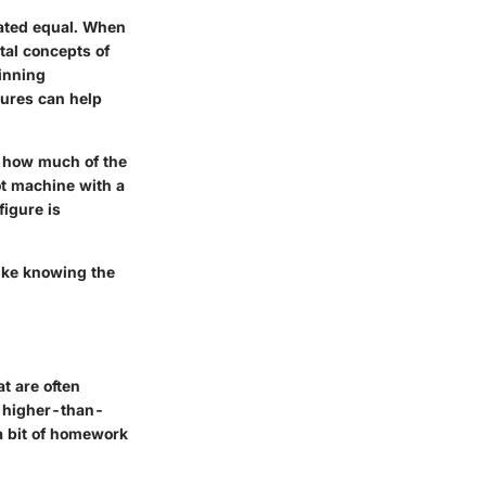
eated equal. When
tal concepts of
inning
gures can help
s how much of the
ot machine with a
figure is
.
like knowing the
t are often
r higher-than-
a bit of homework