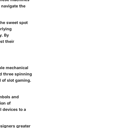
 navigate the
the sweet spot
erlying
y. By
st their
mple mechanical
ed three spinning
d of slot gaming.
ymbols and
ion of
 devices to a
esigners greater