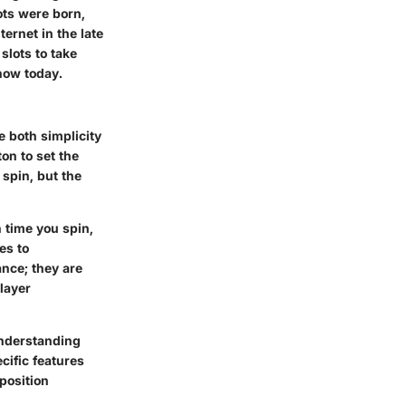
lots were born,
ternet in the late
slots to take
now today.
e both simplicity
on to set the
 spin, but the
 time you spin,
es to
ance; they are
layer
Understanding
cific features
 position