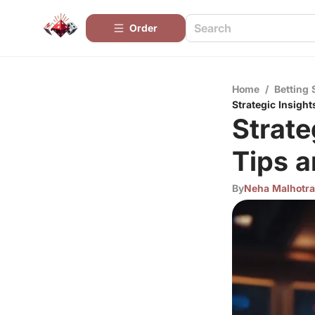
Order
Home
/
Betting 
Strategic Insight
Strate
Tips a
By
Neha Malhotra