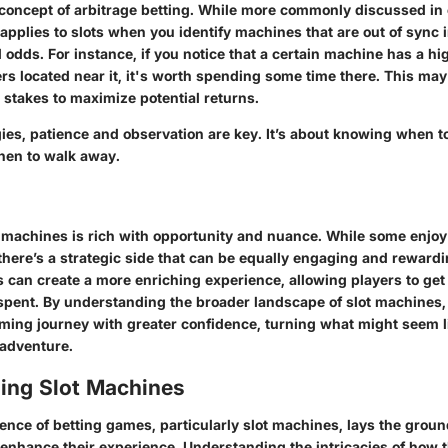
 concept of
arbitrage betting
. While more commonly discussed in c
t applies to slots when you identify machines that are out of sync i
 odds. For instance, if you notice that a certain machine has a h
rs located near it, it's worth spending some time there. This ma
 stakes to maximize potential returns.
ies, patience and observation are key. It’s about knowing when to
when to walk away.
 machines is rich with opportunity and nuance. While some enjoy t
here’s a strategic side that can be equally engaging and rewardin
s can create a more enriching experience, allowing players to get 
pent. By understanding the broader landscape of slot machines,
aming journey with greater confidence, turning what might seem l
 adventure.
ing Slot Machines
ence of betting games, particularly slot machines, lays the grou
o enhance their experience. Understanding the intricacies of how