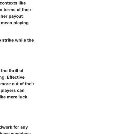
ontexts like
n terms of their
igher payout
y mean playing
 strike while the
he thrill of
g. Effective
more out of their
 players can
ike mere luck
ndwork for any
 these machines