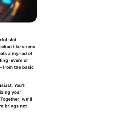
ful slot
eckon like sirens
als a myriad of
ling levers or
– from the basic
siast. You’ll
mizing your
Together, we'll
em brings not