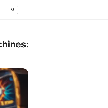
chines: