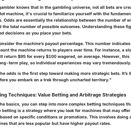
ambler knows that in the gambling universe, not all bets are cr
ot machine, it's crucial to familiarize yourself with the fundamen
. Odds are essentially the relationship between the number of w
 the total number of possible outcomes. Understanding these fi
d decisions as you place your bets.
to consider the machine’s payout percentage. This number indicate
ount the machine returns to players over time. For instance, a sl
ll return $95 for every $100 wagered, on average. However, this 
long-term play, so individual experiences may vary tremendously
e odds is the first step toward making more strategic bets. It’s 
efore you embark on a trek through uncharted territory."
ng Techniques: Value Betting and Arbitrage Strategies
he basics, you can step into more complex betting techniques tha
 betting
is a strategy where you look for machines that may offe
based on specific conditions or promotions. This involves doing 
es that are less popular but have higher payout rates.