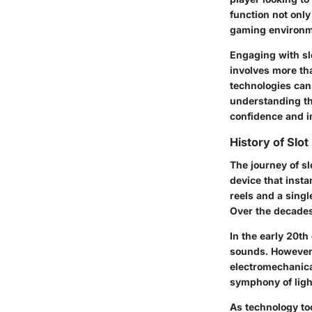
function not onl
gaming environme
Engaging with sl
involves more tha
technologies can
understanding th
confidence and im
History of Slo
The journey of s
device that insta
reels and a singl
Over the decades
In the early 20t
sounds. However,
electromechanica
symphony of ligh
As technology to