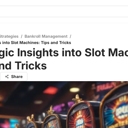
Strategies
/
Bankroll Management
/
s into Slot Machines: Tips and Tricks
gic Insights into Slot Ma
nd Tricks
Share