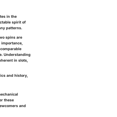
tes in the
table spirit of
any patterns.
two spins are
s importance,
e comparable
ce. Understanding
nherent in slots,
cs and history,
mechanical
er these
 newcomers and