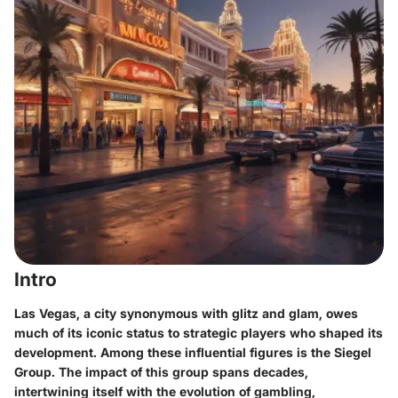
Intro
Las Vegas, a city synonymous with glitz and glam, owes
much of its iconic status to strategic players who shaped its
development. Among these influential figures is the Siegel
Group. The impact of this group spans decades,
intertwining itself with the evolution of gambling,