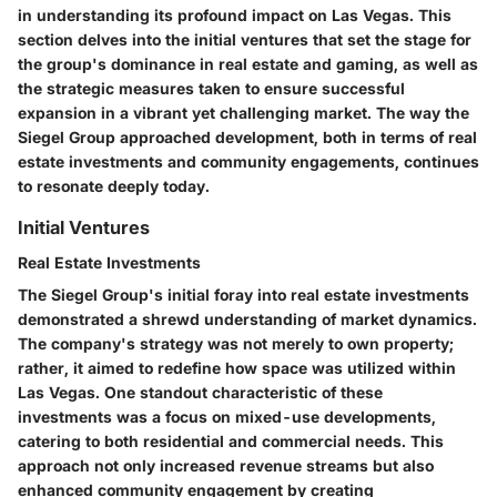
in understanding its profound impact on Las Vegas. This
section delves into the initial ventures that set the stage for
the group's dominance in real estate and gaming, as well as
the strategic measures taken to ensure successful
expansion in a vibrant yet challenging market. The way the
Siegel Group approached development, both in terms of real
estate investments and community engagements, continues
to resonate deeply today.
Initial Ventures
Real Estate Investments
The Siegel Group's initial foray into real estate investments
demonstrated a shrewd understanding of market dynamics.
The company's strategy was not merely to own property;
rather, it aimed to redefine how space was utilized within
Las Vegas. One standout characteristic of these
investments was a focus on mixed-use developments,
catering to both residential and commercial needs. This
approach not only increased revenue streams but also
enhanced community engagement by creating