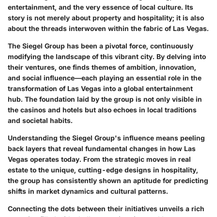
entertainment, and the very essence of local culture. Its
story is not merely about property and hospitality; it is also
about the threads interwoven within the fabric of Las Vegas.
The Siegel Group has been a pivotal force, continuously
modifying the landscape of this vibrant city. By delving into
their ventures, one finds themes of ambition, innovation,
and social influence—each playing an essential role in the
transformation of Las Vegas into a global entertainment
hub. The foundation laid by the group is not only visible in
the casinos and hotels but also echoes in local traditions
and societal habits.
Understanding the Siegel Group's influence means peeling
back layers that reveal fundamental changes in how Las
Vegas operates today. From the strategic moves in real
estate to the unique, cutting-edge designs in hospitality,
the group has consistently shown an aptitude for predicting
shifts in market dynamics and cultural patterns.
Connecting the dots between their initiatives unveils a rich