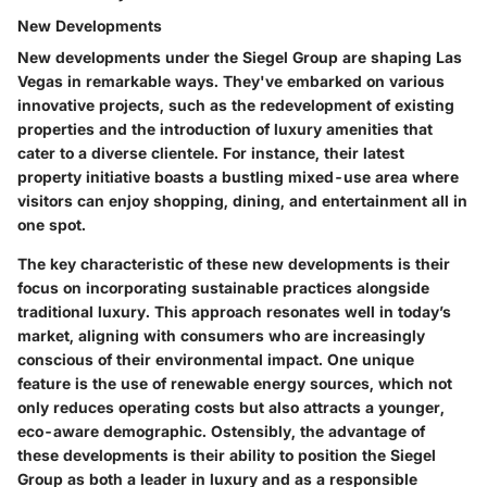
New Developments
New developments under the Siegel Group are shaping Las
Vegas in remarkable ways. They've embarked on various
innovative projects, such as the redevelopment of existing
properties and the introduction of luxury amenities that
cater to a diverse clientele. For instance, their latest
property initiative boasts a bustling mixed-use area where
visitors can enjoy shopping, dining, and entertainment all in
one spot.
The
key characteristic
of these new developments is their
focus on incorporating sustainable practices alongside
traditional luxury. This approach resonates well in today’s
market, aligning with consumers who are increasingly
conscious of their environmental impact. One
unique
feature
is the use of renewable energy sources, which not
only reduces operating costs but also attracts a younger,
eco-aware demographic. Ostensibly, the
advantage
of
these developments is their ability to position the Siegel
Group as both a leader in luxury and as a responsible