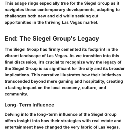
This adage rings especially true for the Siegel Group as it
navigates these contemporary developments, adapting to
challenges both new and old while seeking out
opportunities in the thriving Las Vegas market.
End: The Siegel Group's Legacy
The Siegel Group has firmly cemented its footprint in the
vibrant landscape of Las Vegas. As we transition into this
final discussion, it’s crucial to recognize why the legacy of
the Siegel Group is so significant for the city and its broader
implications. This narrative illustrates how their initiatives
transcended beyond mere gaming and hospitality, creating
a lasting impact on the local economy, culture, and
community.
Long-Term Influence
Delving into the long-term influence of the Siegel Group
offers insight into how their strategies with real estate and
entertainment have changed the very fabric of Las Vegas.