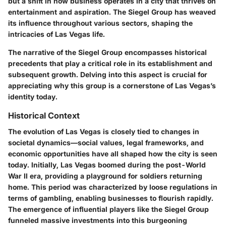
but a shift in how business operates in a city that thrives on
entertainment and aspiration. The Siegel Group has weaved
its influence throughout various sectors, shaping the
intricacies of Las Vegas life.
The narrative of the Siegel Group encompasses historical
precedents that play a critical role in its establishment and
subsequent growth. Delving into this aspect is crucial for
appreciating why this group is a cornerstone of Las Vegas’s
identity today.
Historical Context
The evolution of Las Vegas is closely tied to changes in
societal dynamics—social values, legal frameworks, and
economic opportunities have all shaped how the city is seen
today. Initially, Las Vegas boomed during the post-World
War II era, providing a playground for soldiers returning
home. This period was characterized by loose regulations in
terms of gambling, enabling businesses to flourish rapidly.
The emergence of influential players like the Siegel Group
funneled massive investments into this burgeoning