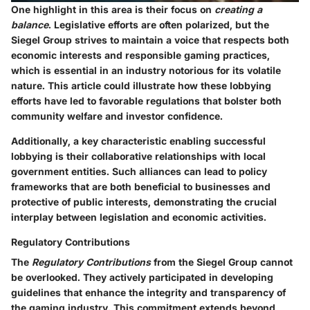
One highlight in this area is their focus on
creating a
balance
. Legislative efforts are often polarized, but the
Siegel Group strives to maintain a voice that respects both
economic interests and responsible gaming practices,
which is essential in an industry notorious for its volatile
nature. This article could illustrate how these lobbying
efforts have led to favorable regulations that bolster both
community welfare and investor confidence.
Additionally, a key characteristic enabling successful
lobbying is their collaborative relationships with local
government entities. Such alliances can lead to policy
frameworks that are both beneficial to businesses and
protective of public interests, demonstrating the crucial
interplay between legislation and economic activities.
Regulatory Contributions
The
Regulatory Contributions
from the Siegel Group cannot
be overlooked. They actively participated in developing
guidelines that enhance the integrity and transparency of
the gaming industry. This commitment extends beyond