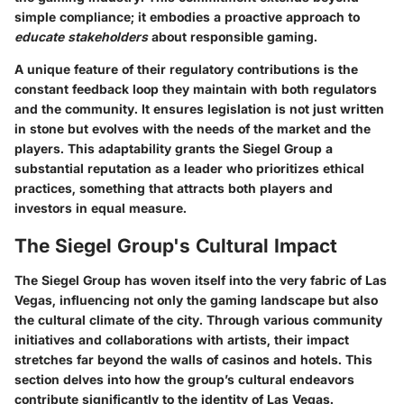
simple compliance; it embodies a proactive approach to
educate stakeholders
about responsible gaming.
A unique feature of their regulatory contributions is the
constant feedback loop they maintain with both regulators
and the community. It ensures legislation is not just written
in stone but evolves with the needs of the market and the
players. This adaptability grants the Siegel Group a
substantial reputation as a leader who prioritizes ethical
practices, something that attracts both players and
investors in equal measure.
The Siegel Group's Cultural Impact
The Siegel Group has woven itself into the very fabric of Las
Vegas, influencing not only the gaming landscape but also
the cultural climate of the city. Through various community
initiatives and collaborations with artists, their impact
stretches far beyond the walls of casinos and hotels. This
section delves into how the group’s cultural endeavors
contribute significantly to the identity of Las Vegas.