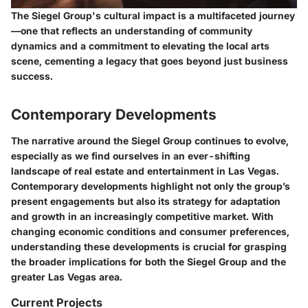
The Siegel Group's cultural impact is a multifaceted journey
—one that reflects an understanding of community
dynamics and a commitment to elevating the local arts
scene, cementing a legacy that goes beyond just business
success.
Contemporary Developments
The narrative around the Siegel Group continues to evolve,
especially as we find ourselves in an ever-shifting
landscape of real estate and entertainment in Las Vegas.
Contemporary developments highlight not only the group’s
present engagements but also its strategy for adaptation
and growth in an increasingly competitive market. With
changing economic conditions and consumer preferences,
understanding these developments is crucial for grasping
the broader implications for both the Siegel Group and the
greater Las Vegas area.
Current Projects