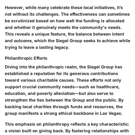
However, while many celebrate these local initiatives, it’s
not without its challenges. The effectiveness can sometimes
be scrutinized based on how well the funding is allocated
and whether it genuinely meets the community's needs.
This reveals a
unique feature
, the balance between intent
and outcome, which the Siegel Group seeks to achieve while
trying to leave a lasting legacy.
Philanthropic Efforts
Diving into the philanthropic realm, the Siegel Group has
established a reputation for its generous contributions
toward various charitable causes. These efforts not only
support crucial community needs—such as healthcare,
education, and poverty alleviation—but also serve to
strengthen the ties between the Group and the public. By
backing local charities through funds and resources, the
group manifests a strong ethical backbone in Las Vegas.
This emphasis on philanthropy reflects a key characteristic:
a vision built on giving back. By fostering relationships with