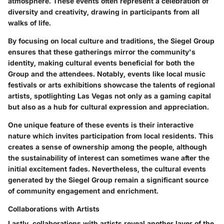
atmosphere. These events often represent a celebration of
diversity and creativity, drawing in participants from all
walks of life.
By focusing on local culture and traditions, the Siegel Group
ensures that these gatherings mirror the community's
identity, making cultural events beneficial for both the
Group and the attendees. Notably, events like local music
festivals or arts exhibitions showcase the talents of regional
artists, spotlighting
Las Vegas
not only as a gaming capital
but also as a hub for cultural expression and appreciation.
One unique feature of these events is their interactive
nature which invites participation from local residents. This
creates a sense of ownership among the people, although
the sustainability of interest can sometimes wane after the
initial excitement fades. Nevertheless, the cultural events
generated by the Siegel Group remain a significant source
of community engagement and enrichment.
Collaborations with Artists
Lastly, collaborations with artists reveal another layer of the