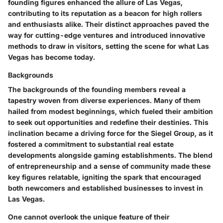
founding figures enhanced the allure of Las Vegas,
contributing to its reputation as a beacon for high rollers
and enthusiasts alike. Their distinct approaches paved the
way for cutting-edge ventures and introduced innovative
methods to draw in visitors, setting the scene for what Las
Vegas has become today.
Backgrounds
The backgrounds of the founding members reveal a
tapestry woven from diverse experiences. Many of them
hailed from modest beginnings, which fueled their ambition
to seek out opportunities and redefine their destinies. This
inclination became a driving force for the Siegel Group, as it
fostered a commitment to substantial real estate
developments alongside gaming establishments. The blend
of entrepreneurship and a sense of community made these
key figures relatable, igniting the spark that encouraged
both newcomers and established businesses to invest in
Las Vegas.
One cannot overlook the unique feature of their