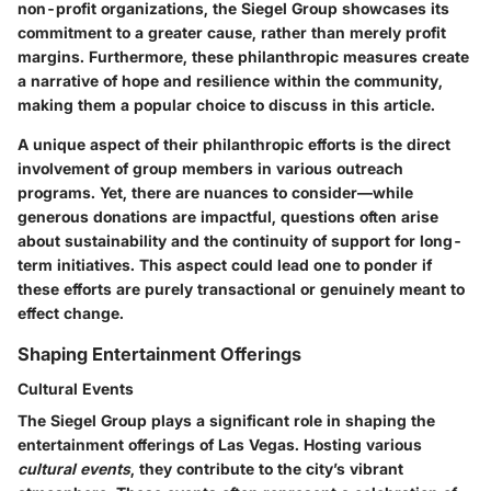
non-profit organizations, the Siegel Group showcases its
commitment to a greater cause, rather than merely profit
margins. Furthermore, these philanthropic measures create
a narrative of hope and resilience within the community,
making them a popular choice to discuss in this article.
A unique aspect of their philanthropic efforts is the direct
involvement of group members in various outreach
programs. Yet, there are nuances to consider—while
generous donations are impactful, questions often arise
about sustainability and the continuity of support for long-
term initiatives. This aspect could lead one to ponder if
these efforts are purely transactional or genuinely meant to
effect change.
Shaping Entertainment Offerings
Cultural Events
The Siegel Group plays a significant role in shaping the
entertainment offerings of Las Vegas. Hosting various
cultural events
, they contribute to the city’s vibrant