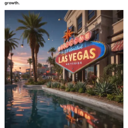
growth.