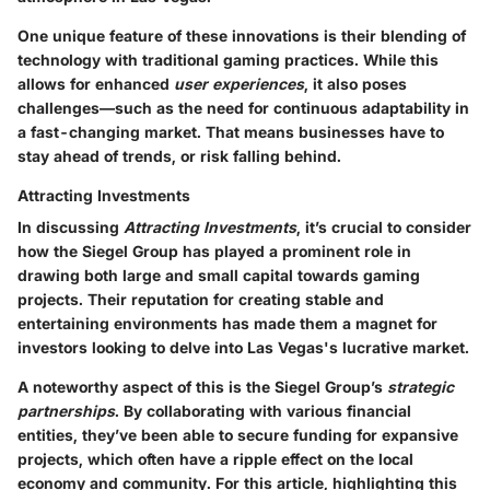
One unique feature of these innovations is their blending of
technology with traditional gaming practices. While this
allows for enhanced
user experiences
, it also poses
challenges—such as the need for continuous adaptability in
a fast-changing market. That means businesses have to
stay ahead of trends, or risk falling behind.
Attracting Investments
In discussing
Attracting Investments
, it’s crucial to consider
how the Siegel Group has played a prominent role in
drawing both large and small capital towards gaming
projects. Their reputation for creating stable and
entertaining environments has made them a magnet for
investors looking to delve into Las Vegas's lucrative market.
A noteworthy aspect of this is the Siegel Group’s
strategic
partnerships
. By collaborating with various financial
entities, they’ve been able to secure funding for expansive
projects, which often have a ripple effect on the local
economy and community. For this article, highlighting this