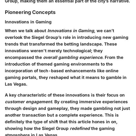
Group, making them an essential part of the city’s narrative.
Pioneering Concepts
Innovations in Gaming
When we talk about
Innovations in Gaming
, we can’t
overlook the Siegel Group’s role in introducing new gaming
trends that transformed the betting landscape. These
innovations weren't merely technological; they
encompassed the
overall gambling experience
. From the
introduction of themed gaming environments to the
incorporation of tech-based enhancements like online
gaming portals, they reshaped what it means to gamble in
Las Vegas.
A key characteristic of these innovations is their focus on
customer engagement
. By creating immersive experiences
through design and gameplay, they made gambling not just
another transaction but a complete experience. This is
definitely the type of shift that this article hones in on,
showing how the Siegel Group
redefined
the gaming
atmosphere in Las Vegas.