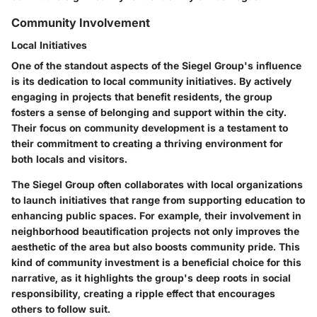
Community Involvement
Local Initiatives
One of the standout aspects of the Siegel Group's influence
is its dedication to local community initiatives. By actively
engaging in projects that benefit residents, the group
fosters a sense of belonging and support within the city.
Their focus on
community development
is a testament to
their commitment to creating a thriving environment for
both locals and visitors.
The Siegel Group often collaborates with local organizations
to launch initiatives that range from supporting education to
enhancing public spaces. For example, their involvement in
neighborhood beautification projects not only improves the
aesthetic of the area but also boosts community pride. This
kind of community investment is a beneficial choice for this
narrative, as it highlights the group's deep roots in social
responsibility, creating a ripple effect that encourages
others to follow suit.