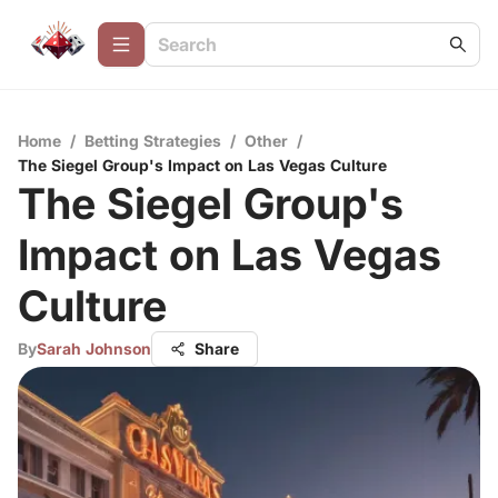
Home
/
Betting Strategies
/
Other
/
The Siegel Group's Impact on Las Vegas Culture
The Siegel Group's
Impact on Las Vegas
Culture
By
Sarah Johnson
Share