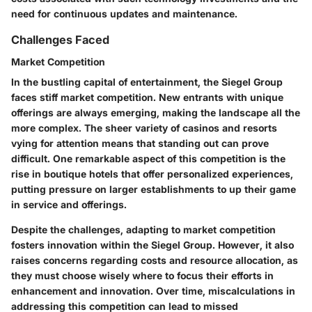
need for continuous updates and maintenance.
Challenges Faced
Market Competition
In the bustling capital of entertainment, the Siegel Group
faces stiff
market competition
. New entrants with unique
offerings are always emerging, making the landscape all the
more complex. The sheer variety of casinos and resorts
vying for attention means that standing out can prove
difficult. One remarkable aspect of this competition is the
rise in boutique hotels that offer personalized experiences,
putting pressure on larger establishments to up their game
in service and offerings.
Despite the challenges, adapting to market competition
fosters innovation within the Siegel Group. However, it also
raises concerns regarding
costs and resource allocation
, as
they must choose wisely where to focus their efforts in
enhancement and innovation. Over time, miscalculations in
addressing this competition can lead to missed