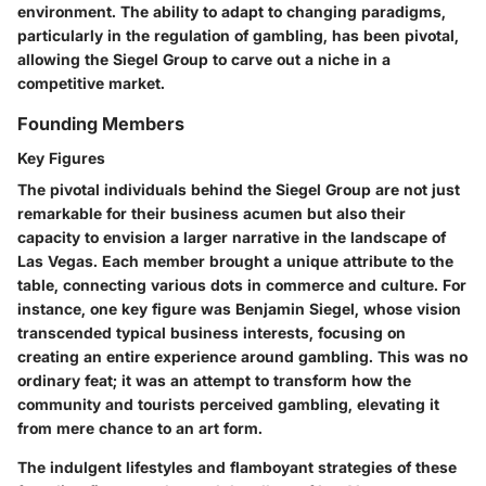
environment. The ability to adapt to changing paradigms,
particularly in the regulation of gambling, has been pivotal,
allowing the Siegel Group to carve out a niche in a
competitive market.
Founding Members
Key Figures
The pivotal individuals behind the Siegel Group are not just
remarkable for their business acumen but also their
capacity to envision a larger narrative in the landscape of
Las Vegas. Each member brought a unique attribute to the
table, connecting various dots in commerce and culture. For
instance, one key figure was Benjamin Siegel, whose vision
transcended typical business interests, focusing on
creating an entire experience around gambling. This was no
ordinary feat; it was an attempt to transform how the
community and tourists perceived gambling, elevating it
from mere chance to an art form.
The indulgent lifestyles and flamboyant strategies of these