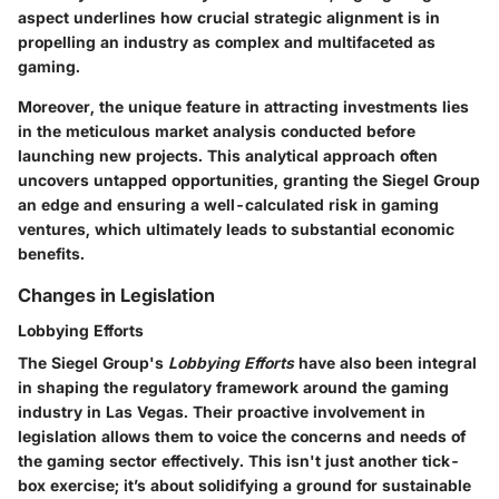
aspect underlines how crucial strategic alignment is in
propelling an industry as complex and multifaceted as
gaming.
Moreover, the unique feature in attracting investments lies
in the meticulous market analysis conducted before
launching new projects. This analytical approach often
uncovers untapped opportunities, granting the Siegel Group
an edge and ensuring a well-calculated risk in gaming
ventures, which ultimately leads to substantial economic
benefits.
Changes in Legislation
Lobbying Efforts
The Siegel Group's
Lobbying Efforts
have also been integral
in shaping the regulatory framework around the gaming
industry in Las Vegas. Their proactive involvement in
legislation allows them to voice the concerns and needs of
the gaming sector effectively. This isn't just another tick-
box exercise; it’s about solidifying a ground for sustainable