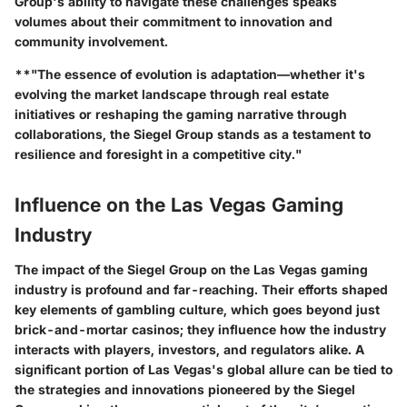
Group's ability to navigate these challenges speaks
volumes about their commitment to innovation and
community involvement.
**"The essence of evolution is adaptation—whether it's
evolving the market landscape through real estate
initiatives or reshaping the gaming narrative through
collaborations, the Siegel Group stands as a testament to
resilience and foresight in a competitive city."
Influence on the Las Vegas Gaming
Industry
The impact of the Siegel Group on the Las Vegas gaming
industry is profound and far-reaching. Their efforts shaped
key elements of gambling culture, which goes beyond just
brick-and-mortar casinos; they influence how the industry
interacts with players, investors, and regulators alike. A
significant portion of Las Vegas's global allure can be tied to
the strategies and innovations pioneered by the Siegel