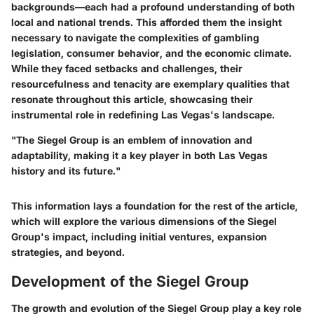
backgrounds—each had a profound understanding of both
local and national trends. This afforded them the insight
necessary to navigate the complexities of gambling
legislation, consumer behavior, and the economic climate.
While they faced setbacks and challenges, their
resourcefulness and tenacity are exemplary qualities that
resonate throughout this article, showcasing their
instrumental role in redefining Las Vegas's landscape.
"The Siegel Group is an emblem of innovation and
adaptability, making it a key player in both Las Vegas
history and its future."
This information lays a foundation for the rest of the article,
which will explore the various dimensions of the Siegel
Group's impact, including initial ventures, expansion
strategies, and beyond.
Development of the Siegel Group
The growth and evolution of the Siegel Group play a key role