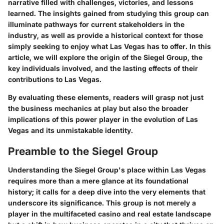
narrative filled with challenges, victories, and lessons
learned. The insights gained from studying this group can
illuminate pathways for current stakeholders in the
industry, as well as provide a historical context for those
simply seeking to enjoy what Las Vegas has to offer. In this
article, we will explore the origin of the Siegel Group, the
key individuals involved, and the lasting effects of their
contributions to Las Vegas.
By evaluating these elements, readers will grasp not just
the business mechanics at play but also the broader
implications of this power player in the evolution of Las
Vegas and its unmistakable identity.
Preamble to the Siegel Group
Understanding the Siegel Group's place within Las Vegas
requires more than a mere glance at its foundational
history; it calls for a deep dive into the very elements that
underscore its significance. This group is not merely a
player in the multifaceted casino and real estate landscape