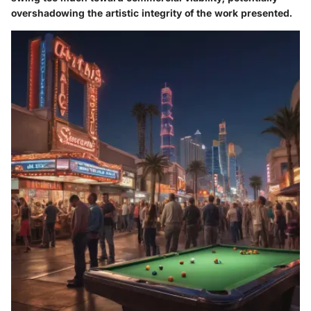
overshadowing the artistic integrity of the work presented.