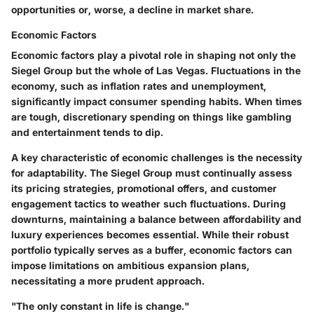
opportunities or, worse, a decline in market share.
Economic Factors
Economic factors play a pivotal role in shaping not only the
Siegel Group but the whole of Las Vegas. Fluctuations in the
economy, such as inflation rates and unemployment,
significantly impact consumer spending habits. When times
are tough, discretionary spending on things like gambling
and entertainment tends to dip.
A
key characteristic
of economic challenges is the necessity
for adaptability. The Siegel Group must continually assess
its pricing strategies, promotional offers, and customer
engagement tactics to weather such fluctuations. During
downturns, maintaining a balance between affordability and
luxury experiences becomes essential. While their robust
portfolio typically serves as a
buffer
, economic factors can
impose limitations on ambitious expansion plans,
necessitating a more prudent approach.
"The only constant in life is change."