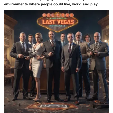
environments where people could live, work, and play.