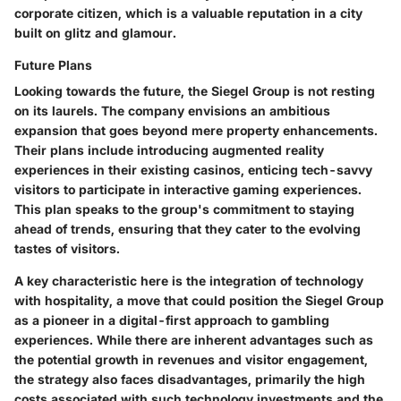
corporate citizen, which is a valuable reputation in a city
built on glitz and glamour.
Future Plans
Looking towards the future, the Siegel Group is not resting
on its laurels. The company envisions an ambitious
expansion that goes beyond mere property enhancements.
Their plans include introducing augmented reality
experiences in their existing casinos, enticing tech-savvy
visitors to participate in interactive gaming experiences.
This plan speaks to the group's commitment to staying
ahead of trends, ensuring that they cater to the evolving
tastes of visitors.
A
key characteristic
here is the integration of technology
with hospitality, a move that could position the Siegel Group
as a pioneer in a digital-first approach to gambling
experiences. While there are inherent
advantages
such as
the potential growth in revenues and visitor engagement,
the strategy also faces
disadvantages
, primarily the high
costs associated with such technology investments and the