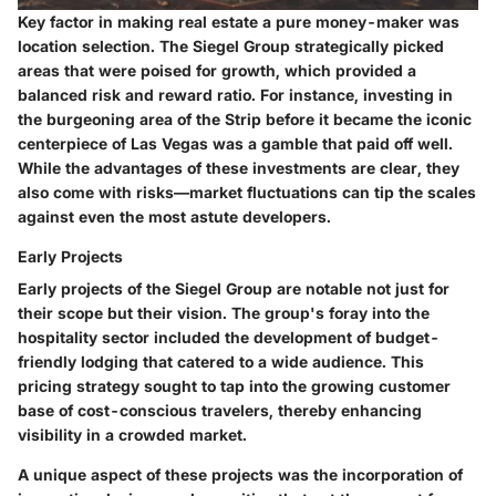
Key factor in making real estate a pure money-maker was
location selection. The Siegel Group strategically picked
areas that were poised for growth, which provided a
balanced risk and reward ratio. For instance, investing in
the burgeoning area of the Strip before it became the iconic
centerpiece of Las Vegas was a gamble that paid off well.
While the advantages of these investments are clear, they
also come with risks—market fluctuations can tip the scales
against even the most astute developers.
Early Projects
Early projects of the Siegel Group are notable not just for
their scope but their vision. The group's foray into the
hospitality sector included the development of budget-
friendly lodging that catered to a wide audience. This
pricing strategy sought to tap into the growing customer
base of cost-conscious travelers, thereby enhancing
visibility in a crowded market.
A unique aspect of these projects was the incorporation of