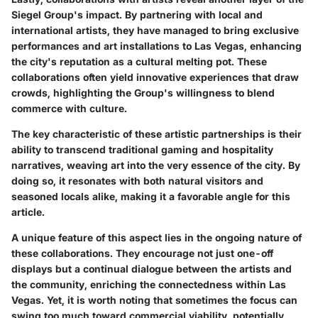
Siegel Group's impact. By partnering with local and
international artists, they have managed to bring exclusive
performances and art installations to Las Vegas, enhancing
the city's reputation as a cultural melting pot. These
collaborations often yield innovative experiences that draw
crowds, highlighting the Group's willingness to blend
commerce with culture.
The key characteristic of these artistic partnerships is their
ability to transcend traditional gaming and hospitality
narratives, weaving art into the very essence of the city. By
doing so, it resonates with both natural visitors and
seasoned locals alike, making it a favorable angle for this
article.
A unique feature of this aspect lies in the ongoing nature of
these collaborations. They encourage not just one-off
displays but a continual dialogue between the artists and
the community, enriching the connectedness within Las
Vegas. Yet, it is worth noting that sometimes the focus can
swing too much toward commercial viability, potentially