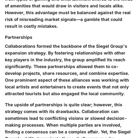
of amenities that would draw in visitors and locals alike.
However, this advantage must be balanced against the real
risk of misreading market signals—a gamble that could
result in costly mistakes.
Partnerships
Collaborations formed the backbone of the Siegel Group's
expansion strategy. By fostering relationships with other
key players in the industry, the group amplified its reach
significantly. These partnerships allowed them to co-
develop projects, share resources, and combine expertise.
One prominent aspect of these alliances was working with
local artists and entertainers to create events that not only
attracted tourists but also engaged the local community.
The upside of partnerships is quite clear; however, this
strategy comes with its drawbacks. Collaboration can
sometimes lead to conflicting visions or slowed decision-
making processes. When multiple parties are involved,
finding a consensus can be a complex affair. Yet, the Siegel