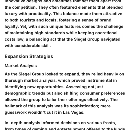
innovative designs and amenities that set them apart from
the competition. They often featured elements that blended
luxury with practicality. This balance made them attractive
to both tourists and locals, fostering a sense of brand
loyalty. Yet, with such unique features comes the challenge
of maintaining high standards while keeping operational
costs low, a balancing act that the Siegel Group navigated
with considerable skill.
Expansion Strategies
Market Analysis
As the Siegel Group looked to expand, they relied heavily on
thorough market analysis, which proved instrumental in
identifying new opportunities. Assessing not just
demographic trends but also shifting consumer preferences
allowed the group to tailor their offerings effectively. The
hallmark of this analysis was its sophistication; mere
guesswork wouldn't cut it in Las Vegas.
In-depth analysis informed decisions on various fronts,
from types of gaming and entertainment offered to the kinds