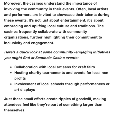
Moreover, the casinos understand the importance of
involving the community in their events. Often, local artists
and performers are invited to showcase their talents during
these events. It’s not just about entertainment; it’s about
embracing and uplifting local culture and traditions. The
casinos frequently collaborate with community
organizations, further highlighting their commitment to
inclusivity and engagement.
Here’s a quick look at some community-engaging initiatives
you might find at Seminole Casino events:
Collaboration with local artisans for craft fairs
Hosting charity tournaments and events for local non-
profits
Involvement of local schools through performances or
art displays
Just these small efforts create ripples of goodwill, making
attendees feel like they’re part of something larger than
themselves.