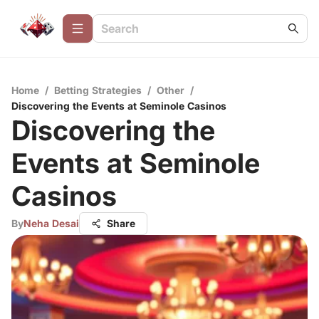
Home
/
Betting Strategies
/
Other
/
Discovering the Events at Seminole Casinos
Discovering the
Events at Seminole
Casinos
By
Neha Desai
Share