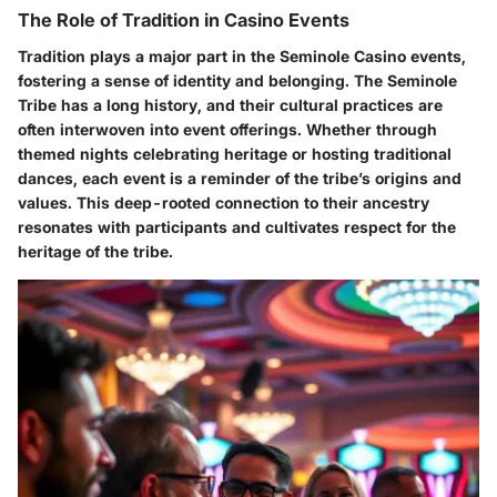
The Role of Tradition in Casino Events
Tradition plays a major part in the Seminole Casino events,
fostering a sense of identity and belonging. The Seminole
Tribe has a long history, and their cultural practices are
often interwoven into event offerings. Whether through
themed nights celebrating heritage or hosting traditional
dances, each event is a reminder of the tribe’s origins and
values. This deep-rooted connection to their ancestry
resonates with participants and cultivates respect for the
heritage of the tribe.