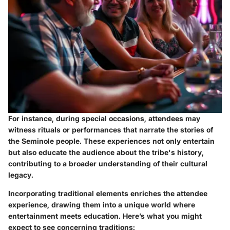
For instance, during special occasions, attendees may
witness rituals or performances that narrate the stories of
the Seminole people. These experiences not only entertain
but also educate the audience about the tribe's history,
contributing to a broader understanding of their cultural
legacy.
Incorporating traditional elements enriches the attendee
experience, drawing them into a unique world where
entertainment meets education. Here’s what you might
expect to see concerning traditions: