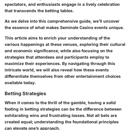
spectators, and enthusiasts engage in a lively celebration
that transcends the betting tables.
As we delve into this comprehensive guide, we’ll uncover
the essence of what makes Seminole Casino events unique.
This article aims to enrich your understanding of the
various happenings at these venues, exploring their cultural
and economic significance, while also focusing on the
strategies that attendees and participants employ to
maximize their experiences. By navigating through this
intricate world, we will also reveal how these events
differentiate themselves from other entertainment choices
available today.
Betting Strategies
When it comes to the thrill of the gamble, having a solid
footing in betting strategies can be the difference between
exhilarating wins and frustrating losses. Not all bets are
created equal; understanding the foundational principles
can elevate one’s approach.