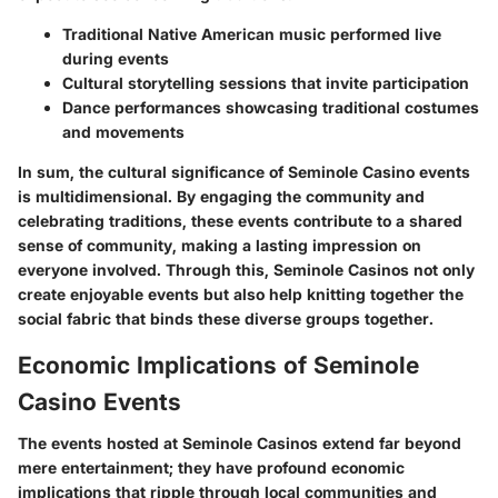
Traditional Native American music
performed live
during events
Cultural storytelling sessions
that invite participation
Dance performances
showcasing traditional costumes
and movements
In sum, the cultural significance of Seminole Casino events
is multidimensional. By engaging the community and
celebrating traditions, these events contribute to a shared
sense of community, making a lasting impression on
everyone involved. Through this, Seminole Casinos not only
create enjoyable events but also help knitting together the
social fabric that binds these diverse groups together.
Economic Implications of Seminole
Casino Events
The events hosted at Seminole Casinos extend far beyond
mere entertainment; they have profound economic
implications that ripple through local communities and