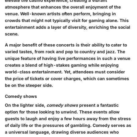
elevate the casino experience, creating a vibrant
atmosphere that enhances the overall enjoyment of the
venue. Well-known artists often perform, bringing in
crowds that might not typically visit for gaming alone. This
entertainment adds a layer of diversity, enriching the social
scene.
A major benefit of these concerts is their ability to cater to
varied tastes, from rock and pop to country and jazz. The
unique feature of having live performances in such a venue
creates a blend of high-stakes gaming while enjoying
world-class entertainment. Yet, attendees must consider
the price of tickets or cover charges, which can sometimes
be on the steeper side.
Comedy shows
On the lighter side,
comedy shows
present a fantastic
option for those looking to unwind. These events allow
guests to laugh and enjoy a few hours away from the stress
of daily life or the pressures of gambling. Comedy serves as
a universal language, drawing diverse audiences who