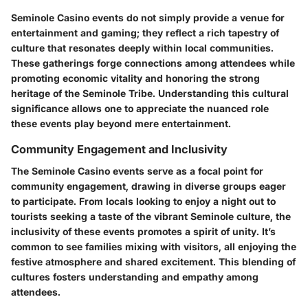
Seminole Casino events do not simply provide a venue for
entertainment and gaming; they reflect a rich tapestry of
culture that resonates deeply within local communities.
These gatherings forge connections among attendees while
promoting economic vitality and honoring the strong
heritage of the Seminole Tribe. Understanding this cultural
significance allows one to appreciate the nuanced role
these events play beyond mere entertainment.
Community Engagement and Inclusivity
The Seminole Casino events serve as a focal point for
community engagement, drawing in diverse groups eager
to participate. From locals looking to enjoy a night out to
tourists seeking a taste of the vibrant Seminole culture, the
inclusivity of these events promotes a spirit of unity. It’s
common to see families mixing with visitors, all enjoying the
festive atmosphere and shared excitement. This blending of
cultures fosters understanding and empathy among
attendees.