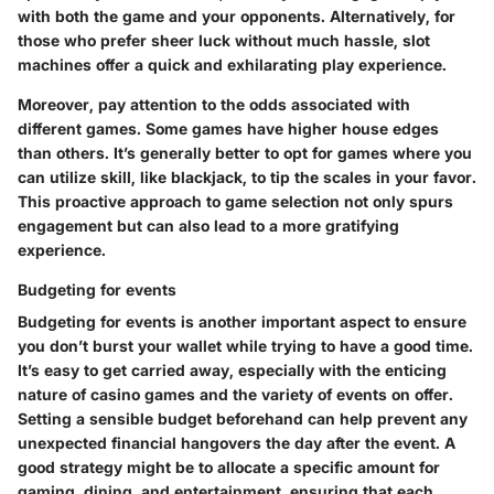
with both the game and your opponents. Alternatively, for
those who prefer sheer luck without much hassle, slot
machines offer a quick and exhilarating play experience.
Moreover, pay attention to the odds associated with
different games. Some games have higher house edges
than others. It’s generally better to opt for games where you
can utilize skill, like blackjack, to tip the scales in your favor.
This proactive approach to game selection not only spurs
engagement but can also lead to a more gratifying
experience.
Budgeting for events
Budgeting for events is another important aspect to ensure
you don’t burst your wallet while trying to have a good time.
It’s easy to get carried away, especially with the enticing
nature of casino games and the variety of events on offer.
Setting a sensible budget beforehand can help prevent any
unexpected financial hangovers the day after the event. A
good strategy might be to allocate a specific amount for
gaming, dining, and entertainment, ensuring that each