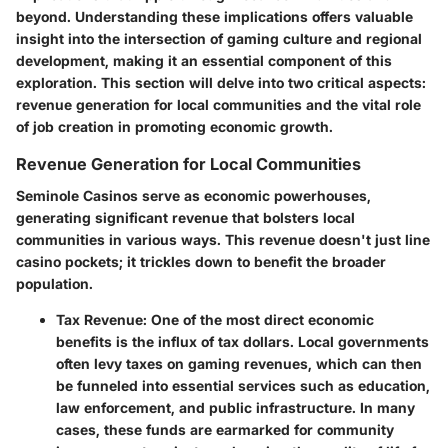
beyond. Understanding these implications offers valuable
insight into the intersection of gaming culture and regional
development, making it an essential component of this
exploration. This section will delve into two critical aspects:
revenue generation for local communities and the vital role
of job creation in promoting economic growth.
Revenue Generation for Local Communities
Seminole Casinos serve as economic powerhouses,
generating significant revenue that bolsters local
communities in various ways. This revenue doesn't just line
casino pockets; it trickles down to benefit the broader
population.
Tax Revenue
: One of the most direct economic
benefits is the influx of tax dollars. Local governments
often levy taxes on gaming revenues, which can then
be funneled into essential services such as education,
law enforcement, and public infrastructure. In many
cases, these funds are earmarked for community