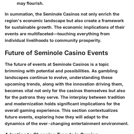
may flourish.
In summation, the Seminole Casinos not only enrich the
region's economic landscape but also create a framework
for sustainable growth. The economic implications of their
events are multifaceted—touching everything from
individual livelihoods to community prosperity.
Future of Seminole Casino Events
The future of events at Seminole Casinos is a topic
brimming with potential and possibilities. As gambling
landscapes continue to evolve, understanding these
upcoming trends, along with the innovation driving them,
becomes vital not only for the casinos themselves but also
for the patrons they serve. The interplay between tradition
and modernization holds significant implications for the
overall gaming experience. This section contextualizes
future events, exploring how they will adapt to the
dynamics of the ever-changing entertainment environment.