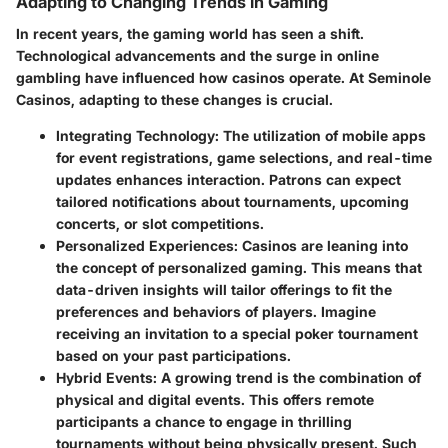
Adapting to Changing Trends in Gaming
In recent years, the gaming world has seen a shift.
Technological advancements and the surge in online
gambling have influenced how casinos operate. At Seminole
Casinos, adapting to these changes is crucial.
Integrating Technology:
The utilization of mobile apps
for event registrations, game selections, and real-time
updates enhances interaction. Patrons can expect
tailored notifications about tournaments, upcoming
concerts, or slot competitions.
Personalized Experiences:
Casinos are leaning into
the concept of personalized gaming. This means that
data-driven insights will tailor offerings to fit the
preferences and behaviors of players. Imagine
receiving an invitation to a special poker tournament
based on your past participations.
Hybrid Events:
A growing trend is the combination of
physical and digital events. This offers remote
participants a chance to engage in thrilling
tournaments without being physically present. Such