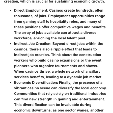
creation, which is crucial for sustaining economic growth.
Direct Employment
: Casinos create hundreds, often
thousands, of jobs. Employment opportunities range
from gaming staff to hospitality roles, and many of
these positions offer competitive wages and benefits.
The array of jobs available can attract a diverse
workforce, enriching the local talent pool.
Indirect Job Creation
: Beyond direct jobs within the
casinos, there’s also a ripple effect that leads to
indirect job creation. Think about the construction
workers who build casino expansions or the event
planners who organize tournaments and shows.
When casinos thrive, a whole network of ancillary
services benefits, leading to a dynamic job market.
Economic Diversification
: Finally, the presence of a
vibrant casino scene can diversify the local economy.
Communities that rely solely on traditional industries
can find new strength in gaming and entertainment.
This diversification can be invaluable
during
economic downturns; as one sector wanes, another