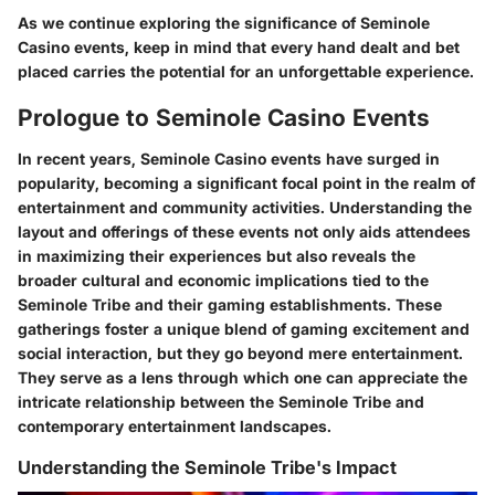
As we continue exploring the significance of Seminole
Casino events, keep in mind that every hand dealt and bet
placed carries the potential for an unforgettable experience.
Prologue to Seminole Casino Events
In recent years, Seminole Casino events have surged in
popularity, becoming a significant focal point in the realm of
entertainment and community activities. Understanding the
layout and offerings of these events not only aids attendees
in maximizing their experiences but also reveals the
broader cultural and economic implications tied to the
Seminole Tribe and their gaming establishments. These
gatherings foster a unique blend of gaming excitement and
social interaction, but they go beyond mere entertainment.
They serve as a lens through which one can appreciate the
intricate relationship between the Seminole Tribe and
contemporary entertainment landscapes.
Understanding the Seminole Tribe's Impact