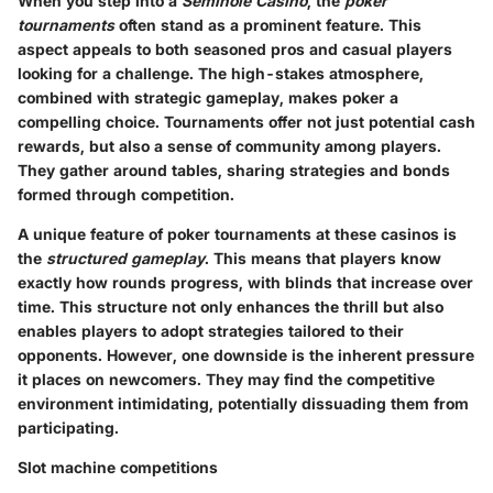
When you step into a
Seminole Casino
, the
poker
tournaments
often stand as a prominent feature. This
aspect appeals to both seasoned pros and casual players
looking for a challenge. The high-stakes atmosphere,
combined with strategic gameplay, makes poker a
compelling choice. Tournaments offer not just potential cash
rewards, but also a sense of community among players.
They gather around tables, sharing strategies and bonds
formed through competition.
A unique feature of poker tournaments at these casinos is
the
structured gameplay
. This means that players know
exactly how rounds progress, with blinds that increase over
time. This structure not only enhances the thrill but also
enables players to adopt strategies tailored to their
opponents. However, one downside is the inherent pressure
it places on newcomers. They may find the competitive
environment intimidating, potentially dissuading them from
participating.
Slot machine competitions