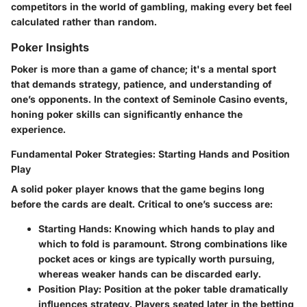
competitors in the world of gambling, making every bet feel
calculated rather than random.
Poker Insights
Poker is more than a game of chance; it's a mental sport
that demands strategy, patience, and understanding of
one’s opponents. In the context of Seminole Casino events,
honing poker skills can significantly enhance the
experience.
Fundamental Poker Strategies: Starting Hands and Position
Play
A solid poker player knows that the game begins long
before the cards are dealt. Critical to one’s success are:
Starting Hands
: Knowing which hands to play and
which to fold is paramount. Strong combinations like
pocket aces or kings are typically worth pursuing,
whereas weaker hands can be discarded early.
Position Play
: Position at the poker table dramatically
influences strategy. Players seated later in the betting