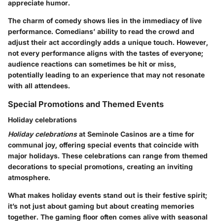
appreciate humor.
The charm of comedy shows lies in the immediacy of live
performance. Comedians’ ability to read the crowd and
adjust their act accordingly adds a unique touch. However,
not every performance aligns with the tastes of everyone;
audience reactions can sometimes be hit or miss,
potentially leading to an experience that may not resonate
with all attendees.
Special Promotions and Themed Events
Holiday celebrations
Holiday celebrations
at Seminole Casinos are a time for
communal joy, offering special events that coincide with
major holidays. These celebrations can range from themed
decorations to special promotions, creating an inviting
atmosphere.
What makes holiday events stand out is their festive spirit;
it’s not just about gaming but about creating memories
together. The gaming floor often comes alive with seasonal