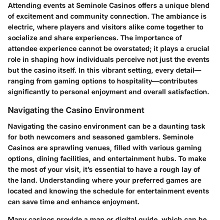
Attending events at Seminole Casinos offers a unique blend
of excitement and community connection. The ambiance is
electric, where players and visitors alike come together to
socialize and share experiences. The importance of
attendee experience cannot be overstated; it plays a crucial
role in shaping how individuals perceive not just the events
but the casino itself. In this vibrant setting, every detail—
ranging from gaming options to hospitality—contributes
significantly to personal enjoyment and overall satisfaction.
Navigating the Casino Environment
Navigating the casino environment can be a daunting task
for both newcomers and seasoned gamblers. Seminole
Casinos are sprawling venues, filled with various gaming
options, dining facilities, and entertainment hubs. To make
the most of your visit, it’s essential to have a rough lay of
the land. Understanding where your preferred games are
located and knowing the schedule for entertainment events
can save time and enhance enjoyment.
Many casinos provide a map or digital guide, which can be