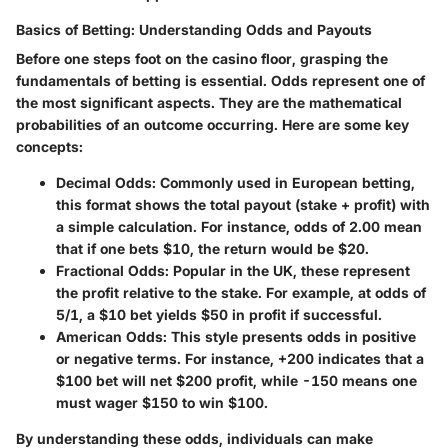
Basics of Betting: Understanding Odds and Payouts
Before one steps foot on the casino floor, grasping the
fundamentals of betting is essential. Odds represent one of
the most significant aspects. They are the mathematical
probabilities of an outcome occurring. Here are some key
concepts:
Decimal Odds
: Commonly used in European betting,
this format shows the total payout (stake + profit) with
a simple calculation. For instance, odds of 2.00 mean
that if one bets $10, the return would be $20.
Fractional Odds
: Popular in the UK, these represent
the profit relative to the stake. For example, at odds of
5/1, a $10 bet yields $50 in profit if successful.
American Odds
: This style presents odds in positive
or negative terms. For instance, +200 indicates that a
$100 bet will net $200 profit, while -150 means one
must wager $150 to win $100.
By understanding these odds, individuals can make