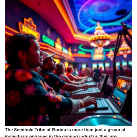
The Seminole Tribe of Florida is more than just a group of
individuals engaged in the gaming industry; they are