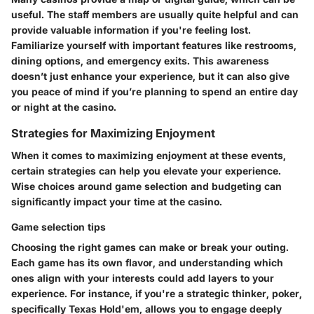
useful. The staff members are usually quite helpful and can
provide valuable information if you're feeling lost.
Familiarize yourself with important features like restrooms,
dining options, and emergency exits. This awareness
doesn’t just enhance your experience, but it can also give
you peace of mind if you’re planning to spend an entire day
or night at the casino.
Strategies for Maximizing Enjoyment
When it comes to maximizing enjoyment at these events,
certain strategies can help you elevate your experience.
Wise choices around game selection and budgeting can
significantly impact your time at the casino.
Game selection tips
Choosing the right games can make or break your outing.
Each game has its own flavor, and understanding which
ones align with your interests could add layers to your
experience. For instance, if you're a strategic thinker, poker,
specifically Texas Hold'em, allows you to engage deeply