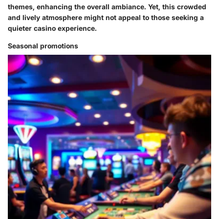
themes, enhancing the overall ambiance. Yet, this crowded
and lively atmosphere might not appeal to those seeking a
quieter casino experience.
Seasonal promotions