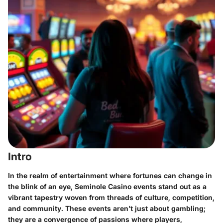
Intro
In the realm of entertainment where fortunes can change in
the blink of an eye, Seminole Casino events stand out as a
vibrant tapestry woven from threads of culture, competition,
and community. These events aren’t just about gambling;
they are a convergence of passions where players,