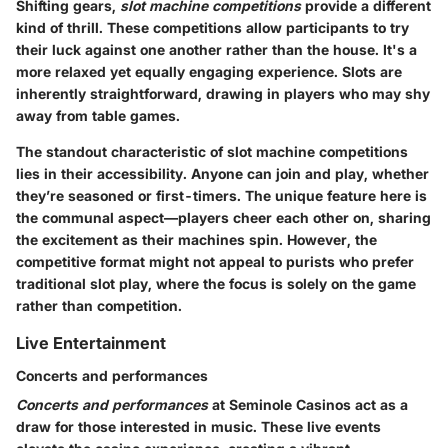
Shifting gears,
slot machine competitions
provide a different
kind of thrill. These competitions allow participants to try
their luck against one another rather than the house. It's a
more relaxed yet equally engaging experience. Slots are
inherently straightforward, drawing in players who may shy
away from table games.
The standout characteristic of slot machine competitions
lies in their accessibility. Anyone can join and play, whether
they’re seasoned or first-timers. The unique feature here is
the communal aspect—players cheer each other on, sharing
the excitement as their machines spin. However, the
competitive format might not appeal to purists who prefer
traditional slot play, where the focus is solely on the game
rather than competition.
Live Entertainment
Concerts and performances
Concerts and performances
at Seminole Casinos act as a
draw for those interested in music. These live events