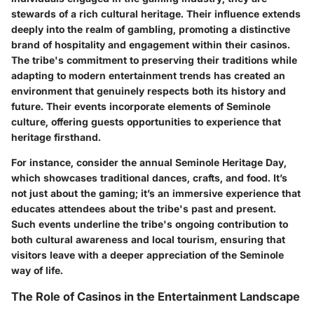
stewards of a rich cultural heritage. Their influence extends
deeply into the realm of gambling, promoting a distinctive
brand of hospitality and engagement within their casinos.
The tribe's commitment to preserving their traditions while
adapting to modern entertainment trends has created an
environment that genuinely respects both its history and
future. Their events incorporate elements of Seminole
culture, offering guests opportunities to experience that
heritage firsthand.
For instance, consider the annual Seminole Heritage Day,
which showcases traditional dances, crafts, and food. It’s
not just about the gaming; it’s an immersive experience that
educates attendees about the tribe's past and present.
Such events underline the tribe's ongoing contribution to
both cultural awareness and local tourism, ensuring that
visitors leave with a deeper appreciation of the Seminole
way of life.
The Role of Casinos in the Entertainment Landscape