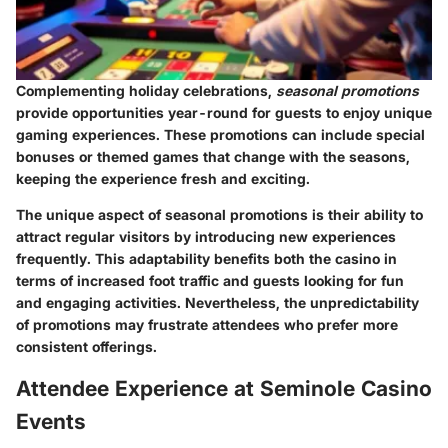
Complementing holiday celebrations,
seasonal promotions
provide opportunities year-round for guests to enjoy unique
gaming experiences. These promotions can include special
bonuses or themed games that change with the seasons,
keeping the experience fresh and exciting.
The unique aspect of seasonal promotions is their ability to
attract regular visitors by introducing new experiences
frequently. This adaptability benefits both the casino in
terms of increased foot traffic and guests looking for fun
and engaging activities. Nevertheless, the unpredictability
of promotions may frustrate attendees who prefer more
consistent offerings.
Attendee Experience at Seminole Casino
Events