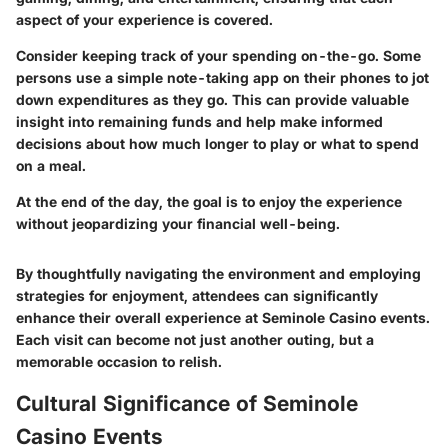
aspect of your experience is covered.
Consider keeping track of your spending on-the-go. Some
persons use a simple note-taking app on their phones to jot
down expenditures as they go. This can provide valuable
insight into remaining funds and help make informed
decisions about how much longer to play or what to spend
on a meal.
At the end of the day, the goal is to enjoy the experience
without jeopardizing your financial well-being.
By thoughtfully navigating the environment and employing
strategies for enjoyment, attendees can significantly
enhance their overall experience at Seminole Casino events.
Each visit can become not just another outing, but a
memorable occasion to relish.
Cultural Significance of Seminole
Casino Events