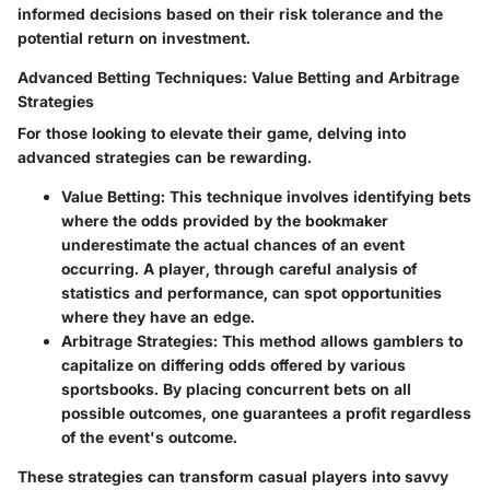
informed decisions based on their risk tolerance and the
potential return on investment.
Advanced Betting Techniques: Value Betting and Arbitrage
Strategies
For those looking to elevate their game, delving into
advanced strategies can be rewarding.
Value Betting
: This technique involves identifying bets
where the odds provided by the bookmaker
underestimate the actual chances of an event
occurring. A player, through careful analysis of
statistics and performance, can spot opportunities
where they have an edge.
Arbitrage Strategies
: This method allows gamblers to
capitalize on differing odds offered by various
sportsbooks. By placing concurrent bets on all
possible outcomes, one guarantees a profit regardless
of the event's outcome.
These strategies can transform casual players into savvy