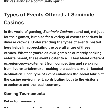
thrives alongside community spirit."
Types of Events Offered at Seminole
Casinos
In the world of gaming,
Seminole Casinos
stand out, not just
for their games, but also for a variety of events that draw in
diverse crowds. Understanding the types of events hosted
here helps in appreciating the overall allure of these
venues. Whether you’re an avid gambler or merely seeking
entertainment, these events cater to all. They blend different
experiences—excitement from competition and relaxation
from live entertainment—making the casino a multi-faceted
destination. Each type of event enhances the social fabric of
the casino environment, contributing both to the visitor's
experience and the local economy.
Gaming Tournaments
Poker tournaments