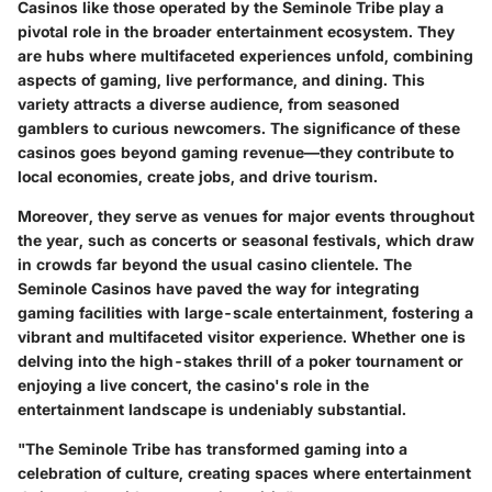
Casinos like those operated by the Seminole Tribe play a
pivotal role in the broader entertainment ecosystem. They
are hubs where multifaceted experiences unfold, combining
aspects of gaming, live performance, and dining. This
variety attracts a diverse audience, from seasoned
gamblers to curious newcomers. The significance of these
casinos goes beyond gaming revenue—they contribute to
local economies, create jobs, and drive tourism.
Moreover, they serve as venues for major events throughout
the year, such as concerts or seasonal festivals, which draw
in crowds far beyond the usual casino clientele. The
Seminole Casinos have paved the way for integrating
gaming facilities with large-scale entertainment, fostering a
vibrant and multifaceted visitor experience. Whether one is
delving into the high-stakes thrill of a poker tournament or
enjoying a live concert, the casino's role in the
entertainment landscape is undeniably substantial.
"The Seminole Tribe has transformed gaming into a
celebration of culture, creating spaces where entertainment