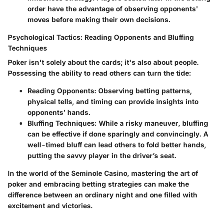
order have the advantage of observing opponents'
moves before making their own decisions.
Psychological Tactics: Reading Opponents and Bluffing
Techniques
Poker isn't solely about the cards; it's also about people.
Possessing the ability to read others can turn the tide:
Reading Opponents
: Observing betting patterns,
physical tells, and timing can provide insights into
opponents’ hands.
Bluffing Techniques
: While a risky maneuver, bluffing
can be effective if done sparingly and convincingly. A
well-timed bluff can lead others to fold better hands,
putting the savvy player in the driver’s seat.
In the world of the Seminole Casino, mastering the art of
poker and embracing betting strategies can make the
difference between an ordinary night and one filled with
excitement and victories.