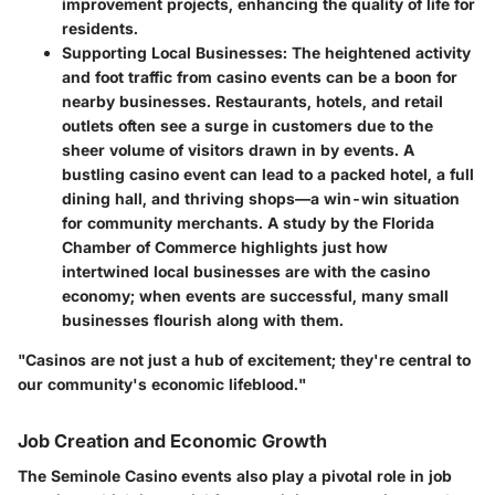
improvement projects, enhancing the quality of life for
residents.
Supporting Local Businesses
: The heightened activity
and foot traffic from casino events can be a boon for
nearby businesses. Restaurants, hotels, and retail
outlets often see a surge in customers due to the
sheer volume of visitors drawn in by events. A
bustling casino event can lead to a packed hotel, a full
dining hall, and thriving shops—a win-win situation
for community merchants.
A study by the Florida
Chamber of Commerce
highlights just how
intertwined local businesses are with the casino
economy; when events are successful, many small
businesses flourish along with them.
"Casinos are not just a hub of excitement; they're central to
our community's economic lifeblood."
Job Creation and Economic Growth
The Seminole Casino events also play a pivotal role in job