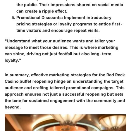
the public. Their impressions shared on social media
can create a ripple effect.
Promotional Discounts
: Implement introductory
pricing strategies or loyalty programs to entice first-
time visitors and encourage repeat visits.
"Understand what your audience wants and tailor your
message to meet those desires. This is where marketing
can shine, driving not just footfall but also long-term
loyalty."
In summary, effective marketing strategies for the Red Rock
Casino buffet reopening hinge on understanding the target
audience and crafting tailored promotional campaigns. This
approach ensures not just a successful reopening but sets
the tone for sustained engagement with the community and
beyond.