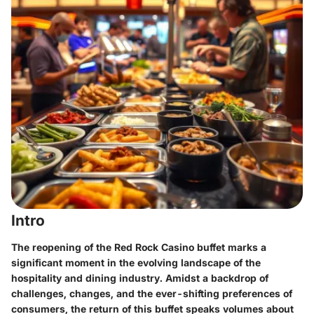
Intro
The reopening of the Red Rock Casino buffet marks a
significant moment in the evolving landscape of the
hospitality and dining industry. Amidst a backdrop of
challenges, changes, and the ever-shifting preferences of
consumers, the return of this buffet speaks volumes about