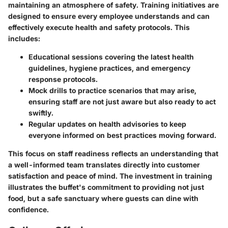
maintaining an atmosphere of safety. Training initiatives are
designed to ensure every employee understands and can
effectively execute health and safety protocols. This
includes:
Educational sessions
covering the latest health
guidelines, hygiene practices, and emergency
response protocols.
Mock drills
to practice scenarios that may arise,
ensuring staff are not just aware but also ready to act
swiftly.
Regular updates
on health advisories to keep
everyone informed on best practices moving forward.
This focus on staff readiness reflects an understanding that
a well-informed team translates directly into customer
satisfaction and peace of mind. The investment in training
illustrates the buffet's commitment to providing not just
food, but a safe sanctuary where guests can dine with
confidence.