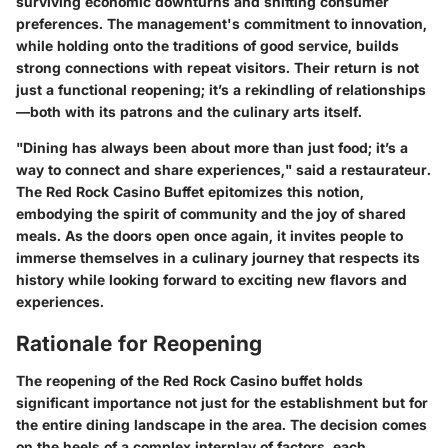
surviving economic downturns and shifting consumer
preferences. The management's commitment to innovation,
while holding onto the traditions of good service, builds
strong connections with repeat visitors. Their return is not
just a functional reopening; it’s a rekindling of relationships
—both with its patrons and the culinary arts itself.
"Dining has always been about more than just food; it’s a
way to connect and share experiences," said a restaurateur.
The Red Rock Casino Buffet epitomizes this notion,
embodying the spirit of community and the joy of shared
meals. As the doors open once again, it invites people to
immerse themselves in a culinary journey that respects its
history while looking forward to exciting new flavors and
experiences.
Rationale for Reopening
The reopening of the Red Rock Casino buffet holds
significant importance not just for the establishment but for
the entire dining landscape in the area. The decision comes
on the heels of a complex interplay of factors, each