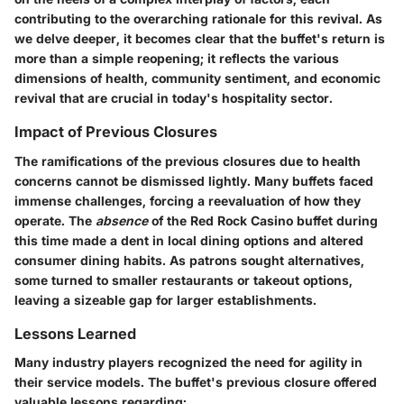
contributing to the overarching rationale for this revival. As
we delve deeper, it becomes clear that the buffet's return is
more than a simple reopening; it reflects the various
dimensions of health, community sentiment, and economic
revival that are crucial in today's hospitality sector.
Impact of Previous Closures
The ramifications of the previous closures due to health
concerns cannot be dismissed lightly. Many buffets faced
immense challenges, forcing a reevaluation of how they
operate. The
absence
of the Red Rock Casino buffet during
this time made a dent in local dining options and altered
consumer dining habits. As patrons sought alternatives,
some turned to smaller restaurants or takeout options,
leaving a sizeable gap for larger establishments.
Lessons Learned
Many industry players recognized the need for agility in
their service models. The buffet's previous closure offered
valuable lessons regarding: