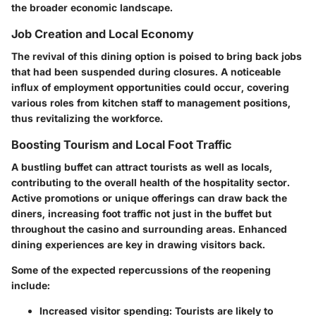
the broader economic landscape.
Job Creation and Local Economy
The revival of this dining option is poised to bring back jobs
that had been suspended during closures. A noticeable
influx of employment opportunities could occur, covering
various roles from kitchen staff to management positions,
thus revitalizing the workforce.
Boosting Tourism and Local Foot Traffic
A bustling buffet can attract tourists as well as locals,
contributing to the overall health of the hospitality sector.
Active promotions or unique offerings can draw back the
diners, increasing foot traffic not just in the buffet but
throughout the casino and surrounding areas. Enhanced
dining experiences are key in drawing visitors back.
Some of the expected repercussions of the reopening
include:
Increased visitor spending
: Tourists are likely to