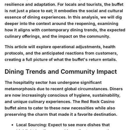
resilience and adaptation. For locals and tourists, the buffet
is not just a place to eat; it embodies the social and cultural
essence of dining experiences. In this analysis, we will dig
deeper into the context around the reopening, examining
how it aligns with contemporary dining trends, the expected
culinary offerings, and the impact on the community.
This article will explore operational adjustments, health
protocols, and the anticipated reactions from customers,
creating a full picture of what the buffet's return entails.
Dining Trends and Community Impact
The hospitality sector has undergone significant
metamorphosis due to recent global circumstances. Diners
are now increasingly conscious of hygiene, sustainability,
and unique culinary experiences. The Red Rock Casino
buffet aims to cater to these new necessities while also
preserving the charm that made it a favorite destination.
Local Sourcing
: Expect to see more dishes that