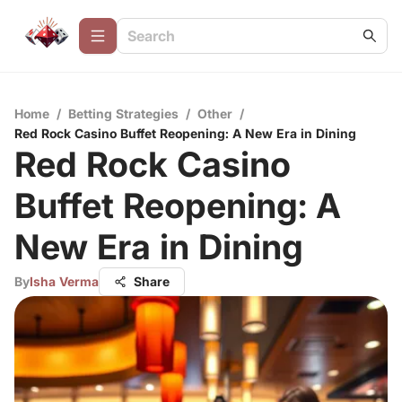
Home
/
Betting Strategies
/
Other
/
Red Rock Casino Buffet Reopening: A New Era in Dining
Red Rock Casino
Buffet Reopening: A
New Era in Dining
By
Isha Verma
Share