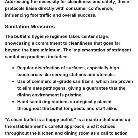
Addressing the necessity for cleanliness and safety, these
protocols liaise directly with consumer confidence,
influencing foot traffic and overall success.
Sanitation Measures
The buffet's hygiene regimen takes center stage,
showcasing a commitment to cleanliness that goes far
beyond the bare minimum. The implementation of stringent
sanitation practices includes:
Regular disinfection
of surfaces, especially high-
touch areas like serving stations and utensils.
Use of commercial-grade sanitizers
, which are proven
to eliminate pathogens, giving a guarantee that the
dining environment is pristine.
Hand sanitizing stations
strategically placed
throughout the buffet for guests and staff alike.
"A clean buffet is a happy buffet," is a mantra that sums up
the establishment's careful approach, and it echoes
throughout the kitchen and dining room as a call to action