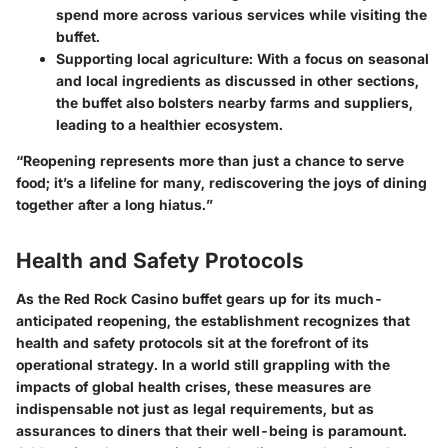
spend more across various services while visiting the
buffet.
Supporting local agriculture
: With a focus on seasonal
and local ingredients as discussed in other sections,
the buffet also bolsters nearby farms and suppliers,
leading to a healthier ecosystem.
“Reopening represents more than just a chance to serve
food; it’s a lifeline for many, rediscovering the joys of dining
together after a long hiatus.”
Health and Safety Protocols
As the Red Rock Casino buffet gears up for its much-
anticipated reopening, the establishment recognizes that
health and safety protocols sit at the forefront of its
operational strategy. In a world still grappling with the
impacts of global health crises, these measures are
indispensable not just as legal requirements, but as
assurances to diners that their well-being is paramount.