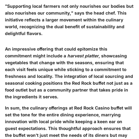
"Supporting local farmers not only nourishes our bodies but
also nourishes our community," says the head chef. This
initiative reflects a larger movement within the culinary
world, recognizing the dual benefit of sustainability and
delightful flavors.
An impressive offering that could epitomize this
commitment might include a
harvest platter
, showcasing
vegetables that change with the seasons, ensuring that
each visit feels unique while sticking to a commitment to
freshness and locality. The integration of local sourcing and
seasonal cooking positions the Red Rock buffet not just as a
food outlet but as a community partner that takes pride in
the ingredients it serves.
In sum, the culinary offerings at Red Rock Casino buffet will
set the tone for the entire dining experience, marrying
innovation with local pride while keeping a keen ear on
guest expectations. This thoughtful approach ensures that
the buffet won’t just meet the needs of its diners but may