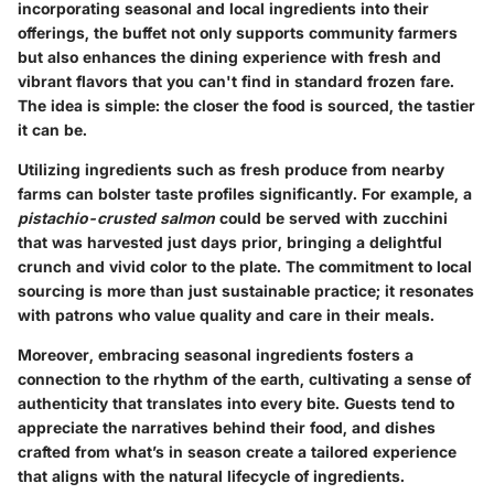
incorporating seasonal and local ingredients into their
offerings, the buffet not only supports community farmers
but also enhances the dining experience with fresh and
vibrant flavors that you can't find in standard frozen fare.
The idea is simple: the closer the food is sourced, the tastier
it can be.
Utilizing ingredients such as fresh produce from nearby
farms can bolster taste profiles significantly. For example, a
pistachio-crusted salmon
could be served with zucchini
that was harvested just days prior, bringing a delightful
crunch and vivid color to the plate. The commitment to local
sourcing is more than just sustainable practice; it resonates
with patrons who value quality and care in their meals.
Moreover, embracing
seasonal ingredients
fosters a
connection to the rhythm of the earth, cultivating a sense of
authenticity that translates into every bite. Guests tend to
appreciate the narratives behind their food, and dishes
crafted from what’s in season create a tailored experience
that aligns with the natural lifecycle of ingredients.