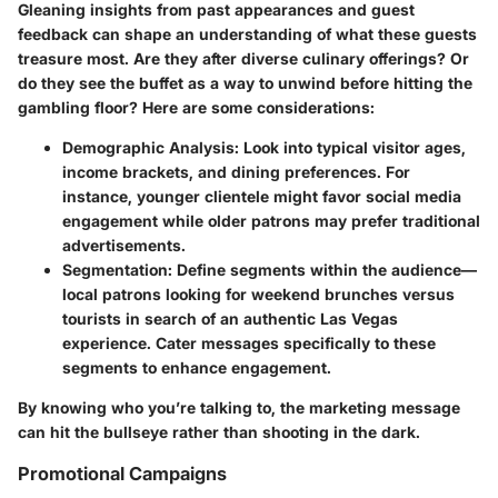
Gleaning insights from past appearances and guest
feedback can shape an understanding of what these guests
treasure most. Are they after diverse culinary offerings? Or
do they see the buffet as a way to unwind before hitting the
gambling floor? Here are some considerations:
Demographic Analysis
: Look into typical visitor ages,
income brackets, and dining preferences. For
instance, younger clientele might favor social media
engagement while older patrons may prefer traditional
advertisements.
Segmentation
: Define segments within the audience—
local patrons looking for weekend brunches versus
tourists in search of an authentic Las Vegas
experience. Cater messages specifically to these
segments to enhance engagement.
By knowing who you’re talking to, the marketing message
can hit the bullseye rather than shooting in the dark.
Promotional Campaigns