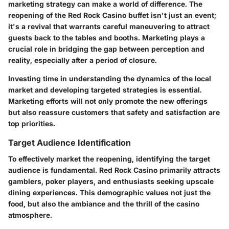
marketing strategy can make a world of difference. The
reopening of the Red Rock Casino buffet isn't just an event;
it's a revival that warrants careful maneuvering to attract
guests back to the tables and booths. Marketing plays a
crucial role in bridging the gap between perception and
reality, especially after a period of closure.
Investing time in understanding the dynamics of the local
market and developing targeted strategies is essential.
Marketing efforts will not only promote the new offerings
but also reassure customers that safety and satisfaction are
top priorities.
Target Audience Identification
To effectively market the reopening, identifying the
target
audience
is fundamental. Red Rock Casino primarily attracts
gamblers, poker players, and enthusiasts seeking upscale
dining experiences. This demographic values not just the
food, but also the ambiance and the thrill of the casino
atmosphere.