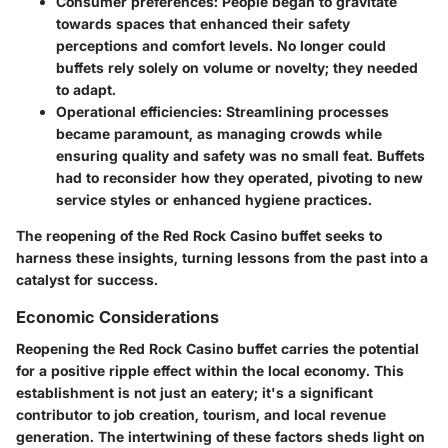
Consumer preferences
: People began to gravitate
towards spaces that enhanced their safety
perceptions and comfort levels. No longer could
buffets rely solely on volume or novelty; they needed
to adapt.
Operational efficiencies
: Streamlining processes
became paramount, as managing crowds while
ensuring quality and safety was no small feat. Buffets
had to reconsider how they operated, pivoting to new
service styles or enhanced hygiene practices.
The reopening of the Red Rock Casino buffet seeks to
harness these insights, turning lessons from the past into a
catalyst for success.
Economic Considerations
Reopening the Red Rock Casino buffet carries the potential
for a positive ripple effect within the local economy. This
establishment is not just an eatery; it's a significant
contributor to job creation, tourism, and local revenue
generation. The intertwining of these factors sheds light on