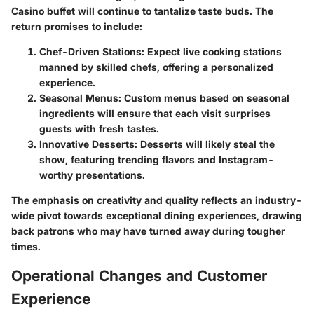
Casino buffet will continue to tantalize taste buds. The
return promises to include:
Chef-Driven Stations
: Expect live cooking stations
manned by skilled chefs, offering a personalized
experience.
Seasonal Menus
: Custom menus based on seasonal
ingredients will ensure that each visit surprises
guests with fresh tastes.
Innovative Desserts
: Desserts will likely steal the
show, featuring trending flavors and Instagram-
worthy presentations.
The emphasis on creativity and quality reflects an industry-
wide pivot towards exceptional dining experiences, drawing
back patrons who may have turned away during tougher
times.
Operational Changes and Customer
Experience