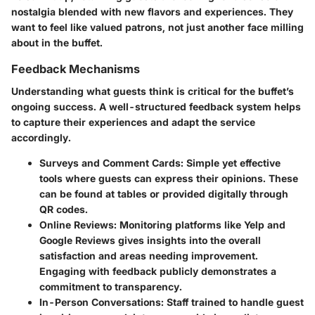
nostalgia blended with new flavors and experiences. They
want to feel like valued patrons, not just another face milling
about in the buffet.
Feedback Mechanisms
Understanding what guests think is critical for the buffet’s
ongoing success. A well-structured feedback system helps
to capture their experiences and adapt the service
accordingly.
Surveys and Comment Cards
: Simple yet effective
tools where guests can express their opinions. These
can be found at tables or provided digitally through
QR codes.
Online Reviews
: Monitoring platforms like Yelp and
Google Reviews gives insights into the overall
satisfaction and areas needing improvement.
Engaging with feedback publicly demonstrates a
commitment to transparency.
In-Person Conversations
: Staff trained to handle guest