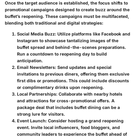
Once the target audience is established, the focus shifts to
promotional campaigns
designed to create buzz around the
buffet’s reopening. These campaigns must be multifaceted,
blending both traditional and digital strategies:
Social Media Buzz
: Utilize platforms like Facebook and
Instagram to showcase tantalizing images of the
buffet spread and behind-the-scenes preparations.
Run a countdown to reopening day to build
anticipation.
Email Newsletters
: Send updates and special
invitations to previous diners, offering them exclusive
first dibs or promotions. This could include discounts
or complimentary drinks upon reopening.
Local Partnerships
: Collaborate with nearby hotels
and attractions for cross-promotional offers. A
package deal that includes buffet dining can be a
strong lure for visitors.
Event Launch
: Consider hosting a grand reopening
event. Invite local influencers, food bloggers, and
community leaders to experience the buffet ahead of