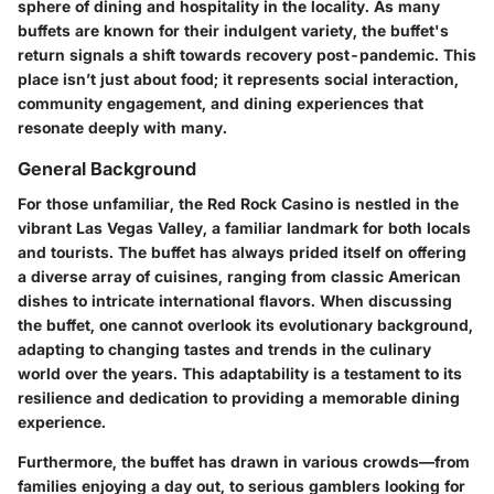
sphere of dining and hospitality in the locality. As many
buffets are known for their indulgent variety, the buffet's
return signals a shift towards recovery post-pandemic. This
place isn’t just about food; it represents social interaction,
community engagement, and dining experiences that
resonate deeply with many.
General Background
For those unfamiliar, the Red Rock Casino is nestled in the
vibrant Las Vegas Valley, a familiar landmark for both locals
and tourists. The buffet has always prided itself on offering
a diverse array of cuisines, ranging from classic American
dishes to intricate international flavors. When discussing
the buffet, one cannot overlook its evolutionary background,
adapting to changing tastes and trends in the culinary
world over the years. This adaptability is a testament to its
resilience and dedication to providing a memorable dining
experience.
Furthermore, the buffet has drawn in various crowds—from
families enjoying a day out, to serious gamblers looking for