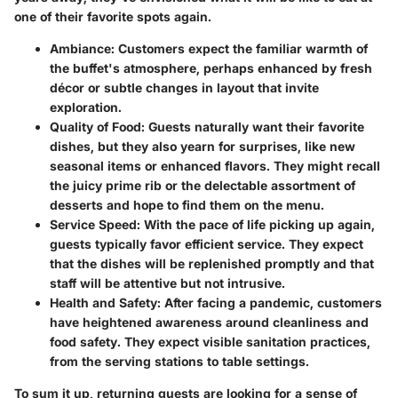
one of their favorite spots again.
Ambiance
: Customers expect the familiar warmth of
the buffet's atmosphere, perhaps enhanced by fresh
décor or subtle changes in layout that invite
exploration.
Quality of Food
: Guests naturally want their favorite
dishes, but they also yearn for surprises, like new
seasonal items or enhanced flavors. They might recall
the juicy prime rib or the delectable assortment of
desserts and hope to find them on the menu.
Service Speed
: With the pace of life picking up again,
guests typically favor efficient service. They expect
that the dishes will be replenished promptly and that
staff will be attentive but not intrusive.
Health and Safety
: After facing a pandemic, customers
have heightened awareness around cleanliness and
food safety. They expect visible sanitation practices,
from the serving stations to table settings.
To sum it up, returning guests are looking for a sense of