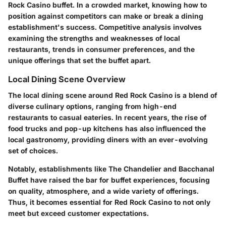
Rock Casino buffet. In a crowded market, knowing how to
position against competitors can make or break a dining
establishment's success. Competitive analysis involves
examining the strengths and weaknesses of local
restaurants, trends in consumer preferences, and the
unique offerings that set the buffet apart.
Local Dining Scene Overview
The local dining scene around Red Rock Casino is a blend of
diverse culinary options, ranging from high-end
restaurants to casual eateries. In recent years, the rise of
food trucks and pop-up kitchens has also influenced the
local gastronomy, providing diners with an ever-evolving
set of choices.
Notably, establishments like
The Chandelier
and
Bacchanal
Buffet
have raised the bar for buffet experiences, focusing
on quality, atmosphere, and a wide variety of offerings.
Thus, it becomes essential for Red Rock Casino to not only
meet but exceed customer expectations.