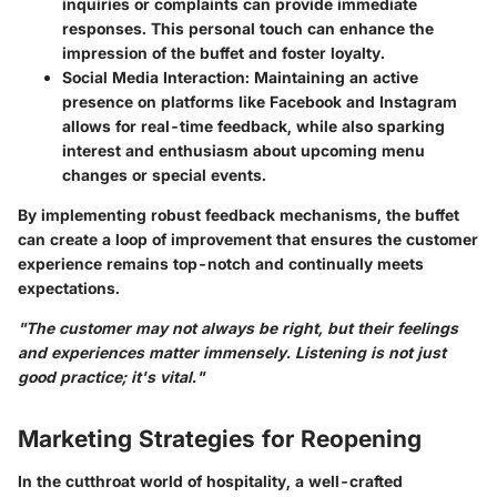
inquiries or complaints can provide immediate
responses. This personal touch can enhance the
impression of the buffet and foster loyalty.
Social Media Interaction
: Maintaining an active
presence on platforms like Facebook and Instagram
allows for real-time feedback, while also sparking
interest and enthusiasm about upcoming menu
changes or special events.
By implementing robust feedback mechanisms, the buffet
can create a loop of improvement that ensures the customer
experience remains top-notch and continually meets
expectations.
"The customer may not always be right, but their feelings
and experiences matter immensely. Listening is not just
good practice; it's vital."
Marketing Strategies for Reopening
In the cutthroat world of hospitality, a well-crafted