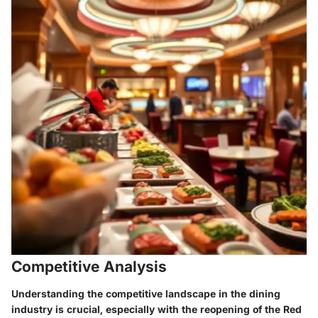
Competitive Analysis
Understanding the competitive landscape in the dining
industry is crucial, especially with the reopening of the Red