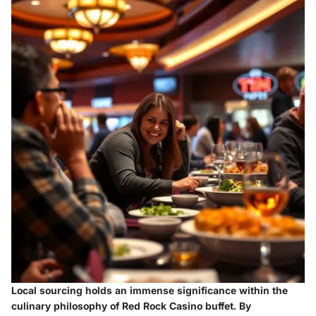
Local sourcing holds an immense significance within the
culinary philosophy of Red Rock Casino buffet. By