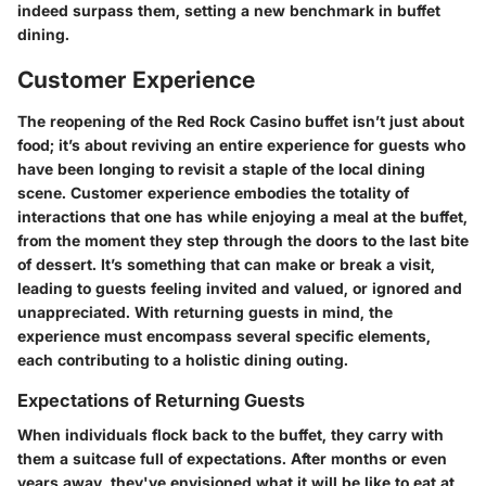
indeed surpass them, setting a new benchmark in buffet
dining.
Customer Experience
The reopening of the Red Rock Casino buffet isn’t just about
food; it’s about reviving an entire experience for guests who
have been longing to revisit a staple of the local dining
scene. Customer experience embodies the totality of
interactions that one has while enjoying a meal at the buffet,
from the moment they step through the doors to the last bite
of dessert. It’s something that can make or break a visit,
leading to guests feeling invited and valued, or ignored and
unappreciated. With returning guests in mind, the
experience must encompass several specific elements,
each contributing to a holistic dining outing.
Expectations of Returning Guests
When individuals flock back to the buffet, they carry with
them a suitcase full of expectations. After months or even
years away, they've envisioned what it will be like to eat at