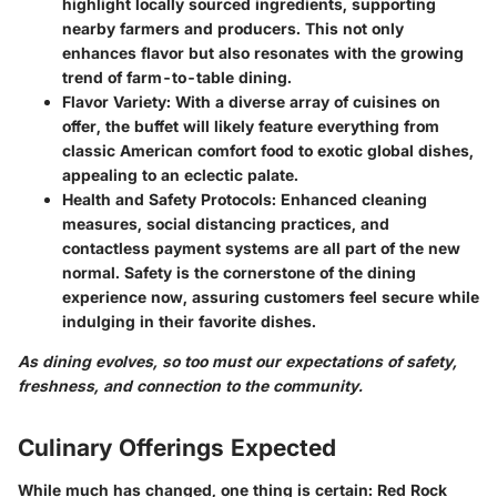
highlight locally sourced ingredients, supporting
nearby farmers and producers. This not only
enhances flavor but also resonates with the growing
trend of farm-to-table dining.
Flavor Variety
: With a diverse array of cuisines on
offer, the buffet will likely feature everything from
classic American comfort food to exotic global dishes,
appealing to an eclectic palate.
Health and Safety Protocols
: Enhanced cleaning
measures, social distancing practices, and
contactless payment systems are all part of the new
normal. Safety is the cornerstone of the dining
experience now, assuring customers feel secure while
indulging in their favorite dishes.
As dining evolves, so too must our expectations of safety,
freshness, and connection to the community.
Culinary Offerings Expected
While much has changed, one thing is certain: Red Rock