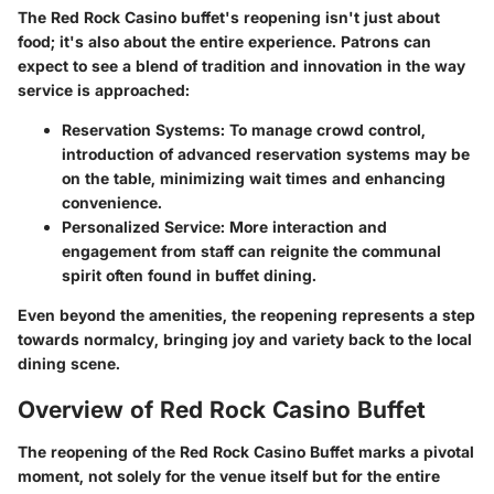
The Red Rock Casino buffet's reopening isn't just about
food; it's also about the entire experience. Patrons can
expect to see a blend of tradition and innovation in the way
service is approached:
Reservation Systems
: To manage crowd control,
introduction of advanced reservation systems may be
on the table, minimizing wait times and enhancing
convenience.
Personalized Service
: More interaction and
engagement from staff can reignite the communal
spirit often found in buffet dining.
Even beyond the amenities, the reopening represents a step
towards normalcy, bringing joy and variety back to the local
dining scene.
Overview of Red Rock Casino Buffet
The reopening of the Red Rock Casino Buffet marks a pivotal
moment, not solely for the venue itself but for the entire