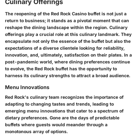
Culinary Offerings
The reopening of the Red Rock Casino buffet is not just a
return to business; it stands as a pivotal moment that can
reshape the dining landscape within the region. Culinary
offerings play a crucial role at this culinary landmark. They
encapsulate not only the essence of the buffet but also the
expectations of a diverse clientele looking for reliability,
innovation, and, ultimately, satisfaction on their plates. In a
post-pandemic world, where dining preferences continue
to evolve, the Red Rock buffet has the opportunity to
harness its culinary strengths to attract a broad audience.
Menu Innovations
Red Rock's culinary team recognizes the importance of
adapting to changing tastes and trends, leading to
emerging menu innovations that cater to a spectrum of
dietary preferences. Gone are the days of predictable
buffets where guests would meander through a
monotonous array of options.