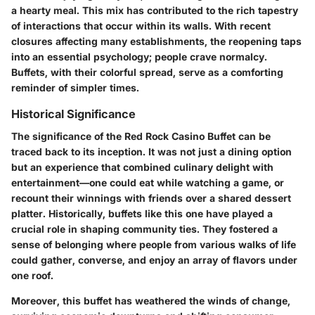
a hearty meal. This mix has contributed to the rich tapestry
of interactions that occur within its walls. With recent
closures affecting many establishments, the reopening taps
into an essential psychology; people crave normalcy.
Buffets, with their colorful spread, serve as a comforting
reminder of simpler times.
Historical Significance
The significance of the Red Rock Casino Buffet can be
traced back to its inception. It was not just a dining option
but an experience that combined culinary delight with
entertainment—one could eat while watching a game, or
recount their winnings with friends over a shared dessert
platter. Historically, buffets like this one have played a
crucial role in shaping community ties. They fostered a
sense of belonging where people from various walks of life
could gather, converse, and enjoy an array of flavors under
one roof.
Moreover, this buffet has weathered the winds of change,