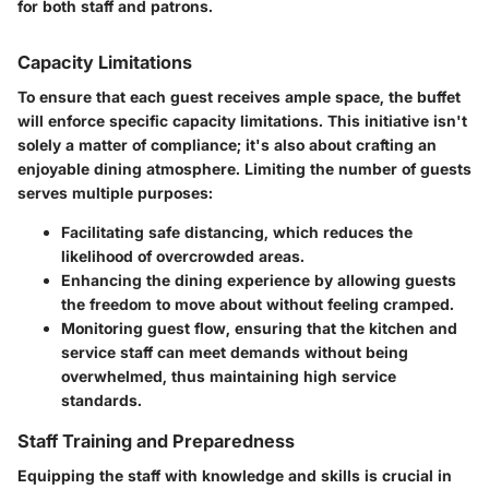
for both staff and patrons.
Capacity Limitations
To ensure that each guest receives ample space, the buffet
will enforce specific capacity limitations. This initiative isn't
solely a matter of compliance; it's also about crafting an
enjoyable dining atmosphere. Limiting the number of guests
serves multiple purposes:
Facilitating safe distancing
, which reduces the
likelihood of overcrowded areas.
Enhancing the dining experience
by allowing guests
the freedom to move about without feeling cramped.
Monitoring guest flow
, ensuring that the kitchen and
service staff can meet demands without being
overwhelmed, thus maintaining high service
standards.
Staff Training and Preparedness
Equipping the staff with knowledge and skills is crucial in