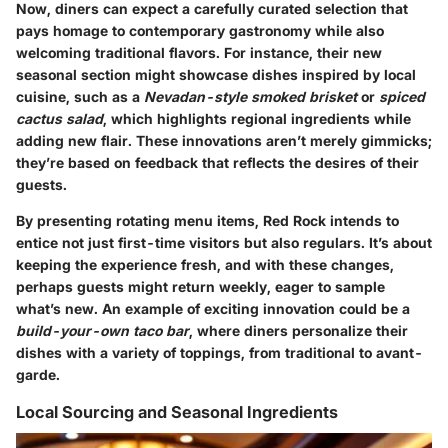
Now, diners can expect a carefully curated selection that
pays homage to contemporary gastronomy while also
welcoming traditional flavors. For instance, their new
seasonal section might showcase dishes inspired by local
cuisine, such as a
Nevadan-style smoked brisket
or
spiced
cactus salad
, which highlights regional ingredients while
adding new flair. These innovations aren’t merely gimmicks;
they’re based on feedback that reflects the desires of their
guests.
By presenting rotating menu items, Red Rock intends to
entice not just first-time visitors but also regulars. It’s about
keeping the experience fresh, and with these changes,
perhaps guests might return weekly, eager to sample
what’s new. An example of exciting innovation could be a
build-your-own taco bar
, where diners personalize their
dishes with a variety of toppings, from traditional to avant-
garde.
Local Sourcing and Seasonal Ingredients