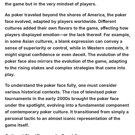
the game but in the very mindset of players.
As poker traveled beyond the shores of America, the poker
face evolved, adapted by players worldwide. Different
cultures added their own flavors to the game, affecting how
players displayed emotion—or the lack thereof. For example,
in some Asian cultures, a blank expression can convey a
sense of superiority or control, while in Western contexts, it
might signal confidence or even deceit. The evolution of the
poker face also mirrors the evolution of the game, adapting
to the rising stakes and complex strategies that come into
play.
To understand the poker face fully, one must consider
various historical contexts. The rise of televised poker
tournaments in the early 2000s brought the poker face
under the spotlight, evolving into a fundamental component
of contemporary poker culture. It transitioned from simply a
personal tactic to an almost iconic representation of the
game itself.