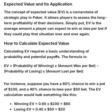
Expected Value and Its Application
The concept of expected value (EV) is a cornerstone of
strategic play in Poker. It allows players to assess the long-
term profitability of their decisions. Simply put, EV is the
average amount a player can expect to win or lose per bet if
they could play that situation over and over again.
How to Calculate Expected Value
Calculating EV requires a basic understanding of
probability and potential payoffs. The formula is:
EV = (Probability of Winning) x (Amount Won per Bet) -
(Probability of Losing) x (Amount Lost per Bet)
For instance, suppose you have a 60% chance to win a pot
of $100, and a 40% chance to lose your $50 bet. The EV
calculation would look something like this:
Winning EV = 0.60 x $100 = $60
Losing EV = 0.40 x $50 = $20