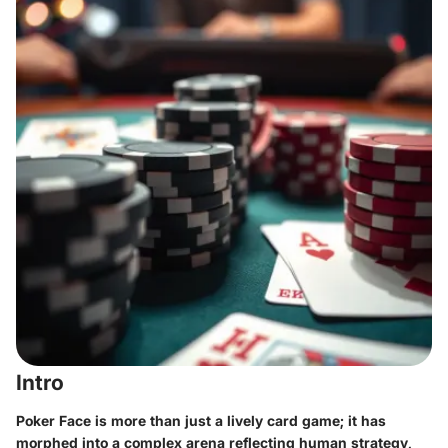
Intro
Poker Face is more than just a lively card game; it has
morphed into a complex arena reflecting human strategy,