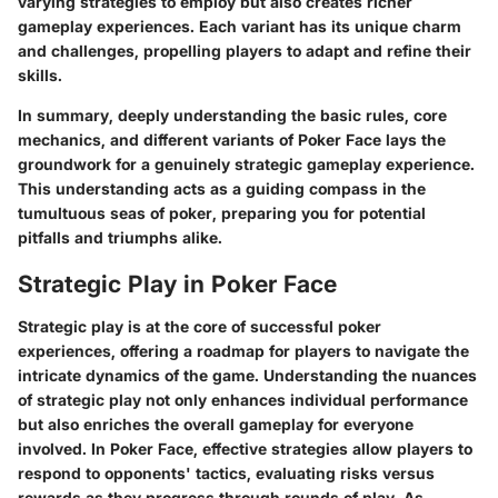
varying strategies to employ but also creates richer
gameplay experiences. Each variant has its unique charm
and challenges, propelling players to adapt and refine their
skills.
In summary, deeply understanding the basic rules, core
mechanics, and different variants of Poker Face lays the
groundwork for a genuinely strategic gameplay experience.
This understanding acts as a guiding compass in the
tumultuous seas of poker, preparing you for potential
pitfalls and triumphs alike.
Strategic Play in Poker Face
Strategic play is at the core of successful poker
experiences, offering a roadmap for players to navigate the
intricate dynamics of the game. Understanding the nuances
of strategic play not only enhances individual performance
but also enriches the overall gameplay for everyone
involved. In Poker Face, effective strategies allow players to
respond to opponents' tactics, evaluating risks versus
rewards as they progress through rounds of play. As