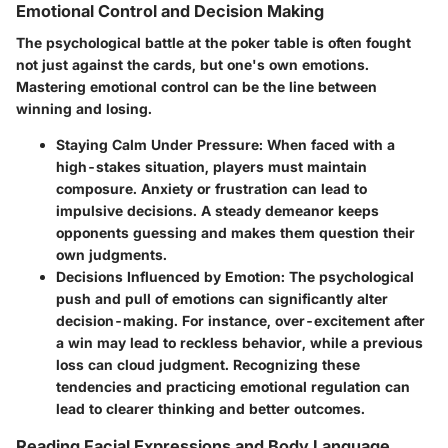
Emotional Control and Decision Making
The psychological battle at the poker table is often fought
not just against the cards, but one's own emotions.
Mastering emotional control can be the line between
winning and losing.
Staying Calm Under Pressure
: When faced with a
high-stakes situation, players must maintain
composure. Anxiety or frustration can lead to
impulsive decisions. A steady demeanor keeps
opponents guessing and makes them question their
own judgments.
Decisions Influenced by Emotion
: The psychological
push and pull of emotions can significantly alter
decision-making. For instance, over-excitement after
a win may lead to reckless behavior, while a previous
loss can cloud judgment. Recognizing these
tendencies and practicing emotional regulation can
lead to clearer thinking and better outcomes.
Reading Facial Expressions and Body Language