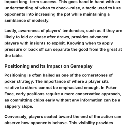
impact long-term success. This goes hand in hand with an
understanding of when to check-raise, a tactic used to lure
opponents into increasing the pot while maintaining a
semblance of modesty.
Lastly, awareness of players’ tendencies, such as if they are
likely to fold or chase after draws, provides advanced
players with insights to exploit. Knowing when to apply
pressure or back off can separate the good from the great at
the table.
Positioning and Its Impact on Gameplay
Positioning is often hailed as one of the cornerstones of
poker strategy. The importance of where a player sits
relative to others cannot be emphasized enough. In Poker
Face, early positions require a more conservative approach,
as committing chips early without any information can be a
slippery slope.
Conversely, players seated toward the end of the action can
observe how opponents behave. This visibility provides