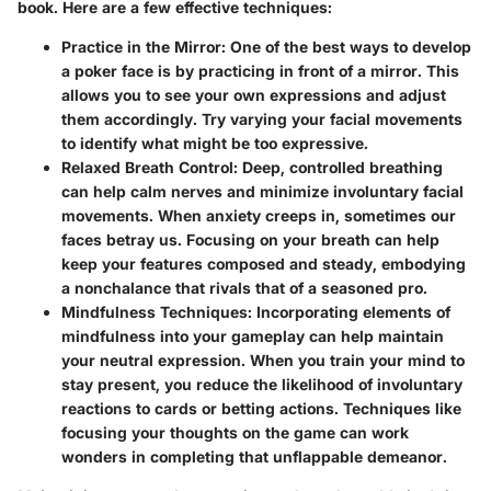
book. Here are a few effective techniques:
Practice in the Mirror:
One of the best ways to develop
a poker face is by practicing in front of a mirror. This
allows you to see your own expressions and adjust
them accordingly. Try varying your facial movements
to identify what might be too expressive.
Relaxed Breath Control:
Deep, controlled breathing
can help calm nerves and minimize involuntary facial
movements. When anxiety creeps in, sometimes our
faces betray us. Focusing on your breath can help
keep your features composed and steady, embodying
a nonchalance that rivals that of a seasoned pro.
Mindfulness Techniques:
Incorporating elements of
mindfulness into your gameplay can help maintain
your neutral expression. When you train your mind to
stay present, you reduce the likelihood of involuntary
reactions to cards or betting actions. Techniques like
focusing your thoughts on the game can work
wonders in completing that unflappable demeanor.