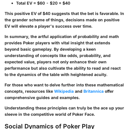
Total EV = $60 - $20 = $40
This positive EV of $40 suggests that the bet is favorable. In
the grander scheme of things, decisions made on positive
EV will elevate a player's success over time.
In summary, the artful application of probability and math
provides Poker players with vital insight that extends
beyond basic gameplay. By developing a keen
understanding of concepts like odds, probability, and
expected value, players not only enhance their own
performance but also cultivate the ability to read and react
to the dynamics of the table with heightened acuity.
For those who want to delve further into these mathematical
concepts, resources like
Wikipedia
and
Britannica
offer
comprehensive guides and examples.
Understanding these principles can truly be the ace up your
sleeve in the competitive world of Poker Face.
Social Dynamics of Poker Play