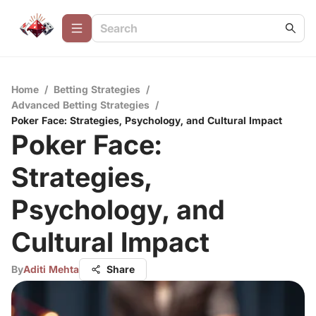
Home
/
Betting Strategies
/
Advanced Betting Strategies
/
Poker Face: Strategies, Psychology, and Cultural Impact
Poker Face:
Strategies,
Psychology, and
Cultural Impact
By
Aditi Mehta
Share