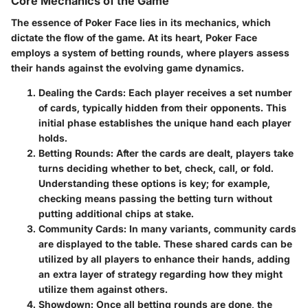
Core Mechanics of the Game
The essence of Poker Face lies in its mechanics, which
dictate the flow of the game. At its heart, Poker Face
employs a system of betting rounds, where players assess
their hands against the evolving game dynamics.
Dealing the Cards:
Each player receives a set number
of cards, typically hidden from their opponents. This
initial phase establishes the unique hand each player
holds.
Betting Rounds:
After the cards are dealt, players take
turns deciding whether to bet, check, call, or fold.
Understanding these options is key; for example,
checking means passing the betting turn without
putting additional chips at stake.
Community Cards:
In many variants, community cards
are displayed to the table. These shared cards can be
utilized by all players to enhance their hands, adding
an extra layer of strategy regarding how they might
utilize them against others.
Showdown:
Once all betting rounds are done, the