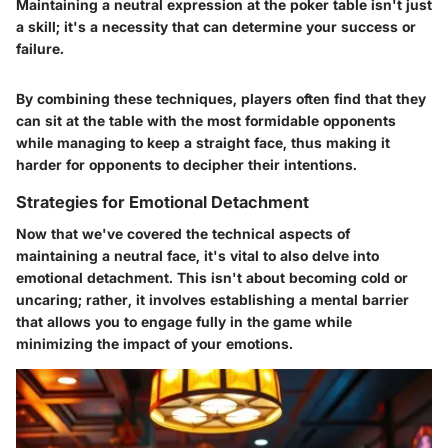
Maintaining a neutral expression at the poker table isn't just
a skill; it's a necessity that can determine your success or
failure.
By combining these techniques, players often find that they
can sit at the table with the most formidable opponents
while managing to keep a straight face, thus making it
harder for opponents to decipher their intentions.
Strategies for Emotional Detachment
Now that we've covered the technical aspects of
maintaining a neutral face, it's vital to also delve into
emotional detachment. This isn't about becoming cold or
uncaring; rather, it involves establishing a mental barrier
that allows you to engage fully in the game while
minimizing the impact of your emotions.