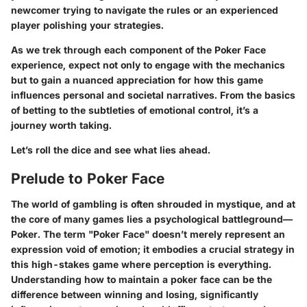
newcomer trying to navigate the rules or an experienced
player polishing your strategies.
As we trek through each component of the Poker Face
experience, expect not only to engage with the mechanics
but to gain a nuanced appreciation for how this game
influences personal and societal narratives. From the basics
of betting to the subtleties of emotional control, it’s a
journey worth taking.
Let’s roll the dice and see what lies ahead.
Prelude to Poker Face
The world of gambling is often shrouded in mystique, and at
the core of many games lies a psychological battleground—
Poker. The term "Poker Face" doesn’t merely represent an
expression void of emotion; it embodies a crucial strategy in
this high-stakes game where perception is everything.
Understanding how to maintain a poker face can be the
difference between winning and losing, significantly