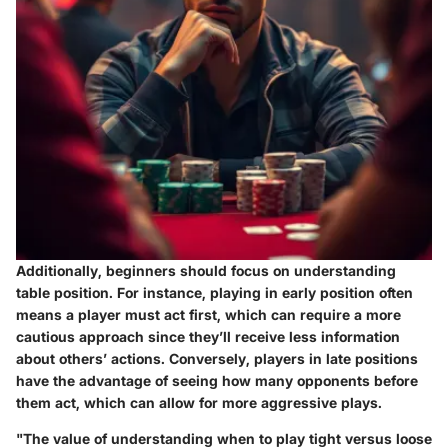
Additionally, beginners should focus on understanding
table position. For instance, playing in early position often
means a player must act first, which can require a more
cautious approach since they’ll receive less information
about others’ actions. Conversely, players in late positions
have the advantage of seeing how many opponents before
them act, which can allow for more aggressive plays.
"The value of understanding when to play tight versus loose