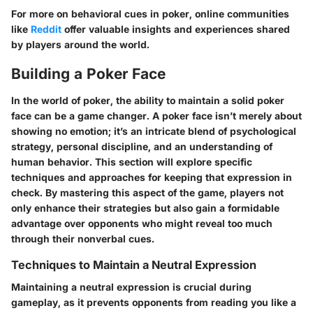
For more on behavioral cues in poker, online communities
like
Reddit
offer valuable insights and experiences shared
by players around the world.
Building a Poker Face
In the world of poker, the ability to maintain a solid poker
face can be a game changer. A poker face isn’t merely about
showing no emotion; it’s an intricate blend of psychological
strategy, personal discipline, and an understanding of
human behavior. This section will explore specific
techniques and approaches for keeping that expression in
check. By mastering this aspect of the game, players not
only enhance their strategies but also gain a formidable
advantage over opponents who might reveal too much
through their nonverbal cues.
Techniques to Maintain a Neutral Expression
Maintaining a neutral expression is crucial during
gameplay, as it prevents opponents from reading you like a