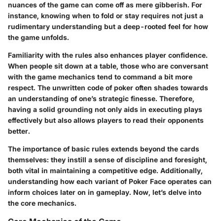
nuances of the game can come off as mere gibberish. For
instance, knowing when to fold or stay requires not just a
rudimentary understanding but a deep-rooted feel for how
the game unfolds.
Familiarity with the rules also enhances player confidence.
When people sit down at a table, those who are conversant
with the game mechanics tend to command a bit more
respect. The unwritten code of poker often shades towards
an understanding of one’s strategic finesse. Therefore,
having a solid grounding not only aids in executing plays
effectively but also allows players to read their opponents
better.
The importance of basic rules extends beyond the cards
themselves
: they instill a sense of discipline and foresight,
both vital in maintaining a competitive edge. Additionally,
understanding how each variant of Poker Face operates can
inform choices later on in gameplay. Now, let’s delve into
the core mechanics.