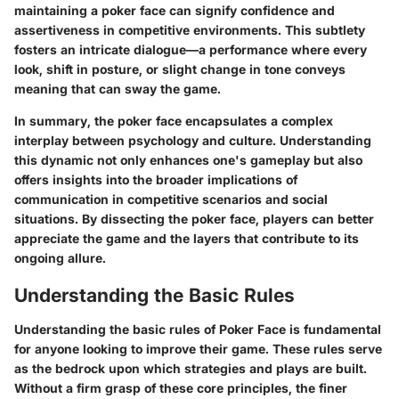
maintaining a poker face can signify confidence and
assertiveness in competitive environments. This subtlety
fosters an intricate dialogue—a performance where every
look, shift in posture, or slight change in tone conveys
meaning that can sway the game.
In summary, the poker face encapsulates a complex
interplay between psychology and culture. Understanding
this dynamic not only enhances one's gameplay but also
offers insights into the broader implications of
communication in competitive scenarios and social
situations. By dissecting the poker face, players can better
appreciate the game and the layers that contribute to its
ongoing allure.
Understanding the Basic Rules
Understanding the basic rules of Poker Face is fundamental
for anyone looking to improve their game. These rules serve
as the bedrock upon which strategies and plays are built.
Without a firm grasp of these core principles, the finer