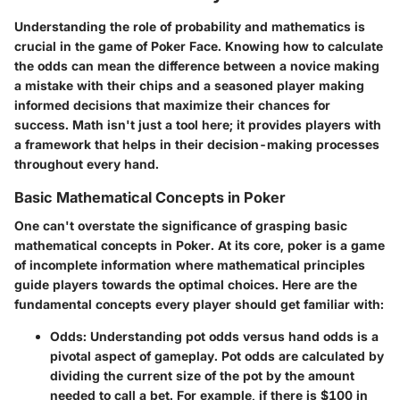
Understanding the role of probability and mathematics is
crucial in the game of Poker Face. Knowing how to calculate
the odds can mean the difference between a novice making
a mistake with their chips and a seasoned player making
informed decisions that maximize their chances for
success. Math isn't just a tool here; it provides players with
a framework that helps in their decision-making processes
throughout every hand.
Basic Mathematical Concepts in Poker
One can't overstate the significance of grasping basic
mathematical concepts in Poker. At its core, poker is a game
of incomplete information where mathematical principles
guide players towards the optimal choices. Here are the
fundamental concepts every player should get familiar with:
Odds
: Understanding pot odds versus hand odds is a
pivotal aspect of gameplay. Pot odds are calculated by
dividing the current size of the pot by the amount
needed to call a bet. For example, if there is $100 in