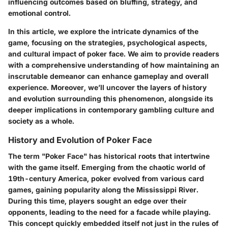
influencing outcomes based on bluffing, strategy, and
emotional control.
In this article, we explore the intricate dynamics of the
game, focusing on the strategies, psychological aspects,
and cultural impact of poker face. We aim to provide readers
with a comprehensive understanding of how maintaining an
inscrutable demeanor can enhance gameplay and overall
experience. Moreover, we’ll uncover the layers of history
and evolution surrounding this phenomenon, alongside its
deeper implications in contemporary gambling culture and
society as a whole.
History and Evolution of Poker Face
The term "Poker Face" has historical roots that intertwine
with the game itself. Emerging from the chaotic world of
19th-century America, poker evolved from various card
games, gaining popularity along the Mississippi River.
During this time, players sought an edge over their
opponents, leading to the need for a facade while playing.
This concept quickly embedded itself not just in the rules of