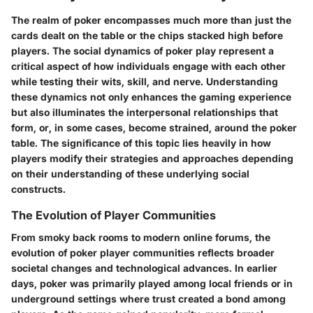
The realm of poker encompasses much more than just the
cards dealt on the table or the chips stacked high before
players. The social dynamics of poker play represent a
critical aspect of how individuals engage with each other
while testing their wits, skill, and nerve. Understanding
these dynamics not only enhances the gaming experience
but also illuminates the interpersonal relationships that
form, or, in some cases, become strained, around the poker
table. The significance of this topic lies heavily in how
players modify their strategies and approaches depending
on their understanding of these underlying social
constructs.
The Evolution of Player Communities
From smoky back rooms to modern online forums, the
evolution of poker player communities reflects broader
societal changes and technological advances. In earlier
days, poker was primarily played among local friends or in
underground settings where trust created a bond among