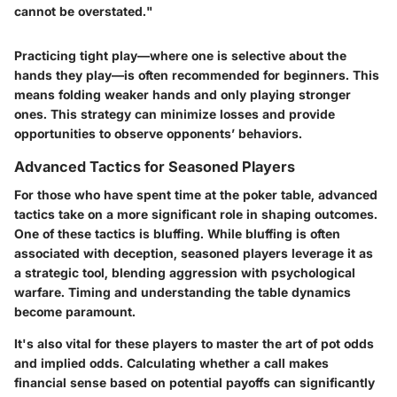
cannot be overstated."
Practicing tight play—where one is selective about the
hands they play—is often recommended for beginners. This
means folding weaker hands and only playing stronger
ones. This strategy can minimize losses and provide
opportunities to observe opponents’ behaviors.
Advanced Tactics for Seasoned Players
For those who have spent time at the poker table, advanced
tactics take on a more significant role in shaping outcomes.
One of these tactics is bluffing. While bluffing is often
associated with deception, seasoned players leverage it as
a strategic tool, blending aggression with psychological
warfare. Timing and understanding the table dynamics
become paramount.
It's also vital for these players to master the art of pot odds
and implied odds. Calculating whether a call makes
financial sense based on potential payoffs can significantly