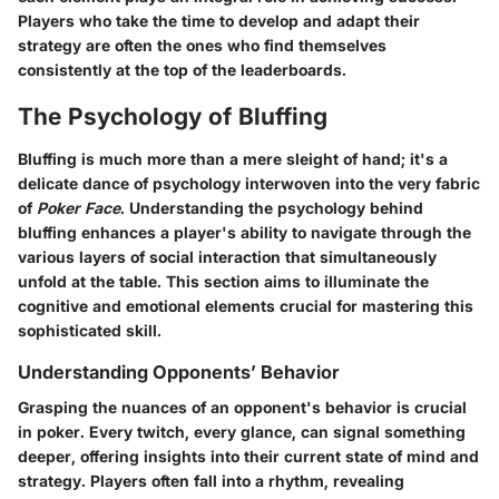
Players who take the time to develop and adapt their
strategy are often the ones who find themselves
consistently at the top of the leaderboards.
The Psychology of Bluffing
Bluffing is much more than a mere sleight of hand; it's a
delicate dance of psychology interwoven into the very fabric
of
Poker Face
. Understanding the psychology behind
bluffing enhances a player's ability to navigate through the
various layers of social interaction that simultaneously
unfold at the table. This section aims to illuminate the
cognitive and emotional elements crucial for mastering this
sophisticated skill.
Understanding Opponents’ Behavior
Grasping the nuances of an opponent's behavior is crucial
in poker. Every twitch, every glance, can signal something
deeper, offering insights into their current state of mind and
strategy. Players often fall into a rhythm, revealing