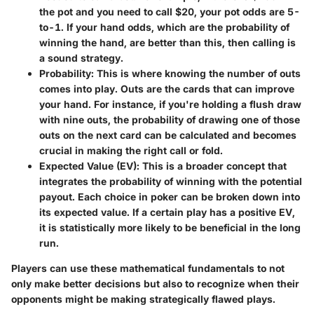
the pot and you need to call $20, your pot odds are 5-
to-1. If your hand odds, which are the probability of
winning the hand, are better than this, then calling is
a sound strategy.
Probability
: This is where knowing the number of outs
comes into play. Outs are the cards that can improve
your hand. For instance, if you're holding a flush draw
with nine outs, the probability of drawing one of those
outs on the next card can be calculated and becomes
crucial in making the right call or fold.
Expected Value (EV)
: This is a broader concept that
integrates the probability of winning with the potential
payout. Each choice in poker can be broken down into
its expected value. If a certain play has a positive EV,
it is statistically more likely to be beneficial in the long
run.
Players can use these mathematical fundamentals to not
only make better decisions but also to recognize when their
opponents might be making strategically flawed plays.