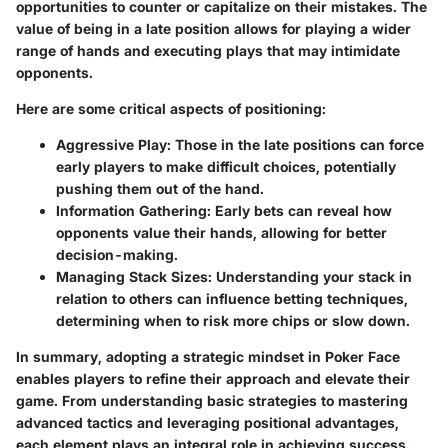
opportunities to counter or capitalize on their mistakes. The
value of being in a late position allows for playing a wider
range of hands and executing plays that may intimidate
opponents.
Here are some critical aspects of positioning:
Aggressive Play
: Those in the late positions can force
early players to make difficult choices, potentially
pushing them out of the hand.
Information Gathering
: Early bets can reveal how
opponents value their hands, allowing for better
decision-making.
Managing Stack Sizes
: Understanding your stack in
relation to others can influence betting techniques,
determining when to risk more chips or slow down.
In summary, adopting a strategic mindset in Poker Face
enables players to refine their approach and elevate their
game. From understanding basic strategies to mastering
advanced tactics and leveraging positional advantages,
each element plays an integral role in achieving success.