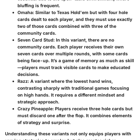
bluffing is frequent.
Omaha:
Similar to Texas Hold'em but with four hole
cards dealt to each player, and they must use exactly
two of those cards combined with three of the
community cards.
Seven Card Stud:
In this variant, there are no
community cards. Each player receives their own
seven cards over multiple rounds, with some cards
being face-up. It’s a game of memory as much as skill
—players must track visible cards to make educated
decisions.
Razz:
A variant where the lowest hand wins,
contrasting sharply with traditional games focusing
on high hands. It requires a different mindset and
strategic approach.
Crazy Pineapple:
Players receive three hole cards but
must discard one after the flop. It combines elements
of strategy and surprise.
Understanding these variants not only equips players with