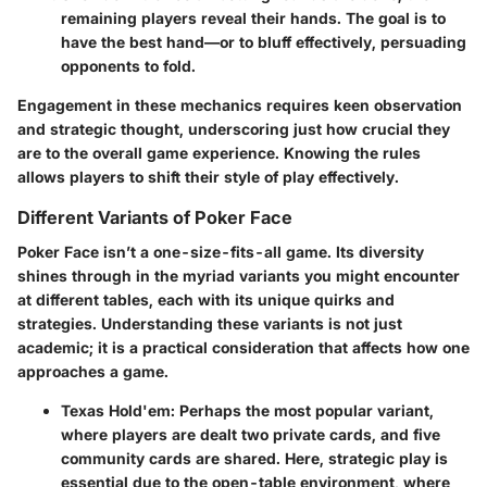
remaining players reveal their hands. The goal is to
have the best hand—or to bluff effectively, persuading
opponents to fold.
Engagement in these mechanics requires keen observation
and strategic thought, underscoring just how crucial they
are to the overall game experience. Knowing the rules
allows players to shift their style of play effectively.
Different Variants of Poker Face
Poker Face isn’t a one-size-fits-all game. Its diversity
shines through in the myriad variants you might encounter
at different tables, each with its unique quirks and
strategies. Understanding these variants is not just
academic; it is a practical consideration that affects how one
approaches a game.
Texas Hold'em:
Perhaps the most popular variant,
where players are dealt two private cards, and five
community cards are shared. Here, strategic play is
essential due to the open-table environment, where