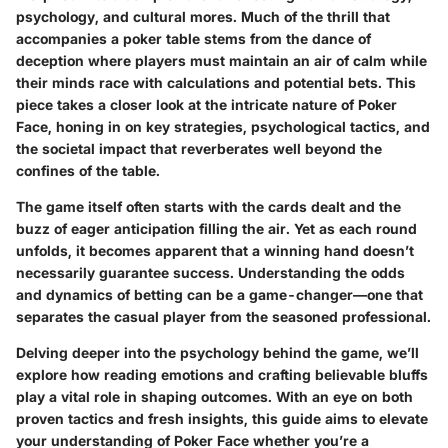
psychology, and cultural mores. Much of the thrill that
accompanies a poker table stems from the dance of
deception where players must maintain an air of calm while
their minds race with calculations and potential bets. This
piece takes a closer look at the intricate nature of Poker
Face, honing in on key strategies, psychological tactics, and
the societal impact that reverberates well beyond the
confines of the table.
The game itself often starts with the cards dealt and the
buzz of eager anticipation filling the air. Yet as each round
unfolds, it becomes apparent that a winning hand doesn’t
necessarily guarantee success. Understanding the odds
and dynamics of betting can be a game-changer—one that
separates the casual player from the seasoned professional.
Delving deeper into the psychology behind the game, we’ll
explore how reading emotions and crafting believable bluffs
play a vital role in shaping outcomes. With an eye on both
proven tactics and fresh insights, this guide aims to elevate
your understanding of Poker Face whether you’re a