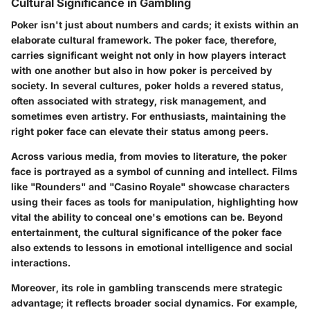
Cultural Significance in Gambling
Poker isn't just about numbers and cards; it exists within an
elaborate cultural framework. The poker face, therefore,
carries significant weight not only in how players interact
with one another but also in how poker is perceived by
society. In several cultures, poker holds a revered status,
often associated with strategy, risk management, and
sometimes even artistry. For enthusiasts, maintaining the
right poker face can elevate their status among peers.
Across various media, from movies to literature, the poker
face is portrayed as a symbol of cunning and intellect. Films
like "Rounders" and "Casino Royale" showcase characters
using their faces as tools for manipulation, highlighting how
vital the ability to conceal one's emotions can be. Beyond
entertainment, the cultural significance of the poker face
also extends to lessons in emotional intelligence and social
interactions.
Moreover, its role in gambling transcends mere strategic
advantage; it reflects broader social dynamics. For example,