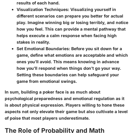
results of each hand.
Visualization Techniques:
Visualizing yourself in
different scenarios can prepare you better for actual
play. Imagine winning big or losing terribly, and notice
how you feel. This can provide a mental pathway that
helps execute a calm response when facing high
stakes in reality.
Set Emotional Boundaries:
Before you sit down for a
game, define what emotions are acceptable and which
ones you’ll avoid. This means knowing in advance
how you’ll respond when things don’t go your way.
Setting these boundaries can help safeguard your
game from emotional swings.
In sum, building a poker face is as much about
psychological preparedness and emotional regulation as it
is about physical expression. Players willing to hone these
aspects not only elevate their game but also cultivate a level
of poise that most players underestimate.
The Role of Probability and Math