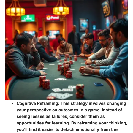
Cognitive Reframing:
This strategy involves changing
your perspective on outcomes in a game. Instead of
seeing losses as failures, consider them as
opportunities for learning. By reframing your thinking,
you’ll find it easier to detach emotionally from the