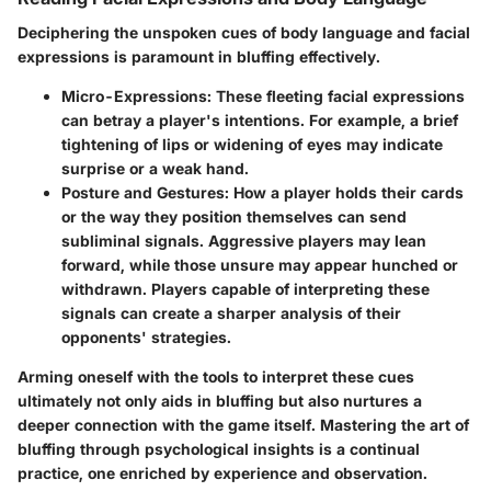
Deciphering the unspoken cues of body language and facial
expressions is paramount in bluffing effectively.
Micro-Expressions
: These fleeting facial expressions
can betray a player's intentions. For example, a brief
tightening of lips or widening of eyes may indicate
surprise or a weak hand.
Posture and Gestures
: How a player holds their cards
or the way they position themselves can send
subliminal signals. Aggressive players may lean
forward, while those unsure may appear hunched or
withdrawn. Players capable of interpreting these
signals can create a sharper analysis of their
opponents' strategies.
Arming oneself with the tools to interpret these cues
ultimately not only aids in bluffing but also nurtures a
deeper connection with the game itself. Mastering the art of
bluffing through psychological insights is a continual
practice, one enriched by experience and observation.