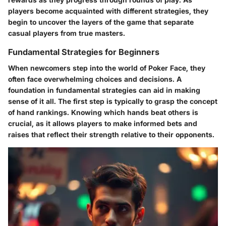
players become acquainted with different strategies, they
begin to uncover the layers of the game that separate
casual players from true masters.
Fundamental Strategies for Beginners
When newcomers step into the world of Poker Face, they
often face overwhelming choices and decisions. A
foundation in fundamental strategies can aid in making
sense of it all. The first step is typically to grasp the concept
of hand rankings. Knowing which hands beat others is
crucial, as it allows players to make informed bets and
raises that reflect their strength relative to their opponents.