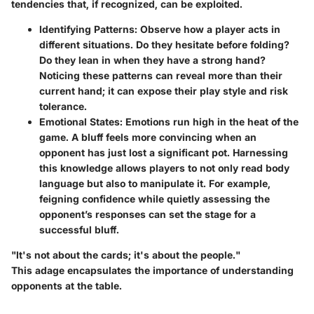
tendencies that, if recognized, can be exploited.
Identifying Patterns
: Observe how a player acts in
different situations. Do they hesitate before folding?
Do they lean in when they have a strong hand?
Noticing these patterns can reveal more than their
current hand; it can expose their play style and risk
tolerance.
Emotional States
: Emotions run high in the heat of the
game. A bluff feels more convincing when an
opponent has just lost a significant pot. Harnessing
this knowledge allows players to not only read body
language but also to manipulate it. For example,
feigning confidence while quietly assessing the
opponent’s responses can set the stage for a
successful bluff.
"It's not about the cards; it's about the people."
This adage encapsulates the importance of understanding
opponents at the table.