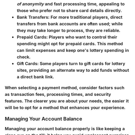
of anonymity
and fast processing time, appealing to
those who prefer not to share card details directly.
Bank Transfers
: For more traditional players, direct
transfers from bank accounts are often used; while
they may take longer to process, they are reliable.
Prepaid Cards
: Players who want to control their
spending might opt for prepaid cards. This method
can limit expenses and keep one's lottery spending in
check.
Gift Cards
: Some players turn to gift cards for lottery
sites, providing an alternate way to add funds without
a direct bank link.
When selecting a payment method, consider factors such
as transaction fees, processing times, and security
features. The clearer you are about your needs, the easier it
will be to opt for a method that enhances your experience.
Managing Your Account Balance
Managing your account balance properly is like keeping a