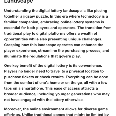
Landscape
Understanding the digital lottery landscape is like piecing
together a jigsaw puzzle. In this era where technology is a
familiar companion, embracing online lottery systems is
essential for both players and operators. The transition from
traditional play to digital platforms offers a wealth of
opportunities while also presenting unique challenges.
Grasping how this landscape operates can enhance the
player experience, streamline the purchasing process, and
illuminate the regulations that govern play.
One key benefit of the digital lottery is its convenience.
Players no longer need to travel to a physical location to
purchase tickets or check results. Everything can be done
from the comfort of one’s home or on the go, all with a few
taps on a smartphone. This ease of access attracts a
broader audience, including younger generations who may
not have engaged with the lottery otherwise.
Moreover, the online environment allows for diverse game
offerings. Unlike traditional games that might be limited by