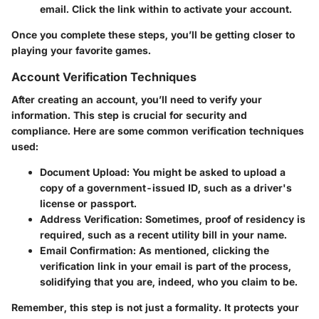
email. Click the link within to activate your account.
Once you complete these steps, you’ll be getting closer to
playing your favorite games.
Account Verification Techniques
After creating an account, you’ll need to verify your
information. This step is crucial for security and
compliance. Here are some common verification techniques
used:
Document Upload
: You might be asked to upload a
copy of a government-issued ID, such as a driver's
license or passport.
Address Verification
: Sometimes, proof of residency is
required, such as a recent utility bill in your name.
Email Confirmation
: As mentioned, clicking the
verification link in your email is part of the process,
solidifying that you are, indeed, who you claim to be.
Remember, this step is not just a formality. It protects your