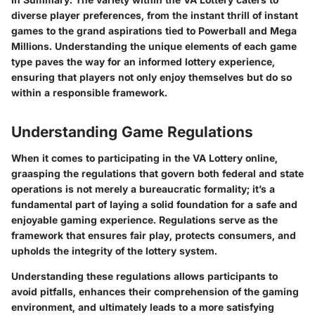
diverse player preferences, from the instant thrill of instant
games to the grand aspirations tied to Powerball and Mega
Millions. Understanding the unique elements of each game
type paves the way for an informed lottery experience,
ensuring that players not only enjoy themselves but do so
within a responsible framework.
Understanding Game Regulations
When it comes to participating in the VA Lottery online,
graasping the regulations that govern both federal and state
operations is not merely a bureaucratic formality; it’s a
fundamental part of laying a solid foundation for a safe and
enjoyable gaming experience. Regulations serve as the
framework that ensures fair play, protects consumers, and
upholds the integrity of the lottery system.
Understanding these regulations allows participants to
avoid pitfalls, enhances their comprehension of the gaming
environment, and ultimately leads to a more satisfying