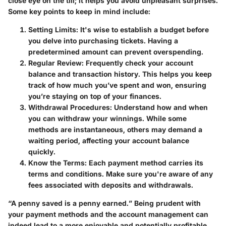
close eye on the till; it helps you avoid unpleasant surprises.
Some key points to keep in mind include:
Setting Limits
: It's wise to establish a budget before
you delve into purchasing tickets. Having a
predetermined amount can prevent overspending.
Regular Review
: Frequently check your account
balance and transaction history. This helps you keep
track of how much you’ve spent and won, ensuring
you’re staying on top of your finances.
Withdrawal Procedures
: Understand how and when
you can withdraw your winnings. While some
methods are instantaneous, others may demand a
waiting period, affecting your account balance
quickly.
Know the Terms
: Each payment method carries its
terms and conditions. Make sure you're aware of any
fees associated with deposits and withdrawals.
“A penny saved is a penny earned.” Being prudent with
your payment methods and the account management can
indeed lead to a more enjoyable and potentially profitable