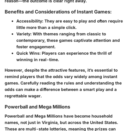
reason—the outcome is clear right away.
Benefits and Considerations of Instant Games:
Accessibility:
They are easy to play and often require
little more than a simple click.
Variety:
With themes ranging from classic to
contemporary, these games captivate attention and
foster engagement.
Quick Wins:
Players can experience the thrill of
winning in real-time.
However, despite the attractive features, it’s essential to
remind players that the odds vary widely among instant
games. Carefully reading the rules and understanding the
odds can make a difference between a smart play and a
regrettable wager.
Powerball and Mega Millions
Powerball and Mega Millions have become household
names, not just in Virginia, but across the United States.
These are multi-state lotteries, meaning the prizes can