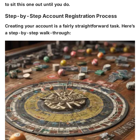
to sit this one out until you do.
Step-by-Step Account Registration Process
Creating your account is a fairly straightforward task. Here’s
a step-by-step walk-through: