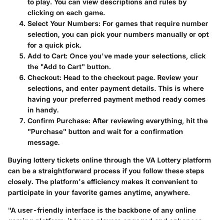
to play. You can view descriptions and rules by
clicking on each game.
Select Your Numbers
: For games that require number
selection, you can pick your numbers manually or opt
for a quick pick.
Add to Cart
: Once you've made your selections, click
the "Add to Cart" button.
Checkout
: Head to the checkout page. Review your
selections, and enter payment details. This is where
having your preferred payment method ready comes
in handy.
Confirm Purchase
: After reviewing everything, hit the
"Purchase" button and wait for a confirmation
message.
Buying lottery tickets online through the VA Lottery platform
can be a straightforward process if you follow these steps
closely. The platform's efficiency makes it convenient to
participate in your favorite games anytime, anywhere.
"A user-friendly interface is the backbone of any online