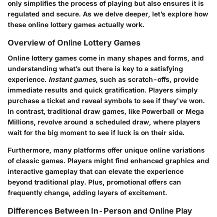
only simplifies the process of playing but also ensures it is
regulated and secure. As we delve deeper, let’s explore how
these online lottery games actually work.
Overview of Online Lottery Games
Online lottery games come in many shapes and forms, and
understanding what’s out there is key to a satisfying
experience.
Instant games
, such as scratch-offs, provide
immediate results and quick gratification. Players simply
purchase a ticket and reveal symbols to see if they've won.
In contrast, traditional draw games, like Powerball or Mega
Millions, revolve around a scheduled draw, where players
wait for the big moment to see if luck is on their side.
Furthermore, many platforms offer unique online variations
of classic games. Players might find enhanced graphics and
interactive gameplay that can elevate the experience
beyond traditional play. Plus, promotional offers can
frequently change, adding layers of excitement.
Differences Between In-Person and Online Play