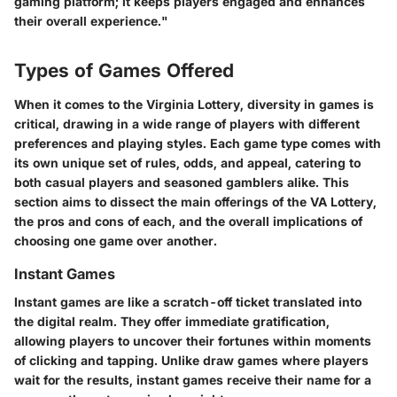
gaming platform; it keeps players engaged and enhances
their overall experience."
Types of Games Offered
When it comes to the Virginia Lottery, diversity in games is
critical, drawing in a wide range of players with different
preferences and playing styles. Each game type comes with
its own unique set of rules, odds, and appeal, catering to
both casual players and seasoned gamblers alike. This
section aims to dissect the main offerings of the VA Lottery,
the pros and cons of each, and the overall implications of
choosing one game over another.
Instant Games
Instant games are like a scratch-off ticket translated into
the digital realm. They offer immediate gratification,
allowing players to uncover their fortunes within moments
of clicking and tapping. Unlike draw games where players
wait for the results, instant games receive their name for a