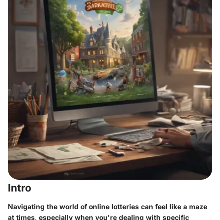
Intro
Navigating the world of online lotteries can feel like a maze
at times, especially when you're dealing with specific