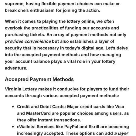
supreme, having flexible payment choices can make or
break one’s enthusiasm for joining the action.
When it comes to playing the lottery online, we often
overlook the practicalities of funding our accounts and
purchasing tickets. An array of payment methods not only
provides convenience
but also establishes a layer of
security that is necessary in today’s digital age. Let’s delve
into the
accepted payment methods
and how managing
your account balance plays a vital role in your lottery
adventure.
Accepted Payment Methods
Virginia Lottery makes it conducive for players to fund their
accounts through various accepted payment methods:
Credit and Debit Cards
: Major credit cards like Visa
and MasterCard are popular choices among users, as
they offer instant transactions.
eWallets
: Services like PayPal and Skrill are becoming
increasingly accepted. These options can add
a layer