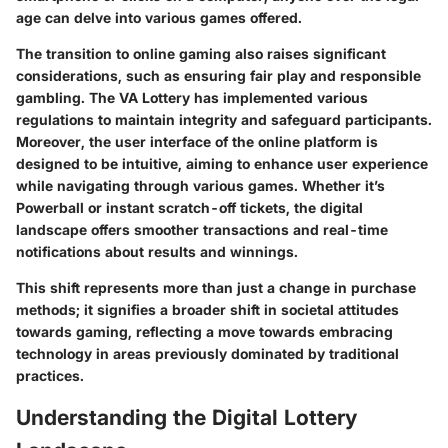
age can delve into various games offered.
The transition to online gaming also raises significant
considerations, such as ensuring fair play and responsible
gambling. The VA Lottery has implemented various
regulations to maintain integrity and safeguard participants.
Moreover, the user interface of the online platform is
designed to be intuitive, aiming to enhance user experience
while navigating through various games. Whether it’s
Powerball or instant scratch-off tickets, the digital
landscape offers smoother transactions and real-time
notifications about results and winnings.
This shift represents more than just a change in purchase
methods; it signifies a broader shift in societal attitudes
towards gaming, reflecting a move towards embracing
technology in areas previously dominated by traditional
practices.
Understanding the Digital Lottery