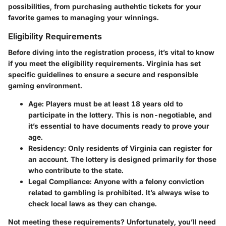
possibilities, from purchasing authehtic tickets for your
favorite games to managing your winnings.
Eligibility Requirements
Before diving into the registration process, it’s vital to know
if you meet the eligibility requirements. Virginia has set
specific guidelines to ensure a secure and responsible
gaming environment.
Age
: Players must be at least 18 years old to
participate in the lottery. This is non-negotiable, and
it’s essential to have documents ready to prove your
age.
Residency
: Only residents of Virginia can register for
an account. The lottery is designed primarily for those
who contribute to the state.
Legal Compliance
: Anyone with a felony conviction
related to gambling is prohibited. It’s always wise to
check local laws as they can change.
Not meeting these requirements? Unfortunately, you’ll need