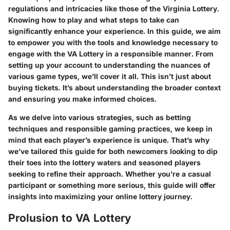
regulations and intricacies like those of the Virginia Lottery.
Knowing how to play and what steps to take can
significantly enhance your experience. In this guide, we aim
to empower you with the tools and knowledge necessary to
engage with the VA Lottery in a responsible manner. From
setting up your account to understanding the nuances of
various game types, we’ll cover it all. This isn’t just about
buying tickets. It’s about understanding the broader context
and ensuring you make informed choices.
As we delve into various strategies, such as betting
techniques and responsible gaming practices, we keep in
mind that each player’s experience is unique. That’s why
we’ve tailored this guide for both newcomers looking to dip
their toes into the lottery waters and seasoned players
seeking to refine their approach. Whether you’re a casual
participant or something more serious, this guide will offer
insights into maximizing your online lottery journey.
Prolusion to VA Lottery