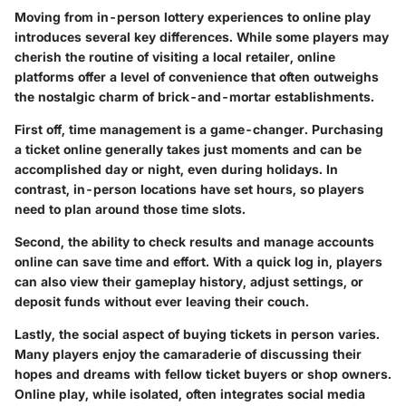
Moving from in-person lottery experiences to online play
introduces several key differences. While some players may
cherish the routine of visiting a local retailer, online
platforms offer a level of convenience that often outweighs
the nostalgic charm of brick-and-mortar establishments.
First off, time management is a game-changer. Purchasing
a ticket online generally takes just moments and can be
accomplished day or night, even during holidays. In
contrast, in-person locations have set hours, so players
need to plan around those time slots.
Second, the ability to check results and manage accounts
online can save time and effort. With a quick log in, players
can also view their gameplay history, adjust settings, or
deposit funds without ever leaving their couch.
Lastly, the social aspect of buying tickets in person varies.
Many players enjoy the camaraderie of discussing their
hopes and dreams with fellow ticket buyers or shop owners.
Online play, while isolated, often integrates social media