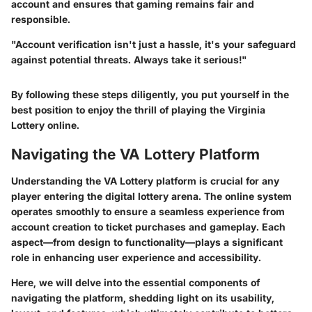
account and ensures that gaming remains fair and
responsible.
"Account verification isn't just a hassle, it's your safeguard
against potential threats. Always take it serious!"
By following these steps diligently, you put yourself in the
best position to enjoy the thrill of playing the Virginia
Lottery online.
Navigating the VA Lottery Platform
Understanding the VA Lottery platform is crucial for any
player entering the digital lottery arena. The online system
operates smoothly to ensure a seamless experience from
account creation to ticket purchases and gameplay. Each
aspect—from design to functionality—plays a significant
role in enhancing user experience and accessibility.
Here, we will delve into the essential components of
navigating the platform, shedding light on its usability,