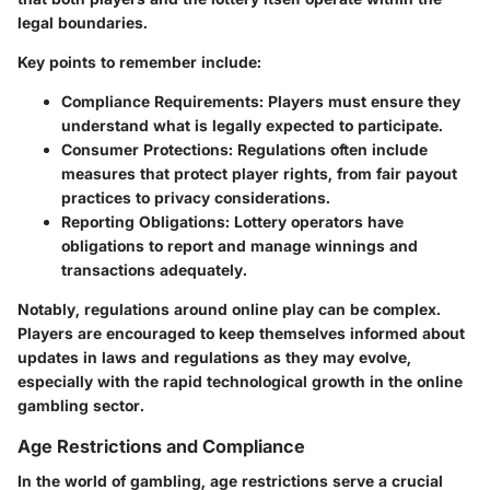
legal boundaries.
Key points to remember include:
Compliance Requirements:
Players must ensure they
understand what is legally expected to participate.
Consumer Protections:
Regulations often include
measures that protect player rights, from fair payout
practices to privacy considerations.
Reporting Obligations:
Lottery operators have
obligations to report and manage winnings and
transactions adequately.
Notably, regulations around online play can be complex.
Players are encouraged to keep themselves informed about
updates in laws and regulations as they may evolve,
especially with the rapid technological growth in the online
gambling sector.
Age Restrictions and Compliance
In the world of gambling, age restrictions serve a crucial