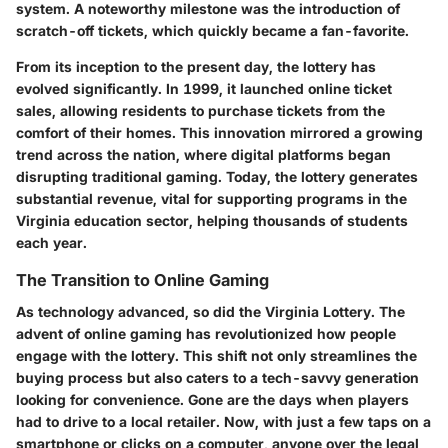
system. A noteworthy milestone was the introduction of
scratch-off tickets, which quickly became a fan-favorite.
From its inception to the present day, the lottery has
evolved significantly. In 1999, it launched online ticket
sales, allowing residents to purchase tickets from the
comfort of their homes. This innovation mirrored a growing
trend across the nation, where digital platforms began
disrupting traditional gaming. Today, the lottery generates
substantial revenue, vital for supporting programs in the
Virginia education sector, helping thousands of students
each year.
The Transition to Online Gaming
As technology advanced, so did the Virginia Lottery. The
advent of online gaming has revolutionized how people
engage with the lottery. This shift not only streamlines the
buying process but also caters to a tech-savvy generation
looking for convenience. Gone are the days when players
had to drive to a local retailer. Now, with just a few taps on a
smartphone or clicks on a computer, anyone over the legal