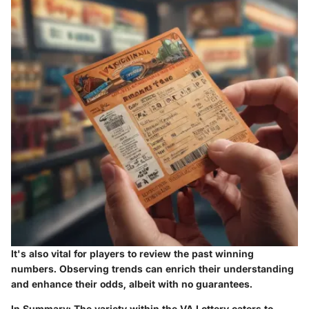
It's also vital for players to review the past winning
numbers. Observing trends can enrich their understanding
and enhance their odds, albeit with no guarantees.
In Summary
: The variety within the VA Lottery caters to