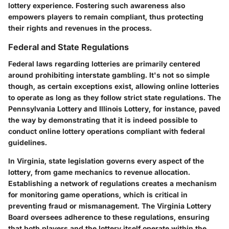
lottery experience. Fostering such awareness also
empowers players to remain compliant, thus protecting
their rights and revenues in the process.
Federal and State Regulations
Federal laws regarding lotteries are primarily centered
around prohibiting interstate gambling. It's not so simple
though, as certain exceptions exist, allowing online lotteries
to operate as long as they follow strict state regulations. The
Pennsylvania Lottery and Illinois Lottery, for instance, paved
the way by demonstrating that it is indeed possible to
conduct online lottery operations compliant with federal
guidelines.
In Virginia, state legislation governs every aspect of the
lottery, from game mechanics to revenue allocation.
Establishing a network of regulations creates a mechanism
for monitoring game operations, which is critical in
preventing fraud or mismanagement. The Virginia Lottery
Board oversees adherence to these regulations, ensuring
that both players and the lottery itself operate within the