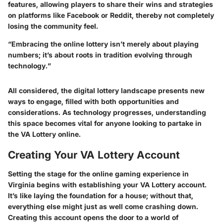
features, allowing players to share their wins and strategies
on platforms like Facebook or Reddit, thereby not completely
losing the community feel.
“Embracing the online lottery isn’t merely about playing
numbers; it’s about roots in tradition evolving through
technology.”
All considered, the digital lottery landscape presents new
ways to engage, filled with both opportunities and
considerations. As technology progresses, understanding
this space becomes vital for anyone looking to partake in
the VA Lottery online.
Creating Your VA Lottery Account
Setting the stage for the online gaming experience in
Virginia begins with establishing your VA Lottery account.
It’s like laying the foundation for a house; without that,
everything else might just as well come crashing down.
Creating this account opens the door to a world of