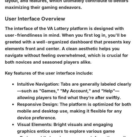
layout, and features, which ultimately contribute to bettors
maximizing their gaming endeavors.
User Interface Overview
The interface of the VA Lottery platform is designed with
user-friendliness in mind. When you first log in, you'll be
greeted with a well-organized dashboard that presents key
elements front and center. A clean aesthetic helps you
navigate without feeling overwhelmed, which is crucial for
both novices and seasoned players alike.
Key features of the user interface include:
Intuitive Navigation
: Tabs are generally labeled clearly
—such as "Games," "My Account," and "Help"—
allowing players to find what they’re after swiftly.
Responsive Design
: The platform is optimized for both
mobile and desktop use, making it flexible for any
device preference.
Visual Elements
: Bright visuals and engaging
graphics entice users to explore various game