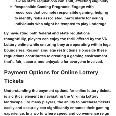
law as state regulations can shift, affecting eligibility.
Responsible Gaming Programs:
Engage with
resources that promote responsible gaming, helping
to identify risks associated, particularly for young
individuals who might be tempted to play underage.
By navigating both federal and state regulations
thoughtfully, players can enjoy the thrill offered by the VA
Lottery online while ensuring they are operating within legal
boundaries. Recognizing age restrictions alongside these
regulations contributes to creating a gaming environment
that's fair, secure, and enjoyable for everyone involved.
Payment Options for Online Lottery
Tickets
Understanding the
payment options
for online lottery tickets
is a critical element in navigating the Virginia Lottery
landscape. For many players, the ability to purchase tickets
easily and securely can significantly enhance their gaming
experience. In a world where speed and convenience reign