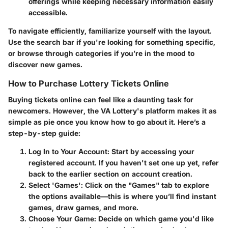
offerings while keeping necessary information easily
accessible.
To navigate efficiently, familiarize yourself with the layout.
Use the search bar if you're looking for something specific,
or browse through categories if you’re in the mood to
discover new games.
How to Purchase Lottery Tickets Online
Buying tickets online can feel like a daunting task for
newcomers. However, the VA Lottery's platform makes it as
simple as pie once you know how to go about it. Here’s a
step-by-step guide:
Log In to Your Account
: Start by accessing your
registered account. If you haven't set one up yet, refer
back to the earlier section on account creation.
Select 'Games'
: Click on the "Games" tab to explore
the options available—this is where you’ll find instant
games, draw games, and more.
Choose Your Game
: Decide on which game you'd like