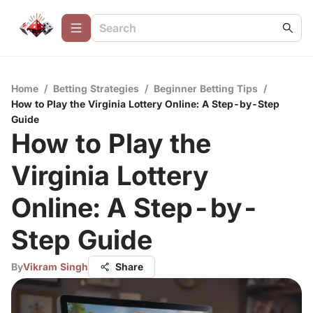
Home
/
Betting Strategies
/
Beginner Betting Tips
/
How to Play the Virginia Lottery Online: A Step-by-Step
Guide
How to Play the
Virginia Lottery
Online: A Step-by-
Step Guide
By
Vikram Singh
Share