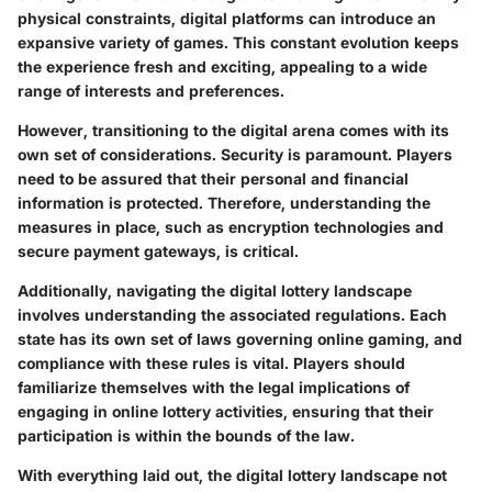
physical constraints, digital platforms can introduce an
expansive variety of games. This constant evolution keeps
the experience fresh and exciting, appealing to a wide
range of interests and preferences.
However, transitioning to the digital arena comes with its
own set of considerations. Security is paramount. Players
need to be assured that their personal and financial
information is protected. Therefore, understanding the
measures in place, such as encryption technologies and
secure payment gateways, is critical.
Additionally, navigating the digital lottery landscape
involves understanding the associated regulations. Each
state has its own set of laws governing online gaming, and
compliance with these rules is vital. Players should
familiarize themselves with the legal implications of
engaging in online lottery activities, ensuring that their
participation is within the bounds of the law.
With everything laid out, the digital lottery landscape not