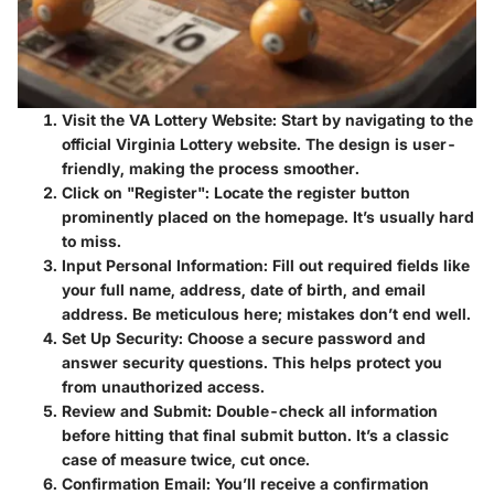
Visit the VA Lottery Website
: Start by navigating to the
official Virginia Lottery website. The design is user-
friendly, making the process smoother.
Click on "Register"
: Locate the register button
prominently placed on the homepage. It’s usually hard
to miss.
Input Personal Information
: Fill out required fields like
your full name, address, date of birth, and email
address. Be meticulous here; mistakes don’t end well.
Set Up Security
: Choose a secure password and
answer security questions. This helps protect you
from unauthorized access.
Review and Submit
: Double-check all information
before hitting that final submit button. It’s a classic
case of measure twice, cut once.
Confirmation Email
: You’ll receive a confirmation