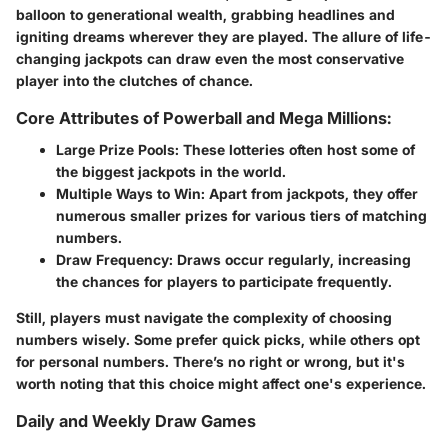
balloon to generational wealth, grabbing headlines and
igniting dreams wherever they are played. The allure of life-
changing jackpots can draw even the most conservative
player into the clutches of chance.
Core Attributes of Powerball and Mega Millions:
Large Prize Pools:
These lotteries often host some of
the biggest jackpots in the world.
Multiple Ways to Win:
Apart from jackpots, they offer
numerous smaller prizes for various tiers of matching
numbers.
Draw Frequency:
Draws occur regularly, increasing
the chances for players to participate frequently.
Still, players must navigate the complexity of choosing
numbers wisely. Some prefer quick picks, while others opt
for personal numbers. There’s no right or wrong, but it's
worth noting that this choice might affect one's experience.
Daily and Weekly Draw Games