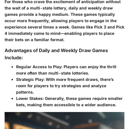
For those who crave the excitement of anticipation without
the wait of a multi-state lottery, daily and weekly draw
games provide a happy medium. These games typically
occur more frequently, allowing players to engage in the
experience several times a week. Games like Pick 3 and Pick
4 immediately come to mind—enabling players to place
their bets on a familiar format.
Advantages of Daily and Weekly Draw Games
Include:
Regular Access to Play:
Players can enjoy the thrill
more often than multi-state lotteries.
Strategic Play:
With more frequent draws, there’s
room for players to try strategies and analyze
patterns.
Lower Stakes:
Generally, these games require smaller
bets, making them accessible to a wider audience.