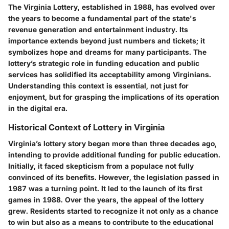
The Virginia Lottery, established in 1988, has evolved over
the years to become a fundamental part of the state's
revenue generation and entertainment industry. Its
importance extends beyond just numbers and tickets; it
symbolizes hope and dreams for many participants. The
lottery’s strategic role in funding education and public
services has solidified its acceptability among Virginians.
Understanding this context is essential, not just for
enjoyment, but for grasping the implications of its operation
in the digital era.
Historical Context of Lottery in Virginia
Virginia’s lottery story began more than three decades ago,
intending to provide additional funding for public education.
Initially, it faced skepticism from a populace not fully
convinced of its benefits. However, the legislation passed in
1987 was a turning point. It led to the launch of its first
games in 1988. Over the years, the appeal of the lottery
grew. Residents started to recognize it not only as a chance
to win but also as a means to contribute to the educational