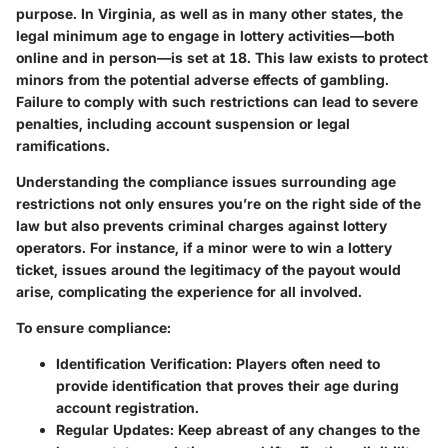
purpose. In Virginia, as well as in many other states, the
legal minimum age to engage in lottery activities—both
online and in person—is set at 18. This law exists to protect
minors from the potential adverse effects of gambling.
Failure to comply with such restrictions can lead to severe
penalties, including account suspension or legal
ramifications.
Understanding the compliance issues surrounding age
restrictions not only ensures you’re on the right side of the
law but also prevents criminal charges against lottery
operators. For instance, if a minor were to win a lottery
ticket, issues around the legitimacy of the payout would
arise, complicating the experience for all involved.
To ensure compliance:
Identification Verification:
Players often need to
provide identification that proves their age during
account registration.
Regular Updates:
Keep abreast of any changes to the