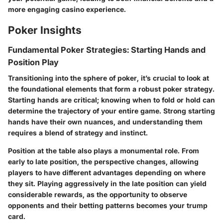
more engaging casino experience.
Poker Insights
Fundamental Poker Strategies: Starting Hands and
Position Play
Transitioning into the sphere of poker, it’s crucial to look at
the foundational elements that form a robust poker strategy.
Starting hands are critical; knowing when to fold or hold can
determine the trajectory of your entire game. Strong starting
hands have their own nuances, and understanding them
requires a blend of strategy and instinct.
Position at the table also plays a monumental role. From
early to late position, the perspective changes, allowing
players to have different advantages depending on where
they sit. Playing aggressively in the late position can yield
considerable rewards, as the opportunity to observe
opponents and their betting patterns becomes your trump
card.