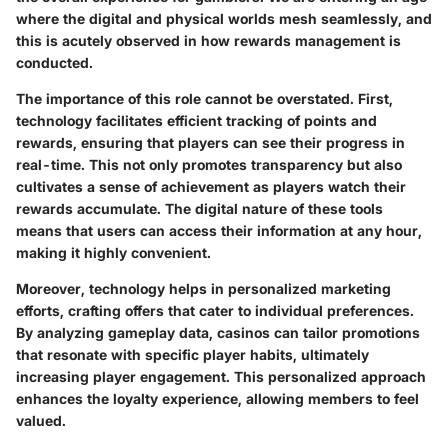
where the digital and physical worlds mesh seamlessly, and
this is acutely observed in how rewards management is
conducted.
The
importance of this role
cannot be overstated. First,
technology facilitates efficient tracking of points and
rewards, ensuring that players can see their progress in
real-time. This not only promotes transparency but also
cultivates a sense of achievement as players watch their
rewards accumulate. The digital nature of these tools
means that users can access their information at any hour,
making it highly convenient.
Moreover, technology helps in personalized marketing
efforts, crafting offers that cater to individual preferences.
By analyzing gameplay data, casinos can tailor promotions
that resonate with specific player habits, ultimately
increasing player engagement. This personalized approach
enhances the loyalty experience, allowing members to feel
valued.