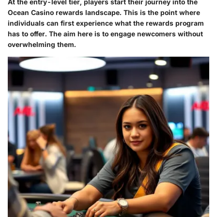
At the entry-level tier, players start their journey into the
Ocean Casino rewards landscape. This is the point where
individuals can first experience what the rewards program
has to offer. The aim here is to engage newcomers without
overwhelming them.