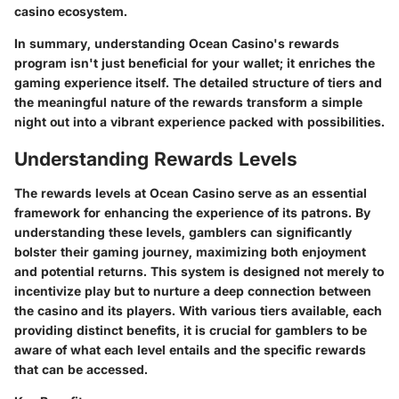
casino ecosystem.
In summary, understanding Ocean Casino's rewards
program isn't just beneficial for your wallet; it enriches the
gaming experience itself. The detailed structure of tiers and
the meaningful nature of the rewards transform a simple
night out into a vibrant experience packed with possibilities.
Understanding Rewards Levels
The rewards levels at Ocean Casino serve as an essential
framework for enhancing the experience of its patrons. By
understanding these levels, gamblers can significantly
bolster their gaming journey, maximizing both enjoyment
and potential returns. This system is designed not merely to
incentivize play but to nurture a deep connection between
the casino and its players. With various tiers available, each
providing distinct benefits, it is crucial for gamblers to be
aware of what each level entails and the specific rewards
that can be accessed.