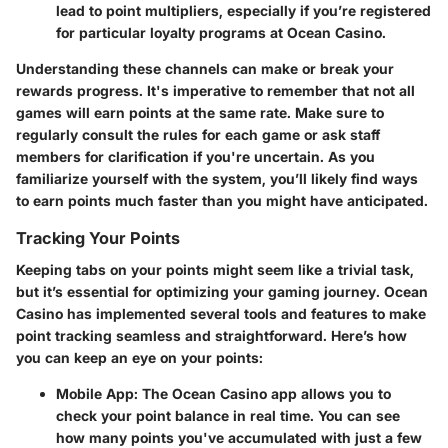
lead to point multipliers, especially if you’re registered
for particular loyalty programs at Ocean Casino.
Understanding these channels can make or break your
rewards progress. It's imperative to remember that not all
games will earn points at the same rate. Make sure to
regularly consult the rules for each game or ask staff
members for clarification if you're uncertain. As you
familiarize yourself with the system, you’ll likely find ways
to earn points much faster than you might have anticipated.
Tracking Your Points
Keeping tabs on your points might seem like a trivial task,
but it’s essential for optimizing your gaming journey. Ocean
Casino has implemented several tools and features to make
point tracking seamless and straightforward. Here’s how
you can keep an eye on your points:
Mobile App
: The Ocean Casino app allows you to
check your point balance in real time. You can see
how many points you've accumulated with just a few