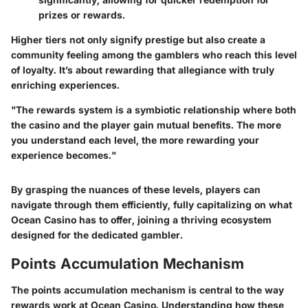
prizes or rewards.
Higher tiers not only signify prestige but also create a
community feeling among the gamblers who reach this level
of loyalty. It’s about rewarding that allegiance with truly
enriching experiences.
"The rewards system is a symbiotic relationship where both
the casino and the player gain mutual benefits. The more
you understand each level, the more rewarding your
experience becomes."
By grasping the nuances of these levels, players can
navigate through them efficiently, fully capitalizing on what
Ocean Casino has to offer, joining a thriving ecosystem
designed for the dedicated gambler.
Points Accumulation Mechanism
The
points accumulation mechanism
is central to the way
rewards work at Ocean Casino. Understanding how these