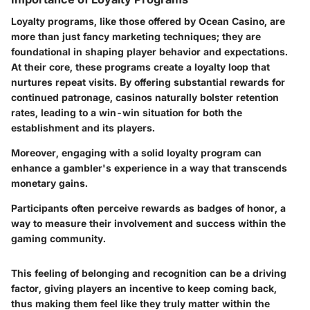
Loyalty programs, like those offered by Ocean Casino, are
more than just fancy marketing techniques; they are
foundational in shaping player behavior and expectations.
At their core, these programs create a loyalty loop that
nurtures repeat visits. By offering substantial rewards for
continued patronage, casinos naturally bolster retention
rates, leading to a win-win situation for both the
establishment and its players.
Moreover, engaging with a solid loyalty program can
enhance a gambler's experience in a way that transcends
monetary gains.
Participants often perceive rewards as badges of honor, a
way to measure their involvement and success within the
gaming community.
This feeling of belonging and recognition can be a driving
factor, giving players an incentive to keep coming back,
thus making them feel like they truly matter within the