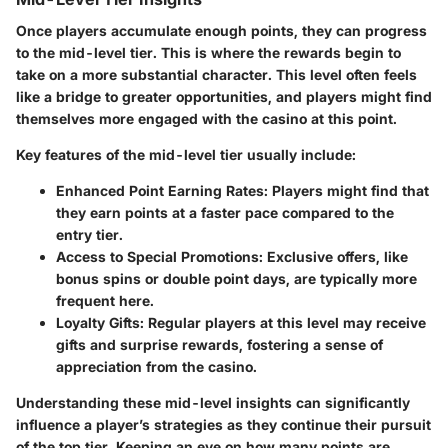
Once players accumulate enough points, they can progress
to the mid-level tier. This is where the rewards begin to
take on a more substantial character. This level often feels
like a bridge to greater opportunities, and players might find
themselves more engaged with the casino at this point.
Key features of the mid-level tier usually include:
Enhanced Point Earning Rates
: Players might find that
they earn points at a faster pace compared to the
entry tier.
Access to Special Promotions
: Exclusive offers, like
bonus spins or double point days, are typically more
frequent here.
Loyalty Gifts
: Regular players at this level may receive
gifts and surprise rewards, fostering a sense of
appreciation from the casino.
Understanding these mid-level insights can significantly
influence a player’s strategies as they continue their pursuit
of the top tier. Keeping an eye on how many points are