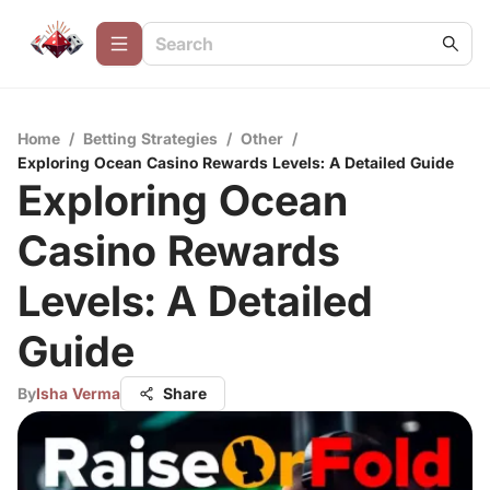
Home
/
Betting Strategies
/
Other
/
Exploring Ocean Casino Rewards Levels: A Detailed Guide
Exploring Ocean
Casino Rewards
Levels: A Detailed
Guide
By
Isha Verma
Share