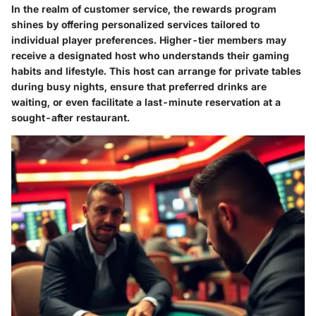
In the realm of customer service, the rewards program
shines by offering personalized services tailored to
individual player preferences. Higher-tier members may
receive a designated host who understands their gaming
habits and lifestyle. This host can arrange for private tables
during busy nights, ensure that preferred drinks are
waiting, or even facilitate a last-minute reservation at a
sought-after restaurant.