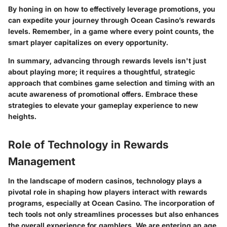
By honing in on how to effectively leverage promotions, you
can expedite your journey through Ocean Casino’s rewards
levels. Remember, in a game where every point counts, the
smart player capitalizes on every opportunity.
In summary
, advancing through rewards levels isn't just
about playing more; it requires a thoughtful, strategic
approach that combines game selection and timing with an
acute awareness of promotional offers. Embrace these
strategies to elevate your gameplay experience to new
heights.
Role of Technology in Rewards
Management
In the landscape of modern casinos, technology plays a
pivotal role in shaping how players interact with rewards
programs, especially at Ocean Casino. The incorporation of
tech tools not only streamlines processes but also enhances
the overall experience for gamblers. We are entering an age