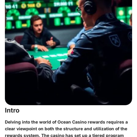
Intro
Delving into the world of Ocean Casino rewards requires a
clear viewpoint on both the structure and utilization of the
rewards system. The casino has set up a tiered program