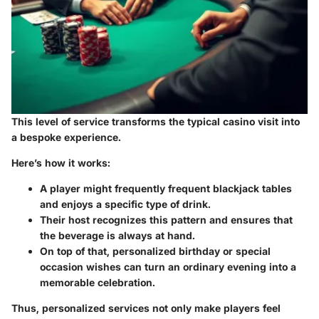
This level of service transforms the typical casino visit into
a bespoke experience.
Here’s how it works:
A player might frequently frequent blackjack tables
and enjoys a specific type of drink.
Their host recognizes this pattern and ensures that
the beverage is always at hand.
On top of that, personalized birthday or special
occasion wishes can turn an ordinary evening into a
memorable celebration.
Thus, personalized services not only make players feel