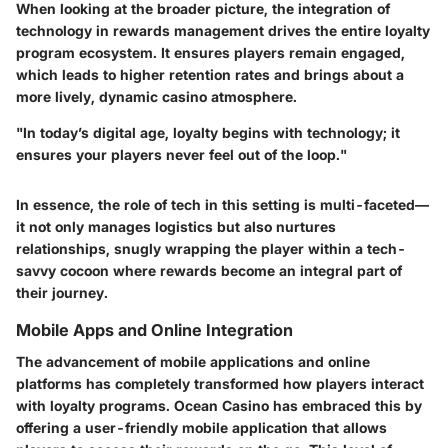
When looking at the broader picture, the integration of
technology in rewards management drives the entire loyalty
program ecosystem. It ensures players remain engaged,
which leads to higher retention rates and brings about a
more lively, dynamic casino atmosphere.
"In today’s digital age, loyalty begins with technology; it
ensures your players never feel out of the loop."
In essence, the role of tech in this setting is multi-faceted—
it not only manages logistics but also nurtures
relationships, snugly wrapping the player within a tech-
savvy cocoon where rewards become an integral part of
their journey.
Mobile Apps and Online Integration
The advancement of mobile applications and online
platforms has completely transformed how players interact
with loyalty programs. Ocean Casino has embraced this by
offering a user-friendly mobile application that allows