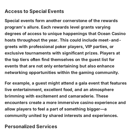
Access to Special Events
Special events form another cornerstone of the rewards
program's allure. Each rewards level grants varying
degrees of access to unique happenings that Ocean Casino
hosts throughout the year. This could include meet-and-
greets with professional poker players, VIP parties, or
exclusive tournaments with significant prizes. Players at
the top tiers often find themselves on the guest list for
events that are not only entertaining but also enhance
networking opportunities within the gaming community.
For example, a guest might attend a gala event that features
live entertainment, excellent food, and an atmosphere
brimming with excitement and camaraderie. These
encounters create a more immersive casino experience and
allow players to feel a part of something bigger—a
community united by shared interests and experiences.
Personalized Services