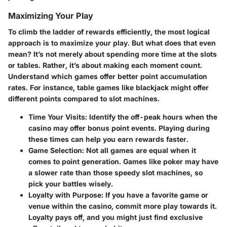
Maximizing Your Play
To climb the ladder of rewards efficiently, the most logical
approach is to maximize your play. But what does that even
mean? It’s not merely about spending more time at the slots
or tables. Rather, it’s about making each moment count.
Understand which games offer better point accumulation
rates. For instance, table games like blackjack might offer
different points compared to slot machines.
Time Your Visits
: Identify the off-peak hours when the
casino may offer bonus point events. Playing during
these times can help you earn rewards faster.
Game Selection
: Not all games are equal when it
comes to point generation. Games like poker may have
a slower rate than those speedy slot machines, so
pick your battles wisely.
Loyalty with Purpose
: If you have a favorite game or
venue within the casino, commit more play towards it.
Loyalty pays off, and you might just find exclusive