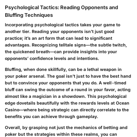
Psychological Tactics: Reading Opponents and
Bluffing Techniques
Incorporating psychological tactics takes your game to
another tier. Reading your opponents isn’t just good
practice; it’s an art form that can lead to significant
advantages. Recognizing telltale signs—the subtle twitch,
the quickened breath—can provide insights into your
opponents’ confidence levels and intentions.
Bluffing, when done skillfully, can be a lethal weapon in
your poker arsenal. The goal isn’t just to have the best hand
but to convince your opponents that you do. A well-timed
bluff can swing the outcome of a round in your favor, acting
almost like a magician in a showdown. This psychological
edge dovetails beautifully with the rewards levels at Ocean
Casino—where being strategic can directly correlate to the
benefits you can achieve through gameplay.
Overall, by grasping not just the mechanics of betting and
poker but the strategies within these realms, you can