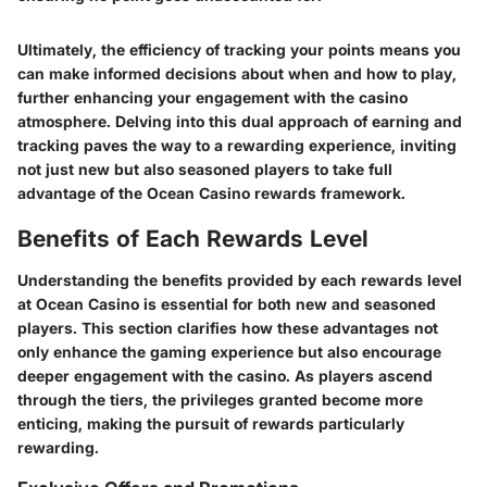
Ultimately, the efficiency of tracking your points means you
can make informed decisions about when and how to play,
further enhancing your engagement with the casino
atmosphere. Delving into this dual approach of earning and
tracking paves the way to a rewarding experience, inviting
not just new but also seasoned players to take full
advantage of the Ocean Casino rewards framework.
Benefits of Each Rewards Level
Understanding the benefits provided by each rewards level
at Ocean Casino is essential for both new and seasoned
players. This section clarifies how these advantages not
only enhance the gaming experience but also encourage
deeper engagement with the casino. As players ascend
through the tiers, the privileges granted become more
enticing, making the pursuit of rewards particularly
rewarding.