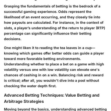
Grasping the fundamentals of betting is the bedrock of a
successful gaming experience. Odds represent the
likelihood of an event occurring, and they closely tie into
how payouts are calculated. For instance, in the context of
slots, a player’s understanding of the return to player (RTP)
percentage can significantly influence their betting
decisions.
One might liken it to reading the tea leaves in a cup—
knowing which games offer better odds can guide a player
toward more favorable betting environments.
Understanding whether to place a bet on a game with high
volatility versus one with low volatility can elevate one's
chances of cashing in on a win. Balancing risk and reward
is critical; after all, you wouldn't dive into a pool without
checking the water depth first.
Advanced Betting Techniques: Value Betting and
Arbitrage Strategies
Moving beyond the basics, understanding advanced betting