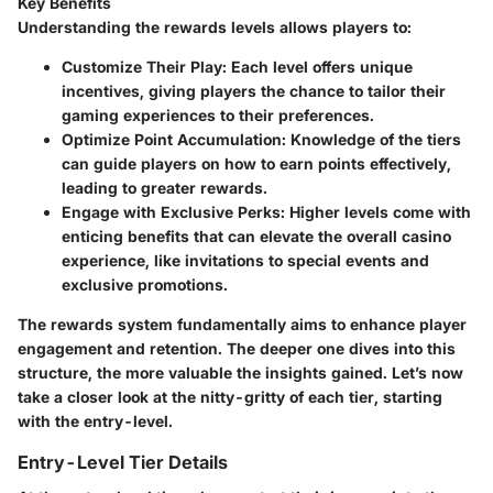
Key Benefits
Understanding the rewards levels allows players to:
Customize Their Play
: Each level offers unique
incentives, giving players the chance to tailor their
gaming experiences to their preferences.
Optimize Point Accumulation
: Knowledge of the tiers
can guide players on how to earn points effectively,
leading to greater rewards.
Engage with Exclusive Perks
: Higher levels come with
enticing benefits that can elevate the overall casino
experience, like invitations to special events and
exclusive promotions.
The rewards system fundamentally aims to enhance player
engagement and retention. The deeper one dives into this
structure, the more valuable the insights gained. Let’s now
take a closer look at the nitty-gritty of each tier, starting
with the entry-level.
Entry-Level Tier Details