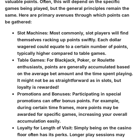
valuable points. Often, this will depend on the specific
games being played, but the general principles remain the
same. Here are primary avenues through which points can
be gathered:
Slot Machines
: Most commonly, slot players will find
themselves racking up points swiftly. Each dollar
wagered could equate to a certain number of points,
typically higher compared to table games.
Table Games
: For Blackjack, Poker, or Roulette
enthusiasts, points are generally accumulated based
on the average bet amount and the time spent playing.
It might not be as straightforward as in slots, but
loyalty is rewarded!
Promotions and Bonuses
: Participating in special
promotions can offer bonus points. For example,
during certain time frames, more points may be
awarded for specific games, increasing your overall
accumulation easily.
Loyalty for Length of Visit
: Simply being on the casino
floor often has its perks. Longer play sessions may