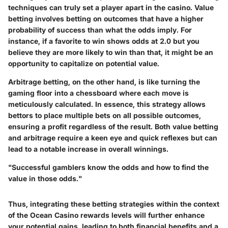
techniques can truly set a player apart in the casino. Value
betting involves betting on outcomes that have a higher
probability of success than what the odds imply. For
instance, if a favorite to win shows odds at 2.0 but you
believe they are more likely to win than that, it might be an
opportunity to capitalize on potential value.
Arbitrage betting, on the other hand, is like turning the
gaming floor into a chessboard where each move is
meticulously calculated. In essence, this strategy allows
bettors to place multiple bets on all possible outcomes,
ensuring a profit regardless of the result. Both value betting
and arbitrage require a keen eye and quick reflexes but can
lead to a notable increase in overall winnings.
"Successful gamblers know the odds and how to find the
value in those odds."
Thus, integrating these betting strategies within the context
of the Ocean Casino rewards levels will further enhance
your potential gains, leading to both financial benefits and a