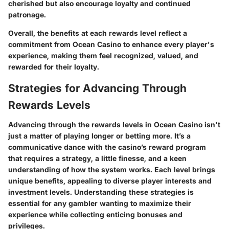
cherished but also encourage loyalty and continued
patronage.
Overall, the benefits at each rewards level reflect a
commitment from Ocean Casino to enhance every player's
experience, making them feel recognized, valued, and
rewarded for their loyalty.
Strategies for Advancing Through
Rewards Levels
Advancing through the rewards levels in Ocean Casino isn't
just a matter of playing longer or betting more. It’s a
communicative dance with the casino’s reward program
that requires a strategy, a little finesse, and a keen
understanding of how the system works. Each level brings
unique benefits, appealing to diverse player interests and
investment levels. Understanding these strategies is
essential for any gambler wanting to maximize their
experience while collecting enticing bonuses and
privileges.