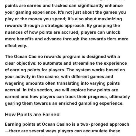
points are earned and tracked can significantly enhance
your gaming experience. It’s not just about the games you
play or the money you spend; it’s also about maximizing
rewards through a strategic approach. By grasping the
nuances of how points are accrued, players can unlock
more benefits and advance through the rewards tiers more
effectively.
The Ocean Casino rewards program is designed with a
clear objective: to automate and streamline the experience
of earning points for players. The system works based on
your activity in the casino, with different games and
wagering amounts often translating into varying points
accrual. In this section, we will explore how points are
earned and how players can track their progress, ultimately
gearing them towards an enriched gambling experience.
How Points are Earned
Earning points at Ocean Casino is a two-pronged approach
—there are several ways players can accumulate these