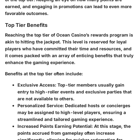
earned, and engaging in promotions can lead to even more
favorable outcomes.
Top Tier Benefits
Reaching the top tier of Ocean Casino’s rewards program is
akin to hitting the jackpot. This level is reserved for loyal
players who have committed their time and resources, and
it comes packed with an array of enticing benefits that truly
enhance the gaming experience.
Benefits at the top tier often include:
Exclusive Access
: Top-tier members usually gain
entry to high-roller events and exclusive parties that
are not available to others.
Personalized Service
: Dedicated hosts or concierges
may be assigned to high-level players, ensuring a
streamlined and tailored gaming experience.
Increased Points Earning Potential
: At this stage, the
points accrued from gameplay often increase
significantly, allowing for quicker redemption for