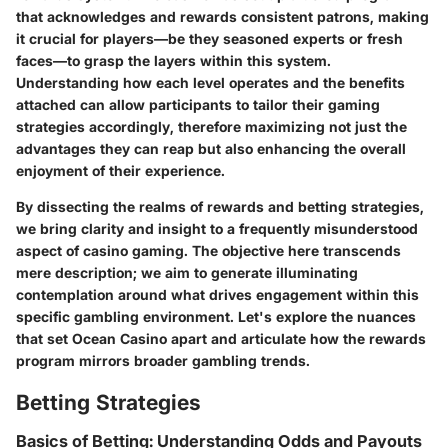
that acknowledges and rewards consistent patrons, making
it crucial for players—be they seasoned experts or fresh
faces—to grasp the layers within this system.
Understanding how each level operates and the benefits
attached can allow participants to tailor their gaming
strategies accordingly, therefore maximizing not just the
advantages they can reap but also enhancing the overall
enjoyment of their experience.
By dissecting the realms of rewards and betting strategies,
we bring clarity and insight to a frequently misunderstood
aspect of casino gaming. The objective here transcends
mere description; we aim to generate illuminating
contemplation around what drives engagement within this
specific gambling environment. Let's explore the nuances
that set Ocean Casino apart and articulate how the rewards
program mirrors broader gambling trends.
Betting Strategies
Basics of Betting: Understanding Odds and Payouts