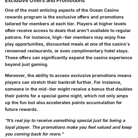
Exclusive Offers and Promotions
One of the most enticing aspects of the Ocean Casino
rewards program is the exclusive offers and promotions
tailored for members at each tier. Players at higher levels
often receive access to deals that aren’t available to regular
patrons. For instance, high-tier members may enjoy free
play opportunities, discounted meals at one of the casino's
renowned restaurants, or even complimentary hotel stays.
These offers can significantly expand the casino experience
beyond just gaming.
Moreover, the ability to access exclusive promotions means
players can stretch their bankroll further. For instance,
someone in the mid-tier might receive a bonus that doubles
their points for a special game night, which not only amps
up the fun but also accelerates points accumulation for
future rewards.
"It’s real joy to receive something special just for being a
loyal player. The promotions make you feel valued and keep
you coming back for more."