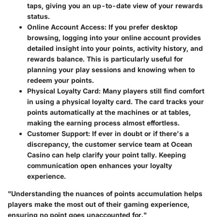
taps, giving you an up-to-date view of your rewards
status.
Online Account Access
: If you prefer desktop
browsing, logging into your online account provides
detailed insight into your points, activity history, and
rewards balance. This is particularly useful for
planning your play sessions and knowing when to
redeem your points.
Physical Loyalty Card
: Many players still find comfort
in using a physical loyalty card. The card tracks your
points automatically at the machines or at tables,
making the earning process almost effortless.
Customer Support
: If ever in doubt or if there's a
discrepancy, the customer service team at Ocean
Casino can help clarify your point tally. Keeping
communication open enhances your loyalty
experience.
"Understanding the nuances of points accumulation helps
players make the most out of their gaming experience,
ensuring no point goes unaccounted for."