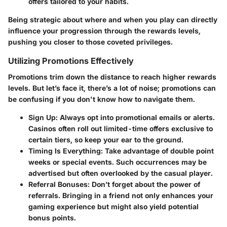
offers tailored to your habits.
Being strategic about where and when you play can directly
influence your progression through the rewards levels,
pushing you closer to those coveted privileges.
Utilizing Promotions Effectively
Promotions trim down the distance to reach higher rewards
levels. But let’s face it, there’s a lot of noise; promotions can
be confusing if you don't know how to navigate them.
Sign Up
: Always opt into promotional emails or alerts.
Casinos often roll out limited-time offers exclusive to
certain tiers, so keep your ear to the ground.
Timing Is Everything
: Take advantage of double point
weeks or special events. Such occurrences may be
advertised but often overlooked by the casual player.
Referral Bonuses
: Don’t forget about the power of
referrals. Bringing in a friend not only enhances your
gaming experience but might also yield potential
bonus points.