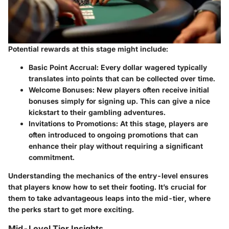
Potential rewards at this stage might include:
Basic Point Accrual
: Every dollar wagered typically
translates into points that can be collected over time.
Welcome Bonuses
: New players often receive initial
bonuses simply for signing up. This can give a nice
kickstart to their gambling adventures.
Invitations to Promotions
: At this stage, players are
often introduced to ongoing promotions that can
enhance their play without requiring a significant
commitment.
Understanding the mechanics of the entry-level ensures
that players know how to set their footing. It’s crucial for
them to take advantageous leaps into the mid-tier, where
the perks start to get more exciting.
Mid-Level Tier Insights