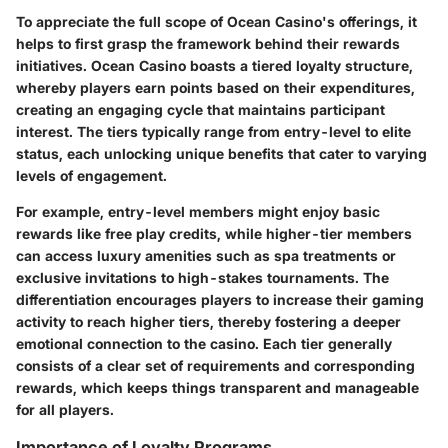
To appreciate the full scope of Ocean Casino's offerings, it
helps to first grasp the framework behind their rewards
initiatives. Ocean Casino boasts a tiered loyalty structure,
whereby players earn points based on their expenditures,
creating an engaging cycle that maintains participant
interest. The tiers typically range from entry-level to elite
status, each unlocking unique benefits that cater to varying
levels of engagement.
For example, entry-level members might enjoy basic
rewards like free play credits, while higher-tier members
can access luxury amenities such as spa treatments or
exclusive invitations to high-stakes tournaments. The
differentiation encourages players to increase their gaming
activity to reach higher tiers, thereby fostering a deeper
emotional connection to the casino. Each tier generally
consists of a clear set of requirements and corresponding
rewards, which keeps things transparent and manageable
for all players.
Importance of Loyalty Programs