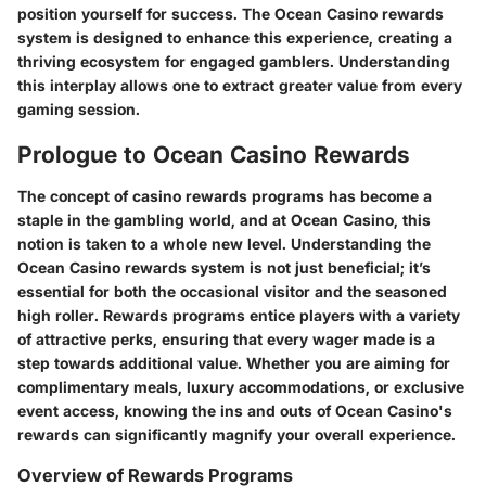
position yourself for success. The Ocean Casino rewards
system is designed to enhance this experience, creating a
thriving ecosystem for engaged gamblers. Understanding
this interplay allows one to extract greater value from every
gaming session.
Prologue to Ocean Casino Rewards
The concept of casino rewards programs has become a
staple in the gambling world, and at Ocean Casino, this
notion is taken to a whole new level. Understanding the
Ocean Casino rewards system is not just beneficial; it’s
essential for both the occasional visitor and the seasoned
high roller. Rewards programs entice players with a variety
of attractive perks, ensuring that every wager made is a
step towards additional value. Whether you are aiming for
complimentary meals, luxury accommodations, or exclusive
event access, knowing the ins and outs of Ocean Casino's
rewards can significantly magnify your overall experience.
Overview of Rewards Programs