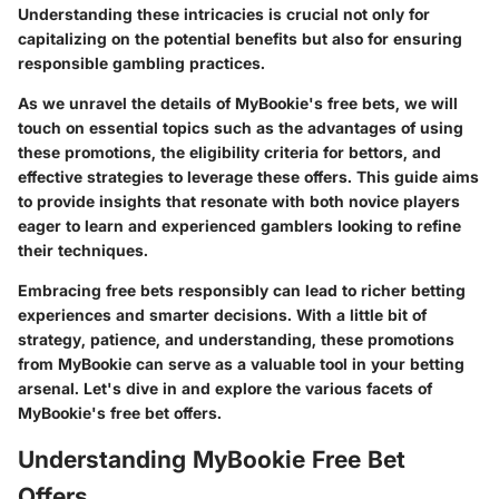
Understanding these intricacies is crucial not only for
capitalizing on the potential benefits but also for ensuring
responsible gambling practices.
As we unravel the details of MyBookie's free bets, we will
touch on essential topics such as the advantages of using
these promotions, the eligibility criteria for bettors, and
effective strategies to leverage these offers. This guide aims
to provide insights that resonate with both novice players
eager to learn and experienced gamblers looking to refine
their techniques.
Embracing free bets responsibly can lead to richer betting
experiences and smarter decisions. With a little bit of
strategy, patience, and understanding, these promotions
from MyBookie can serve as a valuable tool in your betting
arsenal. Let's dive in and explore the various facets of
MyBookie's free bet offers.
Understanding MyBookie Free Bet
Offers