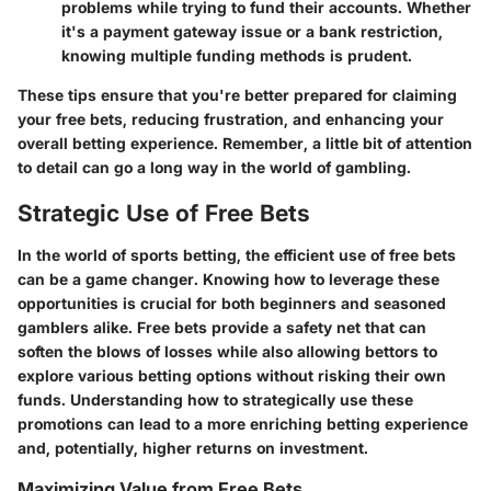
problems while trying to fund their accounts. Whether
it's a payment gateway issue or a bank restriction,
knowing multiple funding methods is prudent.
These tips ensure that you're better prepared for claiming
your free bets, reducing frustration, and enhancing your
overall betting experience. Remember, a little bit of attention
to detail can go a long way in the world of gambling.
Strategic Use of Free Bets
In the world of sports betting, the efficient use of free bets
can be a game changer. Knowing how to leverage these
opportunities is crucial for both beginners and seasoned
gamblers alike. Free bets provide a safety net that can
soften the blows of losses while also allowing bettors to
explore various betting options without risking their own
funds. Understanding how to strategically use these
promotions can lead to a more enriching betting experience
and, potentially, higher returns on investment.
Maximizing Value from Free Bets