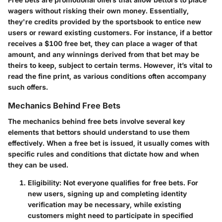
wagers without risking their own money. Essentially,
they're credits provided by the sportsbook to entice new
users or reward existing customers. For instance, if a bettor
receives a $100 free bet, they can place a wager of that
amount, and any winnings derived from that bet may be
theirs to keep, subject to certain terms. However, it’s vital to
read the fine print, as various conditions often accompany
such offers.
Mechanics Behind Free Bets
The mechanics behind free bets involve several key
elements that bettors should understand to use them
effectively. When a free bet is issued, it usually comes with
specific rules and conditions that dictate how and when
they can be used.
Eligibility
: Not everyone qualifies for free bets. For
new users, signing up and completing identity
verification may be necessary, while existing
customers might need to participate in specified