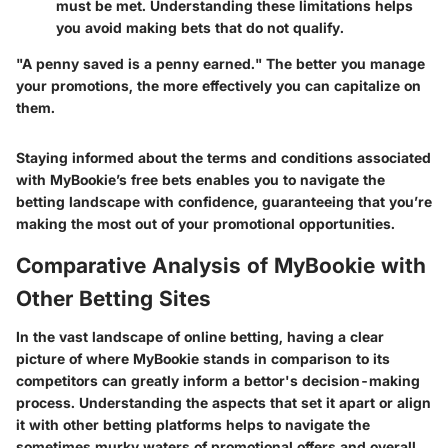
must be met. Understanding these limitations helps
you avoid making bets that do not qualify.
"A penny saved is a penny earned." The better you manage
your promotions, the more effectively you can capitalize on
them.
Staying informed about the terms and conditions associated
with MyBookie’s free bets enables you to navigate the
betting landscape with confidence, guaranteeing that you’re
making the most out of your promotional opportunities.
Comparative Analysis of MyBookie with
Other Betting Sites
In the vast landscape of online betting, having a clear
picture of where MyBookie stands in comparison to its
competitors can greatly inform a bettor's decision-making
process. Understanding the aspects that set it apart or align
it with other betting platforms helps to navigate the
sometimes murky waters of promotional offers and overall