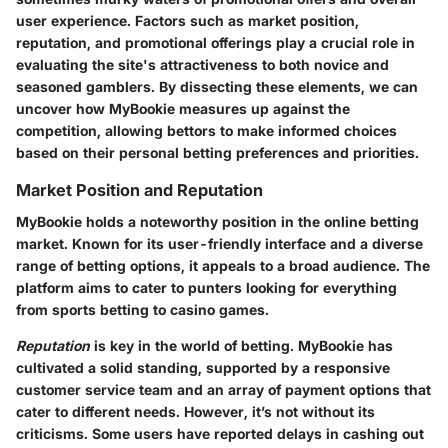
user experience. Factors such as market position,
reputation, and promotional offerings play a crucial role in
evaluating the site's attractiveness to both novice and
seasoned gamblers. By dissecting these elements, we can
uncover how MyBookie measures up against the
competition, allowing bettors to make informed choices
based on their personal betting preferences and priorities.
Market Position and Reputation
MyBookie holds a noteworthy position in the online betting
market. Known for its user-friendly interface and a diverse
range of betting options, it appeals to a broad audience. The
platform aims to cater to punters looking for everything
from sports betting to casino games.
Reputation
is key in the world of betting. MyBookie has
cultivated a solid standing, supported by a responsive
customer service team and an array of payment options that
cater to different needs. However, it’s not without its
criticisms. Some users have reported delays in cashing out