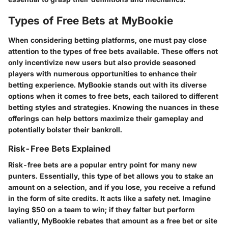
Types of Free Bets at MyBookie
When considering betting platforms, one must pay close
attention to the types of free bets available. These offers not
only incentivize new users but also provide seasoned
players with numerous opportunities to enhance their
betting experience. MyBookie stands out with its diverse
options when it comes to free bets, each tailored to different
betting styles and strategies. Knowing the nuances in these
offerings can help bettors maximize their gameplay and
potentially bolster their bankroll.
Risk-Free Bets Explained
Risk-free bets are a popular entry point for many new
punters. Essentially, this type of bet allows you to stake an
amount on a selection, and if you lose, you receive a refund
in the form of site credits. It acts like a safety net. Imagine
laying $50 on a team to win; if they falter but perform
valiantly, MyBookie rebates that amount as a free bet or site