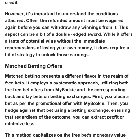
credit.
However, it's important to understand the conditions
attached. Often, the refunded amount must be wagered
again before you can withdraw any winnings from it. This
aspect can be a bit of a double-edged sword. While it offers
a taste of potential wins without the immediate
repercussions of losing your own money, it does require a
bit of strategy to unlock those earnings.
Matched Betting Offers
Matched betting presents a different flavor in the realm of
free bets. It employs a systematic approach, utilizing both
the free bet offers from MyBookie and the corresponding
back and lay bets on betting exchanges. First, you place a
bet as per the promotional offer with MyBookie. Then, you
hedge against that bet using a betting exchange, ensuring
that regardless of the outcome, you can extract profit or
minimize loss.
This method capitalizes on the free bet’s monetary value