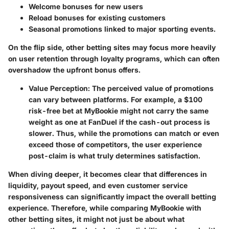
Welcome bonuses for new users
Reload bonuses for existing customers
Seasonal promotions linked to major sporting events.
On the flip side, other betting sites may focus more heavily
on user retention through loyalty programs, which can often
overshadow the upfront bonus offers.
Value Perception
: The perceived value of promotions
can vary between platforms. For example, a $100
risk-free bet at MyBookie might not carry the same
weight as one at FanDuel if the cash-out process is
slower. Thus, while the promotions can match or even
exceed those of competitors, the user experience
post-claim is what truly determines satisfaction.
When diving deeper, it becomes clear that differences in
liquidity, payout speed, and even customer service
responsiveness can significantly impact the overall betting
experience. Therefore, while comparing MyBookie with
other betting sites, it might not just be about what