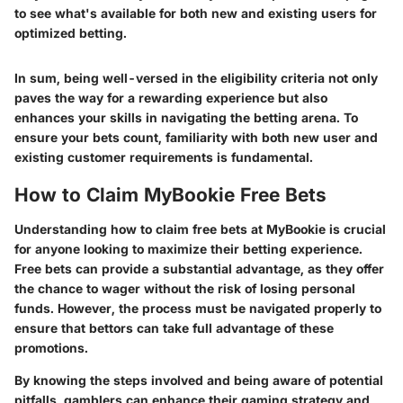
to see what's available for both new and existing users for
optimized betting.
In sum, being well-versed in the eligibility criteria not only
paves the way for a rewarding experience but also
enhances your skills in navigating the betting arena. To
ensure your bets count, familiarity with both new user and
existing customer requirements is fundamental.
How to Claim MyBookie Free Bets
Understanding how to claim free bets at MyBookie is crucial
for anyone looking to maximize their betting experience.
Free bets can provide a substantial advantage, as they offer
the chance to wager without the risk of losing personal
funds. However, the process must be navigated properly to
ensure that bettors can take full advantage of these
promotions.
By knowing the steps involved and being aware of potential
pitfalls, gamblers can enhance their gaming strategy and