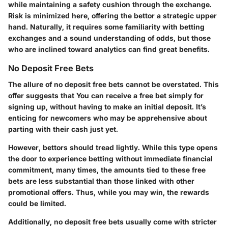
while maintaining a safety cushion through the exchange.
Risk is minimized here, offering the bettor a strategic upper
hand. Naturally, it requires some familiarity with betting
exchanges and a sound understanding of odds, but those
who are inclined toward analytics can find great benefits.
No Deposit Free Bets
The allure of no deposit free bets cannot be overstated. This
offer suggests that You can receive a free bet simply for
signing up, without having to make an initial deposit. It’s
enticing for newcomers who may be apprehensive about
parting with their cash just yet.
However, bettors should tread lightly. While this type opens
the door to experience betting without immediate financial
commitment, many times, the amounts tied to these free
bets are less substantial than those linked with other
promotional offers. Thus, while you may win, the rewards
could be limited.
Additionally, no deposit free bets usually come with stricter