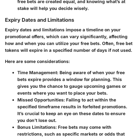
free bets are created equal, and knowing what’s at
stake will help you decide wisely.
Expiry Dates and Limitations
Expiry dates and limitations impose a timeline on your
promotional offers, which can vary significantly, affecting
how and when you can utilize your free bets. Often, free bet
tokens will expire in a specified number of days if not used.
Here are some considerations:
Time Management
: Being aware of when your free
bets expire provides a window for planning. This
gives you the chance to gauge upcoming games or
events where you want to place your bets.
Missed Opportunities
: Failing to act within the
specified timeframe results in forfeited promotions.
It’s crucial to keep an eye on these dates to ensure
you don’t lose out.
Bonus Limitations
: Free bets may come with
restrictions, such as specific markets or odds that