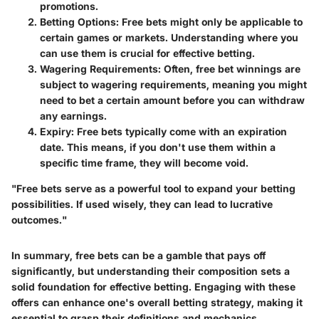
promotions.
Betting Options
: Free bets might only be applicable to
certain games or markets. Understanding where you
can use them is crucial for effective betting.
Wagering Requirements
: Often, free bet winnings are
subject to wagering requirements, meaning you might
need to bet a certain amount before you can withdraw
any earnings.
Expiry
: Free bets typically come with an expiration
date. This means, if you don't use them within a
specific time frame, they will become void.
"Free bets serve as a powerful tool to expand your betting
possibilities. If used wisely, they can lead to lucrative
outcomes."
In summary, free bets can be a gamble that pays off
significantly, but understanding their composition sets a
solid foundation for effective betting. Engaging with these
offers can enhance one's overall betting strategy, making it
essential to grasp their definitions and mechanics.