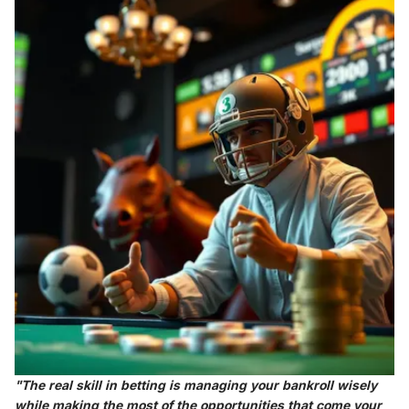
"The real skill in betting is managing your bankroll wisely
while making the most of the opportunities that come your