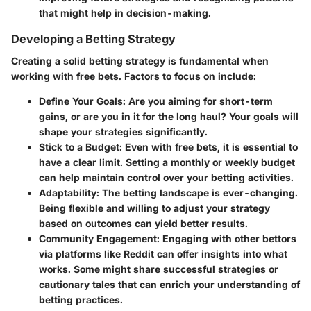
that might help in decision-making.
Developing a Betting Strategy
Creating a solid betting strategy is fundamental when
working with free bets. Factors to focus on include:
Define Your Goals
: Are you aiming for short-term
gains, or are you in it for the long haul? Your goals will
shape your strategies significantly.
Stick to a Budget
: Even with free bets, it is essential to
have a clear limit. Setting a monthly or weekly budget
can help maintain control over your betting activities.
Adaptability
: The betting landscape is ever-changing.
Being flexible and willing to adjust your strategy
based on outcomes can yield better results.
Community Engagement
: Engaging with other bettors
via platforms like Reddit can offer insights into what
works. Some might share successful strategies or
cautionary tales that can enrich your understanding of
betting practices.