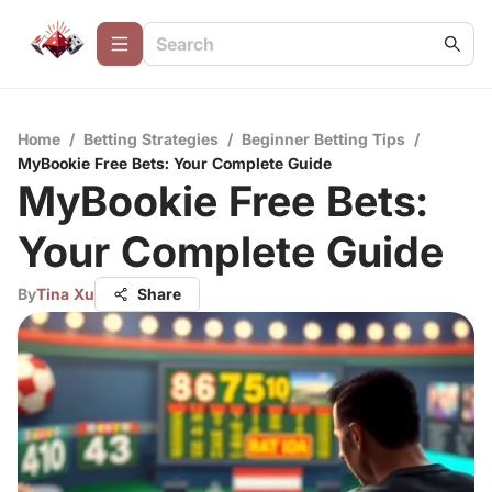
Home
/
Betting Strategies
/
Beginner Betting Tips
/
MyBookie Free Bets: Your Complete Guide
MyBookie Free Bets:
Your Complete Guide
By
Tina Xu
Share