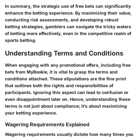
In summary, the strategic use of free bets can significantly
enhance the betting experience. By maximizing their value,
conducting risk assessments, and developing robust
betting strategies, gamblers can navigate the tricky waters
of betting more effectively, even in the competitive realm of
sports betting.
Understanding Terms and Conditions
When engaging with any promotional offers, including free
bets from MyBookie, it is vital to grasp the terms and
conditions attached. These stipulations are the fine print
that outlines both the rights and responsibilities of
participants. Ignoring this aspect can lead to confusion or
even disappointment later on. Hence, understanding these
terms is not just about compliance; it’s about maximizing
your betting experience.
Wagering Requirements Explained
Wagering requirements usually dictate how many times you