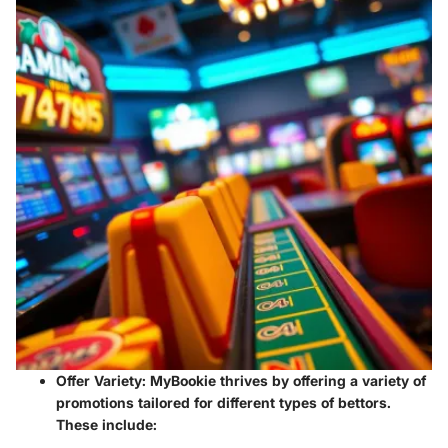
Offer Variety
: MyBookie thrives by offering a variety of
promotions tailored for different types of bettors.
These include: