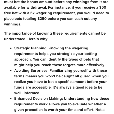
must bet the bonus amount before any winnings from it are
available for withdrawal. For instance, if you receive a $50
free bet with a 5x wagering requirement, you would need to
place bets totaling $250 before you can cash out any
winnings.
The importance of knowing these requirements cannot be
understated. Here's why:
Strategic Planning
: Knowing the wagering
requirements helps you strategize your betting
approach. You can identify the types of bets that
might help you reach these targets more effectively.
Avoiding Surprises
: Familiarizing yourself with these
terms means you won’t be caught off guard when you
realize you have to bet a specific amount before your
funds are accessible. It's always a good idea to be
well-informed.
Enhanced Decision Making
: Understanding how these
requirements work allows you to evaluate whether a
given promotion is worth your time and effort. Not all