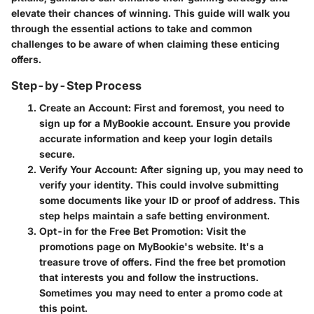
elevate their chances of winning. This guide will walk you
through the essential actions to take and common
challenges to be aware of when claiming these enticing
offers.
Step-by-Step Process
Create an Account:
First and foremost, you need to
sign up for a MyBookie account. Ensure you provide
accurate information and keep your login details
secure.
Verify Your Account:
After signing up, you may need to
verify your identity. This could involve submitting
some documents like your ID or proof of address. This
step helps maintain a safe betting environment.
Opt-in for the Free Bet Promotion:
Visit the
promotions page on MyBookie's website. It's a
treasure trove of offers. Find the free bet promotion
that interests you and follow the instructions.
Sometimes you may need to enter a promo code at
this point.