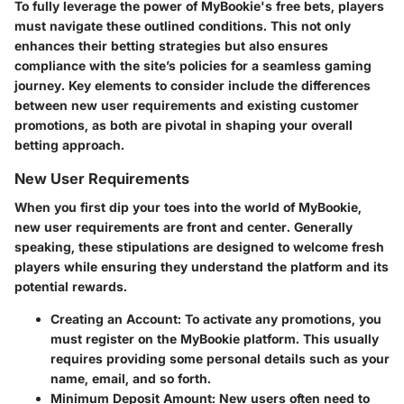
To fully leverage the power of MyBookie's free bets, players
must navigate these outlined conditions. This not only
enhances their betting strategies but also ensures
compliance with the site’s policies for a seamless gaming
journey. Key elements to consider include the differences
between new user requirements and existing customer
promotions, as both are pivotal in shaping your overall
betting approach.
New User Requirements
When you first dip your toes into the world of MyBookie,
new user requirements are front and center. Generally
speaking, these stipulations are designed to welcome fresh
players while ensuring they understand the platform and its
potential rewards.
Creating an Account
: To activate any promotions, you
must register on the MyBookie platform. This usually
requires providing some personal details such as your
name, email, and so forth.
Minimum Deposit Amount
: New users often need to