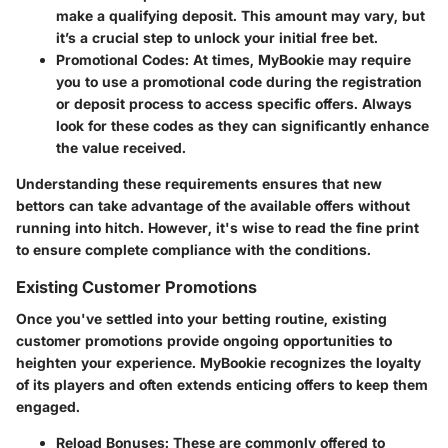
make a qualifying deposit. This amount may vary, but
it’s a crucial step to unlock your initial free bet.
Promotional Codes
: At times, MyBookie may require
you to use a promotional code during the registration
or deposit process to access specific offers. Always
look for these codes as they can significantly enhance
the value received.
Understanding these requirements ensures that new
bettors can take advantage of the available offers without
running into hitch. However, it's wise to read the fine print
to ensure complete compliance with the conditions.
Existing Customer Promotions
Once you've settled into your betting routine, existing
customer promotions provide ongoing opportunities to
heighten your experience. MyBookie recognizes the loyalty
of its players and often extends enticing offers to keep them
engaged.
Reload Bonuses
: These are commonly offered to