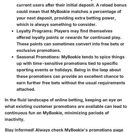
current users after their initial deposit. A reload bonus
could mean that MyBookie matches a percentage of
your next deposit, providing extra betting power,
which is always something to consider.
Loyalty Programs
: Players may find themselves
offered loyalty points or rewards for continued play.
These points can sometimes convert into free bets or
exclusive promotions.
Seasonal Promotions
: MyBookie tends to spice things
up with time-sensitive promotions tied to specific
sporting events or holidays. Being in the loop about
these promotions can provide an excellent chance to
earn further free bets without the usual requirements
attached.
In the fluid landscape of online betting, keeping an eye on
what existing customer promotions are available can lead to
continuous fun on MyBookie, minimizing periods of
inactivity.
Stay informed! Always check MyBookie's promotions page