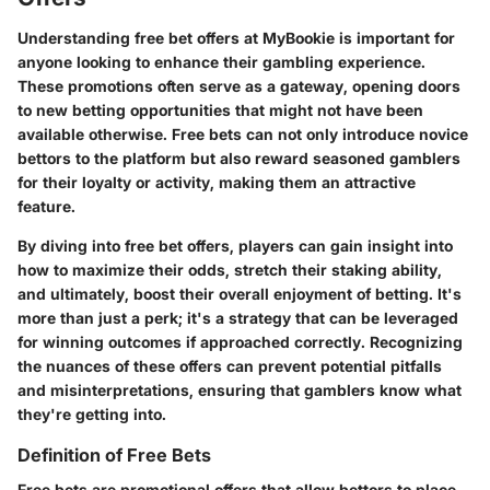
Understanding free bet offers at MyBookie is important for
anyone looking to enhance their gambling experience.
These promotions often serve as a gateway, opening doors
to new betting opportunities that might not have been
available otherwise. Free bets can not only introduce novice
bettors to the platform but also reward seasoned gamblers
for their loyalty or activity, making them an attractive
feature.
By diving into free bet offers, players can gain insight into
how to maximize their odds, stretch their staking ability,
and ultimately, boost their overall enjoyment of betting. It's
more than just a perk; it's a strategy that can be leveraged
for winning outcomes if approached correctly. Recognizing
the nuances of these offers can prevent potential pitfalls
and misinterpretations, ensuring that gamblers know what
they're getting into.
Definition of Free Bets
Free bets are promotional offers that allow bettors to place