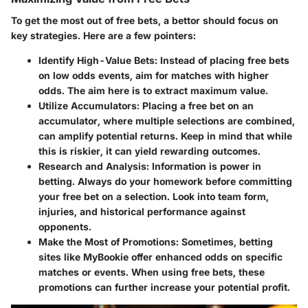
To get the most out of free bets, a bettor should focus on
key strategies. Here are a few pointers:
Identify High-Value Bets
: Instead of placing free bets
on low odds events, aim for matches with higher
odds. The aim here is to extract maximum value.
Utilize Accumulators
: Placing a free bet on an
accumulator, where multiple selections are combined,
can amplify potential returns. Keep in mind that while
this is riskier, it can yield rewarding outcomes.
Research and Analysis
: Information is power in
betting. Always do your homework before committing
your free bet on a selection. Look into team form,
injuries, and historical performance against
opponents.
Make the Most of Promotions
: Sometimes, betting
sites like MyBookie offer enhanced odds on specific
matches or events. When using free bets, these
promotions can further increase your potential profit.