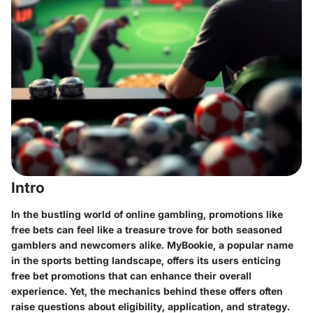
Intro
In the bustling world of online gambling, promotions like
free bets can feel like a treasure trove for both seasoned
gamblers and newcomers alike. MyBookie, a popular name
in the sports betting landscape, offers its users enticing
free bet promotions that can enhance their overall
experience. Yet, the mechanics behind these offers often
raise questions about eligibility, application, and strategy.