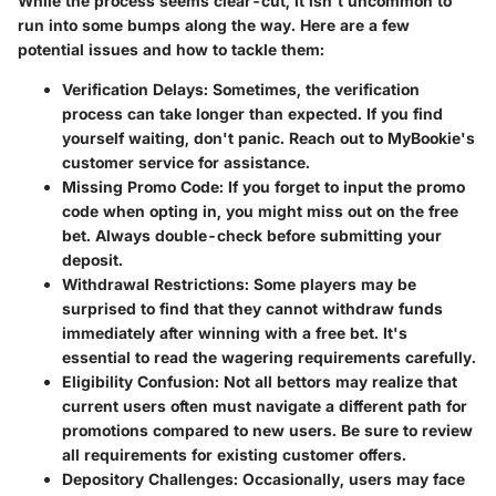
While the process seems clear-cut, it isn't uncommon to
run into some bumps along the way. Here are a few
potential issues and how to tackle them:
Verification Delays:
Sometimes, the verification
process can take longer than expected. If you find
yourself waiting, don't panic. Reach out to MyBookie's
customer service for assistance.
Missing Promo Code:
If you forget to input the promo
code when opting in, you might miss out on the free
bet. Always double-check before submitting your
deposit.
Withdrawal Restrictions:
Some players may be
surprised to find that they cannot withdraw funds
immediately after winning with a free bet. It's
essential to read the wagering requirements carefully.
Eligibility Confusion:
Not all bettors may realize that
current users often must navigate a different path for
promotions compared to new users. Be sure to review
all requirements for existing customer offers.
Depository Challenges:
Occasionally, users may face