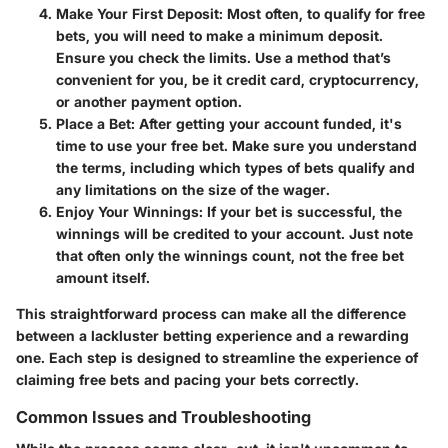
Make Your First Deposit:
Most often, to qualify for free
bets, you will need to make a minimum deposit.
Ensure you check the limits. Use a method that’s
convenient for you, be it credit card, cryptocurrency,
or another payment option.
Place a Bet:
After getting your account funded, it's
time to use your free bet. Make sure you understand
the terms, including which types of bets qualify and
any limitations on the size of the wager.
Enjoy Your Winnings:
If your bet is successful, the
winnings will be credited to your account. Just note
that often only the winnings count, not the free bet
amount itself.
This straightforward process can make all the difference
between a lackluster betting experience and a rewarding
one. Each step is designed to streamline the experience of
claiming free bets and pacing your bets correctly.
Common Issues and Troubleshooting