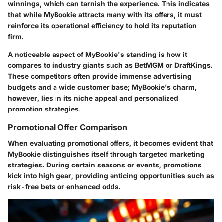
winnings, which can tarnish the experience. This indicates
that while MyBookie attracts many with its offers, it must
reinforce its operational efficiency to hold its reputation
firm.
A noticeable aspect of MyBookie's standing is how it
compares to industry giants such as BetMGM or DraftKings.
These competitors often provide immense advertising
budgets and a wide customer base; MyBookie's charm,
however, lies in its niche appeal and personalized
promotion strategies.
Promotional Offer Comparison
When evaluating promotional offers, it becomes evident that
MyBookie distinguishes itself through targeted marketing
strategies. During certain seasons or events, promotions
kick into high gear, providing enticing opportunities such as
risk-free bets or enhanced odds.