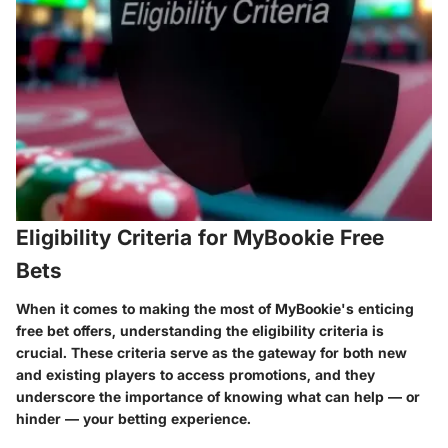
Eligibility Criteria for MyBookie Free
Bets
When it comes to making the most of MyBookie's enticing
free bet offers, understanding the eligibility criteria is
crucial. These criteria serve as the gateway for both new
and existing players to access promotions, and they
underscore the importance of knowing what can help — or
hinder — your betting experience.