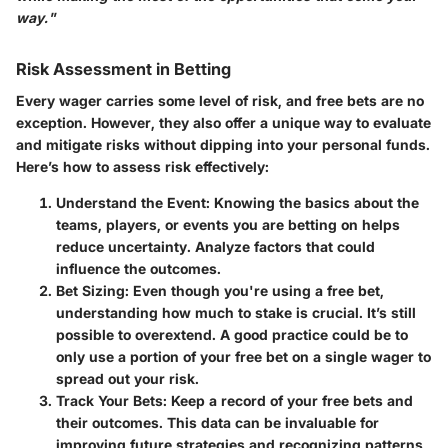
way."
Risk Assessment in Betting
Every wager carries some level of risk, and free bets are no
exception. However, they also offer a unique way to evaluate
and mitigate risks without dipping into your personal funds.
Here’s how to assess risk effectively:
Understand the Event
: Knowing the basics about the
teams, players, or events you are betting on helps
reduce uncertainty. Analyze factors that could
influence the outcomes.
Bet Sizing
: Even though you're using a free bet,
understanding how much to stake is crucial. It’s still
possible to overextend. A good practice could be to
only use a portion of your free bet on a single wager to
spread out your risk.
Track Your Bets
: Keep a record of your free bets and
their outcomes. This data can be invaluable for
improving future strategies and recognizing patterns