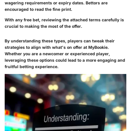
wagering requirements or expiry dates. Bettors are
encouraged to read the fine print.
With any free bet, reviewing the attached terms carefully is
crucial to making the most of the offer.
By understanding these types, players can tweak their
strategies to align with what's on offer at MyBookie.
Whether you are a newcomer or experienced player,
leveraging these options could lead to a more engaging and
fruitful betting experience.