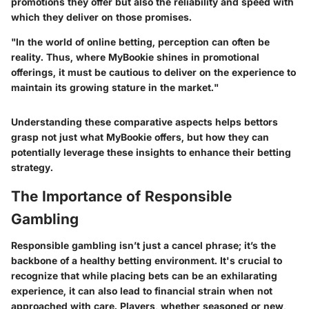
promotions they offer but also the reliability and speed with
which they deliver on those promises.
"In the world of online betting, perception can often be
reality. Thus, where MyBookie shines in promotional
offerings, it must be cautious to deliver on the experience to
maintain its growing stature in the market."
Understanding these comparative aspects helps bettors
grasp not just what MyBookie offers, but how they can
potentially leverage these insights to enhance their betting
strategy.
The Importance of Responsible
Gambling
Responsible gambling isn’t just a cancel phrase; it’s the
backbone of a healthy betting environment. It's crucial to
recognize that while placing bets can be an exhilarating
experience, it can also lead to financial strain when not
approached with care. Players, whether seasoned or new,