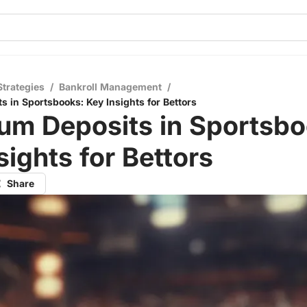
Strategies
/
Bankroll Management
/
 in Sportsbooks: Key Insights for Bettors
um Deposits in Sportsbo
sights for Bettors
Share