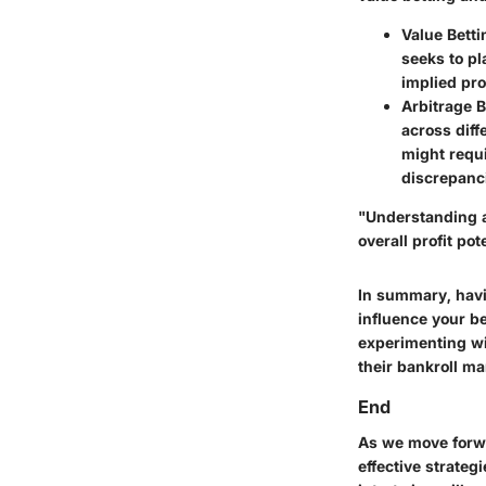
Value Betti
seeks to pl
implied pro
Arbitrage B
across diff
might requi
discrepanc
"Understanding a
overall profit pot
In summary, havi
influence your b
experimenting wi
their bankroll m
End
As we move forwar
effective strate