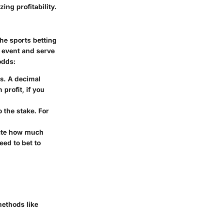
ng profitability.
the sports betting
g event and serve
odds:
s. A decimal
profit, if you
o the stake. For
cate how much
ed to bet to
methods like