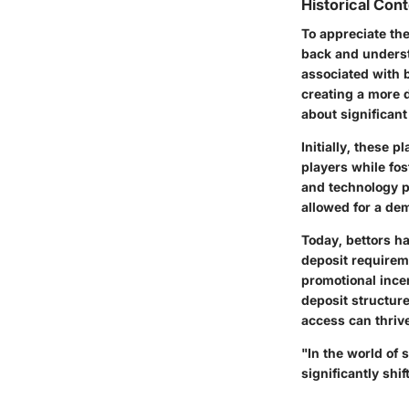
Historical Cont
To appreciate the
back and understa
associated with 
creating a more 
about significan
Initially, these p
players while fo
and technology 
allowed for a dem
Today, bettors h
deposit requirem
promotional ince
deposit structure
access can thriv
"In the world of 
significantly shi