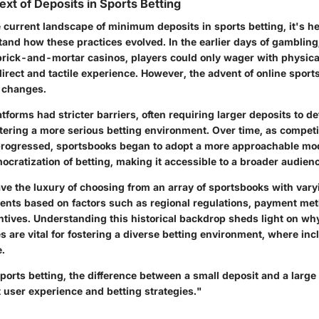
ext of Deposits in Sports Betting
 current landscape of minimum deposits in sports betting, it's he
nd how these practices evolved. In the earlier days of gambling,
brick-and-mortar casinos, players could only wager with physica
direct and tactile experience. However, the advent of online spor
t changes.
latforms had stricter barriers, often requiring larger deposits to d
stering a more serious betting environment. Over time, as compet
progressed, sportsbooks began to adopt a more approachable mo
ocratization of betting, making it accessible to a broader audien
ave the luxury of choosing from an array of sportsbooks with va
ents based on factors such as regional regulations, payment me
ntives. Understanding this historical backdrop sheds light on 
s are vital for fostering a diverse betting environment, where inc
e.
sports betting, the difference between a small deposit and a large
ft user experience and betting strategies."