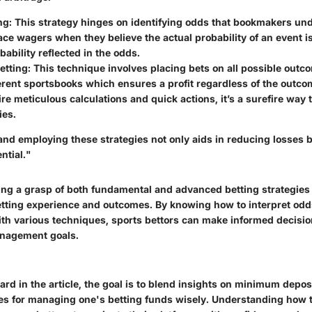
ng
: This strategy hinges on identifying odds that bookmakers und
ace wagers when they believe the actual probability of an event i
bability reflected in the odds.
etting
: This technique involves placing bets on all possible outc
erent sportsbooks which ensures a profit regardless of the outco
re meticulous calculations and quick actions, it’s a surefire way t
ies.
nd employing these strategies not only aids in reducing losses 
ential."
ng a grasp of both fundamental and advanced betting strategies 
etting experience and outcomes. By knowing how to interpret odd
th various techniques, sports bettors can make informed decision
anagement goals.
d in the article, the goal is to blend insights on minimum depos
gies for managing one's betting funds wisely. Understanding how