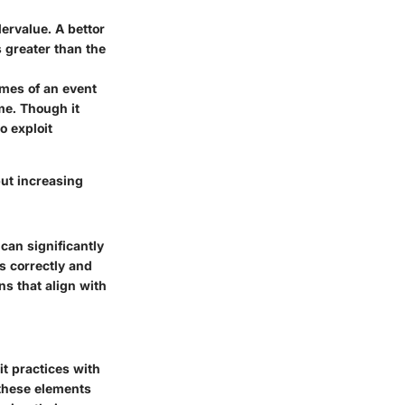
ervalue. A bettor
s greater than the
omes of an event
me. Though it
o exploit
but increasing
can significantly
s correctly and
s that align with
it practices with
 these elements