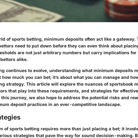
rld of sports betting, minimum deposits often act like a gateway
ttors need to put down before they can even think about placing 
sholds are not just arbitrary numbers but carry implications for
ettors alike.
ng continues to evolve, understanding what minimum deposits me
out how much you can bet; it’s about what you can manage and how
ing strategy. This article will explore the nuances of sportsbook
tors that play into these requirements, and strategies for effectiv
his journey, we also hope to address the potential risks and rew
um deposit practices in an ever-competitive landscape.
ategies
m of sports betting requires more than just placing a bet; it invol
rious strategies that pave the way for sound decision-making. Be