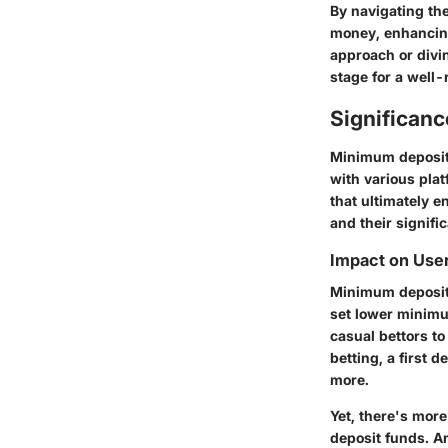
By navigating th
money, enhancing
approach or divi
stage for a well
Significan
Minimum deposits
with various pla
that ultimately 
and their signif
Impact on Use
Minimum deposits
set lower minimu
casual bettors t
betting, a first 
more.
Yet, there's more
deposit funds. A