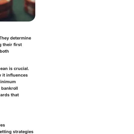
. They determine
their first
 both
an is crucial.
 it influences
 minimum
e bankroll
ards that
ves
tting strategies