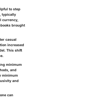
lpful to step
 typically
l currency,
tsbooks brought
eter casual
ition increased
del.
This shift
ce.
rying minimum
thods, and
why minimum
lusivity and
 one can