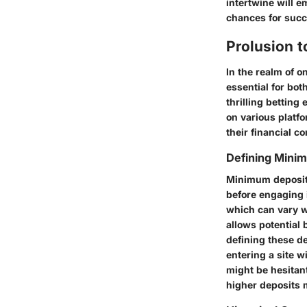
intertwine will e
chances for succ
Prolusion 
In the realm of o
essential for bo
thrilling betting
on various platf
their financial 
Defining Mini
Minimum deposits
before engaging i
which can vary wi
allows potential 
defining these de
entering a site w
might be hesitant
higher deposits m