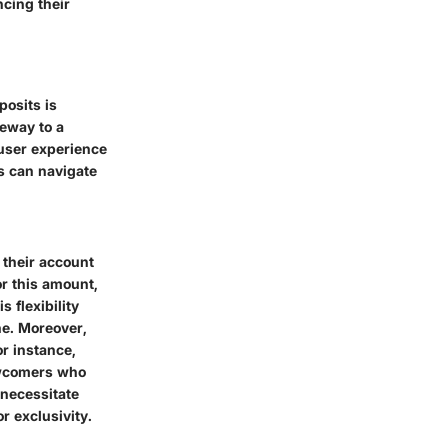
ncing their
posits
is
teway to a
 user experience
s can navigate
 their account
or this amount,
s flexibility
one. Moreover,
or instance,
ewcomers who
 necessitate
r exclusivity.