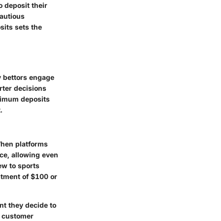
 deposit their
cautious
sits sets the
y bettors engage
rter decisions
inimum deposits
.
When platforms
ce, allowing even
ew to sports
estment of $100 or
nt they decide to
d customer