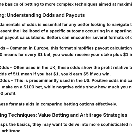
he basics of betting to more complex techniques aimed at maximizi
ing: Understanding Odds and Payouts
amentals of odds is essential for any bettor looking to navigate 
sent the likelihood of a specific outcome occurring in a sportin
of payout calculations. Bettors can encounter several formats of 
dds
– Common in Europe, this format simplifies payout calculation
0 means for every $1 bet, you would receive your stake plus $1 in 
 Odds
– Often used in the UK, these odds show the profit relative t
dds of 5/1 mean if you bet $1, you’d earn $5 if you win.
 Odds
– This is predominantly used in the US. Positive odds indi
'd make on a $100 bet, while negative odds show how much you ne
 profit.
ese formats aids in comparing betting options effectively.
ng Techniques: Value Betting and Arbitrage Strategies
asps the basics, they may want to delve into more sophisticated 
 arbitrage.