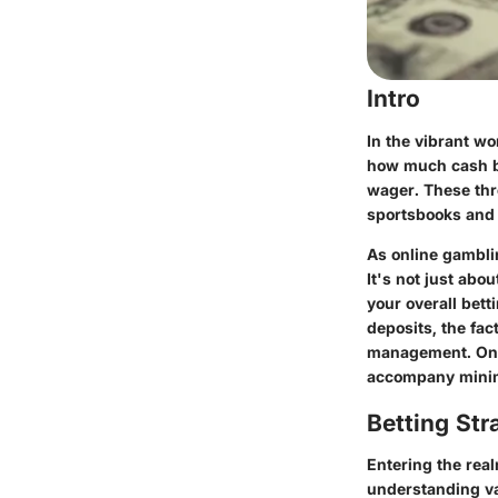
Intro
In the vibrant wo
how much cash be
wager. These thre
sportsbooks and b
As online gambli
It's not just ab
your overall bett
deposits, the fac
management. On t
accompany minim
Betting Str
Entering the real
understanding va