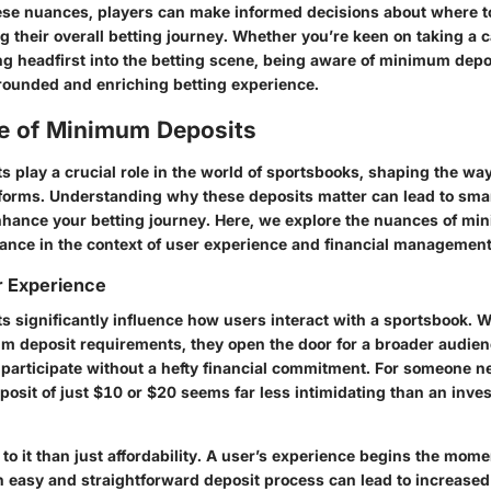
ese nuances, players can make informed decisions about where to
 their overall betting journey. Whether you’re keen on taking a 
ng headfirst into the betting scene, being aware of minimum depo
-rounded and enriching betting experience.
ce of Minimum Deposits
 play a crucial role in the world of sportsbooks, shaping the wa
tforms. Understanding why these deposits matter can lead to sma
enhance your betting journey. Here, we explore the nuances of m
icance in the context of user experience and financial management
r Experience
 significantly influence how users interact with a sportsbook. 
m deposit requirements, they open the door for a broader audien
o participate without a hefty financial commitment. For someone n
deposit of just $10 or $20 seems far less intimidating than an inv
 to it than just affordability. A user’s experience begins the mome
n easy and straightforward deposit process can lead to increase