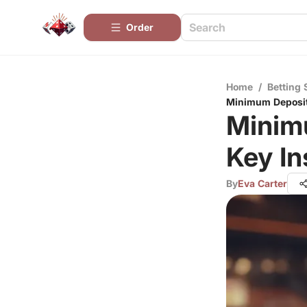
Order
Home
/
Betting 
Minimum Deposits
Minim
Key In
By
Eva Carter