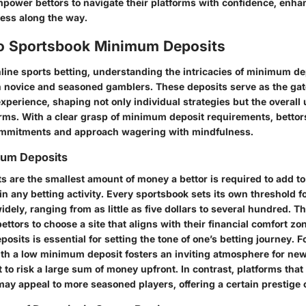
mpower bettors to navigate their platforms with confidence, enha
ess along the way.
to Sportsbook Minimum Deposits
nline sports betting, understanding the intricacies of
minimum de
th novice and seasoned gamblers. These deposits serve as the ga
 experience, shaping not only individual strategies but the overall
orms. With a clear grasp of minimum deposit requirements, bettor
commitments and approach wagering with mindfulness.
mum Deposits
 are the smallest amount of money a bettor is required to add to
n any betting activity. Every sportsbook sets its own threshold f
dely, ranging from as little as five dollars to several hundred. Thi
bettors to choose a site that aligns with their financial comfort z
posits is essential for setting the tone of one’s betting journey. F
ith a
low minimum deposit
fosters an inviting atmosphere for n
 to risk a large sum of money upfront. In contrast, platforms that
ay appeal to more seasoned players, offering a certain prestige o