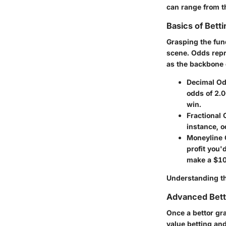
can range from t
Basics of Bett
Grasping the fund
scene. Odds repre
as the backbone 
Decimal O
odds of 2.0
win.
Fractional
instance, o
Moneyline
profit you
make a $100
Understanding th
Advanced Betti
Once a bettor gr
value betting and