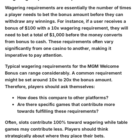
Wagering requirements are essentially the number of times
a player needs to bet the bonus amount before they can
withdraw any winnings. For instance, if a user receives a
bonus of $100 with a 10x wagering requirement, they will
need to bet a total of $1,000 before the money converts
from bonus to cash. These requirements often vary
significantly from one casino to another, making it
imperative to pay attention.
Typical wagering requirements for the MGM Welcome
Bonus can range considerably. A common requirement
might be set around 10x to 20x the bonus amount.
Therefore, players should ask themselves:
How does this compare to other platforms?
Are there specific games that contribute more
towards fulfilling these requirements?
Often, slots contribute 100% toward wagering while table
games may contribute less. Players should think
strategically about where they place their bets.