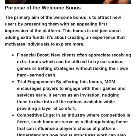
Purpose of the Welcome Bonus
The primary aim of the welcome bonus is to attract new
users by presenting them with an appealing first
impression of the platform. This bonus is not just about
adding extra funds; it’s about creating an experience that
motivates individuals to explore more.
Financial Boost
: New clients often appreciate receiving
extra funds which can be utilized to try out various
games or betting strategies without risking their own
hard-earned cash.
Trial Engagement
: By offering this bonus, MGM
encourages players to engage with their games and
services early. It serves as an invitation, nudging
them to dive into all the options available while
providing a layer of comfort.
Competitive Edge
: In an industry where competition is
fierce, such bonuses serve as a distinguishing factor
that can influence a player's choice of platform.
Understanding how bonus structures work can also