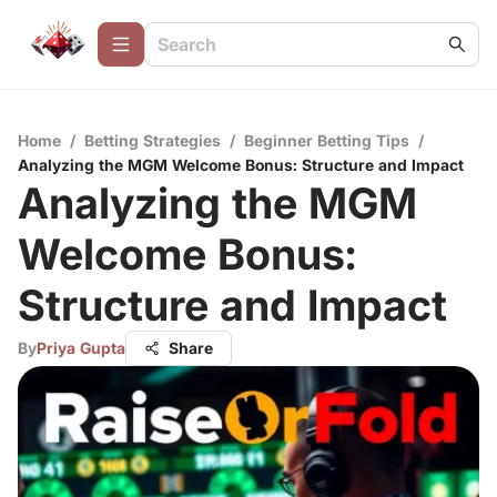
Home
/
Betting Strategies
/
Beginner Betting Tips
/
Analyzing the MGM Welcome Bonus: Structure and Impact
Analyzing the MGM
Welcome Bonus:
Structure and Impact
By
Priya Gupta
Share