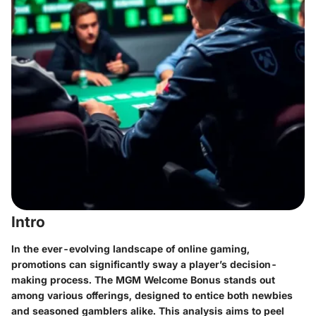
Intro
In the ever-evolving landscape of online gaming,
promotions
can significantly sway a player’s decision-
making process. The MGM Welcome Bonus stands out
among various offerings, designed to entice both newbies
and seasoned gamblers alike. This analysis aims to peel