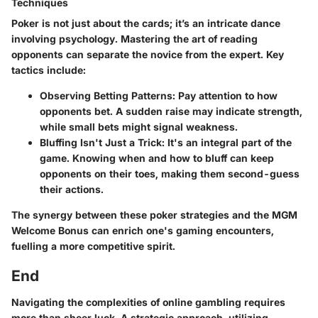
Techniques
Poker is not just about the cards; it’s an intricate dance
involving psychology. Mastering the art of reading
opponents can separate the novice from the expert. Key
tactics include:
Observing Betting Patterns
: Pay attention to how
opponents bet. A sudden raise may indicate strength,
while small bets might signal weakness.
Bluffing Isn't Just a Trick
: It's an integral part of the
game. Knowing when and how to bluff can keep
opponents on their toes, making them second-guess
their actions.
The synergy between these poker strategies and the MGM
Welcome Bonus can enrich one's gaming encounters,
fuelling a more competitive spirit.
End
Navigating the complexities of online gambling requires
more than sheer luck. A strategic approach, utilizing