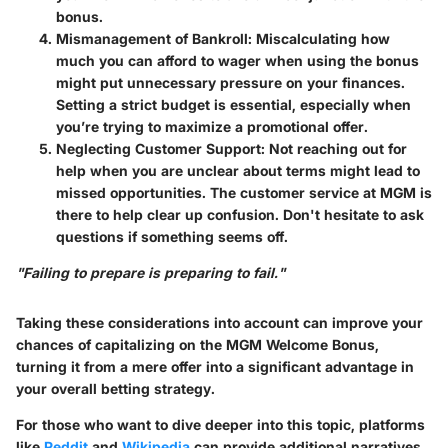
bonus.
Mismanagement of Bankroll:
Miscalculating how
much you can afford to wager when using the bonus
might put unnecessary pressure on your finances.
Setting a strict budget is essential, especially when
you’re trying to maximize a promotional offer.
Neglecting Customer Support:
Not reaching out for
help when you are unclear about terms might lead to
missed opportunities. The customer service at MGM is
there to help clear up confusion. Don't hesitate to ask
questions if something seems off.
"Failing to prepare is preparing to fail."
Taking these considerations into account can improve your
chances of capitalizing on the MGM Welcome Bonus,
turning it from a mere offer into a significant advantage in
your overall betting strategy.
For those who want to dive deeper into this topic, platforms
like
Reddit
and
Wikipedia
can provide additional narratives