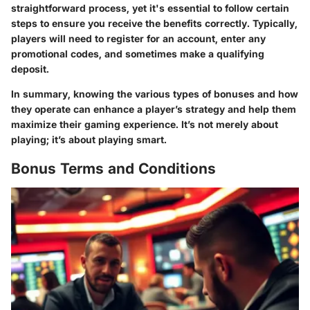
straightforward process, yet it's essential to follow certain
steps to ensure you receive the benefits correctly. Typically,
players will need to register for an account, enter any
promotional codes, and sometimes make a qualifying
deposit.
In summary, knowing the various types of bonuses and how
they operate can enhance a player’s strategy and help them
maximize their gaming experience. It’s not merely about
playing; it’s about playing smart.
Bonus Terms and Conditions