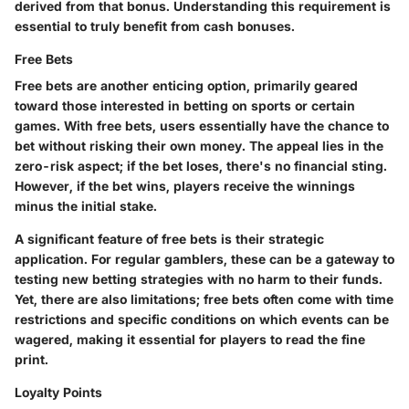
derived from that bonus. Understanding this requirement is
essential to truly benefit from cash bonuses.
Free Bets
Free bets are another enticing option, primarily geared
toward those interested in betting on sports or certain
games. With free bets, users essentially have the chance to
bet without risking their own money. The appeal lies in the
zero-risk aspect; if the bet loses, there's no financial sting.
However, if the bet wins, players receive the winnings
minus the initial stake.
A significant feature of free bets is their strategic
application. For regular gamblers, these can be a gateway to
testing new betting strategies with no harm to their funds.
Yet, there are also limitations; free bets often come with time
restrictions and specific conditions on which events can be
wagered, making it essential for players to read the fine
print.
Loyalty Points