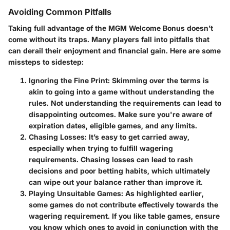
Avoiding Common Pitfalls
Taking full advantage of the MGM Welcome Bonus doesn’t
come without its traps. Many players fall into pitfalls that
can derail their enjoyment and financial gain. Here are some
missteps to sidestep:
Ignoring the Fine Print:
Skimming over the terms is
akin to going into a game without understanding the
rules. Not understanding the requirements can lead to
disappointing outcomes. Make sure you're aware of
expiration dates, eligible games, and any limits.
Chasing Losses:
It’s easy to get carried away,
especially when trying to fulfill wagering
requirements. Chasing losses can lead to rash
decisions and poor betting habits, which ultimately
can wipe out your balance rather than improve it.
Playing Unsuitable Games:
As highlighted earlier,
some games do not contribute effectively towards the
wagering requirement. If you like table games, ensure
you know which ones to avoid in conjunction with the