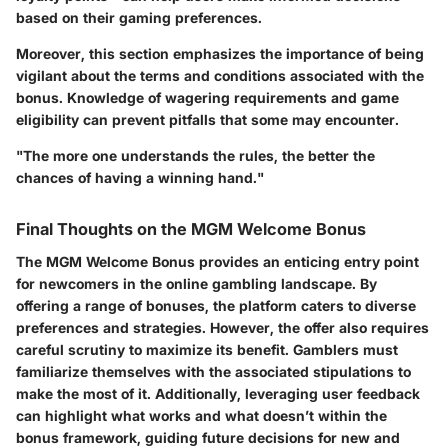
based on their gaming preferences.
Moreover, this section emphasizes the importance of being
vigilant about the terms and conditions associated with the
bonus. Knowledge of wagering requirements and game
eligibility can prevent pitfalls that some may encounter.
"The more one understands the rules, the better the
chances of having a winning hand."
Final Thoughts on the MGM Welcome Bonus
The MGM Welcome Bonus provides an enticing entry point
for newcomers in the online gambling landscape. By
offering a range of bonuses, the platform caters to diverse
preferences and strategies. However, the offer also requires
careful scrutiny to maximize its benefit. Gamblers must
familiarize themselves with the associated stipulations to
make the most of it. Additionally, leveraging user feedback
can highlight what works and what doesn’t within the
bonus framework, guiding future decisions for new and