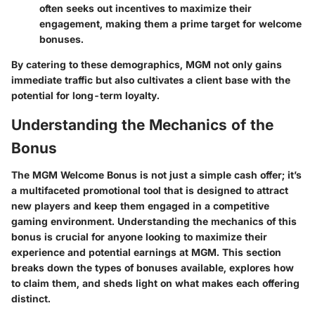
often seeks out incentives to maximize their
engagement, making them a prime target for welcome
bonuses.
By catering to these demographics, MGM not only gains
immediate traffic but also cultivates a client base with the
potential for long-term loyalty.
Understanding the Mechanics of the
Bonus
The MGM Welcome Bonus is not just a simple cash offer; it’s
a multifaceted promotional tool that is designed to attract
new players and keep them engaged in a competitive
gaming environment. Understanding the mechanics of this
bonus is crucial for anyone looking to maximize their
experience and potential earnings at MGM. This section
breaks down the types of bonuses available, explores how
to claim them, and sheds light on what makes each offering
distinct.