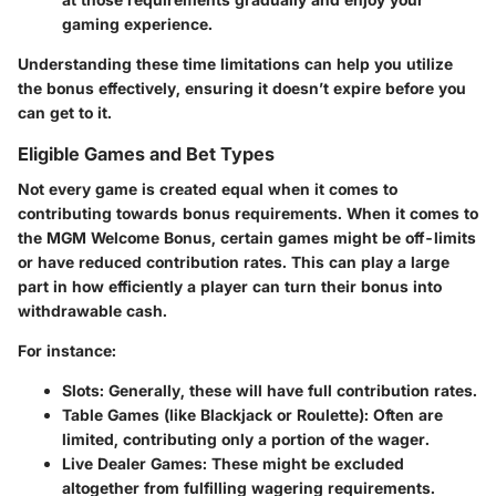
gaming experience.
Understanding these time limitations can help you utilize
the bonus effectively, ensuring it doesn’t expire before you
can get to it.
Eligible Games and Bet Types
Not every game is created equal when it comes to
contributing towards bonus requirements. When it comes to
the MGM Welcome Bonus, certain games might be off-limits
or have reduced contribution rates. This can play a large
part in how efficiently a player can turn their bonus into
withdrawable cash.
For instance:
Slots
: Generally, these will have full contribution rates.
Table Games (like Blackjack or Roulette)
: Often are
limited, contributing only a portion of the wager.
Live Dealer Games
: These might be excluded
altogether from fulfilling wagering requirements.