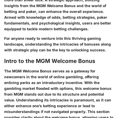
insights from the MGM Welcome Bonus and the world of
betting and poker, can enhance the overall experience.
Armed with knowledge of odds, betting strategies, poker
fundamentals, and psychological insights, users are better
equipped to tackle modern betting challenges.
For anyone ready to venture into this thriving gaming
landscape, understanding the intricacies of bonuses along
with strategic play can be the key to unlocking success.
Intro to the MGM Welcome Bonus
The
MGM Welcome Bonus
serves as a gateway for
newcomers in the world of online gambling, offering
enticing perks as an introductory incentive. With the
gambling market flooded with options, this welcome bonus
from MGM stands out due to its structure and potential
value. Understanding its intricacies is paramount, as it can
either enhance one’s betting experience or lead to
misunderstandings if not navigated properly. This section
provides clarity about the welcome bonus, allowing users to