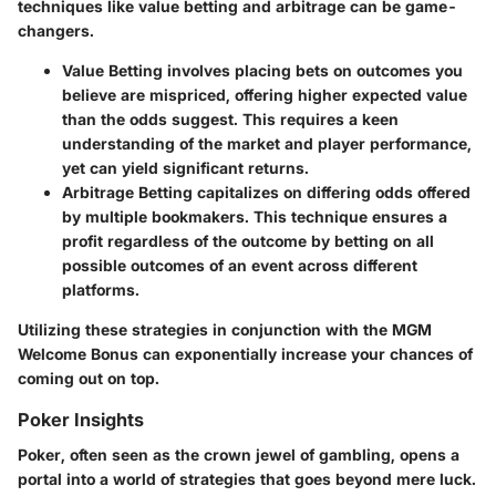
techniques like
value betting
and
arbitrage
can be game-
changers.
Value Betting
involves placing bets on outcomes you
believe are mispriced, offering higher expected value
than the odds suggest. This requires a keen
understanding of the market and player performance,
yet can yield significant returns.
Arbitrage Betting
capitalizes on differing odds offered
by multiple bookmakers. This technique ensures a
profit regardless of the outcome by betting on all
possible outcomes of an event across different
platforms.
Utilizing these strategies in conjunction with the MGM
Welcome Bonus can exponentially increase your chances of
coming out on top.
Poker Insights
Poker, often seen as the crown jewel of gambling, opens a
portal into a world of strategies that goes beyond mere luck.