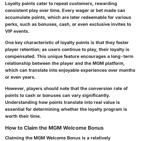
Loyalty points cater to repeat customers, rewarding
consistent play over time. Every wager or bet made can
accumulate points, which are later redeemable for various
perks, such as bonuses, cash, or even exclusive invites to
VIP events.
One key characteristic of loyalty points is that they foster
player retention; as users continue to play, their loyalty is
compensated. This unique feature encourages a long-term
relationship between the player and the MGM platform,
which can translate into enjoyable experiences over months
or even years.
However, players should note that the conversion rate of
points to cash or bonuses can vary significantly.
Understanding how points translate into real value is
essential for determining whether the loyalty program is
worth their time.
How to Claim the MGM Welcome Bonus
Claiming the MGM Welcome Bonus is a relatively