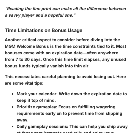
“Reading the fine print can make all the difference between
a savvy player and a hopeful one.”
Time Limitations on Bonus Usage
Another critical aspect to consider before diving into the
MGM Welcome Bonus is the time constraints tied to it. Most
bonuses come with an expiration date—often anywhere
from 7 to 30 days. Once this time limit elapses, any unused
bonus funds typically vanish into thin air.
This necessitates careful planning to avoid losing out. Here
are some vital tips:
Mark your calendar
: Write down the expiration date to
keep it top of mind.
Prioritize gameplay
: Focus on fulfilling wagering
requirements early on to prevent time from slipping
away.
Daily gameplay sessions
: This can help you chip away
at those requirements gradually and enjoy your