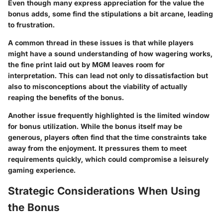
Even though many express appreciation for the value the
bonus adds, some find the stipulations a bit arcane, leading
to frustration.
A common thread in these issues is that while players
might have a sound understanding of how wagering works,
the fine print laid out by MGM leaves room for
interpretation. This can lead not only to dissatisfaction but
also to misconceptions about the viability of actually
reaping the benefits of the bonus.
Another issue frequently highlighted is the limited window
for bonus utilization. While the bonus itself may be
generous, players often find that the time constraints take
away from the enjoyment. It pressures them to meet
requirements quickly, which could compromise a leisurely
gaming experience.
Strategic Considerations When Using
the Bonus