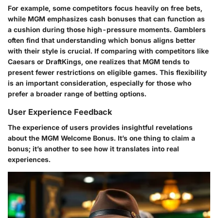
For example, some competitors focus heavily on free bets,
while MGM emphasizes cash bonuses that can function as
a cushion during those high-pressure moments. Gamblers
often find that understanding which bonus aligns better
with their style is crucial. If comparing with competitors like
Caesars or DraftKings, one realizes that MGM tends to
present fewer restrictions on eligible games. This flexibility
is an important consideration, especially for those who
prefer a broader range of betting options.
User Experience Feedback
The experience of users provides insightful revelations
about the MGM Welcome Bonus. It’s one thing to claim a
bonus; it’s another to see how it translates into real
experiences.