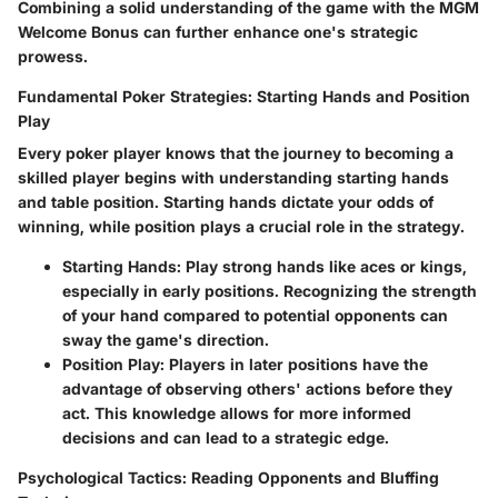
Combining a solid understanding of the game with the MGM
Welcome Bonus can further enhance one's strategic
prowess.
Fundamental Poker Strategies: Starting Hands and Position
Play
Every poker player knows that the journey to becoming a
skilled player begins with understanding starting hands
and table position. Starting hands dictate your odds of
winning, while position plays a crucial role in the strategy.
Starting Hands
: Play strong hands like aces or kings,
especially in early positions. Recognizing the strength
of your hand compared to potential opponents can
sway the game's direction.
Position Play
: Players in later positions have the
advantage of observing others' actions before they
act. This knowledge allows for more informed
decisions and can lead to a strategic edge.
Psychological Tactics: Reading Opponents and Bluffing