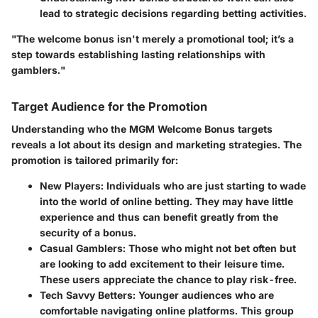
lead to strategic decisions regarding betting activities.
"The welcome bonus isn't merely a promotional tool; it’s a
step towards establishing lasting relationships with
gamblers."
Target Audience for the Promotion
Understanding who the MGM Welcome Bonus targets
reveals a lot about its design and marketing strategies. The
promotion is tailored primarily for:
New Players
: Individuals who are just starting to wade
into the world of online betting. They may have little
experience and thus can benefit greatly from the
security of a bonus.
Casual Gamblers
: Those who might not bet often but
are looking to add excitement to their leisure time.
These users appreciate the chance to play risk-free.
Tech Savvy Betters
: Younger audiences who are
comfortable navigating online platforms. This group