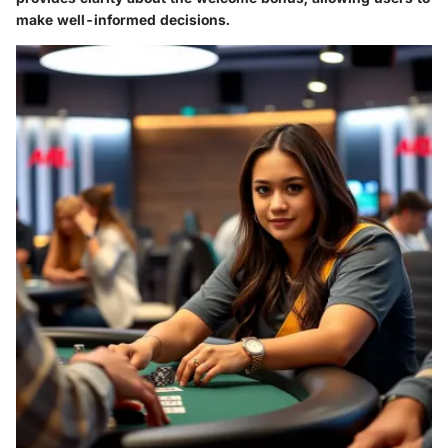
make well-informed decisions.