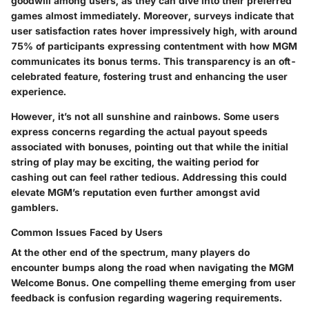
goodwill among users, as they can dive into their preferred
games almost immediately. Moreover, surveys indicate that
user satisfaction rates hover impressively high, with around
75% of participants expressing contentment with how MGM
communicates its bonus terms. This transparency is an oft-
celebrated feature, fostering trust and enhancing the user
experience.
However, it’s not all sunshine and rainbows. Some users
express concerns regarding the actual payout speeds
associated with bonuses, pointing out that while the initial
string of play may be exciting, the waiting period for
cashing out can feel rather tedious. Addressing this could
elevate MGM’s reputation even further amongst avid
gamblers.
Common Issues Faced by Users
At the other end of the spectrum, many players do
encounter bumps along the road when navigating the MGM
Welcome Bonus. One compelling theme emerging from user
feedback is confusion regarding wagering requirements.