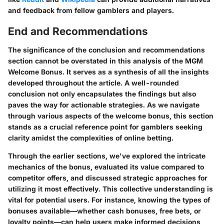
and feedback from fellow gamblers and players.
End and Recommendations
The significance of the conclusion and recommendations
section cannot be overstated in this analysis of the MGM
Welcome Bonus. It serves as a synthesis of all the insights
developed throughout the article. A well-rounded
conclusion not only encapsulates the findings but also
paves the way for actionable strategies. As we navigate
through various aspects of the welcome bonus, this section
stands as a crucial reference point for gamblers seeking
clarity amidst the complexities of online betting.
Through the earlier sections, we've explored the intricate
mechanics of the bonus, evaluated its value compared to
competitor offers, and discussed strategic approaches for
utilizing it most effectively. This collective understanding is
vital for potential users. For instance, knowing the types of
bonuses available—whether cash bonuses, free bets, or
loyalty points—can help users make informed decisions