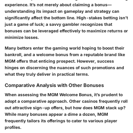
experience. It’s not merely about claiming a bonus—
understanding its impact on gameplay and strategy can
significantly affect the bottom line. High-stakes betting isn’t
just a game of luck; a savvy gambler recognizes that
bonuses can be leveraged effectively to maximize returns or
minimize losses.
Many bettors enter the gaming world hoping to boost their
bankroll, and a welcome bonus from a reputable brand like
MGM offers that enticing prospect. However, success
hinges on discerning the nuances of such promotions and
what they truly deliver in practical terms.
Comparative Analysis with Other Bonuses
When assessing the MGM Welcome Bonus, it’s prudent to
adopt a comparative approach. Other casinos frequently roll
out attractive sign-up offers, but how does MGM stack up?
While many bonuses appear a dime a dozen, MGM
frequently tailors its offerings to cater to various player
profiles.