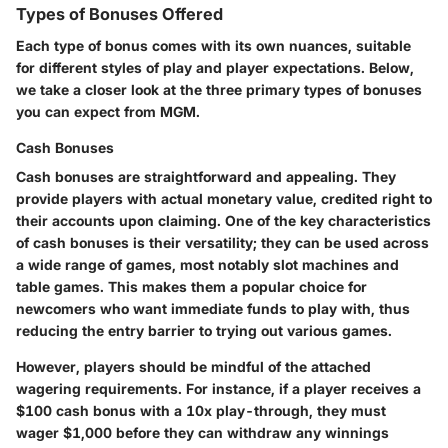
Types of Bonuses Offered
Each type of bonus comes with its own nuances, suitable
for different styles of play and player expectations. Below,
we take a closer look at the three primary types of bonuses
you can expect from MGM.
Cash Bonuses
Cash bonuses are straightforward and appealing. They
provide players with actual monetary value, credited right to
their accounts upon claiming. One of the key characteristics
of cash bonuses is their versatility; they can be used across
a wide range of games, most notably slot machines and
table games. This makes them a popular choice for
newcomers who want immediate funds to play with, thus
reducing the entry barrier to trying out various games.
However, players should be mindful of the attached
wagering requirements. For instance, if a player receives a
$100 cash bonus with a 10x play-through, they must
wager $1,000 before they can withdraw any winnings