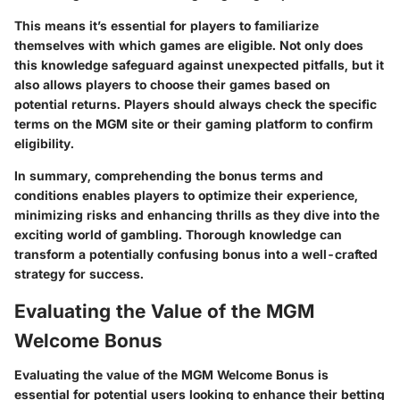
This means it’s essential for players to familiarize
themselves with which games are eligible. Not only does
this knowledge safeguard against unexpected pitfalls, but it
also allows players to choose their games based on
potential returns. Players should always check the specific
terms on the MGM site or their gaming platform to confirm
eligibility.
In summary, comprehending the bonus terms and
conditions enables players to optimize their experience,
minimizing risks and enhancing thrills as they dive into the
exciting world of gambling. Thorough knowledge can
transform a potentially confusing bonus into a well-crafted
strategy for success.
Evaluating the Value of the MGM
Welcome Bonus
Evaluating the value of the MGM Welcome Bonus is
essential for potential users looking to enhance their betting