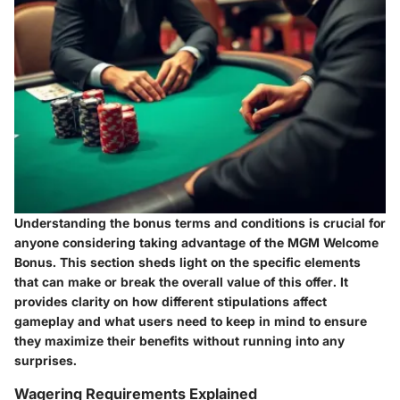
Understanding the
bonus terms and conditions
is crucial for
anyone considering taking advantage of the MGM Welcome
Bonus. This section sheds light on the specific elements
that can make or break the overall value of this offer. It
provides clarity on how different stipulations affect
gameplay and what users need to keep in mind to ensure
they maximize their benefits without running into any
surprises.
Wagering Requirements Explained