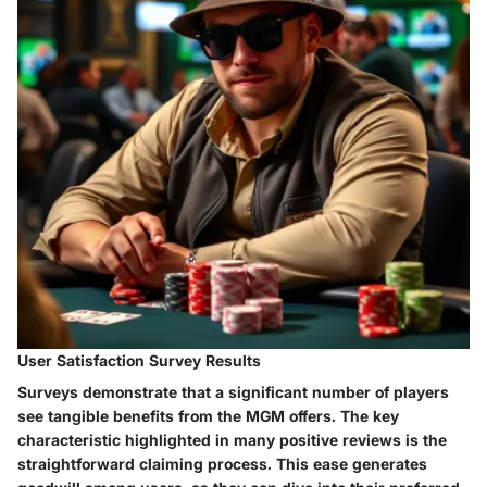
User Satisfaction Survey Results
Surveys demonstrate that a significant number of players
see tangible benefits from the MGM offers. The key
characteristic highlighted in many positive reviews is the
straightforward claiming process. This ease generates