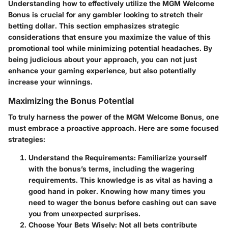
Understanding how to effectively utilize the MGM Welcome
Bonus is crucial for any gambler looking to stretch their
betting dollar. This section emphasizes strategic
considerations that ensure you maximize the value of this
promotional tool while minimizing potential headaches. By
being judicious about your approach, you can not just
enhance your gaming experience, but also potentially
increase your winnings.
Maximizing the Bonus Potential
To truly harness the power of the MGM Welcome Bonus, one
must embrace a proactive approach. Here are some focused
strategies:
Understand the Requirements:
Familiarize yourself
with the bonus’s terms, including the wagering
requirements. This knowledge is as vital as having a
good hand in poker. Knowing how many times you
need to wager the bonus before cashing out can save
you from unexpected surprises.
Choose Your Bets Wisely:
Not all bets contribute