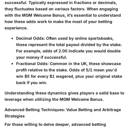
successful. Typically expressed in fractions or decimals,
they fluctuates based on various factors. When engaging
with the MGM Welcome Bonus, it’s essential to understand
how these odds work to make the most of your betting
experience.
Decimal Odds
: Often used by online sportsbooks,
these represent the total payout divided by the stake.
For example, odds of 2.00 indicate you would double
your money if successful.
Fractional Odds
: Common in the UK, these showcase
profit relative to the stake. Odds of 5/1 mean you'd
win $5 for every $1 wagered, plus your original stake
back if you win.
Understanding these dynamics gives players a solid base to
leverage when utilizing the MGM Welcome Bonus.
Advanced Betting Techniques: Value Betting and Arbitrage
Strategies
For those willing to delve deeper, advanced betting