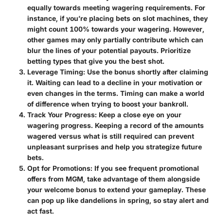
equally towards meeting wagering requirements. For
instance, if you’re placing bets on slot machines, they
might count 100% towards your wagering. However,
other games may only partially contribute which can
blur the lines of your potential payouts. Prioritize
betting types that give you the best shot.
Leverage Timing:
Use the bonus shortly after claiming
it. Waiting can lead to a decline in your motivation or
even changes in the terms. Timing can make a world
of difference when trying to boost your bankroll.
Track Your Progress:
Keep a close eye on your
wagering progress. Keeping a record of the amounts
wagered versus what is still required can prevent
unpleasant surprises and help you strategize future
bets.
Opt for Promotions:
If you see frequent promotional
offers from MGM, take advantage of them alongside
your welcome bonus to extend your gameplay. These
can pop up like dandelions in spring, so stay alert and
act fast.