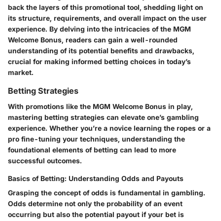
back the layers of this promotional tool, shedding light on
its structure, requirements, and overall impact on the user
experience. By delving into the intricacies of the MGM
Welcome Bonus, readers can gain a well-rounded
understanding of its potential benefits and drawbacks,
crucial for making informed betting choices in today’s
market.
Betting Strategies
With promotions like the MGM Welcome Bonus in play,
mastering
betting strategies
can elevate one’s gambling
experience. Whether you’re a novice learning the ropes or a
pro fine-tuning your techniques, understanding the
foundational elements of betting can lead to more
successful outcomes.
Basics of Betting: Understanding Odds and Payouts
Grasping the concept of odds is fundamental in gambling.
Odds determine not only the probability of an event
occurring but also the potential payout if your bet is