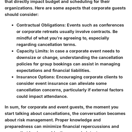
that directly impact budget and scheduling for their
organizations. Here are some aspects that corporate guests
should consider:
Contractual Obligations
: Events such as conferences
or corporate retreats usually involve contracts. Be
mindful of what you’re agreeing to, especially
regarding cancellation terms.
Capacity Limits
: In case a corporate event needs to
downsize or change, understanding the cancellation
policies for group bookings can assist in managing
expectations and financial liabilities.
Insurance Options
: Encouraging corporate clients to
consider event insurance can alleviate some
cancellation concerns, particularly if external factors
could impact attendance.
In sum, for corporate and event guests, the moment you
start talking about cancellations, the conversation becomes
about risk management. Proper knowledge and
preparedness can minimize financial repercussions and