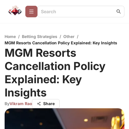
Home
/
Betting Strategies
/
Other
/
MGM Resorts Cancellation Policy Explained: Key Insights
MGM Resorts
Cancellation Policy
Explained: Key
Insights
By
Vikram Rao
Share