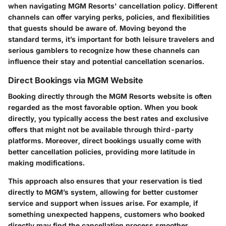
when navigating MGM Resorts' cancellation policy. Different
channels can offer varying perks, policies, and flexibilities
that guests should be aware of. Moving beyond the
standard terms, it’s important for both leisure travelers and
serious gamblers to recognize how these channels can
influence their stay and potential cancellation scenarios.
Direct Bookings via MGM Website
Booking directly through the MGM Resorts website is often
regarded as the most favorable option. When you book
directly, you typically access the best rates and exclusive
offers that might not be available through third-party
platforms. Moreover, direct bookings usually come with
better cancellation policies, providing more latitude in
making modifications.
This approach also ensures that your reservation is tied
directly to MGM’s system, allowing for better customer
service and support when issues arise. For example, if
something unexpected happens, customers who booked
directly may find the cancellation process smoother,