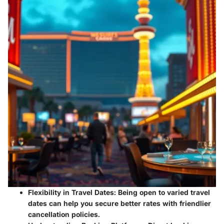
Flexibility in Travel Dates:
Being open to varied travel
dates can help you secure better rates with friendlier
cancellation policies.