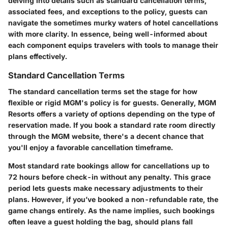
delving into details such as standard cancellation terms,
associated fees, and exceptions to the policy, guests can
navigate the sometimes murky waters of hotel cancellations
with more clarity. In essence, being well-informed about
each component equips travelers with tools to manage their
plans effectively.
Standard Cancellation Terms
The standard cancellation terms set the stage for how
flexible or rigid MGM's policy is for guests. Generally, MGM
Resorts offers a variety of options depending on the type of
reservation made. If you book a standard rate room directly
through the MGM website, there's a decent chance that
you'll enjoy a favorable cancellation timeframe.
Most standard rate bookings allow for cancellations up to
72 hours before check-in without any penalty. This grace
period lets guests make necessary adjustments to their
plans. However, if you’ve booked a non-refundable rate, the
game changs entirely. As the name implies, such bookings
often leave a guest holding the bag, should plans fall