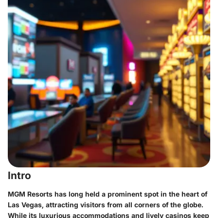
Intro
MGM Resorts has long held a prominent spot in the heart of
Las Vegas, attracting visitors from all corners of the globe.
While its luxurious accommodations and lively casinos keep