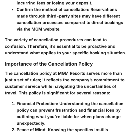
incurring fees or losing your deposit.
Confirm the method of cancellation:
Reservations
made through third-party sites may have different
cancellation processes compared to direct bookings
via the MGM website.
The variety of cancellation procedures can lead to
confusion. Therefore, it’s essential to be proactive and
understand what applies to your specific booking situation.
Importance of the Cancellation Policy
The cancellation policy at MGM Resorts serves more than
just a set of rules; it reflects the company’s commitment to
customer service while navigating the uncertainties of
travel. This policy is significant for several reasons:
Financial Protection:
Understanding the cancellation
policy can prevent frustration and financial loss by
outlining what you're liable for when plans change
unexpectedly.
Peace of Mind:
Knowing the specifics instills