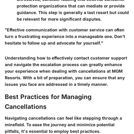
protection organizations that can mediate or provide
guidance. This step is generally a last resort but could
be relevant for more significant disputes.
"Effective communication with customer service can often
turn a frustrating experience into a manageable one. Don’t
hesitate to follow up and advocate for yourself."
Understanding how to effectively contact customer support
and navigate the escalation process can greatly enhance
your experience when dealing with cancellations at MGM
Resorts. With a bit of preparation, you can ensure that any
issues you face are addressed in a timely manner.
Best Practices for Managing
Cancellations
Navigating cancellations can feel like stepping through a
minefield. To ease the journey and minimize potential
pitfalls, it's essential to employ best practices.