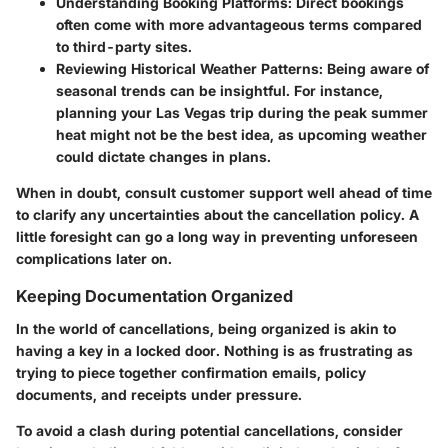
Understanding Booking Platforms:
Direct bookings
often come with more advantageous terms compared
to third-party sites.
Reviewing Historical Weather Patterns:
Being aware of
seasonal trends can be insightful. For instance,
planning your Las Vegas trip during the peak summer
heat might not be the best idea, as upcoming weather
could dictate changes in plans.
When in doubt, consult customer support well ahead of time
to clarify any uncertainties about the cancellation policy. A
little foresight can go a long way in preventing unforeseen
complications later on.
Keeping Documentation Organized
In the world of cancellations, being organized is akin to
having a key in a locked door. Nothing is as frustrating as
trying to piece together confirmation emails, policy
documents, and receipts under pressure.
To avoid a clash during potential cancellations, consider