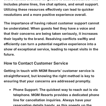
includes phone lines, live chat options, and email support.
Utilizing these resources effectively can lead to quicker
resolutions and a more positive experience overall.
The importance of having robust customer support cannot
be understated. When guests feel they have a voice and
that their concerns are being taken seriously, it increases
their loyalty to the brand. Resolving conflicts swiftly and
efficiently can turn a potential negative experience into a
show of exceptional service, leading to repeat visits in the
future.
How to Contact Customer Service
Getting in touch with MGM Resorts’ customer service is
straightforward, but knowing the right method is key to
ensuring that your concerns are addressed promptly.
Phone Support
: The quickest way to reach out is via
telephone. MGM Resorts provides a dedicated phone
line for cancellation inquiries. Always have your
reservation details handy, as this speeds up the