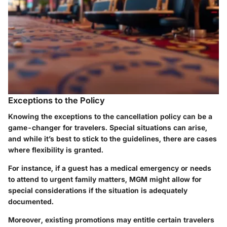
Exceptions to the Policy
Knowing the exceptions to the cancellation policy can be a
game-changer for travelers. Special situations can arise,
and while it’s best to stick to the guidelines, there are cases
where flexibility is granted.
For instance, if a guest has a medical emergency or needs
to attend to urgent family matters, MGM might allow for
special considerations if the situation is adequately
documented.
Moreover, existing promotions may entitle certain travelers