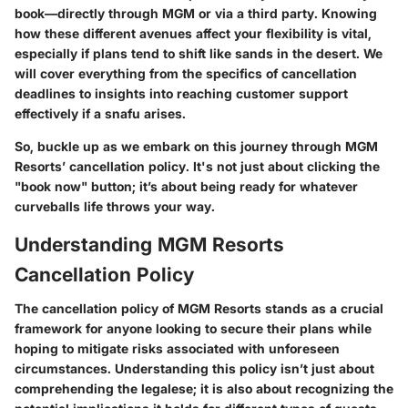
book—directly through MGM or via a third party. Knowing
how these different avenues affect your flexibility is vital,
especially if plans tend to shift like sands in the desert. We
will cover everything from the specifics of cancellation
deadlines to insights into reaching customer support
effectively if a snafu arises.
So, buckle up as we embark on this journey through MGM
Resorts’ cancellation policy. It's not just about clicking the
"book now" button; it’s about being ready for whatever
curveballs life throws your way.
Understanding MGM Resorts
Cancellation Policy
The cancellation policy of MGM Resorts stands as a crucial
framework for anyone looking to secure their plans while
hoping to mitigate risks associated with unforeseen
circumstances. Understanding this policy isn’t just about
comprehending the legalese; it is also about recognizing the