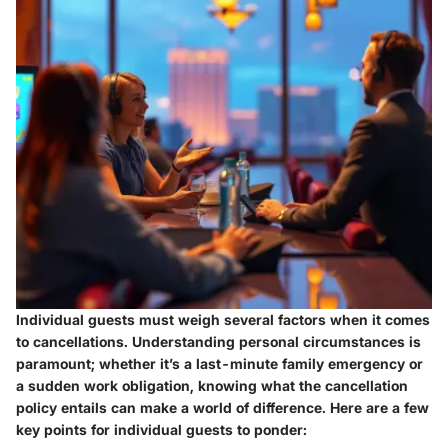
Individual guests must weigh several factors when it comes
to cancellations. Understanding personal circumstances is
paramount; whether it’s a last-minute family emergency or
a sudden work obligation, knowing what the cancellation
policy entails can make a world of difference. Here are a few
key points for individual guests to ponder: