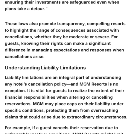
ensuring their investments are safeguarded even when
plans take a detour."
These laws also promote transparency, compelling resorts
to highlight the range of consequences associated with
cancellations, whether they be moderate or severe. For
guests, knowing their rights can make a significant
difference in managing expectations and responses when
cancellations arise.
Understanding Liability Limitations
Liability limitations are an integral part of understanding
any hotel’s cancellation policy—and MGM Resorts is no
exception. It is vital for guests to realize the extent of their
financial responsibilities when altering or cancelling
reservations. MGM may place caps on their liability under
specific conditions, protecting them from overreaching
claims that could arise due to extraordinary circumstances.
For example, if a guest cancels their reservation due to