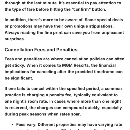
through at the last minute. It’s essential to pay attention to
the type of fare before hitting the “confirm” button.
In addition, there’s more to be aware of. Some special deals
or promotions may have their own unique stipulations.
Always reading the fine print can save you from unpleasant
surprises.
Cancellation Fees and Penalties
Fees and penalties are where cancellation policies can often
get sticky. When it comes to MGM Resorts, the financial
implications for canceling after the provided timeframe can
be significant.
If one fails to cancel within the specified period, a common
practice is charging a penalty fee, typically equivalent to
one night’s room rate. In cases where more than one night
is reserved, the charges can compound quickly, especially
during peak seasons when rates soar.
Fees vary
: Different properties may have varying rate