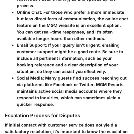
process.
Online Chat
: For those who prefer a more immediate
but less direct form of communication, the online chat
feature on the MGM website is an excellent option.
You can get real-time responses, and it’s often
available longer hours than other methods.
Email Support
: If your query isn’t urgent, emailing
customer support might be a good route. Be sure to
include all pertinent information, such as your
booking reference and a clear description of your
situation, so they can assist you effectively.
Social Media
: Many guests find success reaching out
via platforms like Facebook or Twitter. MGM Resorts
maintains active social media accounts where they
respond to inquiries, which can sometimes yield a
quicker response.
Escalation Process for Disputes
If initial contact with customer service does not yield a
satisfactory resolution, it’s important to know the escalation