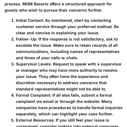
process. MGM Resorts offers a structured approach for
guests who wish to pursue their concerns further.
Initial Contact
: As mentioned, start by contacting
customer service through your preferred method. Be
clear and concise in explaining your issue.
Follow-Up
: If the response is not satisfactory, ask to
escalate the issue. Make sure to retain records of all
communications, including names of representatives
and times of your calls or chats.
Supervisor Levels
: Request to speak with a supervisor
or manager who may have more authority to resolve
your issue. They often have the experience and
discretion necessary to address concerns that
standard representatives might not be able to.
Formal Complaint
: If all else fails, submit a formal
complaint via email or through the website. Many
companies have procedures to handle formal inquiries
separately, which can highlight your case further.
External Resources
: If you still feel your issue is
unresolved, consider looking into external consumer