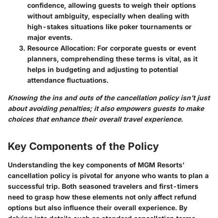
confidence, allowing guests to weigh their options
without ambiguity, especially when dealing with
high-stakes situations like poker tournaments or
major events.
Resource Allocation:
For corporate guests or event
planners, comprehending these terms is vital, as it
helps in budgeting and adjusting to potential
attendance fluctuations.
Knowing the ins and outs of the cancellation policy isn’t just
about avoiding penalties; it also empowers guests to make
choices that enhance their overall travel experience.
Key Components of the Policy
Understanding the key components of MGM Resorts'
cancellation policy is pivotal for anyone who wants to plan a
successful trip. Both seasoned travelers and first-timers
need to grasp how these elements not only affect refund
options but also influence their overall experience. By