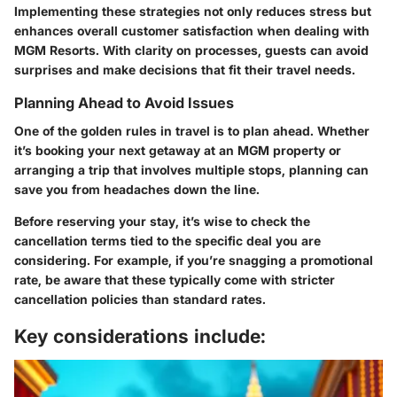
Implementing these strategies not only reduces stress but
enhances overall customer satisfaction when dealing with
MGM Resorts. With clarity on processes, guests can avoid
surprises and make decisions that fit their travel needs.
Planning Ahead to Avoid Issues
One of the golden rules in travel is to plan ahead. Whether
it’s booking your next getaway at an MGM property or
arranging a trip that involves multiple stops, planning can
save you from headaches down the line.
Before reserving your stay, it’s wise to check the
cancellation terms tied to the specific deal you are
considering. For example, if you’re snagging a promotional
rate, be aware that these typically come with stricter
cancellation policies than standard rates.
Key considerations include: