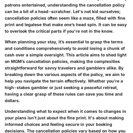
patrons entertained, understanding the cancellation policy
can be a bit of a head-scratcher. Let's not kid ourselves;
cancellation policies often seem like a maze, filled with fine
print and legalese that make one’s head spin. It can be easy
to overlook the critical parts if you're not in the know.
When planning your stay, it’s essential to grasp the terms
and conditions comprehensively to avoid losing a chunk of
cash over a simple oversight. This article aims to shed light
on MGM’s cancellation policies, making the complexities
straightforward for savvy travelers and gamblers alike. By
breaking down the various aspects of the policy, we aim to
help you navigate the terrain effectively. Whether you’re a
high-stakes gambler or just seeking a peaceful retreat,
having a clear grasp of these rules can save you time and
dollars.
Understanding what to expect when it comes to changes in
your plans isn’t just about the fine print. It's about making
informed choices and feeling secure in your booking
decisions. The cancellation policies vary based on how you