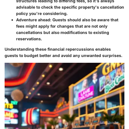
structures leading to differing fees, so it's always
advisable to check the specific property's cancellation
policy you're considering.
Adventure ahead
: Guests should also be aware that
fees might apply for changes that are not only
cancellations but also modifications to existing
reservations.
Understanding these financial repercussions enables
guests to budget better and avoid any unwanted surprises.