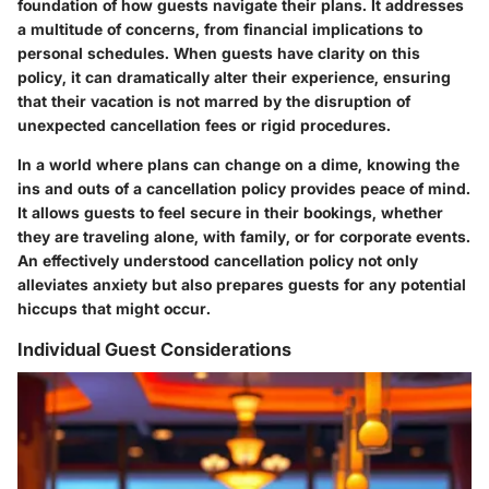
foundation of how guests navigate their plans. It addresses
a multitude of concerns, from financial implications to
personal schedules. When guests have clarity on this
policy, it can dramatically alter their experience, ensuring
that their vacation is not marred by the disruption of
unexpected cancellation fees or rigid procedures.
In a world where plans can change on a dime, knowing the
ins and outs of a cancellation policy provides peace of mind.
It allows guests to feel secure in their bookings, whether
they are traveling alone, with family, or for corporate events.
An effectively understood cancellation policy not only
alleviates anxiety but also prepares guests for any potential
hiccups that might occur.
Individual Guest Considerations