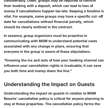
considerably. Often, groups may be required to confirm
their booking with a deposit, which can lead to loss of
money if cancellations happen too late. Keeping a timeline is
vital. For example, some groups may have a specific cut-off
date for cancellations without financial penalty, which
should be clearly outlined in the contract.
In essence, group organizers must be proactive in
communicating with MGM to understand potential costs
associated with any change in plans, ensuring that
everyone in the group is aware of these stipulations.
“Knowing the ins and outs of how your booking channel can
influence your cancellation rights is invaluable; it can save
you both time and money down the line.”
Understanding the Impact on Guests
Understanding the impact on guests in relation to MGM
Resorts’ cancellation policy is critical for anyone planning to
stay at these properties. The cancellation policy forms the