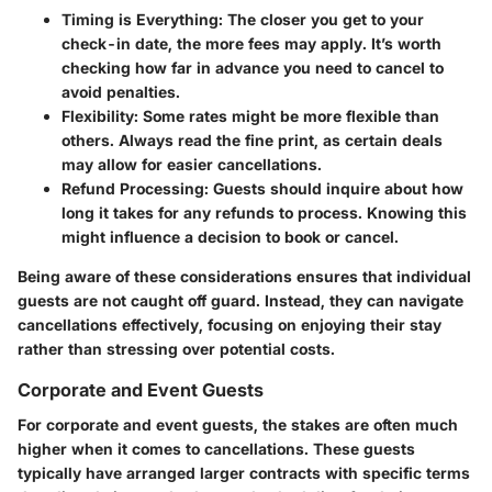
Timing is Everything
: The closer you get to your
check-in date, the more fees may apply. It’s worth
checking how far in advance you need to cancel to
avoid penalties.
Flexibility
: Some rates might be more flexible than
others. Always read the fine print, as certain deals
may allow for easier cancellations.
Refund Processing
: Guests should inquire about how
long it takes for any refunds to process. Knowing this
might influence a decision to book or cancel.
Being aware of these considerations ensures that individual
guests are not caught off guard. Instead, they can navigate
cancellations effectively, focusing on enjoying their stay
rather than stressing over potential costs.
Corporate and Event Guests
For corporate and event guests, the stakes are often much
higher when it comes to cancellations. These guests
typically have arranged larger contracts with specific terms