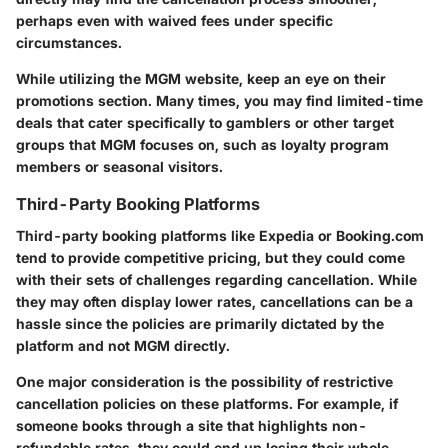
perhaps even with waived fees under specific
circumstances.
While utilizing the MGM website, keep an eye on their
promotions section. Many times, you may find limited-time
deals that cater specifically to gamblers or other target
groups that MGM focuses on, such as loyalty program
members or seasonal visitors.
Third-Party Booking Platforms
Third-party booking platforms like Expedia or Booking.com
tend to provide competitive pricing, but they could come
with their sets of challenges regarding cancellation. While
they may often display lower rates, cancellations can be a
hassle since the policies are primarily dictated by the
platform and not MGM directly.
One major consideration is the possibility of restrictive
cancellation policies on these platforms. For example, if
someone books through a site that highlights non-
refundable rates, they could end up losing their whole