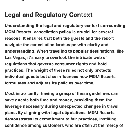
Legal and Regulatory Context
Understanding the legal and regulatory context surrounding
MGM Resorts' cancellation policy is crucial for several
reasons. It ensures that both the guests and the resort
navigate the cancellation landscape with clarity and
understanding. When traveling to popular destinations, like
Las Vegas, it's easy to overlook the intricate web of
regulations that governs consumer rights and hotel
practices. The weight of these rules not only protects
individual guests but also influences how MGM Resorts
formulates and adjusts its policies over time.
Most importantly, having a grasp of these guidelines can
save guests both time and money, providing them the
leverage necessary during unexpected changes in travel
plans. By aligning with legal stipulations, MGM Resorts
demonstrates its commitment to fair practices, instilling
confidence among customers who are often at the mercy of