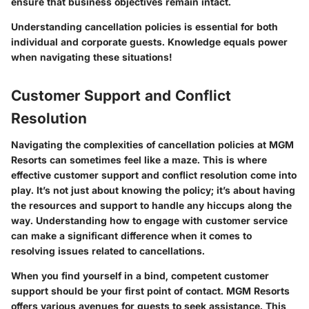
ensure that business objectives remain intact.
Understanding cancellation policies is essential for both
individual and corporate guests. Knowledge equals power
when navigating these situations!
Customer Support and Conflict
Resolution
Navigating the complexities of cancellation policies at MGM
Resorts can sometimes feel like a maze. This is where
effective customer support and conflict resolution come into
play. It’s not just about knowing the policy; it’s about having
the resources and support to handle any hiccups along the
way. Understanding how to engage with customer service
can make a significant difference when it comes to
resolving issues related to cancellations.
When you find yourself in a bind, competent customer
support should be your first point of contact. MGM Resorts
offers various avenues for guests to seek assistance. This