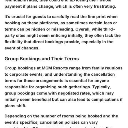
payment if plans change, which is often very frustrating.
It’s crucial for guests to carefully read the fine print when
booking on these platforms, as sometimes certain fees or
terms can be hidden or misleading. Overall, while third-
party sites might seem enticing initially, they often lack the
flexibility that direct bookings provide, especially in the
event of changes.
Group Bookings and Their Terms
Group bookings at MGM Resorts range from family reunions
to corporate events, and understanding the cancellation
terms for these arrangements is essential for anyone
responsible for organizing such gatherings. Typically,
group bookings come with negotiated rates, which may
initially seem beneficial but can also lead to complications if
plans shift.
Depending on the number of rooms being booked and the
event’s specifics, cancellation policies can vary