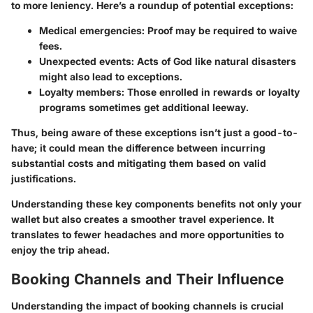
to more leniency. Here’s a roundup of potential exceptions:
Medical emergencies
: Proof may be required to waive
fees.
Unexpected events
: Acts of God like natural disasters
might also lead to exceptions.
Loyalty members
: Those enrolled in rewards or loyalty
programs sometimes get additional leeway.
Thus, being aware of these exceptions isn’t just a good-to-
have; it could mean the difference between incurring
substantial costs and mitigating them based on valid
justifications.
Understanding these key components benefits not only your
wallet but also creates a smoother travel experience. It
translates to fewer headaches and more opportunities to
enjoy the trip ahead.
Booking Channels and Their Influence
Understanding the impact of booking channels is crucial