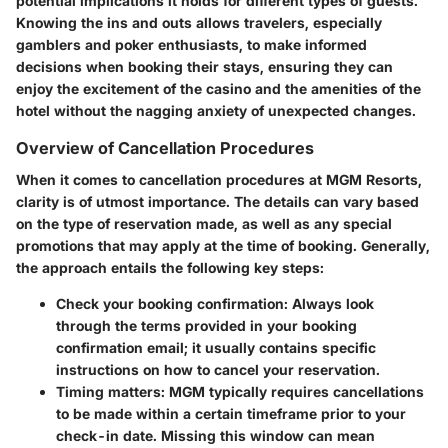
potential implications it holds for different types of guests.
Knowing the ins and outs allows travelers, especially
gamblers and poker enthusiasts, to make informed
decisions when booking their stays, ensuring they can
enjoy the excitement of the casino and the amenities of the
hotel without the nagging anxiety of unexpected changes.
Overview of Cancellation Procedures
When it comes to cancellation procedures at MGM Resorts,
clarity is of utmost importance. The details can vary based
on the type of reservation made, as well as any special
promotions that may apply at the time of booking. Generally,
the approach entails the following key steps:
Check your booking confirmation:
Always look
through the terms provided in your booking
confirmation email; it usually contains specific
instructions on how to cancel your reservation.
Timing matters:
MGM typically requires cancellations
to be made within a certain timeframe prior to your
check-in date. Missing this window can mean