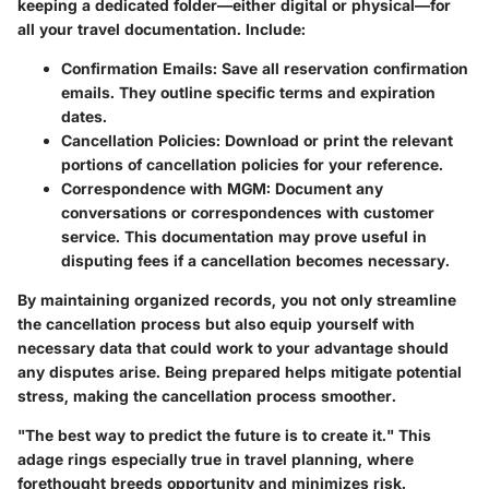
keeping a dedicated folder—either digital or physical—for
all your travel documentation. Include:
Confirmation Emails:
Save all reservation confirmation
emails. They outline specific terms and expiration
dates.
Cancellation Policies:
Download or print the relevant
portions of cancellation policies for your reference.
Correspondence with MGM:
Document any
conversations or correspondences with customer
service. This documentation may prove useful in
disputing fees if a cancellation becomes necessary.
By maintaining organized records, you not only streamline
the cancellation process but also equip yourself with
necessary data that could work to your advantage should
any disputes arise. Being prepared helps mitigate potential
stress, making the cancellation process smoother.
"The best way to predict the future is to create it." This
adage rings especially true in travel planning, where
forethought breeds opportunity and minimizes risk.