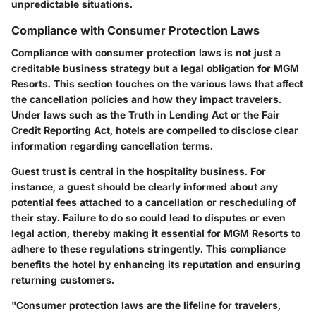
unpredictable situations.
Compliance with Consumer Protection Laws
Compliance with consumer protection laws is not just a
creditable business strategy but a legal obligation for MGM
Resorts. This section touches on the various laws that affect
the cancellation policies and how they impact travelers.
Under laws such as the Truth in Lending Act or the Fair
Credit Reporting Act, hotels are compelled to disclose clear
information regarding cancellation terms.
Guest trust is central in the hospitality business. For
instance, a guest should be clearly informed about any
potential fees attached to a cancellation or rescheduling of
their stay. Failure to do so could lead to disputes or even
legal action, thereby making it essential for MGM Resorts to
adhere to these regulations stringently. This compliance
benefits the hotel by enhancing its reputation and ensuring
returning customers.
"Consumer protection laws are the lifeline for travelers,