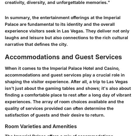
creativity, diversity, and unforgettable memories."
In summary, the entertainment offerings at the Imperial
Palace are fundamental to its identity and the overall
experience visitors seek in Las Vegas. They deliver not only
laughs and leisure but also connections to the rich cultural
narrative that defines the city.
Accommodations and Guest Services
When it comes to the Imperial Palace Hotel and Casino,
accommodations and guest services play a crucial role in
shaping the visitor experience. After all, a trip to Las Vegas
isn’t just about the gaming tables and shows; it's also about
finding a comfortable place to rest after a long day of vibrant
experiences. The array of room choices available and the
quality of services provided can often determine the
satisfaction of guests and their desire to return.
Room Varieties and Amenities