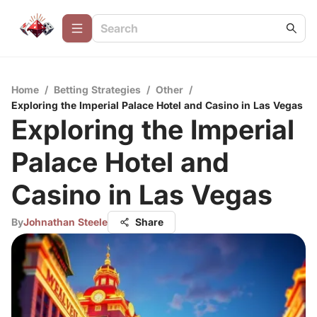
Home
/
Betting Strategies
/
Other
/
Exploring the Imperial Palace Hotel and Casino in Las Vegas
Exploring the Imperial
Palace Hotel and
Casino in Las Vegas
By
Johnathan Steele
Share