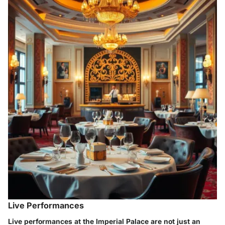
Live Performances
Live performances at the Imperial Palace are not just an