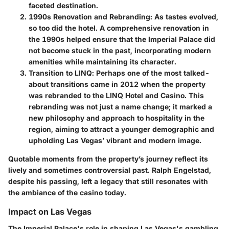
faceted destination.
1990s Renovation and Rebranding
: As tastes evolved,
so too did the hotel. A comprehensive renovation in
the 1990s helped ensure that the Imperial Palace did
not become stuck in the past, incorporating modern
amenities while maintaining its character.
Transition to LINQ
: Perhaps one of the most talked-
about transitions came in 2012 when the property
was rebranded to the LINQ Hotel and Casino. This
rebranding was not just a name change; it marked a
new philosophy and approach to hospitality in the
region, aiming to attract a younger demographic and
upholding Las Vegas’ vibrant and modern image.
Quotable moments from the property’s journey reflect its
lively and sometimes controversial past. Ralph Engelstad,
despite his passing, left a legacy that still resonates with
the ambiance of the casino today.
Impact on Las Vegas
The Imperial Palace's role in shaping Las Vegas's gambling