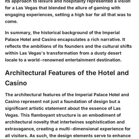
Its approach to leisure and hospitality represented a vision
for a Las Vegas that blended the allure of gaming with
engaging experiences, setting a high bar for all that was to
come.
In summary, the historical background of the Imperial
Palace Hotel and Casino encapsulates a rich narrative. It
reflects the ambitions of its founders and the cultural shifts
within Las Vegas's transformation from a dusty desert
locale to a world-renowned entertainment destination.
Architectural Features of the Hotel and
Casino
The architectural features of the Imperial Palace Hotel and
Casino represent not just a foundation of design but a
significant artistic statement about the essence of Las
Vegas. This flamboyant structure is an embodiment of
architectural novelty that intertwines sophistication and
extravagance, creating a multi-dimensional experience for
all visitors. As such, the design elements serve to enhance