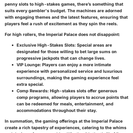
penny slots to high-stakes games, there’s something that
suits every gambler's budget. The machines are adorned
with engaging themes and the latest features, ensuring that
players feel a rush of excitement as they spin the reels.
For high rollers, the Imperial Palace does not disappoint:
Exclusive High-Stakes Slots:
Special areas are
designated for those willing to bet large sums on
progressive jackpots that can change lives.
VIP Lounge:
Players can enjoy a more intimate
experience with personalized service and luxurious
surroundings, making the gaming experience feel
extra special.
Comp Rewards:
High-stakes slots offer generous
comp programs, allowing players to accrue points that
can be redeemed for meals, entertainment, and
accommodations throughout their stay.
In summation, the gaming offerings at the Imperial Palace
create a rich tapestry of experiences, catering to the whims