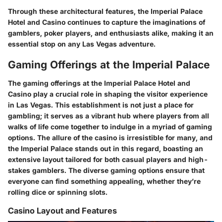
Through these architectural features, the Imperial Palace
Hotel and Casino continues to capture the imaginations of
gamblers, poker players, and enthusiasts alike, making it an
essential stop on any Las Vegas adventure.
Gaming Offerings at the Imperial Palace
The gaming offerings at the Imperial Palace Hotel and
Casino play a crucial role in shaping the visitor experience
in Las Vegas. This establishment is not just a place for
gambling; it serves as a vibrant hub where players from all
walks of life come together to indulge in a myriad of gaming
options. The allure of the casino is irresistible for many, and
the Imperial Palace stands out in this regard, boasting an
extensive layout tailored for both casual players and high-
stakes gamblers. The diverse gaming options ensure that
everyone can find something appealing, whether they’re
rolling dice or spinning slots.
Casino Layout and Features