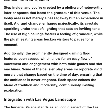
Step inside, and you're greeted by a plethora of noteworthy
interior spaces that boost the grandeur of this venue. The
lobby area is not merely a passageway but an experience in
itself. A grand chandelier hangs majestically, its crystals
sparkling under the soft lighting that sets an inviting tone.
The use of high ceilings fosters a feeling of grandeur, while
the plush seating areas beckon visitors to pause for a
moment.
Additionally, the prominently designed gaming floor
features open spaces which allow for an easy flow of
movement and engagement with both table games and slot
machines. Some of the ballsier play areas incorporate vivid
murals that change based on the time of day, ensuring that
the ambiance is never stagnant. Each space echoes the
blend of tradition and modernity, continuously inviting
exploration.
Integration with Las Vegas Landscape
The Imperial Palace stands as an iconic aspect of the Las