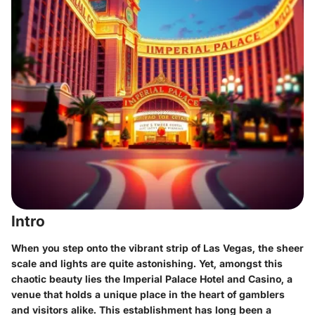
Intro
When you step onto the vibrant strip of Las Vegas, the sheer
scale and lights are quite astonishing. Yet, amongst this
chaotic beauty lies the Imperial Palace Hotel and Casino, a
venue that holds a unique place in the heart of gamblers
and visitors alike. This establishment has long been a