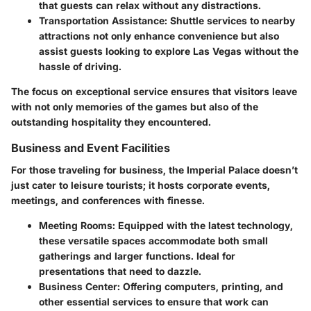
that guests can relax without any distractions.
Transportation Assistance:
Shuttle services to nearby
attractions not only enhance convenience but also
assist guests looking to explore Las Vegas without the
hassle of driving.
The focus on exceptional service ensures that visitors leave
with not only memories of the games but also of the
outstanding hospitality they encountered.
Business and Event Facilities
For those traveling for business, the Imperial Palace doesn’t
just cater to leisure tourists; it hosts corporate events,
meetings, and conferences with finesse.
Meeting Rooms:
Equipped with the latest technology,
these versatile spaces accommodate both small
gatherings and larger functions. Ideal for
presentations that need to dazzle.
Business Center:
Offering computers, printing, and
other essential services to ensure that work can