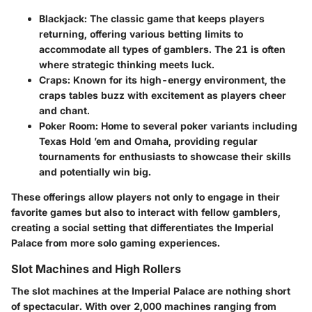
Blackjack:
The classic game that keeps players
returning, offering various betting limits to
accommodate all types of gamblers. The 21 is often
where strategic thinking meets luck.
Craps:
Known for its high-energy environment, the
craps tables buzz with excitement as players cheer
and chant.
Poker Room:
Home to several poker variants including
Texas Hold ’em and Omaha, providing regular
tournaments for enthusiasts to showcase their skills
and potentially win big.
These offerings allow players not only to engage in their
favorite games but also to interact with fellow gamblers,
creating a social setting that differentiates the Imperial
Palace from more solo gaming experiences.
Slot Machines and High Rollers
The slot machines at the Imperial Palace are nothing short
of spectacular. With over 2,000 machines ranging from