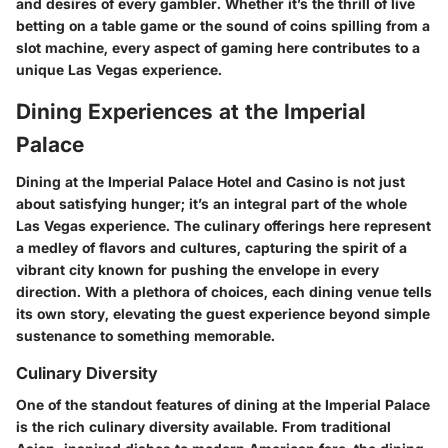
and desires of every gambler. Whether it’s the thrill of live
betting on a table game or the sound of coins spilling from a
slot machine, every aspect of gaming here contributes to a
unique Las Vegas experience.
Dining Experiences at the Imperial
Palace
Dining at the Imperial Palace Hotel and Casino is not just
about satisfying hunger; it’s an integral part of the whole
Las Vegas experience. The culinary offerings here represent
a medley of flavors and cultures, capturing the spirit of a
vibrant city known for pushing the envelope in every
direction. With a plethora of choices, each dining venue tells
its own story, elevating the guest experience beyond simple
sustenance to something memorable.
Culinary Diversity
One of the standout features of dining at the Imperial Palace
is the rich
culinary diversity
available. From traditional