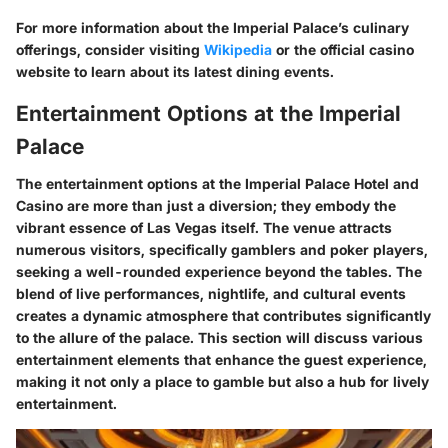
For more information about the Imperial Palace’s culinary
offerings, consider visiting
Wikipedia
or the official casino
website to learn about its latest dining events.
Entertainment Options at the Imperial
Palace
The entertainment options at the Imperial Palace Hotel and
Casino are more than just a diversion; they embody the
vibrant essence of Las Vegas itself. The venue attracts
numerous visitors, specifically gamblers and poker players,
seeking a well-rounded experience beyond the tables. The
blend of live performances, nightlife, and cultural events
creates a dynamic atmosphere that contributes significantly
to the allure of the palace. This section will discuss various
entertainment elements that enhance the guest experience,
making it not only a place to gamble but also a hub for lively
entertainment.