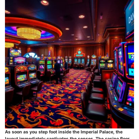
As soon as you step foot inside the Imperial Palace, the
layout immediately captivates the senses. The casino floor