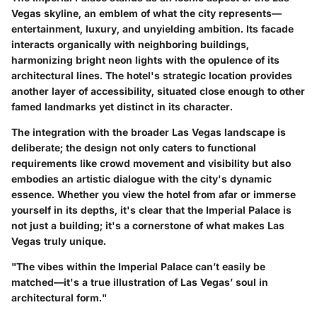
Vegas skyline, an emblem of what the city represents—
entertainment, luxury, and unyielding ambition. Its facade
interacts organically with neighboring buildings,
harmonizing bright neon lights with the opulence of its
architectural lines. The hotel's strategic location provides
another layer of accessibility, situated close enough to other
famed landmarks yet distinct in its character.
The integration with the broader Las Vegas landscape is
deliberate; the design not only caters to functional
requirements like crowd movement and visibility but also
embodies an artistic dialogue with the city's dynamic
essence. Whether you view the hotel from afar or immerse
yourself in its depths, it's clear that the Imperial Palace is
not just a building; it's a cornerstone of what makes Las
Vegas truly unique.
"The vibes within the Imperial Palace can’t easily be
matched—it's a true illustration of Las Vegas’ soul in
architectural form."