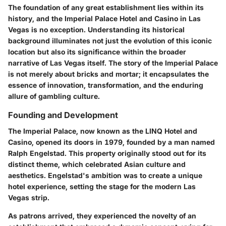
The foundation of any great establishment lies within its
history, and the Imperial Palace Hotel and Casino in Las
Vegas is no exception. Understanding its historical
background illuminates not just the evolution of this iconic
location but also its significance within the broader
narrative of Las Vegas itself. The story of the Imperial Palace
is not merely about bricks and mortar; it encapsulates the
essence of innovation, transformation, and the enduring
allure of gambling culture.
Founding and Development
The Imperial Palace, now known as the LINQ Hotel and
Casino, opened its doors in 1979, founded by a man named
Ralph Engelstad. This property originally stood out for its
distinct theme, which celebrated Asian culture and
aesthetics. Engelstad's ambition was to create a unique
hotel experience, setting the stage for the modern Las
Vegas strip.
As patrons arrived, they experienced the novelty of an