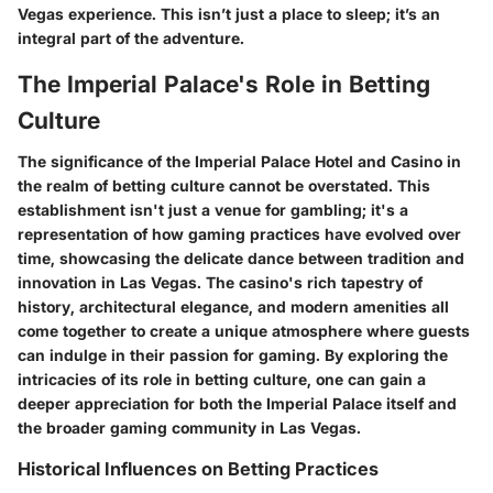
Vegas experience. This isn’t just a place to sleep; it’s an
integral part of the adventure.
The Imperial Palace's Role in Betting
Culture
The significance of the Imperial Palace Hotel and Casino in
the realm of betting culture cannot be overstated. This
establishment isn't just a venue for gambling; it's a
representation of how gaming practices have evolved over
time, showcasing the delicate dance between tradition and
innovation in Las Vegas. The casino's rich tapestry of
history, architectural elegance, and modern amenities all
come together to create a unique atmosphere where guests
can indulge in their passion for gaming. By exploring the
intricacies of its role in betting culture, one can gain a
deeper appreciation for both the Imperial Palace itself and
the broader gaming community in Las Vegas.
Historical Influences on Betting Practices