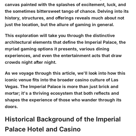
canvas painted with the splashes of excitement, luck, and
the sometimes bittersweet tango of chance. Delving into its
history, structures, and offerings reveals much about not
just the location, but the allure of gaming in general.
This exploration will take you through the distinctive
architectural elements that define the Imperial Palace, the
myriad gaming options it presents, various dining
experiences, and even the entertainment acts that draw
crowds night after night.
As we voyage through this article, we'll look into how this
iconic venue fits into the broader casino culture of Las
Vegas. The Imperial Palace is more than just brick and
mortar; it's a thriving ecosystem that both reflects and
shapes the experience of those who wander through its
doors.
Historical Background of the Imperial
Palace Hotel and Casino