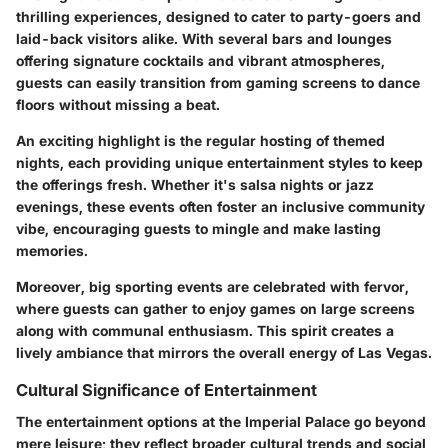
thrilling experiences, designed to cater to party-goers and
laid-back visitors alike. With several bars and lounges
offering signature cocktails and vibrant atmospheres,
guests can easily transition from gaming screens to dance
floors without missing a beat.
An exciting highlight is the regular hosting of themed
nights, each providing unique entertainment styles to keep
the offerings fresh. Whether it's salsa nights or jazz
evenings, these events often foster an inclusive community
vibe, encouraging guests to mingle and make lasting
memories.
Moreover, big sporting events are celebrated with fervor,
where guests can gather to enjoy games on large screens
along with communal enthusiasm. This spirit creates a
lively ambiance that mirrors the overall energy of Las Vegas.
Cultural Significance of Entertainment
The entertainment options at the Imperial Palace go beyond
mere leisure; they reflect broader cultural trends and social