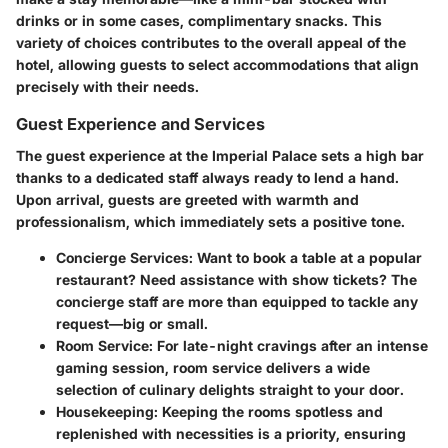
drinks or in some cases, complimentary snacks. This
variety of choices contributes to the overall appeal of the
hotel, allowing guests to select accommodations that align
precisely with their needs.
Guest Experience and Services
The guest experience at the Imperial Palace sets a high bar
thanks to a dedicated staff always ready to lend a hand.
Upon arrival, guests are greeted with warmth and
professionalism, which immediately sets a positive tone.
Concierge Services:
Want to book a table at a popular
restaurant? Need assistance with show tickets? The
concierge staff are more than equipped to tackle any
request—big or small.
Room Service:
For late-night cravings after an intense
gaming session, room service delivers a wide
selection of culinary delights straight to your door.
Housekeeping:
Keeping the rooms spotless and
replenished with necessities is a priority, ensuring