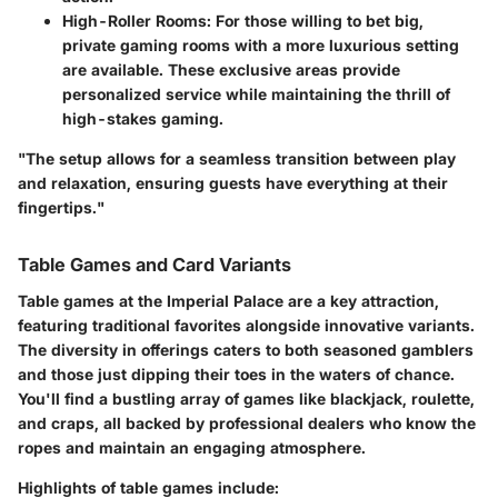
High-Roller Rooms:
For those willing to bet big,
private gaming rooms with a more luxurious setting
are available. These exclusive areas provide
personalized service while maintaining the thrill of
high-stakes gaming.
"The setup allows for a seamless transition between play
and relaxation, ensuring guests have everything at their
fingertips."
Table Games and Card Variants
Table games at the Imperial Palace are a key attraction,
featuring traditional favorites alongside innovative variants.
The diversity in offerings caters to both seasoned gamblers
and those just dipping their toes in the waters of chance.
You'll find a bustling array of games like blackjack, roulette,
and craps, all backed by professional dealers who know the
ropes and maintain an engaging atmosphere.
Highlights of table games include: