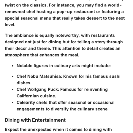
twist on the classics. For instance, you may find a world-
renowned chef hosting a pop-up restaurant or featuring a
special seasonal menu that really takes dessert to the next
level.
The ambiance is equally noteworthy, with restaurants
designed not just for dining but for telling a story through
their decor and theme. This attention to detail creates an
atmosphere that enhances the meal.
Notable figures in culinary arts might include:
Chef Nobu Matsuhisa
: Known for his famous sushi
dishes.
Chef Wolfgang Puck
: Famous for reinventing
Californian cuisine.
Celebrity chefs
that offer seasonal or occasional
engagements to diversify the culinary scene.
Dining with Entertainment
Expect the unexpected when it comes to
dining with