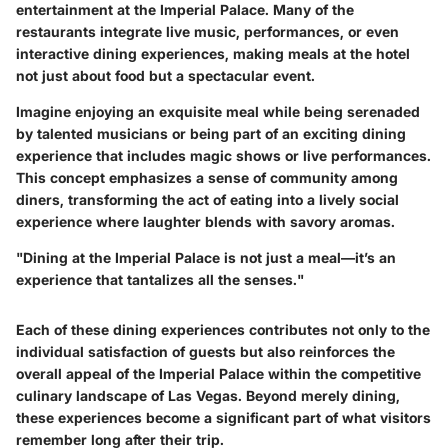
entertainment
at the Imperial Palace. Many of the
restaurants integrate live music, performances, or even
interactive dining experiences, making meals at the hotel
not just about food but a spectacular event.
Imagine enjoying an exquisite meal while being serenaded
by talented musicians or being part of an exciting dining
experience that includes magic shows or live performances.
This concept emphasizes a sense of community among
diners, transforming the act of eating into a lively social
experience where laughter blends with savory aromas.
"Dining at the Imperial Palace is not just a meal—it’s an
experience that tantalizes all the senses."
Each of these dining experiences contributes not only to the
individual satisfaction of guests but also reinforces the
overall appeal of the Imperial Palace within the competitive
culinary landscape of Las Vegas. Beyond merely dining,
these experiences become a significant part of what visitors
remember long after their trip.