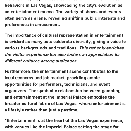
behaviors in Las Vegas, showcasing the city’s evolution as
an entertainment mecca. The variety of shows and events
often serve as a lens, revealing shifting public interests and
preferences in amusement.
The importance of cultural representation in entertainment
is evident as many acts celebrate diversity, giving a voice to
various backgrounds and traditions.
This not only enriches
the visitor experience but also fosters an appreciation for
different cultures among audiences.
Furthermore, the entertainment scene contributes to the
local economy and job market, providing ample
opportunities for performers, technicians, and event
organizers. The symbiotic relationship between gambling
and entertainment at the Imperial Palace embodies the
broader cultural fabric of Las Vegas, where entertainment is
a lifestyle rather than just a pastime.
"Entertainment is at the heart of the Las Vegas experience,
with venues like the Imperial Palace setting the stage for