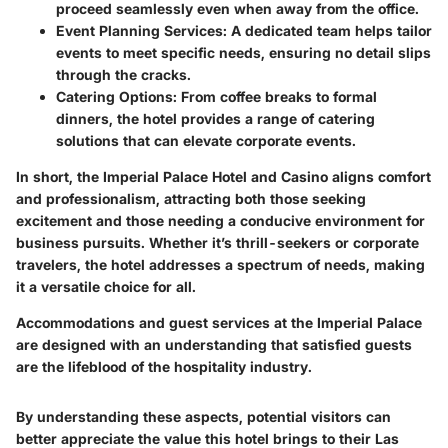
proceed seamlessly even when away from the office.
Event Planning Services:
A dedicated team helps tailor
events to meet specific needs, ensuring no detail slips
through the cracks.
Catering Options:
From coffee breaks to formal
dinners, the hotel provides a range of catering
solutions that can elevate corporate events.
In short, the Imperial Palace Hotel and Casino aligns comfort
and professionalism, attracting both those seeking
excitement and those needing a conducive environment for
business pursuits. Whether it’s thrill-seekers or corporate
travelers, the hotel addresses a spectrum of needs, making
it a versatile choice for all.
Accommodations and guest services at the Imperial Palace
are designed with an understanding that satisfied guests
are the lifeblood of the hospitality industry.
By understanding these aspects, potential visitors can
better appreciate the value this hotel brings to their Las