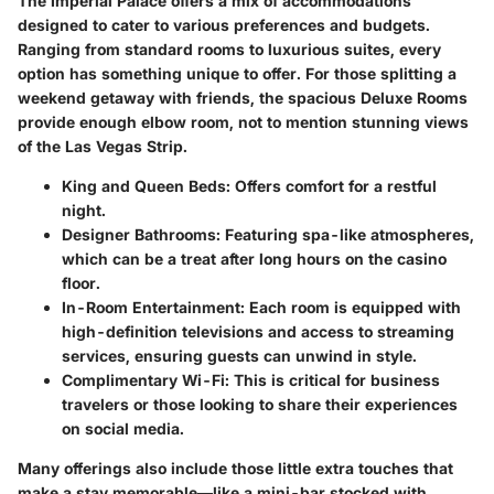
The Imperial Palace offers a mix of accommodations
designed to cater to various preferences and budgets.
Ranging from standard rooms to luxurious suites, every
option has something unique to offer. For those splitting a
weekend getaway with friends, the spacious
Deluxe Rooms
provide enough elbow room, not to mention stunning views
of the Las Vegas Strip.
King and Queen Beds:
Offers comfort for a restful
night.
Designer Bathrooms:
Featuring spa-like atmospheres,
which can be a treat after long hours on the casino
floor.
In-Room Entertainment:
Each room is equipped with
high-definition televisions and access to streaming
services, ensuring guests can unwind in style.
Complimentary Wi-Fi:
This is critical for business
travelers or those looking to share their experiences
on social media.
Many offerings also include those little extra touches that
make a stay memorable—like a mini-bar stocked with