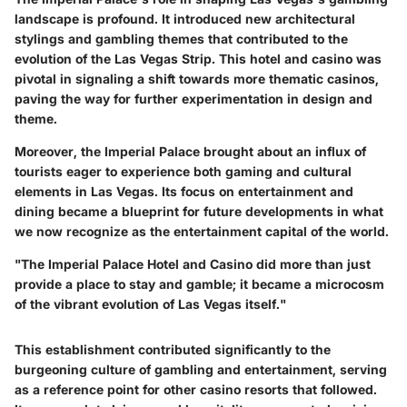
landscape is profound. It introduced new architectural
stylings and gambling themes that contributed to the
evolution of the Las Vegas Strip. This hotel and casino was
pivotal in signaling a shift towards more thematic casinos,
paving the way for further experimentation in design and
theme.
Moreover, the Imperial Palace brought about an influx of
tourists eager to experience both gaming and cultural
elements in Las Vegas. Its focus on entertainment and
dining became a blueprint for future developments in what
we now recognize as the entertainment capital of the world.
"The Imperial Palace Hotel and Casino did more than just
provide a place to stay and gamble; it became a microcosm
of the vibrant evolution of Las Vegas itself."
This establishment contributed significantly to the
burgeoning culture of gambling and entertainment, serving
as a reference point for other casino resorts that followed.