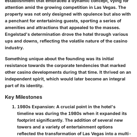
establishment that embraced a dynamic concept, vying for
attention amid the growing competition in Las Vegas. The
property was not only designed with opulence but also with
a penchant for entertaining guests, sporting a series of
amenities and attractions that appealed to the masses.
Engelstad's determination drove the hotel through various
ups and downs, reflecting the volatile nature of the casino
industry.
Something unique about the founding was its initial
resistance towards the corporate tendencies that marked
other casino developments during that time. It thrived on an
independent spirit, which would later become an integral
part of its identity.
Key Milestones
1980s Expansion
: A crucial point in the hotel's
timeline was during the 1980s when it expanded its
footprint significantly. The addition of several new
towers and a variety of entertainment options
reflected the transformation of Las Vegas into a multi-