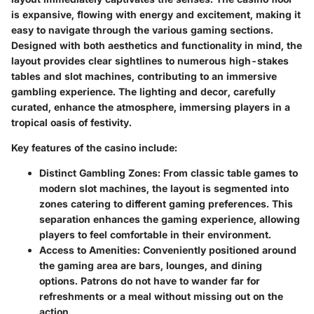
is expansive, flowing with energy and excitement, making it
easy to navigate through the various gaming sections.
Designed with both aesthetics and functionality in mind, the
layout provides clear sightlines to numerous high-stakes
tables and slot machines, contributing to an immersive
gambling experience. The lighting and decor, carefully
curated, enhance the atmosphere, immersing players in a
tropical oasis of festivity.
Key features of the casino include:
Distinct Gambling Zones:
From classic table games to
modern slot machines, the layout is segmented into
zones catering to different gaming preferences. This
separation enhances the gaming experience, allowing
players to feel comfortable in their environment.
Access to Amenities:
Conveniently positioned around
the gaming area are bars, lounges, and dining
options. Patrons do not have to wander far for
refreshments or a meal without missing out on the
action.