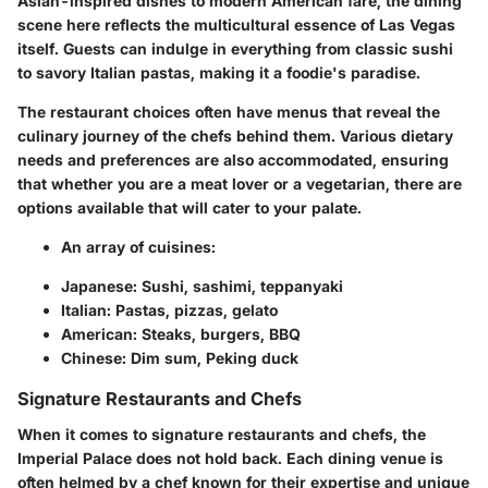
Asian-inspired dishes to modern American fare, the dining
scene here reflects the multicultural essence of Las Vegas
itself. Guests can indulge in everything from classic sushi
to savory Italian pastas, making it a foodie's paradise.
The restaurant choices often have menus that reveal the
culinary journey of the chefs behind them. Various dietary
needs and preferences are also accommodated, ensuring
that whether you are a meat lover or a vegetarian, there are
options available that will cater to your palate.
An array of cuisines:
Japanese
: Sushi, sashimi, teppanyaki
Italian
: Pastas, pizzas, gelato
American
: Steaks, burgers, BBQ
Chinese
: Dim sum, Peking duck
Signature Restaurants and Chefs
When it comes to
signature restaurants and chefs
, the
Imperial Palace does not hold back. Each dining venue is
often helmed by a chef known for their expertise and unique