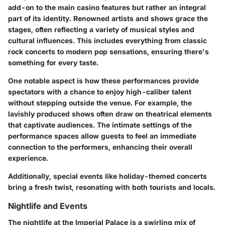
add-on to the main casino features but rather an integral
part of its identity. Renowned artists and shows grace the
stages, often reflecting a variety of musical styles and
cultural influences. This includes everything from classic
rock concerts to modern pop sensations, ensuring there's
something for every taste.
One notable aspect is how these performances provide
spectators with a chance to enjoy high-caliber talent
without stepping outside the venue. For example, the
lavishly produced shows often draw on theatrical elements
that captivate audiences. The intimate settings of the
performance spaces allow guests to feel an immediate
connection to the performers, enhancing their overall
experience.
Additionally, special events like holiday-themed concerts
bring a fresh twist, resonating with both tourists and locals.
Nightlife and Events
The nightlife at the Imperial Palace is a swirling mix of