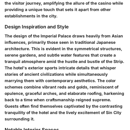
the visitor journey, amplifying the allure of the casino while
providing a unique touch that sets it apart from other
establishments in the city.
Design Inspiration and Style
The design of the Imperial Palace draws heavily from Asian
influences, primarily those seen in traditional Japanese
architecture. This is evident in the symmetrical structures,
serene gardens, and subtle water features that create a
tranquil atmosphere amid the hustle and bustle of the Strip.
The hotel's exterior sports intricate details that whisper
stories of ancient civilizations while simultaneously
marrying them with contemporary aesthetics. The color
schemes combine vibrant reds and golds, reminiscent of
opulence, graceful arches, and elaborate roofing, harkening
back to a time when craftsmanship reigned supreme.
Guests often find themselves captivated by the contrasting
tranquility of the hotel and the lively excitement of Sin City
surrounding it.
Notable Interior Spaces