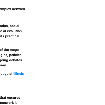
 complex network
ation, social
e of evolution,
ts practical
 of the mega
gies, policies,
going debates
nomy.
e page at
Illinois
 that ensures
ramework is