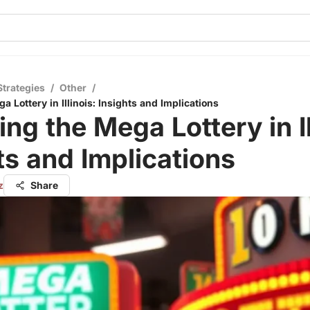
Strategies
/
Other
/
a Lottery in Illinois: Insights and Implications
ing the Mega Lottery in Il
ts and Implications
z
Share