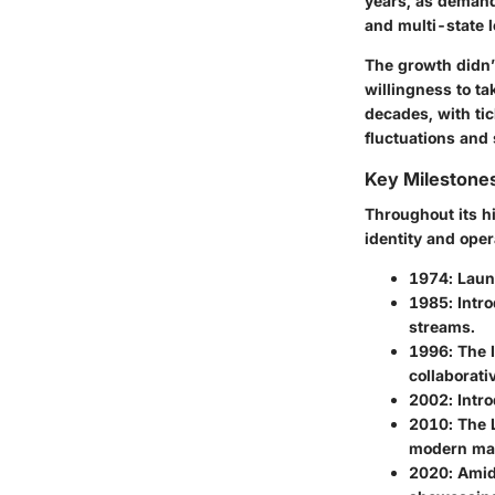
years, as demand 
and multi-state l
The growth didn’t
willingness to ta
decades, with tic
fluctuations and
Key Milestone
Throughout its hi
identity and ope
1974
: Laun
1985
: Intr
streams.
1996
: The 
collaborati
2002
: Intr
2010
: The
modern mar
2020
: Amid