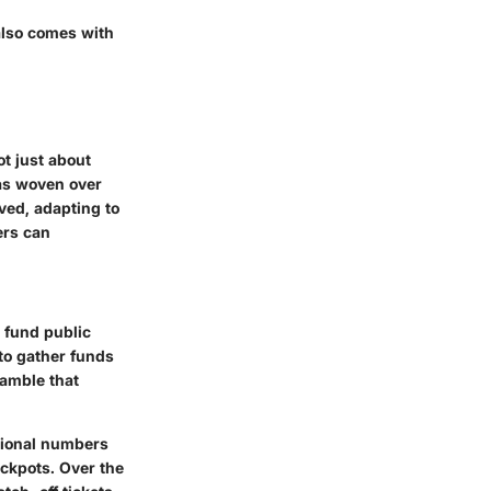
 also comes with
ot just about
has woven over
lved, adapting to
ers can
o fund public
to gather funds
gamble that
tional numbers
ackpots. Over the