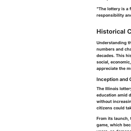
"The lottery is a
responsibility a
Historical 
Understanding the 
numbers and chanc
decades. This his
social, economic,
appreciate the mu
Inception and
The Illinois lott
education amid d
without increasin
citizens could ta
From its launch, 
game, which beca