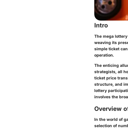
Intro
The mega lottery 
weaving its prese
simple ticket can
operation.
The enticing allu
strategists, all 
ticket price tran
structure, and im
lottery participa
involves the bro
Overview of
In the world of 
selection of numb