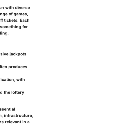
ion with diverse
range of games,
f tickets. Each
 something for
ling.
ssive jackpots
often produces
ication, with
 the lottery
ssential
, infrastructure,
ns relevant in a