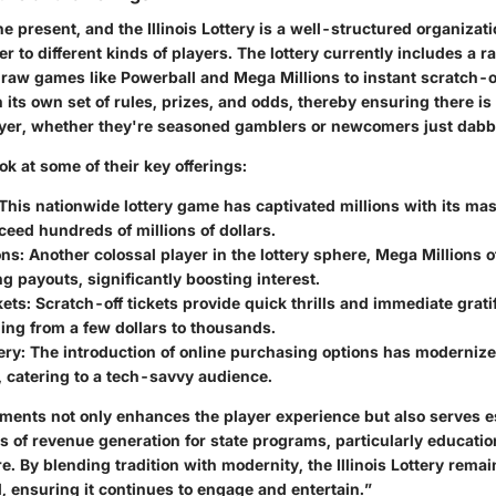
he present, and the Illinois Lottery is a well-structured organizat
ter to different kinds of players. The lottery currently includes a 
draw games like Powerball and Mega Millions to instant scratch-of
its own set of rules, prizes, and odds, thereby ensuring there is
layer, whether they're seasoned gamblers or newcomers just dabb
ook at some of their key offerings:
 This nationwide lottery game has captivated millions with its ma
ceed hundreds of millions of dollars.
ons
: Another colossal player in the lottery sphere, Mega Millions 
 payouts, significantly boosting interest.
kets
: Scratch-off tickets provide quick thrills and immediate gratif
ing from a few dollars to thousands.
ery
: The introduction of online purchasing options has modernized
 catering to a tech-savvy audience.
ements not only enhances the player experience but also serves e
s of revenue generation for state programs, particularly education
e. By blending tradition with modernity, the Illinois Lottery remai
, ensuring it continues to engage and entertain.”