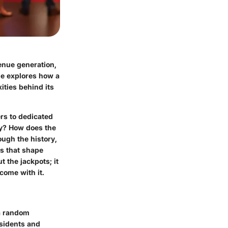
venue generation,
cle explores how a
ities behind its
ers to dedicated
lly? How does the
ough the history,
ts that shape
t the jackpots; it
come with it.
 a random
esidents and