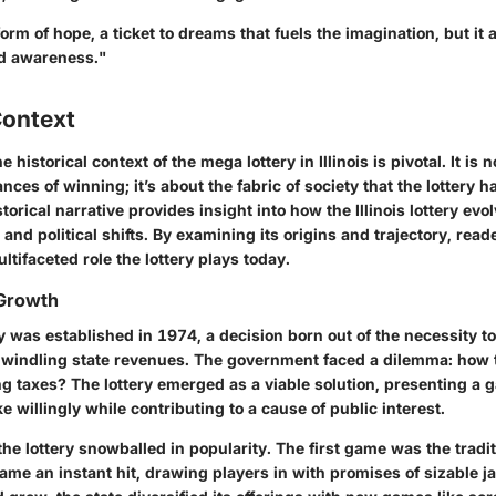
 form of hope, a ticket to dreams that fuels the imagination, but it
nd awareness."
Context
historical context of the mega lottery in Illinois is pivotal. It is n
es of winning; it’s about the fabric of society that the lottery 
torical narrative provides insight into how the Illinois lottery evo
 and political shifts. By examining its origins and trajectory, read
ltifaceted role the lottery plays today.
 Growth
ery was established in 1974, a decision born out of the necessity t
windling state revenues. The government faced a dilemma: how 
g taxes? The lottery emerged as a viable solution, presenting a 
ke willingly while contributing to a cause of public interest.
the lottery snowballed in popularity. The
first game
was the tradi
me an instant hit, drawing players in with promises of sizable j