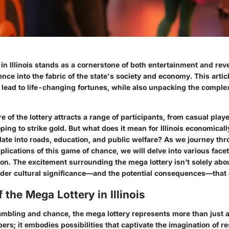
in Illinois stands as a cornerstone of both entertainment and re
nce into the fabric of the state's society and economy. This arti
 lead to life-changing fortunes, while also unpacking the complex
re of the lottery attracts a range of participants, from casual play
hoping to strike gold. But what does it mean for Illinois economica
slate into roads, education, and public welfare? As we journey thr
plications of this game of chance, we will delve into various face
tion. The excitement surrounding the mega lottery isn’t solely abou
ader cultural significance—and the potential consequences—that 
 the Mega Lottery in Illinois
gambling and chance, the mega lottery represents more than just
ers; it embodies possibilities that captivate the imagination of r