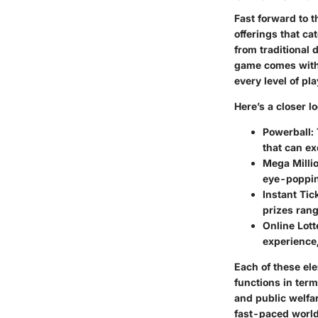
Fast forward to t
offerings that ca
from traditional 
game comes with 
every level of p
Here’s a closer l
Powerball
:
that can ex
Mega Milli
eye-popping
Instant Tic
prizes rang
Online Lott
experience,
Each of these el
functions in term
and public welfar
fast-paced world