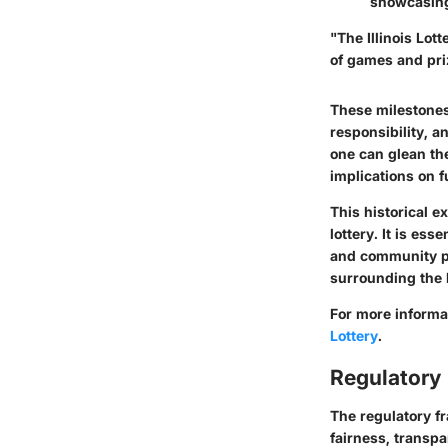
showcasing
"The Illinois Lot
of games and priz
These milestones 
responsibility, a
one can glean th
implications on f
This historical 
lottery. It is ess
and community pe
surrounding the l
For more informa
Lottery
.
Regulatory
The regulatory fr
fairness, transpa