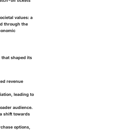
atch-off tickets
cietal values: a
ed through the
economic
s that shaped its
sted revenue
ation, leading to
broader audience.
a shift towards
rchase options,