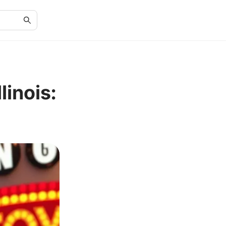
linois: