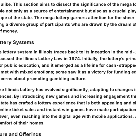
is alike. This section aims to dissect the significance of the mega lo
role not only as a source of entertainment but also as a crucial play
e of the state. The mega lottery garners attention for the sheer s
ing a diverse group of participants who are drawn by the dream of
f money.
ottery Systems
e lottery system in Illinois traces back to its inception in the m
passed the Illinois Lottery Law in 1974. Initially, the lottery’s pr
r public education, and it emerged as a lifeline for cash-strappe
 met with mixed emotions; some saw it as a victory for funding e
ncerns about promoting gambling culture.
he Illinois Lottery has evolved significantly, adapting to changes 
ences. By introducing new games and increasing engagement th
tate has crafted a lottery experience that is both appealing and o
 online ticket sales and instant win games have made participatio
ver, even reaching into the digital age with mobile applications,
omfort of their homes.
ure and Offerings