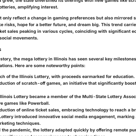
grew, the state diversified its offerings with new games like scr
otteries, amplifying interest.
 only reflect a change in gaming preferences but also mirrored so
ke risks, hope for a better future, and dream big. This trend carri
ket sales peaking in various cycles, coinciding with significant 
 social movements.
s
story, the mega lottery in Illinois has seen several key milestone
rations. Here are some noteworthy points:
ch of the Illinois Lottery, with proceeds earmarked for education.
oduction of scratch-off games, an initiative that significantly boo
Illinois Lottery became a member of the Multi-State Lottery Associ
ve games like Powerball.
oduction of online ticket sales, embracing technology to reach a 
 Lottery introduced innovative social media engagement, marking 
keting techniques.
 the pandemic, the lottery adapted quickly by offering remote pu