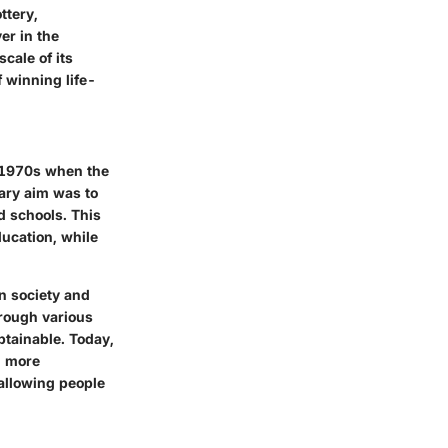
ttery,
er in the
cale of its
 winning life-
id-1970s when the
imary aim was to
d schools. This
ducation, while
in society and
rough various
btainable. Today,
n more
 allowing people