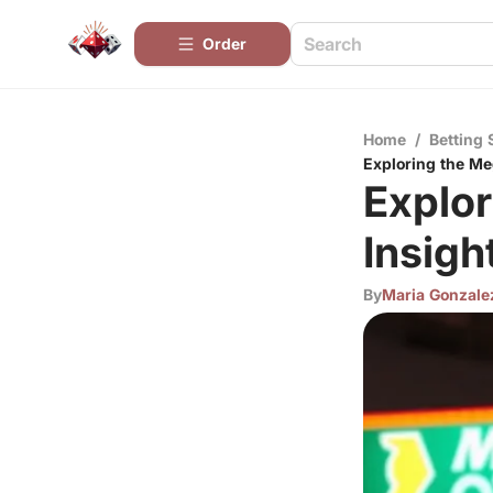
Order
Home
/
Betting 
Exploring the Meg
Explor
Insigh
By
Maria Gonzale