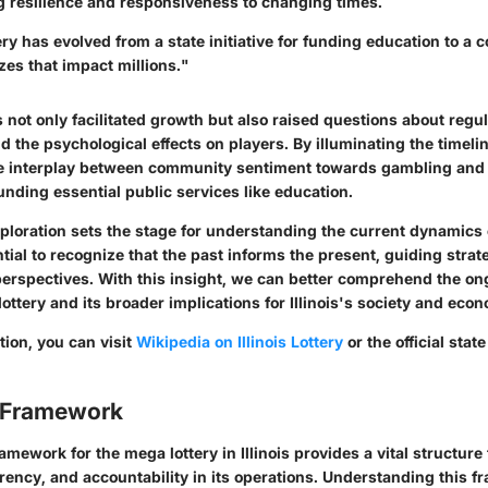
 resilience and responsiveness to changing times.
tery has evolved from a state initiative for funding education to a
es that impact millions."
not only facilitated growth but also raised questions about regul
nd the psychological effects on players. By illuminating the timelin
e interplay between community sentiment towards gambling and i
unding essential public services like education.
exploration sets the stage for understanding the current dynamics
ential to recognize that the past informs the present, guiding strate
rspectives. With this insight, we can better comprehend the on
ottery and its broader implications for Illinois's society and eco
tion, you can visit
Wikipedia on Illinois Lottery
or the official stat
 Framework
amework for the mega lottery in Illinois provides a vital structure
rency, and accountability in its operations. Understanding this f