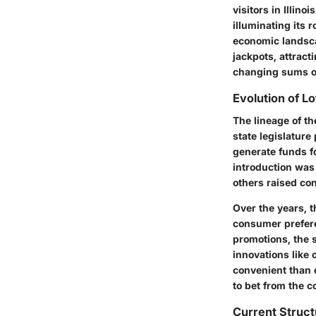
visitors in Illino
illuminating its 
economic landscap
jackpots, attract
changing sums o
Evolution of L
The lineage of th
state legislature 
generate funds fo
introduction was
others raised co
Over the years, t
consumer prefer
promotions, the s
innovations like
convenient than e
to bet from the c
Current Struct