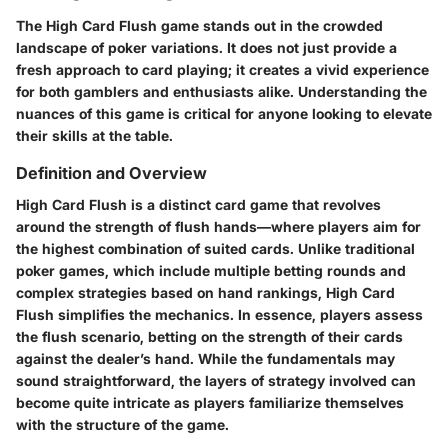
The High Card Flush game stands out in the crowded
landscape of poker variations. It does not just provide a
fresh approach to card playing; it creates a vivid experience
for both gamblers and enthusiasts alike. Understanding the
nuances of this game is critical for anyone looking to elevate
their skills at the table.
Definition and Overview
High Card Flush is a distinct card game that revolves
around the strength of flush hands—where players aim for
the highest combination of suited cards. Unlike traditional
poker games, which include multiple betting rounds and
complex strategies based on hand rankings, High Card
Flush simplifies the mechanics. In essence, players assess
the flush scenario, betting on the strength of their cards
against the dealer’s hand. While the fundamentals may
sound straightforward, the layers of strategy involved can
become quite intricate as players familiarize themselves
with the structure of the game.