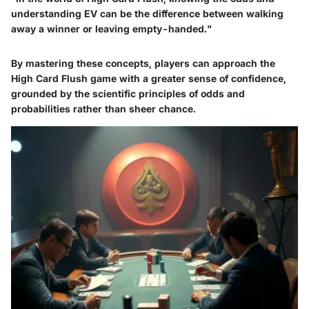
understanding EV can be the difference between walking
away a winner or leaving empty-handed."
By mastering these concepts, players can approach the
High Card Flush game with a greater sense of confidence,
grounded by the scientific principles of odds and
probabilities rather than sheer chance.