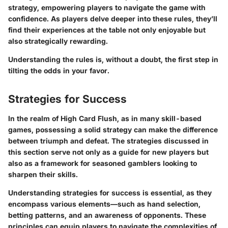
strategy, empowering players to navigate the game with
confidence. As players delve deeper into these rules, they’ll
find their experiences at the table not only enjoyable but
also strategically rewarding.
Understanding the rules is, without a doubt, the first step in
tilting the odds in your favor.
Strategies for Success
In the realm of High Card Flush, as in many skill-based
games, possessing a solid strategy can make the difference
between triumph and defeat. The strategies discussed in
this section serve not only as a guide for new players but
also as a framework for seasoned gamblers looking to
sharpen their skills.
Understanding
strategies for success
is essential, as they
encompass various elements—such as hand selection,
betting patterns, and an awareness of opponents. These
principles can equip players to navigate the complexities of