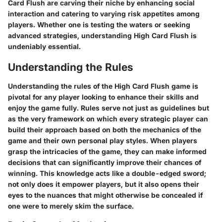
Card Flush are carving their niche by enhancing social
interaction and catering to varying risk appetites among
players. Whether one is testing the waters or seeking
advanced strategies, understanding High Card Flush is
undeniably essential.
Understanding the Rules
Understanding the rules of the High Card Flush game is
pivotal for any player looking to enhance their skills and
enjoy the game fully. Rules serve not just as guidelines but
as the very framework on which every strategic player can
build their approach based on both the mechanics of the
game and their own personal play styles. When players
grasp the intricacies of the game, they can make informed
decisions that can significantly improve their chances of
winning. This knowledge acts like a double-edged sword;
not only does it empower players, but it also opens their
eyes to the nuances that might otherwise be concealed if
one were to merely skim the surface.