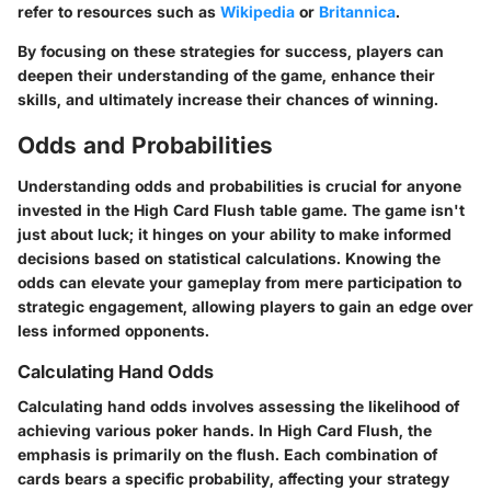
refer to resources such as
Wikipedia
or
Britannica
.
By focusing on these
strategies for success
, players can
deepen their understanding of the game, enhance their
skills, and ultimately increase their chances of winning.
Odds and Probabilities
Understanding odds and probabilities is crucial for anyone
invested in the High Card Flush table game. The game isn't
just about luck; it hinges on your ability to make informed
decisions based on statistical calculations. Knowing the
odds can elevate your gameplay from mere participation to
strategic engagement, allowing players to gain an edge over
less informed opponents.
Calculating Hand Odds
Calculating hand odds involves assessing the likelihood of
achieving various poker hands. In High Card Flush, the
emphasis is primarily on the flush. Each combination of
cards bears a specific probability, affecting your strategy