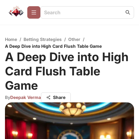
Home
/
Betting Strategies
/
Other
/
A Deep Dive into High Card Flush Table Game
A Deep Dive into High
Card Flush Table
Game
By
Deepak Verma
Share