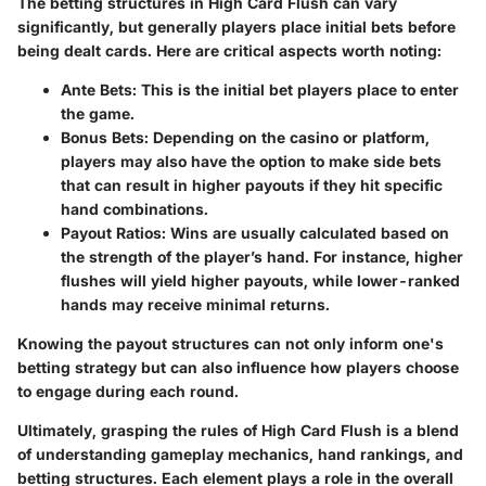
The betting structures in High Card Flush can vary
significantly, but generally players place initial bets before
being dealt cards. Here are critical aspects worth noting:
Ante Bets:
This is the initial bet players place to enter
the game.
Bonus Bets:
Depending on the casino or platform,
players may also have the option to make side bets
that can result in higher payouts if they hit specific
hand combinations.
Payout Ratios:
Wins are usually calculated based on
the strength of the player’s hand. For instance, higher
flushes will yield higher payouts, while lower-ranked
hands may receive minimal returns.
Knowing the payout structures can not only inform one's
betting strategy but can also influence how players choose
to engage during each round.
Ultimately, grasping the rules of High Card Flush is a blend
of understanding gameplay mechanics, hand rankings, and
betting structures. Each element plays a role in the overall