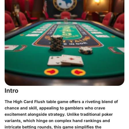
Intro
The High Card Flush table game offers a riveting blend of
chance and skill, appealing to gamblers who crave
excitement alongside strategy. Unlike traditional poker
variants, which hinge on complex hand rankings and
intricate betting rounds, this game simplifies the