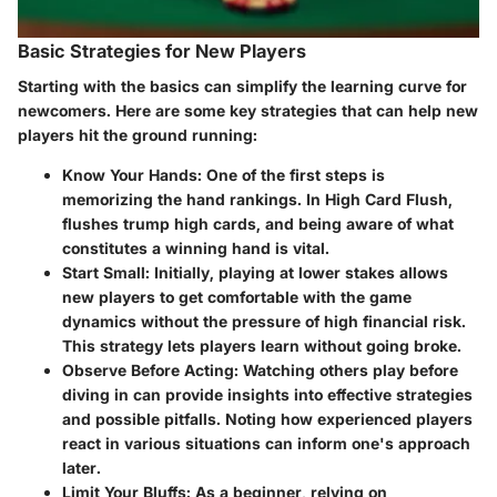
Basic Strategies for New Players
Starting with the basics can simplify the learning curve for
newcomers. Here are some key strategies that can help new
players hit the ground running:
Know Your Hands
: One of the first steps is
memorizing the hand rankings. In High Card Flush,
flushes trump high cards, and being aware of what
constitutes a winning hand is vital.
Start Small
: Initially, playing at lower stakes allows
new players to get comfortable with the game
dynamics without the pressure of high financial risk.
This strategy lets players learn without going broke.
Observe Before Acting
: Watching others play before
diving in can provide insights into effective strategies
and possible pitfalls. Noting how experienced players
react in various situations can inform one's approach
later.
Limit Your Bluffs
: As a beginner, relying on