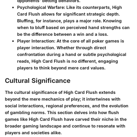
opponents' betting behaviors.
Psychological Warfare
: Like its counterparts, High
Card Flush allows for significant strategic depth.
Bluffing, for instance, plays a major role. Knowing
when to bluff based on perceived hand strengths can
be the difference between a win and a loss.
Player Interaction
: At the core of all poker games is
player interaction. Whether through direct
confrontation during a hand or subtle psychological
reads, High Card Flush is no different, engaging
players to think beyond mere card values.
Cultural Significance
The cultural significance of High Card Flush extends
beyond the mere mechanics of play; it intertwines with
social interactions, regional preferences, and the evolution
of gambling norms. This section delves into how flush
games like High Card Flush have carved their niche in the
broader gaming landscape and continue to resonate with
players and societies alike.