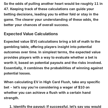
So the odds of pulling another heart would be roughly 11 in
47. Keeping track of these calculations can guide your
betting decisions, leading you to either fold or stay in the
game. The clearer your understanding of these odds, the
better your chances of overall success.
Expected Value Calculations
Expected value (EV) calculations bring a bit of math to the
gambling table, offering players insight into potential
outcomes over time. In simplest terms, the expected value
provides players with a way to evaluate whether a bet is
worth it, based on potential payouts and the risks involved.
Essentially, it combines the probabilities of winning against
potential losses.
When calculating EV in High Card Flush, take any specific
bet - let’s say you’re considering a wager of $10 on
whether you can achieve a flush with a certain hand
strength.
Identify the payout:
If successful, let’s say you would