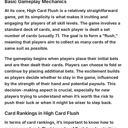
Basic Gameplay Mechanics
At its core, High Card Flush is a relatively straightforward
game, yet its simplicity is what makes it inviting and
engaging for players of all skill levels. The game involves a
standard deck of cards, and each player is dealt a set
number of cards (usually 7). The goal is to form a "flush,"
meaning that players aim to collect as many cards of the
same suit as possible.
The gameplay begins when players place their initial bets
and are then dealt their cards. Players can choose to fold or
continue by placing additional bets. The excitement builds
as players decide whether to stay in the game, influenced
by the strength of their hand and potential payouts. This
decision-making aspect is crucial, especially for new
players trying to understand when it’s worth the risk to
push their luck or when it might be wiser to step back.
Card Rankings in High Card Flush
In terms of card rankings, it’s important to know how to