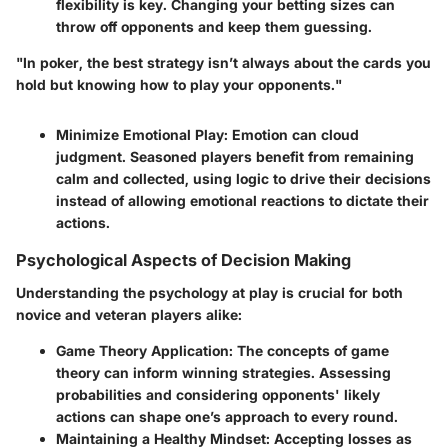
flexibility is key. Changing your betting sizes can
throw off opponents and keep them guessing.
"In poker, the best strategy isn’t always about the cards you
hold but knowing how to play your opponents."
Minimize Emotional Play
: Emotion can cloud
judgment. Seasoned players benefit from remaining
calm and collected, using logic to drive their decisions
instead of allowing emotional reactions to dictate their
actions.
Psychological Aspects of Decision Making
Understanding the psychology at play is crucial for both
novice and veteran players alike:
Game Theory Application
: The concepts of game
theory can inform winning strategies. Assessing
probabilities and considering opponents' likely
actions can shape one’s approach to every round.
Maintaining a Healthy Mindset
: Accepting losses as