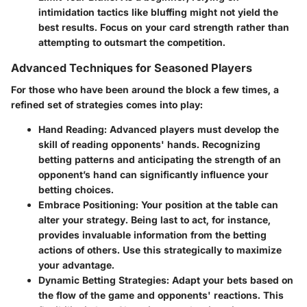
intimidation tactics like bluffing might not yield the
best results. Focus on your card strength rather than
attempting to outsmart the competition.
Advanced Techniques for Seasoned Players
For those who have been around the block a few times, a
refined set of strategies comes into play:
Hand Reading
: Advanced players must develop the
skill of reading opponents' hands. Recognizing
betting patterns and anticipating the strength of an
opponent’s hand can significantly influence your
betting choices.
Embrace Positioning
: Your position at the table can
alter your strategy. Being last to act, for instance,
provides invaluable information from the betting
actions of others. Use this strategically to maximize
your advantage.
Dynamic Betting Strategies
: Adapt your bets based on
the flow of the game and opponents' reactions. This