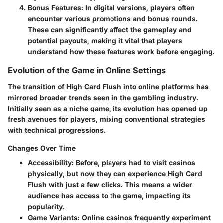
Bonus Features
: In digital versions, players often
encounter various promotions and bonus rounds.
These can significantly affect the gameplay and
potential payouts, making it vital that players
understand how these features work before engaging.
Evolution of the Game in Online Settings
The transition of High Card Flush into online platforms has
mirrored broader trends seen in the gambling industry.
Initially seen as a niche game, its evolution has opened up
fresh avenues for players, mixing conventional strategies
with technical progressions.
Changes Over Time
Accessibility
: Before, players had to visit casinos
physically, but now they can experience High Card
Flush with just a few clicks. This means a wider
audience has access to the game, impacting its
popularity.
Game Variants
: Online casinos frequently experiment