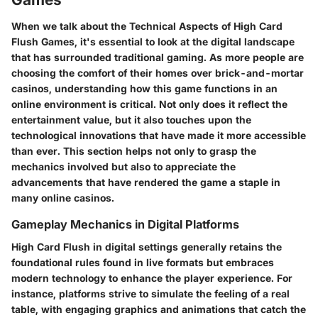
When we talk about the
Technical Aspects of High Card
Flush Games
, it's essential to look at the digital landscape
that has surrounded traditional gaming. As more people are
choosing the comfort of their homes over brick-and-mortar
casinos, understanding how this game functions in an
online environment is critical. Not only does it reflect the
entertainment value, but it also touches upon the
technological innovations that have made it more accessible
than ever. This section helps not only to grasp the
mechanics involved but also to appreciate the
advancements that have rendered the game a staple in
many online casinos.
Gameplay Mechanics in Digital Platforms
High Card Flush in digital settings generally retains the
foundational rules found in live formats but embraces
modern technology to enhance the player experience. For
instance, platforms strive to simulate the feeling of a real
table, with engaging graphics and animations that catch the