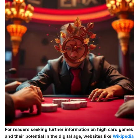
For readers seeking further information on high card games
and their potential in the digital age, websites like
Wikipedia