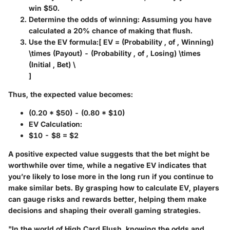
win $50.
Determine the odds of winning:
Assuming you have
calculated a 20% chance of making that flush.
Use the EV formula:
[ EV = (Probability , of , Winning)
\times (Payout) - (Probability , of , Losing) \times
(Initial , Bet) \
]
Thus, the expected value becomes:
(0.20 * $50) - (0.80 * $10)
EV Calculation:
$10 - $8 = $2
A positive expected value suggests that the bet might be
worthwhile over time, while a negative EV indicates that
you’re likely to lose more in the long run if you continue to
make similar bets. By grasping how to calculate EV, players
can gauge risks and rewards better, helping them make
decisions and shaping their overall gaming strategies.
"In the world of High Card Flush, knowing the odds and