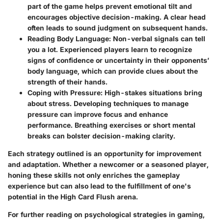
part of the game helps prevent emotional tilt and
encourages objective decision-making. A clear head
often leads to sound judgment on subsequent hands.
Reading Body Language
: Non-verbal signals can tell
you a lot. Experienced players learn to recognize
signs of confidence or uncertainty in their opponents’
body language, which can provide clues about the
strength of their hands.
Coping with Pressure
: High-stakes situations bring
about stress. Developing techniques to manage
pressure can improve focus and enhance
performance. Breathing exercises or short mental
breaks can bolster decision-making clarity.
Each strategy outlined is an opportunity for improvement
and adaptation. Whether a newcomer or a seasoned player,
honing these skills not only enriches the gameplay
experience but can also lead to the fulfillment of one's
potential in the High Card Flush arena.
For further reading on psychological strategies in gaming,