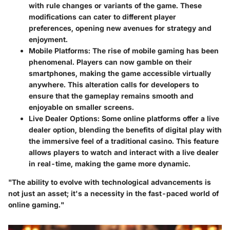
with rule changes or variants of the game. These
modifications can cater to different player
preferences, opening new avenues for strategy and
enjoyment.
Mobile Platforms
: The rise of mobile gaming has been
phenomenal. Players can now gamble on their
smartphones, making the game accessible virtually
anywhere. This alteration calls for developers to
ensure that the gameplay remains smooth and
enjoyable on smaller screens.
Live Dealer Options
: Some online platforms offer a live
dealer option, blending the benefits of digital play with
the immersive feel of a traditional casino. This feature
allows players to watch and interact with a live dealer
in real-time, making the game more dynamic.
"The ability to evolve with technological advancements is
not just an asset; it's a necessity in the fast-paced world of
online gaming."