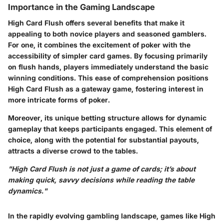
Importance in the Gaming Landscape
High Card Flush offers several benefits that make it
appealing to both novice players and seasoned gamblers.
For one, it combines the excitement of poker with the
accessibility of simpler card games. By focusing primarily
on flush hands, players immediately understand the basic
winning conditions. This ease of comprehension positions
High Card Flush as a gateway game, fostering interest in
more intricate forms of poker.
Moreover, its unique betting structure allows for dynamic
gameplay that keeps participants engaged. This element of
choice, along with the potential for substantial payouts,
attracts a diverse crowd to the tables.
"High Card Flush is not just a game of cards; it’s about
making quick, savvy decisions while reading the table
dynamics."
In the rapidly evolving gambling landscape, games like High