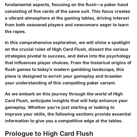
fundamental aspects, focusing on the flush—a poker hand
consisting of five cards of the same suit. This focus creates
a vibrant atmosphere at the gaming tables, driving interest
from both seasoned players and newcomers eager to learn
the ropes.
In this comprehensive exploration, we will shine a spotlight
on the crucial rules of High Card Flush, dissect the various
strategies pivotal to success, and delve into the psychology
that influences player choices. From the historical origins of
flush games to today’s modern gambling landscape, this
piece is designed to enrich your gameplay and broaden
your understanding of this compelling poker variant.
As we embark on this journey through the world of High
Card Flush, anticipate insights that will help enhance your
gameplay. Whether you’re just starting or looking to
improve your skills, the following sections provide essential
information to give you a competitive edge at the tables.
Prologue to High Card Flush