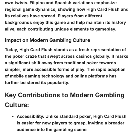
own twists. Filipino and Spanish variations emphasize
regional game dynamics, showing how High Card Flush and
its relatives have spread. Players from different
backgrounds enjoy this game and help maintain its history
alive, each contributing unique elements to gameplay.
Impact on Modern Gambling Culture
Today, High Card Flush stands as a fresh representation of
the poker craze that swept across casinos globally. It marks
a significant shift away from traditional poker towards
simpler, more accessible forms of play. The rapid adoption
of mobile gaming technology and online platforms has
further bolstered its popularity.
Key Contributions to Modern Gambling
Culture:
Accessibility:
Unlike standard poker, High Card Flush
is easier for new players to grasp, inviting a broader
audience into the gambling scene.