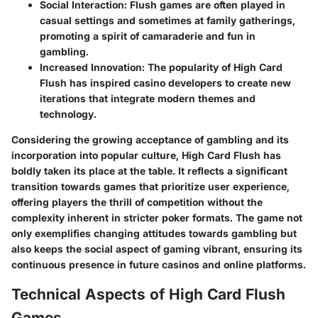
Social Interaction:
Flush games are often played in
casual settings and sometimes at family gatherings,
promoting a spirit of camaraderie and fun in
gambling.
Increased Innovation:
The popularity of High Card
Flush has inspired casino developers to create new
iterations that integrate modern themes and
technology.
Considering the growing acceptance of gambling and its
incorporation into popular culture, High Card Flush has
boldly taken its place at the table. It reflects a significant
transition towards games that prioritize user experience,
offering players the thrill of competition without the
complexity inherent in stricter poker formats. The game not
only exemplifies changing attitudes towards gambling but
also keeps the social aspect of gaming vibrant, ensuring its
continuous presence in future casinos and online platforms.
Technical Aspects of High Card Flush
Games