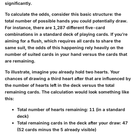
significantly.
To calculate the odds, consider this basic structure: the
total number of possible hands you could potentially draw.
For instance, there are 1,287 different five-card
combinations in a standard deck of playing cards. If you’re
aiming for a flush, which requires all cards to share the
same suit, the odds of this happening rely heavily on the
number of suited cards in your hand versus the cards that
are remaining.
To illustrate, imagine you already hold two hearts. Your
chances of drawing a third heart after that are influenced by
the number of hearts left in the deck versus the total
remaining cards. The calculation would look something like
this:
Total number of hearts remaining:
11 (in a standard
deck)
Total remaining cards in the deck after your draw:
47
(52 cards minus the 5 already visible)