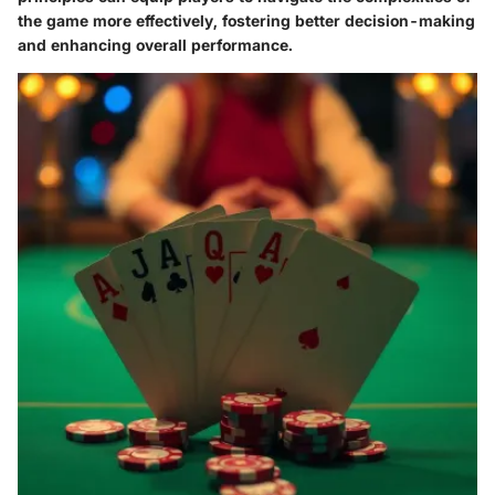
the game more effectively, fostering better decision-making
and enhancing overall performance.