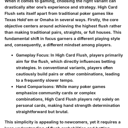
When it comes to gaming, choosing the right variant can
drastically alter one’s experience and strategy. High Card
Flush sets itself apart from traditional poker games like
Texas Hold'em or Omaha in several ways. Firstly, the core
objective centers around achieving the highest flush rather
than making traditional pairs, straights, or full houses. This
fundamental shift in focus garners a different playing style
and, consequently, a different mindset among players.
Gameplay Focus
: In High Card Flush, players primarily
aim for the flush, which directly influences betting
strategies. In conventional variants, players often
cautiously build pairs or other combinations, leading
to a frequently slower tempo.
Hand Comparisons
: While many poker games
emphasize community cards or complex
combinations, High Card Flush players rely solely on
personal cards, making hand strength determination
straightforward but brutal.
This simplicity is appealing to newcomers, yet it requires a