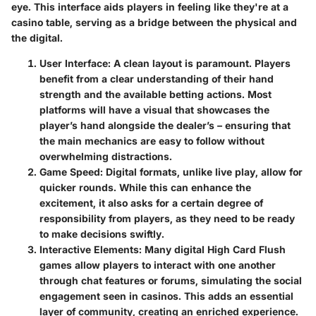
eye. This interface aids players in feeling like they're at a
casino table, serving as a bridge between the physical and
the digital.
User Interface
: A clean layout is paramount. Players
benefit from a clear understanding of their hand
strength and the available betting actions. Most
platforms will have a visual that showcases the
player’s hand alongside the dealer’s – ensuring that
the main mechanics are easy to follow without
overwhelming distractions.
Game Speed
: Digital formats, unlike live play, allow for
quicker rounds. While this can enhance the
excitement, it also asks for a certain degree of
responsibility from players, as they need to be ready
to make decisions swiftly.
Interactive Elements
: Many digital High Card Flush
games allow players to interact with one another
through chat features or forums, simulating the social
engagement seen in casinos. This adds an essential
layer of community, creating an enriched experience.