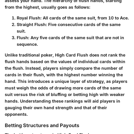
assess your hand. The hierarchy of flush hands, starting
from the highest, usually goes as follows:
Royal Flush:
All cards of the same suit, from 10 to Ace.
Straight Flush:
Five consecutive cards of the same
suit.
Flush:
Any five cards of the same suit that are not in
sequence.
Unlike traditional poker, High Card Flush does not rank the
flush hands based on the values of individual cards within
the flush. Instead, players simply compare the number of
cards in their flush, with the highest number winning the
hand. This introduces a unique layer of strategy, as players
must weigh the odds of drawing more cards of the same
suit versus the risk of bluffing or betting high with weaker
hands. Understanding these rankings will aid players in
gauging their own hand strength and that of their
opponents.
Betting Structures and Payouts