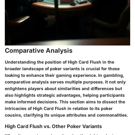
Comparative Analysis
Understanding the position of High Card Flush in the
broader landscape of poker variants is crucial for those
looking to enhance their gaming experience. In gambling,
comparative analysis serves multiple purposes. It not only
enlightens players about similarities and differences but
also highlights strategic advantages, helping participants
make informed decisions. This section aims to dissect the
intricacies of High Card Flush in relation to its poker
cousins, clarifying its unique attributes and commonalities.
High Card Flush vs. Other Poker Variants