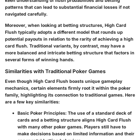
keen understanding of flush probabilities and betting
patterns that can lead to substantial financial losses if not
navigated carefully.
Moreover, when looking at betting structures, High Card
Flush typically adopts a different model that rounds up
potential payouts in relation to the rarity of achieving a high
card flush. Traditional variants, by contrast, may have a
more balanced and intricate betting structure that factors in
several forms of winning hands.
Similarities with Traditional Poker Games
Even though High Card Flush boasts unique gameplay
mechanics, certain elements firmly root it within the poker
family, highlighting its connection to traditional games. Here
are a few key similarities:
Basic Poker Principles
: The use of a standard deck of
cards and a betting structure aligns High Card Flush
with many other poker games. Players still have to
make decisions based on limited information and their