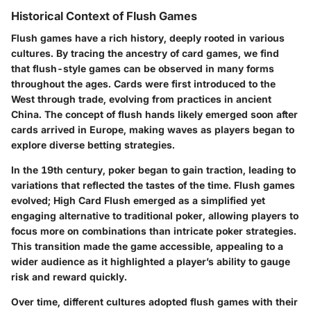
Historical Context of Flush Games
Flush games have a rich history, deeply rooted in various
cultures. By tracing the ancestry of card games, we find
that flush-style games can be observed in many forms
throughout the ages. Cards were first introduced to the
West through trade, evolving from practices in ancient
China. The concept of flush hands likely emerged soon after
cards arrived in Europe, making waves as players began to
explore diverse betting strategies.
In the 19th century, poker began to gain traction, leading to
variations that reflected the tastes of the time. Flush games
evolved; High Card Flush emerged as a simplified yet
engaging alternative to traditional poker, allowing players to
focus more on combinations than intricate poker strategies.
This transition made the game accessible, appealing to a
wider audience as it highlighted a player’s ability to gauge
risk and reward quickly.
Over time, different cultures adopted flush games with their