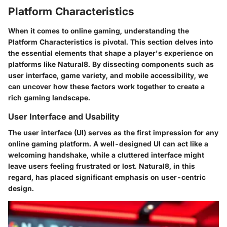
Platform Characteristics
When it comes to online gaming, understanding the
Platform Characteristics
is pivotal. This section delves into
the essential elements that shape a player's experience on
platforms like Natural8. By dissecting components such as
user interface, game variety, and mobile accessibility, we
can uncover how these factors work together to create a
rich gaming landscape.
User Interface and Usability
The user interface (UI) serves as the first impression for any
online gaming platform. A well-designed UI can act like a
welcoming handshake, while a cluttered interface might
leave users feeling frustrated or lost. Natural8, in this
regard, has placed significant emphasis on user-centric
design.