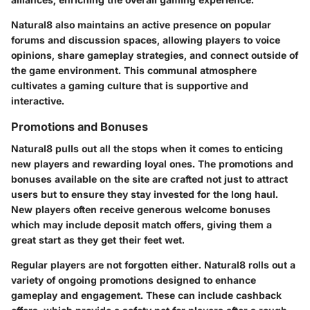
Natural8 also maintains an active presence on popular
forums and discussion spaces, allowing players to voice
opinions, share gameplay strategies, and connect outside of
the game environment. This communal atmosphere
cultivates a gaming culture that is supportive and
interactive.
Promotions and Bonuses
Natural8 pulls out all the stops when it comes to enticing
new players and rewarding loyal ones. The
promotions and
bonuses
available on the site are crafted not just to attract
users but to ensure they stay invested for the long haul.
New players often receive generous welcome bonuses
which may include deposit match offers, giving them a
great start as they get their feet wet.
Regular players are not forgotten either. Natural8 rolls out a
variety of ongoing promotions designed to enhance
gameplay and engagement. These can include
cashback