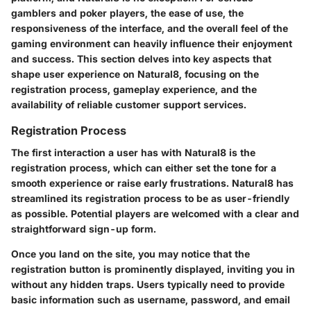
gamblers and poker players, the ease of use, the
responsiveness of the interface, and the overall feel of the
gaming environment can heavily influence their enjoyment
and success. This section delves into key aspects that
shape user experience on Natural8, focusing on the
registration process, gameplay experience, and the
availability of reliable customer support services.
Registration Process
The first interaction a user has with Natural8 is the
registration process, which can either set the tone for a
smooth experience or raise early frustrations. Natural8 has
streamlined its registration process to be as user-friendly
as possible. Potential players are welcomed with a clear and
straightforward sign-up form.
Once you land on the site, you may notice that the
registration button is prominently displayed, inviting you in
without any hidden traps. Users typically need to provide
basic information such as username, password, and email