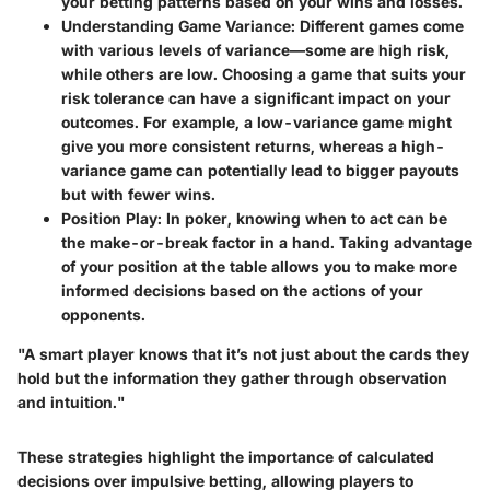
your betting patterns based on your wins and losses.
Understanding Game Variance
: Different games come
with various levels of variance—some are high risk,
while others are low. Choosing a game that suits your
risk tolerance can have a significant impact on your
outcomes. For example, a low-variance game might
give you more consistent returns, whereas a high-
variance game can potentially lead to bigger payouts
but with fewer wins.
Position Play
: In poker, knowing when to act can be
the make-or-break factor in a hand. Taking advantage
of your position at the table allows you to make more
informed decisions based on the actions of your
opponents.
"A smart player knows that it’s not just about the cards they
hold but the information they gather through observation
and intuition."
These strategies highlight the importance of calculated
decisions over impulsive betting, allowing players to