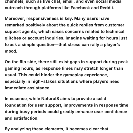
channels, such as live chat, email, and even social media
outreach through platforms like Facebook and Reddit.
Moreover, responsiveness is key. Many users have
remarked positively about the quick replies from customer
support agents, which eases concerns related to technical
glitches or account inquiries. Imagine waiting for hours just
to ask a simple question—that stress can rally a player’s
mood.
On the flip side, there still exist gaps in support during peak
gaming hours, as response times may stretch longer than
usual. This could hinder the gameplay experience,
especially in high-stakes situations where players need
immediate assistance.
In essence, while Natural8 aims to provide a solid
foundation for user support, improvements in response time
during busy periods could greatly enhance user confidence
and satisfaction.
By analyzing these elements, it becomes clear that