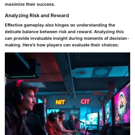
maximize their success.
Analyzing Risk and Reward
Effective gameplay also hinges on understanding the
delicate balance between risk and reward. Analyzing this
can provide invaluable insight during moments of decision-
making. Here’s how players can evaluate their choices: