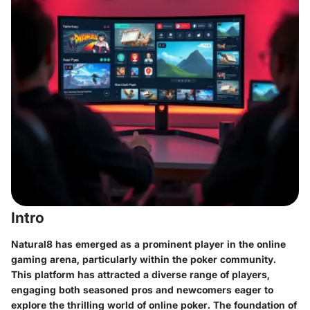
Intro
Natural8 has emerged as a prominent player in the online
gaming arena, particularly within the poker community.
This platform has attracted a diverse range of players,
engaging both seasoned pros and newcomers eager to
explore the thrilling world of online poker. The foundation of