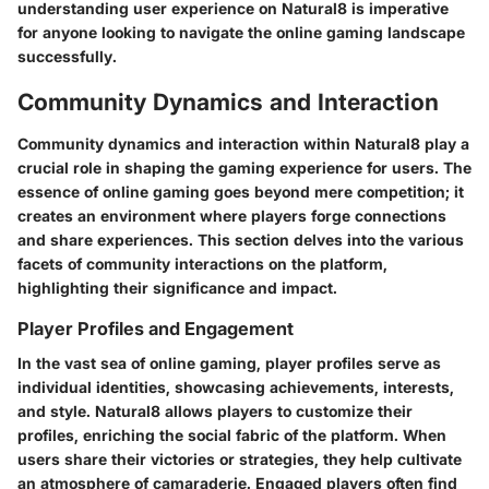
understanding user experience on Natural8 is imperative
for anyone looking to navigate the online gaming landscape
successfully.
Community Dynamics and Interaction
Community dynamics and interaction within Natural8 play a
crucial role in shaping the gaming experience for users. The
essence of online gaming goes beyond mere competition; it
creates an environment where players forge connections
and share experiences. This section delves into the various
facets of community interactions on the platform,
highlighting their significance and impact.
Player Profiles and Engagement
In the vast sea of online gaming, player profiles serve as
individual identities, showcasing achievements, interests,
and style. Natural8 allows players to customize their
profiles, enriching the social fabric of the platform. When
users share their victories or strategies, they help cultivate
an atmosphere of camaraderie. Engaged players often find