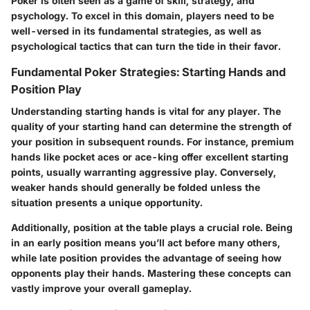
Poker is often seen as a game of skill, strategy, and
psychology. To excel in this domain, players need to be
well-versed in its fundamental strategies, as well as
psychological tactics that can turn the tide in their favor.
Fundamental Poker Strategies: Starting Hands and
Position Play
Understanding starting hands is vital for any player. The
quality of your starting hand can determine the strength of
your position in subsequent rounds. For instance, premium
hands like
pocket aces
or
ace-king
offer excellent starting
points, usually warranting aggressive play. Conversely,
weaker hands should generally be folded unless the
situation presents a unique opportunity.
Additionally, position at the table plays a crucial role. Being
in an early position means you’ll act before many others,
while late position provides the advantage of seeing how
opponents play their hands. Mastering these concepts can
vastly improve your overall gameplay.