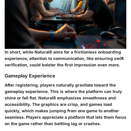
In short, while Natural8 aims for a frictionless onboarding
experience, attention to communication, like ensuring swift
verification, could bolster the first impression even more.
Gameplay Experience
After registering, players naturally gravitate toward the
gameplay experience. This is where the platform can truly
shine or fall flat. Natural8 emphasizes smoothness and
accessibility. The graphics are crisp, and games load
quickly, which makes jumping from one game to another
seamless. Players appreciate a platform that lets them focus
on the game rather than battling lag or crashes.