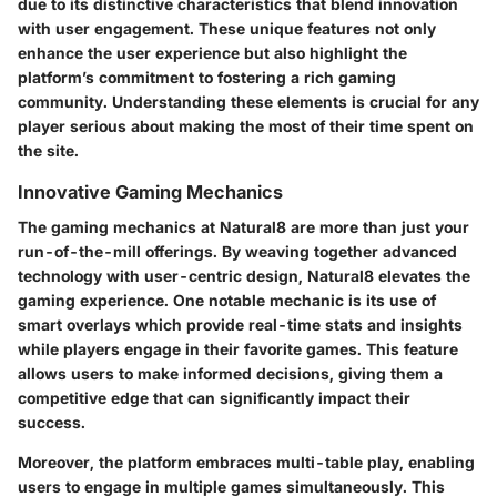
due to its distinctive characteristics that blend innovation
with user engagement. These unique features not only
enhance the user experience but also highlight the
platform’s commitment to fostering a rich gaming
community. Understanding these elements is crucial for any
player serious about making the most of their time spent on
the site.
Innovative Gaming Mechanics
The gaming mechanics at Natural8 are more than just your
run-of-the-mill offerings. By weaving together advanced
technology with user-centric design, Natural8 elevates the
gaming experience. One notable mechanic is its use of
smart overlays
which provide real-time stats and insights
while players engage in their favorite games. This feature
allows users to make informed decisions, giving them a
competitive edge that can significantly impact their
success.
Moreover, the platform embraces
multi-table play
, enabling
users to engage in multiple games simultaneously. This