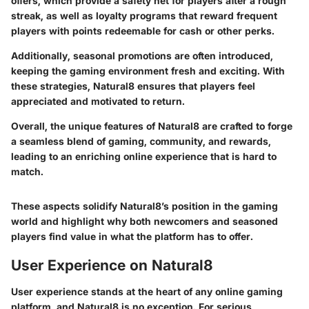
offers
, which provide a safety net for players after a rough
streak, as well as
loyalty programs
that reward frequent
players with points redeemable for cash or other perks.
Additionally, seasonal promotions are often introduced,
keeping the gaming environment fresh and exciting. With
these strategies, Natural8 ensures that players feel
appreciated and motivated to return.
Overall, the unique features of Natural8 are crafted to forge
a seamless blend of gaming, community, and rewards,
leading to an enriching online experience that is hard to
match.
These aspects solidify Natural8’s position in the gaming
world and highlight why both newcomers and seasoned
players find value in what the platform has to offer.
User Experience on Natural8
User experience stands at the heart of any online gaming
platform, and Natural8 is no exception. For serious