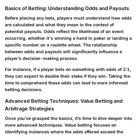
Basics of Betting: Understanding Odds and Payouts
Before placing any bets, players must understand how odds
are calculated and what they mean in the context of
potential payouts. Odds reflect the likelihood of an event
occurring, whether it's winning a hand in poker or landing a
specific number on a roulette wheel. The relationship
between odds and payouts will significantly influence a
player’s decision-making process.
For instance, if a player bets on something with odds of 2:1,
they can expect to double their stake if they win. Taking the
time to comprehend these odds can lead to more informed
betting decisions.
Advanced Betting Techniques: Value Betting and
Arbitrage Strategies
Once you’ve grasped the basics, it’s time to dive deeper into
more advanced techniques.
Value betting
focuses on
identifying instances where the odds offered exceed the