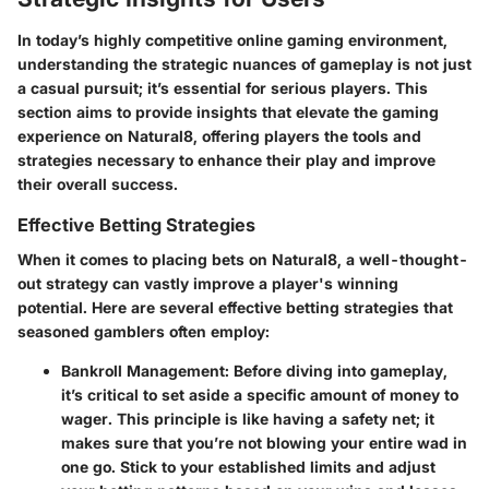
In today’s highly competitive online gaming environment,
understanding the strategic nuances of gameplay is not just
a casual pursuit; it’s essential for serious players. This
section aims to provide insights that elevate the gaming
experience on Natural8, offering players the tools and
strategies necessary to enhance their play and improve
their overall success.
Effective Betting Strategies
When it comes to placing bets on Natural8, a well-thought-
out strategy can vastly improve a player's winning
potential. Here are several effective betting strategies that
seasoned gamblers often employ:
Bankroll Management
: Before diving into gameplay,
it’s critical to set aside a specific amount of money to
wager. This principle is like having a safety net; it
makes sure that you’re not blowing your entire wad in
one go. Stick to your established limits and adjust