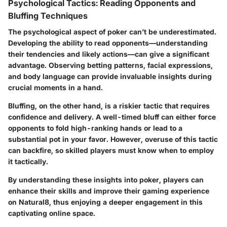
Psychological Tactics: Reading Opponents and
Bluffing Techniques
The psychological aspect of poker can’t be underestimated.
Developing the ability to read opponents—understanding
their tendencies and likely actions—can give a significant
advantage. Observing betting patterns, facial expressions,
and body language can provide invaluable insights during
crucial moments in a hand.
Bluffing, on the other hand, is a riskier tactic that requires
confidence and delivery. A well-timed bluff can either force
opponents to fold high-ranking hands or lead to a
substantial pot in your favor. However, overuse of this tactic
can backfire, so skilled players must know when to employ
it tactically.
By understanding these insights into poker, players can
enhance their skills and improve their gaming experience
on Natural8, thus enjoying a deeper engagement in this
captivating online space.