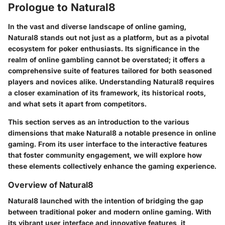
Prologue to Natural8
In the vast and diverse landscape of online gaming,
Natural8 stands out not just as a platform, but as a pivotal
ecosystem for poker enthusiasts. Its significance in the
realm of online gambling cannot be overstated; it offers a
comprehensive suite of features tailored for both seasoned
players and novices alike. Understanding Natural8 requires
a closer examination of its framework, its historical roots,
and what sets it apart from competitors.
This section serves as an introduction to the various
dimensions that make Natural8 a notable presence in online
gaming. From its user interface to the interactive features
that foster community engagement, we will explore how
these elements collectively enhance the gaming experience.
Overview of Natural8
Natural8 launched with the intention of bridging the gap
between traditional poker and modern online gaming. With
its vibrant user interface and innovative features, it