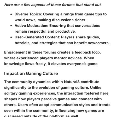
Here are a few aspects of these forums that stand out
:
Diverse Topics:
Covering a range from game tips to
world news, making discussions richer.
Active Moderation:
Ensuring that conversations
remain respectful and productive.
User-Generated Content:
Players share guides,
tutorials, and strategies that can benefit newcomers.
Engagement in these forums creates a feedback loop,
where experienced players mentor novices. When
knowledge flows freely, it elevates everyone’s game.
Impact on Gaming Culture
The community dynamics within Natural8 contribute
significantly to the evolution of gaming culture. Unlike
solitary gaming experiences, the interaction fostered here
shapes how players perceive games and connect with
others. Users often adopt communication styles and trends
seen within the community, influencing how games are
discussed outside of the platform as well.