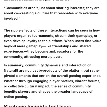
"Communities aren’t just about sharing interests; they are
about co-creating a culture that resonates with everyone
involved."
The ripple effects of these interactions can be seen in how
players organize tournaments, stream their gameplay, or
even develop loyalty to the platform. When users find value
beyond mere gameplay—like friendships and shared
experiences—they become ambassadors for the
community, attracting more players.
In summary, community dynamics and interaction on
Natural8 are not just byproducts of the platform but rather
pivotal elements that enrich the overall gaming experience.
Whether through engaging player profiles, vibrant forums,
or collective cultural impact, the sense of community
benefits players and shapes the broader landscape of
online gaming.
Strategic Insights for Users