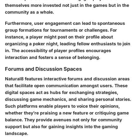
themselves more invested not just in the games but in the
community as a whole.
Furthermore, user engagement can lead to spontaneous
group formations for tournaments or challenges.
For
instance
, a player might post on their profile about
organizing a poker night, leading fellow enthusiasts to join
in. The accessibility of player profiles encourages
interaction and fosters a sense of belonging.
Forums and Discussion Spaces
Natural8 features interactive forums and discussion areas
that facilitate open communication amongst users. These
digital spaces act as hubs for exchanging strategies,
discussing game mechanics, and sharing personal stories.
Such platforms
enable players to voice their opinions,
whether they’re praising a new feature or critiquing game
balance. They provide avenues not only for community
support but also for gaining insights into the gaming
landscape.