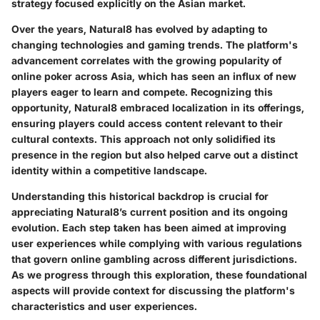
strategy focused explicitly on the Asian market.
Over the years, Natural8 has evolved by adapting to
changing technologies and gaming trends. The platform's
advancement correlates with the growing popularity of
online poker across Asia, which has seen an influx of new
players eager to learn and compete. Recognizing this
opportunity, Natural8 embraced localization in its offerings,
ensuring players could access content relevant to their
cultural contexts. This approach not only solidified its
presence in the region but also helped carve out a distinct
identity within a competitive landscape.
Understanding this historical backdrop is crucial for
appreciating Natural8’s current position and its ongoing
evolution. Each step taken has been aimed at improving
user experiences while complying with various regulations
that govern online gambling across different jurisdictions.
As we progress through this exploration, these foundational
aspects will provide context for discussing the platform's
characteristics and user experiences.