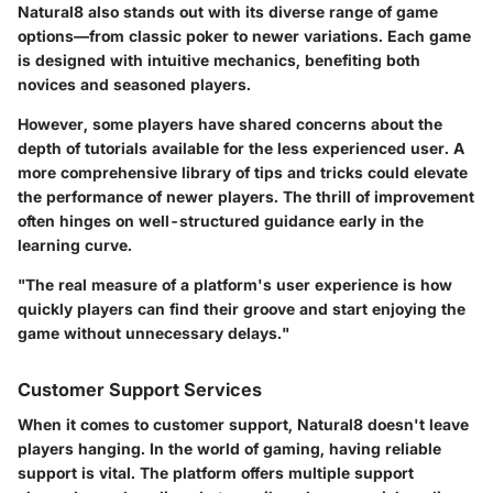
Natural8 also stands out with its diverse range of game
options—from classic poker to newer variations. Each game
is designed with intuitive mechanics, benefiting both
novices and seasoned players.
However, some players have shared concerns about the
depth of tutorials available for the less experienced user. A
more comprehensive library of tips and tricks could elevate
the performance of newer players. The thrill of improvement
often hinges on well-structured guidance early in the
learning curve.
"The real measure of a platform's user experience is how
quickly players can find their groove and start enjoying the
game without unnecessary delays."
Customer Support Services
When it comes to customer support, Natural8 doesn't leave
players hanging. In the world of gaming, having reliable
support is vital. The platform offers multiple support