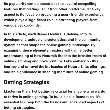
its popularity can be traced back to several compelling
features that distinguish it from other platforms. One key
aspect is its focus on providing a user-friendly experience,
which plays a significant role in attracting players from
various backgrounds.
In this article, we’ll dissect Natural8, delving into its
development, unique characteristics, and the community
dynamics that shape the online gaming landscape. By
examining these elements, readers will gain a better
understanding of how Natural8 fits into the broader realm of
online gambling and poker culture. Let’s embark on this
journey and unravel the intricacies of Natural8, its offerings,
and its significance in shaping the future of online gaming.
Betting Strategies
Mastering the art of betting is crucial for anyone who wants
to thrive in online gaming. To build a solid foundation, it’s
essential to grasp both the basics and advanced aspects of
betting strategies.