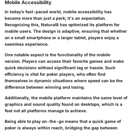
Mobile Accessibility
In today’s fast-paced world, mobile accessibility has
become more than just a perk; it's an expectation.
Recognizing this, Natural8 has optimized its platform for
mobile users. The design is adaptive, ensuring that whether
on a small smartphone or a larger tablet, players enjoy a
seamless experience.
One notable aspect is the functionality of the mobile
version. Players can access their favorite games and make
quick decisions without significant lag or hassle. Such
efficiency is vital for poker players, who often find
themselves in dynamic situations where speed can be the
difference between winning and losing.
Additionally, the mobile platform maintains the same level of
graphics and sound quality found on desktops, which is a
feat not all platforms manage to achieve.
Being able to play on-the-go means that a quick game of
poker is always within reach, bridging the gap between