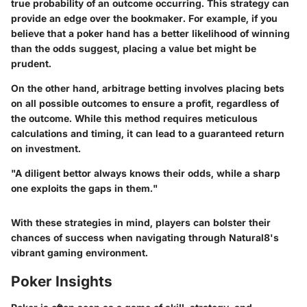
true probability of an outcome occurring. This strategy can
provide an edge over the bookmaker. For example, if you
believe that a poker hand has a better likelihood of winning
than the odds suggest, placing a value bet might be
prudent.
On the other hand,
arbitrage betting
involves placing bets
on all possible outcomes to ensure a profit, regardless of
the outcome. While this method requires meticulous
calculations and timing, it can lead to a guaranteed return
on investment.
"A diligent bettor always knows their odds, while a sharp
one exploits the gaps in them."
With these strategies in mind, players can bolster their
chances of success when navigating through Natural8's
vibrant gaming environment.
Poker Insights