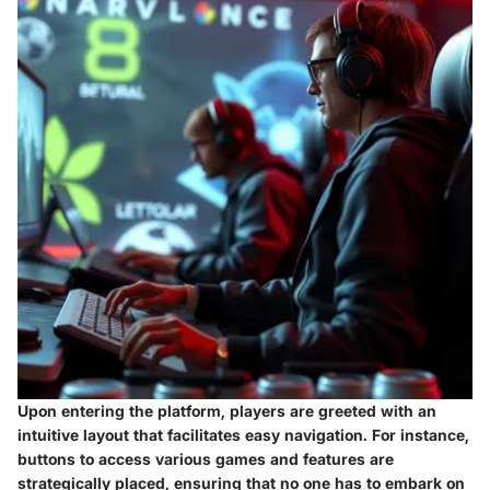
Upon entering the platform, players are greeted with an
intuitive layout that facilitates easy navigation. For instance,
buttons to access various games and features are
strategically placed, ensuring that no one has to embark on