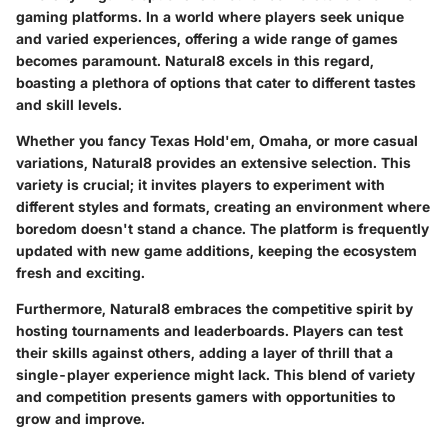
gaming platforms. In a world where players seek unique
and varied experiences, offering a wide range of games
becomes paramount. Natural8 excels in this regard,
boasting a plethora of options that cater to different tastes
and skill levels.
Whether you fancy Texas Hold'em, Omaha, or more casual
variations, Natural8 provides an extensive selection. This
variety is crucial; it invites players to experiment with
different styles and formats, creating an environment where
boredom doesn't stand a chance. The platform is frequently
updated with new game additions, keeping the ecosystem
fresh and exciting.
Furthermore, Natural8 embraces the competitive spirit by
hosting tournaments and leaderboards. Players can test
their skills against others, adding a layer of thrill that a
single-player experience might lack. This blend of variety
and competition presents gamers with opportunities to
grow and improve.