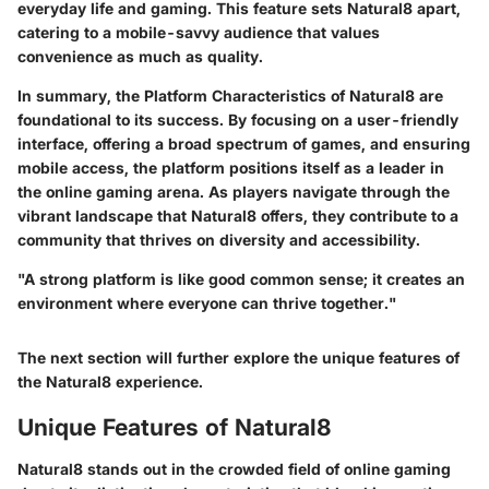
everyday life and gaming. This feature sets Natural8 apart,
catering to a mobile-savvy audience that values
convenience as much as quality.
In summary, the
Platform Characteristics
of Natural8 are
foundational to its success. By focusing on a user-friendly
interface, offering a broad spectrum of games, and ensuring
mobile access, the platform positions itself as a leader in
the online gaming arena. As players navigate through the
vibrant landscape that Natural8 offers, they contribute to a
community that thrives on diversity and accessibility.
"A strong platform is like good common sense; it creates an
environment where everyone can thrive together."
The next section will further explore the unique features of
the Natural8 experience.
Unique Features of Natural8
Natural8 stands out in the crowded field of online gaming