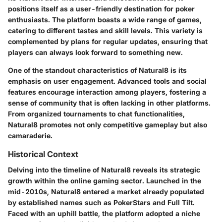
positions itself as a user-friendly destination for poker
enthusiasts. The platform boasts a wide range of games,
catering to different tastes and skill levels. This variety is
complemented by plans for regular updates, ensuring that
players can always look forward to something new.
One of the standout characteristics of Natural8 is its
emphasis on user engagement. Advanced tools and social
features encourage interaction among players, fostering a
sense of community that is often lacking in other platforms.
From organized tournaments to chat functionalities,
Natural8 promotes not only competitive gameplay but also
camaraderie.
Historical Context
Delving into the timeline of Natural8 reveals its strategic
growth within the online gaming sector. Launched in the
mid-2010s, Natural8 entered a market already populated
by established names such as PokerStars and Full Tilt.
Faced with an uphill battle, the platform adopted a niche