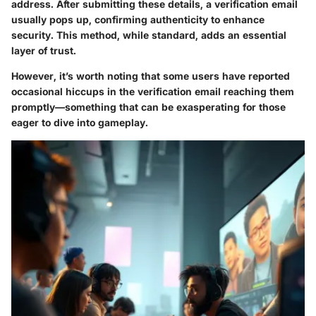
address. After submitting these details, a verification email
usually pops up, confirming authenticity to enhance
security. This method, while standard, adds an essential
layer of trust.
However, it’s worth noting that some users have reported
occasional hiccups in the verification email reaching them
promptly—something that can be exasperating for those
eager to dive into gameplay.