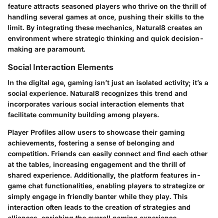
feature attracts seasoned players who thrive on the thrill of
handling several games at once, pushing their skills to the
limit. By integrating these mechanics, Natural8 creates an
environment where strategic thinking and quick decision-
making are paramount.
Social Interaction Elements
In the digital age, gaming isn’t just an isolated activity; it’s a
social experience. Natural8 recognizes this trend and
incorporates various social interaction elements that
facilitate community building among players.
Player Profiles
allow users to showcase their gaming
achievements, fostering a sense of belonging and
competition. Friends can easily connect and find each other
at the tables, increasing engagement and the thrill of
shared experience. Additionally, the platform features
in-
game chat functionalities
, enabling players to strategize or
simply engage in friendly banter while they play. This
interaction often leads to the creation of strategies and
alliances, enriching the overall gaming experience.