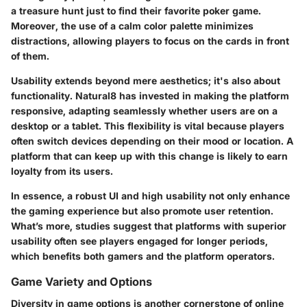
a treasure hunt just to find their favorite poker game.
Moreover, the use of a calm color palette minimizes
distractions, allowing players to focus on the cards in front
of them.
Usability extends beyond mere aesthetics; it's also about
functionality. Natural8 has invested in making the platform
responsive, adapting seamlessly whether users are on a
desktop or a tablet. This flexibility is vital because players
often switch devices depending on their mood or location. A
platform that can keep up with this change is likely to earn
loyalty from its users.
In essence, a robust UI and high usability not only enhance
the gaming experience but also promote user retention.
What’s more, studies suggest that platforms with superior
usability often see players engaged for longer periods,
which benefits both gamers and the platform operators.
Game Variety and Options
Diversity in game options is another cornerstone of online