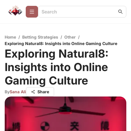
Home
/
Betting Strategies
/
Other
/
Exploring Natural8: Insights into Online Gaming Culture
Exploring Natural8:
Insights into Online
Gaming Culture
By
Sana Ali
Share