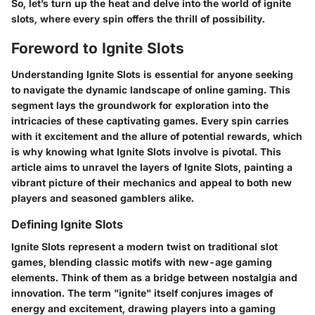
So, let’s turn up the heat and delve into the world of ignite
slots, where every spin offers the thrill of possibility.
Foreword to Ignite Slots
Understanding Ignite Slots is essential for anyone seeking
to navigate the dynamic landscape of online gaming. This
segment lays the groundwork for exploration into the
intricacies of these captivating games. Every spin carries
with it excitement and the allure of potential rewards, which
is why knowing what Ignite Slots involve is pivotal. This
article aims to unravel the layers of Ignite Slots, painting a
vibrant picture of their mechanics and appeal to both new
players and seasoned gamblers alike.
Defining Ignite Slots
Ignite Slots represent a modern twist on traditional slot
games, blending classic motifs with new-age gaming
elements. Think of them as a bridge between nostalgia and
innovation. The term "ignite" itself conjures images of
energy and excitement, drawing players into a gaming