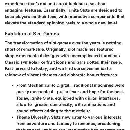
experience that’s not just about luck but also about
engaging features. Essentially, Ignite Slots are designed to
keep players on their toes, with interactive components that
elevate the standard spinning reels to a whole new level.
Evolution of Slot Games
The transformation of slot games over the years is nothing
short of remarkable. Originally, slot machines featured
simple mechanical designs with uncomplicated functions.
Classic symbols like fruit icons and bars dotted their reels.
Fast forward to today, and we find ourselves amidst a
rainbow of vibrant themes and elaborate bonus features.
From Mechanical to Digital
: Traditional machines were
purely mechanical—pull a lever and hope for the best.
Today, Ignite Slots, equipped with digital interfaces,
allow for greater complexity, with animations and
sound effects adding to the mystique.
Theme Diversity
: Slots now cater to various interests,
from adventure and fantasy to romance, broadening
their appeal. Igniting the imagination has become part