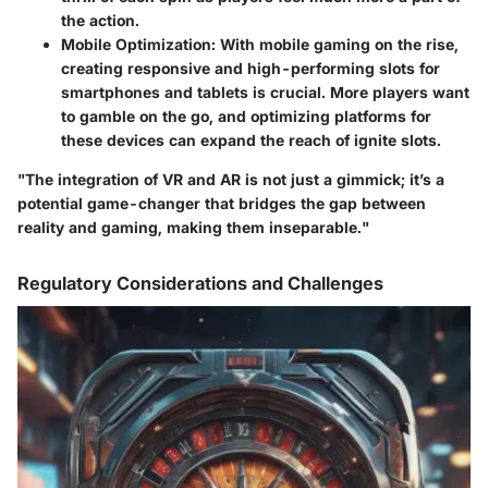
the action.
Mobile Optimization
: With mobile gaming on the rise,
creating responsive and high-performing slots for
smartphones and tablets is crucial. More players want
to gamble on the go, and optimizing platforms for
these devices can expand the reach of ignite slots.
"The integration of VR and AR is not just a gimmick; it’s a
potential game-changer that bridges the gap between
reality and gaming, making them inseparable."
Regulatory Considerations and Challenges