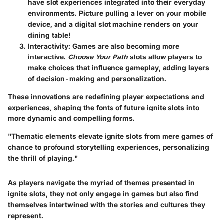
have slot experiences integrated into their everyday
environments. Picture pulling a lever on your mobile
device, and a digital slot machine renders on your
dining table!
Interactivity
: Games are also becoming more
interactive.
Choose Your Path
slots allow players to
make choices that influence gameplay, adding layers
of decision-making and personalization.
These innovations are redefining player expectations and
experiences, shaping the fonts of future ignite slots into
more dynamic and compelling forms.
"Thematic elements elevate ignite slots from mere games of
chance to profound storytelling experiences, personalizing
the thrill of playing."
As players navigate the myriad of themes presented in
ignite slots, they not only engage in games but also find
themselves intertwined with the stories and cultures they
represent.