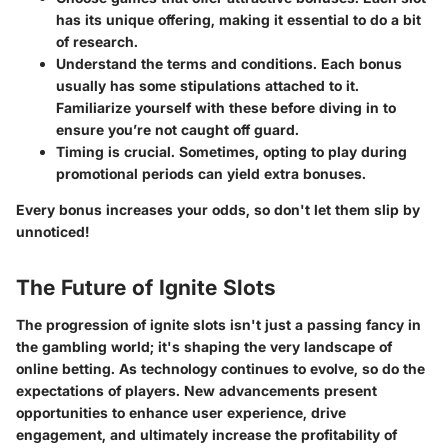
has its unique offering, making it essential to do a bit
of research.
Understand the terms and conditions.
Each bonus
usually has some stipulations attached to it.
Familiarize yourself with these before diving in to
ensure you’re not caught off guard.
Timing is crucial.
Sometimes, opting to play during
promotional periods can yield extra bonuses.
Every bonus increases your odds, so don't let them slip by
unnoticed!
The Future of Ignite Slots
The progression of ignite slots isn't just a passing fancy in
the gambling world; it's shaping the very landscape of
online betting. As technology continues to evolve, so do the
expectations of players. New advancements present
opportunities to enhance user experience, drive
engagement, and ultimately increase the profitability of