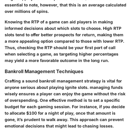
essential to note, however, that this is an average calculated
over millions of spins.
Knowing the RTP of a game can aid players in making
informed decisions about which slots to choose. High RTP
slots tend to offer better prospects for return, making them
a more appealing option compared to those with lower RTP.
Thus, checking the RTP should be your first port of call
when selecting a game, as targeting higher percentages
may yield a more favorable outcome in the long run.
Bankroll Management Techniques
Crafting a sound bankroll management strategy is vital for
anyone serious about playing ignite slots. managing funds
wisely ensures a player can enjoy the game without the risk
of overspending. One effective method is to set a specific
budget for each gaming session. For instance, if you decide
to allocate $100 for a night of play, once that amount is
gone, it’s prudent to walk away. This approach can prevent
emotional decisions that might lead to chasing losses.