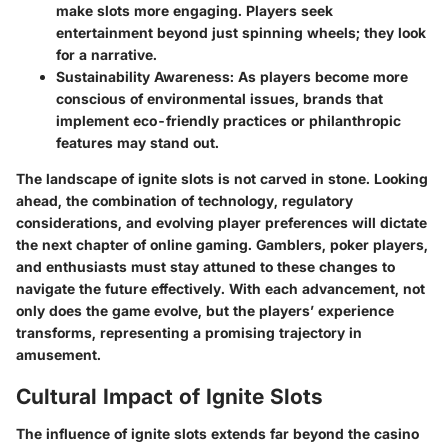
make slots more engaging. Players seek
entertainment beyond just spinning wheels; they look
for a narrative.
Sustainability Awareness
: As players become more
conscious of environmental issues, brands that
implement eco-friendly practices or philanthropic
features may stand out.
The landscape of ignite slots is not carved in stone. Looking
ahead, the combination of technology, regulatory
considerations, and evolving player preferences will dictate
the next chapter of online gaming. Gamblers, poker players,
and enthusiasts must stay attuned to these changes to
navigate the future effectively. With each advancement, not
only does the game evolve, but the players’ experience
transforms, representing a promising trajectory in
amusement.
Cultural Impact of Ignite Slots
The influence of ignite slots extends far beyond the casino