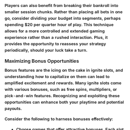
Players can also benefit from breaking their bankroll into
smaller session chunks. Rather than placing all bets in one
go, consider dividing your budget into segments, perhaps
spending $20 per quarter hour of play. This technique
allows for a more controlled and extended gaming
experience rather than a rushed interaction. Plus, it
provides the opportunity to reassess your strategy
periodically, should your luck take a turn.
Maximizing Bonus Opportunities
Bonus features are the icing on the cake in ignite slots, and
understanding how to capitalize on them can lead to
amplified excitement and rewards. Many ignite slots come
with various bonuses, such as free spins, multipliers, or
pick-and-win features.
Recognizing and exploiting these
opportunities can enhance both your playtime and potential
payouts.
Consider the following to harness bonuses effectively:
Choose games that offer attractive bonuses.
Each slot