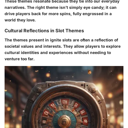
These themes resonate because they tie into our everyday
narratives. The right theme isn’t simply eye candy; it can
drive players back for more spins, fully engrossed in a
world they love.
Cultural Reflections in Slot Themes
The themes present in ignite slots are often a reflection of
societal values and interests. They allow players to explore
cultural identities and experiences without needing to
venture too far.