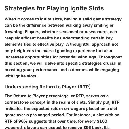
Strategies for Playing Ignite Slots
When it comes to ignite slots, having a solid game strategy
can be the difference between walking away smiling or
frowning. Players, whether seasoned or newcomers, can
reap significant benefits by understanding certain key
elements tied to effective play. A thoughtful approach not
only heightens the overall gaming experience but also
increases opportunities for potential winnings. Throughout
this section, we will delve into specific strategies crucial in
boosting your performance and outcomes while engaging
with ignite slots.
Understanding Return to Player (RTP)
The Return to Player percentage, or RTP, serves as a
cornerstone concept in the realm of slots. Simply put, RTP
indicates the expected return on wagers placed on a slot
game over a prolonged period. For instance, a slot with an
RTP of 96% suggests that over time, for every $100
wagered, players can expect to receive $96 back. It’s