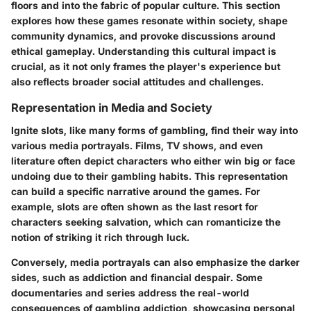
floors and into the fabric of popular culture. This section
explores how these games resonate within society, shape
community dynamics, and provoke discussions around
ethical gameplay. Understanding this cultural impact is
crucial, as it not only frames the player's experience but
also reflects broader social attitudes and challenges.
Representation in Media and Society
Ignite slots, like many forms of gambling, find their way into
various media portrayals. Films, TV shows, and even
literature often depict characters who either win big or face
undoing due to their gambling habits. This representation
can build a specific narrative around the games. For
example, slots are often shown as the last resort for
characters seeking salvation, which can romanticize the
notion of striking it rich through luck.
Conversely, media portrayals can also emphasize the darker
sides, such as addiction and financial despair. Some
documentaries and series address the real-world
consequences of gambling addiction, showcasing personal