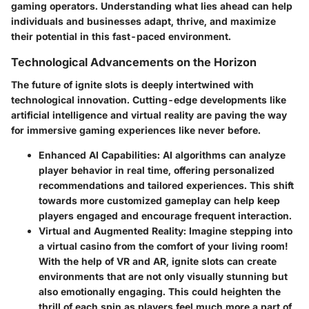
gaming operators. Understanding what lies ahead can help
individuals and businesses adapt, thrive, and maximize
their potential in this fast-paced environment.
Technological Advancements on the Horizon
The future of ignite slots is deeply intertwined with
technological innovation. Cutting-edge developments like
artificial intelligence and virtual reality are paving the way
for immersive gaming experiences like never before.
Enhanced AI Capabilities
: AI algorithms can analyze
player behavior in real time, offering personalized
recommendations and tailored experiences. This shift
towards more customized gameplay can help keep
players engaged and encourage frequent interaction.
Virtual and Augmented Reality
: Imagine stepping into
a virtual casino from the comfort of your living room!
With the help of VR and AR, ignite slots can create
environments that are not only visually stunning but
also emotionally engaging. This could heighten the
thrill of each spin as players feel much more a part of