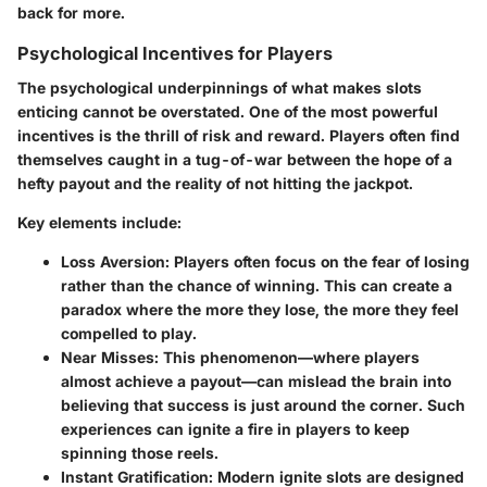
back for more.
Psychological Incentives for Players
The psychological underpinnings of what makes slots
enticing cannot be overstated. One of the most powerful
incentives is the thrill of risk and reward. Players often find
themselves caught in a tug-of-war between the hope of a
hefty payout and the reality of not hitting the jackpot.
Key elements include:
Loss Aversion
: Players often focus on the fear of losing
rather than the chance of winning. This can create a
paradox where the more they lose, the more they feel
compelled to play.
Near Misses
: This phenomenon—where players
almost achieve a payout—can mislead the brain into
believing that success is just around the corner. Such
experiences can ignite a fire in players to keep
spinning those reels.
Instant Gratification
: Modern ignite slots are designed