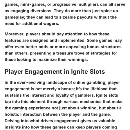
games, mini-games, or progressive multipliers can all serve
as engaging diversions. They do more than just spice up
gameplay; they can lead to sizeable payouts without the
need for additional wagers.
Moreover, players should pay attention to how these
features are designed and implemented. Some games may
offer even better odds or more appealing bonus structures
than others, presenting a treasure trove of strategies for
those looking to maximize their winnings.
Player Engagement in Ignite Slots
In the ever-evolving landscape of online gambling, player
engagement is not merely a bonus; it’s the lifeblood that
sustains the interest and loyalty of gamblers. Ignite slots
tap into this element through various mechanics that make
the gaming experience not just about winning, but about a
holistic interaction between the player and the game.
Delving into what drives engagement gives us valuable
insights into how these games can keep players coming