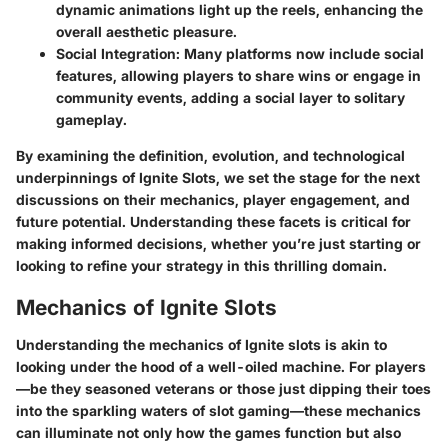
dynamic animations light up the reels, enhancing the
overall aesthetic pleasure.
Social Integration
: Many platforms now include social
features, allowing players to share wins or engage in
community events, adding a social layer to solitary
gameplay.
By examining the definition, evolution, and technological
underpinnings of Ignite Slots, we set the stage for the next
discussions on their mechanics, player engagement, and
future potential. Understanding these facets is critical for
making informed decisions, whether you’re just starting or
looking to refine your strategy in this thrilling domain.
Mechanics of Ignite Slots
Understanding the mechanics of Ignite slots is akin to
looking under the hood of a well-oiled machine. For players
—be they seasoned veterans or those just dipping their toes
into the sparkling waters of slot gaming—these mechanics
can illuminate not only how the games function but also