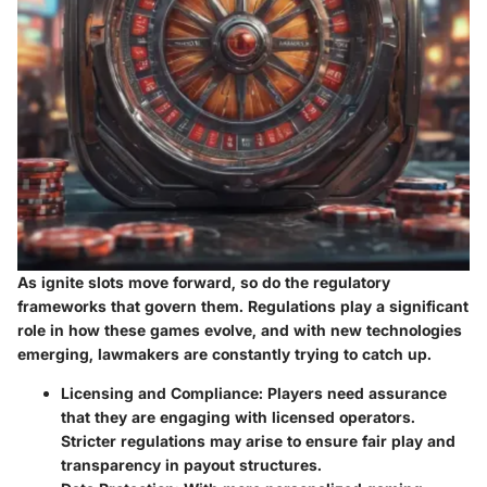
As ignite slots move forward, so do the regulatory
frameworks that govern them. Regulations play a significant
role in how these games evolve, and with new technologies
emerging, lawmakers are constantly trying to catch up.
Licensing and Compliance
: Players need assurance
that they are engaging with licensed operators.
Stricter regulations may arise to ensure fair play and
transparency in payout structures.