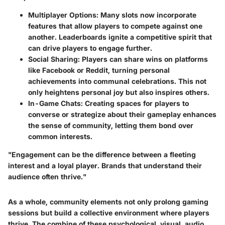
Multiplayer Options
: Many slots now incorporate
features that allow players to compete against one
another. Leaderboards ignite a competitive spirit that
can drive players to engage further.
Social Sharing
: Players can share wins on platforms
like Facebook or Reddit, turning personal
achievements into communal celebrations. This not
only heightens personal joy but also inspires others.
In-Game Chats
: Creating spaces for players to
converse or strategize about their gameplay enhances
the sense of community, letting them bond over
common interests.
"Engagement can be the difference between a fleeting
interest and a loyal player. Brands that understand their
audience often thrive."
As a whole, community elements not only prolong gaming
sessions but build a collective environment where players
thrive. The combine of these psychological, visual, audio,