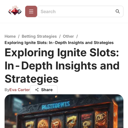
Home
/
Betting Strategies
/
Other
/
Exploring Ignite Slots: In-Depth Insights and Strategies
Exploring Ignite Slots:
In-Depth Insights and
Strategies
By
Eva Carter
Share