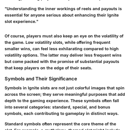
"Understanding the inner workings of reels and payouts is
essential for anyone serious about enhancing their Ignite
slot experience."
Of course, players must also keep an eye on the volatility of
the game. Low volatility slots, while offering frequent
smaller wins, can feel less exhilarating compared to high
volatility options. The latter may deliver less frequent wins
but come packed with the promise of substantial payouts
that keep players on the edge of their seats.
Symbols and Their Significance
Symbols in Ignite slots are not just colorful images that spin
across the screen; they serve meaningful purposes that add
depth to the gaming experience. These symbols often fall
into several categories: standard, special, and bonus
symbols, each contributing to gameplay in distinct ways.
Standard symbols often represent the core theme of the