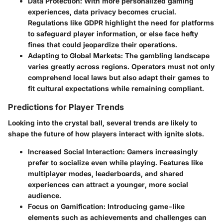
Data Protection
: With more personalized gaming
experiences, data privacy becomes crucial.
Regulations like GDPR highlight the need for platforms
to safeguard player information, or else face hefty
fines that could jeopardize their operations.
Adapting to Global Markets
: The gambling landscape
varies greatly across regions. Operators must not only
comprehend local laws but also adapt their games to
fit cultural expectations while remaining compliant.
Predictions for Player Trends
Looking into the crystal ball, several trends are likely to
shape the future of how players interact with ignite slots.
Increased Social Interaction
: Gamers increasingly
prefer to socialize even while playing. Features like
multiplayer modes, leaderboards, and shared
experiences can attract a younger, more social
audience.
Focus on Gamification
: Introducing game-like
elements such as achievements and challenges can