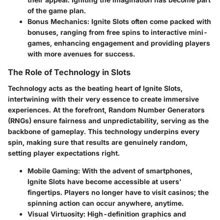
of the game plan.
Bonus Mechanics
: Ignite Slots often come packed with
bonuses, ranging from free spins to interactive mini-
games, enhancing engagement and providing players
with more avenues for success.
The Role of Technology in Slots
Technology acts as the beating heart of Ignite Slots,
intertwining with their very essence to create immersive
experiences. At the forefront, Random Number Generators
(RNGs) ensure fairness and unpredictability, serving as the
backbone of gameplay. This technology underpins every
spin, making sure that results are genuinely random,
setting player expectations right.
Mobile Gaming
: With the advent of smartphones,
Ignite Slots have become accessible at users'
fingertips. Players no longer have to visit casinos; the
spinning action can occur anywhere, anytime.
Visual Virtuosity
: High-definition graphics and