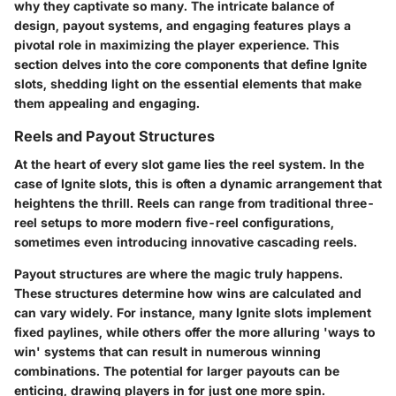
why they captivate so many. The intricate balance of
design, payout systems, and engaging features plays a
pivotal role in maximizing the player experience. This
section delves into the core components that define Ignite
slots, shedding light on the essential elements that make
them appealing and engaging.
Reels and Payout Structures
At the heart of every slot game lies the reel system. In the
case of Ignite slots, this is often a dynamic arrangement that
heightens the thrill. Reels can range from traditional three-
reel setups to more modern five-reel configurations,
sometimes even introducing innovative cascading reels.
Payout structures
are where the magic truly happens.
These structures determine how wins are calculated and
can vary widely. For instance, many Ignite slots implement
fixed paylines, while others offer the more alluring 'ways to
win' systems that can result in numerous winning
combinations. The potential for larger payouts can be
enticing, drawing players in for just one more spin.