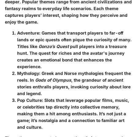
deeper. Popular themes range from ancient civilizations and
fantasy realms to everyday life scenarios. Each theme
captures players’ interest, shaping how they perceive and
enjoy the game.
Adventure
: Games that transport players to far-off
lands or epic quests often pique the curiosity of many.
Titles like
Gonzo’s Quest
pull players into a treasure
hunt. The quest for riches and the avatar's journey
creates an emotional bond that enhances the
experience.
Mythology
: Greek and Norse mythologies frequent the
reels. In
Gods of Olympus
, the grandeur of ancient
stories enthralls players, invoking curiosity about lore
and legend.
Pop Culture
: Slots that leverage popular films, music,
or celebrities tap directly into collective memory,
making them a hit among enthusiasts. It’s not just a
game; it’s nostalgia and a connection to familiar art
and culture.