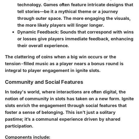
technology. Games often feature intricate designs that
tell stories—be it a mythical theme or a journey
through outer space. The more engaging the visuals,
the more likely players will linger longer.
Dynamic Feedback
: Sounds that correspond with wins
or losses give players immediate feedback, enhancing
their overall experience.
The clattering of coins when a big win occurs or the
tension-filled music as a player nears a bonus round is
integral to player engagement in ignite slots.
Community and Social Features
In today's world, where interactions are often digital, the
notion of community in slots has taken on a new form. Ignite
slots enrich the engagement through social features that
foster a sense of belonging. This isn’t just a solitary
pastime; it’s a communal experience driven by shared
participation.
Components include: