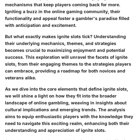
mechanisms that keep players coming back for more.
Igniting a buzz in the online gaming community, their
functionality and appeal foster a gambler's paradise filled
with anticipation and excitement.
But what exactly makes ignite slots tick? Understanding
their underlying mechanics, themes, and strategies
becomes crucial to maximizing enjoyment and potential
success. This exploration will unravel the facets of ignite
slots, from their engaging themes to the strategies players
can embrace, providing a roadmap for both novices and
veterans alike.
As we dive into the core elements that define ignite slots,
we will shine a light on how they fit into the broader
landscape of online gambling, weaving in insights about
cultural implications and emerging trends. The analysis
aims to equip enthusiastic players with the knowledge they
need to navigate this exciting realm, enhancing both their
understanding and appreciation of ignite slots.