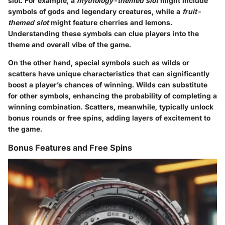
slot. For example, a
mythology-themed slot
might include
symbols of gods and legendary creatures, while a
fruit-
themed slot
might feature cherries and lemons.
Understanding these symbols can clue players into the
theme and overall vibe of the game.
On the other hand, special symbols such as wilds or
scatters have unique characteristics that can significantly
boost a player’s chances of winning. Wilds can substitute
for other symbols, enhancing the probability of completing a
winning combination. Scatters, meanwhile, typically unlock
bonus rounds or free spins, adding layers of excitement to
the game.
Bonus Features and Free Spins