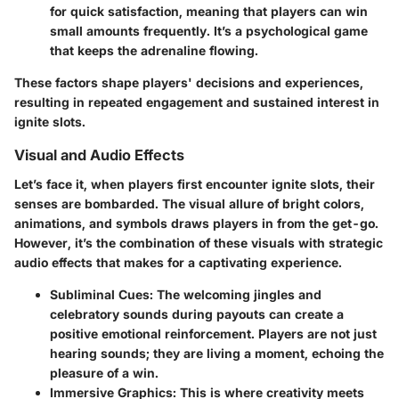
for quick satisfaction, meaning that players can win
small amounts frequently. It’s a psychological game
that keeps the adrenaline flowing.
These factors shape players' decisions and experiences,
resulting in repeated engagement and sustained interest in
ignite slots.
Visual and Audio Effects
Let’s face it, when players first encounter ignite slots, their
senses are bombarded. The visual allure of bright colors,
animations, and symbols draws players in from the get-go.
However, it’s the combination of these visuals with strategic
audio effects that makes for a captivating experience.
Subliminal Cues
: The welcoming jingles and
celebratory sounds during payouts can create a
positive emotional reinforcement. Players are not just
hearing sounds; they are living a moment, echoing the
pleasure of a win.
Immersive Graphics
: This is where creativity meets