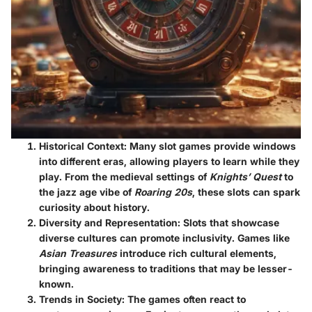
Historical Context
: Many slot games provide windows
into different eras, allowing players to learn while they
play. From the medieval settings of
Knights’ Quest
to
the jazz age vibe of
Roaring 20s
, these slots can spark
curiosity about history.
Diversity and Representation
: Slots that showcase
diverse cultures can promote inclusivity. Games like
Asian Treasures
introduce rich cultural elements,
bringing awareness to traditions that may be lesser-
known.
Trends in Society
: The games often react to