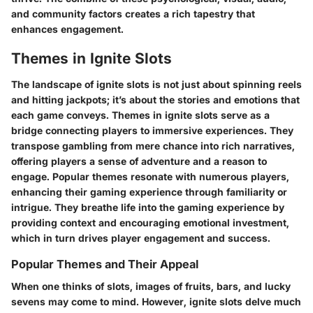
and community factors creates a rich tapestry that
enhances engagement.
Themes in Ignite Slots
The landscape of ignite slots is not just about spinning reels
and hitting jackpots; it’s about the stories and emotions that
each game conveys. Themes in ignite slots serve as a
bridge connecting players to immersive experiences. They
transpose gambling from mere chance into rich narratives,
offering players a sense of adventure and a reason to
engage. Popular themes resonate with numerous players,
enhancing their gaming experience through familiarity or
intrigue. They breathe life into the gaming experience by
providing context and encouraging emotional investment,
which in turn drives player engagement and success.
Popular Themes and Their Appeal
When one thinks of slots, images of fruits, bars, and lucky
sevens may come to mind. However, ignite slots delve much