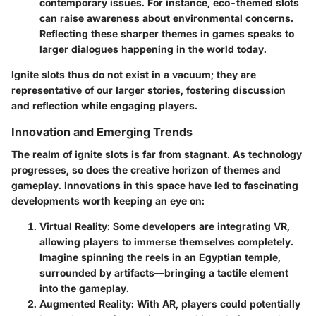
contemporary issues. For instance, eco-themed slots
can raise awareness about environmental concerns.
Reflecting these sharper themes in games speaks to
larger dialogues happening in the world today.
Ignite slots thus do not exist in a vacuum; they are
representative of our larger stories, fostering discussion
and reflection while engaging players.
Innovation and Emerging Trends
The realm of ignite slots is far from stagnant. As technology
progresses, so does the creative horizon of themes and
gameplay. Innovations in this space have led to fascinating
developments worth keeping an eye on:
Virtual Reality
: Some developers are integrating VR,
allowing players to immerse themselves completely.
Imagine spinning the reels in an Egyptian temple,
surrounded by artifacts—bringing a tactile element
into the gameplay.
Augmented Reality
: With AR, players could potentially