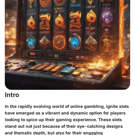
Intro
In the rapidly evolving world of online gambling, ignite slots
have emerged as a vibrant and dynamic option for players
looking to spice up their gaming experience. These slots
stand out not just because of their eye-catching designs
and thematic depth, but also for their engaging