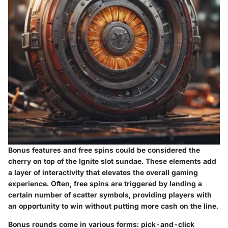
Bonus features and free spins could be considered the
cherry on top of the Ignite slot sundae. These elements add
a layer of interactivity that elevates the overall gaming
experience. Often, free spins are triggered by landing a
certain number of scatter symbols, providing players with
an opportunity to win without putting more cash on the line.
Bonus rounds come in various forms: pick-and-click