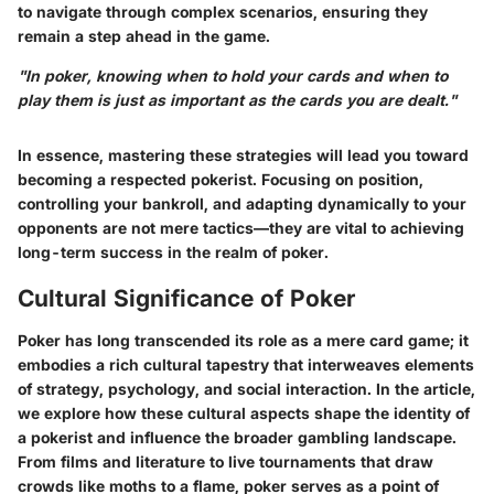
to navigate through complex scenarios, ensuring they
remain a step ahead in the game.
"In poker, knowing when to hold your cards and when to
play them is just as important as the cards you are dealt."
In essence, mastering these strategies will lead you toward
becoming a respected pokerist. Focusing on position,
controlling your bankroll, and adapting dynamically to your
opponents are not mere tactics—they are vital to achieving
long-term success in the realm of poker.
Cultural Significance of Poker
Poker has long transcended its role as a mere card game; it
embodies a rich cultural tapestry that interweaves elements
of strategy, psychology, and social interaction. In the article,
we explore how these cultural aspects shape the identity of
a pokerist and influence the broader gambling landscape.
From films and literature to live tournaments that draw
crowds like moths to a flame, poker serves as a point of