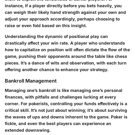
instance, if a player directly before you bets heavily, you
can weigh their likely hand strength against your own and
adjust your approach accordingly, perhaps choosing to
raise or even fold based on this insight.
Understanding the dynamic of positional play can
drastically affect your win rate. A player who understands
how to capitalize on position will often dictate the flow of the
game, pushing their opponents around the table like chess
pieces. It’s a dance of wits and observation, with each turn
offering another chance to enhance your strategy.
Bankroll Management
Managing one’s bankroll is like managing one’s personal
finances, with pitfalls and challenges lurking at every
corner. For pokerists, controlling your funds effectively is a
critical skill. It’s not just about winning; it’s about surviving
the waves of ups and downs inherent to the game. Poker is
fickle, and even the best players can experience an
extended downswing.