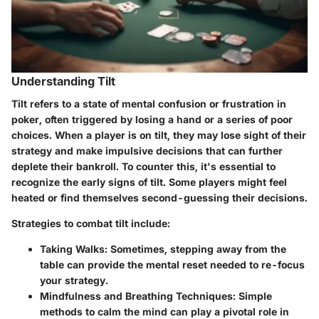
Understanding Tilt
Tilt refers to a state of mental confusion or frustration in
poker, often triggered by losing a hand or a series of poor
choices. When a player is on tilt, they may lose sight of their
strategy and make impulsive decisions that can further
deplete their bankroll. To counter this, it's essential to
recognize the early signs of tilt. Some players might feel
heated or find themselves second-guessing their decisions.
Strategies to combat tilt include:
Taking Walks:
Sometimes, stepping away from the
table can provide the mental reset needed to re-focus
your strategy.
Mindfulness and Breathing Techniques:
Simple
methods to calm the mind can play a pivotal role in