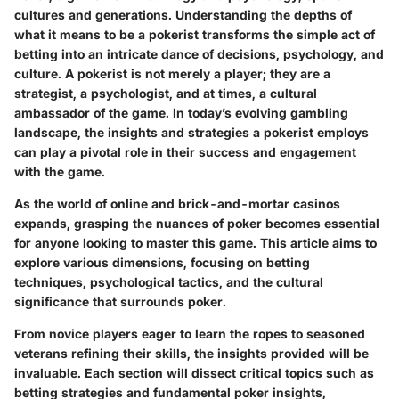
cultures and generations.
Understanding the depths of
what it means to be a pokerist
transforms the simple act of
betting into an intricate dance of decisions, psychology, and
culture. A pokerist is not merely a player; they are a
strategist, a psychologist, and at times, a cultural
ambassador of the game. In today’s evolving gambling
landscape, the insights and strategies a pokerist employs
can play a pivotal role in their success and engagement
with the game.
As the world of online and brick-and-mortar casinos
expands,
grasping the nuances of poker
becomes essential
for anyone looking to master this game. This article aims to
explore various dimensions, focusing on betting
techniques, psychological tactics, and the cultural
significance that surrounds poker.
From novice players eager to learn the ropes to seasoned
veterans refining their skills, the insights provided will be
invaluable. Each section will dissect critical topics such as
betting strategies and fundamental poker insights,