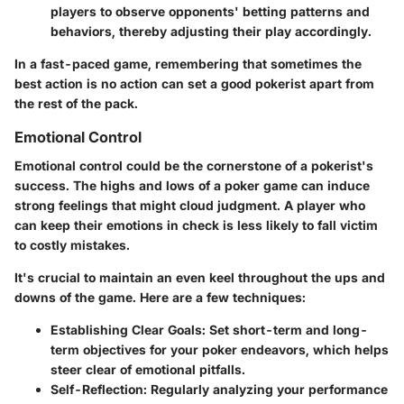
players to observe opponents' betting patterns and
behaviors, thereby adjusting their play accordingly.
In a fast-paced game, remembering that sometimes the
best action is no action can set a good pokerist apart from
the rest of the pack.
Emotional Control
Emotional control could be the cornerstone of a pokerist's
success. The highs and lows of a poker game can induce
strong feelings that might cloud judgment. A player who
can keep their emotions in check is less likely to fall victim
to costly mistakes.
It's crucial to maintain an even keel throughout the ups and
downs of the game. Here are a few techniques:
Establishing Clear Goals:
Set short-term and long-
term objectives for your poker endeavors, which helps
steer clear of emotional pitfalls.
Self-Reflection:
Regularly analyzing your performance