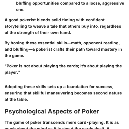
bluffing opportunities compared to a loose, aggressive
one.
A good pokerist blends solid timing with confident
storytelling to weave a tale that others buy into, regardless
of the strength of their own hand.
By honing these essential skills—math, opponent reading,
and bluffing—a pokerist crafts their path toward mastery in
the game.
"Poker is not about playing the cards; it’s about playing the
player."
Adopting these skills sets up a foundation for success,
ensuring that skillful maneuvering becomes second nature
at the table.
Psychological Aspects of Poker
The game of poker transcends mere card-playing. It is as
much about the mind as it is about the cards dealt. A