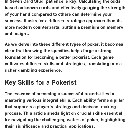
In Seven Card Stud, patience is key. Calculating the odds
based on known cards and effectively gauging the strength
of your hand compared to others can determine your
success. It asks for a different strategic approach than its
more modern counterparts, putting a premium on memory
and insight.
As we delve into these different types of poker, it becomes
clear that knowing the specifics helps forge a strong
foundation for becoming a better pokerist. Each game
cultivates different skills and strategies, translating into a
richer gambling experience.
Key Skills for a Pokerist
The essence of becoming a successful pokerist lies in
mastering various integral skills. Each ability forms a pillar
that supports a player's strategy and decision-making
process. This article sheds light on crucial skills essential
for navigating the challenging waters of poker, highlighting
their significance and practical applications.