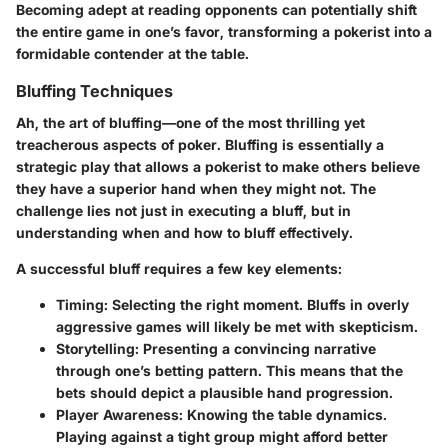
Becoming adept at reading opponents can potentially shift
the entire game in one’s favor, transforming a pokerist into a
formidable contender at the table.
Bluffing Techniques
Ah, the art of bluffing—one of the most thrilling yet
treacherous aspects of poker. Bluffing is essentially a
strategic play that allows a pokerist to make others believe
they have a superior hand when they might not. The
challenge lies not just in executing a bluff, but in
understanding when and how to bluff effectively.
A successful bluff requires a few key elements:
Timing:
Selecting the right moment. Bluffs in overly
aggressive games will likely be met with skepticism.
Storytelling:
Presenting a convincing narrative
through one’s betting pattern. This means that the
bets should depict a plausible hand progression.
Player Awareness:
Knowing the table dynamics.
Playing against a tight group might afford better