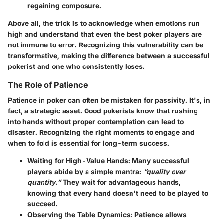
regaining composure.
Above all, the trick is to acknowledge when emotions run
high and understand that even the best poker players are
not immune to error. Recognizing this vulnerability can be
transformative, making the difference between a successful
pokerist and one who consistently loses.
The Role of Patience
Patience in poker can often be mistaken for passivity. It's, in
fact, a strategic asset. Good pokerists know that rushing
into hands without proper contemplation can lead to
disaster. Recognizing the right moments to engage and
when to fold is essential for long-term success.
Waiting for High-Value Hands:
Many successful
players abide by a simple mantra:
“quality over
quantity.”
They wait for advantageous hands,
knowing that every hand doesn't need to be played to
succeed.
Observing the Table Dynamics:
Patience allows