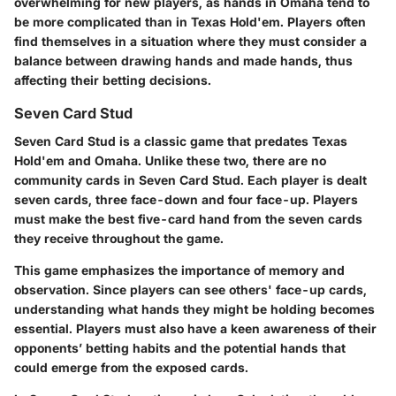
overwhelming for new players, as hands in Omaha tend to
be more complicated than in Texas Hold'em. Players often
find themselves in a situation where they must consider a
balance between drawing hands and made hands, thus
affecting their betting decisions.
Seven Card Stud
Seven Card Stud is a classic game that predates Texas
Hold'em and Omaha. Unlike these two, there are no
community cards in Seven Card Stud. Each player is dealt
seven cards, three face-down and four face-up. Players
must make the best five-card hand from the seven cards
they receive throughout the game.
This game emphasizes the importance of memory and
observation. Since players can see others' face-up cards,
understanding what hands they might be holding becomes
essential. Players must also have a keen awareness of their
opponents’ betting habits and the potential hands that
could emerge from the exposed cards.