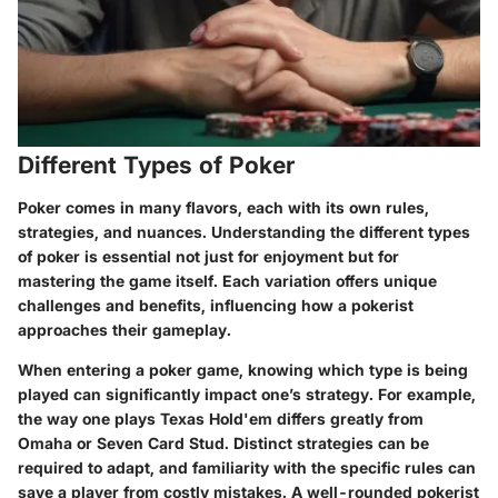
Different Types of Poker
Poker comes in many flavors, each with its own rules,
strategies, and nuances. Understanding the different types
of poker is essential not just for enjoyment but for
mastering the game itself. Each variation offers unique
challenges and benefits, influencing how a pokerist
approaches their gameplay.
When entering a poker game, knowing which type is being
played can significantly impact one’s strategy. For example,
the way one plays Texas Hold'em differs greatly from
Omaha or Seven Card Stud. Distinct strategies can be
required to adapt, and familiarity with the specific rules can
save a player from costly mistakes. A well-rounded pokerist