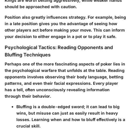
Kings are worth betting aggressively, while weaker hands
should be approached with caution.
Position also greatly influences strategy. For example, being
in a late position gives you the advantage of seeing how
other players act before making your move. This can inform
your decision to either engage in a pot or to play it safe.
Psychological Tactics: Reading Opponents and
Bluffing Techniques
Perhaps one of the more fascinating aspects of poker lies in
the psychological warfare that unfolds at the table. Reading
opponents involves observing their body language, betting
patterns, and even their facial expressions. Every player
has a tell, often unconsciously revealing information
through their behavior.
Bluffing is a double-edged sword; it can lead to big
wins, but misuse can just as easily result in heavy
losses. Learning when and how to bluff effectively is a
crucial skill.