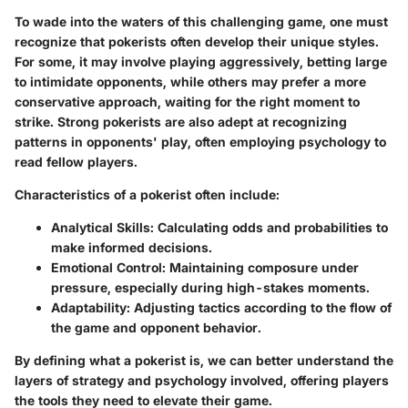
To wade into the waters of this challenging game, one must
recognize that pokerists often develop their unique styles.
For some, it may involve playing aggressively, betting large
to intimidate opponents, while others may prefer a more
conservative approach, waiting for the right moment to
strike. Strong pokerists are also adept at recognizing
patterns in opponents' play, often employing psychology to
read fellow players.
Characteristics of a pokerist often include:
Analytical Skills:
Calculating odds and probabilities to
make informed decisions.
Emotional Control:
Maintaining composure under
pressure, especially during high-stakes moments.
Adaptability:
Adjusting tactics according to the flow of
the game and opponent behavior.
By defining what a pokerist is, we can better understand the
layers of strategy and psychology involved, offering players
the tools they need to elevate their game.