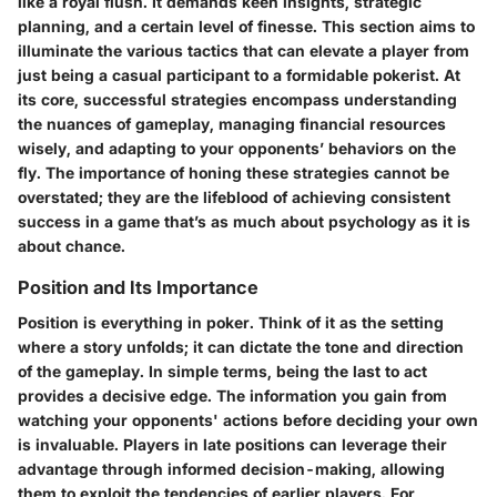
like a royal flush. It demands keen insights, strategic
planning, and a certain level of finesse. This section aims to
illuminate the various tactics that can elevate a player from
just being a casual participant to a formidable pokerist. At
its core, successful strategies encompass understanding
the nuances of gameplay, managing financial resources
wisely, and adapting to your opponents’ behaviors on the
fly. The importance of honing these strategies cannot be
overstated; they are the lifeblood of achieving consistent
success in a game that’s as much about psychology as it is
about chance.
Position and Its Importance
Position is everything in poker. Think of it as the setting
where a story unfolds; it can dictate the tone and direction
of the gameplay. In simple terms, being the last to act
provides a decisive edge. The information you gain from
watching your opponents' actions before deciding your own
is invaluable. Players in late positions can leverage their
advantage through informed decision-making, allowing
them to exploit the tendencies of earlier players. For