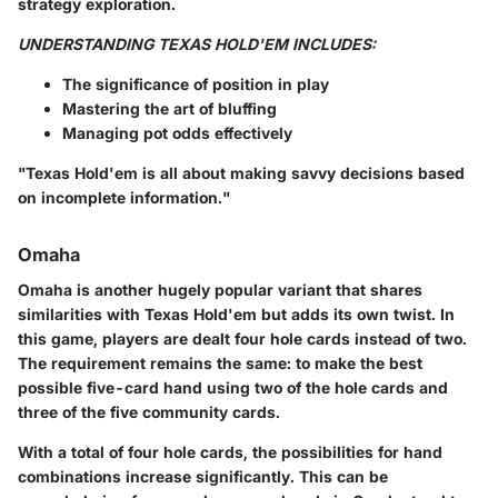
strategy exploration.
UNDERSTANDING TEXAS HOLD'EM INCLUDES:
The significance of position in play
Mastering the art of bluffing
Managing pot odds effectively
"Texas Hold'em is all about making savvy decisions based
on incomplete information."
Omaha
Omaha is another hugely popular variant that shares
similarities with Texas Hold'em but adds its own twist. In
this game, players are dealt four hole cards instead of two.
The requirement remains the same: to make the best
possible five-card hand using two of the hole cards and
three of the five community cards.
With a total of four hole cards, the possibilities for hand
combinations increase significantly. This can be