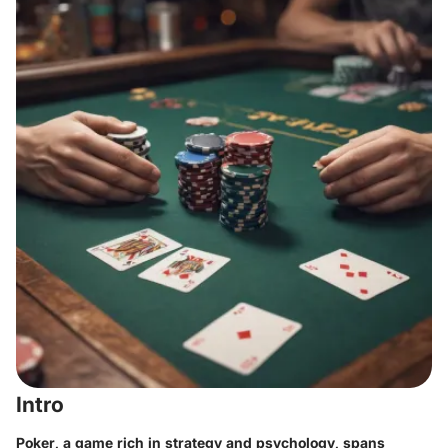
Intro
Poker, a game rich in strategy and psychology, spans