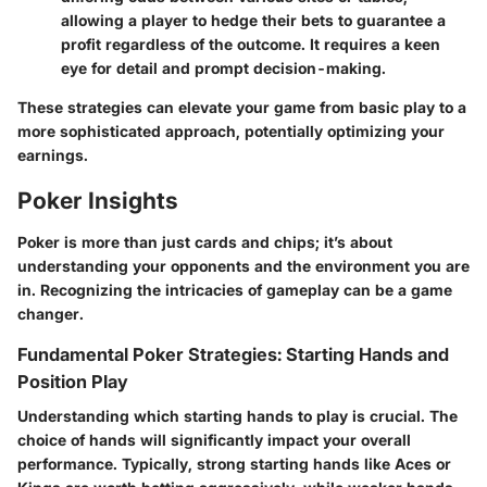
allowing a player to hedge their bets to guarantee a
profit regardless of the outcome. It requires a keen
eye for detail and prompt decision-making.
These strategies can elevate your game from basic play to a
more sophisticated approach, potentially optimizing your
earnings.
Poker Insights
Poker is more than just cards and chips; it’s about
understanding your opponents and the environment you are
in. Recognizing the intricacies of gameplay can be a game
changer.
Fundamental Poker Strategies: Starting Hands and
Position Play
Understanding which starting hands to play is crucial. The
choice of hands will significantly impact your overall
performance. Typically, strong starting hands like Aces or