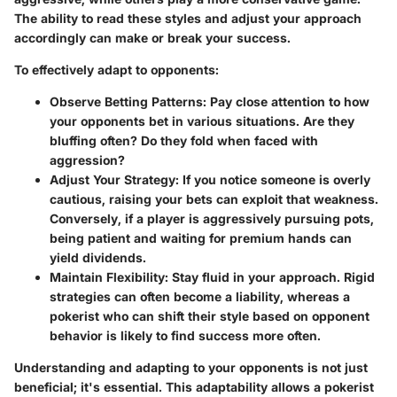
The ability to read these styles and adjust your approach
accordingly can make or break your success.
To effectively adapt to opponents:
Observe Betting Patterns:
Pay close attention to how
your opponents bet in various situations. Are they
bluffing often? Do they fold when faced with
aggression?
Adjust Your Strategy:
If you notice someone is overly
cautious, raising your bets can exploit that weakness.
Conversely, if a player is aggressively pursuing pots,
being patient and waiting for premium hands can
yield dividends.
Maintain Flexibility:
Stay fluid in your approach. Rigid
strategies can often become a liability, whereas a
pokerist who can shift their style based on opponent
behavior is likely to find success more often.
Understanding and adapting to your opponents is not just
beneficial; it's essential. This adaptability allows a pokerist