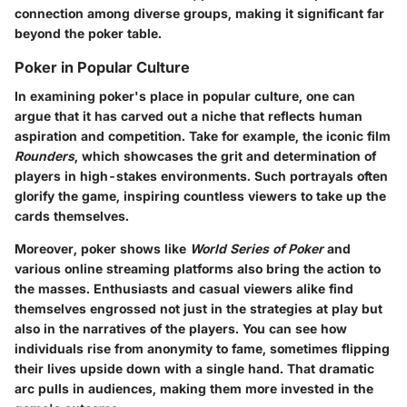
connection among diverse groups, making it significant far
beyond the poker table.
Poker in Popular Culture
In examining poker's place in popular culture, one can
argue that it has carved out a niche that reflects human
aspiration and competition. Take for example, the iconic film
Rounders
, which showcases the grit and determination of
players in high-stakes environments. Such portrayals often
glorify the game, inspiring countless viewers to take up the
cards themselves.
Moreover, poker shows like
World Series of Poker
and
various online streaming platforms also bring the action to
the masses. Enthusiasts and casual viewers alike find
themselves engrossed not just in the strategies at play but
also in the narratives of the players. You can see how
individuals rise from anonymity to fame, sometimes flipping
their lives upside down with a single hand. That dramatic
arc pulls in audiences, making them more invested in the