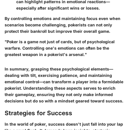
can highlight patterns in emotional reactions—
especially after significant wins or losses.
By controlling emotions and maintaining focus even when
scenarios become challenging, pokerists can not only
protect their bankroll but improve their overall game.
"Poker is a game not just of cards, but of psychological
warfare. Controlling one's emotions can often be the
greatest weapon in a pokerist's arsenal."
In summary, grasping these psychological elements—
dealing with tilt, exercising patience, and maintaining
emotional control—can transform a player into a formidable
pokerist. Understanding these aspects serves to enrich
their gameplay, ensuring they not only make informed
decisions but do so with a mindset geared toward success.
Strategies for Success
In the world of poker, success doesn't just fall into your lap