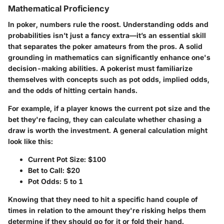
Mathematical Proficiency
In poker, numbers rule the roost. Understanding odds and
probabilities isn’t just a fancy extra—it’s an essential skill
that separates the poker amateurs from the pros. A solid
grounding in mathematics can significantly enhance one's
decision-making abilities. A pokerist must familiarize
themselves with concepts such as pot odds, implied odds,
and the odds of hitting certain hands.
For example, if a player knows the current pot size and the
bet they're facing, they can calculate whether chasing a
draw is worth the investment. A general calculation might
look like this:
Current Pot Size:
$100
Bet to Call:
$20
Pot Odds:
5 to 1
Knowing that they need to hit a specific hand couple of
times in relation to the amount they're risking helps them
determine if they should go for it or fold their hand.