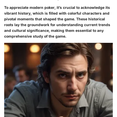
To appreciate modern poker, it’s crucial to acknowledge its
vibrant history, which is filled with colorful characters and
pivotal moments that shaped the game. These historical
roots lay the groundwork for understanding current trends
and cultural significance, making them essential to any
comprehensive study of the game.