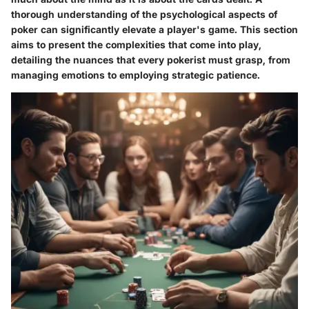
thorough understanding of the psychological aspects of
poker can significantly elevate a player's game. This section
aims to present the complexities that come into play,
detailing the nuances that every pokerist must grasp, from
managing emotions to employing strategic patience.