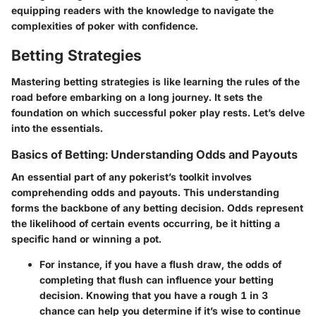
equipping readers with the knowledge to navigate the
complexities of poker with confidence.
Betting Strategies
Mastering betting strategies is like learning the rules of the
road before embarking on a long journey. It sets the
foundation on which
successful poker play rests
. Let’s delve
into the essentials.
Basics of Betting: Understanding Odds and Payouts
An essential part of any pokerist’s toolkit involves
comprehending odds and payouts. This understanding
forms the backbone of any betting decision. Odds represent
the likelihood of certain events occurring, be it hitting a
specific hand or winning a pot.
For instance, if you have a flush draw, the odds of
completing that flush can influence your betting
decision. Knowing that you have a rough 1 in 3
chance can help you determine if it’s wise to continue