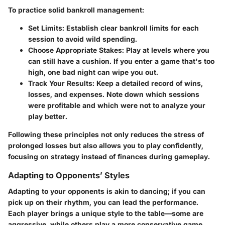
To practice solid bankroll management:
Set Limits:
Establish clear bankroll limits for each
session to avoid wild spending.
Choose Appropriate Stakes:
Play at levels where you
can still have a cushion. If you enter a game that's too
high, one bad night can wipe you out.
Track Your Results:
Keep a detailed record of wins,
losses, and expenses. Note down which sessions
were profitable and which were not to analyze your
play better.
Following these principles not only reduces the stress of
prolonged losses but also allows you to play confidently,
focusing on strategy instead of finances during gameplay.
Adapting to Opponents’ Styles
Adapting to your opponents is akin to dancing; if you can
pick up on their rhythm, you can lead the performance.
Each player brings a unique style to the table—some are
aggressive, while others play a more conservative game.