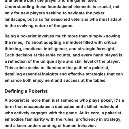
that define both the player and the game itself.
Understanding these foundational elements is crucial, not
only for new players seeking to navigate the poker
landscape, but also for seasoned veterans who must adapt
to the evolving nature of the game.
Being a pokerist involves much more than simply knowing
the rules; it’s about adopting a mindset filled with critical
thinking, emotional intelligence, and strategic foresight.
Each decision at the table counts, and every hand played is
a reflection of the unique style and skill level of the player.
This article seeks to illuminate the path of a pokerist,
detailing essential insights and effective strategies that can
enhance both enjoyment and success at the tables.
Defining a Pokerist
A pokerist is more than just someone who plays poker; it's a
term that encapsulates a dedicated and skilled individual
who actively engages with the game. At its core, a pokerist
embodies familiarity with the rules, proficiency in strategy,
and a keen understanding of human behavior.