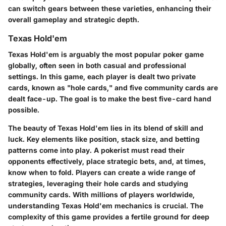
can switch gears between these varieties, enhancing their
overall gameplay and strategic depth.
Texas Hold'em
Texas Hold'em is arguably the most popular poker game
globally, often seen in both casual and professional
settings. In this game, each player is dealt two private
cards, known as "hole cards," and five community cards are
dealt face-up. The goal is to make the best five-card hand
possible.
The beauty of Texas Hold'em lies in its blend of skill and
luck. Key elements like position, stack size, and betting
patterns come into play. A pokerist must read their
opponents effectively, place strategic bets, and, at times,
know when to fold. Players can create a wide range of
strategies, leveraging their hole cards and studying
community cards. With millions of players worldwide,
understanding Texas Hold'em mechanics is crucial. The
complexity of this game provides a fertile ground for deep