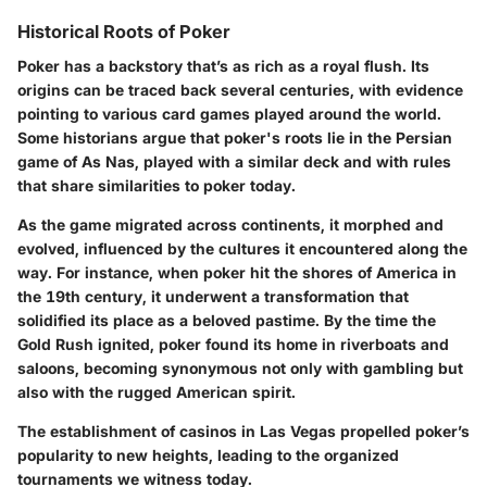
Historical Roots of Poker
Poker has a backstory that’s as rich as a royal flush. Its
origins can be traced back several centuries, with evidence
pointing to various card games played around the world.
Some historians argue that poker's roots lie in the Persian
game of As Nas, played with a similar deck and with rules
that share similarities to poker today.
As the game migrated across continents, it morphed and
evolved, influenced by the cultures it encountered along the
way. For instance, when poker hit the shores of America in
the 19th century, it underwent a transformation that
solidified its place as a beloved pastime. By the time the
Gold Rush ignited, poker found its home in riverboats and
saloons, becoming synonymous not only with gambling but
also with the rugged American spirit.
The establishment of casinos in Las Vegas propelled poker’s
popularity to new heights, leading to the organized
tournaments we witness today.