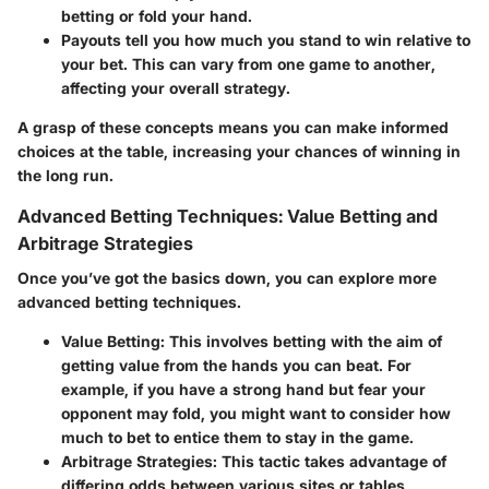
betting or fold your hand.
Payouts tell you how much you stand to win relative to
your bet. This can vary from one game to another,
affecting your overall strategy.
A grasp of these concepts means you can make informed
choices at the table, increasing your chances of winning in
the long run.
Advanced Betting Techniques: Value Betting and
Arbitrage Strategies
Once you’ve got the basics down, you can explore more
advanced betting techniques.
Value Betting
: This involves betting with the aim of
getting value from the hands you can beat. For
example, if you have a strong hand but fear your
opponent may fold, you might want to consider how
much to bet to entice them to stay in the game.
Arbitrage Strategies
: This tactic takes advantage of
differing odds between various sites or tables,