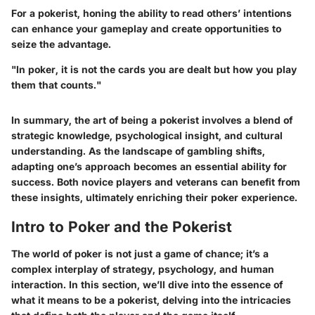
For a pokerist, honing the ability to read others’ intentions
can enhance your gameplay and create opportunities to
seize the advantage.
"In poker, it is not the cards you are dealt but how you play
them that counts."
In summary, the art of being a pokerist involves a blend of
strategic knowledge, psychological insight, and cultural
understanding. As the landscape of gambling shifts,
adapting one’s approach becomes an essential ability for
success. Both novice players and veterans can benefit from
these insights, ultimately enriching their poker experience.
Intro to Poker and the Pokerist
The world of poker is not just a game of chance; it’s a
complex interplay of strategy, psychology, and human
interaction. In this section, we’ll dive into the essence of
what it means to be a pokerist, delving into the intricacies