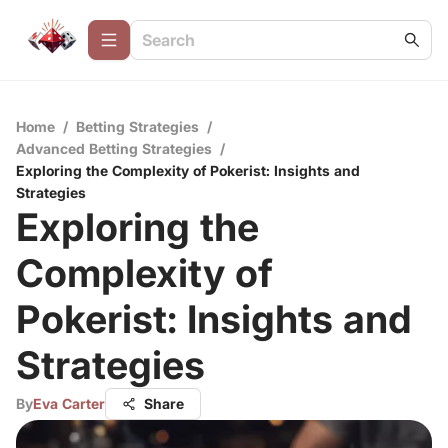
Home
/
Betting Strategies
/
Advanced Betting Strategies
/
Exploring the Complexity of Pokerist: Insights and
Strategies
Exploring the
Complexity of
Pokerist: Insights and
Strategies
By
Eva Carter
Share