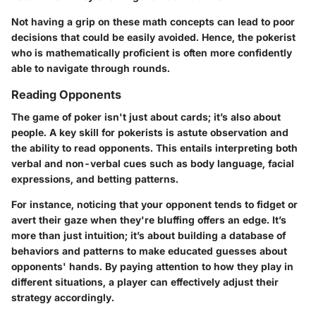
Not having a grip on these math concepts can lead to poor
decisions that could be easily avoided. Hence, the pokerist
who is mathematically proficient is often more confidently
able to navigate through rounds.
Reading Opponents
The game of poker isn't just about cards; it’s also about
people. A key skill for pokerists is astute observation and
the ability to read opponents. This entails interpreting both
verbal and non-verbal cues such as body language, facial
expressions, and betting patterns.
For instance, noticing that your opponent tends to fidget or
avert their gaze when they're bluffing offers an edge. It’s
more than just intuition; it’s about building a database of
behaviors and patterns to make educated guesses about
opponents' hands. By paying attention to how they play in
different situations, a player can effectively adjust their
strategy accordingly.