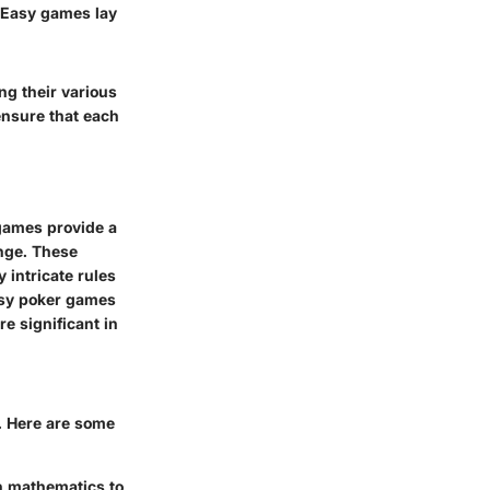
. Easy games lay
ng their various
ensure that each
 games provide a
unge. These
intricate rules
easy poker games
e significant in
. Here are some
in mathematics to