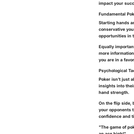
impact your succ
Fundamental Poke
Starting hands
ar
conservative your
opportunities in 
Equally importan
more information
you are in a favo
Psychological Ta
Poker isn’t just 
insights into the
hand strength.
On the flip side,
your opponents th
confidence and t
"The game of pok
an ace high!"