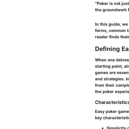
"Poker is not jus
the groundwork f
In this guide, we
forms, common te
reader finds thei
Defining E
When one delves 
starting point, a
games are essent
and strategies. I
from their compl
the poker experi
Characteristic
Easy poker games
key characteristi
Simplicity 