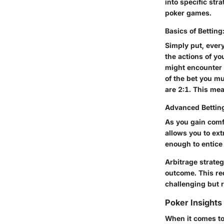
into specific str
poker games.
Basics of Bettin
Simply put, ever
the actions of y
might encounter b
of the bet you mu
are 2:1. This me
Advanced Betting
As you gain comf
allows you to ex
enough to entice 
Arbitrage strateg
outcome. This re
challenging but 
Poker Insights
When it comes to