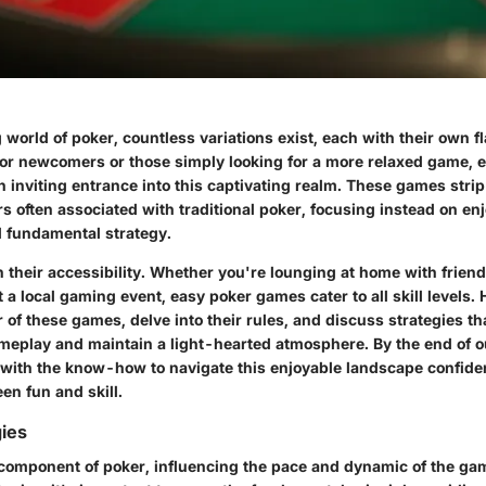
g world of poker, countless variations exist, each with their own fl
 for newcomers or those simply looking for a more relaxed game, 
 inviting entrance into this captivating realm. These games stri
rs often associated with traditional poker, focusing instead on en
 fundamental strategy.
n their accessibility. Whether you're lounging at home with frien
 a local gaming event, easy poker games cater to all skill levels. 
of these games, delve into their rules, and discuss strategies th
eplay and maintain a light-hearted atmosphere. By the end of o
 with the know-how to navigate this enjoyable landscape confident
en fun and skill.
gies
e component of poker, influencing the pace and dynamic of the ga