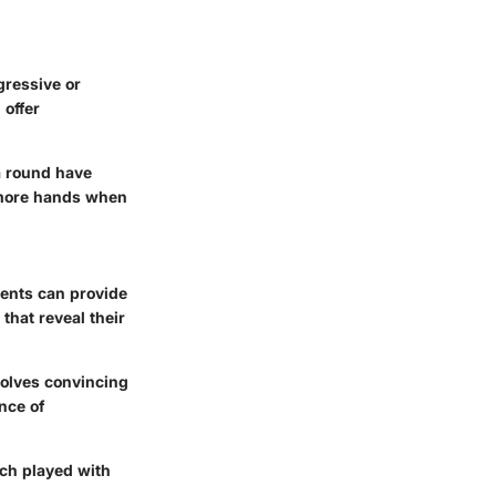
gressive or
 offer
 a round have
g more hands when
ents
can provide
 that reveal their
volves convincing
nce of
tch played with