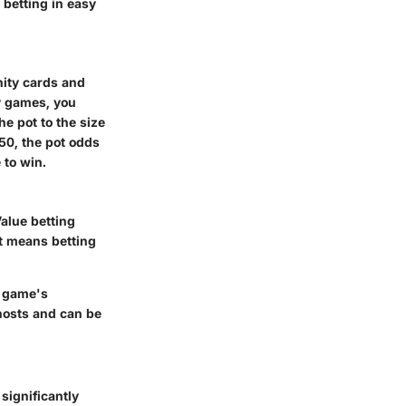
 betting in easy
nity cards and
sy games, you
he pot to the size
$50, the pot odds
 to win.
alue betting
t means betting
e game's
hosts and can be
ignificantly