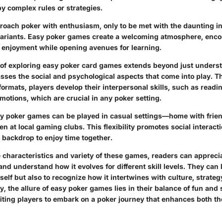
y complex rules or strategies.
oach poker with enthusiasm, only to be met with the daunting int
ariants. Easy poker games create a welcoming atmosphere, enc
d enjoyment while opening avenues for learning.
 of exploring easy poker card games extends beyond just unders
asses the social and psychological aspects that come into play. 
formats, players develop their interpersonal skills, such as read
otions, which are crucial in any poker setting.
y poker games can be played in casual settings—home with frien
en at local gaming clubs. This flexibility promotes social interac
 backdrop to enjoy time together.
 characteristics and variety of these games, readers can appreci
and understand how it evolves for different skill levels. They can 
self but also to recognize how it intertwines with culture, strate
y, the allure of easy poker games lies in their balance of fun and s
iting players to embark on a poker journey that enhances both t