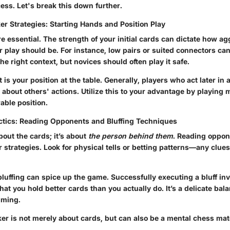
ess. Let's break this down further.
r Strategies: Starting Hands and Position Play
e essential. The strength of your initial cards can dictate how ag
 play should be. For instance, low pairs or suited connectors can
the right context, but novices should often play it safe.
t is your
position
at the table. Generally, players who act later in
 about others' actions. Utilize this to your advantage by playin
rable position.
ctics: Reading Opponents and Bluffing Techniques
about the cards; it’s about
the person behind them
.
Reading oppon
ir strategies. Look for physical tells or betting patterns—any clues
bluffing
can spice up the game. Successfully executing a bluff in
at you hold better cards than you actually do. It’s a delicate bala
iming.
er is not merely about cards, but can also be a mental chess ma