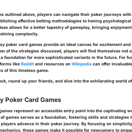
ies outlined above, players can navigate their poker journeys wit
ablishing effective betting methodologies to honing psychological 
deas allows for a better tapestry of gameplay, bringing enjoyment
elming complexity.
sy poker card games provide an ideal canvas for excitement and 
on of the strategies discussed, players will find themselves not 
 a foundation for more sophisticated variants in the future. For fu
tforms like
Reddit
and resources on
Wikipedia
can offer invaluable
s of this timeless game.
ck, round up your friends, and dive into the exhilarating world o
asy Poker Card Games
ames represent an accessible entry point into the captivating wo
of games serves as a foundation, fostering skills and strategies t
players advance in their poker journey. By focusing on simplicit
mechanics, these games make it possible for newcomers to enga