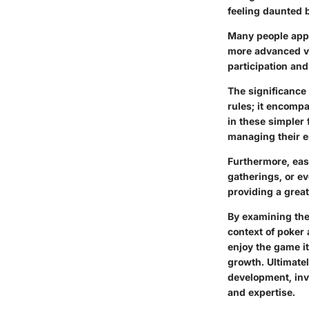
feeling daunted b
Many people appr
more advanced v
participation an
The significance
rules; it encomp
in these simpler 
managing their em
Furthermore, eas
gatherings, or ev
providing a great
By examining the
context of poker 
enjoy the game it
growth. Ultimatel
development, inv
and expertise.