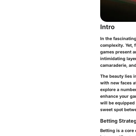
Intro
In the fascinatin
complexity. Yet,
games present an
intimidating laye
camaraderie, and
The beauty lies i
with new faces at
explore a number 
enhance your gam
will be equipped
sweet spot betwe
Betting Strate
Betting is a cor