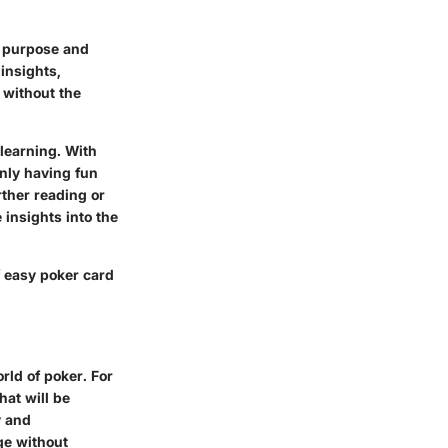
h purpose and
insights,
 without the
learning. With
only having fun
rther reading or
 insights into the
f easy poker card
rld of poker. For
hat will be
y and
ge without