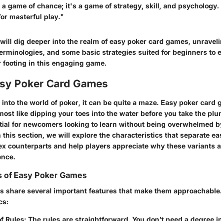
t a game of chance; it's a game of strategy, skill, and psychology
or masterful play."
 will dig deeper into the realm of easy poker card games, unraveli
rminologies, and some basic strategies suited for beginners to 
r footing in this engaging game.
asy Poker Card Games
into the world of poker, it can be quite a maze. Easy poker card
lmost like dipping your toes into the water before you take the pl
ial for newcomers looking to learn without being overwhelmed by 
n this section, we will explore the characteristics that separate 
ex counterparts and help players appreciate why these variants ar
ence.
s of Easy Poker Games
 share several important features that make them approachable
cs:
of Rules
: The rules are straightforward. You don’t need a degree 