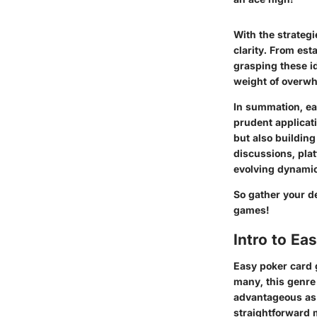
With the strateg
clarity. From est
grasping these i
weight of overwh
In summation, ea
prudent applicati
but also building
discussions, pla
evolving dynamic
So gather your de
games!
Intro to E
Easy poker card g
many, this genre 
advantageous as 
straightforward 