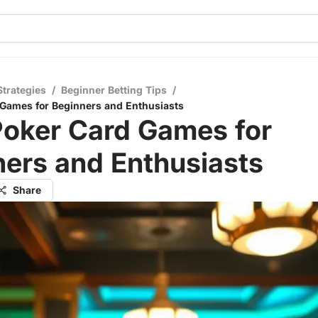
Strategies
/
Beginner Betting Tips
/
 Games for Beginners and Enthusiasts
Poker Card Games for
ers and Enthusiasts
Share