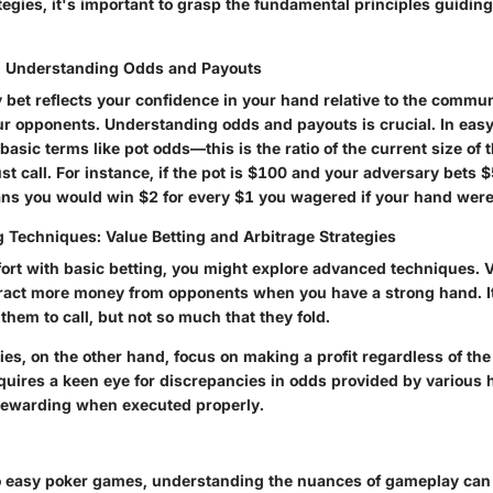
ategies, it's important to grasp the fundamental principles guiding
g: Understanding Odds and Payouts
y bet reflects your confidence in your hand relative to the commu
our opponents. Understanding
odds
and
payouts
is crucial. In ea
asic terms like pot odds—this is the ratio of the current size of t
st call. For instance, if the pot is $100 and your adversary bets 
ans you would win $2 for every $1 you wagered if your hand were
 Techniques: Value Betting and Arbitrage Strategies
ort with basic betting, you might explore advanced techniques.
V
tract more money from opponents when you have a strong hand. I
them to call, but not so much that they fold.
ies
, on the other hand, focus on making a profit regardless of th
quires a keen eye for discrepancies in odds provided by various 
rewarding when executed properly.
 easy poker games, understanding the nuances of gameplay can s