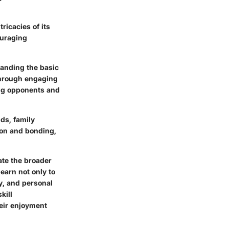
ricacies of its
ouraging
tanding the basic
Through engaging
ing opponents and
ds, family
tion and bonding,
ate the broader
learn not only to
gy, and personal
kill
heir enjoyment