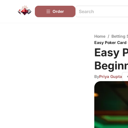
Order
Home
/
Betting 
Easy Poker Card
Easy 
Beginn
By
Priya Gupta