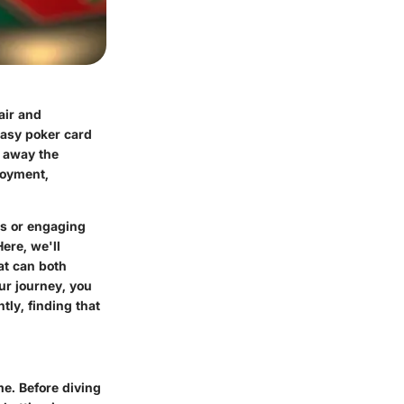
air and
easy poker card
p away the
joyment,
ds or engaging
Here, we'll
at can both
ur journey, you
ly, finding that
me. Before diving