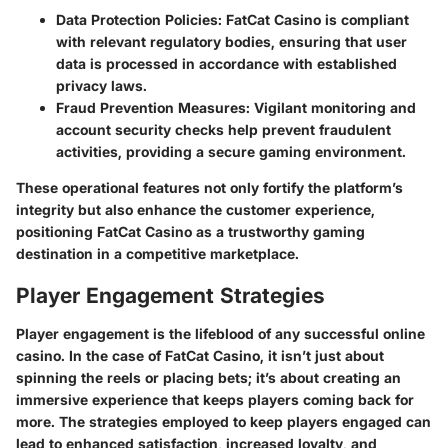
Data Protection Policies
: FatCat Casino is compliant
with relevant regulatory bodies, ensuring that user
data is processed in accordance with established
privacy laws.
Fraud Prevention Measures
: Vigilant monitoring and
account security checks help prevent fraudulent
activities, providing a secure gaming environment.
These operational features not only fortify the platform’s
integrity but also enhance the customer experience,
positioning FatCat Casino as a trustworthy gaming
destination in a competitive marketplace.
Player Engagement Strategies
Player engagement is the lifeblood of any successful online
casino. In the case of FatCat Casino, it isn’t just about
spinning the reels or placing bets; it’s about creating an
immersive experience that keeps players coming back for
more. The strategies employed to keep players engaged can
lead to enhanced satisfaction, increased loyalty, and