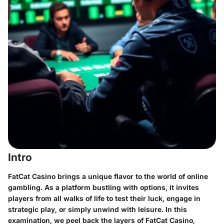
Intro
FatCat Casino brings a unique flavor to the world of online
gambling. As a platform bustling with options, it invites
players from all walks of life to test their luck, engage in
strategic play, or simply unwind with leisure. In this
examination, we peel back the layers of FatCat Casino,