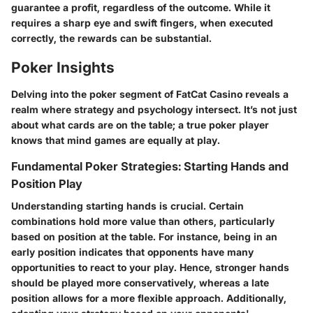
guarantee a profit, regardless of the outcome. While it
requires a sharp eye and swift fingers, when executed
correctly, the rewards can be substantial.
Poker Insights
Delving into the poker segment of FatCat Casino reveals a
realm where strategy and psychology intersect. It’s not just
about what cards are on the table; a true poker player
knows that mind games are equally at play.
Fundamental Poker Strategies: Starting Hands and
Position Play
Understanding starting hands is crucial. Certain
combinations hold more value than others, particularly
based on position at the table. For instance, being in an
early position indicates that opponents have many
opportunities to react to your play. Hence, stronger hands
should be played more conservatively, whereas a late
position allows for a more flexible approach. Additionally,