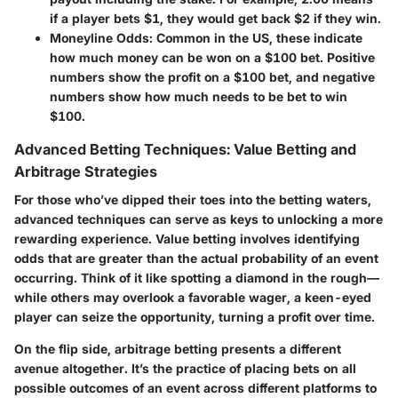
if a player bets $1, they would get back $2 if they win.
Moneyline Odds
: Common in the US, these indicate
how much money can be won on a $100 bet. Positive
numbers show the profit on a $100 bet, and negative
numbers show how much needs to be bet to win
$100.
Advanced Betting Techniques: Value Betting and
Arbitrage Strategies
For those who’ve dipped their toes into the betting waters,
advanced techniques can serve as keys to unlocking a more
rewarding experience. Value betting involves identifying
odds that are greater than the actual probability of an event
occurring. Think of it like spotting a diamond in the rough—
while others may overlook a favorable wager, a keen-eyed
player can seize the opportunity, turning a profit over time.
On the flip side, arbitrage betting presents a different
avenue altogether. It’s the practice of placing bets on all
possible outcomes of an event across different platforms to