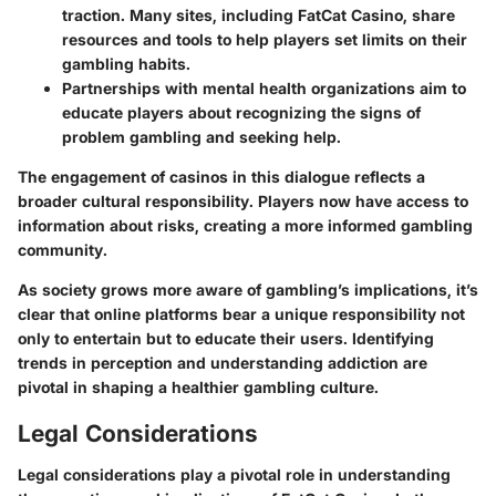
traction. Many sites, including FatCat Casino, share
resources and tools to help players set limits on their
gambling habits.
Partnerships with mental health organizations aim to
educate players about recognizing the signs of
problem gambling and seeking help.
The engagement of casinos in this dialogue reflects a
broader cultural responsibility. Players now have access to
information about risks, creating a more informed gambling
community.
As society grows more aware of gambling’s implications, it’s
clear that online platforms bear a unique responsibility not
only to entertain but to educate their users. Identifying
trends in perception and understanding addiction are
pivotal in shaping a healthier gambling culture.
Legal Considerations
Legal considerations play a pivotal role in understanding