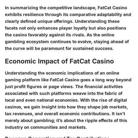
In summarizing the competitive landscape, FatCat Casino
exhibits resilience through its comparative adaptability and
clearly defined unique offerings. Understanding these
facets not only enhances player loyalty but also positions
the casino favorably against its rivals. As the online
gambling ecosystem continues to evolve, staying ahead of
the curve will be paramount for sustained success.
Economic Impact of FatCat Casino
Understanding the economic implications of an online
gaming platform like FatCat Casino goes a long way beyond
just profit figures or page views. The financial activities
associated with such platforms weave into the fabric of
local and even national economies. With the rise of digital
casinos, we gain insight into how they shape job markets,
tax revenues, and overall economic contributions. It isn’t
merely about gambling; it’s about the ripple effects of this
industry on communities and markets.