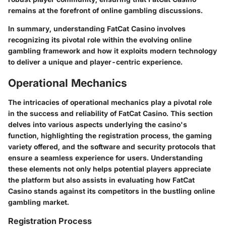
remains at the forefront of online gambling discussions.
In summary, understanding FatCat Casino involves
recognizing its pivotal role within the evolving online
gambling framework and how it exploits modern technology
to deliver a unique and player-centric experience.
Operational Mechanics
The intricacies of operational mechanics play a pivotal role
in the success and reliability of FatCat Casino. This section
delves into various aspects underlying the casino's
function, highlighting the registration process, the gaming
variety offered, and the software and security protocols that
ensure a seamless experience for users. Understanding
these elements not only helps potential players appreciate
the platform but also assists in evaluating how FatCat
Casino stands against its competitors in the bustling online
gambling market.
Registration Process