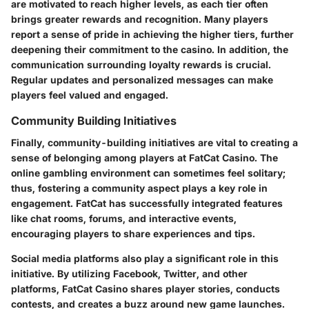
are motivated to reach higher levels, as each tier often
brings greater rewards and recognition. Many players
report a sense of pride in achieving the higher tiers, further
deepening their commitment to the casino. In addition, the
communication surrounding loyalty rewards is crucial.
Regular updates and personalized messages can make
players feel valued and engaged.
Community Building Initiatives
Finally, community-building initiatives are vital to creating a
sense of belonging among players at FatCat Casino. The
online gambling environment can sometimes feel solitary;
thus, fostering a community aspect plays a key role in
engagement. FatCat has successfully integrated features
like
chat rooms
,
forums
, and
interactive events
,
encouraging players to share experiences and tips.
Social media platforms also play a significant role in this
initiative. By utilizing Facebook, Twitter, and other
platforms, FatCat Casino shares player stories, conducts
contests, and creates a buzz around new game launches.