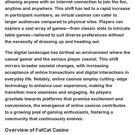
allowing anyone with an internet connection to join the fun,
anytime and anywhere. This shift has led to a rapid increase
in participant numbers, as virtual casinos can cater to
larger audiences compared to physical sites. Players can
explore a vast array of games—from classic slots to intricate
table games—tailored to suit diverse preferences without
the necessity of dressing up and heading out.
The digital landscape has birthed an environment where the
casual gamer and the serious player coexist. This shift
mirrors broader societal changes, with increasing
acceptance of online transactions and digital interactions in
everyday life. Notably, online casinos employ cutting-edge
technology to enhance user experience, making the
transition more seamless and engaging. As players
gravitate towards platforms that promise excitement and
convenience, the emergence of online casinos contributes
to a growing pool of gaming enthusiasts, fostering a
community that continuously evolves.
Overview of FatCat Casino