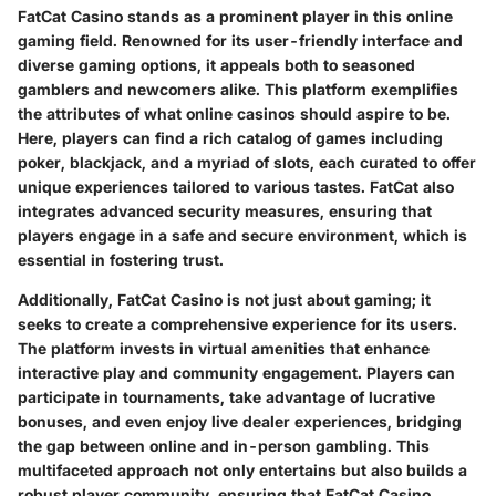
FatCat Casino stands as a prominent player in this online
gaming field. Renowned for its user-friendly interface and
diverse gaming options, it appeals both to seasoned
gamblers and newcomers alike. This platform exemplifies
the attributes of what online casinos should aspire to be.
Here, players can find a rich catalog of games including
poker, blackjack, and a myriad of slots, each curated to offer
unique experiences tailored to various tastes. FatCat also
integrates advanced security measures, ensuring that
players engage in a safe and secure environment, which is
essential in fostering trust.
Additionally, FatCat Casino is not just about gaming; it
seeks to create a comprehensive experience for its users.
The platform invests in virtual amenities that enhance
interactive play and community engagement. Players can
participate in tournaments, take advantage of lucrative
bonuses, and even enjoy live dealer experiences, bridging
the gap between online and in-person gambling. This
multifaceted approach not only entertains but also builds a
robust player community, ensuring that FatCat Casino