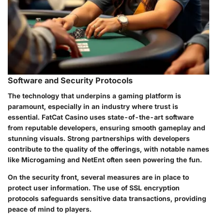
Software and Security Protocols
The technology that underpins a gaming platform is
paramount, especially in an industry where trust is
essential. FatCat Casino uses
state-of-the-art software
from reputable developers, ensuring smooth gameplay and
stunning visuals. Strong partnerships with developers
contribute to the quality of the offerings, with notable names
like Microgaming and NetEnt often seen powering the fun.
On the security front, several measures are in place to
protect user information. The use of SSL encryption
protocols safeguards sensitive data transactions, providing
peace of mind to players.