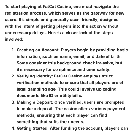
To start playing at FatCat Casino, one must navigate the
registration process, which serves as the gateway for new
users. It’s simple and generally user-friendly, designed
with the intent of getting players into the action without
unnecessary delays. Here’s a closer look at the steps
involved:
Creating an Account
: Players begin by providing basic
information, such as name, email, and date of birth.
Some consider this background check invasive, but
it’s necessary for compliance and user safety.
Verifying Identity
: FatCat Casino employs strict
verification methods to ensure that all players are of
legal gambling age. This could involve uploading
documents like ID or utility bills.
Making a Deposit
: Once verified, users are prompted
to make a deposit. The casino offers various payment
methods, ensuring that each player can find
something that suits their needs.
Getting Started
: After funding the account, players can