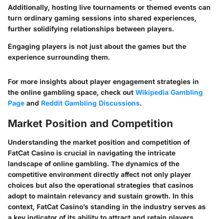
Additionally, hosting live tournaments or themed events can
turn ordinary gaming sessions into shared experiences,
further solidifying relationships between players.
Engaging players is not just about the games but the
experience surrounding them.
For more insights about player engagement strategies in
the online gambling space, check out
Wikipedia Gambling
Page
and
Reddit Gambling Discussions
.
Market Position and Competition
Understanding the market position and competition of
FatCat Casino is crucial in navigating the intricate
landscape of online gambling. The dynamics of the
competitive environment directly affect not only player
choices but also the operational strategies that casinos
adopt to maintain relevancy and sustain growth. In this
context, FatCat Casino’s standing in the industry serves as
a key indicator of its ability to attract and retain players