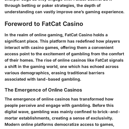
through betting or poker strategies, the depth of
understanding can vastly improve one’s gaming experience.
Foreword to FatCat Casino
In the realm of online gaming, FatCat Casino holds a
significant place. This platform has redefined how players
interact with casino games, offering them a convenient
access point to the excitement of gambling from the comfort
of their homes. The rise of online casinos like FatCat signals
a shift in the gaming world, one which has echoed across
various demographics, erasing traditional barriers
associated with land-based gambling.
The Emergence of Online Casinos
The emergence of online casinos has transformed how
people perceive and engage with gambling. Before this
digital wave, gambling was mainly confined to brick-and-
mortar establishments, creating a sense of exclusivity.
Modern online platforms democratize access to games,