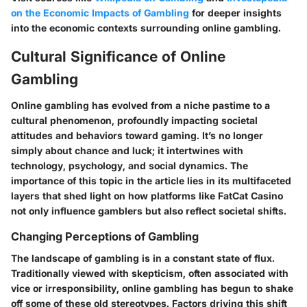
on the Economic Impacts of Gambling
for deeper insights
into the economic contexts surrounding online gambling.
Cultural Significance of Online
Gambling
Online gambling has evolved from a niche pastime to a
cultural phenomenon, profoundly impacting societal
attitudes and behaviors toward gaming. It’s no longer
simply about chance and luck; it intertwines with
technology, psychology, and social dynamics. The
importance of this topic in the article lies in its multifaceted
layers that shed light on how platforms like FatCat Casino
not only influence gamblers but also reflect societal shifts.
Changing Perceptions of Gambling
The landscape of gambling is in a constant state of flux.
Traditionally viewed with skepticism, often associated with
vice or irresponsibility, online gambling has begun to shake
off some of these old stereotypes. Factors driving this shift