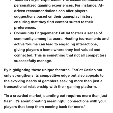
personalized gaming experiences. For instance, AI-
driven recommendations can offer players
suggestions based on their gameplay history,
ensuring that they find content suited to their
preferences.
Community Engagement
: FatCat fosters a sense of
community among its users. Hosting tournaments and
active forums can lead to engaging interactions,
giving players a home where they feel valued and
connected. This is something that not all competitors
successfully manage.
By highlighting these unique features, FatCat Casino not
only strengthens its competitive edge but also appeals to
the evolving needs of gamblers seeking more than just a
transactional relationship with their gaming platform.
"In a crowded market, standing out requires more than just
flash; it’s about creating meaningful connections with your
players that keep them coming back for more."