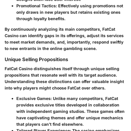
Promotional Tactics
: Effectively using promotions not
only draws in new players but retains existing ones
through loyalty benefits.
By continuously analyzing its main competitors, FatCat
Casino can identify gaps in its offerings, adjust its services
to meet market demands, and, importantly, respond swiftly
to new entrants in the online gambling scene.
Unique Selling Propositions
FatCat Casino distinguishes itself through unique selling
propositions that resonate well with its target audience.
Understanding these distinctions can offer valuable insight
into why players might choose FatCat over others.
Exclusive Games
: Unlike many competitors, FatCat
provides exclusive titles developed in collaboration
with independent gaming studios. These games often
have captivating themes and offer unique mechanics
that players can’t find elsewhere.
Tailored Player Experience
: The casino emphasizes