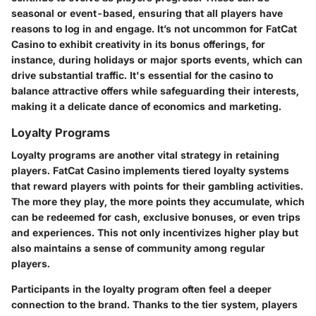
seasonal or event-based, ensuring that all players have
reasons to log in and engage. It’s not uncommon for FatCat
Casino to exhibit creativity in its bonus offerings, for
instance, during holidays or major sports events, which can
drive substantial traffic. It's essential for the casino to
balance attractive offers while safeguarding their interests,
making it a delicate dance of economics and marketing.
Loyalty Programs
Loyalty programs are another vital strategy in retaining
players. FatCat Casino implements tiered loyalty systems
that reward players with points for their gambling activities.
The more they play, the more points they accumulate, which
can be redeemed for cash, exclusive bonuses, or even trips
and experiences. This not only incentivizes higher play but
also maintains a sense of community among regular
players.
Participants in the loyalty program often feel a deeper
connection to the brand. Thanks to the tier system, players