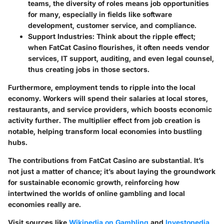
teams, the diversity of roles means job opportunities
for many, especially in fields like software
development, customer service, and compliance.
Support Industries
: Think about the ripple effect;
when FatCat Casino flourishes, it often needs vendor
services, IT support, auditing, and even legal counsel,
thus creating jobs in those sectors.
Furthermore, employment tends to ripple into the local
economy. Workers will spend their salaries at local stores,
restaurants, and service providers, which boosts economic
activity further. The
multiplier effect
from job creation is
notable, helping transform local economies into bustling
hubs.
The contributions from FatCat Casino are substantial. It’s
not just a matter of chance; it’s about laying the groundwork
for sustainable economic growth, reinforcing how
intertwined the worlds of online gambling and local
economies really are.
Visit sources like
Wikipedia on Gambling
and
Investopedia