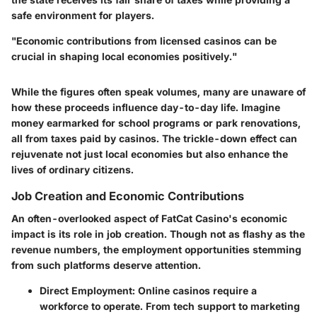
safe environment for players.
"Economic contributions from licensed casinos can be
crucial in shaping local economies positively."
While the figures often speak volumes, many are unaware of
how these proceeds influence day-to-day life. Imagine
money earmarked for school programs or park renovations,
all from taxes paid by casinos. The trickle-down effect can
rejuvenate not just local economies but also enhance the
lives of ordinary citizens.
Job Creation and Economic Contributions
An often-overlooked aspect of FatCat Casino's economic
impact is its role in
job creation
. Though not as flashy as the
revenue numbers, the employment opportunities stemming
from such platforms deserve attention.
Direct Employment
: Online casinos require a
workforce to operate. From tech support to marketing