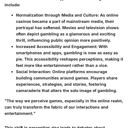
include:
Normalization through Media and Culture
: As online
casinos became a part of mainstream media, their
portrayal has softened. Movies and television shows
often depict gambling as a glamorous and exciting
thrill, influencing public opinion more positively.
Increased Accessibility and Engagement
: With
smartphones and apps, gambling is now as easy as
pie. This accessibility reshapes perceptions, making it
feel more like entertainment rather than a vice.
Social Interaction
: Online platforms encourage
building communities around games. Players share
experiences, strategies, and stories, fostering
camaraderie that alters the solo image of gambling.
"The way we perceive games, especially in the online realm,
can truly transform the fabric of our interactions and
entertainment."
This shift in perception also leads to debates about