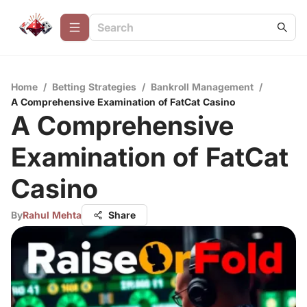
Home
/
Betting Strategies
/
Bankroll Management
/
A Comprehensive Examination of FatCat Casino
A Comprehensive
Examination of FatCat
Casino
By
Rahul Mehta
Share