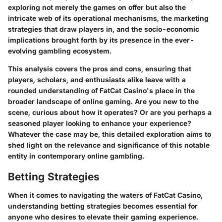
exploring not merely the games on offer but also the
intricate web of its operational mechanisms, the marketing
strategies that draw players in, and the socio-economic
implications brought forth by its presence in the ever-
evolving gambling ecosystem.
This analysis covers the pros and cons, ensuring that
players, scholars, and enthusiasts alike leave with a
rounded understanding of FatCat Casino's place in the
broader landscape of online gaming. Are you new to the
scene, curious about how it operates? Or are you perhaps a
seasoned player looking to enhance your experience?
Whatever the case may be, this detailed exploration aims to
shed light on the relevance and significance of this notable
entity in contemporary online gambling.
Betting Strategies
When it comes to navigating the waters of FatCat Casino,
understanding betting strategies becomes essential for
anyone who desires to elevate their gaming experience.