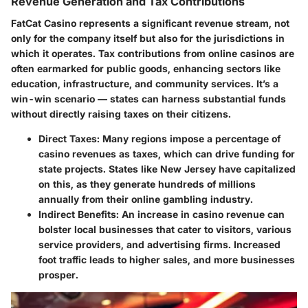
Revenue Generation and Tax Contributions
FatCat Casino represents a significant revenue stream, not
only for the company itself but also for the jurisdictions in
which it operates.
Tax contributions
from online casinos are
often earmarked for public goods, enhancing sectors like
education, infrastructure, and community services. It’s a
win-win scenario — states can harness substantial funds
without directly raising taxes on their citizens.
Direct Taxes
: Many regions impose a percentage of
casino revenues as taxes, which can drive funding for
state projects. States like New Jersey have capitalized
on this, as they generate hundreds of millions
annually from their online gambling industry.
Indirect Benefits
: An increase in casino revenue can
bolster local businesses that cater to visitors, various
service providers, and advertising firms. Increased
foot traffic leads to higher sales, and more businesses
prosper.