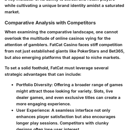
while cultivating a unique brand identity amidst a saturated
market.
Comparative Analysis with Competitors
When examining the comparative landscape, one cannot
overlook the multitude of online casinos vying for the
attention of gamblers. FatCat Casino faces stiff competition
from not just established giants like PokerStars and Bet365,
but also emerging platforms that appeal to niche markets.
To set a solid foothold, FatCat must leverage several
strategic advantages that can include:
Portfolio Diversity
: Offering a broader range of games
might attract those looking for variety. Slots, live
dealer games, and even exclusive titles can create a
more engaging experience.
User Experience
: A seamless interface not only
enhances player satisfaction but also encourages
longer play sessions. Competitors with clunky
designs often lose user interest.