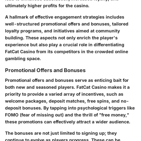
ultimately higher profits for the casino.
A hallmark of effective engagement strategies includes
well-structured
promotional offers
and
bonuses
, tailored
loyalty programs
, and initiatives aimed at
community
building
. These aspects not only enrich the player's
experience but also play a crucial role in differentiating
FatCat Casino from its competitors in the crowded online
gambling space.
Promotional Offers and Bonuses
Promotional offers and bonuses serve as enticing bait for
both new and seasoned players. FatCat Casino makes it a
priority to provide a varied array of incentives, such as
welcome packages, deposit matches, free spins, and no-
deposit bonuses. By tapping into psychological triggers like
FOMO
(fear of missing out) and the thrill of "free money,"
these promotions can effectively attract a wider audience.
The bonuses are not just limited to signing up; they
continue to evolve as players progress. These can be