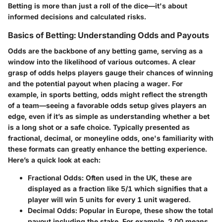
Betting is more than just a roll of the dice—it's about
informed decisions and calculated risks.
Basics of Betting: Understanding Odds and Payouts
Odds are the backbone of any betting game, serving as a
window into the likelihood of various outcomes. A clear
grasp of odds helps players gauge their chances of winning
and the potential payout when placing a wager. For
example, in sports betting, odds might reflect the strength
of a team—seeing a favorable odds setup gives players an
edge, even if it’s as simple as understanding whether a bet
is a long shot or a safe choice. Typically presented as
fractional, decimal, or moneyline odds, one's familiarity with
these formats can greatly enhance the betting experience.
Here’s a quick look at each:
Fractional Odds
: Often used in the UK, these are
displayed as a fraction like 5/1 which signifies that a
player will win 5 units for every 1 unit wagered.
Decimal Odds
: Popular in Europe, these show the total
payout including the stake. For example, 2.00 means