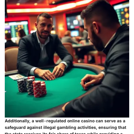
Additionally, a
well-regulated
online casino can serve as a
safeguard against illegal gambling activities, ensuring that
the state receives its fair share of taxes while providing a