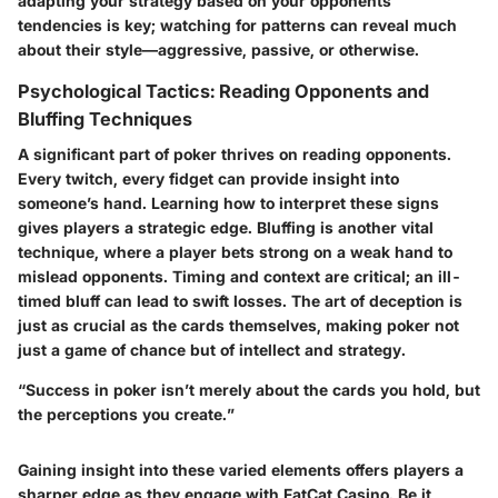
adapting your strategy based on your opponents'
tendencies is key; watching for patterns can reveal much
about their style—aggressive, passive, or otherwise.
Psychological Tactics: Reading Opponents and
Bluffing Techniques
A significant part of poker thrives on reading opponents.
Every twitch, every fidget can provide insight into
someone’s hand. Learning how to interpret these signs
gives players a strategic edge. Bluffing is another vital
technique, where a player bets strong on a weak hand to
mislead opponents. Timing and context are critical; an ill-
timed bluff can lead to swift losses. The art of deception is
just as crucial as the cards themselves, making poker not
just a game of chance but of intellect and strategy.
“Success in poker isn’t merely about the cards you hold, but
the perceptions you create.”
Gaining insight into these varied elements offers players a
sharper edge as they engage with FatCat Casino. Be it