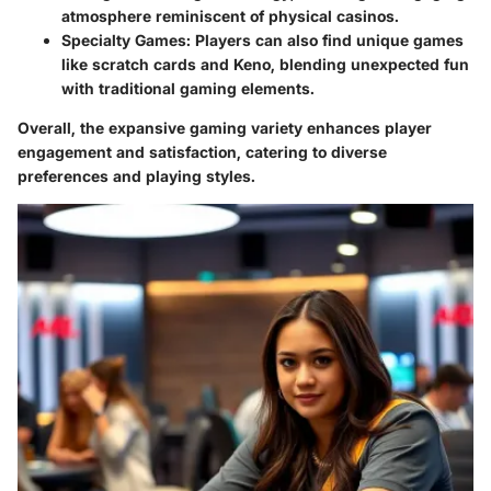
atmosphere reminiscent of physical casinos.
Specialty Games
: Players can also find unique games
like scratch cards and Keno, blending unexpected fun
with traditional gaming elements.
Overall, the expansive gaming variety enhances player
engagement and satisfaction, catering to diverse
preferences and playing styles.