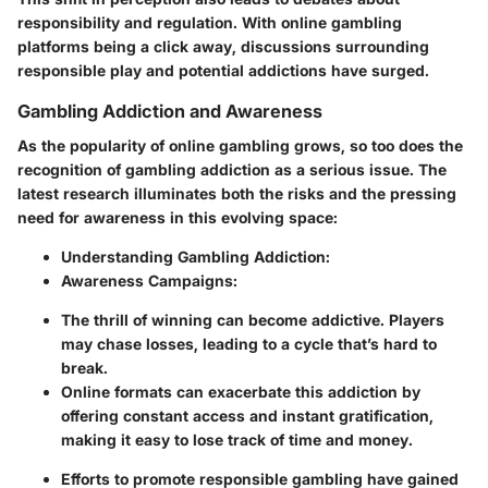
responsibility and regulation. With online gambling
platforms being a click away, discussions surrounding
responsible play and potential addictions have surged.
Gambling Addiction and Awareness
As the popularity of online gambling grows, so too does the
recognition of gambling addiction as a serious issue. The
latest research illuminates both the risks and the pressing
need for awareness in this evolving space:
Understanding Gambling Addiction
:
Awareness Campaigns
:
The thrill of winning can become addictive. Players
may chase losses, leading to a cycle that’s hard to
break.
Online formats can exacerbate this addiction by
offering constant access and instant gratification,
making it easy to lose track of time and money.
Efforts to promote responsible gambling have gained