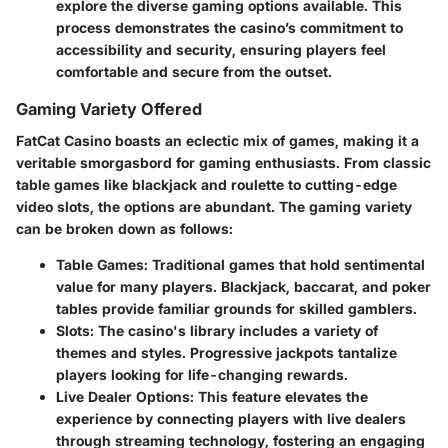
explore the diverse gaming options available. This
process demonstrates the casino’s commitment to
accessibility and security, ensuring players feel
comfortable and secure from the outset.
Gaming Variety Offered
FatCat Casino boasts an eclectic mix of games, making it a
veritable smorgasbord for gaming enthusiasts. From classic
table games like blackjack and roulette to cutting-edge
video slots, the options are abundant. The gaming variety
can be broken down as follows:
Table Games
: Traditional games that hold sentimental
value for many players. Blackjack, baccarat, and poker
tables provide familiar grounds for skilled gamblers.
Slots
: The casino's library includes a variety of
themes and styles. Progressive jackpots tantalize
players looking for life-changing rewards.
Live Dealer Options
: This feature elevates the
experience by connecting players with live dealers
through streaming technology, fostering an engaging