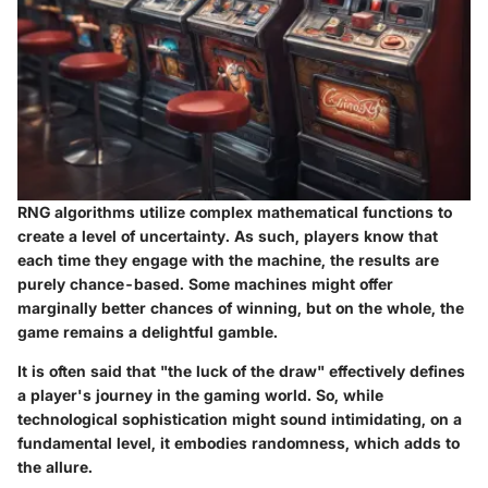
RNG algorithms utilize complex mathematical functions to
create a level of uncertainty. As such, players know that
each time they engage with the machine, the results are
purely chance-based. Some machines might offer
marginally better chances of winning, but on the whole, the
game remains a delightful gamble.
It is often said that "the luck of the draw" effectively defines
a player's journey in the gaming world. So, while
technological sophistication might sound intimidating, on a
fundamental level, it embodies randomness, which adds to
the allure.