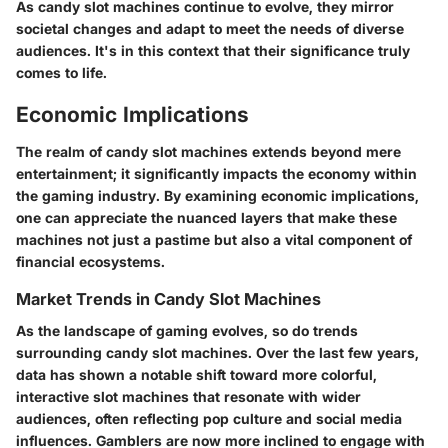
As candy slot machines continue to evolve, they mirror
societal changes and adapt to meet the needs of diverse
audiences. It's in this context that their significance truly
comes to life.
Economic Implications
The realm of candy slot machines extends beyond mere
entertainment; it significantly impacts the economy within
the gaming industry. By examining economic implications,
one can appreciate the nuanced layers that make these
machines not just a pastime but also a vital component of
financial ecosystems.
Market Trends in Candy Slot Machines
As the landscape of gaming evolves, so do trends
surrounding candy slot machines. Over the last few years,
data has shown a notable shift toward more colorful,
interactive slot machines that resonate with wider
audiences, often reflecting pop culture and social media
influences. Gamblers are now more inclined to engage with