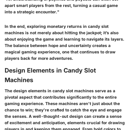
apart smart players from the rest, turning a casual game
into a strategic encounter."
In the end, exploring monetary returns in candy slot
machines is not merely about hitting the jackpot; it’s also
about enjoying the game and learning to navigate its layers.
The balance between hope and uncertainty creates a
magical gaming experience, one that continues to draw
players back for more adventures.
Design Elements in Candy Slot
Machines
The design elements in candy slot machines serve as a
pivotal aspect that contributes significantly to the entire
gaming experience. These machines aren't just about the
chance to win; they're crafted to catch the eye and engage
the senses. A well-thought-out design can create a sense
of excitement and anticipation, elements crucial for drawing
players in and keeping them engaged. From bold colors to