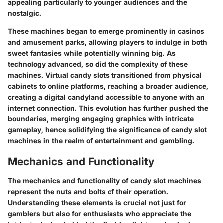
appealing particularly to younger audiences and the
nostalgic.
These machines began to emerge prominently in casinos
and amusement parks, allowing players to indulge in both
sweet fantasies while potentially winning big. As
technology advanced, so did the complexity of these
machines. Virtual candy slots transitioned from physical
cabinets to online platforms, reaching a broader audience,
creating a digital candyland accessible to anyone with an
internet connection. This evolution has further pushed the
boundaries, merging engaging graphics with intricate
gameplay, hence solidifying the significance of candy slot
machines in the realm of entertainment and gambling.
Mechanics and Functionality
The mechanics and functionality of candy slot machines
represent the nuts and bolts of their operation.
Understanding these elements is crucial not just for
gamblers but also for enthusiasts who appreciate the