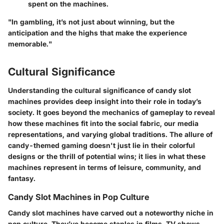
spent on the machines.
"In gambling, it’s not just about winning, but the
anticipation and the highs that make the experience
memorable."
Cultural Significance
Understanding the cultural significance of candy slot
machines provides deep insight into their role in today’s
society. It goes beyond the mechanics of gameplay to reveal
how these machines fit into the social fabric, our media
representations, and varying global traditions. The allure of
candy-themed gaming doesn't just lie in their colorful
designs or the thrill of potential wins; it lies in what these
machines represent in terms of leisure, community, and
fantasy.
Candy Slot Machines in Pop Culture
Candy slot machines have carved out a noteworthy niche in
pop culture. They’ve become staples in films, TV shows,