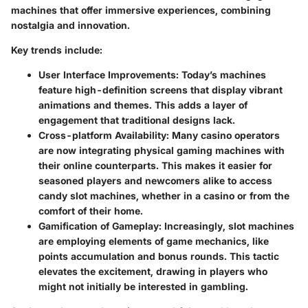
machines that offer immersive experiences, combining
nostalgia and innovation.
Key trends include:
User Interface Improvements
: Today’s machines
feature high-definition screens that display vibrant
animations and themes. This adds a layer of
engagement that traditional designs lack.
Cross-platform Availability
: Many casino operators
are now integrating physical gaming machines with
their online counterparts. This makes it easier for
seasoned players and newcomers alike to access
candy slot machines, whether in a casino or from the
comfort of their home.
Gamification of Gameplay
: Increasingly, slot machines
are employing elements of game mechanics, like
points accumulation and bonus rounds. This tactic
elevates the excitement, drawing in players who
might not initially be interested in gambling.