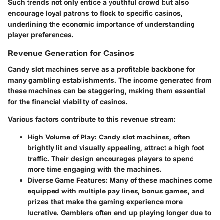
Such trends not only entice a youthful crowd but also
encourage loyal patrons to flock to specific casinos,
underlining the economic importance of understanding
player preferences.
Revenue Generation for Casinos
Candy slot machines serve as a profitable backbone for
many gambling establishments. The income generated from
these machines can be staggering, making them essential
for the financial viability of casinos.
Various factors contribute to this revenue stream:
High Volume of Play
: Candy slot machines, often
brightly lit and visually appealing, attract a high foot
traffic. Their design encourages players to spend
more time engaging with the machines.
Diverse Game Features
: Many of these machines come
equipped with multiple pay lines, bonus games, and
prizes that make the gaming experience more
lucrative. Gamblers often end up playing longer due to