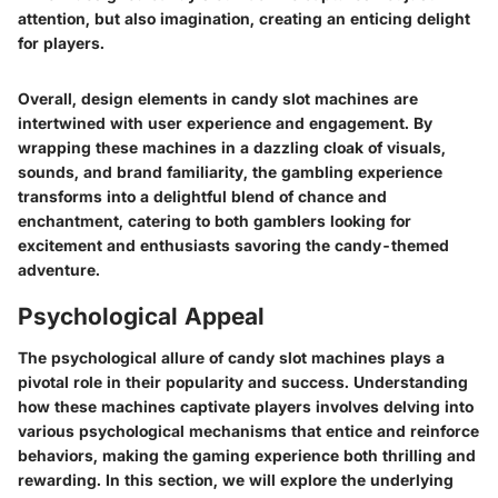
attention, but also imagination, creating an enticing delight
for players.
Overall, design elements in candy slot machines are
intertwined with user experience and engagement. By
wrapping these machines in a dazzling cloak of visuals,
sounds, and brand familiarity, the gambling experience
transforms into a delightful blend of chance and
enchantment, catering to both gamblers looking for
excitement and enthusiasts savoring the candy-themed
adventure.
Psychological Appeal
The psychological allure of candy slot machines plays a
pivotal role in their popularity and success. Understanding
how these machines captivate players involves delving into
various psychological mechanisms that entice and reinforce
behaviors, making the gaming experience both thrilling and
rewarding. In this section, we will explore the underlying