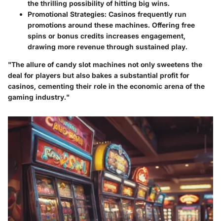
the thrilling possibility of hitting big wins.
Promotional Strategies
: Casinos frequently run
promotions around these machines. Offering free
spins or bonus credits increases engagement,
drawing more revenue through sustained play.
"The allure of candy slot machines not only sweetens the
deal for players but also bakes a substantial profit for
casinos, cementing their role in the economic arena of the
gaming industry."