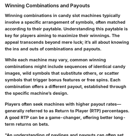
Winning Combinations and Payouts
Winning combinations in candy slot machines typically
involve a specific arrangement of symbols, often matched
according to their paytable. Understanding this paytable is
key for players aiming to maximize their winnings. The
appeal transcends beyond mere luck; it’s all about knowing
the ins and outs of combinations and payouts.
While each machine may vary, common winning
combinations might include sequences of identical candy
images, wild symbols that substitute others, or scatter
symbols that trigger bonus features or free spins. Each
combination offers a different payout, established through
the specific machine’s design.
Players often seek machines with higher payout rates—
generally referred to as Return to Player (RTP) percentages.
A good RTP can be a game-changer, offering better long-
term returns on bets.
"An understanding of paylines and payouts can often set