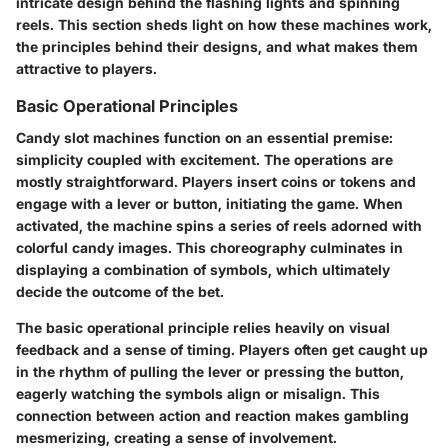
intricate design behind the flashing lights and spinning
reels. This section sheds light on how these machines work,
the principles behind their designs, and what makes them
attractive to players.
Basic Operational Principles
Candy slot machines function on an essential premise:
simplicity coupled with excitement. The operations are
mostly straightforward. Players insert coins or tokens and
engage with a lever or button, initiating the game. When
activated, the machine spins a series of reels adorned with
colorful candy images. This choreography culminates in
displaying a combination of symbols, which ultimately
decide the outcome of the bet.
The basic operational principle relies heavily on visual
feedback and a sense of timing. Players often get caught up
in the rhythm of pulling the lever or pressing the button,
eagerly watching the symbols align or misalign. This
connection between action and reaction makes gambling
mesmerizing, creating a sense of involvement.