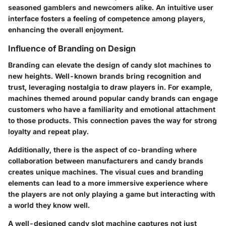
seasoned gamblers and newcomers alike. An intuitive user
interface fosters a feeling of competence among players,
enhancing the overall enjoyment.
Influence of Branding on Design
Branding can elevate the design of candy slot machines to
new heights. Well-known brands bring recognition and
trust, leveraging nostalgia to draw players in. For example,
machines themed around popular candy brands can engage
customers who have a familiarity and emotional attachment
to those products. This connection paves the way for strong
loyalty and repeat play.
Additionally, there is the aspect of co-branding where
collaboration between manufacturers and candy brands
creates unique machines. The visual cues and branding
elements can lead to a more immersive experience where
the players are not only playing a game but interacting with
a world they know well.
A well-designed candy slot machine captures not just