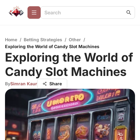
Home
/
Betting Strategies
/
Other
/
Exploring the World of Candy Slot Machines
Exploring the World of
Candy Slot Machines
By
Simran Kaur
Share