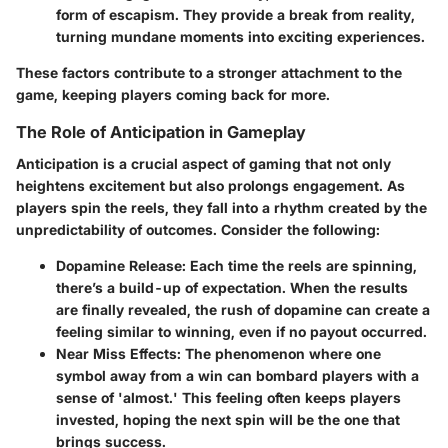
form of escapism. They provide a break from reality,
turning mundane moments into exciting experiences.
These factors contribute to a stronger attachment to the
game, keeping players coming back for more.
The Role of Anticipation in Gameplay
Anticipation is a crucial aspect of gaming that not only
heightens excitement but also prolongs engagement. As
players spin the reels, they fall into a rhythm created by the
unpredictability of outcomes. Consider the following:
Dopamine Release
: Each time the reels are spinning,
there’s a build-up of expectation. When the results
are finally revealed, the rush of dopamine can create a
feeling similar to winning, even if no payout occurred.
Near Miss Effects
: The phenomenon where one
symbol away from a win can bombard players with a
sense of 'almost.' This feeling often keeps players
invested, hoping the next spin will be the one that
brings success.