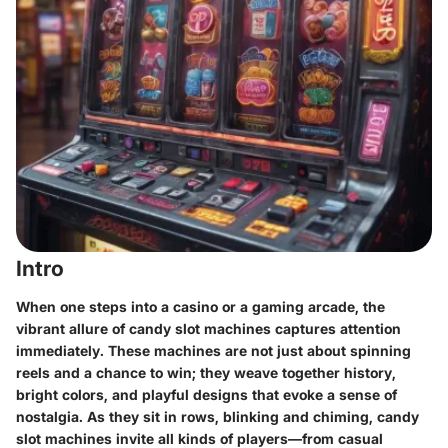
Intro
When one steps into a casino or a gaming arcade, the
vibrant allure of candy slot machines captures attention
immediately. These machines are not just about spinning
reels and a chance to win; they weave together history,
bright colors, and playful designs that evoke a sense of
nostalgia. As they sit in rows, blinking and chiming, candy
slot machines invite all kinds of players—from casual