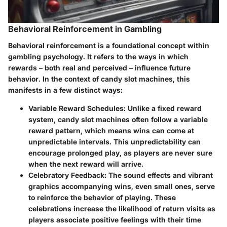
Behavioral Reinforcement in Gambling
Behavioral reinforcement is a foundational concept within
gambling psychology. It refers to the ways in which
rewards – both real and perceived – influence future
behavior. In the context of candy slot machines, this
manifests in a few distinct ways:
Variable Reward Schedules
: Unlike a fixed reward
system, candy slot machines often follow a variable
reward pattern, which means wins can come at
unpredictable intervals. This unpredictability can
encourage prolonged play, as players are never sure
when the next reward will arrive.
Celebratory Feedback
: The sound effects and vibrant
graphics accompanying wins, even small ones, serve
to reinforce the behavior of playing. These
celebrations increase the likelihood of return visits as
players associate positive feelings with their time