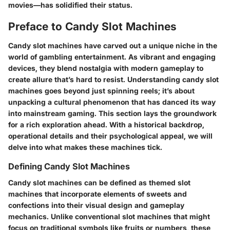
movies—has solidified their status.
Preface to Candy Slot Machines
Candy slot machines have carved out a unique niche in the
world of gambling entertainment. As vibrant and engaging
devices, they blend nostalgia with modern gameplay to
create allure that’s hard to resist. Understanding candy slot
machines goes beyond just spinning reels; it’s about
unpacking a cultural phenomenon that has danced its way
into mainstream gaming. This section lays the groundwork
for a rich exploration ahead. With a historical backdrop,
operational details and their psychological appeal, we will
delve into what makes these machines tick.
Defining Candy Slot Machines
Candy slot machines can be defined as themed slot
machines that incorporate elements of sweets and
confections into their visual design and gameplay
mechanics. Unlike conventional slot machines that might
focus on traditional symbols like fruits or numbers, these