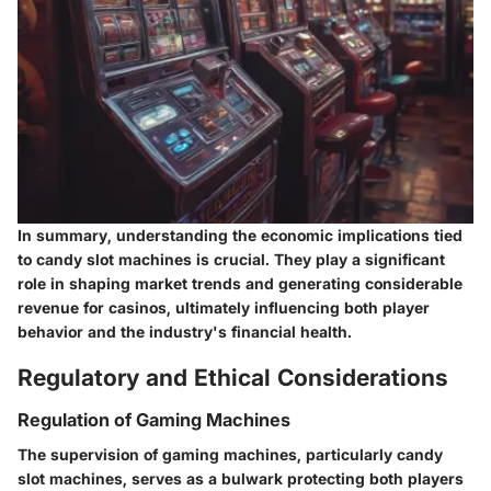
In summary, understanding the economic implications tied
to candy slot machines is crucial. They play a significant
role in shaping market trends and generating considerable
revenue for casinos, ultimately influencing both player
behavior and the industry's financial health.
Regulatory and Ethical Considerations
Regulation of Gaming Machines
The supervision of gaming machines, particularly candy
slot machines, serves as a bulwark protecting both players