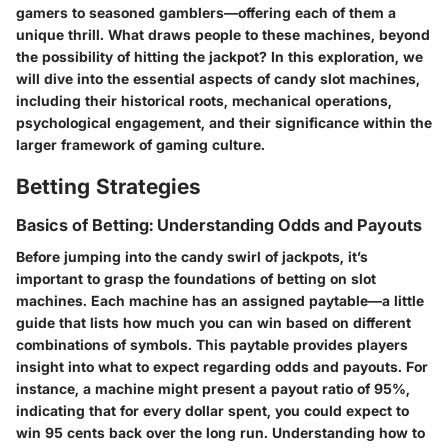
gamers to seasoned gamblers—offering each of them a
unique thrill. What draws people to these machines, beyond
the possibility of hitting the jackpot? In this exploration, we
will dive into the essential aspects of candy slot machines,
including their historical roots, mechanical operations,
psychological engagement, and their significance within the
larger framework of gaming culture.
Betting Strategies
Basics of Betting: Understanding Odds and Payouts
Before jumping into the candy swirl of jackpots, it’s
important to grasp the foundations of betting on slot
machines. Each machine has an assigned paytable—a little
guide that lists how much you can win based on different
combinations of symbols. This paytable provides players
insight into what to expect regarding odds and payouts. For
instance, a machine might present a payout ratio of 95%,
indicating that for every dollar spent, you could expect to
win 95 cents back over the long run. Understanding how to