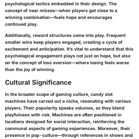
psychological tactics embedded in their design. The
concept of
near misses
—when players get close to a
winning combination—fuels hope and encourages
continued play.
Additionally, reward structures come into play. Frequent
smaller wins keep players engaged, creating a cycle of
excitement and anticipation. It’s vital to understand that this
psychological engagement plays not just on hope, but also
on the concept of loss aversion—where losing feels worse
than the joy of winning.
Cultural Significance
In the broader scope of gaming culture, candy slot
machines have carved out a niche, resonating with various
players. Their popularity speaks volumes, as they blend
playfulness with risk. Machines are often positioned in
locations designed for social interaction, reinforcing the
communal aspects of gaming experiences. Moreover, their
presence in pop-culture—through references in shows and