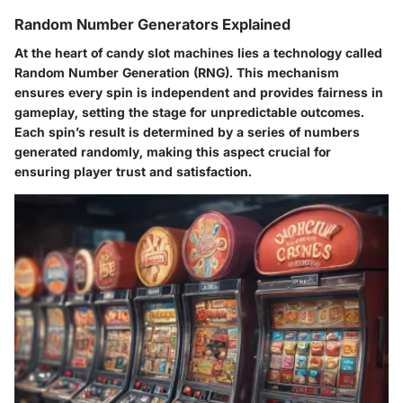
Random Number Generators Explained
At the heart of candy slot machines lies a technology called
Random Number Generation (RNG). This mechanism
ensures every spin is independent and provides fairness in
gameplay, setting the stage for unpredictable outcomes.
Each spin’s result is determined by a series of numbers
generated randomly, making this aspect crucial for
ensuring player trust and satisfaction.