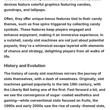
devices feature colorful graphics featuring candies,
gumdrops, and lollipops.
Often, they offer unique bonus features tied to their candy
themes, such as free spins triggered by collecting candy
symbols. These features keep players engaged and
enhance enjoyment, making it an immersive experience. In
a nutshell, candy slot machines are not just about potential
payouts; they're a whimsical escape layered with elements
of chance and strategy, delighting players from all walks of
life.
History and Evolution
The history of candy slot machines mirrors the journey of
slots themselves, with a dash of sweetness. Originally, slot
machines gained popularity in the late 19th century, with
the Liberty Bell being one of the first. Fast forward a bit, and
we see the convergence of sugar-coated aesthetics and
gaming—while conventional slots focused on fruits, the
1990s and early 2000s saw the rise of candy-themed slots,