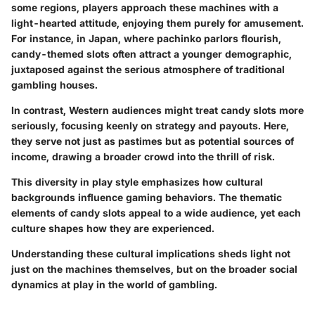
some regions, players approach these machines with a
light-hearted attitude, enjoying them purely for amusement.
For instance, in Japan, where pachinko parlors flourish,
candy-themed slots often attract a younger demographic,
juxtaposed against the serious atmosphere of traditional
gambling houses.
In contrast, Western audiences might treat candy slots more
seriously, focusing keenly on strategy and payouts. Here,
they serve not just as pastimes but as potential sources of
income, drawing a broader crowd into the thrill of risk.
This diversity in play style emphasizes how cultural
backgrounds influence gaming behaviors. The thematic
elements of candy slots appeal to a wide audience, yet each
culture shapes how they are experienced.
Understanding these cultural implications sheds light not
just on the machines themselves, but on the broader social
dynamics at play in the world of gambling.