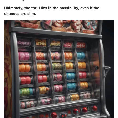
Ultimately, the thrill lies in the possibility, even if the
chances are slim.