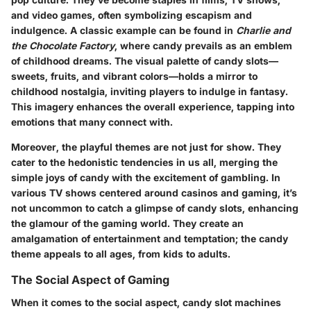
and video games, often symbolizing escapism and
indulgence. A classic example can be found in
Charlie and
the Chocolate Factory
, where candy prevails as an emblem
of childhood dreams. The visual palette of candy slots—
sweets, fruits, and vibrant colors—holds a mirror to
childhood nostalgia, inviting players to indulge in fantasy.
This imagery enhances the overall experience, tapping into
emotions that many connect with.
Moreover, the playful themes are not just for show. They
cater to the hedonistic tendencies in us all, merging the
simple joys of candy with the excitement of gambling. In
various TV shows centered around casinos and gaming, it’s
not uncommon to catch a glimpse of candy slots, enhancing
the glamour of the gaming world. They create an
amalgamation of entertainment and temptation; the candy
theme appeals to all ages, from kids to adults.
The Social Aspect of Gaming
When it comes to the social aspect, candy slot machines