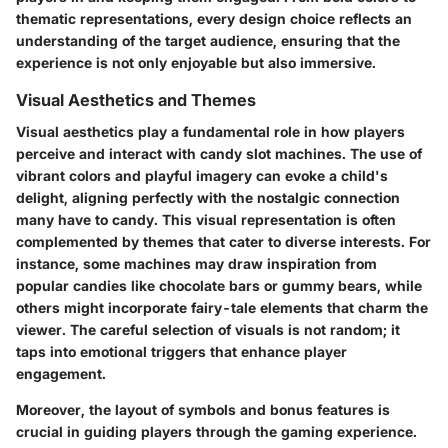
thematic representations, every design choice reflects an
understanding of the target audience, ensuring that the
experience is not only enjoyable but also immersive.
Visual Aesthetics and Themes
Visual aesthetics play a fundamental role in how players
perceive and interact with candy slot machines. The use of
vibrant colors and playful imagery can evoke a child's
delight, aligning perfectly with the nostalgic connection
many have to candy. This visual representation is often
complemented by themes that cater to diverse interests. For
instance, some machines may draw inspiration from
popular candies like chocolate bars or gummy bears, while
others might incorporate fairy-tale elements that charm the
viewer. The careful selection of visuals is not random; it
taps into emotional triggers that enhance player
engagement.
Moreover, the layout of symbols and bonus features is
crucial in guiding players through the gaming experience.