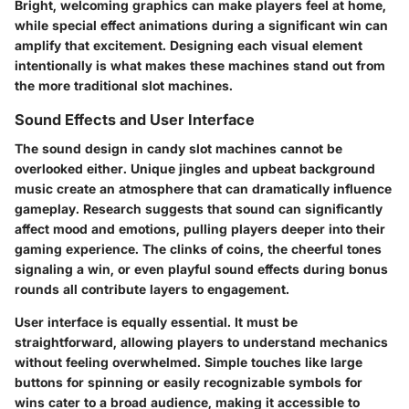
Bright, welcoming graphics can make players feel at home,
while special effect animations during a significant win can
amplify that excitement. Designing each visual element
intentionally is what makes these machines stand out from
the more traditional slot machines.
Sound Effects and User Interface
The sound design in candy slot machines cannot be
overlooked either. Unique jingles and upbeat background
music create an atmosphere that can dramatically influence
gameplay. Research suggests that sound can significantly
affect mood and emotions, pulling players deeper into their
gaming experience. The clinks of coins, the cheerful tones
signaling a win, or even playful sound effects during bonus
rounds all contribute layers to engagement.
User interface is equally essential. It must be
straightforward, allowing players to understand mechanics
without feeling overwhelmed. Simple touches like large
buttons for spinning or easily recognizable symbols for
wins cater to a broad audience, making it accessible to