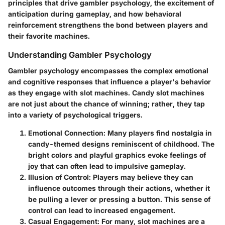
principles that drive gambler psychology, the excitement of
anticipation during gameplay, and how behavioral
reinforcement strengthens the bond between players and
their favorite machines.
Understanding Gambler Psychology
Gambler psychology encompasses the complex emotional
and cognitive responses that influence a player's behavior
as they engage with slot machines. Candy slot machines
are not just about the chance of winning; rather, they tap
into a variety of psychological triggers.
Emotional Connection
: Many players find nostalgia in
candy-themed designs reminiscent of childhood. The
bright colors and playful graphics evoke feelings of
joy that can often lead to impulsive gameplay.
Illusion of Control
: Players may believe they can
influence outcomes through their actions, whether it
be pulling a lever or pressing a button. This sense of
control can lead to increased engagement.
Casual Engagement
: For many, slot machines are a