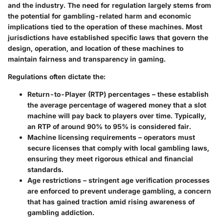
and the industry. The need for regulation largely stems from
the potential for gambling-related harm and economic
implications tied to the operation of these machines. Most
jurisdictions have established specific laws that govern the
design, operation, and location of these machines to
maintain fairness and transparency in gaming.
Regulations often dictate the:
Return-to-Player (RTP) percentages
– these establish
the average percentage of wagered money that a slot
machine will pay back to players over time. Typically,
an RTP of around 90% to 95% is considered fair.
Machine licensing requirements
– operators must
secure licenses that comply with local gambling laws,
ensuring they meet rigorous ethical and financial
standards.
Age restrictions
– stringent age verification processes
are enforced to prevent underage gambling, a concern
that has gained traction amid rising awareness of
gambling addiction.