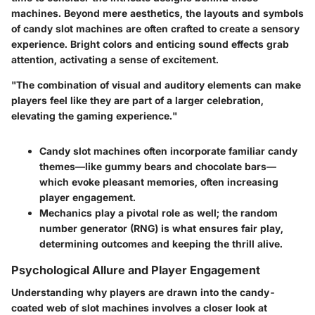
machines. Beyond mere aesthetics, the layouts and symbols
of candy slot machines are often crafted to create a sensory
experience. Bright colors and enticing sound effects grab
attention, activating a sense of excitement.
"The combination of visual and auditory elements can make
players feel like they are part of a larger celebration,
elevating the gaming experience."
Candy slot machines often incorporate familiar candy
themes—like gummy bears and chocolate bars—
which evoke pleasant memories, often increasing
player engagement.
Mechanics play a pivotal role as well; the random
number generator (RNG) is what ensures fair play,
determining outcomes and keeping the thrill alive.
Psychological Allure and Player Engagement
Understanding why players are drawn into the candy-
coated web of slot machines involves a closer look at