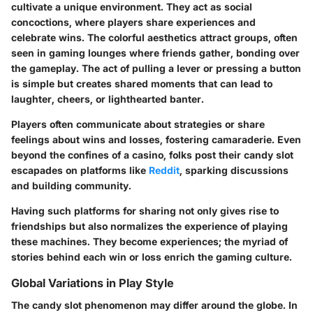
cultivate a unique environment. They act as social
concoctions, where players share experiences and
celebrate wins. The colorful aesthetics attract groups, often
seen in gaming lounges where friends gather, bonding over
the gameplay. The act of pulling a lever or pressing a button
is simple but creates shared moments that can lead to
laughter, cheers, or lighthearted banter.
Players often communicate about strategies or share
feelings about wins and losses, fostering camaraderie. Even
beyond the confines of a casino, folks post their candy slot
escapades on platforms like
Reddit
, sparking discussions
and building community.
Having such platforms for sharing not only gives rise to
friendships but also normalizes the experience of playing
these machines. They become experiences; the myriad of
stories behind each win or loss enrich the gaming culture.
Global Variations in Play Style
The candy slot phenomenon may differ around the globe. In