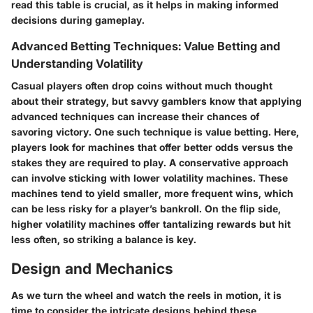
read this table is crucial, as it helps in making informed
decisions during gameplay.
Advanced Betting Techniques: Value Betting and
Understanding Volatility
Casual players often drop coins without much thought
about their strategy, but savvy gamblers know that applying
advanced techniques can increase their chances of
savoring victory. One such technique is value betting. Here,
players look for machines that offer better odds versus the
stakes they are required to play. A conservative approach
can involve sticking with lower volatility machines. These
machines tend to yield smaller, more frequent wins, which
can be less risky for a player’s bankroll. On the flip side,
higher volatility machines offer tantalizing rewards but hit
less often, so striking a balance is key.
Design and Mechanics
As we turn the wheel and watch the reels in motion, it is
time to consider the intricate designs behind these