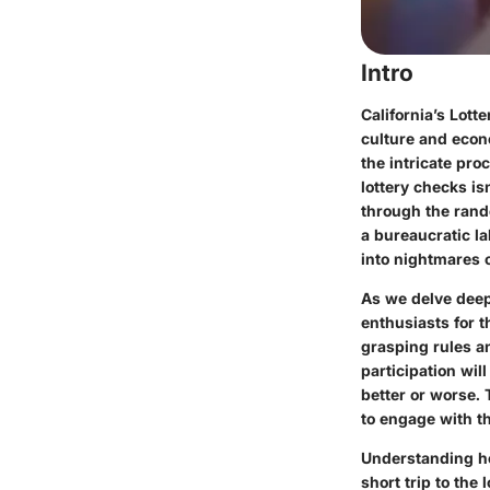
Intro
California’s Lott
culture and econ
the intricate pr
lottery checks is
through the rando
a bureaucratic la
into nightmares 
As we delve deepe
enthusiasts for t
grasping rules a
participation wil
better or worse.
to engage with th
Understanding ho
short trip to the