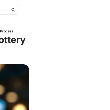
 Process
ottery