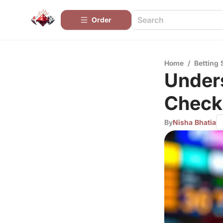
Order
Home
/
Betting 
Unders
Check
By
Nisha Bhatia