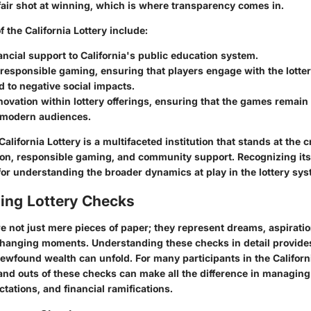
fair shot at winning, which is where transparency comes in.
 the California Lottery include:
ancial support
to California's public education system.
responsible gaming
, ensuring that players engage with the lotter
d to negative social impacts.
novation
within lottery offerings, ensuring that the games remai
o modern audiences.
alifornia Lottery is a multifaceted institution that stands at the 
on, responsible gaming, and community support. Recognizing its
or understanding the broader dynamics at play in the lottery sys
ing Lottery Checks
e not just mere pieces of paper; they represent dreams, aspirati
hanging moments. Understanding these checks in detail provides
ewfound wealth can unfold. For many participants in the Californi
and outs of these checks can make all the difference in managing
tations, and financial ramifications.