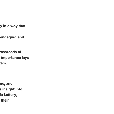
y in a way that
n engaging and
crossroads of
 importance lays
tem.
ons, and
 insight into
a Lottery,
 their