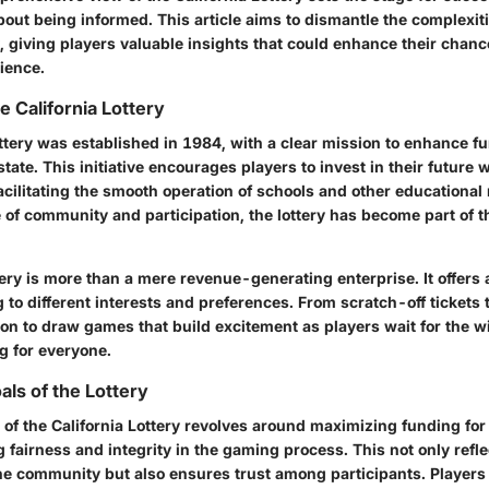
about being informed. This article aims to dismantle the complexiti
y, giving players valuable insights that could enhance their chanc
ience.
e California Lottery
ttery was established in 1984, with a clear mission to enhance fu
state. This initiative encourages players to invest in their future 
cilitating the smooth operation of schools and other educational
 of community and participation, the lottery has become part of t
ery is more than a mere revenue-generating enterprise. It offers 
to different interests and preferences. From scratch-off tickets 
tion to draw games that build excitement as players wait for the
g for everyone.
als of the Lottery
 of the California Lottery revolves around maximizing funding for
 fairness and integrity in the gaming process. This not only refle
e community but also ensures trust among participants. Players 