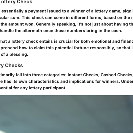
 Lottery Check
s essentially a payment issued to a winner of a lottery game, signi
cular sum. This check can come in different forms, based on the n
 the amount won. Generally speaking, it’s not just about having t
o handle the aftermath once those numbers bring in the cash.
t a lottery check entails is crucial for both emotional and finan
rehend how to claim this potential fortune responsibly, so that 
of a blessing.
ery Checks
imarily fall into three categories: Instant Checks, Cashed Check
e has its own characteristics and implications for winners. Unde
ential for any lottery participant.