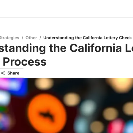
Strategies
/
Other
/
Understanding the California Lottery Check
tanding the California L
 Process
Share