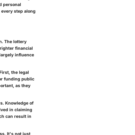
nd personal
r every step along
n. The lottery
ighter financial
 largely influence
irst, the legal
or funding public
ortant, as they
rs. Knowledge of
lved in claiming
h can result in
s. It's not just