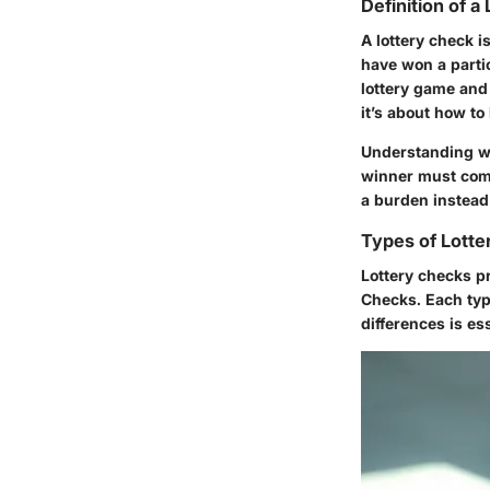
Definition of a
A lottery check i
have won a parti
lottery game and
it’s about how t
Understanding wha
winner must comp
a burden instead 
Types of Lott
Lottery checks pr
Checks. Each typ
differences is ess