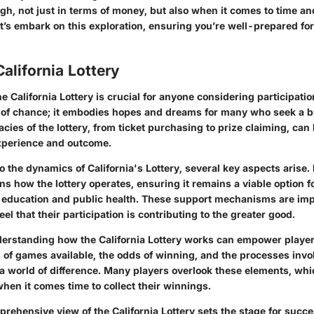
gh, not just in terms of money, but also when it comes to time a
t’s embark on this exploration, ensuring you’re well-prepared fo
California Lottery
 California Lottery is crucial for anyone considering participatio
e of chance; it embodies hopes and dreams for many who seek a br
cacies of the lottery, from ticket purchasing to prize claiming, can
experience and outcome.
 the dynamics of California's Lottery, several key aspects arise. F
 how the lottery operates, ensuring it remains a viable option f
 education and public health. These support mechanisms are imp
eel that their participation is contributing to the greater good.
erstanding how the California Lottery works can empower playe
 of games available, the odds of winning, and the processes invo
a world of difference. Many players overlook these elements, whic
hen it comes time to collect their winnings.
prehensive view of the California Lottery sets the stage for succes