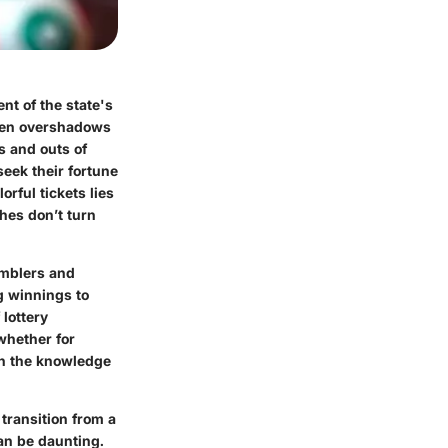
nt of the state's
ften overshadows
s and outs of
seek their fortune
rful tickets lies
ches don’t turn
amblers and
ng winnings to
lottery
whether for
th the knowledge
transition from a
can be daunting.