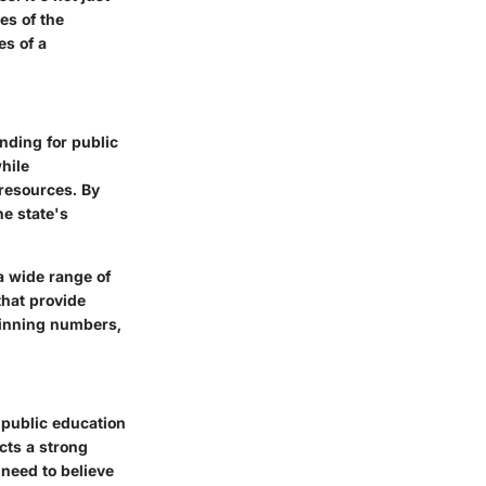
es of the
es of a
nding for public
while
 resources. By
he state's
a wide range of
that provide
 winning numbers,
 public education
cts a strong
need to believe