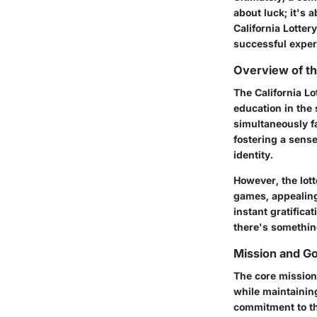
about luck; it's 
California Lotter
successful exper
Overview of th
The California Lo
education in the 
simultaneously fa
fostering a sense
identity.
However, the lott
games, appealing 
instant gratifica
there's somethin
Mission and Go
The core mission
while maintaining
commitment to th