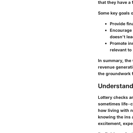
that they have a 
Some key goals of
Provide fin
Encourage 
doesn't lea
Promote in
relevant t
In summary, the C
revenue generati
the groundwork f
Understand
Lottery checks ar
sometimes life-c
how living with n
knowing the ins 
excitement, expec