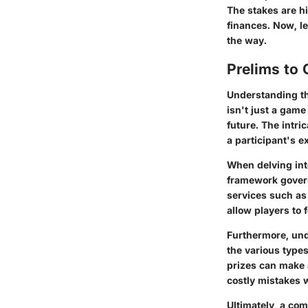
The stakes are hi
finances. Now, le
the way.
Prelims to 
Understanding the
isn't just a gam
future. The intri
a participant's 
When delving into
framework governs
services such as
allow players to f
Furthermore, und
the various types
prizes can make 
costly mistakes w
Ultimately, a com