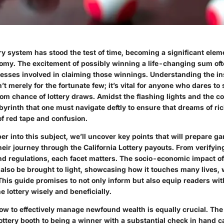
ery system has stood the test of time, becoming a significant eleme
omy. The excitement of possibly winning a life-changing sum o
ocesses involved in claiming those winnings. Understanding the in
n’t merely for the fortunate few; it’s vital for anyone who dares to 
m chance of lottery draws. Amidst the flashing lights and the colo
byrinth that one must navigate deftly to ensure that dreams of ri
of red tape and confusion.
r into this subject, we’ll uncover key points that will prepare g
heir journey through the California Lottery payouts. From verifyi
nd regulations, each facet matters. The socio-economic impact of 
l also be brought to light, showcasing how it touches many lives, 
 This guide promises to not only inform but also equip readers wi
e lottery wisely and beneficially.
w to effectively manage newfound wealth is equally crucial. The 
 lottery booth to being a winner with a substantial check in hand 