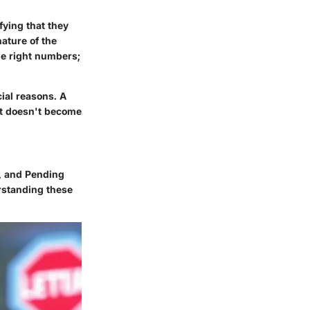
fying that they
ature of the
he right numbers;
cial reasons. A
it doesn't become
s, and Pending
rstanding these