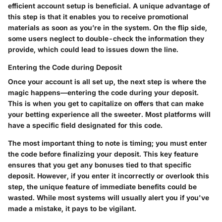
efficient account setup is beneficial. A unique advantage of
this step is that it enables you to receive promotional
materials as soon as you’re in the system. On the flip side,
some users neglect to double-check the information they
provide, which could lead to issues down the line.
Entering the Code during Deposit
Once your account is all set up, the next step is where the
magic happens—entering the code during your deposit.
This is when you get to capitalize on offers that can make
your betting experience all the sweeter. Most platforms will
have a specific field designated for this code.
The most important thing to note is timing; you must enter
the code before finalizing your deposit. This key feature
ensures that you get any bonuses tied to that specific
deposit. However, if you enter it incorrectly or overlook this
step, the unique feature of immediate benefits could be
wasted. While most systems will usually alert you if you've
made a mistake, it pays to be vigilant.