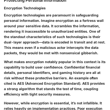
Protecting Personal Information
Encryption Technologies
Encryption technologies are paramount in safeguarding
personal information. Imagine encryption as a fortress wall
around your sensitive data. It scrambles the information,
rendering it inaccessible to unauthorized entities. One of
the standout characteristics of such technologies is their
dual-layer approach—data is encoded in transit and at rest.
This means even if a malicious actor intercepts the data
packets, they would be met with nonsensical gibberish.
What makes encryption notably popular in this context is its
capability to build user confidence. Confidential financial
details, personal identifiers, and gaming history are all at
risk without these protective barriers. An example often
cited is AES (Advanced Encryption Standard). AES provides
a strong algorithm that stands the test of time, coupling
efficiency with tight security measures.
However, while encryption is essential, it’s not infallible. It
relies heavily on implementation practices. Poor execution