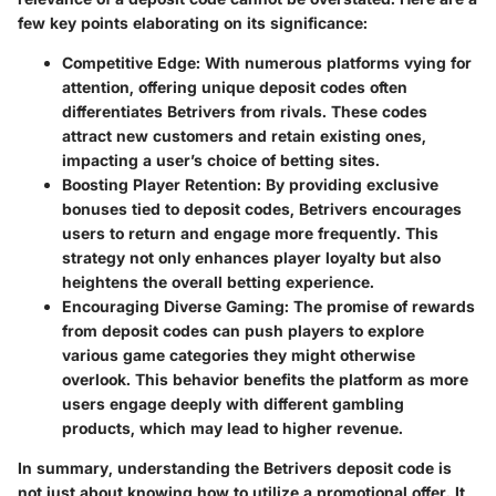
few key points elaborating on its significance:
Competitive Edge
: With numerous platforms vying for
attention, offering unique deposit codes often
differentiates Betrivers from rivals. These codes
attract new customers and retain existing ones,
impacting a user’s choice of betting sites.
Boosting Player Retention
: By providing exclusive
bonuses tied to deposit codes, Betrivers encourages
users to return and engage more frequently. This
strategy not only enhances player loyalty but also
heightens the overall betting experience.
Encouraging Diverse Gaming
: The promise of rewards
from deposit codes can push players to explore
various game categories they might otherwise
overlook. This behavior benefits the platform as more
users engage deeply with different gambling
products, which may lead to higher revenue.
In summary, understanding the Betrivers deposit code is
not just about knowing how to utilize a promotional offer. It