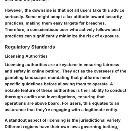
However, the downside is that not all users take this advice
seriously. Some might adopt a lax attitude toward security
practices, making them easy targets for breaches.
Therefore, a conscientious user who actively follows best
practices can significantly minimize the risk of exposure.
Regulatory Standards
Licensing Authorities
Licensing authorities are a keystone in ensuring fairness
and safety in online betting. They act as the overseers of the
gambling landscape, mandating that platforms meet
specific guidelines before allowing them to operate. A
notable feature of these authorities is their ability to conduct
thorough audits and investigations, ensuring that
operations are above board. For users, this equates to an
assurance that they’re engaging with a legitimate entity.
A standout aspect of licensing is the jurisdictional variety.
Different regions have their own laws governing betting,