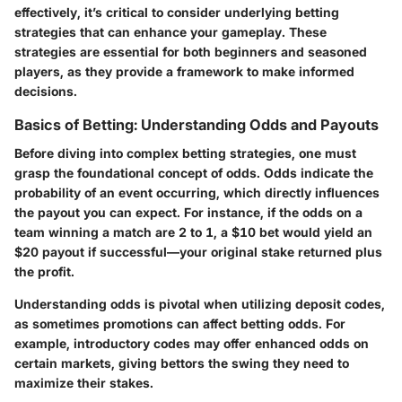
effectively, it’s critical to consider underlying betting
strategies that can enhance your gameplay. These
strategies are essential for both beginners and seasoned
players, as they provide a framework to make informed
decisions.
Basics of Betting: Understanding Odds and Payouts
Before diving into complex betting strategies, one must
grasp the foundational concept of odds. Odds indicate the
probability of an event occurring, which directly influences
the payout you can expect. For instance, if the odds on a
team winning a match are 2 to 1, a $10 bet would yield an
$20 payout if successful—your original stake returned plus
the profit.
Understanding odds is pivotal when utilizing deposit codes,
as sometimes promotions can affect betting odds. For
example, introductory codes may offer enhanced odds on
certain markets, giving bettors the swing they need to
maximize their stakes.