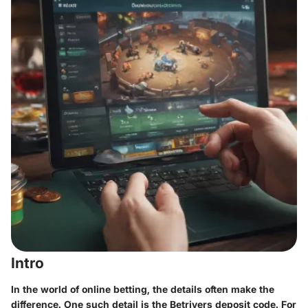
Intro
In the world of online betting, the details often make the
difference. One such detail is the
Betrivers deposit code
. For