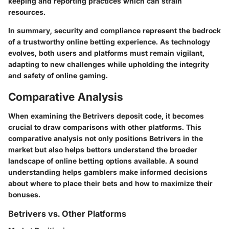
keeping and reporting practices which can strain
resources.
In summary, security and compliance represent the bedrock
of a trustworthy online betting experience. As technology
evolves, both users and platforms must remain vigilant,
adapting to new challenges while upholding the integrity
and safety of online gaming.
Comparative Analysis
When examining the Betrivers deposit code, it becomes
crucial to draw comparisons with other platforms. This
comparative analysis not only positions Betrivers in the
market but also helps bettors understand the broader
landscape of online betting options available. A sound
understanding helps gamblers make informed decisions
about where to place their bets and how to maximize their
bonuses.
Betrivers vs. Other Platforms