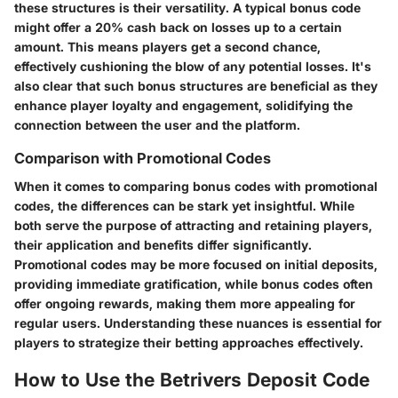
these structures is their versatility. A typical bonus code
might offer a
20% cash back
on losses up to a certain
amount. This means players get a second chance,
effectively cushioning the blow of any potential losses. It's
also clear that such bonus structures are beneficial as they
enhance player loyalty and engagement, solidifying the
connection between the user and the platform.
Comparison with Promotional Codes
When it comes to comparing bonus codes with promotional
codes, the differences can be stark yet insightful. While
both serve the purpose of attracting and retaining players,
their application and benefits differ significantly.
Promotional codes may be more focused on initial deposits,
providing immediate gratification, while bonus codes often
offer ongoing rewards, making them more appealing for
regular users. Understanding these nuances is essential for
players to strategize their betting approaches effectively.
How to Use the Betrivers Deposit Code