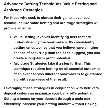
Advanced Betting Techniques: Value Betting and
Arbitrage Strategies
For those who seek to elevate their game, advanced
techniques like
value betting
and
arbitrage strategies
will
provide an edge.
Value Betting
involves identifying bets that are
undervalued by the bookmakers. By consistently
betting on outcomes that you believe have a higher
chance of occurring than the odds suggest, you can
create a long-term profit potential.
Arbitrage Strategies
take it a step further. This
technique requires betting on all potential outcomes
of an event across different bookmakers to guarantee
a profit, regardless of the result.
Leveraging these strategies in conjunction with Betrivers
deposit codes can maximize your bankroll's potential.
Getting a bonus on your deposit through a code can
effectively increase your betting amount without risking