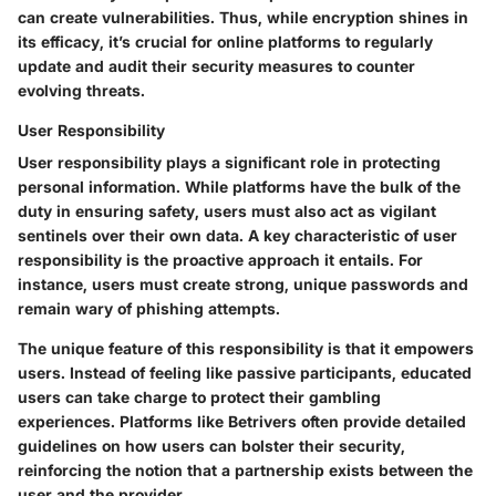
can create vulnerabilities. Thus, while encryption shines in
its efficacy, it’s crucial for online platforms to regularly
update and audit their security measures to counter
evolving threats.
User Responsibility
User responsibility plays a significant role in protecting
personal information. While platforms have the bulk of the
duty in ensuring safety, users must also act as vigilant
sentinels over their own data. A key characteristic of user
responsibility is the proactive approach it entails. For
instance, users must create strong, unique passwords and
remain wary of phishing attempts.
The unique feature of this responsibility is that it empowers
users. Instead of feeling like passive participants, educated
users can take charge to protect their gambling
experiences. Platforms like Betrivers often provide detailed
guidelines on how users can bolster their security,
reinforcing the notion that a partnership exists between the
user and the provider.