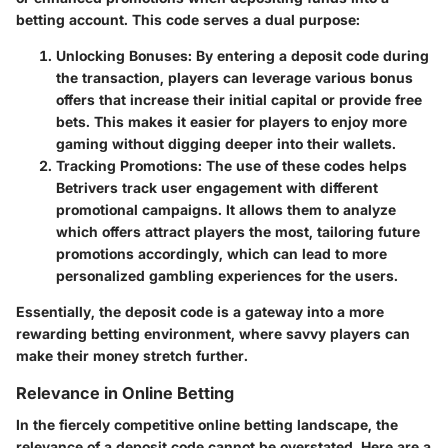
betting account. This code serves a dual purpose:
Unlocking Bonuses
: By entering a deposit code during
the transaction, players can leverage various bonus
offers that increase their initial capital or provide free
bets. This makes it easier for players to enjoy more
gaming without digging deeper into their wallets.
Tracking Promotions
: The use of these codes helps
Betrivers track user engagement with different
promotional campaigns. It allows them to analyze
which offers attract players the most, tailoring future
promotions accordingly, which can lead to more
personalized gambling experiences for the users.
Essentially, the deposit code is a gateway into a more
rewarding betting environment, where savvy players can
make their money stretch further.
Relevance in Online Betting
In the fiercely competitive online betting landscape, the
relevance of a deposit code cannot be overstated. Here are a