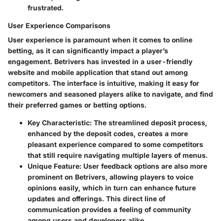
frustrated.
User Experience Comparisons
User experience is paramount when it comes to online
betting, as it can significantly impact a player’s
engagement. Betrivers has invested in a user-friendly
website and mobile application that stand out among
competitors. The interface is intuitive, making it easy for
newcomers and seasoned players alike to navigate, and find
their preferred games or betting options.
Key Characteristic:
The streamlined deposit process,
enhanced by the deposit codes, creates a more
pleasant experience compared to some competitors
that still require navigating multiple layers of menus.
Unique Feature:
User feedback options are also more
prominent on Betrivers, allowing players to voice
opinions easily, which in turn can enhance future
updates and offerings. This direct line of
communication provides a feeling of community
among users and developers alike.