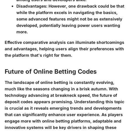
Disadvantages:
However, one drawback could be that
while the platform excels in navigating the basics,
some advanced features might not be as extensively
developed, potentially leaving power users wanting
more.
Effective comparative analysis can illuminate shortcomings
and advantages, helping users align their preferences with
the platform that's right for them.
Future of Online Betting Codes
The landscape of online betting is constantly evolving,
much like the seasons changing in a brisk autumn. With
technology advancing at breakneck speed, the future of
deposit codes appears promising. Understanding this topic
is crucial as it reveals emerging trends and developments
that can significantly enhance user experience. As players
engage more with online betting platforms, adaptable and
innovative systems will be key drivers in shaping these