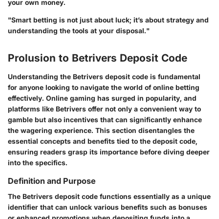
your own money.
"Smart betting is not just about luck; it’s about strategy and
understanding the tools at your disposal."
Prolusion to Betrivers Deposit Code
Understanding the Betrivers deposit code is fundamental
for anyone looking to navigate the world of online betting
effectively. Online gaming has surged in popularity, and
platforms like Betrivers offer not only a convenient way to
gamble but also incentives that can significantly enhance
the wagering experience. This section disentangles the
essential concepts and benefits tied to the deposit code,
ensuring readers grasp its importance before diving deeper
into the specifics.
Definition and Purpose
The Betrivers deposit code functions essentially as a unique
identifier that can unlock various benefits such as bonuses
or enhanced promotions when depositing funds into a