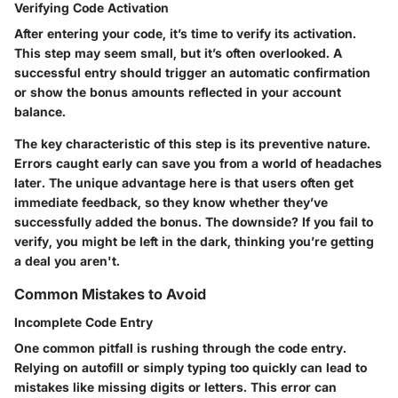
Verifying Code Activation
After entering your code, it’s time to verify its activation.
This step may seem small, but it’s often overlooked. A
successful entry should trigger an automatic confirmation
or show the bonus amounts reflected in your account
balance.
The key characteristic of this step is its preventive nature.
Errors caught early can save you from a world of headaches
later. The unique advantage here is that users often get
immediate feedback, so they know whether they’ve
successfully added the bonus. The downside? If you fail to
verify, you might be left in the dark, thinking you’re getting
a deal you aren't.
Common Mistakes to Avoid
Incomplete Code Entry
One common pitfall is rushing through the code entry.
Relying on autofill or simply typing too quickly can lead to
mistakes like missing digits or letters. This error can