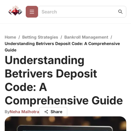
Home
/
Betting Strategies
/
Bankroll Management
/
Understanding Betrivers Deposit Code: A Comprehensive
Guide
Understanding
Betrivers Deposit
Code: A
Comprehensive Guide
By
Neha Malhotra
Share