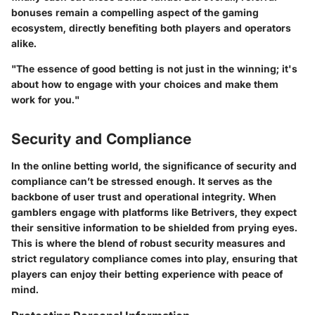
bonuses remain a compelling aspect of the gaming
ecosystem, directly benefiting both players and operators
alike.
"The essence of good betting is not just in the winning; it's
about how to engage with your choices and make them
work for you."
Security and Compliance
In the online betting world, the significance of security and
compliance can’t be stressed enough. It serves as the
backbone of user trust and operational integrity. When
gamblers engage with platforms like Betrivers, they expect
their sensitive information to be shielded from prying eyes.
This is where the blend of robust security measures and
strict regulatory compliance comes into play, ensuring that
players can enjoy their betting experience with peace of
mind.