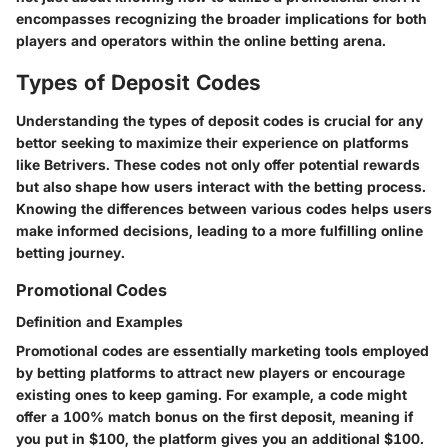
encompasses recognizing the broader implications for both
players and operators within the online betting arena.
Types of Deposit Codes
Understanding the
types of deposit codes
is crucial for any
bettor seeking to maximize their experience on platforms
like Betrivers. These codes not only offer potential rewards
but also shape how users interact with the betting process.
Knowing the differences between various codes helps users
make informed decisions, leading to a more fulfilling online
betting journey.
Promotional Codes
Definition and Examples
Promotional codes are essentially marketing tools employed
by betting platforms to attract new players or encourage
existing ones to keep gaming. For example, a code might
offer a
100% match bonus
on the first deposit, meaning if
you put in $100, the platform gives you an additional $100.