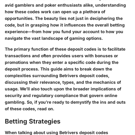
avid gamblers and poker enthusiasts alike, understanding
how these codes work can open up a plethora of
opportunities. The beauty lies not just in deciphering the
code, but in grasping how it influences the overall betting
experience—from how you fund your account to how you
navigate the vast landscape of gaming options.
The primary function of these deposit codes is to facilitate
transactions and often provides users with bonuses or
promotions when they enter a specific code during the
deposit process. This guide aims to break down the
complexities surrounding Betrivers deposit codes,
discussing their relevance, types, and the mechanics of
usage. We’ll also touch upon the broader implications of
security and regulatory compliance that govern online
gambling. So, if you’re ready to demystify the ins and outs
of these codes, read on.
Betting Strategies
When talking about using Betrivers deposit codes