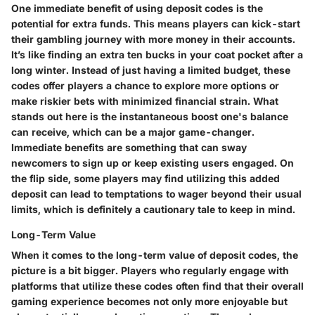
One immediate benefit of using deposit codes is the
potential for extra funds. This means players can kick-start
their gambling journey with more money in their accounts.
It’s like finding an extra ten bucks in your coat pocket after a
long winter. Instead of just having a limited budget, these
codes offer players a chance to explore more options or
make riskier bets with minimized financial strain. What
stands out here is the instantaneous boost one's balance
can receive, which can be a major game-changer.
Immediate benefits
are something that can sway
newcomers to sign up or keep existing users engaged. On
the flip side, some players may find utilizing this added
deposit can lead to temptations to wager beyond their usual
limits, which is definitely a cautionary tale to keep in mind.
Long-Term Value
When it comes to the long-term value of deposit codes, the
picture is a bit bigger. Players who regularly engage with
platforms that utilize these codes often find that their overall
gaming experience becomes not only more enjoyable but