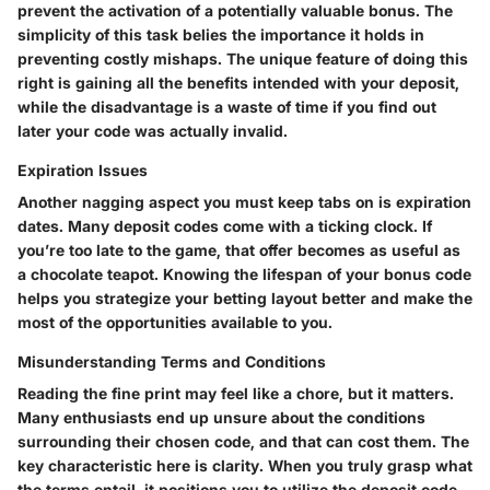
prevent the activation of a potentially valuable bonus. The
simplicity of this task belies the importance it holds in
preventing costly mishaps. The unique feature of doing this
right is gaining all the benefits intended with your deposit,
while the disadvantage is a waste of time if you find out
later your code was actually invalid.
Expiration Issues
Another nagging aspect you must keep tabs on is expiration
dates. Many deposit codes come with a ticking clock. If
you’re too late to the game, that offer becomes as useful as
a chocolate teapot. Knowing the lifespan of your bonus code
helps you strategize your betting layout better and make the
most of the opportunities available to you.
Misunderstanding Terms and Conditions
Reading the fine print may feel like a chore, but it matters.
Many enthusiasts end up unsure about the conditions
surrounding their chosen code, and that can cost them. The
key characteristic here is clarity. When you truly grasp what
the terms entail, it positions you to utilize the deposit code