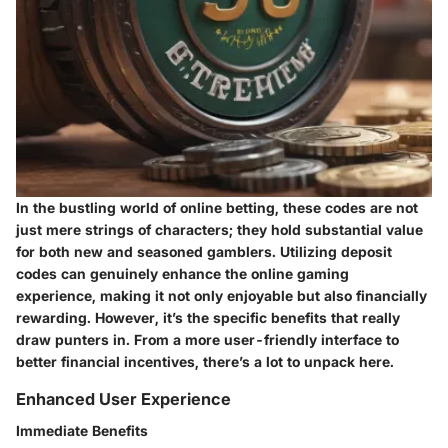
In the bustling world of online betting, these codes are not
just mere strings of characters; they hold substantial value
for both new and seasoned gamblers. Utilizing deposit
codes can genuinely enhance the online gaming
experience, making it not only enjoyable but also financially
rewarding. However, it’s the specific benefits that really
draw punters in. From a more user-friendly interface to
better financial incentives, there’s a lot to unpack here.
Enhanced User Experience
Immediate Benefits