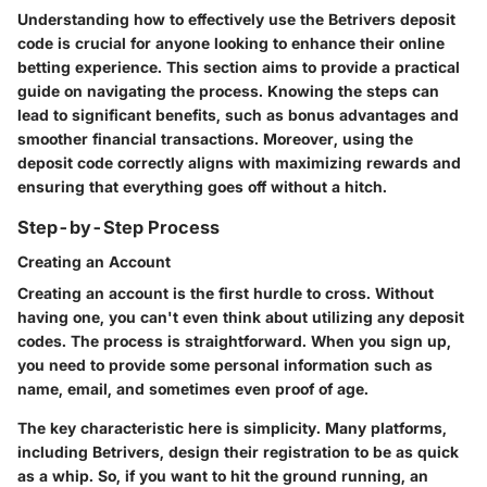
Understanding how to effectively use the Betrivers deposit
code is crucial for anyone looking to enhance their online
betting experience. This section aims to provide a practical
guide on navigating the process. Knowing the steps can
lead to significant benefits, such as bonus advantages and
smoother financial transactions. Moreover, using the
deposit code correctly aligns with maximizing rewards and
ensuring that everything goes off without a hitch.
Step-by-Step Process
Creating an Account
Creating an account is the first hurdle to cross. Without
having one, you can't even think about utilizing any deposit
codes. The process is straightforward. When you sign up,
you need to provide some personal information such as
name, email, and sometimes even proof of age.
The key characteristic here is simplicity. Many platforms,
including Betrivers, design their registration to be as quick
as a whip. So, if you want to hit the ground running, an