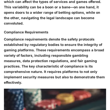
which can affect the types of services and games offered.
This variability can be a boon or a bane—on one hand, it
opens doors to a wider range of betting options, while on
the other, navigating the legal landscape can become
convoluted.
Compliance Requirements
Compliance requirements denote the safety protocols
established by regulatory bodies to ensure the integrity of
gaming platforms. These requirements encompass a broad
variety of factors, including responsible gambling
measures, data protection regulations, and fair gaming
practices. The key characteristic of compliance is its
comprehensive nature. It requires platforms to not only
implement security measures but also to demonstrate them
effectively.