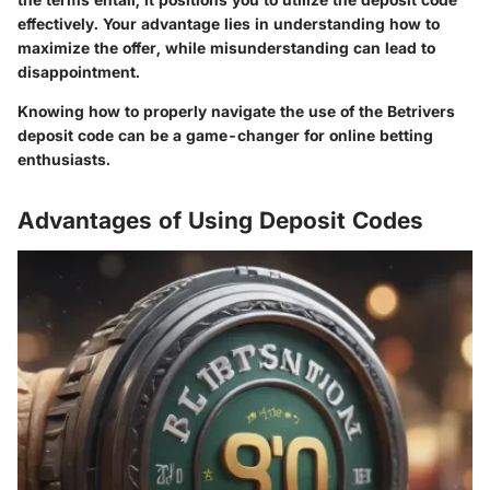
effectively. Your advantage lies in understanding how to
maximize the offer, while misunderstanding can lead to
disappointment.
Knowing how to properly navigate the use of the Betrivers
deposit code can be a game-changer for online betting
enthusiasts.
Advantages of Using Deposit Codes