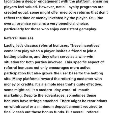
facilitates a deeper engagement with the platform, ensuring
players feel valued. However, not all loyalty programs are
created equal; some might offer mediocre returns that don’t
reflect the time or money invested by the player. Still, the
overall premise remains a very beneficial choice,
particularly for those who enjoy consistent gameplay.
Referral Bonuses
Lastly, let’s discuss referral bonuses. These incentives
come into play when a player invites a friend to join a
betting platform, and they often serve as a win-win
situation for both parties involved. This specific aspect of
referral bonuses not only encourages more active
participation but also grows the user base for the betting
site. Many platforms reward the referring customer with
money or credits. It’s a simple idea that's quite effective;
some might call it a modern-day word-of-mouth
marketing. Despite the advantages, sometimes these
bonuses have strings attached. There might be restrictions
on withdrawal or a minimum deposit amount required to
finally cash out these bonus funds. But overall, referral