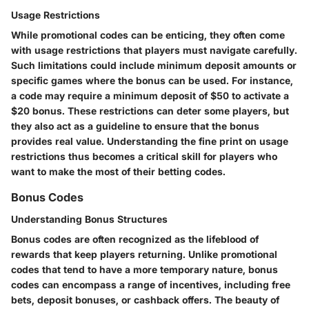
Usage Restrictions
While promotional codes can be enticing, they often come
with usage restrictions that players must navigate carefully.
Such limitations could include minimum deposit amounts or
specific games where the bonus can be used. For instance,
a code may require a minimum deposit of $50 to activate a
$20 bonus. These restrictions can deter some players, but
they also act as a guideline to ensure that the bonus
provides real value. Understanding the fine print on usage
restrictions thus becomes a critical skill for players who
want to make the most of their betting codes.
Bonus Codes
Understanding Bonus Structures
Bonus codes are often recognized as the lifeblood of
rewards that keep players returning. Unlike promotional
codes that tend to have a more temporary nature, bonus
codes can encompass a range of incentives, including free
bets, deposit bonuses, or cashback offers. The beauty of