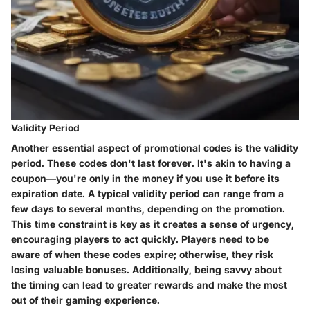
Validity Period
Another essential aspect of promotional codes is the validity
period. These codes don't last forever. It's akin to having a
coupon—you're only in the money if you use it before its
expiration date. A typical validity period can range from a
few days to several months, depending on the promotion.
This time constraint is key as it creates a sense of urgency,
encouraging players to act quickly. Players need to be
aware of when these codes expire; otherwise, they risk
losing valuable bonuses. Additionally, being savvy about
the timing can lead to greater rewards and make the most
out of their gaming experience.