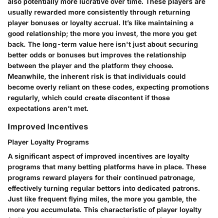
also potentially more lucrative over time. These players are
usually rewarded more consistently through returning
player bonuses or loyalty accrual. It’s like maintaining a
good relationship; the more you invest, the more you get
back. The
long-term value
here isn't just about securing
better odds or bonuses but improves the relationship
between the player and the platform they choose.
Meanwhile, the inherent risk is that individuals could
become overly reliant on these codes, expecting promotions
regularly, which could create discontent if those
expectations aren’t met.
Improved Incentives
Player Loyalty Programs
A significant aspect of improved incentives are loyalty
programs that many betting platforms have in place. These
programs reward players for their continued patronage,
effectively turning regular bettors into dedicated patrons.
Just like frequent flying miles, the more you gamble, the
more you accumulate. This characteristic of
player loyalty