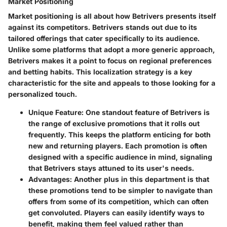
Market Positioning
Market positioning is all about how Betrivers presents itself
against its competitors. Betrivers stands out due to its
tailored offerings that cater specifically to its audience.
Unlike some platforms that adopt a more generic approach,
Betrivers makes it a point to focus on regional preferences
and betting habits. This localization strategy is a key
characteristic for the site and appeals to those looking for a
personalized touch.
Unique Feature:
One standout feature of Betrivers is
the range of exclusive promotions that it rolls out
frequently. This keeps the platform enticing for both
new and returning players. Each promotion is often
designed with a specific audience in mind, signaling
that Betrivers stays attuned to its user's needs.
Advantages:
Another plus in this department is that
these promotions tend to be simpler to navigate than
offers from some of its competition, which can often
get convoluted. Players can easily identify ways to
benefit, making them feel valued rather than