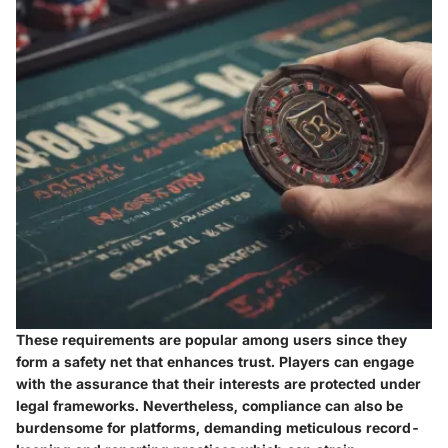
These requirements are popular among users since they
form a safety net that enhances trust. Players can engage
with the assurance that their interests are protected under
legal frameworks. Nevertheless, compliance can also be
burdensome for platforms, demanding meticulous record-