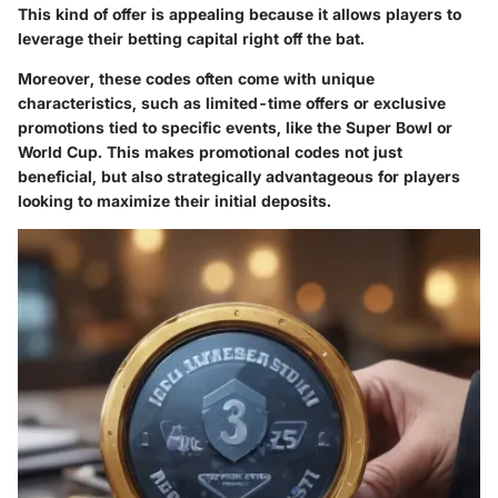
This kind of offer is appealing because it allows players to
leverage their betting capital
right off the bat.
Moreover, these codes often come with unique
characteristics, such as limited-time offers or exclusive
promotions tied to specific events, like the Super Bowl or
World Cup. This makes promotional codes not just
beneficial, but also strategically advantageous for players
looking to maximize their initial deposits.