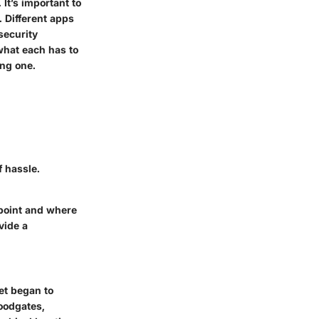
It’s important to
. Different apps
security
what each has to
ing one.
 hassle.
 point and where
vide a
et began to
loodgates,