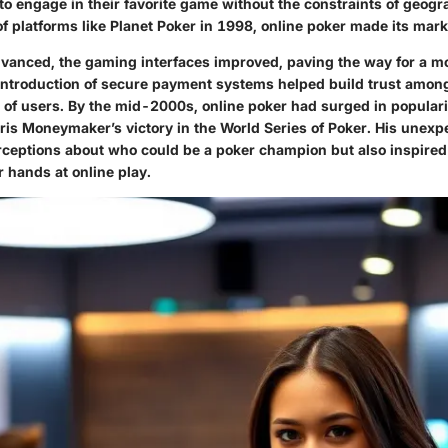
to engage in their favorite game without the constraints of geogra
f platforms like Planet Poker in 1998, online poker made its mark
vanced, the gaming interfaces improved, paving the way for a m
introduction of secure payment systems helped build trust among
x of users. By the mid-2000s, online poker had surged in populari
hris Moneymaker’s victory in the World Series of Poker. His unexp
ceptions about who could be a poker champion but also inspired
ir hands at online play.