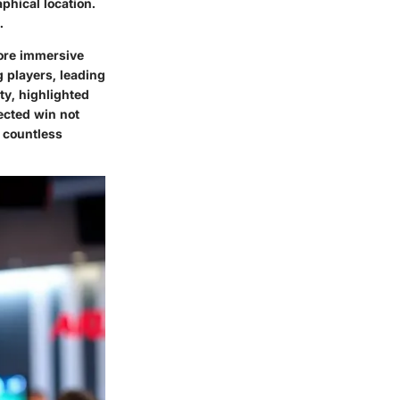
phical location.
.
ore immersive
 players, leading
ty, highlighted
ected win not
 countless