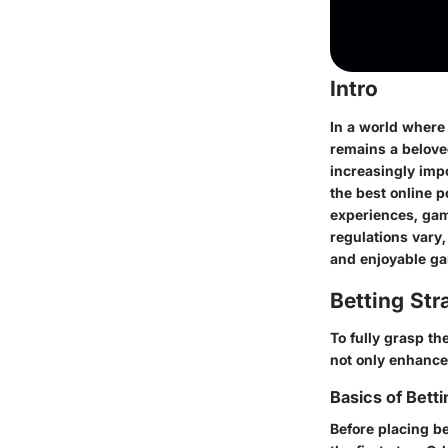
Intro
In a world where
remains a belove
increasingly impo
the best online p
experiences, gam
regulations vary,
and enjoyable ga
Betting Str
To fully grasp th
not only enhance
Basics of Bett
Before placing be