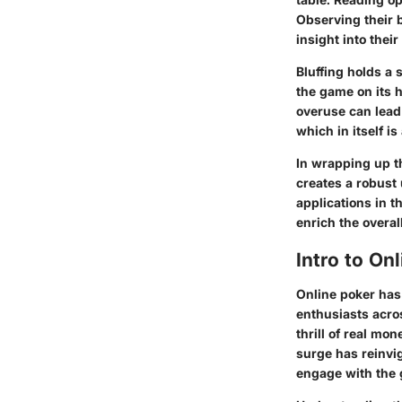
Observing their b
insight into their
Bluffing holds a 
the game on its h
overuse can lead 
which in itself i
In wrapping up th
creates a robust
applications in t
enrich the overa
Intro to On
Online poker has
enthusiasts acro
thrill of real mo
surge has reinvig
engage with the 