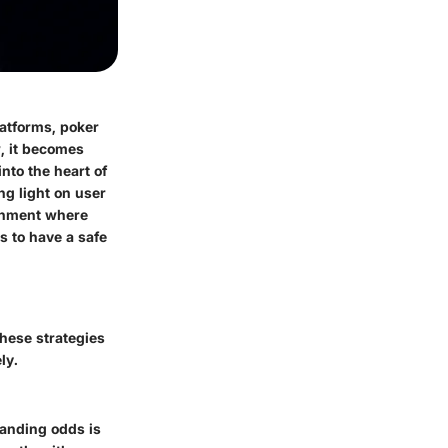
latforms, poker
w, it becomes
into the heart of
ng light on user
ronment where
s to have a safe
These strategies
ly.
tanding odds is