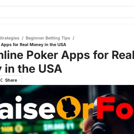
Strategies
/
Beginner Betting Tips
/
 Apps for Real Money in the USA
line Poker Apps for Rea
 in the USA
Share