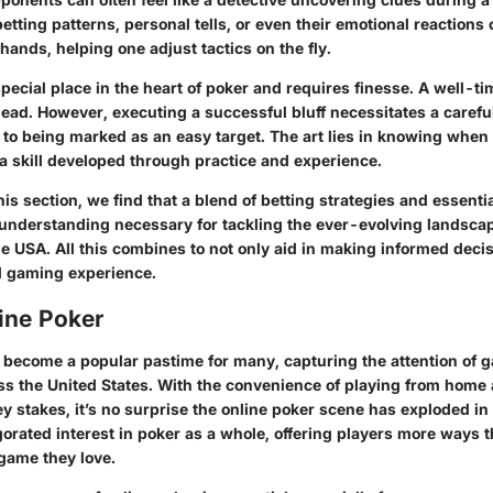
etting patterns, personal tells, or even their emotional reactions
 hands, helping one adjust tactics on the fly.
special place in the heart of poker and requires finesse. A well-tim
ead. However, executing a successful bluff necessitates a carefu
to being marked as an easy target. The art lies in knowing when t
s a skill developed through practice and experience.
is section, we find that a blend of betting strategies and essenti
 understanding necessary for tackling the ever-evolving landscap
he USA. All this combines to not only aid in making informed deci
ll gaming experience.
line Poker
 become a popular pastime for many, capturing the attention of 
ss the United States. With the convenience of playing from home 
ney stakes, it’s no surprise the online poker scene has exploded in
orated interest in poker as a whole, offering players more ways t
game they love.