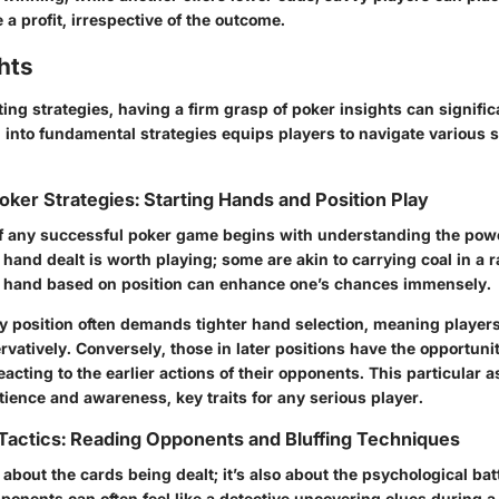
 a profit, irrespective of the outcome.
hts
tting strategies, having a firm grasp of poker insights can signific
 into fundamental strategies equips players to navigate various 
ker Strategies: Starting Hands and Position Play
f any successful poker game begins with understanding the powe
hand dealt is worth playing; some are akin to carrying coal in a r
ng hand based on position can enhance one’s chances immensely.
ly position often demands tighter hand selection, meaning playe
vatively. Conversely, those in later positions have the opportunit
eacting to the earlier actions of their opponents. This particular a
ience and awareness, key traits for any serious player.
Tactics: Reading Opponents and Bluffing Techniques
y about the cards being dealt; it’s also about the psychological ba
ponents can often feel like a detective uncovering clues during a