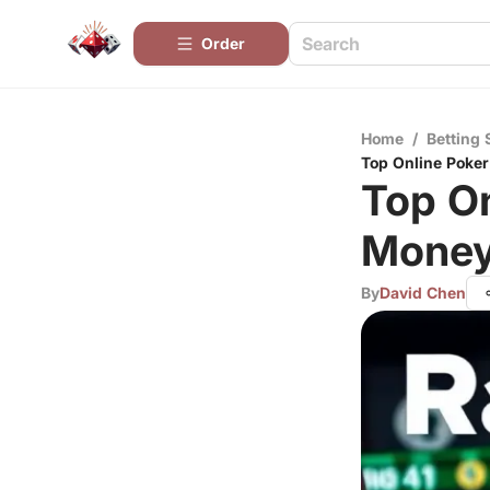
Order
Home
/
Betting 
Top Online Poker
Top On
Money
By
David Chen