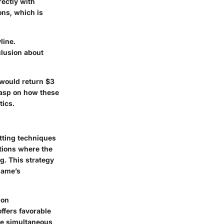
rectly with
ns, which is
line.
clusion about
 would return $3
grasp on how these
tics.
tting techniques
ations where the
g. This strategy
game’s
 on
ffers favorable
ce simultaneous