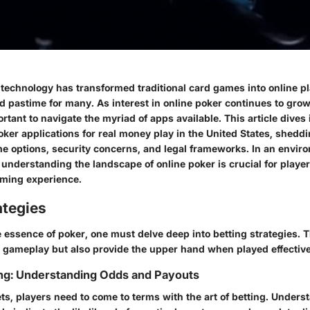
 technology has transformed traditional card games into online p
d pastime for many. As interest in online poker continues to gro
rtant to navigate the myriad of apps available. This article dives 
oker applications for real money play in the United States, sheddi
e options, security concerns, and legal frameworks. In an envi
 understanding the landscape of online poker is crucial for player
ming experience.
ategies
e essence of poker, one must delve deep into betting strategies. 
 gameplay but also provide the upper hand when played effective
ing: Understanding Odds and Payouts
ts, players need to come to terms with the art of betting. Unders