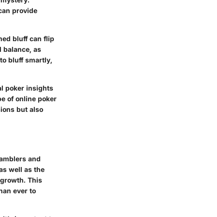
 can provide
ed bluff can flip
l balance, as
o bluff smartly,
al poker insights
e of online poker
sions but also
gamblers and
as well as the
 growth. This
han ever to