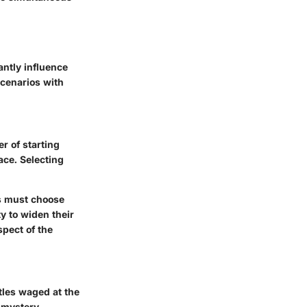
antly influence
scenarios with
r of starting
ace. Selecting
rs must choose
y to widen their
spect of the
ttles waged at the
 mystery.