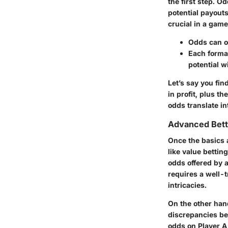
the first step. O
potential payout
crucial in a game
Odds can of
Each format
potential w
Let’s say you fin
in profit, plus t
odds translate in
Advanced Betti
Once the basics 
like value bettin
odds offered by 
requires a well-
intricacies.
On the other hand
discrepancies bet
odds on Player A