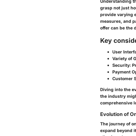
Understanding the
grasp not just ho
provide varying e
measures, and pa
offer can be the 
Key conside
User Interf
Variety of 
Security:
Pr
Payment Op
Customer S
Diving into the e
the industry mig
comprehensive lo
Evolution of O
The journey of on
expand beyond its