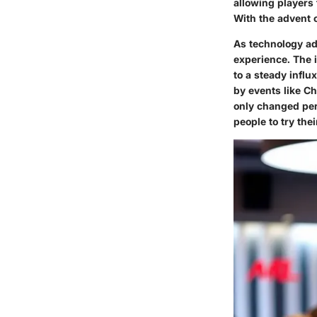
allowing players 
With the advent o
As technology ad
experience. The 
to a steady influ
by events like C
only changed per
people to try the