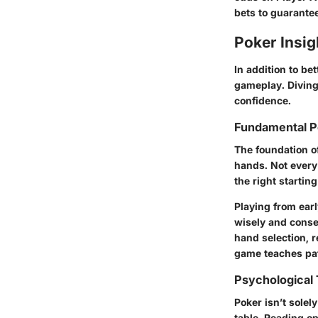
bets to guarantee
Poker Insig
In addition to be
gameplay. Diving
confidence.
Fundamental Po
The foundation o
hands. Not every 
the right starti
Playing from ear
wisely and conser
hand selection, r
game teaches pat
Psychological 
Poker isn’t solel
table. Reading op