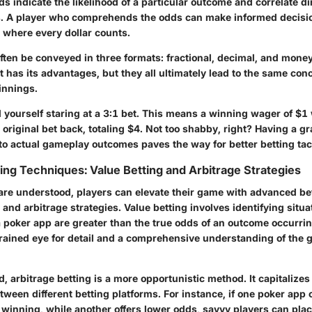
dds indicate the likelihood of a particular outcome and correlate di
s. A player who comprehends the odds can make informed decisio
 where every dollar counts.
ten be conveyed in three formats: fractional, decimal, and money
 has its advantages, but they all ultimately lead to the same con
innings.
d yourself staring at a 3:1 bet. This means a winning wager of $1
he original bet back, totaling $4. Not too shabby, right? Having a 
to actual gameplay outcomes paves the way for better betting tac
ng Techniques: Value Betting and Arbitrage Strategies
are understood, players can elevate their game with advanced be
g and arbitrage strategies. Value betting involves identifying situ
a poker app are greater than the true odds of an outcome occurrin
trained eye for detail and a comprehensive understanding of the 
, arbitrage betting is a more opportunistic method. It capitalizes
ween different betting platforms. For instance, if one poker app o
 winning, while another offers lower odds, savvy players can pla