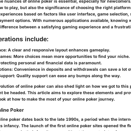
 nuances of online poker is essential, especially for newcomers. 
w to play, but also the significance of choosing the right platform
xperiences based on factors like user interface, game selection, 
yment options. With numerous applications available, knowing 
difference between a satisfying gaming experience and a frustrat
rations include:
ace:
A clear and responsive layout enhances gameplay.
Games:
More choices mean more opportunities to find your niche.
otecting personal and financial data is paramount.
tions:
Convenience in deposits and withdrawals can save a lot of
upport:
Quality support can ease any bumps along the way.
volution of online poker can also shed light on how we got to this
ht be headed. This article aims to explore these elements and pro
ok at how to make the most of your online poker journey.
nline Poker
line poker dates back to the late 1990s, a period when the intern
 infancy. The launch of the first online poker sites opened the f